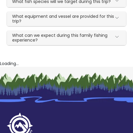
What fish species will we target during this trip?
What equipment and vessel are provided for this
trip?
What can we expect during this family fishing
experience?
Loading...