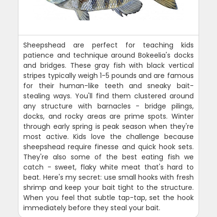
Sheepshead are perfect for teaching kids
patience and technique around Bokeelia's docks
and bridges. These gray fish with black vertical
stripes typically weigh 1-5 pounds and are famous
for their human-like teeth and sneaky bait-
stealing ways. You'll find them clustered around
any structure with barnacles - bridge pilings,
docks, and rocky areas are prime spots. Winter
through early spring is peak season when they're
most active. Kids love the challenge because
sheepshead require finesse and quick hook sets.
They're also some of the best eating fish we
catch - sweet, flaky white meat that's hard to
beat. Here's my secret: use small hooks with fresh
shrimp and keep your bait tight to the structure.
When you feel that subtle tap-tap, set the hook
immediately before they steal your bait.