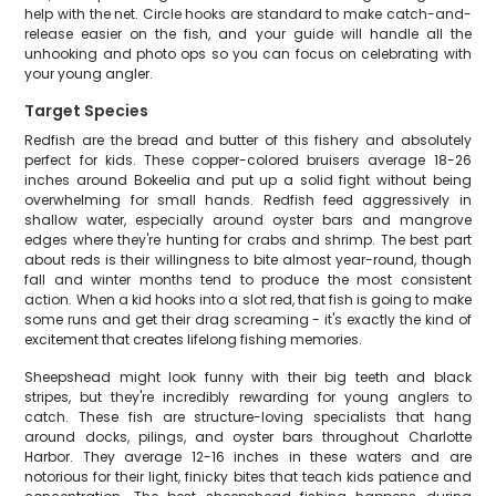
help with the net. Circle hooks are standard to make catch-and-
release easier on the fish, and your guide will handle all the
unhooking and photo ops so you can focus on celebrating with
your young angler.
Target Species
Redfish are the bread and butter of this fishery and absolutely
perfect for kids. These copper-colored bruisers average 18-26
inches around Bokeelia and put up a solid fight without being
overwhelming for small hands. Redfish feed aggressively in
shallow water, especially around oyster bars and mangrove
edges where they're hunting for crabs and shrimp. The best part
about reds is their willingness to bite almost year-round, though
fall and winter months tend to produce the most consistent
action. When a kid hooks into a slot red, that fish is going to make
some runs and get their drag screaming - it's exactly the kind of
excitement that creates lifelong fishing memories.
Sheepshead might look funny with their big teeth and black
stripes, but they're incredibly rewarding for young anglers to
catch. These fish are structure-loving specialists that hang
around docks, pilings, and oyster bars throughout Charlotte
Harbor. They average 12-16 inches in these waters and are
notorious for their light, finicky bites that teach kids patience and