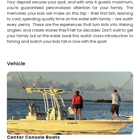
Your deposit secures your spot, and with only 4 guests maximum,
you're guaranteed personalized attention for your family. The
memories your kids will make on this trip - their first fish, learning
to cast, spending quality time on the water with family - are worth
every penny. These are the experiences that turn kids into lifelong
anglers and create stories they'll tell for decades. Don't wait to get
your family out on the water; book this world-class introduction to
fishing and watch your kids fall in love with the sport.
Vehicle
Center Console Boats