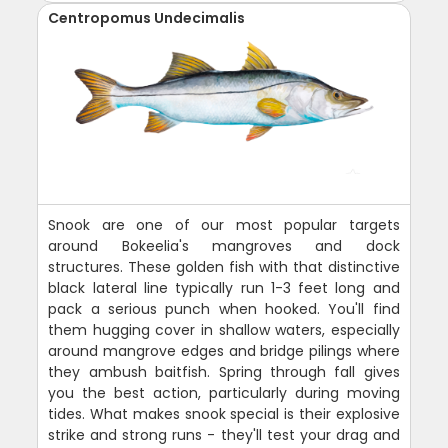
Centropomus Undecimalis
Snook are one of our most popular targets
around Bokeelia's mangroves and dock
structures. These golden fish with that distinctive
black lateral line typically run 1-3 feet long and
pack a serious punch when hooked. You'll find
them hugging cover in shallow waters, especially
around mangrove edges and bridge pilings where
they ambush baitfish. Spring through fall gives
you the best action, particularly during moving
tides. What makes snook special is their explosive
strike and strong runs - they'll test your drag and