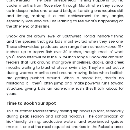
concentration. The best sheepshead fishing happens during
cooler months from November through March when they school
up in deeper holes and around bridges. Landing one requires skill
and timing, making it a real achievement for any angler,
especially kids who are just learning to feel what's happening on
the other end of their line.
Snook are the crown jewel of Southwest Florida inshore fishing
and the species that gets kids most excited when they see one.
These silver-sided predators can range from schoolie-sized 15-
inchers up to trophy fish over 30 inches, though most of what
you'll encounter will be in the 16-24 inch range. Snook are ambush
feeders that lurk around mangrove shorelines, docks, and creek
mouths waiting to blast whatever swims by. They're most active
during warmer months and around moving tides when baitfish
are getting pushed around. When a snook hits, there's no
mistaking it - they'll often jump and make powerful runs toward
structure, giving kids an adrenaline rush they'll talk about for
years.
Time to Book Your Spot
This customer favorite family fishing trip books up fast, especially
during peak season and school holidays. The combination of
kid-friendly timing, productive waters, and experienced guides
makes it one of the most requested charters in the Bokeelia area.