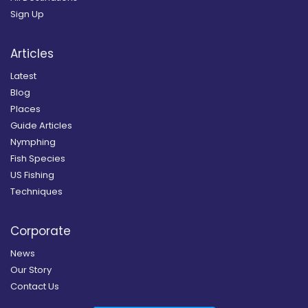
Sign Up
Articles
Latest
Blog
Places
Guide Articles
Nymphing
Fish Species
US Fishing
Techniques
Corporate
News
Our Story
Contact Us