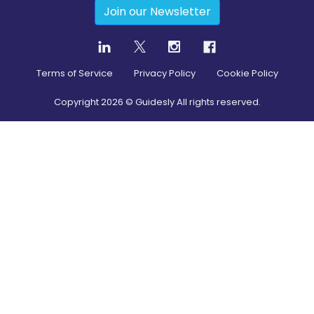
Join our Newsletter
Terms of Service
Privacy Policy
Cookie Policy
Copyright
2026
© Guidesly All rights reserved.