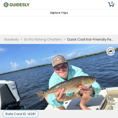
0
Explore Trips
Guidesly
>
So Flo Fishing Charters
>
Quick Cast Kid-Friendly Fishing Trip In Bokeelia, FL - Redfish, Sheepshead And Snook
Rate Card ID:
14281