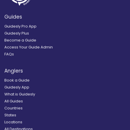
Guides
Guidesly Pro App
Guidesly Plus
Become a Guide
Access Your Guide Admin
FAQs
Anglers
Book a Guide
Guidesly App
What is Guidesly
All Guides
Countries
States
Locations
All Destinations