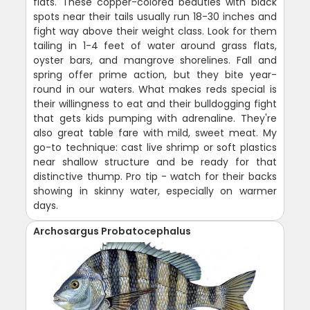
flats. These copper-colored beauties with black
spots near their tails usually run 18-30 inches and
fight way above their weight class. Look for them
tailing in 1-4 feet of water around grass flats,
oyster bars, and mangrove shorelines. Fall and
spring offer prime action, but they bite year-
round in our waters. What makes reds special is
their willingness to eat and their bulldogging fight
that gets kids pumping with adrenaline. They're
also great table fare with mild, sweet meat. My
go-to technique: cast live shrimp or soft plastics
near shallow structure and be ready for that
distinctive thump. Pro tip - watch for their backs
showing in skinny water, especially on warmer
days.
Archosargus Probatocephalus