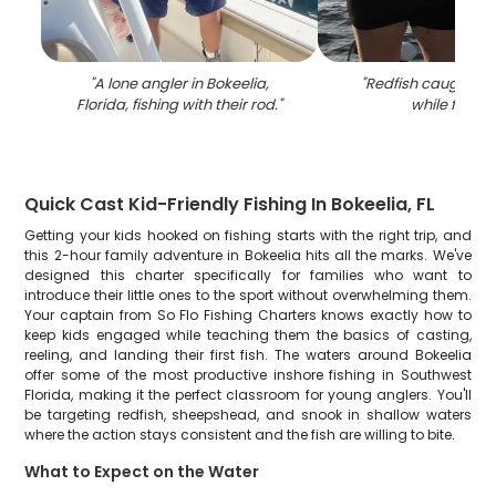
"
A lone angler in Bokeelia,
"
Redfish caught in 
Florida, fishing with their rod.
"
while fishin
Quick Cast Kid-Friendly Fishing In Bokeelia, FL
Getting your kids hooked on fishing starts with the right trip, and
this 2-hour family adventure in Bokeelia hits all the marks. We've
designed this charter specifically for families who want to
introduce their little ones to the sport without overwhelming them.
Your captain from So Flo Fishing Charters knows exactly how to
keep kids engaged while teaching them the basics of casting,
reeling, and landing their first fish. The waters around Bokeelia
offer some of the most productive inshore fishing in Southwest
Florida, making it the perfect classroom for young anglers. You'll
be targeting redfish, sheepshead, and snook in shallow waters
where the action stays consistent and the fish are willing to bite.
What to Expect on the Water