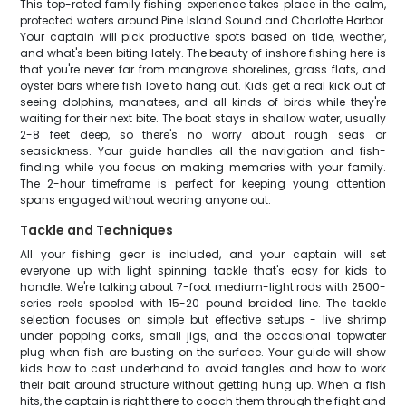
This top-rated family fishing experience takes place in the calm,
protected waters around Pine Island Sound and Charlotte Harbor.
Your captain will pick productive spots based on tide, weather,
and what's been biting lately. The beauty of inshore fishing here is
that you're never far from mangrove shorelines, grass flats, and
oyster bars where fish love to hang out. Kids get a real kick out of
seeing dolphins, manatees, and all kinds of birds while they're
waiting for their next bite. The boat stays in shallow water, usually
2-8 feet deep, so there's no worry about rough seas or
seasickness. Your guide handles all the navigation and fish-
finding while you focus on making memories with your family.
The 2-hour timeframe is perfect for keeping young attention
spans engaged without wearing anyone out.
Tackle and Techniques
All your fishing gear is included, and your captain will set
everyone up with light spinning tackle that's easy for kids to
handle. We're talking about 7-foot medium-light rods with 2500-
series reels spooled with 15-20 pound braided line. The tackle
selection focuses on simple but effective setups - live shrimp
under popping corks, small jigs, and the occasional topwater
plug when fish are busting on the surface. Your guide will show
kids how to cast underhand to avoid tangles and how to work
their bait around structure without getting hung up. When a fish
hits, the captain is right there to coach them through the fight and