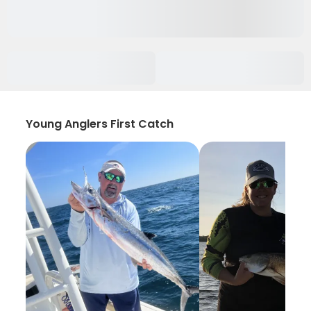
Young Anglers First Catch