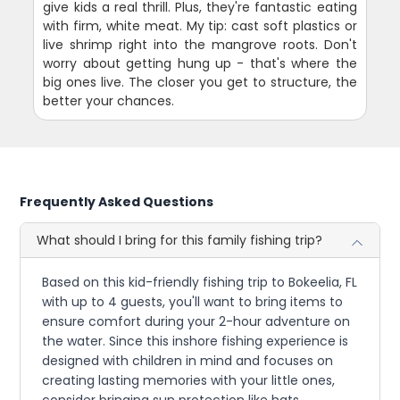
give kids a real thrill. Plus, they're fantastic eating
with firm, white meat. My tip: cast soft plastics or
live shrimp right into the mangrove roots. Don't
worry about getting hung up - that's where the
big ones live. The closer you get to structure, the
better your chances.
Frequently Asked Questions
What should I bring for this family fishing trip?
Based on this kid-friendly fishing trip to Bokeelia, FL
with up to 4 guests, you'll want to bring items to
ensure comfort during your 2-hour adventure on
the water. Since this inshore fishing experience is
designed with children in mind and focuses on
creating lasting memories with your little ones,
consider bringing sun protection like hats,