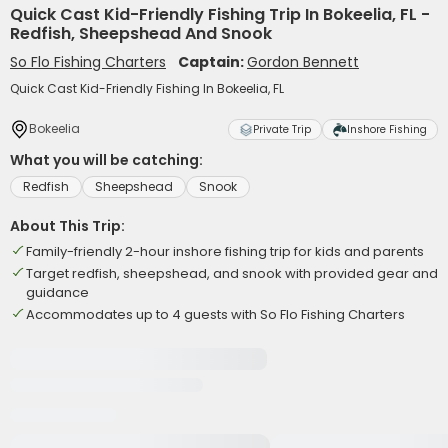
Quick Cast Kid-Friendly Fishing Trip In Bokeelia, FL -
Redfish, Sheepshead And Snook
So Flo Fishing Charters
Captain:
Gordon Bennett
Quick Cast Kid-Friendly Fishing In Bokeelia, FL
Bokeelia
Private Trip
Inshore Fishing
What you will be catching:
Redfish
Sheepshead
Snook
About This Trip:
Family-friendly 2-hour inshore fishing trip for kids and parents
Target redfish, sheepshead, and snook with provided gear and
guidance
Accommodates up to 4 guests with So Flo Fishing Charters