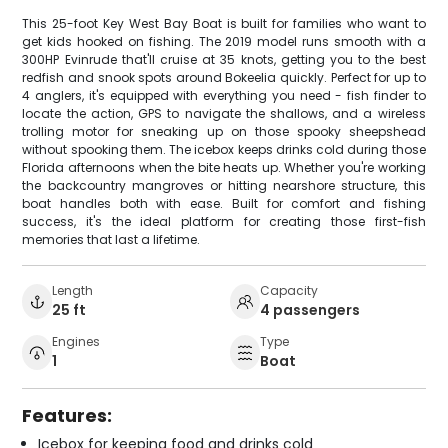
This 25-foot Key West Bay Boat is built for families who want to
get kids hooked on fishing. The 2019 model runs smooth with a
300HP Evinrude that'll cruise at 35 knots, getting you to the best
redfish and snook spots around Bokeelia quickly. Perfect for up to
4 anglers, it's equipped with everything you need - fish finder to
locate the action, GPS to navigate the shallows, and a wireless
trolling motor for sneaking up on those spooky sheepshead
without spooking them. The icebox keeps drinks cold during those
Florida afternoons when the bite heats up. Whether you're working
the backcountry mangroves or hitting nearshore structure, this
boat handles both with ease. Built for comfort and fishing
success, it's the ideal platform for creating those first-fish
memories that last a lifetime.
Length
Capacity
25 ft
4 passengers
Engines
Type
1
Boat
Features:
Icebox for keeping food and drinks cold