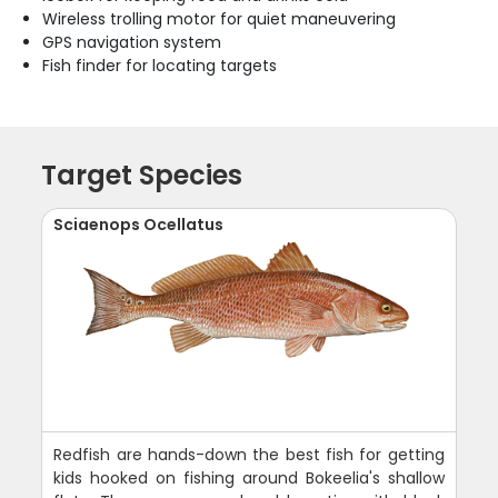
Wireless trolling motor for quiet maneuvering
GPS navigation system
Fish finder for locating targets
Target Species
Sciaenops Ocellatus
Redfish are hands-down the best fish for getting
kids hooked on fishing around Bokeelia's shallow