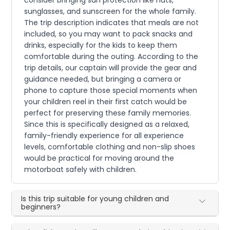
sunglasses, and sunscreen for the whole family.
The trip description indicates that meals are not
included, so you may want to pack snacks and
drinks, especially for the kids to keep them
comfortable during the outing. According to the
trip details, our captain will provide the gear and
guidance needed, but bringing a camera or
phone to capture those special moments when
your children reel in their first catch would be
perfect for preserving these family memories.
Since this is specifically designed as a relaxed,
family-friendly experience for all experience
levels, comfortable clothing and non-slip shoes
would be practical for moving around the
motorboat safely with children.
Is this trip suitable for young children and
beginners?