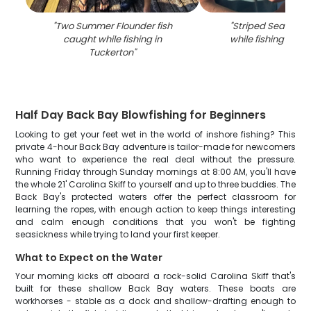
"
Two Summer Flounder fish
"
Striped Searobin
caught while fishing in
while fishing in Tu
Tuckerton
"
Half Day Back Bay Blowfishing for Beginners
Looking to get your feet wet in the world of inshore fishing? This
private 4-hour Back Bay adventure is tailor-made for newcomers
who want to experience the real deal without the pressure.
Running Friday through Sunday mornings at 8:00 AM, you'll have
the whole 21' Carolina Skiff to yourself and up to three buddies. The
Back Bay's protected waters offer the perfect classroom for
learning the ropes, with enough action to keep things interesting
and calm enough conditions that you won't be fighting
seasickness while trying to land your first keeper.
What to Expect on the Water
Your morning kicks off aboard a rock-solid Carolina Skiff that's
built for these shallow Back Bay waters. These boats are
workhorses - stable as a dock and shallow-drafting enough to