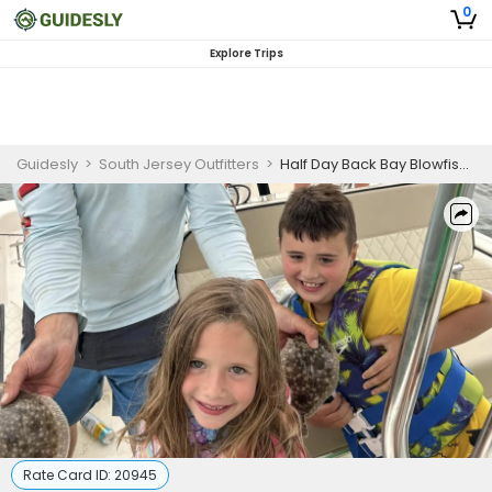
0
Explore Trips
Guidesly
>
South Jersey Outfitters
>
Half Day Back Bay Blowfishing for Beginners
Rate Card ID:
20945