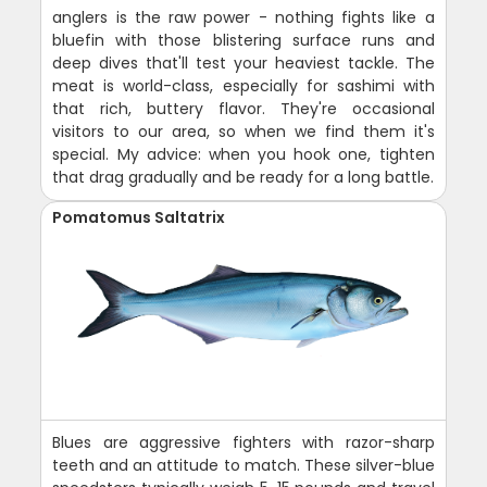
anglers is the raw power - nothing fights like a
bluefin with those blistering surface runs and
deep dives that'll test your heaviest tackle. The
meat is world-class, especially for sashimi with
that rich, buttery flavor. They're occasional
visitors to our area, so when we find them it's
special. My advice: when you hook one, tighten
that drag gradually and be ready for a long battle.
Pomatomus Saltatrix
Blues are aggressive fighters with razor-sharp
teeth and an attitude to match. These silver-blue