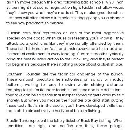
as fish move through the area following bait schools. A 20-inch
striper might not sound huge, but on light tackle in shallow water,
they'll show you what they're made of. They're also great teachers
- stripers will often follow a lure before hitting, giving you a chance
to see how predator fish behave.
Bluefish earn their reputation as one of the most aggressive
species on the coast. When blues are feeding, you'll know it - they
attack baits and lures like they're personally offended by them.
These fish hit hard, run fast, and their razor-sharp teeth add an
element of excitement to every landing. Summer months typically
bring the best bluefish action to the Back Bay, and they're perfect
for beginners because there's nothing subtle about a bluefish bite.
Southern Flounder are the technical challenge of the bunch.
These ambush predators lie motionless on sandy or muddy
bottoms, waiting for prey to swim within striking distance.
Learning to fish for flounder teaches patience and bite detection -
their take can be so gentle that inexperienced anglers often miss it
entirely. But when you master the flounder bite and start putting
these tasty flatfish in the cooler, you'll have developed skills that
translate to almost every other type of bottom fishing.
Bluefin Tuna represent the lottery ticket of Back Bay fishing. When
conditions are right and baitfish are thick, these pelagic