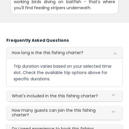
working birds diving on baitfish - that's where
you'll find feeding stripers underneath.
Frequently Asked Questions
How long is the this fishing charter?
Trip duration varies based on your selected time
slot. Check the available trip options above for
specific durations.
What's included in the this fishing charter?
How many guests can join the this fishing
charter?
Do I need experience to book this fishing