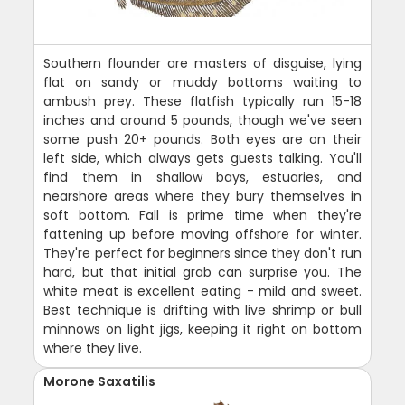
Southern flounder are masters of disguise, lying
flat on sandy or muddy bottoms waiting to
ambush prey. These flatfish typically run 15-18
inches and around 5 pounds, though we've seen
some push 20+ pounds. Both eyes are on their
left side, which always gets guests talking. You'll
find them in shallow bays, estuaries, and
nearshore areas where they bury themselves in
soft bottom. Fall is prime time when they're
fattening up before moving offshore for winter.
They're perfect for beginners since they don't run
hard, but that initial grab can surprise you. The
white meat is excellent eating - mild and sweet.
Best technique is drifting with live shrimp or bull
minnows on light jigs, keeping it right on bottom
where they live.
Morone Saxatilis