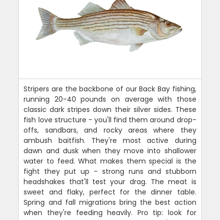
Stripers are the backbone of our Back Bay fishing,
running 20-40 pounds on average with those
classic dark stripes down their silver sides. These
fish love structure - you'll find them around drop-
offs, sandbars, and rocky areas where they
ambush baitfish. They're most active during
dawn and dusk when they move into shallower
water to feed. What makes them special is the
fight they put up - strong runs and stubborn
headshakes that'll test your drag. The meat is
sweet and flaky, perfect for the dinner table.
Spring and fall migrations bring the best action
when they're feeding heavily. Pro tip: look for