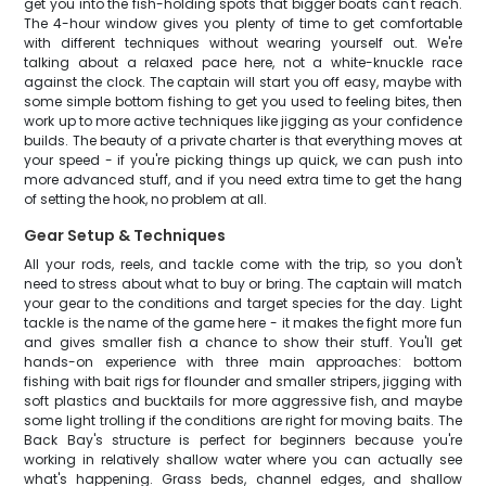
get you into the fish-holding spots that bigger boats can't reach.
The 4-hour window gives you plenty of time to get comfortable
with different techniques without wearing yourself out. We're
talking about a relaxed pace here, not a white-knuckle race
against the clock. The captain will start you off easy, maybe with
some simple bottom fishing to get you used to feeling bites, then
work up to more active techniques like jigging as your confidence
builds. The beauty of a private charter is that everything moves at
your speed - if you're picking things up quick, we can push into
more advanced stuff, and if you need extra time to get the hang
of setting the hook, no problem at all.
Gear Setup & Techniques
All your rods, reels, and tackle come with the trip, so you don't
need to stress about what to buy or bring. The captain will match
your gear to the conditions and target species for the day. Light
tackle is the name of the game here - it makes the fight more fun
and gives smaller fish a chance to show their stuff. You'll get
hands-on experience with three main approaches: bottom
fishing with bait rigs for flounder and smaller stripers, jigging with
soft plastics and bucktails for more aggressive fish, and maybe
some light trolling if the conditions are right for moving baits. The
Back Bay's structure is perfect for beginners because you're
working in relatively shallow water where you can actually see
what's happening. Grass beds, channel edges, and shallow