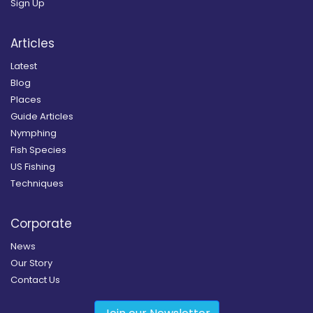
Sign Up
Articles
Latest
Blog
Places
Guide Articles
Nymphing
Fish Species
US Fishing
Techniques
Corporate
News
Our Story
Contact Us