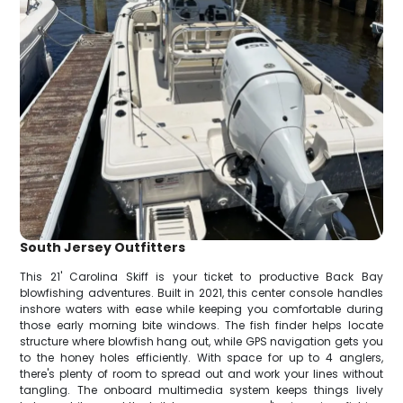
South Jersey Outfitters
This 21' Carolina Skiff is your ticket to productive Back Bay
blowfishing adventures. Built in 2021, this center console handles
inshore waters with ease while keeping you comfortable during
those early morning bite windows. The fish finder helps locate
structure where blowfish hang out, while GPS navigation gets you
to the honey holes efficiently. With space for up to 4 anglers,
there's plenty of room to spread out and work your lines without
tangling. The onboard multimedia system keeps things lively