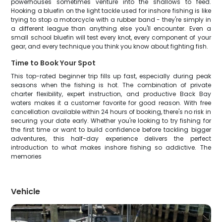
powerhouses sometimes venture into the shallows to feed.
Hooking a bluefin on the light tackle used for inshore fishing is like
trying to stop a motorcycle with a rubber band - they're simply in
a different league than anything else you'll encounter. Even a
small school bluefin will test every knot, every component of your
gear, and every technique you think you know about fighting fish.
Time to Book Your Spot
This top-rated beginner trip fills up fast, especially during peak
seasons when the fishing is hot. The combination of private
charter flexibility, expert instruction, and productive Back Bay
waters makes it a customer favorite for good reason. With free
cancellation available within 24 hours of booking, there's no risk in
securing your date early. Whether you're looking to try fishing for
the first time or want to build confidence before tackling bigger
adventures, this half-day experience delivers the perfect
introduction to what makes inshore fishing so addictive. The
memories
Vehicle