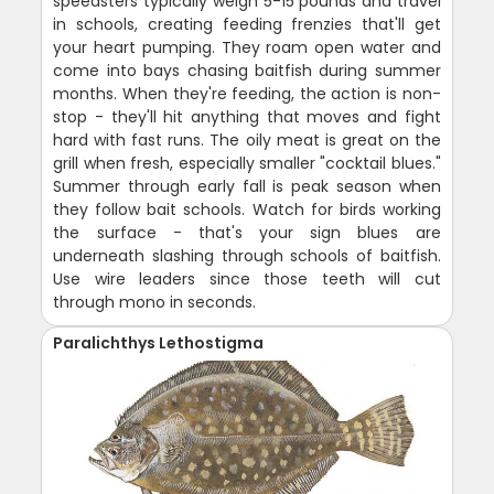
speedsters typically weigh 5-15 pounds and travel
in schools, creating feeding frenzies that'll get
your heart pumping. They roam open water and
come into bays chasing baitfish during summer
months. When they're feeding, the action is non-
stop - they'll hit anything that moves and fight
hard with fast runs. The oily meat is great on the
grill when fresh, especially smaller "cocktail blues."
Summer through early fall is peak season when
they follow bait schools. Watch for birds working
the surface - that's your sign blues are
underneath slashing through schools of baitfish.
Use wire leaders since those teeth will cut
through mono in seconds.
Paralichthys Lethostigma