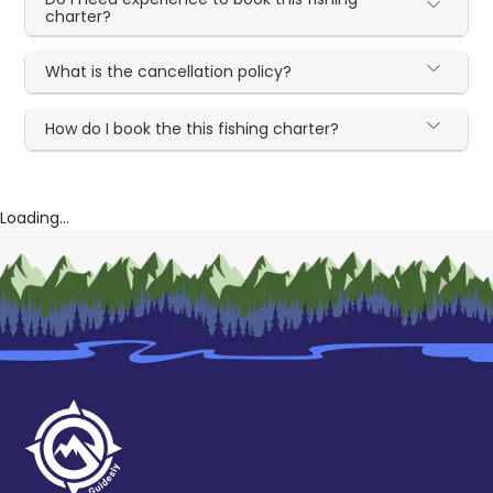
charter?
What is the cancellation policy?
How do I book the this fishing charter?
Loading...