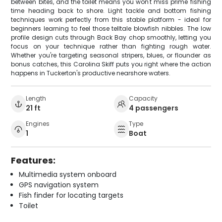
between bites, and the toilet means you won't miss prime fishing
time heading back to shore. Light tackle and bottom fishing
techniques work perfectly from this stable platform - ideal for
beginners learning to feel those telltale blowfish nibbles. The low
profile design cuts through Back Bay chop smoothly, letting you
focus on your technique rather than fighting rough water.
Whether you're targeting seasonal stripers, blues, or flounder as
bonus catches, this Carolina Skiff puts you right where the action
happens in Tuckerton's productive nearshore waters.
Length
Capacity
21 ft
4 passengers
Engines
Type
1
Boat
Features:
Multimedia system onboard
GPS navigation system
Fish finder for locating targets
Toilet