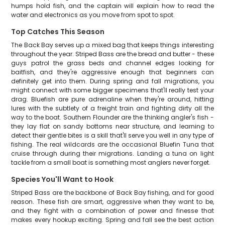
humps hold fish, and the captain will explain how to read the
water and electronics as you move from spot to spot.
Top Catches This Season
The Back Bay serves up a mixed bag that keeps things interesting
throughout the year. Striped Bass are the bread and butter - these
guys patrol the grass beds and channel edges looking for
baitfish, and they're aggressive enough that beginners can
definitely get into them. During spring and fall migrations, you
might connect with some bigger specimens that'll really test your
drag. Bluefish are pure adrenaline when they're around, hitting
lures with the subtlety of a freight train and fighting dirty all the
way to the boat. Southern Flounder are the thinking angler's fish -
they lay flat on sandy bottoms near structure, and learning to
detect their gentle bites is a skill that'll serve you well in any type of
fishing. The real wildcards are the occasional Bluefin Tuna that
cruise through during their migrations. Landing a tuna on light
tackle from a small boat is something most anglers never forget.
Species You'll Want to Hook
Striped Bass are the backbone of Back Bay fishing, and for good
reason. These fish are smart, aggressive when they want to be,
and they fight with a combination of power and finesse that
makes every hookup exciting. Spring and fall see the best action