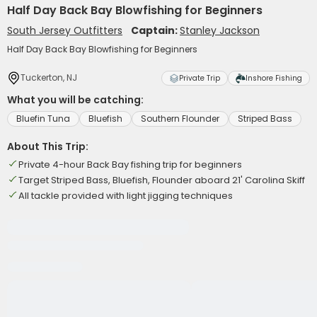
Half Day Back Bay Blowfishing for Beginners
South Jersey Outfitters
Captain:
Stanley Jackson
Half Day Back Bay Blowfishing for Beginners
Tuckerton, NJ
Private Trip
Inshore Fishing
What you will be catching:
Bluefin Tuna
Bluefish
Southern Flounder
Striped Bass
About This Trip:
Private 4-hour Back Bay fishing trip for beginners
Target Striped Bass, Bluefish, Flounder aboard 21' Carolina Skiff
All tackle provided with light jigging techniques