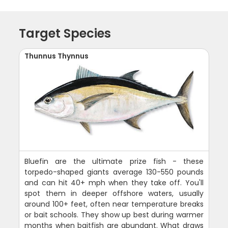
Target Species
Thunnus Thynnus
Bluefin are the ultimate prize fish - these
torpedo-shaped giants average 130-550 pounds
and can hit 40+ mph when they take off. You'll
spot them in deeper offshore waters, usually
around 100+ feet, often near temperature breaks
or bait schools. They show up best during warmer
months when baitfish are abundant. What draws