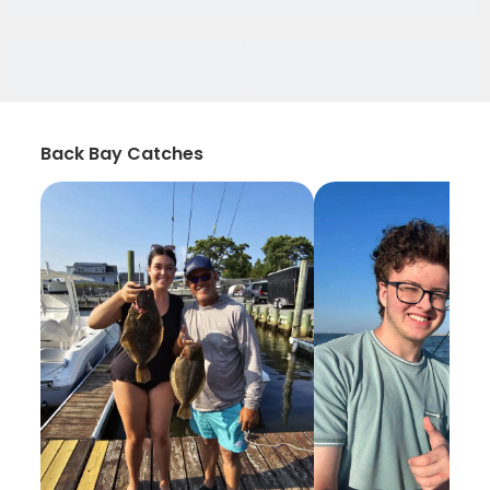
Back Bay Catches