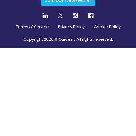
Join our Newsletter
Terms of Service
Privacy Policy
Cookie Policy
Copyright
2026
© Guidesly All rights reserved.