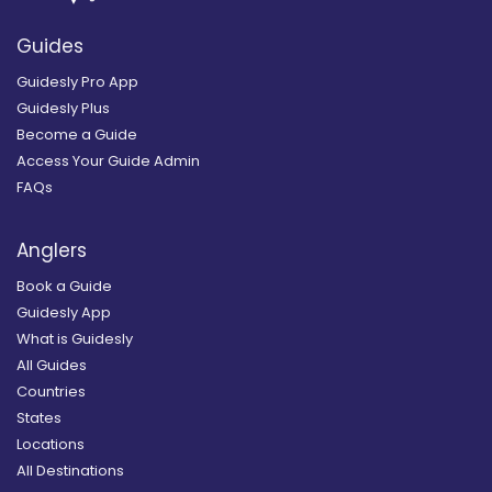
Guides
Guidesly Pro App
Guidesly Plus
Become a Guide
Access Your Guide Admin
FAQs
Anglers
Book a Guide
Guidesly App
What is Guidesly
All Guides
Countries
States
Locations
All Destinations