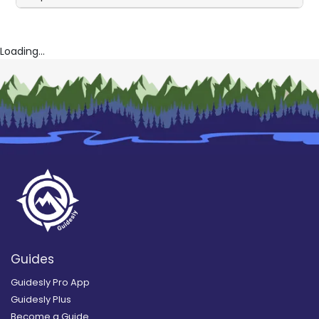
Loading...
Guides
Guidesly Pro App
Guidesly Plus
Become a Guide