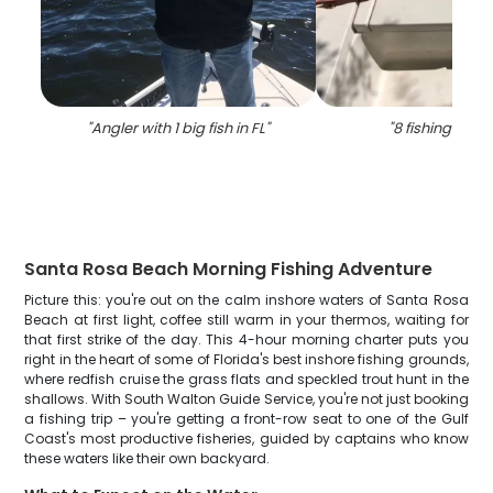
"
Angler with 1 big fish in FL
"
"
8 fishing in flo
Santa Rosa Beach Morning Fishing Adventure
Picture this: you're out on the calm inshore waters of Santa Rosa
Beach at first light, coffee still warm in your thermos, waiting for
that first strike of the day. This 4-hour morning charter puts you
right in the heart of some of Florida's best inshore fishing grounds,
where redfish cruise the grass flats and speckled trout hunt in the
shallows. With South Walton Guide Service, you're not just booking
a fishing trip – you're getting a front-row seat to one of the Gulf
Coast's most productive fisheries, guided by captains who know
these waters like their own backyard.