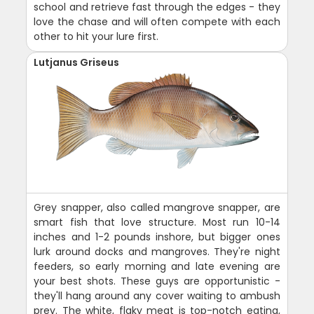
school and retrieve fast through the edges - they
love the chase and will often compete with each
other to hit your lure first.
Lutjanus Griseus
Grey snapper, also called mangrove snapper, are
smart fish that love structure. Most run 10-14
inches and 1-2 pounds inshore, but bigger ones
lurk around docks and mangroves. They're night
feeders, so early morning and late evening are
your best shots. These guys are opportunistic -
they'll hang around any cover waiting to ambush
prey. The white, flaky meat is top-notch eating,