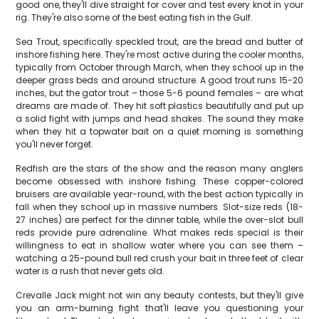
good one, they'll dive straight for cover and test every knot in your
rig. They're also some of the best eating fish in the Gulf.
Sea Trout, specifically speckled trout, are the bread and butter of
inshore fishing here. They're most active during the cooler months,
typically from October through March, when they school up in the
deeper grass beds and around structure. A good trout runs 15-20
inches, but the gator trout – those 5-6 pound females – are what
dreams are made of. They hit soft plastics beautifully and put up
a solid fight with jumps and head shakes. The sound they make
when they hit a topwater bait on a quiet morning is something
you'll never forget.
Redfish are the stars of the show and the reason many anglers
become obsessed with inshore fishing. These copper-colored
bruisers are available year-round, with the best action typically in
fall when they school up in massive numbers. Slot-size reds (18-
27 inches) are perfect for the dinner table, while the over-slot bull
reds provide pure adrenaline. What makes reds special is their
willingness to eat in shallow water where you can see them –
watching a 25-pound bull red crush your bait in three feet of clear
water is a rush that never gets old.
Crevalle Jack might not win any beauty contests, but they'll give
you an arm-burning fight that'll leave you questioning your