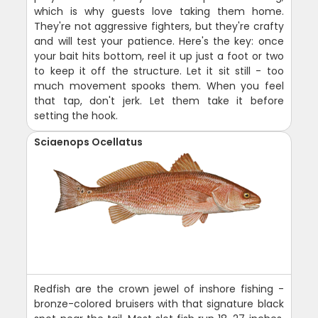
which is why guests love taking them home.
They're not aggressive fighters, but they're crafty
and will test your patience. Here's the key: once
your bait hits bottom, reel it up just a foot or two
to keep it off the structure. Let it sit still - too
much movement spooks them. When you feel
that tap, don't jerk. Let them take it before
setting the hook.
Sciaenops Ocellatus
Redfish are the crown jewel of inshore fishing -
bronze-colored bruisers with that signature black