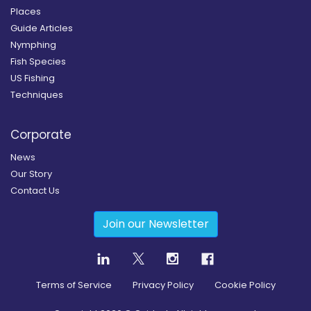
Places
Guide Articles
Nymphing
Fish Species
US Fishing
Techniques
Corporate
News
Our Story
Contact Us
Join our Newsletter
Terms of Service
Privacy Policy
Cookie Policy