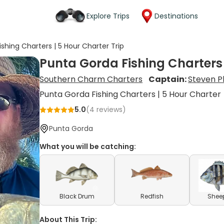
Explore Trips
Destinations
shing Charters | 5 Hour Charter Trip
Punta Gorda Fishing Charters 
Southern Charm Charters
Captain:
Steven Ph
Punta Gorda Fishing Charters | 5 Hour Charter
5.0
(
4
reviews)
Punta Gorda
What you will be catching:
Black Drum
Redfish
Shee
About This Trip: