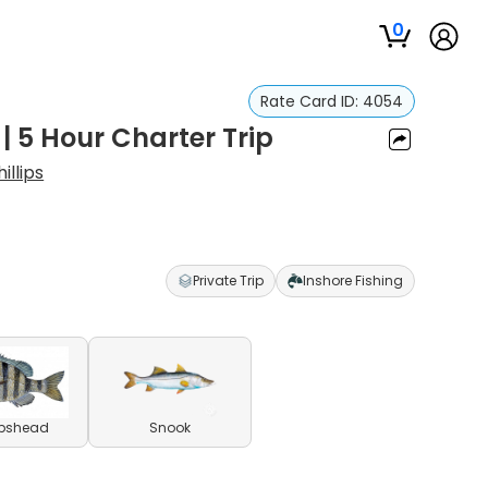
0
Rate Card ID:
4054
| 5 Hour Charter Trip
illips
Private Trip
Inshore Fishing
pshead
Snook