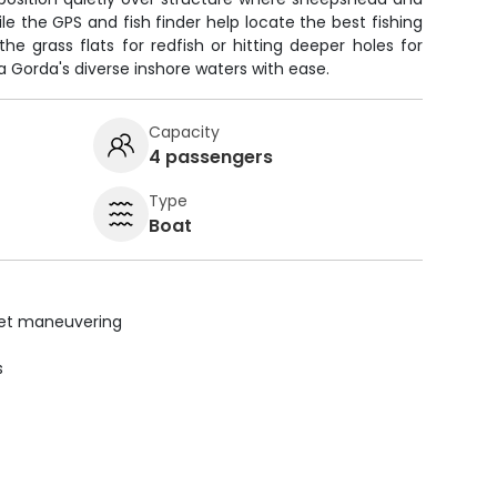
le the GPS and fish finder help locate the best fishing
he grass flats for redfish or hitting deeper holes for
a Gorda's diverse inshore waters with ease.
Capacity
4 passengers
Type
Boat
uiet maneuvering
s