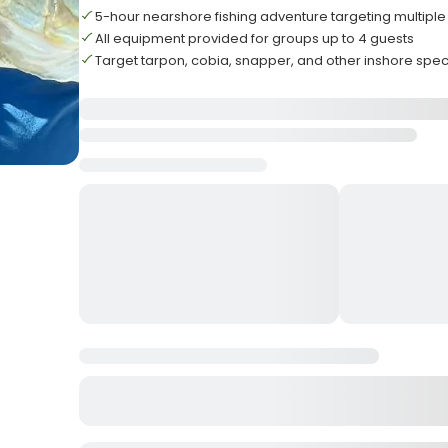
5-hour nearshore fishing adventure targeting multiple
All equipment provided for groups up to 4 guests
Target tarpon, cobia, snapper, and other inshore spe