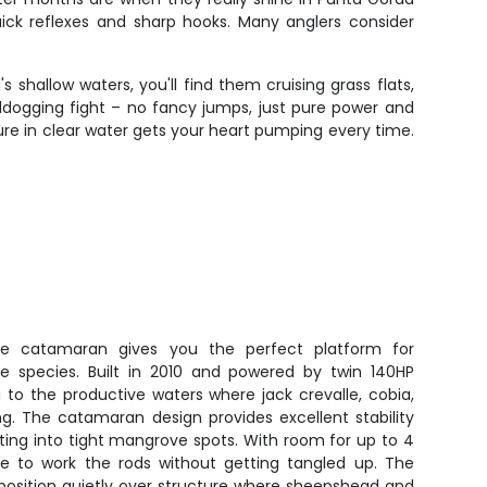
uick reflexes and sharp hooks. Many anglers consider
s shallow waters, you'll find them cruising grass flats,
lldogging fight – no fancy jumps, just pure power and
lure in clear water gets your heart pumping every time.
Vee catamaran gives you the perfect platform for
re species. Built in 2010 and powered by twin 140HP
u to the productive waters where jack crevalle, cobia,
g. The catamaran design provides excellent stability
sting into tight mangrove spots. With room for up to 4
ace to work the rods without getting tangled up. The
u position quietly over structure where sheepshead and