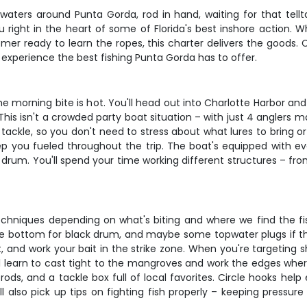
ar waters around Punta Gorda, rod in hand, waiting for that te
 you right in the heart of some of Florida's best inshore action
mer ready to learn the ropes, this charter delivers the goods. 
 experience the best fishing Punta Gorda has to offer.
e morning bite is hot. You'll head out into Charlotte Harbor an
his isn't a crowded party boat situation – with just 4 anglers 
tackle, so you don't need to stress about what lures to bring or
eep you fueled throughout the trip. The boat's equipped with e
 drum. You'll spend your time working different structures – fro
niques depending on what's biting and where we find the fish. Yo
the bottom for black drum, and maybe some topwater plugs if the
nd work your bait in the strike zone. When you're targeting sh
u'll learn to cast tight to the mangroves and work the edges wh
 and a tackle box full of local favorites. Circle hooks help 
l also pick up tips on fighting fish properly – keeping pressu