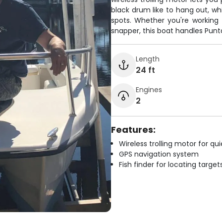
black drum like to hang out, whi
spots. Whether you're working t
snapper, this boat handles Punt
Length
24 ft
Engines
2
Features:
Wireless trolling motor for q
GPS navigation system
Fish finder for locating target