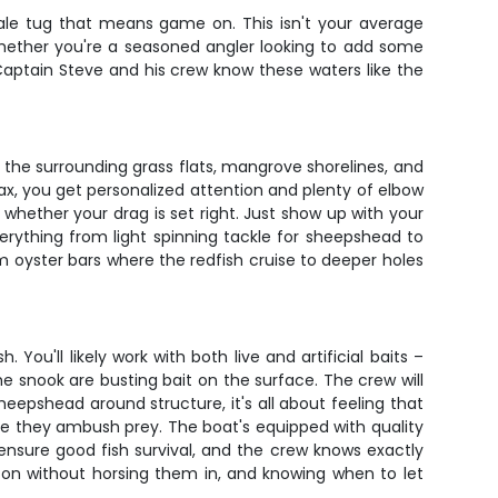
lltale tug that means game on. This isn't your average
. Whether you're a seasoned angler looking to add some
Captain Steve and his crew know these waters like the
d the surrounding grass flats, mangrove shorelines, and
max, you get personalized attention and plenty of elbow
 whether your drag is set right. Just show up with your
verything from light spinning tackle for sheepshead to
m oyster bars where the redfish cruise to deeper holes
u'll likely work with both live and artificial baits –
 snook are busting bait on the surface. The crew will
eepshead around structure, it's all about feeling that
ere they ambush prey. The boat's equipped with quality
ensure good fish survival, and the crew knows exactly
re on without horsing them in, and knowing when to let