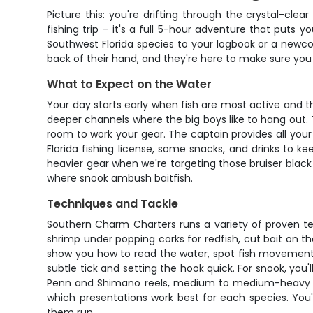
Picture this: you're drifting through the crystal-cle
fishing trip – it's a full 5-hour adventure that puts
Southwest Florida species to your logbook or a newco
back of their hand, and they're here to make sure you
What to Expect on the Water
Your day starts early when fish are most active and th
deeper channels where the big boys like to hang out. T
room to work your gear. The captain provides all your 
Florida fishing license, some snacks, and drinks to k
heavier gear when we're targeting those bruiser black
where snook ambush baitfish.
Techniques and Tackle
Southern Charm Charters runs a variety of proven tech
shrimp under popping corks for redfish, cut bait on 
show you how to read the water, spot fish movement, a
subtle tick and setting the hook quick. For snook, yo
Penn and Shimano reels, medium to medium-heavy rods,
which presentations work best for each species. You'l
them run.