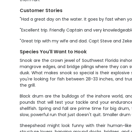
Customer Stories
"Had a great day on the water. It goes by fast when yo
"Excellent trip. Friendly Captain and very knowledgeabl
"Great trip with my wife and dad. Capt Steve and Zeke
Species You'll Want to Hook
Snook are the crown jewel of Southwest Florida insho
mangrove edges, and bridge pilings where they can su
dusk. What makes snook so special is their explosive s
you're looking for fish between 28-33 inches, and trus
the grill.
Black drum are the bulldogs of the inshore world, a
pounds that will test your tackle and your endurance
shellfish. Spring and fall are prime time for big dr
slow, powerful run that just doesn't quit. Smaller dru
Sheepshead might look funny with their human-like t
structure lovers, hanging around docks, bridges, and