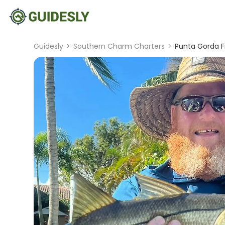
Guidesly
>
Southern Charm Charters
>
Punta Gorda Fi