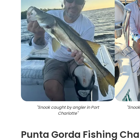
"
Snook caught by angler in Port
"
Snook 
Charlotte
"
Punta Gorda Fishing Char