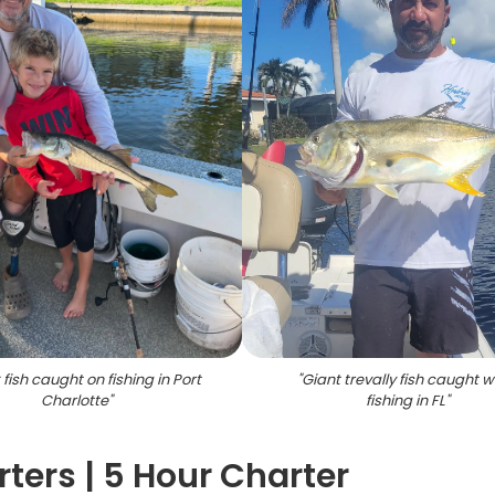
fish caught on fishing in Port
"
Giant trevally fish caught w
Charlotte
"
fishing in FL
"
ters | 5 Hour Charter