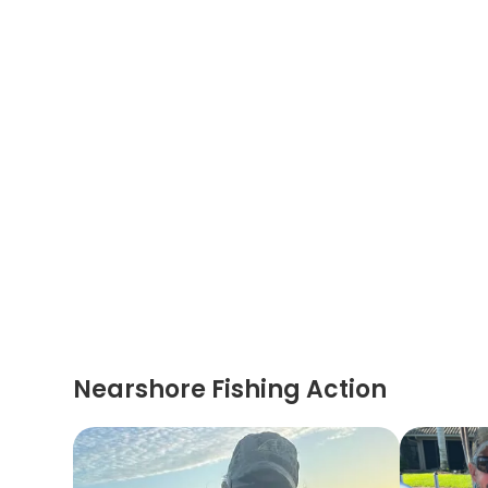
Nearshore Fishing Action