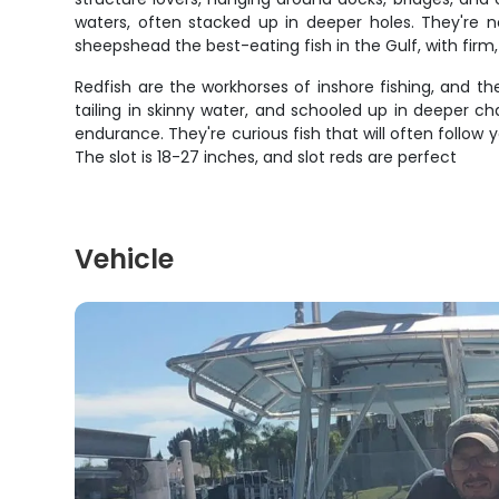
waters, often stacked up in deeper holes. They're n
sheepshead the best-eating fish in the Gulf, with firm, 
Redfish are the workhorses of inshore fishing, and they
tailing in skinny water, and schooled up in deeper c
endurance. They're curious fish that will often follow
The slot is 18-27 inches, and slot reds are perfect
Vehicle