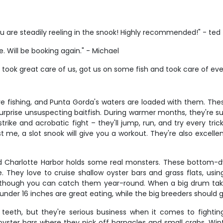
u are steadily reeling in the snook! Highly recommended!" - ted
e. Will be booking again." - Michael
 took great care of us, got us on some fish and took care of ev
re fishing, and Punta Gorda's waters are loaded with them. Th
rprise unsuspecting baitfish. During warmer months, they're s
trike and acrobatic fight – they'll jump, run, and try every tri
t me, a slot snook will give you a workout. They're also excelle
nd Charlotte Harbor holds some real monsters. These bottom-dw
. They love to cruise shallow oyster bars and grass flats, usi
um, though you can catch them year-round. When a big drum take
m under 16 inches are great eating, while the big breeders should
eeth, but they're serious business when it comes to fightin
 oyster bars where they pick off barnacles and small crabs. Wi