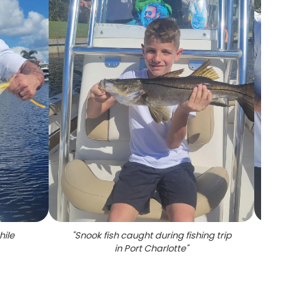
hile
"
Snook fish caught during fishing trip
"
2 pe
in Port Charlotte
"