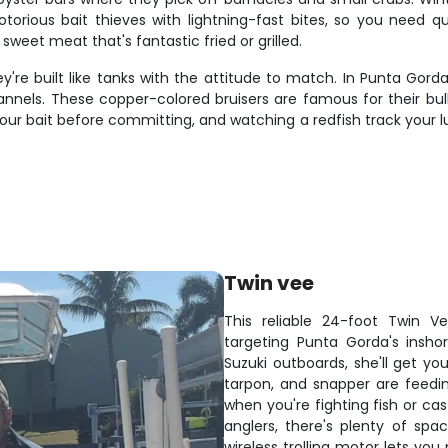
otorious bait thieves with lightning-fast bites, so you need q
sweet meat that's fantastic fried or grilled.
're built like tanks with the attitude to match. In Punta Gorda'
hannels. These copper-colored bruisers are famous for their bu
 your bait before committing, and watching a redfish track your 
Twin vee
This reliable 24-foot Twin 
targeting Punta Gorda's insho
Suzuki outboards, she'll get yo
tarpon, and snapper are feedin
when you're fighting fish or ca
anglers, there's plenty of sp
wireless trolling motor lets yo