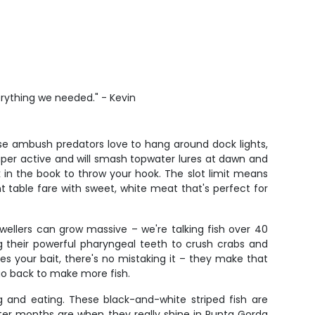
erything we needed." - Kevin
ese ambush predators love to hang around dock lights,
uper active and will smash topwater lures at dawn and
ck in the book to throw your hook. The slot limit means
nt table fare with sweet, white meat that's perfect for
ellers can grow massive – we're talking fish over 40
ng their powerful pharyngeal teeth to crush crabs and
s your bait, there's no mistaking it – they make that
 go back to make more fish.
g and eating. These black-and-white striped fish are
nter months are when they really shine in Punta Gorda