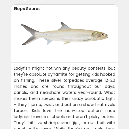
Elops Saurus
Ladyfish might not win any beauty contests, but
they're absolute dynamite for getting kids hooked
on fishing. These silver torpedoes average 12-20
inches and are found throughout our bays,
canals, and nearshore waters year-round. What
makes them special is their crazy acrobatic fight
- they'll jump, twist, and put on a show that rivals
tarpon. Kids love the non-stop action since
ladyfish travel in schools and aren't picky eaters.
They'll hit live shrimp, small jigs, or cut bait with
equal enthusiasm. While they're not table fare,