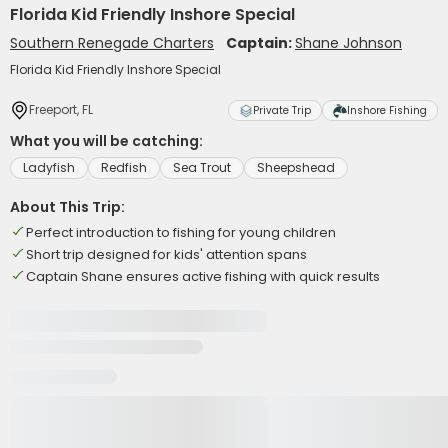
Florida Kid Friendly Inshore Special
Southern Renegade Charters
Captain:
Shane Johnson
Florida Kid Friendly Inshore Special
Freeport, FL
Private Trip
Inshore Fishing
What you will be catching:
Ladyfish
Redfish
Sea Trout
Sheepshead
About This Trip:
Perfect introduction to fishing for young children
Short trip designed for kids' attention spans
Captain Shane ensures active fishing with quick results