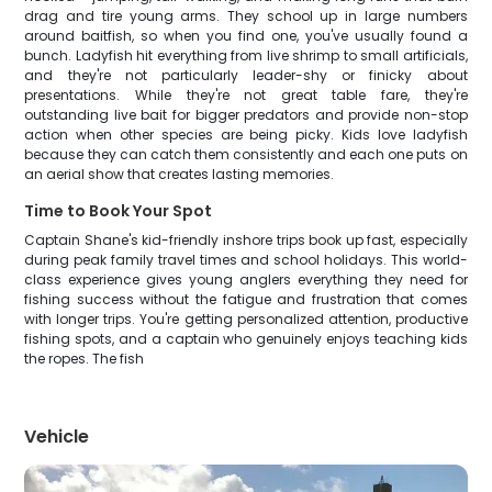
drag and tire young arms. They school up in large numbers
around baitfish, so when you find one, you've usually found a
bunch. Ladyfish hit everything from live shrimp to small artificials,
and they're not particularly leader-shy or finicky about
presentations. While they're not great table fare, they're
outstanding live bait for bigger predators and provide non-stop
action when other species are being picky. Kids love ladyfish
because they can catch them consistently and each one puts on
an aerial show that creates lasting memories.
Time to Book Your Spot
Captain Shane's kid-friendly inshore trips book up fast, especially
during peak family travel times and school holidays. This world-
class experience gives young anglers everything they need for
fishing success without the fatigue and frustration that comes
with longer trips. You're getting personalized attention, productive
fishing spots, and a captain who genuinely enjoys teaching kids
the ropes. The fish
Vehicle