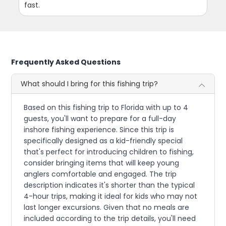
fast.
Frequently Asked Questions
What should I bring for this fishing trip?
Based on this fishing trip to Florida with up to 4
guests, you'll want to prepare for a full-day
inshore fishing experience. Since this trip is
specifically designed as a kid-friendly special
that's perfect for introducing children to fishing,
consider bringing items that will keep young
anglers comfortable and engaged. The trip
description indicates it's shorter than the typical
4-hour trips, making it ideal for kids who may not
last longer excursions. Given that no meals are
included according to the trip details, you'll need