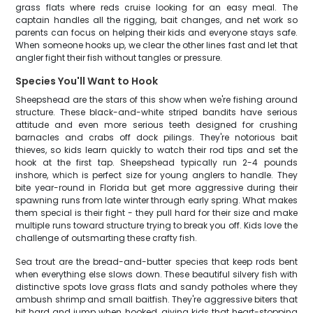
grass flats where reds cruise looking for an easy meal. The
captain handles all the rigging, bait changes, and net work so
parents can focus on helping their kids and everyone stays safe.
When someone hooks up, we clear the other lines fast and let that
angler fight their fish without tangles or pressure.
Species You'll Want to Hook
Sheepshead are the stars of this show when we're fishing around
structure. These black-and-white striped bandits have serious
attitude and even more serious teeth designed for crushing
barnacles and crabs off dock pilings. They're notorious bait
thieves, so kids learn quickly to watch their rod tips and set the
hook at the first tap. Sheepshead typically run 2-4 pounds
inshore, which is perfect size for young anglers to handle. They
bite year-round in Florida but get more aggressive during their
spawning runs from late winter through early spring. What makes
them special is their fight - they pull hard for their size and make
multiple runs toward structure trying to break you off. Kids love the
challenge of outsmarting these crafty fish.
Sea trout are the bread-and-butter species that keep rods bent
when everything else slows down. These beautiful silvery fish with
distinctive spots love grass flats and sandy potholes where they
ambush shrimp and small baitfish. They're aggressive biters that
hit hard and jump when hooked, giving kids that heart-stopping