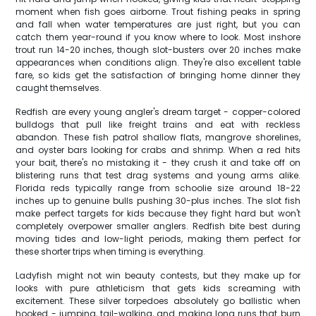
moment when fish goes airborne. Trout fishing peaks in spring
and fall when water temperatures are just right, but you can
catch them year-round if you know where to look. Most inshore
trout run 14-20 inches, though slot-busters over 20 inches make
appearances when conditions align. They're also excellent table
fare, so kids get the satisfaction of bringing home dinner they
caught themselves.
Redfish are every young angler's dream target - copper-colored
bulldogs that pull like freight trains and eat with reckless
abandon. These fish patrol shallow flats, mangrove shorelines,
and oyster bars looking for crabs and shrimp. When a red hits
your bait, there's no mistaking it - they crush it and take off on
blistering runs that test drag systems and young arms alike.
Florida reds typically range from schoolie size around 18-22
inches up to genuine bulls pushing 30-plus inches. The slot fish
make perfect targets for kids because they fight hard but won't
completely overpower smaller anglers. Redfish bite best during
moving tides and low-light periods, making them perfect for
these shorter trips when timing is everything.
Ladyfish might not win beauty contests, but they make up for
looks with pure athleticism that gets kids screaming with
excitement. These silver torpedoes absolutely go ballistic when
hooked - jumping, tail-walking, and making long runs that burn