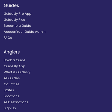
Guides
Guidesly Pro App
Guidesly Plus
Become a Guide
Access Your Guide Admin
FAQs
Anglers
Book a Guide
Guidesly App
What is Guidesly
All Guides
Countries
States
Locations
All Destinations
Sign Up