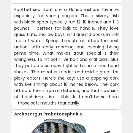
Spotted sea trout are a Florida inshore favorite,
especially for young anglers. These silvery fish
with black spots typically run 12-18 inches and 1-3
pounds - perfect for kids to handle. They love
grass flats, shallow bays, and around docks in 2-8
feet of water. Spring through fall offers the best
action, with early morning and evening being
prime time. What makes trout special is their
willingness to hit both live bait and artificials, plus
they put up a scrappy fight with some nice head
shakes. The meat is tender and mild - great for
picky eaters. Here's the key: use a popping cork
with live shrimp about 18 inches below. The cork
attracts them from a distance, and that slow sink
of the shrimp is irresistible. Just don't horse them
- those soft mouths tear easily.
Archosargus Probatocephalus