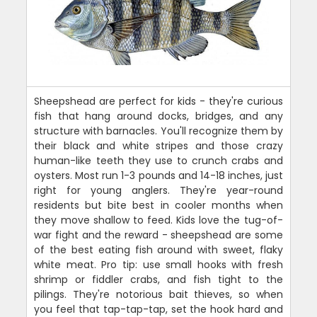
Sheepshead are perfect for kids - they're curious
fish that hang around docks, bridges, and any
structure with barnacles. You'll recognize them by
their black and white stripes and those crazy
human-like teeth they use to crunch crabs and
oysters. Most run 1-3 pounds and 14-18 inches, just
right for young anglers. They're year-round
residents but bite best in cooler months when
they move shallow to feed. Kids love the tug-of-
war fight and the reward - sheepshead are some
of the best eating fish around with sweet, flaky
white meat. Pro tip: use small hooks with fresh
shrimp or fiddler crabs, and fish tight to the
pilings. They're notorious bait thieves, so when
you feel that tap-tap-tap, set the hook hard and