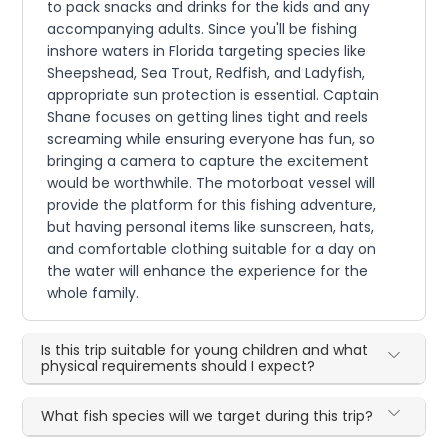
to pack snacks and drinks for the kids and any
accompanying adults. Since you'll be fishing
inshore waters in Florida targeting species like
Sheepshead, Sea Trout, Redfish, and Ladyfish,
appropriate sun protection is essential. Captain
Shane focuses on getting lines tight and reels
screaming while ensuring everyone has fun, so
bringing a camera to capture the excitement
would be worthwhile. The motorboat vessel will
provide the platform for this fishing adventure,
but having personal items like sunscreen, hats,
and comfortable clothing suitable for a day on
the water will enhance the experience for the
whole family.
Is this trip suitable for young children and what
physical requirements should I expect?
What fish species will we target during this trip?