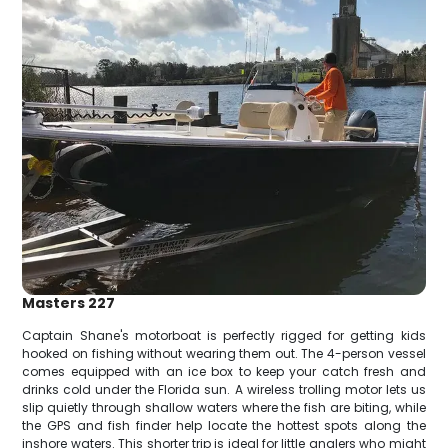
Masters 227
Captain Shane's motorboat is perfectly rigged for getting kids
hooked on fishing without wearing them out. The 4-person vessel
comes equipped with an ice box to keep your catch fresh and
drinks cold under the Florida sun. A wireless trolling motor lets us
slip quietly through shallow waters where the fish are biting, while
the GPS and fish finder help locate the hottest spots along the
inshore waters. This shorter trip is ideal for little anglers who might