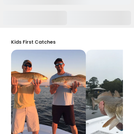
Kids First Catches