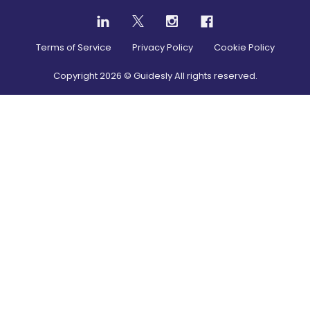
Terms of Service
Privacy Policy
Cookie Policy
Copyright
2026
© Guidesly All rights reserved.