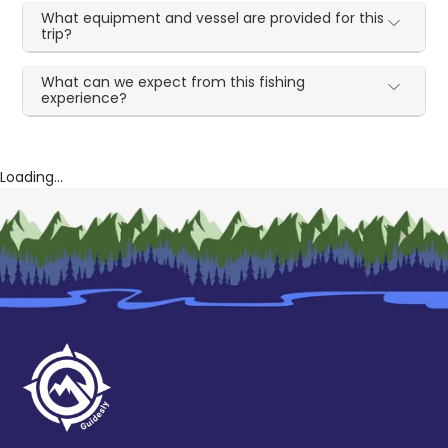
What equipment and vessel are provided for this
trip?
What can we expect from this fishing
experience?
Loading...