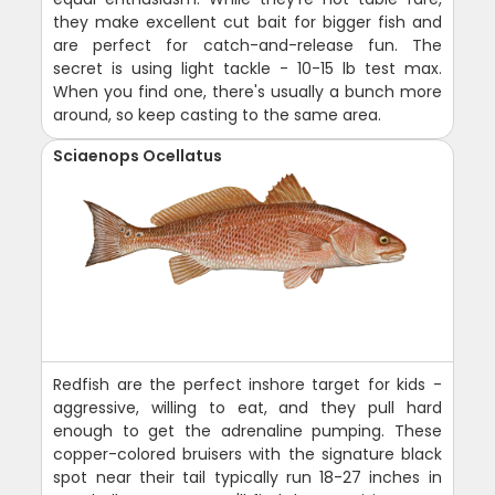
they make excellent cut bait for bigger fish and
are perfect for catch-and-release fun. The
secret is using light tackle - 10-15 lb test max.
When you find one, there's usually a bunch more
around, so keep casting to the same area.
Sciaenops Ocellatus
Redfish are the perfect inshore target for kids -
aggressive, willing to eat, and they pull hard
enough to get the adrenaline pumping. These
copper-colored bruisers with the signature black
spot near their tail typically run 18-27 inches in