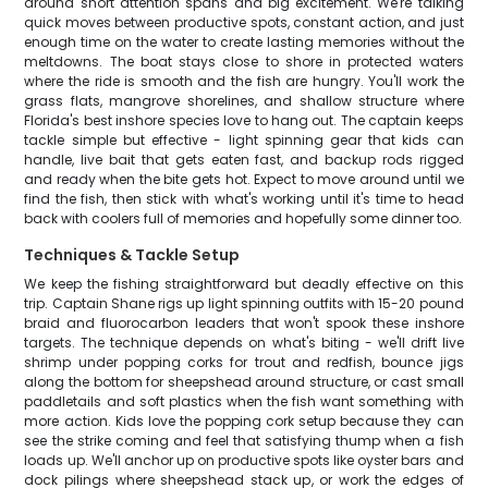
around short attention spans and big excitement. We're talking
quick moves between productive spots, constant action, and just
enough time on the water to create lasting memories without the
meltdowns. The boat stays close to shore in protected waters
where the ride is smooth and the fish are hungry. You'll work the
grass flats, mangrove shorelines, and shallow structure where
Florida's best inshore species love to hang out. The captain keeps
tackle simple but effective - light spinning gear that kids can
handle, live bait that gets eaten fast, and backup rods rigged
and ready when the bite gets hot. Expect to move around until we
find the fish, then stick with what's working until it's time to head
back with coolers full of memories and hopefully some dinner too.
Techniques & Tackle Setup
We keep the fishing straightforward but deadly effective on this
trip. Captain Shane rigs up light spinning outfits with 15-20 pound
braid and fluorocarbon leaders that won't spook these inshore
targets. The technique depends on what's biting - we'll drift live
shrimp under popping corks for trout and redfish, bounce jigs
along the bottom for sheepshead around structure, or cast small
paddletails and soft plastics when the fish want something with
more action. Kids love the popping cork setup because they can
see the strike coming and feel that satisfying thump when a fish
loads up. We'll anchor up on productive spots like oyster bars and
dock pilings where sheepshead stack up, or work the edges of