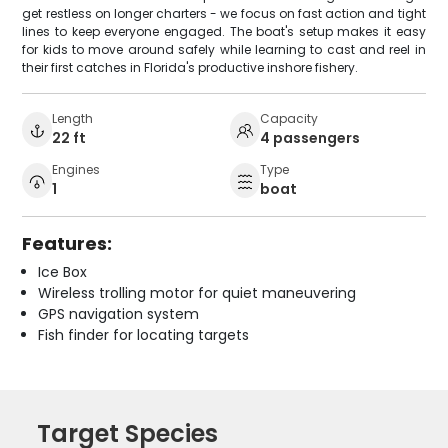
get restless on longer charters - we focus on fast action and tight
lines to keep everyone engaged. The boat's setup makes it easy
for kids to move around safely while learning to cast and reel in
their first catches in Florida's productive inshore fishery.
Length
Capacity
22 ft
4 passengers
Engines
Type
1
boat
Features:
Ice Box
Wireless trolling motor for quiet maneuvering
GPS navigation system
Fish finder for locating targets
Target Species