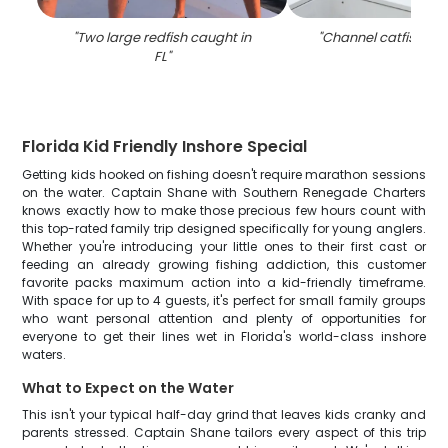
"
Two large redfish caught in
"
Channel catfish cau
FL
"
Florida Kid Friendly Inshore Special
Getting kids hooked on fishing doesn't require marathon sessions
on the water. Captain Shane with Southern Renegade Charters
knows exactly how to make those precious few hours count with
this top-rated family trip designed specifically for young anglers.
Whether you're introducing your little ones to their first cast or
feeding an already growing fishing addiction, this customer
favorite packs maximum action into a kid-friendly timeframe.
With space for up to 4 guests, it's perfect for small family groups
who want personal attention and plenty of opportunities for
everyone to get their lines wet in Florida's world-class inshore
waters.
What to Expect on the Water
This isn't your typical half-day grind that leaves kids cranky and
parents stressed. Captain Shane tailors every aspect of this trip