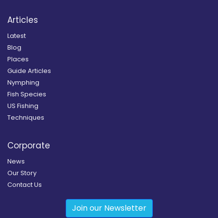
Articles
Latest
Blog
Places
Guide Articles
Nymphing
Fish Species
US Fishing
Techniques
Corporate
News
Our Story
Contact Us
Join our Newsletter