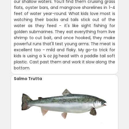
our shallow waters. You'll find them cruising grass
flats, oyster bars, and mangrove shorelines in 1-4
feet of water year-round. What kids love most is
watching their backs and tails stick out of the
water as they feed - it's like sight fishing for
golden submarines. They eat everything from live
shrimp to cut bait, and once hooked, they make
powerful runs that'll test young arms. The meat is
excellent too - mild and flaky. My go-to trick for
kids is using a ¼ oz jig head with a paddle tail soft
plastic. Cast past them and work it slow along the
bottom.
Salmo Trutta