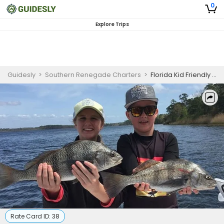
0
Explore Trips
Guidesly
>
Southern Renegade Charters
>
Florida Kid Friendly Inshore Special
Rate Card ID:
38