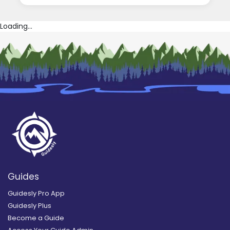
Loading...
Guides
Guidesly Pro App
Guidesly Plus
Become a Guide