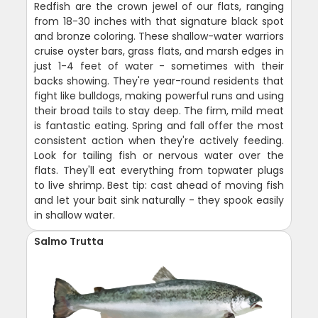
Redfish are the crown jewel of our flats, ranging
from 18-30 inches with that signature black spot
and bronze coloring. These shallow-water warriors
cruise oyster bars, grass flats, and marsh edges in
just 1-4 feet of water - sometimes with their
backs showing. They're year-round residents that
fight like bulldogs, making powerful runs and using
their broad tails to stay deep. The firm, mild meat
is fantastic eating. Spring and fall offer the most
consistent action when they're actively feeding.
Look for tailing fish or nervous water over the
flats. They'll eat everything from topwater plugs
to live shrimp. Best tip: cast ahead of moving fish
and let your bait sink naturally - they spook easily
in shallow water.
Salmo Trutta