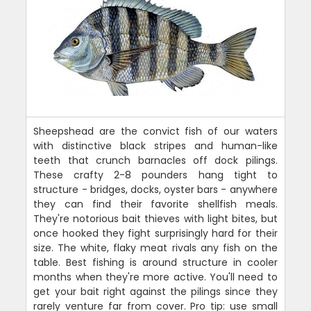
Sheepshead are the convict fish of our waters
with distinctive black stripes and human-like
teeth that crunch barnacles off dock pilings.
These crafty 2-8 pounders hang tight to
structure - bridges, docks, oyster bars - anywhere
they can find their favorite shellfish meals.
They're notorious bait thieves with light bites, but
once hooked they fight surprisingly hard for their
size. The white, flaky meat rivals any fish on the
table. Best fishing is around structure in cooler
months when they're more active. You'll need to
get your bait right against the pilings since they
rarely venture far from cover. Pro tip: use small