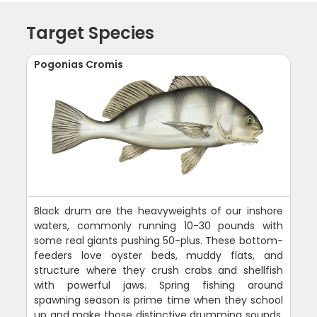
Target Species
Pogonias Cromis
Black drum are the heavyweights of our inshore
waters, commonly running 10-30 pounds with
some real giants pushing 50-plus. These bottom-
feeders love oyster beds, muddy flats, and
structure where they crush crabs and shellfish
with powerful jaws. Spring fishing around
spawning season is prime time when they school
up and make those distinctive drumming sounds.