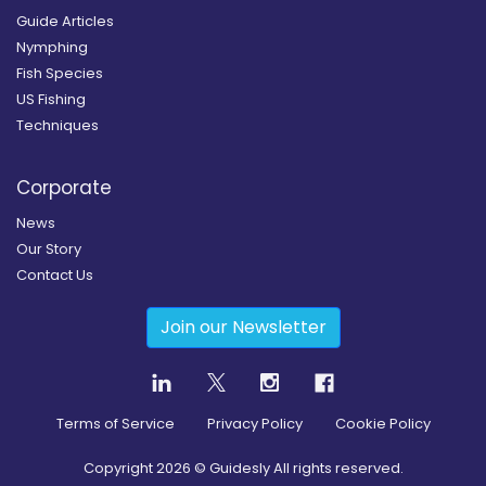
Guide Articles
Nymphing
Fish Species
US Fishing
Techniques
Corporate
News
Our Story
Contact Us
Join our Newsletter
Terms of Service
Privacy Policy
Cookie Policy
Copyright
2026
© Guidesly All rights reserved.