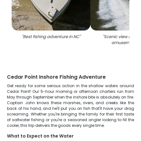
"
Best fishing adventure in NC
"
"
Scenic view of Ced
amusement p
Cedar Point Inshore Fishing Adventure
Get ready for some serious action in the shallow waters around
Cedar Point! Our 5-hour morning or afternoon charters run from
May through September when the inshore bite is absolutely on fire.
Captain John knows these marshes, rivers, and creeks like the
back of his hand, and he'll put you on fish that'll have your drag
screaming. Whether you're bringing the family for their first taste
of saltwater fishing or you're a seasoned angler looking to fill the
cooler, this trip delivers the goods every single time.
What to Expect on the Water