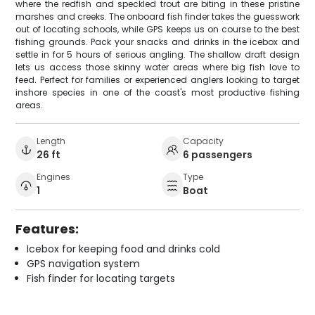
where the redfish and speckled trout are biting in these pristine
marshes and creeks. The onboard fish finder takes the guesswork
out of locating schools, while GPS keeps us on course to the best
fishing grounds. Pack your snacks and drinks in the icebox and
settle in for 5 hours of serious angling. The shallow draft design
lets us access those skinny water areas where big fish love to
feed. Perfect for families or experienced anglers looking to target
inshore species in one of the coast's most productive fishing
areas.
Length
Capacity
26 ft
6 passengers
Engines
Type
1
Boat
Features:
Icebox for keeping food and drinks cold
GPS navigation system
Fish finder for locating targets