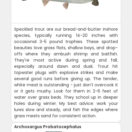
Speckled trout are our bread-and-butter inshore
species, typically running 14-20 inches with
occasional 3-5 pound trophies. These spotted
beauties love grass flats, shallow bays, and drop-
offs where they ambush shrimp and baitfish.
They're most active during spring and fall,
especially around dawn and dusk. Trout hit
topwater plugs with explosive strikes and make
several good runs before giving up. The tender,
white meat is outstanding - just don't overcook it
or it gets mushy. Look for them in 2-6 feet of
water over grass beds. They school up in deeper
holes during winter. My best advice: work your
lures slow and steady, and fish the edges where
grass meets sand for consistent action.
Archosargus Probatocephalus