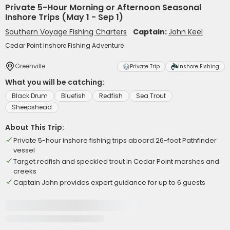
Private 5-Hour Morning or Afternoon Seasonal
Inshore Trips (May 1 - Sep 1)
Southern Voyage Fishing Charters
Captain:
John Keel
Cedar Point Inshore Fishing Adventure
Greenville
Private Trip
Inshore Fishing
What you will be catching:
Black Drum
Bluefish
Redfish
Sea Trout
Sheepshead
About This Trip:
Private 5-hour inshore fishing trips aboard 26-foot Pathfinder
vessel
Target redfish and speckled trout in Cedar Point marshes and
creeks
Captain John provides expert guidance for up to 6 guests