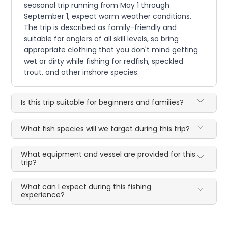
seasonal trip running from May 1 through
September 1, expect warm weather conditions.
The trip is described as family-friendly and
suitable for anglers of all skill levels, so bring
appropriate clothing that you don't mind getting
wet or dirty while fishing for redfish, speckled
trout, and other inshore species.
Is this trip suitable for beginners and families?
What fish species will we target during this trip?
What equipment and vessel are provided for this
trip?
What can I expect during this fishing
experience?