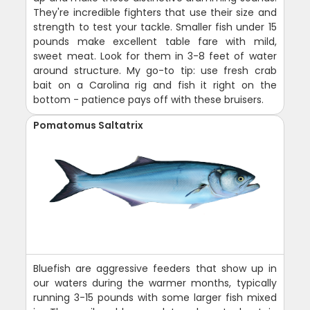
They're incredible fighters that use their size and
strength to test your tackle. Smaller fish under 15
pounds make excellent table fare with mild,
sweet meat. Look for them in 3-8 feet of water
around structure. My go-to tip: use fresh crab
bait on a Carolina rig and fish it right on the
bottom - patience pays off with these bruisers.
Pomatomus Saltatrix
Bluefish are aggressive feeders that show up in
our waters during the warmer months, typically
running 3-15 pounds with some larger fish mixed