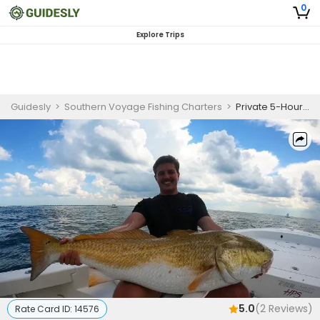
0
Explore Trips
Guidesly
>
Southern Voyage Fishing Charters
>
Private 5-Hour Morning or Afternoon Seasonal Inshore Trips (May 1 - Sep 1)
5.0
(
2
Reviews)
Rate Card ID:
14576