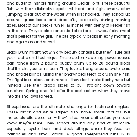
and butter of inshore fishing around Cedar Point. These beautiful
fish with their distinctive spots hit hard and fight smart, often
jumping clear out of the water when first hooked. They school up
around grass beds and drop-offs, especially during moving
tides. Most of our specks run 14-18 inches with plenty of keeper fish
in the mix. They're also fantastic table fare – sweet, flaky meat
that's perfect for the grill. The bite typically peaks in early morning
and again around sunset.
Black Drum might not win any beauty contests, but they'll sure test
your tackle and technique. These bottom-dwelling powerhouses
can range from 2-pound puppy drum up to 20-pound slobs
that'll make your arms burn. They love to hang around oyster bars
and bridge pilings, using their pharyngeal teeth to crush shellfish.
The fight is all about endurance – they don't make flashy runs but
instead use their broad sides to pull straight down toward
structure. Spring and fall offer the best action when they move
into the shallows to feed.
Sheepshead are the ultimate challenge for technical anglers.
These black-and-white striped fish have small mouths but
incredible bite detection – they'll steal your bait before you even
know they're there. They school around any kind of structure,
especially oyster bars and dock pilings where they feed on
barnacles and small crabs. A good sheepshead runs 12-16