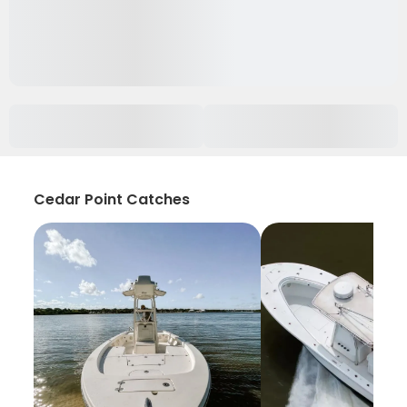
Cedar Point Catches