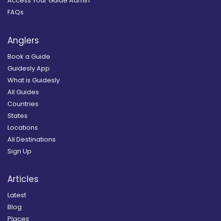
Access Your Guide Admin
FAQs
Anglers
Book a Guide
Guidesly App
What is Guidesly
All Guides
Countries
States
Locations
All Destinations
Sign Up
Articles
Latest
Blog
Places