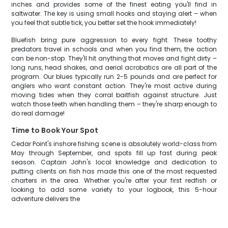
inches and provides some of the finest eating you'll find in
saltwater. The key is using small hooks and staying alert – when
you feel that subtle tick, you better set the hook immediately!
Bluefish bring pure aggression to every fight. These toothy
predators travel in schools and when you find them, the action
can be non-stop. They'll hit anything that moves and fight dirty –
long runs, head shakes, and aerial acrobatics are all part of the
program. Our blues typically run 2-5 pounds and are perfect for
anglers who want constant action. They're most active during
moving tides when they corral baitfish against structure. Just
watch those teeth when handling them – they're sharp enough to
do real damage!
Time to Book Your Spot
Cedar Point's inshore fishing scene is absolutely world-class from
May through September, and spots fill up fast during peak
season. Captain John's local knowledge and dedication to
putting clients on fish has made this one of the most requested
charters in the area. Whether you're after your first redfish or
looking to add some variety to your logbook, this 5-hour
adventure delivers the