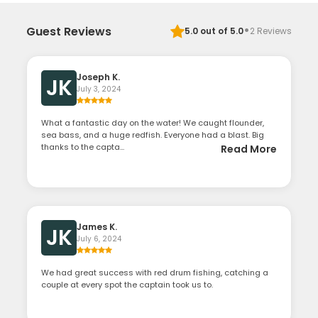
·
Guest Reviews
5.0
out of 5.0
2
Reviews
Joseph K.
JK
July 3, 2024
What a fantastic day on the water! We caught flounder,
sea bass, and a huge redfish. Everyone had a blast. Big
thanks to the capta...
Read More
James K.
JK
July 6, 2024
We had great success with red drum fishing, catching a
couple at every spot the captain took us to.