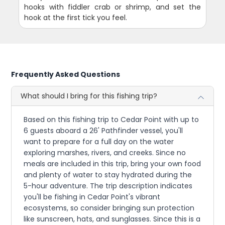
hooks with fiddler crab or shrimp, and set the
hook at the first tick you feel.
Frequently Asked Questions
What should I bring for this fishing trip?
Based on this fishing trip to Cedar Point with up to
6 guests aboard a 26' Pathfinder vessel, you'll
want to prepare for a full day on the water
exploring marshes, rivers, and creeks. Since no
meals are included in this trip, bring your own food
and plenty of water to stay hydrated during the
5-hour adventure. The trip description indicates
you'll be fishing in Cedar Point's vibrant
ecosystems, so consider bringing sun protection
like sunscreen, hats, and sunglasses. Since this is a