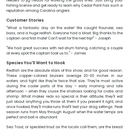
feeders to jig heads for working the grass lines. Just bring your
fishing license and get ready to learn why Cedar Point has such a
reputation among Carolina anglers.
Customer Stories
"What a fantastic day on the water! We caught flounder, sea
bass, and a huge redfish. Everyone had a blast. Big thanks to the
captain and first mate! Can't wait for the next trip!" - Joseph
"We had great success with red drum fishing, catching a couple
at every spot the captain took us to." - James
Species You'll Want to Hook
Redfish are the absolute stars of this show, and for good reason.
These copper-colored bruisers average 20-30 inches in our
waters and fight like they're twice that size. They're most active
during the cooler parts of the day – early morning and late
afternoon – when they cruise the shallows looking for crabs and
shrimp. What makes reds so special is their attitude; they'll eat
just about anything you throw at them if you present it right, and
once hooked, they'll make runs that'll test your drag settings. Peak
season runs from May through August when the water temps are
perfect and bait is abundant.
Sea Trout, or speckled trout as the locals call them, are the bread