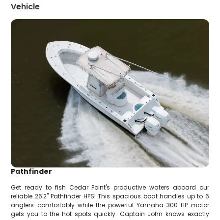
Vehicle
Pathfinder
Get ready to fish Cedar Point's productive waters aboard our
reliable 26'2" Pathfinder HPS! This spacious boat handles up to 6
anglers comfortably while the powerful Yamaha 300 HP motor
gets you to the hot spots quickly. Captain John knows exactly