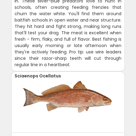
in. These silver-blue predators love to hunt in
schools, often creating feeding frenzies that
churn the water white. You'll find them around
baitfish schools in open water and near structure.
They hit hard and fight strong, making long runs
that'll test your drag. The meat is excellent when
fresh - firm, flaky, and full of flavor. Best fishing is
usually early morning or late afternoon when
they're actively feeding. Pro tip: use wire leaders
since their razor-sharp teeth will cut through
regular line in a heartbeat.
Sciaenops Ocellatus