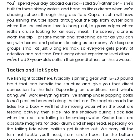
You'll spend your day aboard our rock-solid 26' Pathfinder – she's
built for these skinny waters and handles like a dream when we're
chasing schools through the grass flats. Captain John will have
you fishing multiple spots throughout the trip, from oyster bars
where the sheepshead love to hang out, to grass edges where
redfish cruise looking for an easy meal. The scenery alone is
worth the trip – pristine marshland stretching as far as you can
see, with herons and pelicans keeping us company. We keep our
groups small at just 6 anglers max, so everyone gets plenty of
attention and rod time. Don't worry about experience level either –
we've had 8-year-olds outfish their grandfathers on these waters!
Tactics and Hot Spots
We fish light tackle here, typically spinning gear with 15-20 pound
braid that can handle the structure and give you that direct
connection to the fish. Depending on conditions and what's
biting, we'll work everything from live shrimp under popping corks
to soft plastics bounced along the bottom. The captain reads the
tides like a book – we'll hit the moving water when the trout are
feeding actively, then slide into the shallows during slack tide
when the reds are tailing in knee-deep water. Oyster bars are
absolute magnets for black drum and sheepshead, especially on
the falling tide when baitfish get flushed out. We carry all the
terminal tackle you'll need, from circle hooks for the bottom