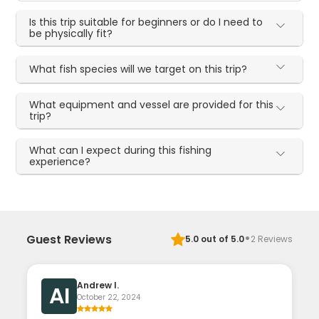
Is this trip suitable for beginners or do I need to
be physically fit?
What fish species will we target on this trip?
What equipment and vessel are provided for this
trip?
What can I expect during this fishing
experience?
·
Guest Reviews
5.0
out of 5.0
2
Reviews
Andrew I.
AI
October 22, 2024