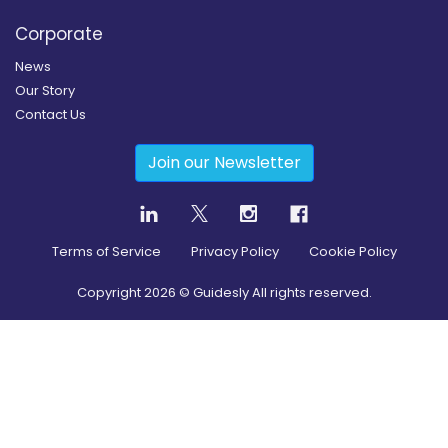
Corporate
News
Our Story
Contact Us
Join our Newsletter
Terms of Service
Privacy Policy
Cookie Policy
Copyright
2026
© Guidesly All rights reserved.