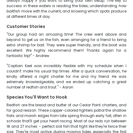
always happy if you want to bring your own setup. The key to
success in these waters is reading the tides, understanding how
baitfish move with the current, and knowing which spots produce
at different times of day.
Customer Stories
"Our group had an amazing time! The crew went above and
beyond to get us on the fish, even arranging for a friend to bring
extra shrimp for bait. They were super friendly, and the boat was
excellent. We highly recommend them! Thanks again for a
fantastic trip!" - Andrew
"Captain Keel was incredibly flexible with my schedule when I
couldn't make his usual trip times. After a quick conversation, he
kindly offered a night charter for me and my friend. He was
extremely knowledgeable, and we ended up catching a great
number of redfish and trout." - Aaron
Species You'll Want to Hook
Redfish are the bread and butter of our Cedar Point charters, and
for good reason. These copper-colored fighters patrol the shallow
flats and marsh edges from late spring through early fall, often in
schools that'll get your heart racing. Most of our reds run between
18 and 27 inches – perfect slot fish that fight like they're twice their
size. They're most active during moving tides, especially the first