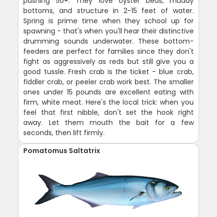
pushing 50+. They love oyster beds, muddy
bottoms, and structure in 2-15 feet of water.
Spring is prime time when they school up for
spawning - that's when you'll hear their distinctive
drumming sounds underwater. These bottom-
feeders are perfect for families since they don't
fight as aggressively as reds but still give you a
good tussle. Fresh crab is the ticket - blue crab,
fiddler crab, or peeler crab work best. The smaller
ones under 15 pounds are excellent eating with
firm, white meat. Here's the local trick: when you
feel that first nibble, don't set the hook right
away. Let them mouth the bait for a few
seconds, then lift firmly.
Pomatomus Saltatrix