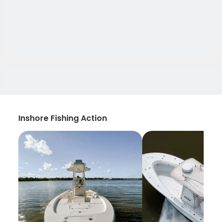
Inshore Fishing Action