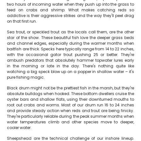
two hours of incoming water when they push up into the grass to
feed on crabs and shrimp. What makes catching reds so
addictive is their aggressive strikes and the way they'll peel drag
on that first run.
Sea trout, or speckled trout as the locals call them, are the other
star of the show. These beautiful fish love the deeper grass beds
and channel edges, especially during the warmer months when
baitfish are thick. Specks here typically range from 14 to 22 inches,
with the occasional gator trout pushing 25 or better. They're
ambush predators that absolutely hammer topwater lures early
in the morning or late in the day. There's nothing quite like
watching a big speck blow up on a popper in shallow water – it's
pure fishing magic.
Black drum might not be the prettiest fish in the marsh, but they're
absolute bulldogs when hooked. These bottom dwellers cruise the
oyster bars and shallow flats, using their downturned mouths to
root out crabs and worms. Most of our drum run 16 to 24 inches
and provide steady action when reds and trout are being finicky.
They're particularly reliable during the peak summer months when
water temperatures climb and other species move to deeper,
cooler water.
Sheepshead are the technical challenge of our inshore lineup.