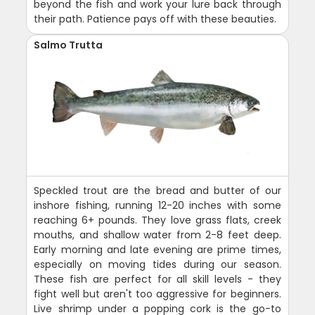
beyond the fish and work your lure back through
their path. Patience pays off with these beauties.
Salmo Trutta
Speckled trout are the bread and butter of our
inshore fishing, running 12-20 inches with some
reaching 6+ pounds. They love grass flats, creek
mouths, and shallow water from 2-8 feet deep.
Early morning and late evening are prime times,
especially on moving tides during our season.
These fish are perfect for all skill levels - they
fight well but aren't too aggressive for beginners.
Live shrimp under a popping cork is the go-to