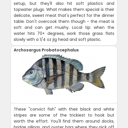
setup, but they'll also hit soft plastics and
topwater plugs. What makes them special is their
delicate, sweet meat that's perfect for the dinner
table. Don't overcook them though - the meat is
soft and can get mushy. Local tip: when the
water hits 70+ degrees, work those grass flats
slowly with a 1/4 oz jig head and soft plastic.
Archosargus Probatocephalus
These "convict fish" with their black and white
stripes are some of the trickiest to hook but
worth the effort. You'll find them around docks,
bridge pilings, and oyster bars where they pick off