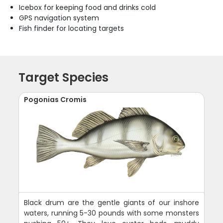
Icebox for keeping food and drinks cold
GPS navigation system
Fish finder for locating targets
Target Species
Pogonias Cromis
Black drum are the gentle giants of our inshore
waters, running 5-30 pounds with some monsters