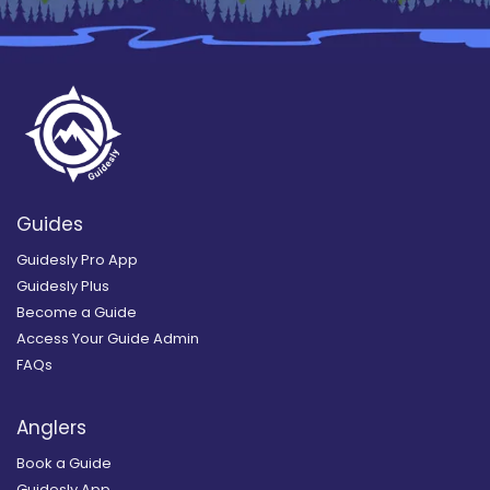
Guides
Guidesly Pro App
Guidesly Plus
Become a Guide
Access Your Guide Admin
FAQs
Anglers
Book a Guide
Guidesly App