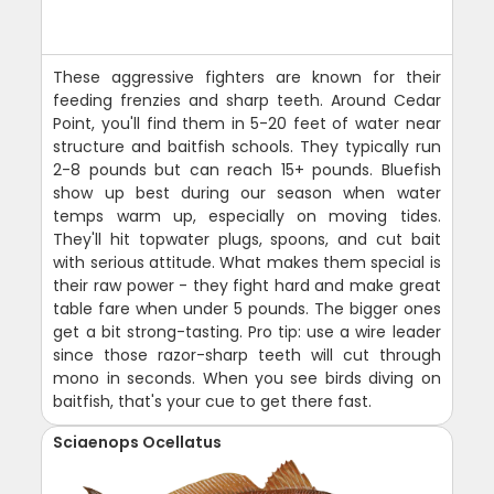
These aggressive fighters are known for their
feeding frenzies and sharp teeth. Around Cedar
Point, you'll find them in 5-20 feet of water near
structure and baitfish schools. They typically run
2-8 pounds but can reach 15+ pounds. Bluefish
show up best during our season when water
temps warm up, especially on moving tides.
They'll hit topwater plugs, spoons, and cut bait
with serious attitude. What makes them special is
their raw power - they fight hard and make great
table fare when under 5 pounds. The bigger ones
get a bit strong-tasting. Pro tip: use a wire leader
since those razor-sharp teeth will cut through
mono in seconds. When you see birds diving on
baitfish, that's your cue to get there fast.
Sciaenops Ocellatus