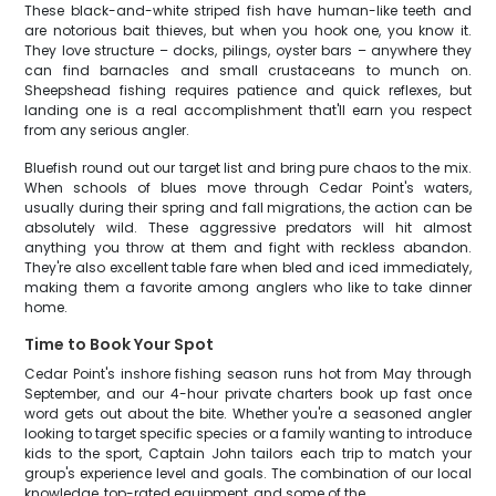
These black-and-white striped fish have human-like teeth and
are notorious bait thieves, but when you hook one, you know it.
They love structure – docks, pilings, oyster bars – anywhere they
can find barnacles and small crustaceans to munch on.
Sheepshead fishing requires patience and quick reflexes, but
landing one is a real accomplishment that'll earn you respect
from any serious angler.
Bluefish round out our target list and bring pure chaos to the mix.
When schools of blues move through Cedar Point's waters,
usually during their spring and fall migrations, the action can be
absolutely wild. These aggressive predators will hit almost
anything you throw at them and fight with reckless abandon.
They're also excellent table fare when bled and iced immediately,
making them a favorite among anglers who like to take dinner
home.
Time to Book Your Spot
Cedar Point's inshore fishing season runs hot from May through
September, and our 4-hour private charters book up fast once
word gets out about the bite. Whether you're a seasoned angler
looking to target specific species or a family wanting to introduce
kids to the sport, Captain John tailors each trip to match your
group's experience level and goals. The combination of our local
knowledge, top-rated equipment, and some of the