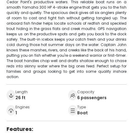
Cedar Point's productive waters. This reliable boat runs on a
smooth Yamaha 300 HP 4-stroke engine that gets you to the fish
quickly and quietly. The spacious deck gives all six anglers plenty
of room to cast and fight fish without getting tangled up. The
onboard fish finder helps locate schools of redfish and speckled
trout hiding in the grass flats and creek mouths. GPS navigation
keeps us on the productive spots and gets you back to the dock
safely. The built-in icebox keeps your catch fresh and your drinks
cold during those hot summer days on the water. Captain John
knows these marshes, rivers, and creeks like the back of his hand,
putting you on fish whether you're a weekend warrior or first-timer.
The boat handles chop well and drafts shallow enough to chase
reds into skinny water where the big ones feed. Perfect setup for
families and groups looking to get into some quality inshore
action.
Length
Capacity
26 ft
6 passengers
Engines
Type
1
Boat
Features: