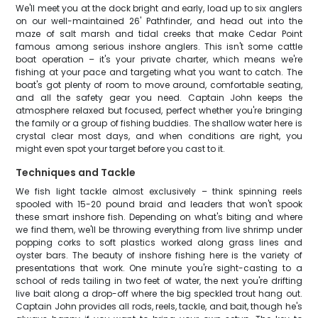
We'll meet you at the dock bright and early, load up to six anglers
on our well-maintained 26' Pathfinder, and head out into the
maze of salt marsh and tidal creeks that make Cedar Point
famous among serious inshore anglers. This isn't some cattle
boat operation – it's your private charter, which means we're
fishing at your pace and targeting what you want to catch. The
boat's got plenty of room to move around, comfortable seating,
and all the safety gear you need. Captain John keeps the
atmosphere relaxed but focused, perfect whether you're bringing
the family or a group of fishing buddies. The shallow water here is
crystal clear most days, and when conditions are right, you
might even spot your target before you cast to it.
Techniques and Tackle
We fish light tackle almost exclusively – think spinning reels
spooled with 15-20 pound braid and leaders that won't spook
these smart inshore fish. Depending on what's biting and where
we find them, we'll be throwing everything from live shrimp under
popping corks to soft plastics worked along grass lines and
oyster bars. The beauty of inshore fishing here is the variety of
presentations that work. One minute you're sight-casting to a
school of reds tailing in two feet of water, the next you're drifting
live bait along a drop-off where the big speckled trout hang out.
Captain John provides all rods, reels, tackle, and bait, though he's