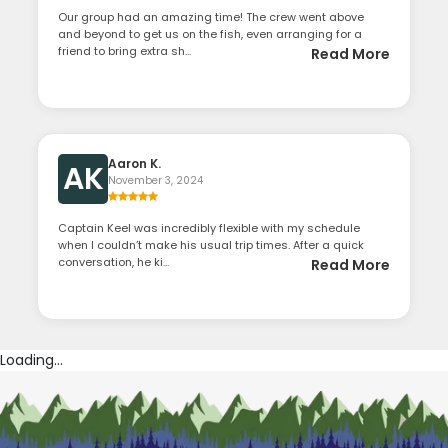
Our group had an amazing time! The crew went above
and beyond to get us on the fish, even arranging for a
friend to bring extra sh...
Read More
Aaron K.
AK
November 3, 2024
Captain Keel was incredibly flexible with my schedule
when I couldn’t make his usual trip times. After a quick
conversation, he ki...
Read More
Loading...