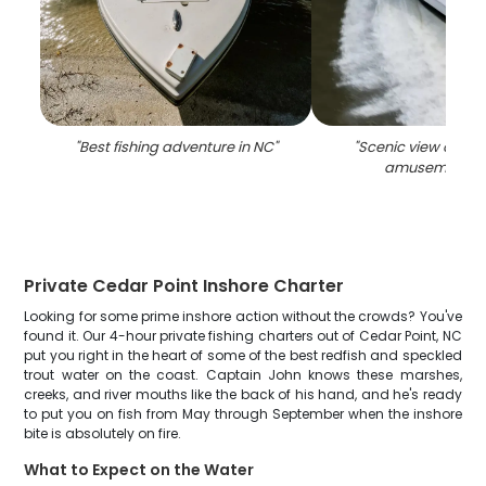
"
Best fishing adventure in NC
"
"
Scenic view of Ced
amusement p
Private Cedar Point Inshore Charter
Looking for some prime inshore action without the crowds? You've
found it. Our 4-hour private fishing charters out of Cedar Point, NC
put you right in the heart of some of the best redfish and speckled
trout water on the coast. Captain John knows these marshes,
creeks, and river mouths like the back of his hand, and he's ready
to put you on fish from May through September when the inshore
bite is absolutely on fire.
What to Expect on the Water