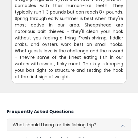
barnacles with their human-like teeth. They
typically run 1-3 pounds but can reach 8+ pounds.
Spring through early summer is best when they're
most active in our area. Sheepshead are
notorious bait thieves - they'll clean your hook
without you feeling a thing. Fresh shrimp, fiddler
crabs, and oysters work best on small hooks.
What guests love is the challenge and the reward
- they're some of the finest eating fish in our
waters with sweet, flaky meat. The key is keeping
your bait tight to structure and setting the hook
at the first sign of weight.
Frequently Asked Questions
What should I bring for this fishing trip?