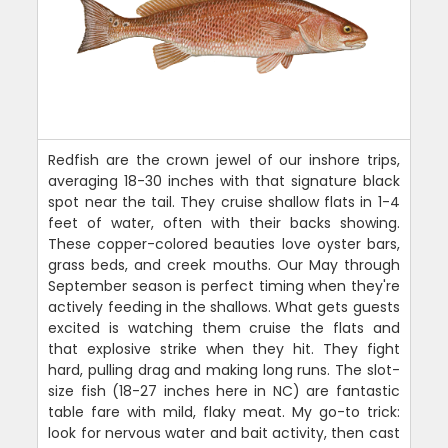
Redfish are the crown jewel of our inshore trips,
averaging 18-30 inches with that signature black
spot near the tail. They cruise shallow flats in 1-4
feet of water, often with their backs showing.
These copper-colored beauties love oyster bars,
grass beds, and creek mouths. Our May through
September season is perfect timing when they're
actively feeding in the shallows. What gets guests
excited is watching them cruise the flats and
that explosive strike when they hit. They fight
hard, pulling drag and making long runs. The slot-
size fish (18-27 inches here in NC) are fantastic
table fare with mild, flaky meat. My go-to trick:
look for nervous water and bait activity, then cast