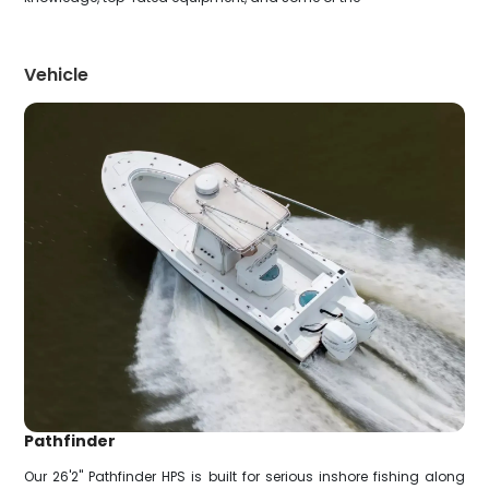
Vehicle
Pathfinder
Our 26'2" Pathfinder HPS is built for serious inshore fishing along