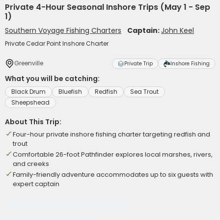
Private 4-Hour Seasonal Inshore Trips (May 1 - Sep
1)
Southern Voyage Fishing Charters
Captain:
John Keel
Private Cedar Point Inshore Charter
Greenville
Private Trip
Inshore Fishing
What you will be catching:
Black Drum
Bluefish
Redfish
Sea Trout
Sheepshead
About This Trip:
Four-hour private inshore fishing charter targeting redfish and
trout
Comfortable 26-foot Pathfinder explores local marshes, rivers,
and creeks
Family-friendly adventure accommodates up to six guests with
expert captain