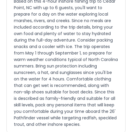
Based on this 4-hour inshore fishing trip to Cedar
Point, NC with up to 6 guests, you'll want to
prepare for a day on the water exploring local
marshes, rivers, and creeks. Since no meals are
included according to the trip details, bring your
own food and plenty of water to stay hydrated
during the full-day adventure. Consider packing
snacks and a cooler with ice. The trip operates
from May 1 through September 1, so prepare for
warm weather conditions typical of North Carolina
summers. Bring sun protection including
sunscreen, a hat, and sunglasses since you'll be
on the water for 4 hours. Comfortable clothing
that can get wet is recommended, along with
non-slip shoes suitable for boat decks. Since this
is described as family-friendly and suitable for all
skill levels, pack any personal items that will keep
you comfortable during your time aboard the 26'
Pathfinder vessel while targeting redfish, speckled
trout, and other inshore species.