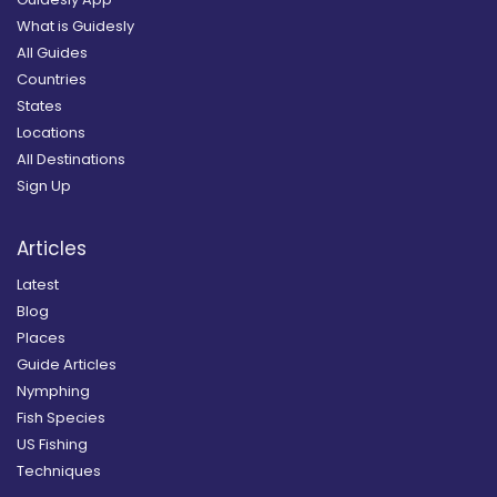
What is Guidesly
All Guides
Countries
States
Locations
All Destinations
Sign Up
Articles
Latest
Blog
Places
Guide Articles
Nymphing
Fish Species
US Fishing
Techniques