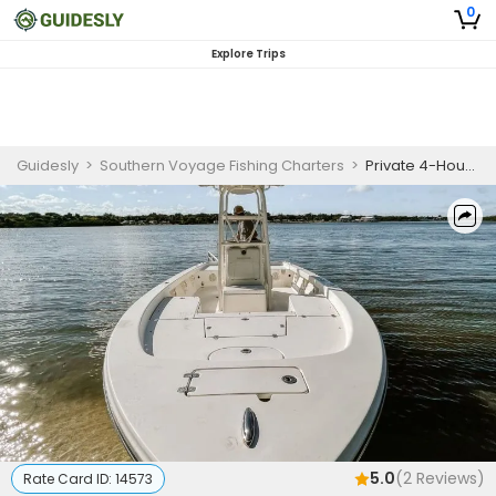
0
Explore Trips
Guidesly
>
Southern Voyage Fishing Charters
>
Private 4-Hour Seasonal Inshore Trips (May 1 - Sep 1)
5.0
(
2
Reviews)
Rate Card ID:
14573