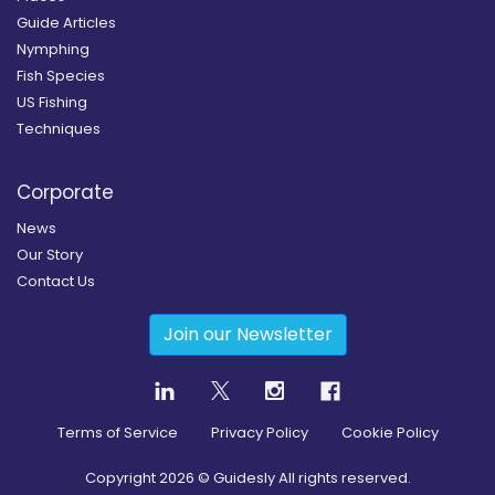
Guide Articles
Nymphing
Fish Species
US Fishing
Techniques
Corporate
News
Our Story
Contact Us
Join our Newsletter
Terms of Service
Privacy Policy
Cookie Policy
Copyright
2026
© Guidesly All rights reserved.