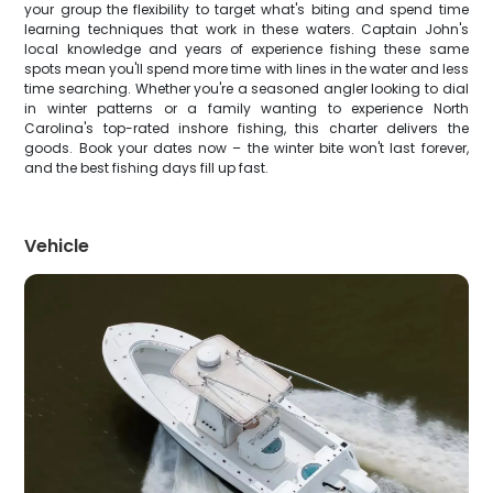
your group the flexibility to target what's biting and spend time
learning techniques that work in these waters. Captain John's
local knowledge and years of experience fishing these same
spots mean you'll spend more time with lines in the water and less
time searching. Whether you're a seasoned angler looking to dial
in winter patterns or a family wanting to experience North
Carolina's top-rated inshore fishing, this charter delivers the
goods. Book your dates now – the winter bite won't last forever,
and the best fishing days fill up fast.
Vehicle