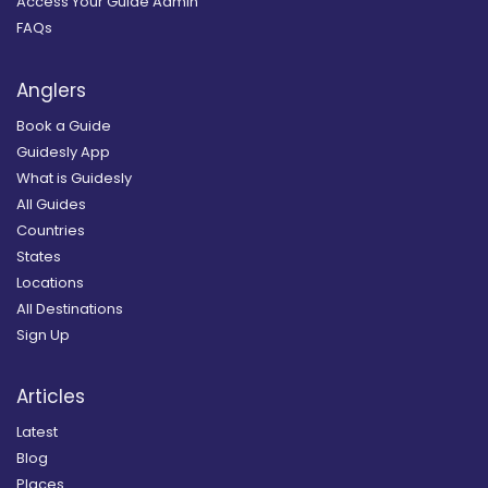
Access Your Guide Admin
FAQs
Anglers
Book a Guide
Guidesly App
What is Guidesly
All Guides
Countries
States
Locations
All Destinations
Sign Up
Articles
Latest
Blog
Places