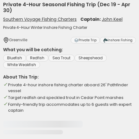
Private 4-Hour Seasonal Fishing Trip (Dec 19 - Apr
30)
Southern Voyage Fishing Charters
Captain:
John Keel
Private 4-Hour Winter Inshore Fishing Charter
Greenville
Private Trip
Inshore Fishing
What you will be catching:
Bluefish
Redfish
Sea Trout
Sheepshead
White Weakfish
About This Trip:
Private 4-hour inshore fishing charter aboard 26' Pathfinder
vessel
Target redfish and speckled trout in Cedar Point marshes
Family-friendly trip accommodates up to 6 guests with expert
captain