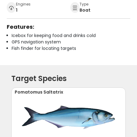
Engines
Type
1
Boat
Features:
Icebox for keeping food and drinks cold
GPS navigation system
Fish finder for locating targets
Target Species
Pomatomus Saltatrix