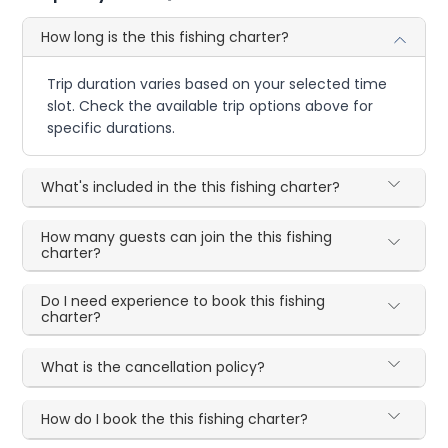
How long is the this fishing charter?
Trip duration varies based on your selected time
slot. Check the available trip options above for
specific durations.
What's included in the this fishing charter?
How many guests can join the this fishing
charter?
Do I need experience to book this fishing
charter?
What is the cancellation policy?
How do I book the this fishing charter?