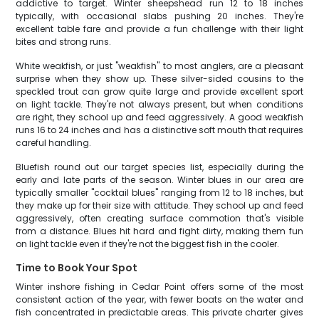
addictive to target. Winter sheepshead run 12 to 18 inches
typically, with occasional slabs pushing 20 inches. They're
excellent table fare and provide a fun challenge with their light
bites and strong runs.
White weakfish, or just "weakfish" to most anglers, are a pleasant
surprise when they show up. These silver-sided cousins to the
speckled trout can grow quite large and provide excellent sport
on light tackle. They're not always present, but when conditions
are right, they school up and feed aggressively. A good weakfish
runs 16 to 24 inches and has a distinctive soft mouth that requires
careful handling.
Bluefish round out our target species list, especially during the
early and late parts of the season. Winter blues in our area are
typically smaller "cocktail blues" ranging from 12 to 18 inches, but
they make up for their size with attitude. They school up and feed
aggressively, often creating surface commotion that's visible
from a distance. Blues hit hard and fight dirty, making them fun
on light tackle even if they're not the biggest fish in the cooler.
Time to Book Your Spot
Winter inshore fishing in Cedar Point offers some of the most
consistent action of the year, with fewer boats on the water and
fish concentrated in predictable areas. This private charter gives