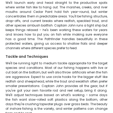
We'll launch early and head straight to the productive spots
where winter fish like to hang out. The marshes, creeks, and river
mouths around Cedar Point hold fish year-round, but winter
concentrates them in predictable areas. You'll be fishing structure,
drop-offs, and current breaks where redfish, speckled trout, and
other species ambush baitfish. Captain John runs a tight ship but
keeps things relaxed – he's been working these waters for years
and knows how to put you on fish while making sure everyone
has a good time. The Pathfinder handles beautifully in these
protected waters, giving us access to shallow flats and deeper
channels where different species prefer to feed.
Tackle and Techniques
We'll be running light to medium tackle appropriate for the target
species and conditions. Most of our fishing happens with live or
cut bait on the bottom, but we'll also throw artificials when the fish
are aggressive. Expect to use circle hooks for the bigger stuff like
redfish and sheepshead, while the trout and weakfish often prefer
smaller presentations. Captain John provides all the gear, but if
you've got your own favorite rod and reel setup, bring it along.
We'll adjust techniques based on what's working – some days
the fish want slow-rolled soft plastics along the bottom, other
days they're crushing topwater plugs over grass beds. The beauty
of inshore fishing is the variety, and winter patterns can change