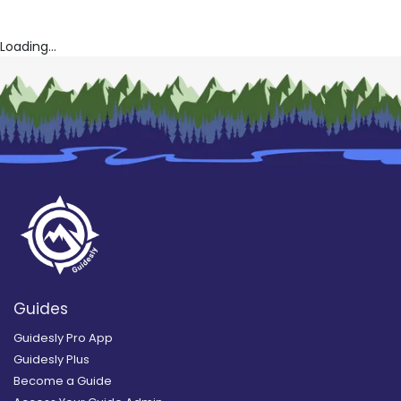
Loading...
Guides
Guidesly Pro App
Guidesly Plus
Become a Guide