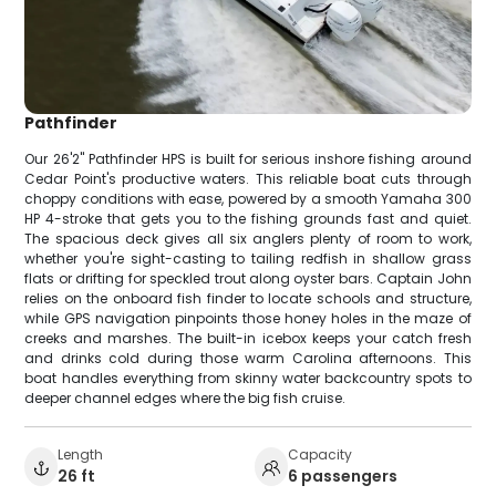
Pathfinder
Our 26'2" Pathfinder HPS is built for serious inshore fishing around
Cedar Point's productive waters. This reliable boat cuts through
choppy conditions with ease, powered by a smooth Yamaha 300
HP 4-stroke that gets you to the fishing grounds fast and quiet.
The spacious deck gives all six anglers plenty of room to work,
whether you're sight-casting to tailing redfish in shallow grass
flats or drifting for speckled trout along oyster bars. Captain John
relies on the onboard fish finder to locate schools and structure,
while GPS navigation pinpoints those honey holes in the maze of
creeks and marshes. The built-in icebox keeps your catch fresh
and drinks cold during those warm Carolina afternoons. This
boat handles everything from skinny water backcountry spots to
deeper channel edges where the big fish cruise.
Length
Capacity
26 ft
6 passengers