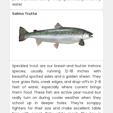
water.
Salmo Trutta
Speckled trout are our bread-and-butter inshore
species, usually running 12-18 inches with
beautiful spotted sides and a golden sheen. They
love grass flats, creek edges, and drop-offs in 2-8
feet of water, especially where current brings
them food. These fish are active year-round but
really turn on during cooler weather when they
school up in deeper holes. They're scrappy
fighters for their size and make excellent table