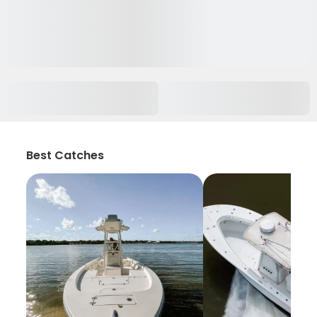
Best Catches