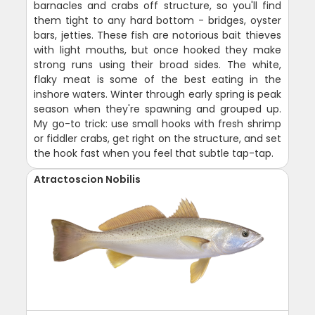
barnacles and crabs off structure, so you'll find
them tight to any hard bottom - bridges, oyster
bars, jetties. These fish are notorious bait thieves
with light mouths, but once hooked they make
strong runs using their broad sides. The white,
flaky meat is some of the best eating in the
inshore waters. Winter through early spring is peak
season when they're spawning and grouped up.
My go-to trick: use small hooks with fresh shrimp
or fiddler crabs, get right on the structure, and set
the hook fast when you feel that subtle tap-tap.
Atractoscion Nobilis