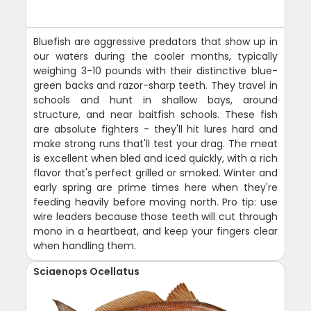
Bluefish are aggressive predators that show up in
our waters during the cooler months, typically
weighing 3-10 pounds with their distinctive blue-
green backs and razor-sharp teeth. They travel in
schools and hunt in shallow bays, around
structure, and near baitfish schools. These fish
are absolute fighters - they'll hit lures hard and
make strong runs that'll test your drag. The meat
is excellent when bled and iced quickly, with a rich
flavor that's perfect grilled or smoked. Winter and
early spring are prime times here when they're
feeding heavily before moving north. Pro tip: use
wire leaders because those teeth will cut through
mono in a heartbeat, and keep your fingers clear
when handling them.
Sciaenops Ocellatus