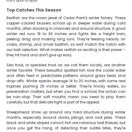
from spot to spot.
Top Catches This Season
Redfish are the crown jewel of Cedar Point's winter fishery. These
copper-colored bruisers school up in deeper water during cold
months, often stacking in channels and around structure. A good
winter red runs 18 to 30 inches and fights like a freight train,
peeling drag and making long runs. They're feeding heavily on
crabs, shrimp, and small baitfish, so we'll match the hatch with
our bait selection. What makes redfish so exciting is their power –
they hit hard and don't give up easy.
Sea trout, or speckled trout as we call them locally, are another
winter favorite. These beautiful spotted fish love the cooler water
and often feed in predictable patterns around grass beds and
drop-offs. Winter specks average 14 to 20 inches, with some real
trophies pushing 25 inches or better. They're finicky eaters, so
presentation matters, but when you find a school, the action can
be non-stop. Their soft mouths mean you need to play them
carefully, but that delicate fight is part of the appeal.
Sheepshead show up around any hard structure during winter
months, especially around docks, pilings, and rock piles. These
black and white striped convict fish are notorious bait thieves, but
once you get the hang of detecting their subtle bites, they're