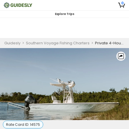
0
Explore Trips
Guidesly
>
Southern Voyage Fishing Charters
>
Private 4-Hour Seasonal Fishing Trip (Dec 19 - Apr 30)
Rate Card ID:
14575