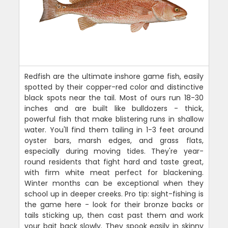
Redfish are the ultimate inshore game fish, easily
spotted by their copper-red color and distinctive
black spots near the tail. Most of ours run 18-30
inches and are built like bulldozers - thick,
powerful fish that make blistering runs in shallow
water. You'll find them tailing in 1-3 feet around
oyster bars, marsh edges, and grass flats,
especially during moving tides. They're year-
round residents that fight hard and taste great,
with firm white meat perfect for blackening.
Winter months can be exceptional when they
school up in deeper creeks. Pro tip: sight-fishing is
the game here - look for their bronze backs or
tails sticking up, then cast past them and work
your bait back slowly. They spook easily in skinny