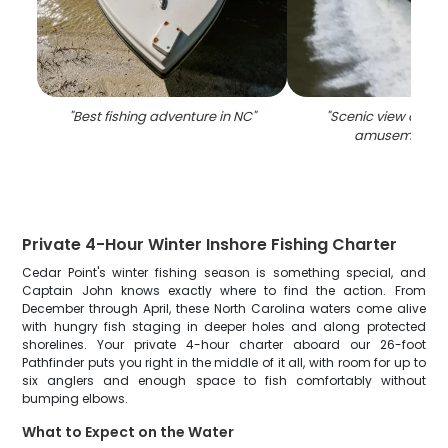
"
Best fishing adventure in NC
"
"
Scenic view of Ced
amusement p
Private 4-Hour Winter Inshore Fishing Charter
Cedar Point's winter fishing season is something special, and
Captain John knows exactly where to find the action. From
December through April, these North Carolina waters come alive
with hungry fish staging in deeper holes and along protected
shorelines. Your private 4-hour charter aboard our 26-foot
Pathfinder puts you right in the middle of it all, with room for up to
six anglers and enough space to fish comfortably without
bumping elbows.
What to Expect on the Water