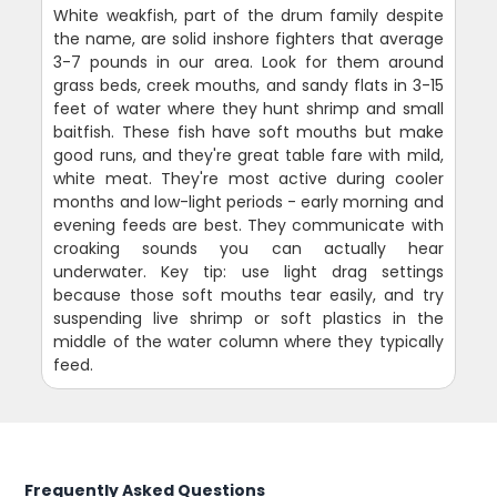
White weakfish, part of the drum family despite
the name, are solid inshore fighters that average
3-7 pounds in our area. Look for them around
grass beds, creek mouths, and sandy flats in 3-15
feet of water where they hunt shrimp and small
baitfish. These fish have soft mouths but make
good runs, and they're great table fare with mild,
white meat. They're most active during cooler
months and low-light periods - early morning and
evening feeds are best. They communicate with
croaking sounds you can actually hear
underwater. Key tip: use light drag settings
because those soft mouths tear easily, and try
suspending live shrimp or soft plastics in the
middle of the water column where they typically
feed.
Frequently Asked Questions