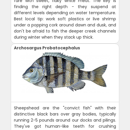
fare with sweet, flaky white meat. The key is
finding the right depth - they suspend at
different levels depending on water temperature.
Best local tip: work soft plastics or live shrimp
under a popping cork around dawn and dusk, and
don't be afraid to fish the deeper creek channels
during winter when they stack up thick.
Archosargus Probatocephalus
Sheepshead are the "convict fish" with their
distinctive black bars over gray bodies, typically
running 2-5 pounds around our docks and pilings.
They've got human-like teeth for crushing