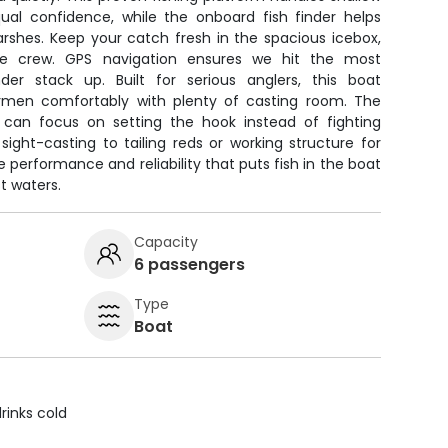
ual confidence, while the onboard fish finder helps
arshes. Keep your catch fresh in the spacious icebox,
the crew. GPS navigation ensures we hit the most
der stack up. Built for serious anglers, this boat
men comfortably with plenty of casting room. The
 can focus on setting the hook instead of fighting
ight-casting to tailing reds or working structure for
he performance and reliability that puts fish in the boat
t waters.
Capacity
6 passengers
Type
Boat
rinks cold