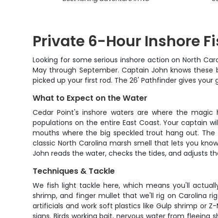
Private 6-Hour Inshore Fi
Looking for some serious inshore action on North Carol
May through September. Captain John knows these bac
picked up your first rod. The 26' Pathfinder gives your
What to Expect on the Water
Cedar Point's inshore waters are where the magic h
populations on the entire East Coast. Your captain wi
mouths where the big speckled trout hang out. The sc
classic North Carolina marsh smell that lets you know
John reads the water, checks the tides, and adjusts t
Techniques & Tackle
We fish light tackle here, which means you'll actua
shrimp, and finger mullet that we'll rig on Carolina r
artificials and work soft plastics like Gulp shrimp or
signs. Birds working bait, nervous water from fleeing 