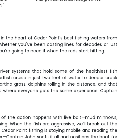
n.
"
 in the heart of Cedar Point's best fishing waters from
hether you've been casting lines for decades or just
u're going to need it when the reds start hitting.
river systems that hold some of the healthiest fish
dfish cruise in just two feet of water to deeper creek
ina grass, dolphins rolling in the distance, and that
 trip where everyone gets the same experience. Captain
st of the action happens with live bait—mud minnows,
hing. When the fish are aggressive, we'll break out the
o Cedar Point fishing is staying mobile and reading the
er—Captain John spots it all and positions the boat for