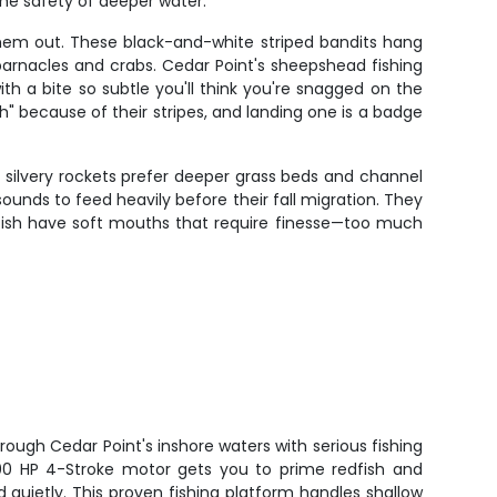
the safety of deeper water.
hem out. These black-and-white striped bandits hang
 barnacles and crabs. Cedar Point's sheepshead fishing
h a bite so subtle you'll think you're snagged on the
h" because of their stripes, and landing one is a badge
 silvery rockets prefer deeper grass beds and channel
nds to feed heavily before their fall migration. They
kfish have soft mouths that require finesse—too much
rough Cedar Point's inshore waters with serious fishing
00 HP 4-Stroke motor gets you to prime redfish and
d quietly. This proven fishing platform handles shallow