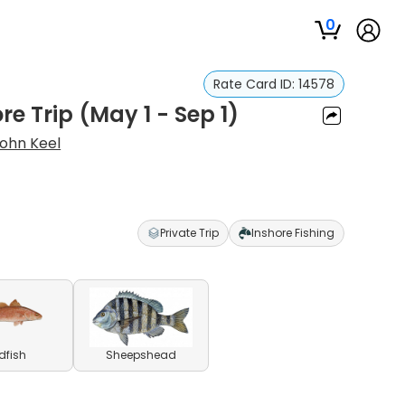
0
Rate Card ID:
14578
e Trip (May 1 - Sep 1)
ohn Keel
Private Trip
Inshore Fishing
dfish
Sheepshead