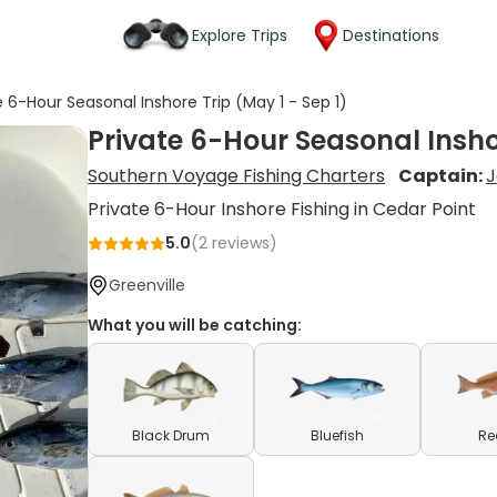
Explore Trips
Destinations
e 6-Hour Seasonal Inshore Trip (May 1 - Sep 1)
Private 6-Hour Seasonal Inshor
Southern Voyage Fishing Charters
Captain:
J
Private 6-Hour Inshore Fishing in Cedar Point
5.0
(
2
reviews)
Greenville
What you will be catching:
Black Drum
Bluefish
Re