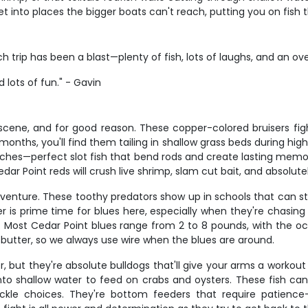
et into places the bigger boats can't reach, putting you on fish t
h trip has been a blast—plenty of fish, lots of laughs, and an ov
lots of fun." - Gavin
scene, and for good reason. These copper-colored bruisers figh
months, you'll find them tailing in shallow grass beds during hi
nches—perfect slot fish that bend rods and create lasting mem
dar Point reds will crush live shrimp, slam cut bait, and absolute
dventure. These toothy predators show up in schools that can st
 is prime time for blues here, especially when they're chasing b
oat. Most Cedar Point blues range from 2 to 8 pounds, with the o
e butter, so we always use wire when the blues are around.
r, but they're absolute bulldogs that'll give your arms a workou
o shallow water to feed on crabs and oysters. These fish c
kle choices. They're bottom feeders that require patience