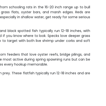
from schooling rats in the 16-20 inch range up to bull
 grass flats, oyster bars, and marsh edges. Reds are
 especially in shallow water, get ready for some serious
and black spotted fish typically run 12-18 inches, with
 if you know where to look. Specks love deeper grass
 to target with both live shrimp under corks and soft
 feeders that love oyster reefs, bridge pilings, and
're most active during spring spawning runs but can be
makes every hookup memorable.
rey. These flatfish typically run 12-18 inches and are