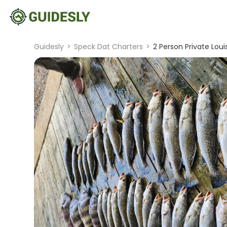
Guidesly
>
Speck Dat Charters
>
2 Person Private Lou