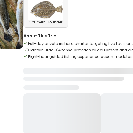
Southern Flounder
About This Trip:
Full-day private inshore charter targeting five Louisian
Captain Brad D'Alfonso provides all equipment and cl
Eight-hour guided fishing experience accommodate