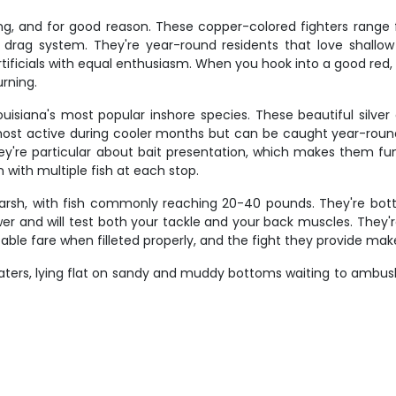
ing, and for good reason. These copper-colored fighters range 
drag system. They're year-round residents that love shallow
artificials with equal enthusiasm. When you hook into a good red,
rning.
ouisiana's most popular inshore species. These beautiful silver 
most active during cooler months but can be caught year-round
ey're particular about bait presentation, which makes them fun
n with multiple fish at each stop.
rsh, with fish commonly reaching 20-40 pounds. They're bottom
wer and will test both your tackle and your back muscles. They
table fare when filleted properly, and the fight they provide 
ers, lying flat on sandy and muddy bottoms waiting to ambush p