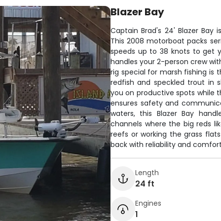
Blazer Bay
Captain Brad's 24' Blazer Bay is
This 2008 motorboat packs ser
speeds up to 38 knots to get y
handles your 2-person crew wit
rig special for marsh fishing is
redfish and speckled trout in
you on productive spots while t
ensures safety and communicati
waters, this Blazer Bay hand
channels where the big reds li
reefs or working the grass flat
back with reliability and comfort
Length
24 ft
Engines
1