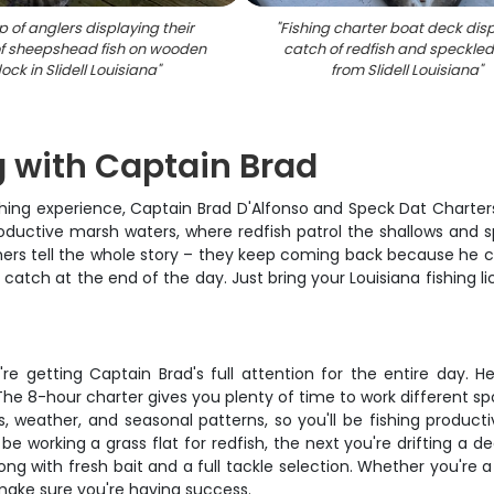
 of anglers displaying their
"
Fishing charter boat deck dis
f sheepshead fish on wooden
catch of redfish and speckled
ock in Slidell Louisiana
"
from Slidell Louisiana
"
g with Captain Brad
shing experience, Captain Brad D'Alfonso and Speck Dat Charters
roductive marsh waters, where redfish patrol the shallows and 
rs tell the whole story – they keep coming back because he consi
r catch at the end of the day. Just bring your Louisiana fishing l
u're getting Captain Brad's full attention for the entire day.
The 8-hour charter gives you plenty of time to work different sp
, weather, and seasonal patterns, so you'll be fishing producti
e working a grass flat for redfish, the next you're drifting a d
ng with fresh bait and a full tackle selection. Whether you're a 
 make sure you're having success.