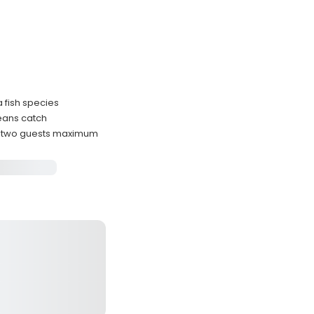
a fish species
eans catch
s two guests maximum