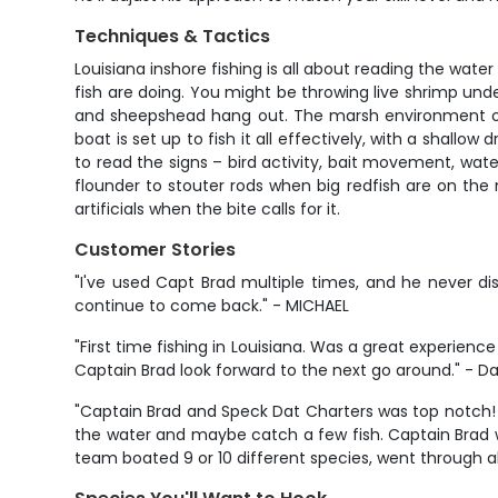
Techniques & Tactics
Louisiana inshore fishing is all about reading the wat
fish are doing. You might be throwing live shrimp unde
and sheepshead hang out. The marsh environment offers
boat is set up to fish it all effectively, with a shall
to read the signs – bird activity, bait movement, wate
flounder to stouter rods when big redfish are on the m
artificials when the bite calls for it.
Customer Stories
"I've used Capt Brad multiple times, and he never d
continue to come back." - MICHAEL
"First time fishing in Louisiana. Was a great experience
Captain Brad look forward to the next go around." - D
"Captain Brad and Speck Dat Charters was top notch! I
the water and maybe catch a few fish. Captain Brad wa
team boated 9 or 10 different species, went through abo