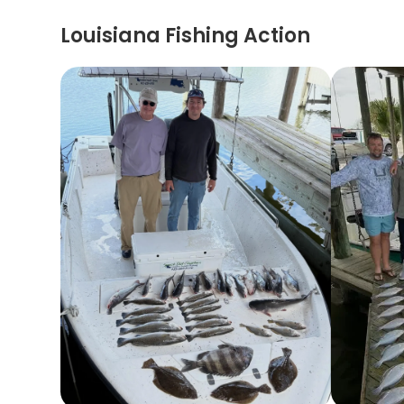
Louisiana Fishing Action