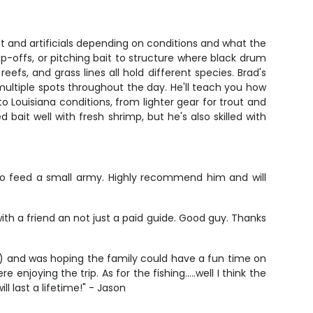
it and artificials depending on conditions and what the
op-offs, or pitching bait to structure where black drum
fs, and grass lines all hold different species. Brad's
t multiple spots throughout the day. He'll teach you how
o Louisiana conditions, from lighter gear for trout and
bait well with fresh shrimp, but he's also skilled with
 to feed a small army. Highly recommend him and will
 with a friend an not just a paid guide. Good guy. Thanks
 5) and was hoping the family could have a fun time on
joying the trip. As for the fishing…..well I think the
l last a lifetime!" - Jason