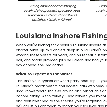
"
Fishing charter boat displaying
"
Group
catch of sheepshead, speckled trout,
catch o
summer flounder and hardhead
d
catfish in Slidell Louisiana
"
Louisiana Inshore Fishin
When you're looking for a serious Louisiana inshore fi
charter takes up to 2 anglers deep into Louisiana's p
working these waters for years, and his repeat custome
bait, and tackle provided, plus he'll clean and bag you
day of bend-the-rod action.
What to Expect on the Water
This isn't your typical crowded party boat trip – yo
Louisiana's marsh waters and coastal flats with ease. 
Brad knows where the fish are holding based on tides
inshore fishing is the variety – one minute you might b
and reels matched to the species you're targeting, alo
he'll adjust his approach to match your skill level and