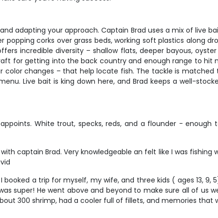
er and adapting your approach. Captain Brad uses a mix of live ba
r popping corks over grass beds, working soft plastics along dr
 incredible diversity – shallow flats, deeper bayous, oyster ree
ow draft for getting into the back country and enough range to hi
r color changes – that help locate fish. The tackle is matched t
enu. Live bait is king down here, and Brad keeps a well-stocked 
isappoints. White trout, specks, reds, and a flounder - enough
 with captain Brad. Very knowledgeable an felt like I was fishing
avid
 booked a trip for myself, my wife, and three kids ( ages 13, 9,
s super! He went above and beyond to make sure all of us were en
ut 300 shrimp, had a cooler full of fillets, and memories that wil