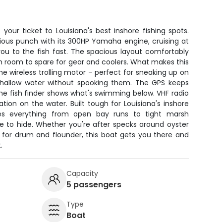
 your ticket to Louisiana's best inshore fishing spots.
ious punch with its 300HP Yamaha engine, cruising at
ou to the fish fast. The spacious layout comfortably
h room to spare for gear and coolers. What makes this
 the wireless trolling motor – perfect for sneaking up on
 shallow water without spooking them. The GPS keeps
he fish finder shows what's swimming below. VHF radio
on on the water. Built tough for Louisiana's inshore
les everything from open bay runs to tight marsh
ke to hide. Whether you're after specks around oyster
s for drum and flounder, this boat gets you there and
.
Capacity
5 passengers
Type
Boat