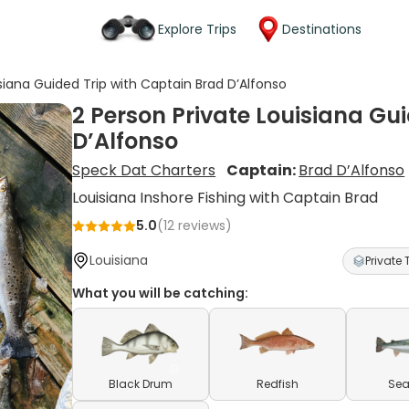
Explore Trips
Destinations
isiana Guided Trip with Captain Brad D’Alfonso
2 Person Private Louisiana Gu
D’Alfonso
Speck Dat Charters
Captain:
Brad D’Alfonso
Louisiana Inshore Fishing with Captain Brad
5.0
(
12
reviews)
Louisiana
Private 
What you will be catching:
Black Drum
Redfish
Sea