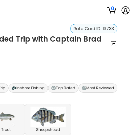
0
Rate Card ID:
13733
ided Trip with Captain Brad
Trip
Inshore Fishing
Top Rated
Most Reviewed
 Trout
Sheepshead