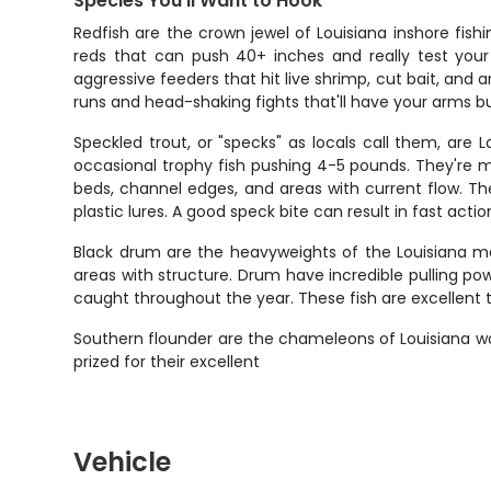
Species You'll Want to Hook
Redfish are the crown jewel of Louisiana inshore fish
reds that can push 40+ inches and really test your 
aggressive feeders that hit live shrimp, cut bait, and 
runs and head-shaking fights that'll have your arms bu
Speckled trout, or "specks" as locals call them, are L
occasional trophy fish pushing 4-5 pounds. They're 
beds, channel edges, and areas with current flow. Th
plastic lures. A good speck bite can result in fast actio
Black drum are the heavyweights of the Louisiana ma
areas with structure. Drum have incredible pulling po
caught throughout the year. These fish are excellent 
Southern flounder are the chameleons of Louisiana wat
prized for their excellent
Vehicle