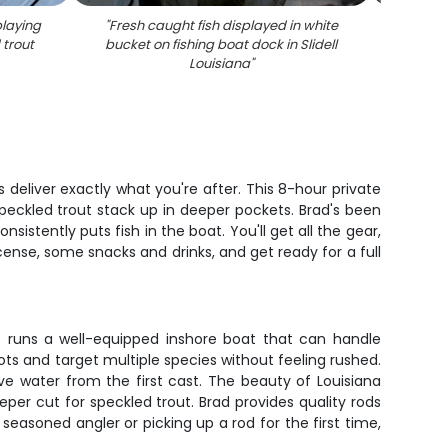
playing
"
Fresh caught fish displayed in white
"
Succe
 trout
bucket on fishing boat dock in Slidell
with 
Louisiana
"
tro
 deliver exactly what you're after. This 8-hour private
speckled trout stack up in deeper pockets. Brad's been
stently puts fish in the boat. You'll get all the gear,
icense, some snacks and drinks, and get ready for a full
 He runs a well-equipped inshore boat that can handle
ots and target multiple species without feeling rushed.
ve water from the first cast. The beauty of Louisiana
eeper cut for speckled trout. Brad provides quality rods
seasoned angler or picking up a rod for the first time,