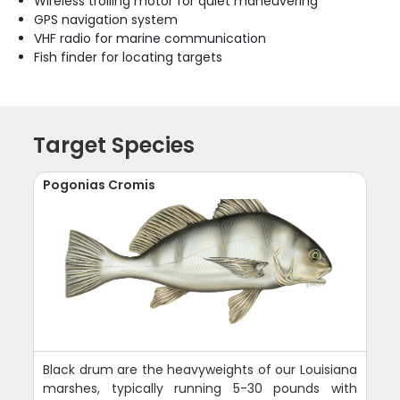
Wireless trolling motor for quiet maneuvering
GPS navigation system
VHF radio for marine communication
Fish finder for locating targets
Target Species
Pogonias Cromis
Black drum are the heavyweights of our Louisiana
marshes, typically running 5-30 pounds with