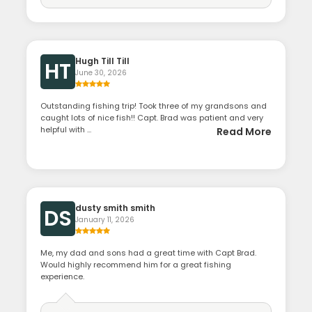
Hugh Till Till
HT
June 30, 2026
Outstanding fishing trip! Took three of my grandsons and
caught lots of nice fish!! Capt. Brad was patient and very
helpful with ...
Read More
dusty smith smith
DS
January 11, 2026
Me, my dad and sons had a great time with Capt Brad.
Would highly recommend him for a great fishing
experience.