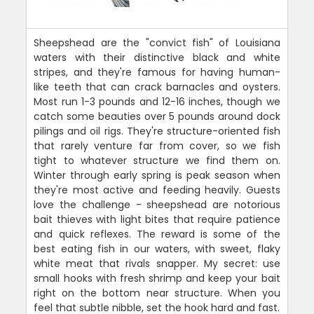
Sheepshead are the "convict fish" of Louisiana
waters with their distinctive black and white
stripes, and they're famous for having human-
like teeth that can crack barnacles and oysters.
Most run 1-3 pounds and 12-16 inches, though we
catch some beauties over 5 pounds around dock
pilings and oil rigs. They're structure-oriented fish
that rarely venture far from cover, so we fish
tight to whatever structure we find them on.
Winter through early spring is peak season when
they're most active and feeding heavily. Guests
love the challenge - sheepshead are notorious
bait thieves with light bites that require patience
and quick reflexes. The reward is some of the
best eating fish in our waters, with sweet, flaky
white meat that rivals snapper. My secret: use
small hooks with fresh shrimp and keep your bait
right on the bottom near structure. When you
feel that subtle nibble, set the hook hard and fast.