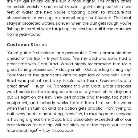
the fish get finicky as the sun climbs higher. The marsh offers
incredible variety - one minute you're sight-fishing redfish in two
feet of water, the next you're dropping down to structure for
sheepshead or working a channel edge for flounder. The boat
stays in protected waters, so even when the Gulf gets rough, you're
fishing in comfort while targeting species that call these marshes
home year-round.
Customer Stories
"Great guide. Professional and personable. Great communication
ahead of the trip." - Bryan Cobb. "Me, my dad and sons had a
great time with Capt Brad. Would highly recommend him for a
great fishing experience." - dusty smith. "Outstanding fishing trip!
Took three of my grandsons and caught lots of nice fish!! Capt.
Brad was patient and very helpful with them. Everyone had a
great time!" - Hugh Till. "Fantastic trip with Capt. Brad! Forecast
was horrible but he managed to keep us dry most of the day and
put us right on the fish. Very personable and friendly, top notch
equipment, and nobody works harder than him on the water
when the fish turn on and the action gets chaotic. From trying to
bait every hook, to unhooking every fish, to making sure everyone
is having a great time, Capt. Brad absolutely exceeded all of our
expectations for our trip. Will definitely be at the top of our list for
future bookings!" - Troy Thibodeaux.