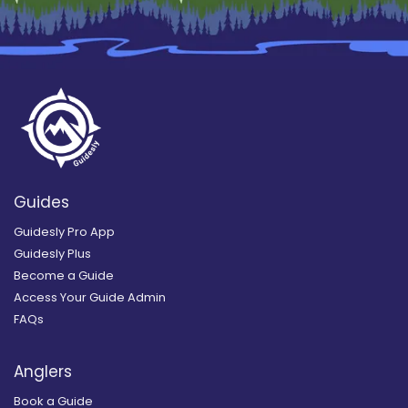
Guides
Guidesly Pro App
Guidesly Plus
Become a Guide
Access Your Guide Admin
FAQs
Anglers
Book a Guide