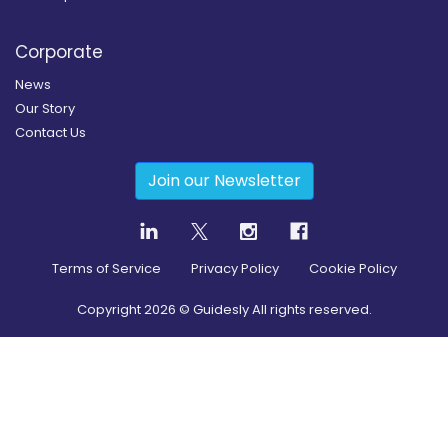
Corporate
News
Our Story
Contact Us
Join our Newsletter
Terms of Service
Privacy Policy
Cookie Policy
Copyright
2026
© Guidesly All rights reserved.