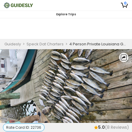
0
Explore Trips
Guidesly
>
Speck Dat Charters
>
4 Person Private Louisiana Guided Trip with Captain Brad D’Alfonso
5.0
(
8
Reviews)
Rate Card ID:
22736