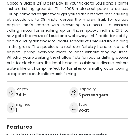
Captain Brad's 24' Blazer Bay is your ticket to Louisiana's prime
inshore fishing grounds. This 2008 motorboat packs a serious
300hp Yamaha engine that'll get you to the hotspots fast, cruising
at speeds up to 38 knots across the marsh. Built for serious
anglers, she's loaded with everything you need - a wireless
trolling motor for sneaking up on those spooky redfish, GPS to
navigate the maze of Louisiana waterways, VHF radio for safety,
and a quality fish finder to locate schools of speckled trout hiding
in the grass. The spacious layout comfortably handles up to 4
anglers, giving everyone room to cast without tangling lines.
Whether you're working the shallow flats for reds or drifting deeper
cuts for black drum, this boat handles Louisiana's diverse inshore
waters like a champ. Perfect for families or small groups looking
to experience authentic marsh fishing.
Length
Capacity
24 ft
5 passengers
Engines
Type
1
Boat
Features: