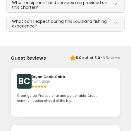
What equipment and services are provided on
this charter?
What can I expect during this Louisiana fishing
experience?
·
Guest Reviews
5.0
out of 5.0
8
Reviews
Bryan Cobb Cobb
BC
April 1, 2026
Great guide. Professional and personable. Great
communication ahead of the trip.