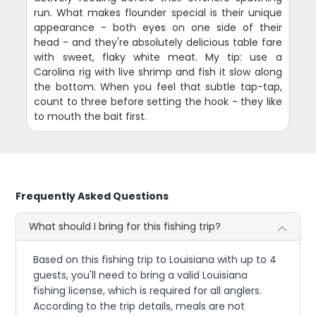
run. What makes flounder special is their unique
appearance - both eyes on one side of their
head - and they're absolutely delicious table fare
with sweet, flaky white meat. My tip: use a
Carolina rig with live shrimp and fish it slow along
the bottom. When you feel that subtle tap-tap,
count to three before setting the hook - they like
to mouth the bait first.
Frequently Asked Questions
What should I bring for this fishing trip?
Based on this fishing trip to Louisiana with up to 4
guests, you'll need to bring a valid Louisiana
fishing license, which is required for all anglers.
According to the trip details, meals are not