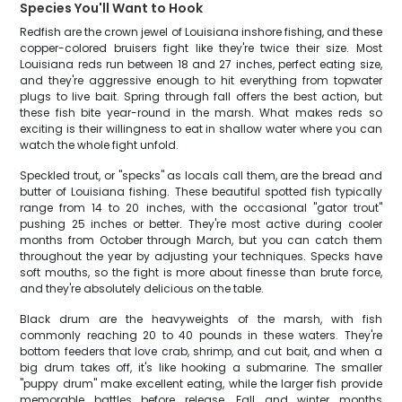
Species You'll Want to Hook
Redfish are the crown jewel of Louisiana inshore fishing, and these
copper-colored bruisers fight like they're twice their size. Most
Louisiana reds run between 18 and 27 inches, perfect eating size,
and they're aggressive enough to hit everything from topwater
plugs to live bait. Spring through fall offers the best action, but
these fish bite year-round in the marsh. What makes reds so
exciting is their willingness to eat in shallow water where you can
watch the whole fight unfold.
Speckled trout, or "specks" as locals call them, are the bread and
butter of Louisiana fishing. These beautiful spotted fish typically
range from 14 to 20 inches, with the occasional "gator trout"
pushing 25 inches or better. They're most active during cooler
months from October through March, but you can catch them
throughout the year by adjusting your techniques. Specks have
soft mouths, so the fight is more about finesse than brute force,
and they're absolutely delicious on the table.
Black drum are the heavyweights of the marsh, with fish
commonly reaching 20 to 40 pounds in these waters. They're
bottom feeders that love crab, shrimp, and cut bait, and when a
big drum takes off, it's like hooking a submarine. The smaller
"puppy drum" make excellent eating, while the larger fish provide
memorable battles before release. Fall and winter months