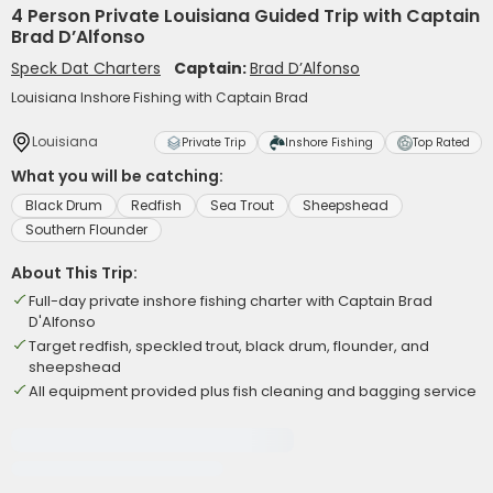
4 Person Private Louisiana Guided Trip with Captain
Brad D’Alfonso
Speck Dat Charters
Captain:
Brad D’Alfonso
Louisiana Inshore Fishing with Captain Brad
Louisiana
Private Trip
Inshore Fishing
Top Rated
What you will be catching:
Black Drum
Redfish
Sea Trout
Sheepshead
Southern Flounder
About This Trip:
Full-day private inshore fishing charter with Captain Brad
D'Alfonso
Target redfish, speckled trout, black drum, flounder, and
sheepshead
All equipment provided plus fish cleaning and bagging service