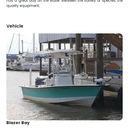
has a great day on the water. Between the variety of species, the
quality equipment,
Vehicle
Blazer Bay