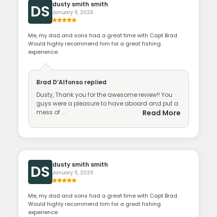
dusty smith smith
DS
January 11, 2026
Me, my dad and sons had a great time with Capt Brad.
Would highly recommend him for a great fishing
experience.
Brad D’Alfonso
replied
Dusty, Thank you for the awesome review!! You
guys were a pleasure to have aboard and put a
mess of ...
Read More
dusty smith smith
DS
January 11, 2026
Me, my dad and sons had a great time with Capt Brad.
Would highly recommend him for a great fishing
experience