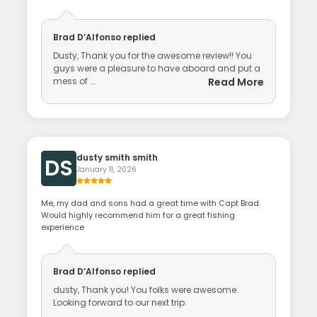
Brad D’Alfonso
replied
Dusty, Thank you for the awesome review!! You
guys were a pleasure to have aboard and put a
mess of ...
Read More
dusty smith smith
DS
January 11, 2026
Me, my dad and sons had a great time with Capt Brad.
Would highly recommend him for a great fishing
experience
Brad D’Alfonso
replied
dusty, Thank you! You folks were awesome.
Looking forward to our next trip.