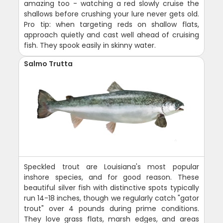
amazing too - watching a red slowly cruise the
shallows before crushing your lure never gets old.
Pro tip: when targeting reds on shallow flats,
approach quietly and cast well ahead of cruising
fish. They spook easily in skinny water.
Salmo Trutta
Speckled trout are Louisiana's most popular
inshore species, and for good reason. These
beautiful silver fish with distinctive spots typically
run 14-18 inches, though we regularly catch "gator
trout" over 4 pounds during prime conditions.
They love grass flats, marsh edges, and areas