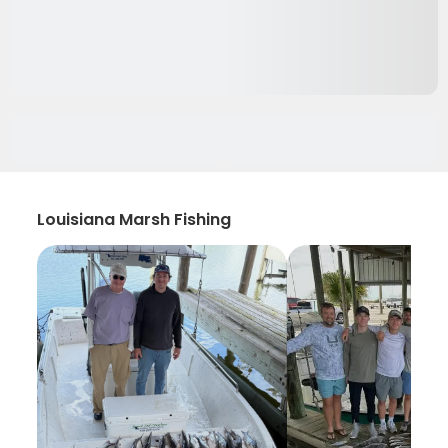
Louisiana Marsh Fishing