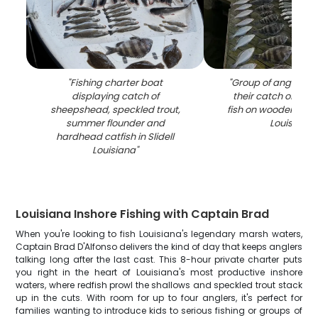
"
Fishing charter boat
"
Group of anglers d
displaying catch of
their catch of sh
sheepshead, speckled trout,
fish on wooden dock 
summer flounder and
Louisiana
"
hardhead catfish in Slidell
Louisiana
"
Louisiana Inshore Fishing with Captain Brad
When you're looking to fish Louisiana's legendary marsh waters,
Captain Brad D'Alfonso delivers the kind of day that keeps anglers
talking long after the last cast. This 8-hour private charter puts
you right in the heart of Louisiana's most productive inshore
waters, where redfish prowl the shallows and speckled trout stack
up in the cuts. With room for up to four anglers, it's perfect for
families wanting to introduce kids to serious fishing or groups of