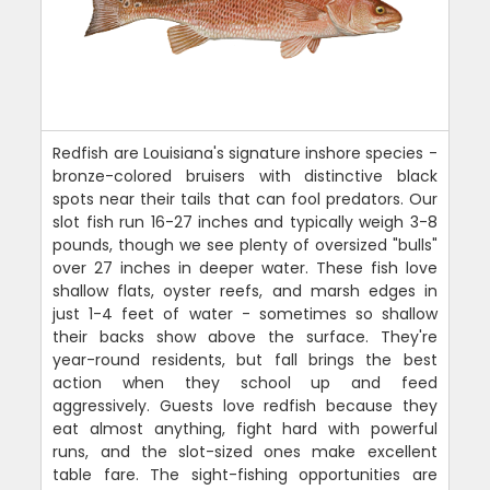
Redfish are Louisiana's signature inshore species -
bronze-colored bruisers with distinctive black
spots near their tails that can fool predators. Our
slot fish run 16-27 inches and typically weigh 3-8
pounds, though we see plenty of oversized "bulls"
over 27 inches in deeper water. These fish love
shallow flats, oyster reefs, and marsh edges in
just 1-4 feet of water - sometimes so shallow
their backs show above the surface. They're
year-round residents, but fall brings the best
action when they school up and feed
aggressively. Guests love redfish because they
eat almost anything, fight hard with powerful
runs, and the slot-sized ones make excellent
table fare. The sight-fishing opportunities are