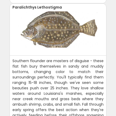
Paralichthys Lethostigma
Southern flounder are masters of disguise - these
flat fish bury themselves in sandy and muddy
bottoms, changing color to match their
surroundings perfectly. You'll typically find them
ranging 15-18 inches, though we've seen some
beauties push over 25 inches. They love shallow
waters around Louisiana's marshes, especially
near creek mouths and grass beds where they
ambush shrimp, crabs, and small fish. Fall through
early spring offers the best action when they're
actively feeding before their offshore spawning