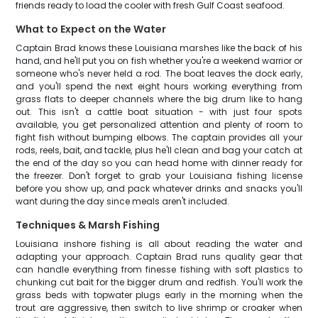
friends ready to load the cooler with fresh Gulf Coast seafood.
What to Expect on the Water
Captain Brad knows these Louisiana marshes like the back of his
hand, and he'll put you on fish whether you're a weekend warrior or
someone who's never held a rod. The boat leaves the dock early,
and you'll spend the next eight hours working everything from
grass flats to deeper channels where the big drum like to hang
out. This isn't a cattle boat situation - with just four spots
available, you get personalized attention and plenty of room to
fight fish without bumping elbows. The captain provides all your
rods, reels, bait, and tackle, plus he'll clean and bag your catch at
the end of the day so you can head home with dinner ready for
the freezer. Don't forget to grab your Louisiana fishing license
before you show up, and pack whatever drinks and snacks you'll
want during the day since meals aren't included.
Techniques & Marsh Fishing
Louisiana inshore fishing is all about reading the water and
adapting your approach. Captain Brad runs quality gear that
can handle everything from finesse fishing with soft plastics to
chunking cut bait for the bigger drum and redfish. You'll work the
grass beds with topwater plugs early in the morning when the
trout are aggressive, then switch to live shrimp or croaker when