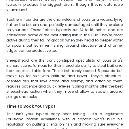
typically produce the biggest drum, though they're catchable
year-round.
Southern flounder are the chameleons of Louisiana waters, lying
flat on the bottom and perfectly camouflaged until they explode
on your bait. These flatfish typically run 14 to 18 inches and are
considered some of the best eating fish in the Gulf. They're most
active during their fall migration when they head to deeper water
to spawn, but summer fishing around structure and channel
edges can be productive too.
Sheepshead are the convict-striped specialists of Louisiana's
inshore scene, famous for their incredible ability to steal bait and
their excellent table fare. These fish rarely exceed 5 pounds but
make up for size with attitude and flavor. They're structure-
oriented fish that love crabs and shrimp, and catching them
requires patience and quick reflexes. Spring months offer the best
sheepshead action when they move shallow to spawn around
pilings and rocks.
Time to Book Your Spot
This isn't your typical party boat fishing - it's a legitimate
Louisiana marsh experience with a captain who's built his
reputation on putting clients on fish and making sure everyone