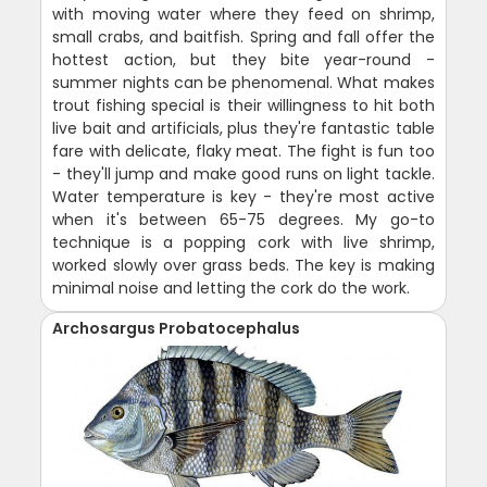
with moving water where they feed on shrimp,
small crabs, and baitfish. Spring and fall offer the
hottest action, but they bite year-round -
summer nights can be phenomenal. What makes
trout fishing special is their willingness to hit both
live bait and artificials, plus they're fantastic table
fare with delicate, flaky meat. The fight is fun too
- they'll jump and make good runs on light tackle.
Water temperature is key - they're most active
when it's between 65-75 degrees. My go-to
technique is a popping cork with live shrimp,
worked slowly over grass beds. The key is making
minimal noise and letting the cork do the work.
Archosargus Probatocephalus