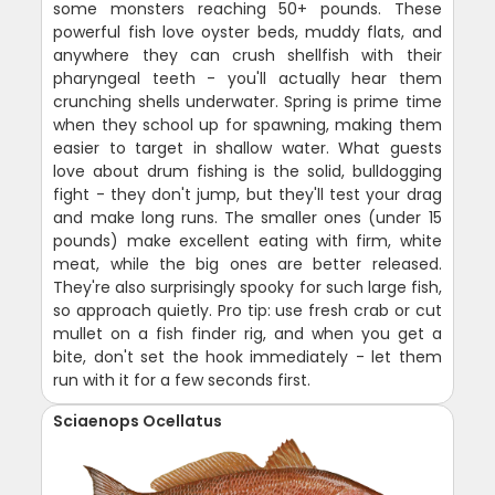
some monsters reaching 50+ pounds. These
powerful fish love oyster beds, muddy flats, and
anywhere they can crush shellfish with their
pharyngeal teeth - you'll actually hear them
crunching shells underwater. Spring is prime time
when they school up for spawning, making them
easier to target in shallow water. What guests
love about drum fishing is the solid, bulldogging
fight - they don't jump, but they'll test your drag
and make long runs. The smaller ones (under 15
pounds) make excellent eating with firm, white
meat, while the big ones are better released.
They're also surprisingly spooky for such large fish,
so approach quietly. Pro tip: use fresh crab or cut
mullet on a fish finder rig, and when you get a
bite, don't set the hook immediately - let them
run with it for a few seconds first.
Sciaenops Ocellatus