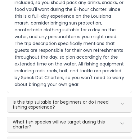
included, so you should pack any drinks, snacks, or
food you'll want during the 8-hour charter. Since
this is a full-day experience on the Louisiana
marsh, consider bringing sun protection,
comfortable clothing suitable for a day on the
water, and any personal items you might need.
The trip description specifically mentions that
guests are responsible for their own refreshments
throughout the day, so plan accordingly for the
extended time on the water. All fishing equipment
including rods, reels, bait, and tackle are provided
by Speck Dat Charters, so you won't need to worry
about bringing your own gear.
Is this trip suitable for beginners or do I need
fishing experience?
What fish species will we target during this
charter?