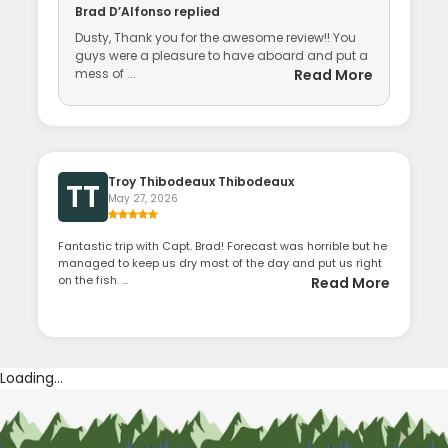
Brad D’Alfonso
replied
Dusty, Thank you for the awesome review!! You
guys were a pleasure to have aboard and put a
mess of ...
Read More
Troy Thibodeaux Thibodeaux
TT
May 27, 2026
Fantastic trip with Capt. Brad! Forecast was horrible but he
managed to keep us dry most of the day and put us right
on the fish. ...
Read More
Loading...