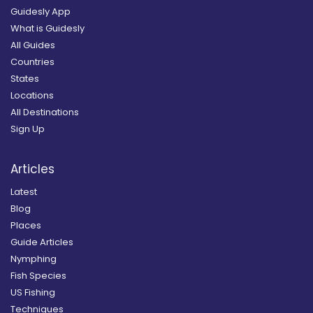
Guidesly App
What is Guidesly
All Guides
Countries
States
Locations
All Destinations
Sign Up
Articles
Latest
Blog
Places
Guide Articles
Nymphing
Fish Species
US Fishing
Techniques