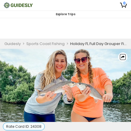
0
Explore Trips
Guidesly
>
Sports Coast Fishing
>
Holiday FL Full Day Grouper Fishing Charter
Rate Card ID:
24308