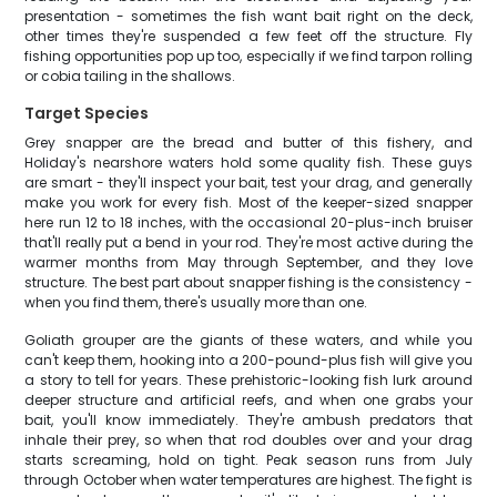
presentation - sometimes the fish want bait right on the deck,
other times they're suspended a few feet off the structure. Fly
fishing opportunities pop up too, especially if we find tarpon rolling
or cobia tailing in the shallows.
Target Species
Grey snapper are the bread and butter of this fishery, and
Holiday's nearshore waters hold some quality fish. These guys
are smart - they'll inspect your bait, test your drag, and generally
make you work for every fish. Most of the keeper-sized snapper
here run 12 to 18 inches, with the occasional 20-plus-inch bruiser
that'll really put a bend in your rod. They're most active during the
warmer months from May through September, and they love
structure. The best part about snapper fishing is the consistency -
when you find them, there's usually more than one.
Goliath grouper are the giants of these waters, and while you
can't keep them, hooking into a 200-pound-plus fish will give you
a story to tell for years. These prehistoric-looking fish lurk around
deeper structure and artificial reefs, and when one grabs your
bait, you'll know immediately. They're ambush predators that
inhale their prey, so when that rod doubles over and your drag
starts screaming, hold on tight. Peak season runs from July
through October when water temperatures are highest. The fight is