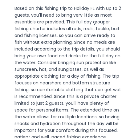
Based on this fishing trip to Holiday FL with up to 2
guests, you'll need to bring very little as most
essentials are provided. This full day grouper
fishing charter includes all rods, reels, tackle, bait
and fishing licenses, so you can arrive ready to
fish without extra planning. Since no meals are
included according to the trip details, you should
bring your own food and drinks for the full day on
the water. Consider bringing sun protection like
sunscreen, hat, and sunglasses, as well as
appropriate clothing for a day of fishing. The trip
focuses on nearshore and bottom structure
fishing, so comfortable clothing that can get wet
is recommended. Since this is a private charter
limited to just 2 guests, you'll have plenty of
space for personal items. The extended time on
the water allows for multiple locations, so having
snacks and hydration throughout the day will be
important for your comfort during this focused,
patient and well-paced fishing experience.