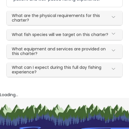
What are the physical requirements for this
charter?
What fish species will we target on this charter?
What equipment and services are provided on
this charter?
What can I expect during this full day fishing
experience?
Loading...