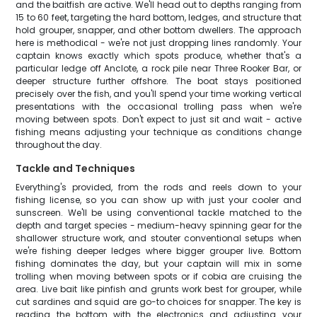
and the baitfish are active. We'll head out to depths ranging from
15 to 60 feet, targeting the hard bottom, ledges, and structure that
hold grouper, snapper, and other bottom dwellers. The approach
here is methodical - we're not just dropping lines randomly. Your
captain knows exactly which spots produce, whether that's a
particular ledge off Anclote, a rock pile near Three Rooker Bar, or
deeper structure further offshore. The boat stays positioned
precisely over the fish, and you'll spend your time working vertical
presentations with the occasional trolling pass when we're
moving between spots. Don't expect to just sit and wait - active
fishing means adjusting your technique as conditions change
throughout the day.
Tackle and Techniques
Everything's provided, from the rods and reels down to your
fishing license, so you can show up with just your cooler and
sunscreen. We'll be using conventional tackle matched to the
depth and target species - medium-heavy spinning gear for the
shallower structure work, and stouter conventional setups when
we're fishing deeper ledges where bigger grouper live. Bottom
fishing dominates the day, but your captain will mix in some
trolling when moving between spots or if cobia are cruising the
area. Live bait like pinfish and grunts work best for grouper, while
cut sardines and squid are go-to choices for snapper. The key is
reading the bottom with the electronics and adjusting your