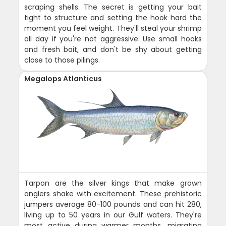
scraping shells. The secret is getting your bait
tight to structure and setting the hook hard the
moment you feel weight. They'll steal your shrimp
all day if you're not aggressive. Use small hooks
and fresh bait, and don't be shy about getting
close to those pilings.
Megalops Atlanticus
Tarpon are the silver kings that make grown
anglers shake with excitement. These prehistoric
jumpers average 80-100 pounds and can hit 280,
living up to 50 years in our Gulf waters. They're
most active during warmer months, migrating