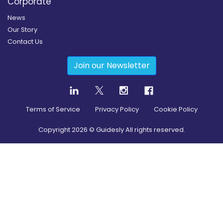
Corporate
News
Our Story
Contact Us
Join our Newsletter
Terms of Service
Privacy Policy
Cookie Policy
Copyright
2026
© Guidesly All rights reserved.