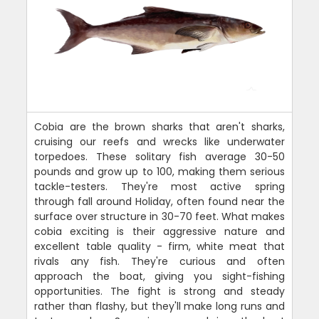
Cobia are the brown sharks that aren't sharks,
cruising our reefs and wrecks like underwater
torpedoes. These solitary fish average 30-50
pounds and grow up to 100, making them serious
tackle-testers. They're most active spring
through fall around Holiday, often found near the
surface over structure in 30-70 feet. What makes
cobia exciting is their aggressive nature and
excellent table quality - firm, white meat that
rivals any fish. They're curious and often
approach the boat, giving you sight-fishing
opportunities. The fight is strong and steady
rather than flashy, but they'll make long runs and