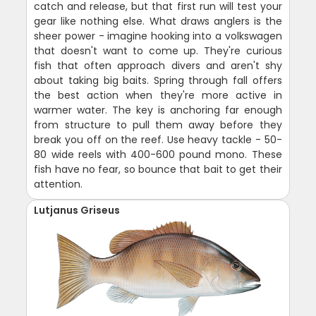
catch and release, but that first run will test your
gear like nothing else. What draws anglers is the
sheer power - imagine hooking into a volkswagen
that doesn't want to come up. They're curious
fish that often approach divers and aren't shy
about taking big baits. Spring through fall offers
the best action when they're more active in
warmer water. The key is anchoring far enough
from structure to pull them away before they
break you off on the reef. Use heavy tackle - 50-
80 wide reels with 400-600 pound mono. These
fish have no fear, so bounce that bait to get their
attention.
Lutjanus Griseus