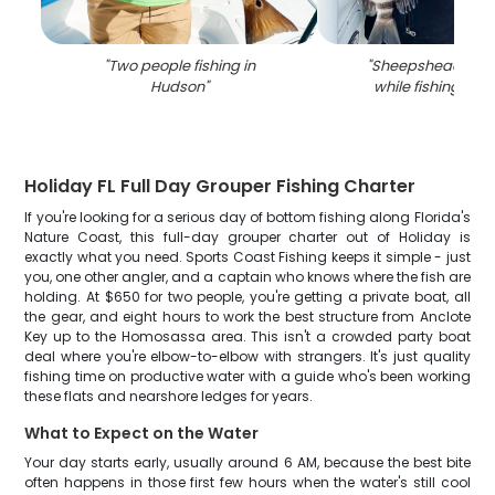
"
Two people fishing in
"
Sheepshead fish
Hudson
"
while fishing in 
Holiday FL Full Day Grouper Fishing Charter
If you're looking for a serious day of bottom fishing along Florida's
Nature Coast, this full-day grouper charter out of Holiday is
exactly what you need. Sports Coast Fishing keeps it simple - just
you, one other angler, and a captain who knows where the fish are
holding. At $650 for two people, you're getting a private boat, all
the gear, and eight hours to work the best structure from Anclote
Key up to the Homosassa area. This isn't a crowded party boat
deal where you're elbow-to-elbow with strangers. It's just quality
fishing time on productive water with a guide who's been working
these flats and nearshore ledges for years.
What to Expect on the Water
Your day starts early, usually around 6 AM, because the best bite
often happens in those first few hours when the water's still cool