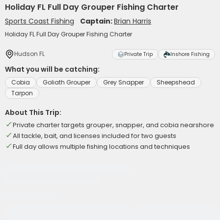
Holiday FL Full Day Grouper Fishing Charter
Sports Coast Fishing
Captain:
Brian Harris
Holiday FL Full Day Grouper Fishing Charter
Hudson FL
Private Trip
Inshore Fishing
What you will be catching:
Cobia
Goliath Grouper
Grey Snapper
Sheepshead
Tarpon
About This Trip:
Private charter targets grouper, snapper, and cobia nearshore
All tackle, bait, and licenses included for two guests
Full day allows multiple fishing locations and techniques