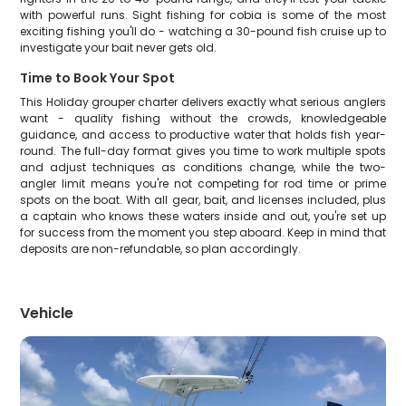
with powerful runs. Sight fishing for cobia is some of the most
exciting fishing you'll do - watching a 30-pound fish cruise up to
investigate your bait never gets old.
Time to Book Your Spot
This Holiday grouper charter delivers exactly what serious anglers
want - quality fishing without the crowds, knowledgeable
guidance, and access to productive water that holds fish year-
round. The full-day format gives you time to work multiple spots
and adjust techniques as conditions change, while the two-
angler limit means you're not competing for rod time or prime
spots on the boat. With all gear, bait, and licenses included, plus
a captain who knows these waters inside and out, you're set up
for success from the moment you step aboard. Keep in mind that
deposits are non-refundable, so plan accordingly.
Vehicle