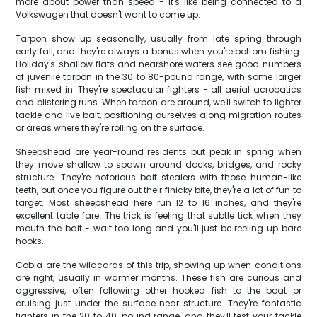
more about power than speed - it's like being connected to a
Volkswagen that doesn't want to come up.
Tarpon show up seasonally, usually from late spring through
early fall, and they're always a bonus when you're bottom fishing.
Holiday's shallow flats and nearshore waters see good numbers
of juvenile tarpon in the 30 to 80-pound range, with some larger
fish mixed in. They're spectacular fighters - all aerial acrobatics
and blistering runs. When tarpon are around, we'll switch to lighter
tackle and live bait, positioning ourselves along migration routes
or areas where they're rolling on the surface.
Sheepshead are year-round residents but peak in spring when
they move shallow to spawn around docks, bridges, and rocky
structure. They're notorious bait stealers with those human-like
teeth, but once you figure out their finicky bite, they're a lot of fun to
target. Most sheepshead here run 12 to 16 inches, and they're
excellent table fare. The trick is feeling that subtle tick when they
mouth the bait - wait too long and you'll just be reeling up bare
hooks.
Cobia are the wildcards of this trip, showing up when conditions
are right, usually in warmer months. These fish are curious and
aggressive, often following other hooked fish to the boat or
cruising just under the surface near structure. They're fantastic
fighters in the 20 to 40-pound range, and they'll test your tackle