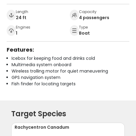
Length
Capacity
24 ft
4 passengers
Engines
Type
1
Boat
Features:
Icebox for keeping food and drinks cold
Multimedia system onboard
Wireless trolling motor for quiet maneuvering
GPS navigation system
Fish finder for locating targets
Target Species
Rachycentron Canadum