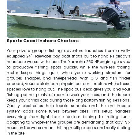
Sports Coast Inshore Charters
Your private grouper fishing adventure launches from a well-
equipped 24' Tidewater bay boat that's built to handle Holiday's
nearshore waters with ease. The Yamaha 250 HP engine gets you
to productive fishing spots quickly, while the wireless trolling
motor keeps things quiet when you're working structure for
grouper, snapper, and sheepshead. With GPS and fish finder
onboard, your captain can pinpoint bottom structure where these
species love to hang out. The spacious deck gives you and your
fishing partner plenty of room to work your lines, and the icebox
keeps your drinks cold during those long bottom fishing sessions.
Quality electronics help locate schools, and the multimedia
system adds some tunes between bites. This setup handles
everything from light tackle bottom fishing to trolling runs,
adapting to whatever the grouper are demanding that day. Six
hours on the water means hitting multiple spots and really dialing
in the bite.