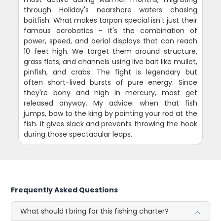
through Holiday's nearshore waters chasing
baitfish. What makes tarpon special isn't just their
famous acrobatics - it's the combination of
power, speed, and aerial displays that can reach
10 feet high. We target them around structure,
grass flats, and channels using live bait like mullet,
pinfish, and crabs. The fight is legendary but
often short-lived bursts of pure energy. Since
they're bony and high in mercury, most get
released anyway. My advice: when that fish
jumps, bow to the king by pointing your rod at the
fish. It gives slack and prevents throwing the hook
during those spectacular leaps.
Frequently Asked Questions
What should I bring for this fishing charter?