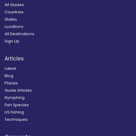
All Guides
Countries
States
Locations
All Destinations
Sign Up
Articles
Latest
Blog
Places
Guide Articles
Nymphing
Fish Species
US Fishing
Techniques