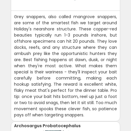
Grey snappers, also called mangrove snappers,
are some of the smartest fish we target around
Holiday's nearshore structure. These copper-red
beauties typically run 1-3 pounds inshore, but
offshore specimens can hit 20 pounds. They love
docks, reefs, and any structure where they can
ambush prey like the opportunistic hunters they
are. Best fishing happens at dawn, dusk, or night
when they're most active. What makes them
special is their wariness - they'll inspect your bait
carefully before committing, making each
hookup satisfying. The reward is excellent white,
flaky meat that's perfect for the dinner table. Pro
tip: once your bait hits bottom, reel up just a foot
or two to avoid snags, then let it sit still. Too much
movement spooks these clever fish, so patience
pays off when targeting snappers.
Archosargus Probatocephalus