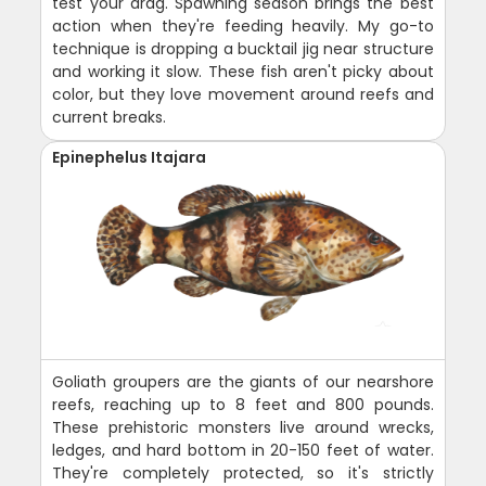
test your drag. Spawning season brings the best
action when they're feeding heavily. My go-to
technique is dropping a bucktail jig near structure
and working it slow. These fish aren't picky about
color, but they love movement around reefs and
current breaks.
Epinephelus Itajara
Goliath groupers are the giants of our nearshore
reefs, reaching up to 8 feet and 800 pounds.
These prehistoric monsters live around wrecks,
ledges, and hard bottom in 20-150 feet of water.
They're completely protected, so it's strictly