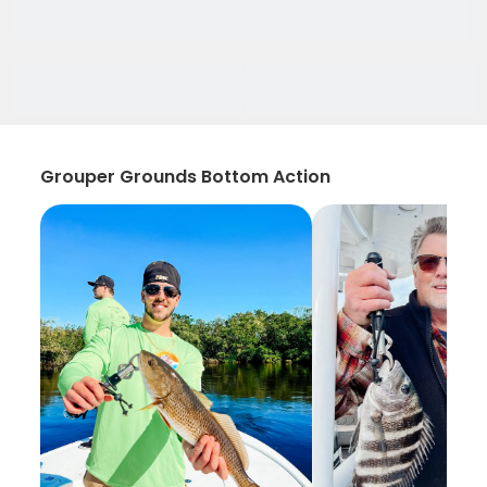
Grouper Grounds Bottom Action