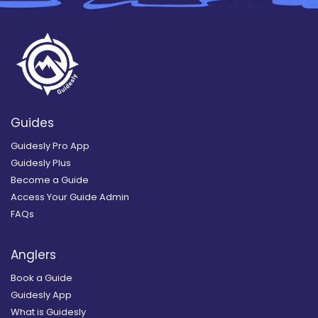
Guides
Guidesly Pro App
Guidesly Plus
Become a Guide
Access Your Guide Admin
FAQs
Anglers
Book a Guide
Guidesly App
What is Guidesly