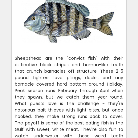
Sheepshead are the "convict fish" with their
distinctive black stripes and human-like teeth
that crunch barnacles off structure. These 2-5
pound fighters love pilings, docks, and any
barnacle-covered hard bottom around Holiday.
Peak season runs February through April when
they spawn, but we catch them year-round.
What guests love is the challenge - they're
notorious bait thieves with light bites, but once
hooked, they make strong runs back to cover.
The payoff is some of the best eating fish in the
Gulf with sweet, white meat. They're also fun to
watch underwater with those weird teeth