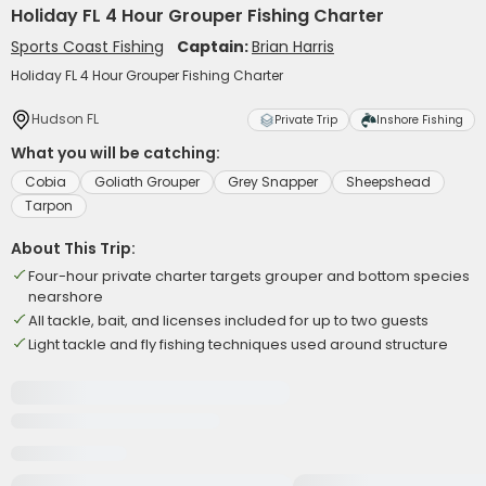
Holiday FL 4 Hour Grouper Fishing Charter
Sports Coast Fishing
Captain:
Brian Harris
Holiday FL 4 Hour Grouper Fishing Charter
Hudson FL
Private Trip
Inshore Fishing
What you will be catching:
Cobia
Goliath Grouper
Grey Snapper
Sheepshead
Tarpon
About This Trip:
Four-hour private charter targets grouper and bottom species
nearshore
All tackle, bait, and licenses included for up to two guests
Light tackle and fly fishing techniques used around structure