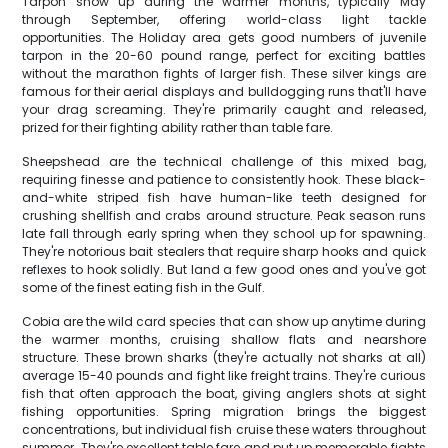
Tarpon show up during the warmer months, typically May
through September, offering world-class light tackle
opportunities. The Holiday area gets good numbers of juvenile
tarpon in the 20-60 pound range, perfect for exciting battles
without the marathon fights of larger fish. These silver kings are
famous for their aerial displays and bulldogging runs that'll have
your drag screaming. They're primarily caught and released,
prized for their fighting ability rather than table fare.
Sheepshead are the technical challenge of this mixed bag,
requiring finesse and patience to consistently hook. These black-
and-white striped fish have human-like teeth designed for
crushing shellfish and crabs around structure. Peak season runs
late fall through early spring when they school up for spawning.
They're notorious bait stealers that require sharp hooks and quick
reflexes to hook solidly. But land a few good ones and you've got
some of the finest eating fish in the Gulf.
Cobia are the wild card species that can show up anytime during
the warmer months, cruising shallow flats and nearshore
structure. These brown sharks (they're actually not sharks at all)
average 15-40 pounds and fight like freight trains. They're curious
fish that often approach the boat, giving anglers shots at sight
fishing opportunities. Spring migration brings the biggest
concentrations, but individual fish cruise these waters throughout
summer. They're excellent table fare and put up memorable fights