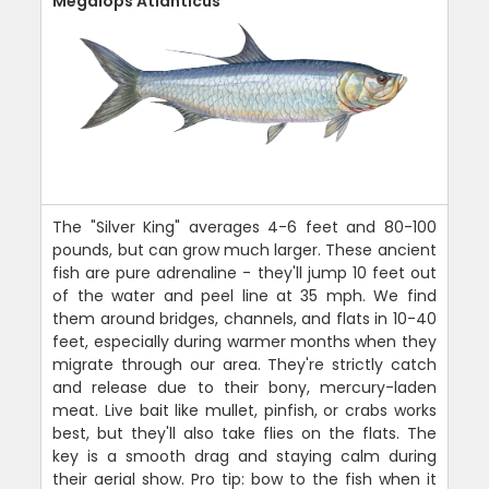
Megalops Atlanticus
The "Silver King" averages 4-6 feet and 80-100
pounds, but can grow much larger. These ancient
fish are pure adrenaline - they'll jump 10 feet out
of the water and peel line at 35 mph. We find
them around bridges, channels, and flats in 10-40
feet, especially during warmer months when they
migrate through our area. They're strictly catch
and release due to their bony, mercury-laden
meat. Live bait like mullet, pinfish, or crabs works
best, but they'll also take flies on the flats. The
key is a smooth drag and staying calm during
their aerial show. Pro tip: bow to the fish when it