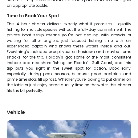
on appropriate tackle.
Time to Book Your Spot
This 4-hour charter delivers exactly what it promises - quality
fishing for multiple species without the full-day commitment. The
private boat setup means you're not dealing with crowds or
waiting for other anglers, just focused fishing time with an
experienced captain who knows these waters inside and out.
Everything's included except your enthusiasm and maybe some
snacks for the trip. Holiday's got some of the most consistent
inshore and nearshore fishing on Florida's Gulf Coast, and this
trip puts you right in the sweet spot for action. Book early,
especially during peak season, because good captains and
prime time slots fill up fast. Whether you're looking to put dinner on
the table or just enjoy some quality time on the water, this charter
fits the bill perfectly.
Vehicle