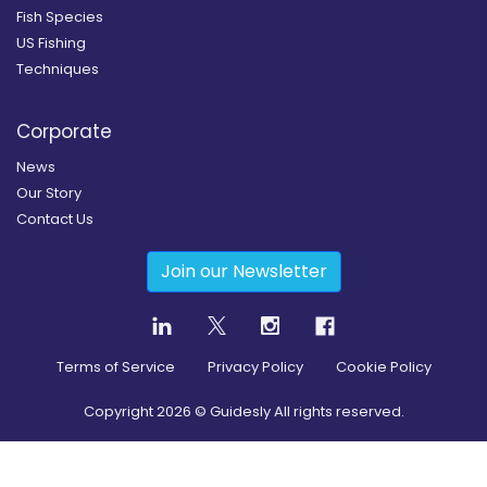
Fish Species
US Fishing
Techniques
Corporate
News
Our Story
Contact Us
Join our Newsletter
Terms of Service
Privacy Policy
Cookie Policy
Copyright
2026
© Guidesly All rights reserved.