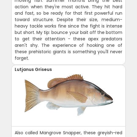
moving fish. Summer months bring the best
action when they're most active. They hit hard
and fast, so be ready for that first powerful run
toward structure. Despite their size, medium-
heavy tackle works fine since the fight is intense
but short. My tip: bounce your bait off the bottom
to get their attention - these apex predators
aren't shy. The experience of hooking one of
these prehistoric giants is something you'll never
forget.
Lutjanus Griseus
Also called Mangrove Snapper, these greyish-red