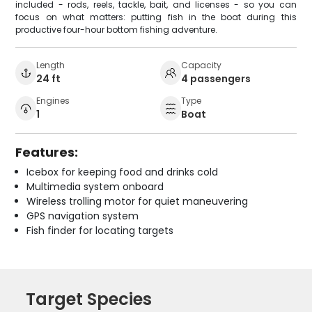
included - rods, reels, tackle, bait, and licenses - so you can
focus on what matters: putting fish in the boat during this
productive four-hour bottom fishing adventure.
Length
Capacity
24 ft
4 passengers
Engines
Type
1
Boat
Features:
Icebox for keeping food and drinks cold
Multimedia system onboard
Wireless trolling motor for quiet maneuvering
GPS navigation system
Fish finder for locating targets
Target Species