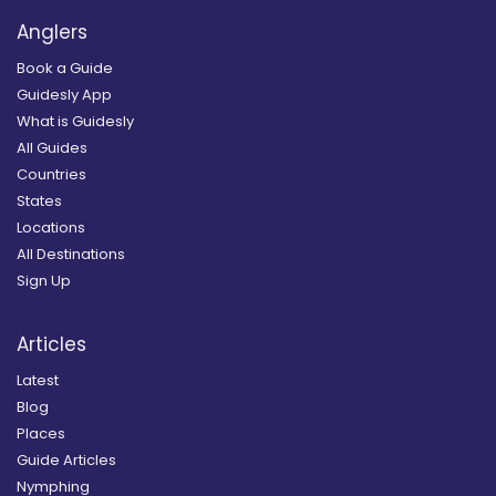
Anglers
Book a Guide
Guidesly App
What is Guidesly
All Guides
Countries
States
Locations
All Destinations
Sign Up
Articles
Latest
Blog
Places
Guide Articles
Nymphing