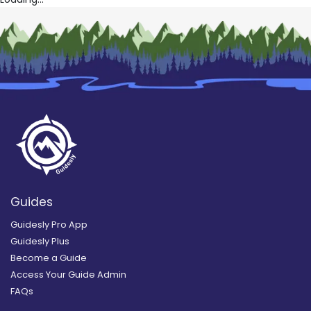
Guides
Guidesly Pro App
Guidesly Plus
Become a Guide
Access Your Guide Admin
FAQs