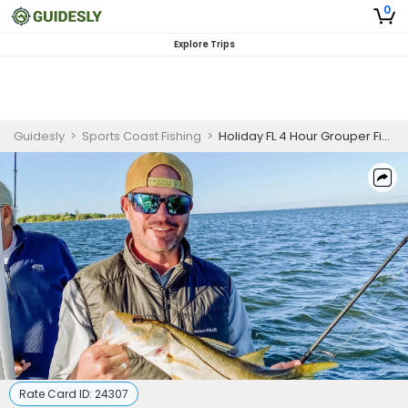
0
Explore Trips
Guidesly
>
Sports Coast Fishing
>
Holiday FL 4 Hour Grouper Fishing Charter
Rate Card ID:
24307