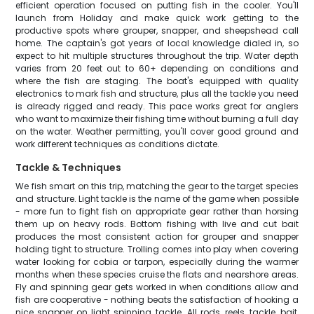
efficient operation focused on putting fish in the cooler. You'll
launch from Holiday and make quick work getting to the
productive spots where grouper, snapper, and sheepshead call
home. The captain's got years of local knowledge dialed in, so
expect to hit multiple structures throughout the trip. Water depth
varies from 20 feet out to 60+ depending on conditions and
where the fish are staging. The boat's equipped with quality
electronics to mark fish and structure, plus all the tackle you need
is already rigged and ready. This pace works great for anglers
who want to maximize their fishing time without burning a full day
on the water. Weather permitting, you'll cover good ground and
work different techniques as conditions dictate.
Tackle & Techniques
We fish smart on this trip, matching the gear to the target species
and structure. Light tackle is the name of the game when possible
- more fun to fight fish on appropriate gear rather than horsing
them up on heavy rods. Bottom fishing with live and cut bait
produces the most consistent action for grouper and snapper
holding tight to structure. Trolling comes into play when covering
water looking for cobia or tarpon, especially during the warmer
months when these species cruise the flats and nearshore areas.
Fly and spinning gear gets worked in when conditions allow and
fish are cooperative - nothing beats the satisfaction of hooking a
nice snapper on light spinning tackle. All rods, reels, tackle, bait,