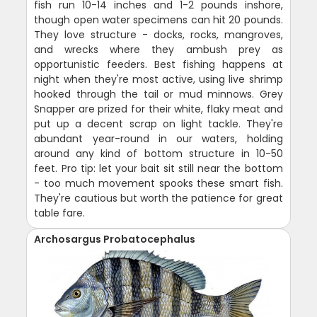
fish run 10-14 inches and 1-2 pounds inshore,
though open water specimens can hit 20 pounds.
They love structure - docks, rocks, mangroves,
and wrecks where they ambush prey as
opportunistic feeders. Best fishing happens at
night when they're most active, using live shrimp
hooked through the tail or mud minnows. Grey
Snapper are prized for their white, flaky meat and
put up a decent scrap on light tackle. They're
abundant year-round in our waters, holding
around any kind of bottom structure in 10-50
feet. Pro tip: let your bait sit still near the bottom
- too much movement spooks these smart fish.
They're cautious but worth the patience for great
table fare.
Archosargus Probatocephalus