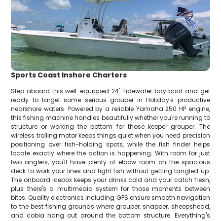
Sports Coast Inshore Charters
Step aboard this well-equipped 24' Tidewater bay boat and get
ready to target some serious grouper in Holiday's productive
nearshore waters. Powered by a reliable Yamaha 250 HP engine,
this fishing machine handles beautifully whether you're running to
structure or working the bottom for those keeper grouper. The
wireless trolling motor keeps things quiet when you need precision
positioning over fish-holding spots, while the fish finder helps
locate exactly where the action is happening. With room for just
two anglers, you'll have plenty of elbow room on the spacious
deck to work your lines and fight fish without getting tangled up.
The onboard icebox keeps your drinks cold and your catch fresh,
plus there's a multimedia system for those moments between
bites. Quality electronics including GPS ensure smooth navigation
to the best fishing grounds where grouper, snapper, sheepshead,
and cobia hang out around the bottom structure. Everything's