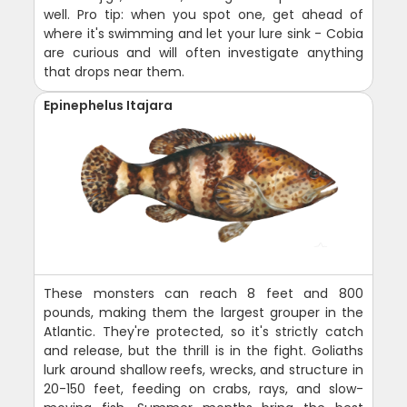
well. Pro tip: when you spot one, get ahead of
where it's swimming and let your lure sink - Cobia
are curious and will often investigate anything
that drops near them.
Epinephelus Itajara
These monsters can reach 8 feet and 800
pounds, making them the largest grouper in the
Atlantic. They're protected, so it's strictly catch
and release, but the thrill is in the fight. Goliaths
lurk around shallow reefs, wrecks, and structure in
20-150 feet, feeding on crabs, rays, and slow-