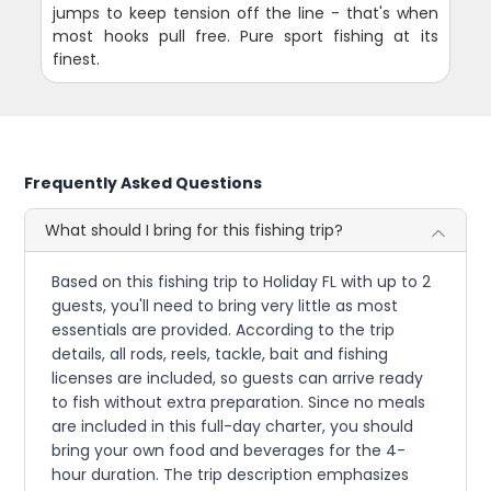
jumps to keep tension off the line - that's when
most hooks pull free. Pure sport fishing at its
finest.
Frequently Asked Questions
What should I bring for this fishing trip?
Based on this fishing trip to Holiday FL with up to 2
guests, you'll need to bring very little as most
essentials are provided. According to the trip
details, all rods, reels, tackle, bait and fishing
licenses are included, so guests can arrive ready
to fish without extra preparation. Since no meals
are included in this full-day charter, you should
bring your own food and beverages for the 4-
hour duration. The trip description emphasizes