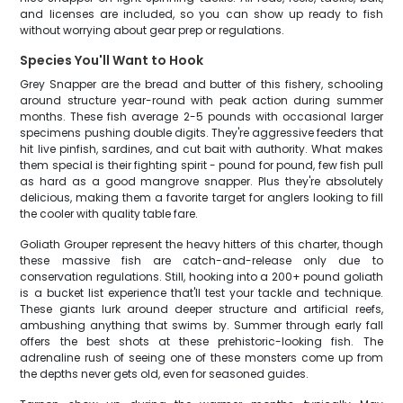
and licenses are included, so you can show up ready to fish
without worrying about gear prep or regulations.
Species You'll Want to Hook
Grey Snapper are the bread and butter of this fishery, schooling
around structure year-round with peak action during summer
months. These fish average 2-5 pounds with occasional larger
specimens pushing double digits. They're aggressive feeders that
hit live pinfish, sardines, and cut bait with authority. What makes
them special is their fighting spirit - pound for pound, few fish pull
as hard as a good mangrove snapper. Plus they're absolutely
delicious, making them a favorite target for anglers looking to fill
the cooler with quality table fare.
Goliath Grouper represent the heavy hitters of this charter, though
these massive fish are catch-and-release only due to
conservation regulations. Still, hooking into a 200+ pound goliath
is a bucket list experience that'll test your tackle and technique.
These giants lurk around deeper structure and artificial reefs,
ambushing anything that swims by. Summer through early fall
offers the best shots at these prehistoric-looking fish. The
adrenaline rush of seeing one of these monsters come up from
the depths never gets old, even for seasoned guides.