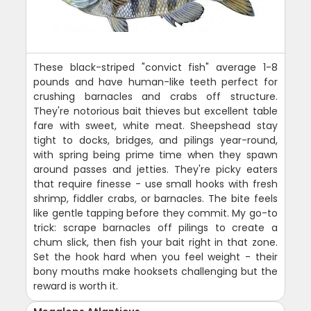
These black-striped "convict fish" average 1-8
pounds and have human-like teeth perfect for
crushing barnacles and crabs off structure.
They're notorious bait thieves but excellent table
fare with sweet, white meat. Sheepshead stay
tight to docks, bridges, and pilings year-round,
with spring being prime time when they spawn
around passes and jetties. They're picky eaters
that require finesse - use small hooks with fresh
shrimp, fiddler crabs, or barnacles. The bite feels
like gentle tapping before they commit. My go-to
trick: scrape barnacles off pilings to create a
chum slick, then fish your bait right in that zone.
Set the hook hard when you feel weight - their
bony mouths make hooksets challenging but the
reward is worth it.