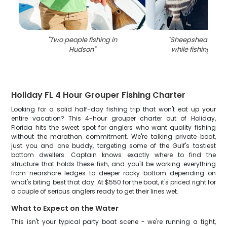
"
Two people fishing in
"
Sheepshead fish
Hudson
"
while fishing in 
Holiday FL 4 Hour Grouper Fishing Charter
Looking for a solid half-day fishing trip that won't eat up your
entire vacation? This 4-hour grouper charter out of Holiday,
Florida hits the sweet spot for anglers who want quality fishing
without the marathon commitment. We're talking private boat,
just you and one buddy, targeting some of the Gulf's tastiest
bottom dwellers. Captain knows exactly where to find the
structure that holds these fish, and you'll be working everything
from nearshore ledges to deeper rocky bottom depending on
what's biting best that day. At $550 for the boat, it's priced right for
a couple of serious anglers ready to get their lines wet.
What to Expect on the Water
This isn't your typical party boat scene - we're running a tight,