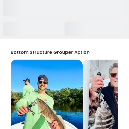
Bottom Structure Grouper Action