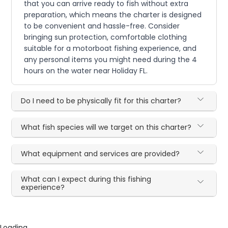
that you can arrive ready to fish without extra
preparation, which means the charter is designed
to be convenient and hassle-free. Consider
bringing sun protection, comfortable clothing
suitable for a motorboat fishing experience, and
any personal items you might need during the 4
hours on the water near Holiday FL.
Do I need to be physically fit for this charter?
What fish species will we target on this charter?
What equipment and services are provided?
What can I expect during this fishing
experience?
Loading...