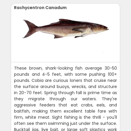
Rachycentron Canadum
These brown, shark-looking fish average 30-50
pounds and 4-5 feet, with some pushing 100+
pounds. Cobia are curious loners that cruise near
the surface around buoys, wrecks, and structure
in 20-70 feet. Spring through fall is prime time as
they migrate through our waters. They're
aggressive feeders that eat crabs, eels, and
baitfish, making them excellent table fare with
firm, white meat. Sight fishing is the thrill - you'll
often see them swimming just under the surface.
Bucktail jigs, live bait, or large soft plastics work