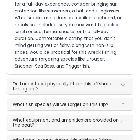
for a full-day experience, consider bringing sun
protection like sunscreen, a hat, and sunglasses.
While snacks and drinks are available onboard, no
meals are included, so you may want to pack a
lunch or substantial snacks for the full-day
duration. Comfortable clothing that you don't
mind getting wet or fishy, along with non-slip
shoes, would be practical for this wreck fishing
adventure targeting species like Grouper,
Snapper, Sea Bass, and Triggerfish.
Do I need to be physically fit for this offshore
fishing trip?
What fish species will we target on this trip?
What equipment and amenities are provided on
the boat?