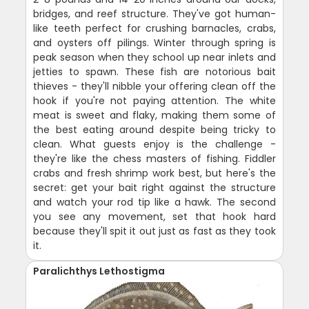
bridges, and reef structure. They've got human-
like teeth perfect for crushing barnacles, crabs,
and oysters off pilings. Winter through spring is
peak season when they school up near inlets and
jetties to spawn. These fish are notorious bait
thieves - they'll nibble your offering clean off the
hook if you're not paying attention. The white
meat is sweet and flaky, making them some of
the best eating around despite being tricky to
clean. What guests enjoy is the challenge -
they're like the chess masters of fishing. Fiddler
crabs and fresh shrimp work best, but here's the
secret: get your bait right against the structure
and watch your rod tip like a hawk. The second
you see any movement, set that hook hard
because they'll spit it out just as fast as they took
it.
Paralichthys Lethostigma