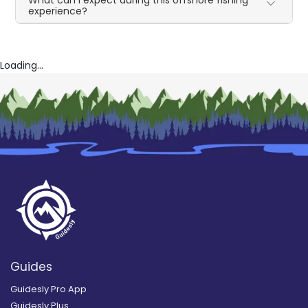
What can I expect during this offshore fishing
experience?
Loading...
Guides
Guidesly Pro App
Guidesly Plus