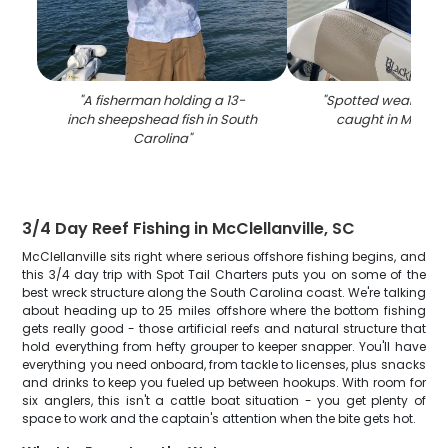
"
A fisherman holding a 13-
"
Spotted weakfish, 2
inch sheepshead fish in South
caught in Mcclella
Carolina
"
3/4 Day Reef Fishing in McClellanville, SC
McClellanville sits right where serious offshore fishing begins, and
this 3/4 day trip with Spot Tail Charters puts you on some of the
best wreck structure along the South Carolina coast. We're talking
about heading up to 25 miles offshore where the bottom fishing
gets really good - those artificial reefs and natural structure that
hold everything from hefty grouper to keeper snapper. You'll have
everything you need onboard, from tackle to licenses, plus snacks
and drinks to keep you fueled up between hookups. With room for
six anglers, this isn't a cattle boat situation - you get plenty of
space to work and the captain's attention when the bite gets hot.