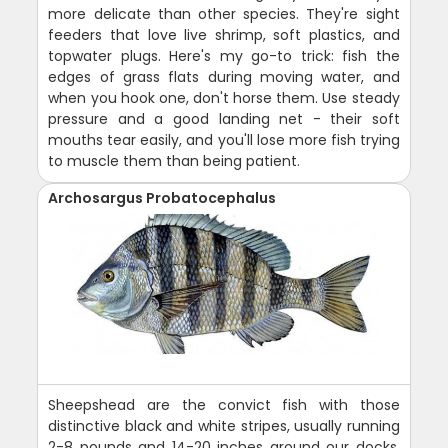
more delicate than other species. They're sight
feeders that love live shrimp, soft plastics, and
topwater plugs. Here's my go-to trick: fish the
edges of grass flats during moving water, and
when you hook one, don't horse them. Use steady
pressure and a good landing net - their soft
mouths tear easily, and you'll lose more fish trying
to muscle them than being patient.
Archosargus Probatocephalus
Sheepshead are the convict fish with those
distinctive black and white stripes, usually running
2-8 pounds and 14-20 inches around our docks,