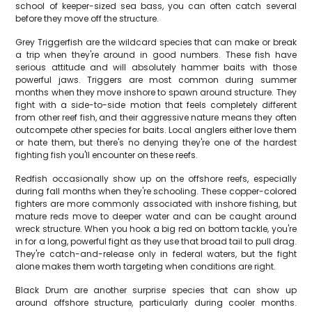
school of keeper-sized sea bass, you can often catch several
before they move off the structure.
Grey Triggerfish are the wildcard species that can make or break
a trip when they're around in good numbers. These fish have
serious attitude and will absolutely hammer baits with those
powerful jaws. Triggers are most common during summer
months when they move inshore to spawn around structure. They
fight with a side-to-side motion that feels completely different
from other reef fish, and their aggressive nature means they often
outcompete other species for baits. Local anglers either love them
or hate them, but there's no denying they're one of the hardest
fighting fish you'll encounter on these reefs.
Redfish occasionally show up on the offshore reefs, especially
during fall months when they're schooling. These copper-colored
fighters are more commonly associated with inshore fishing, but
mature reds move to deeper water and can be caught around
wreck structure. When you hook a big red on bottom tackle, you're
in for a long, powerful fight as they use that broad tail to pull drag.
They're catch-and-release only in federal waters, but the fight
alone makes them worth targeting when conditions are right.
Black Drum are another surprise species that can show up
around offshore structure, particularly during cooler months.