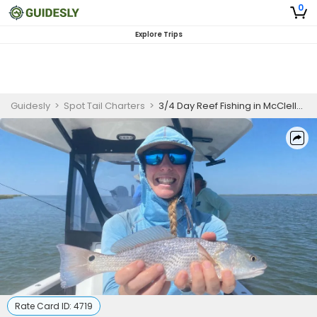
0
Explore Trips
Guidesly
>
Spot Tail Charters
>
3/4 Day Reef Fishing in McClellanville, South Carolina
Rate Card ID:
4719