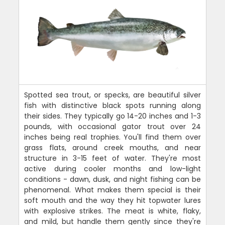
Spotted sea trout, or specks, are beautiful silver
fish with distinctive black spots running along
their sides. They typically go 14-20 inches and 1-3
pounds, with occasional gator trout over 24
inches being real trophies. You'll find them over
grass flats, around creek mouths, and near
structure in 3-15 feet of water. They're most
active during cooler months and low-light
conditions - dawn, dusk, and night fishing can be
phenomenal. What makes them special is their
soft mouth and the way they hit topwater lures
with explosive strikes. The meat is white, flaky,
and mild, but handle them gently since they're