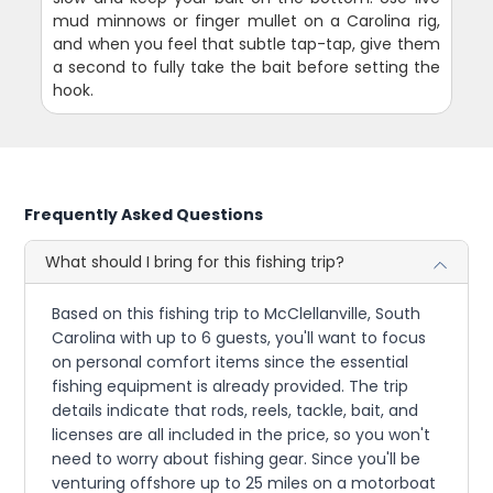
mud minnows or finger mullet on a Carolina rig,
and when you feel that subtle tap-tap, give them
a second to fully take the bait before setting the
hook.
Frequently Asked Questions
What should I bring for this fishing trip?
Based on this fishing trip to McClellanville, South
Carolina with up to 6 guests, you'll want to focus
on personal comfort items since the essential
fishing equipment is already provided. The trip
details indicate that rods, reels, tackle, bait, and
licenses are all included in the price, so you won't
need to worry about fishing gear. Since you'll be
venturing offshore up to 25 miles on a motorboat