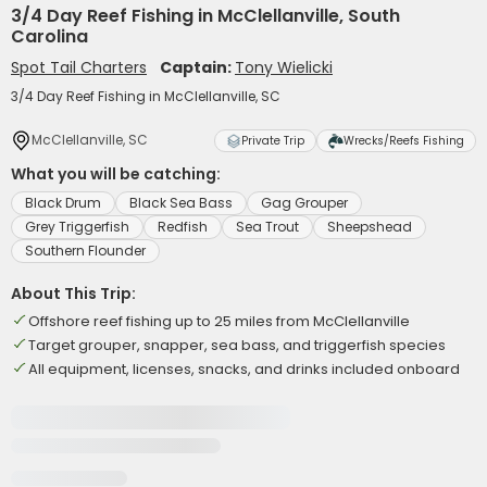
3/4 Day Reef Fishing in McClellanville, South
Carolina
Spot Tail Charters
Captain:
Tony Wielicki
3/4 Day Reef Fishing in McClellanville, SC
McClellanville, SC
Private Trip
Wrecks/Reefs Fishing
What you will be catching:
Black Drum
Black Sea Bass
Gag Grouper
Grey Triggerfish
Redfish
Sea Trout
Sheepshead
Southern Flounder
About This Trip:
Offshore reef fishing up to 25 miles from McClellanville
Target grouper, snapper, sea bass, and triggerfish species
All equipment, licenses, snacks, and drinks included onboard