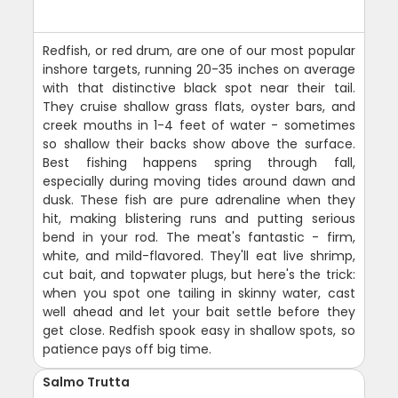
Redfish, or red drum, are one of our most popular
inshore targets, running 20-35 inches on average
with that distinctive black spot near their tail.
They cruise shallow grass flats, oyster bars, and
creek mouths in 1-4 feet of water - sometimes
so shallow their backs show above the surface.
Best fishing happens spring through fall,
especially during moving tides around dawn and
dusk. These fish are pure adrenaline when they
hit, making blistering runs and putting serious
bend in your rod. The meat's fantastic - firm,
white, and mild-flavored. They'll eat live shrimp,
cut bait, and topwater plugs, but here's the trick:
when you spot one tailing in skinny water, cast
well ahead and let your bait settle before they
get close. Redfish spook easy in shallow spots, so
patience pays off big time.
Salmo Trutta