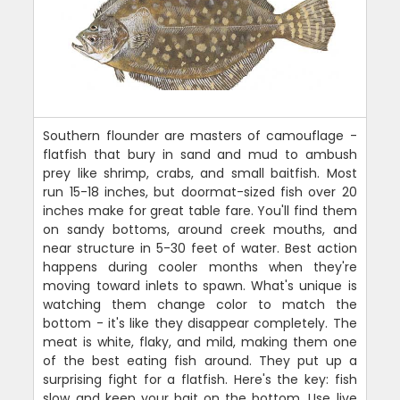
Southern flounder are masters of camouflage -
flatfish that bury in sand and mud to ambush
prey like shrimp, crabs, and small baitfish. Most
run 15-18 inches, but doormat-sized fish over 20
inches make for great table fare. You'll find them
on sandy bottoms, around creek mouths, and
near structure in 5-30 feet of water. Best action
happens during cooler months when they're
moving toward inlets to spawn. What's unique is
watching them change color to match the
bottom - it's like they disappear completely. The
meat is white, flaky, and mild, making them one
of the best eating fish around. They put up a
surprising fight for a flatfish. Here's the key: fish
slow and keep your bait on the bottom. Use live