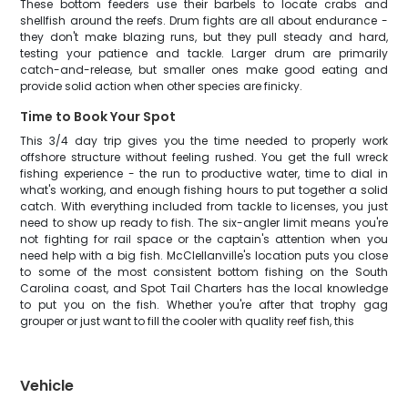
These bottom feeders use their barbels to locate crabs and
shellfish around the reefs. Drum fights are all about endurance -
they don't make blazing runs, but they pull steady and hard,
testing your patience and tackle. Larger drum are primarily
catch-and-release, but smaller ones make good eating and
provide solid action when other species are finicky.
Time to Book Your Spot
This 3/4 day trip gives you the time needed to properly work
offshore structure without feeling rushed. You get the full wreck
fishing experience - the run to productive water, time to dial in
what's working, and enough fishing hours to put together a solid
catch. With everything included from tackle to licenses, you just
need to show up ready to fish. The six-angler limit means you're
not fighting for rail space or the captain's attention when you
need help with a big fish. McClellanville's location puts you close
to some of the most consistent bottom fishing on the South
Carolina coast, and Spot Tail Charters has the local knowledge
to put you on the fish. Whether you're after that trophy gag
grouper or just want to fill the cooler with quality reef fish, this
Vehicle