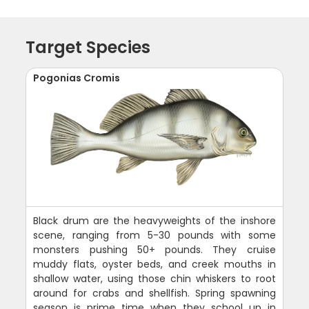
Target Species
Pogonias Cromis
Black drum are the heavyweights of the inshore
scene, ranging from 5-30 pounds with some
monsters pushing 50+ pounds. They cruise
muddy flats, oyster beds, and creek mouths in
shallow water, using those chin whiskers to root
around for crabs and shellfish. Spring spawning
season is prime time when they school up in