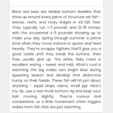
Black sea bass are reliable bottom dwellers that
show up around every piece of structure we fish -
wrecks, reefs, and rocky ledges in 40-120 feet.
They typically run 1-3 pounds and 12-16 inches,
with the occasional 4-5 pounder showing up to
make your day. Spring through summer is prime
time when they move inshore to spawn and feed
heavily. They're scrappy fighters that'll give you a
good tussle until they break the surface, then
they usually give up. The white, flaky meat is
excellent eating - sweet and mild. What's cool is
watching the big males turn bright blue during
spawning season and develop that distinctive
hump on their heads. These fish will hit just about
anything - squid strips, clams, small jigs. Here's
my tip: use a two-hook bottom rig and keep your
bait moving slightly. They're curious and
competitive, so a little movement often triggers
strikes from fish that are just watching.