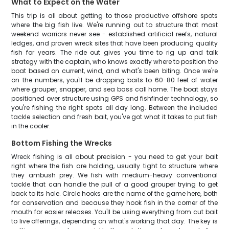
What to Expect on the Water
This trip is all about getting to those productive offshore spots
where the big fish live. We're running out to structure that most
weekend warriors never see - established artificial reefs, natural
ledges, and proven wreck sites that have been producing quality
fish for years. The ride out gives you time to rig up and talk
strategy with the captain, who knows exactly where to position the
boat based on current, wind, and what's been biting. Once we're
on the numbers, you'll be dropping baits to 60-80 feet of water
where grouper, snapper, and sea bass call home. The boat stays
positioned over structure using GPS and fishfinder technology, so
you're fishing the right spots all day long. Between the included
tackle selection and fresh bait, you've got what it takes to put fish
in the cooler.
Bottom Fishing the Wrecks
Wreck fishing is all about precision - you need to get your bait
right where the fish are holding, usually tight to structure where
they ambush prey. We fish with medium-heavy conventional
tackle that can handle the pull of a good grouper trying to get
back to its hole. Circle hooks are the name of the game here, both
for conservation and because they hook fish in the corner of the
mouth for easier releases. You'll be using everything from cut bait
to live offerings, depending on what's working that day. The key is