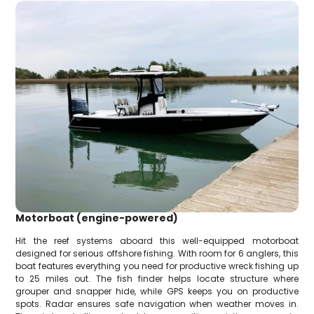
Motorboat (engine-powered)
Hit the reef systems aboard this well-equipped motorboat
designed for serious offshore fishing. With room for 6 anglers, this
boat features everything you need for productive wreck fishing up
to 25 miles out. The fish finder helps locate structure where
grouper and snapper hide, while GPS keeps you on productive
spots. Radar ensures safe navigation when weather moves in.