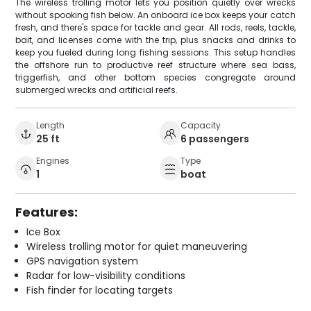
The wireless trolling motor lets you position quietly over wrecks
without spooking fish below. An onboard ice box keeps your catch
fresh, and there's space for tackle and gear. All rods, reels, tackle,
bait, and licenses come with the trip, plus snacks and drinks to
keep you fueled during long fishing sessions. This setup handles
the offshore run to productive reef structure where sea bass,
triggerfish, and other bottom species congregate around
submerged wrecks and artificial reefs.
Length
Capacity
25 ft
6 passengers
Engines
Type
1
boat
Features:
Ice Box
Wireless trolling motor for quiet maneuvering
GPS navigation system
Radar for low-visibility conditions
Fish finder for locating targets