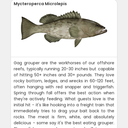
Mycteroperca Microlepis
Gag grouper are the workhorses of our offshore
reefs, typically running 20-30 inches but capable
of hitting 50+ inches and 30+ pounds. They love
rocky bottom, ledges, and wrecks in 60-120 feet,
often hanging with red snapper and triggerfish.
Spring through fall offers the best action when
they're actively feeding. What guests love is the
initial hit - it's like hooking into a freight train that
immediately tries to drag your bait back to the
rocks. The meat is firm, white, and absolutely
delicious - some say it's the best eating grouper.