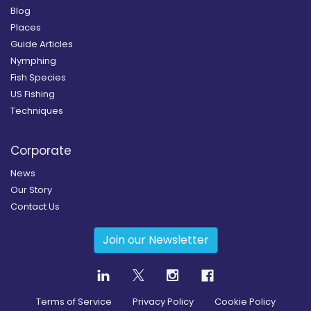
Blog
Places
Guide Articles
Nymphing
Fish Species
US Fishing
Techniques
Corporate
News
Our Story
Contact Us
Join our Newsletter
Terms of Service
Privacy Policy
Cookie Policy