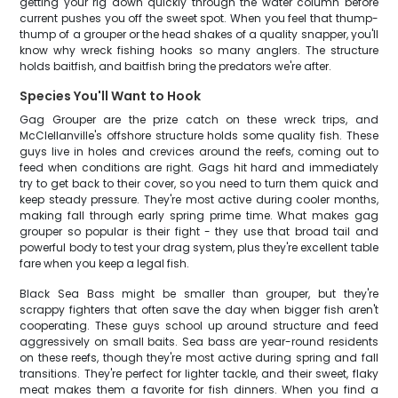
getting your rig down quickly through the water column before
current pushes you off the sweet spot. When you feel that thump-
thump of a grouper or the head shakes of a quality snapper, you'll
know why wreck fishing hooks so many anglers. The structure
holds baitfish, and baitfish bring the predators we're after.
Species You'll Want to Hook
Gag Grouper are the prize catch on these wreck trips, and
McClellanville's offshore structure holds some quality fish. These
guys live in holes and crevices around the reefs, coming out to
feed when conditions are right. Gags hit hard and immediately
try to get back to their cover, so you need to turn them quick and
keep steady pressure. They're most active during cooler months,
making fall through early spring prime time. What makes gag
grouper so popular is their fight - they use that broad tail and
powerful body to test your drag system, plus they're excellent table
fare when you keep a legal fish.
Black Sea Bass might be smaller than grouper, but they're
scrappy fighters that often save the day when bigger fish aren't
cooperating. These guys school up around structure and feed
aggressively on small baits. Sea bass are year-round residents
on these reefs, though they're most active during spring and fall
transitions. They're perfect for lighter tackle, and their sweet, flaky
meat makes them a favorite for fish dinners. When you find a