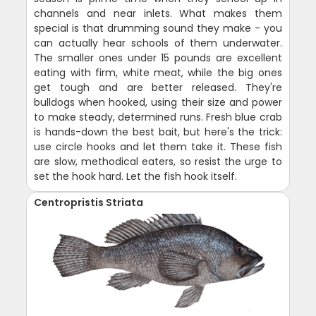
channels and near inlets. What makes them
special is that drumming sound they make - you
can actually hear schools of them underwater.
The smaller ones under 15 pounds are excellent
eating with firm, white meat, while the big ones
get tough and are better released. They're
bulldogs when hooked, using their size and power
to make steady, determined runs. Fresh blue crab
is hands-down the best bait, but here's the trick:
use circle hooks and let them take it. These fish
are slow, methodical eaters, so resist the urge to
set the hook hard. Let the fish hook itself.
Centropristis Striata