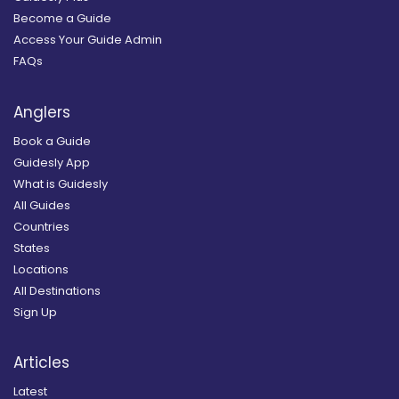
Become a Guide
Access Your Guide Admin
FAQs
Anglers
Book a Guide
Guidesly App
What is Guidesly
All Guides
Countries
States
Locations
All Destinations
Sign Up
Articles
Latest