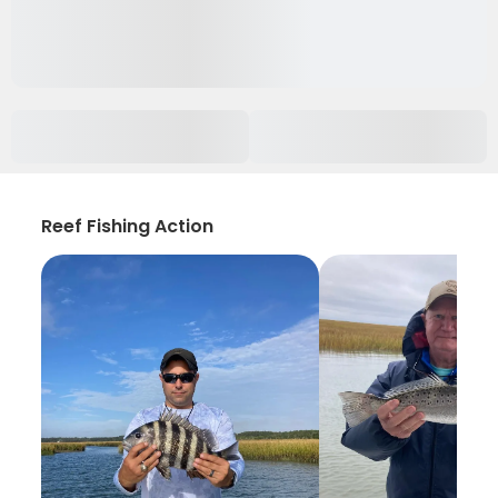
Reef Fishing Action