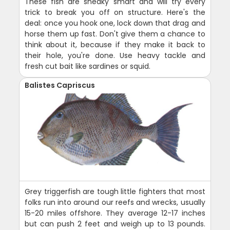
These fish are sneaky smart and will try every
trick to break you off on structure. Here's the
deal: once you hook one, lock down that drag and
horse them up fast. Don't give them a chance to
think about it, because if they make it back to
their hole, you're done. Use heavy tackle and
fresh cut bait like sardines or squid.
Balistes Capriscus
Grey triggerfish are tough little fighters that most
folks run into around our reefs and wrecks, usually
15-20 miles offshore. They average 12-17 inches
but can push 2 feet and weigh up to 13 pounds.