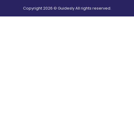
Copyright
2026
© Guidesly All rights reserved.