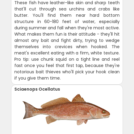
These fish have leather-like skin and sharp teeth
that'll cut through sea urchins and crabs like
butter. You'll find them near hard bottom
structure in 60-180 feet of water, especially
during summer and fall when they're most active.
What makes them fun is their attitude - they'll hit
almost any bait and fight dirty, trying to wedge
themselves into crevices when hooked. The
meat's excellent eating with a firm, white texture.
Pro tip: use chunk squid on a tight line and reel
fast once you feel that first tap, because they're
notorious bait thieves who'll pick your hook clean
if you give them time.
Sciaenops Ocellatus