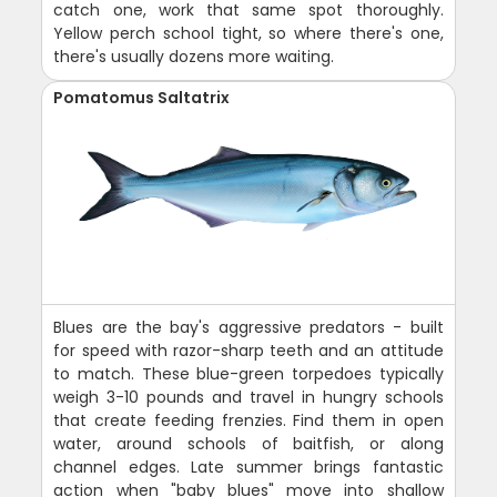
catch one, work that same spot thoroughly.
Yellow perch school tight, so where there's one,
there's usually dozens more waiting.
Pomatomus Saltatrix
Blues are the bay's aggressive predators - built
for speed with razor-sharp teeth and an attitude
to match. These blue-green torpedoes typically
weigh 3-10 pounds and travel in hungry schools
that create feeding frenzies. Find them in open
water, around schools of baitfish, or along
channel edges. Late summer brings fantastic
action when "baby blues" move into shallow