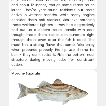
and about 12 inches, though some reach much
larger. They're year-round residents but more
active in warmer months. While many anglers
consider them bait stealers, kids love catching
these whiskered fighters - they bite aggressively
and put up a decent scrap. Handle with care
though; those sharp spines can puncture right
through shoes even after the fish is dead. The
meat has a strong flavor that some folks enjoy
when prepared properly. Pro tip: use shrimp for
bait - they can't resist it. Fish the bottom near
structure during moving tides for consistent
action.
Morone Saxatilis