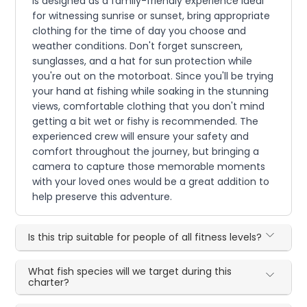
is designed as a family-friendly experience ideal
for witnessing sunrise or sunset, bring appropriate
clothing for the time of day you choose and
weather conditions. Don't forget sunscreen,
sunglasses, and a hat for sun protection while
you're out on the motorboat. Since you'll be trying
your hand at fishing while soaking in the stunning
views, comfortable clothing that you don't mind
getting a bit wet or fishy is recommended. The
experienced crew will ensure your safety and
comfort throughout the journey, but bringing a
camera to capture those memorable moments
with your loved ones would be a great addition to
help preserve this adventure.
Is this trip suitable for people of all fitness levels?
What fish species will we target during this
charter?