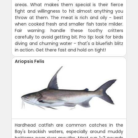
areas. What makes them special is their fierce
fight and willingness to hit almost anything you
throw at them. The meat is rich and oily - best
when cooked fresh and smaller fish taste milder.
Fair warning: handle these toothy critters
carefully to avoid getting bit. Pro tip: look for birds
diving and churning water - that's a bluefish blitz
in action. Get there fast and hold on tight!
Ariopsis Felis
Hardhead catfish are common catches in the
Bay's brackish waters, especially around muddy
bottoms near river mouths. Most run 1-3 pounds