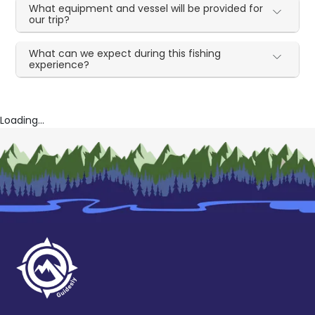
What equipment and vessel will be provided for
our trip?
What can we expect during this fishing
experience?
Loading...