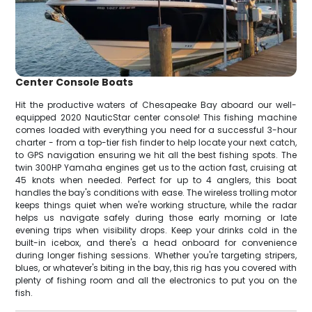
Center Console Boats
Hit the productive waters of Chesapeake Bay aboard our well-
equipped 2020 NauticStar center console! This fishing machine
comes loaded with everything you need for a successful 3-hour
charter - from a top-tier fish finder to help locate your next catch,
to GPS navigation ensuring we hit all the best fishing spots. The
twin 300HP Yamaha engines get us to the action fast, cruising at
45 knots when needed. Perfect for up to 4 anglers, this boat
handles the bay's conditions with ease. The wireless trolling motor
keeps things quiet when we're working structure, while the radar
helps us navigate safely during those early morning or late
evening trips when visibility drops. Keep your drinks cold in the
built-in icebox, and there's a head onboard for convenience
during longer fishing sessions. Whether you're targeting stripers,
blues, or whatever's biting in the bay, this rig has you covered with
plenty of fishing room and all the electronics to put you on the
fish.