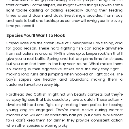
front of them. For the stripers, we might switch things up with some
light tackle casting or trolling, especially during their feeding
times around dawn and dusk. Everything's provided, from rods
and reels to bait and tackle, plus our crew will re-rig your line every
time you need it.
Species You'll Want to Hook
Striped Bass are the crown jewel of Chesapeake Bay fishing, and
for good reason. These hard-fighting fish can range anywhere
from schoolie size around 14-18 inches up to keeper rockfish that'll
give you a real battle. Spring and fall are prime time for stripers,
but you can find them in the bay year-round. What makes them
so exciting is their aggressive strikes and the way they fight –
making long runs and jumping when hooked on light tackle. The
bay's stripers are healthy and abundant, making them a
customer favorite on every trip.
Hardhead Sea Catfish might not win beauty contests, but they're
scrappy fighters that kids absolutely love to catch. These bottom-
dwellers hit hard and fight dirty, making them perfect for keeping
young anglers engaged. They're most active during warmer
months and will eat just about any bait you put down. While most
folks don't keep them for dinner, they provide consistent action
when other species are being picky.