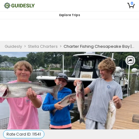
0
Explore Trips
Guidesly
>
Stella Charters
>
Charter Fishing Chesapeake Bay | 3 Hour Charter Trip
Rate Card ID:
11541