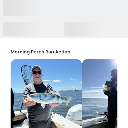
Morning Perch Run Action