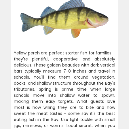
Yellow perch are perfect starter fish for families -
they're plentiful, cooperative, and absolutely
delicious. These golden beauties with dark vertical
bars typically measure 7-8 inches and travel in
schools. You'll find them around vegetation,
docks, and shallow structure throughout the Bay's
tributaries. Spring is prime time when large
schools move into shallow water to spawn,
making them easy targets. What guests love
most is how willing they are to bite and how
sweet the meat tastes - some say it's the best
eating fish in the Bay. Use light tackle with small
jigs, minnows, or worms. Local secret: when you