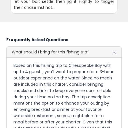
let your bait settle then jig it slightly to trigger
their chase instinct.
Frequently Asked Questions
What should I bring for this fishing trip?
Based on this fishing trip to Chesapeake Bay with
up to 4 guests, you'll want to prepare for a 3-hour
outdoor experience on the water. Since no meals
are included in this charter, consider bringing
snacks and drinks to keep everyone comfortable
during your time on the bay. The trip description
mentions the option to enhance your outing by
enjoying breakfast or dinner at your favorite
waterside restaurant, so you might plan for a
meal before or after your charter. Given that this