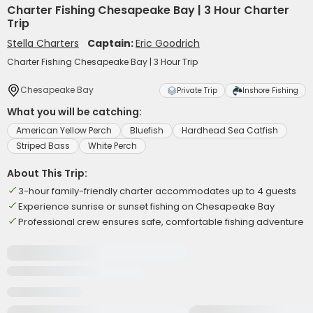
Charter Fishing Chesapeake Bay | 3 Hour Charter
Trip
Stella Charters
Captain:
Eric Goodrich
Charter Fishing Chesapeake Bay | 3 Hour Trip
Chesapeake Bay
Private Trip
Inshore Fishing
What you will be catching:
American Yellow Perch
Bluefish
Hardhead Sea Catfish
Striped Bass
White Perch
About This Trip:
3-hour family-friendly charter accommodates up to 4 guests
Experience sunrise or sunset fishing on Chesapeake Bay
Professional crew ensures safe, comfortable fishing adventure