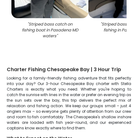
"
Striped bass catch on
"
Striped bass caug
fishing boat in Pasadena MD
fishing in Pasad
waters
"
Charter Fishing Chesapeake Bay | 3 Hour Trip
Looking for a family-friendly fishing adventure that fits perfectly
into your day? Our 3-hour Chesapeake Bay charter with Stella
Charters is exactly what you need. Whether you're hoping to
catch the sunrise with lines in the water or prefer an evening trip as
the sun sets over the bay, this trip delivers the perfect mix of
relaxation and fishing action. We keep our groups small – just 4
anglers max – so everyone gets plenty of attention from our crew
and room to fish comfortably. The Chesapeake's shallow inshore
waters are loaded with fish year-round, and our experienced
captains know exactly where to find them.