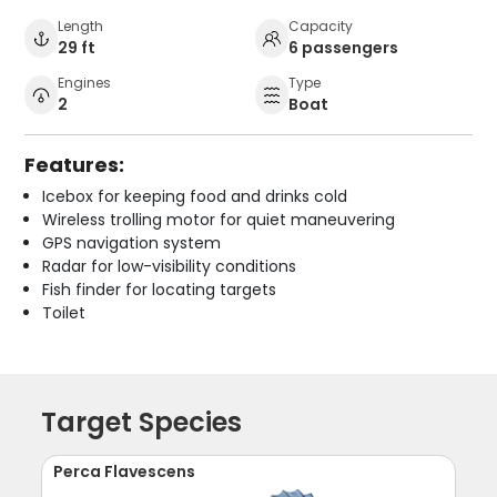
Length
Capacity
29 ft
6 passengers
Engines
Type
2
Boat
Features:
Icebox for keeping food and drinks cold
Wireless trolling motor for quiet maneuvering
GPS navigation system
Radar for low-visibility conditions
Fish finder for locating targets
Toilet
Target Species
Perca Flavescens