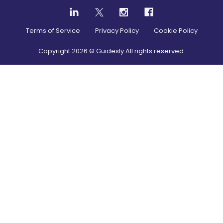
Terms of Service
Privacy Policy
Cookie Policy
Copyright
2026
© Guidesly All rights reserved.