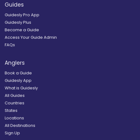
Guides
Guidesly Pro App
Guidesly Plus
Become a Guide
Access Your Guide Admin
FAQs
Anglers
Book a Guide
Guidesly App
What is Guidesly
All Guides
Countries
States
Locations
All Destinations
Sign Up