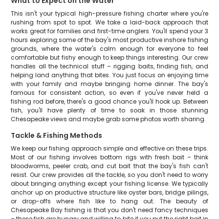
What to Expect on the Water
This isn't your typical high-pressure fishing charter where you're
rushing from spot to spot. We take a laid-back approach that
works great for families and first-time anglers. You'll spend your 3
hours exploring some of the bay's most productive inshore fishing
grounds, where the water's calm enough for everyone to feel
comfortable but fishy enough to keep things interesting. Our crew
handles all the technical stuff – rigging baits, finding fish, and
helping land anything that bites. You just focus on enjoying time
with your family and maybe bringing home dinner. The bay's
famous for consistent action, so even if you've never held a
fishing rod before, there's a good chance you'll hook up. Between
fish, you'll have plenty of time to soak in those stunning
Chesapeake views and maybe grab some photos worth sharing.
Tackle & Fishing Methods
We keep our fishing approach simple and effective on these trips.
Most of our fishing involves bottom rigs with fresh bait – think
bloodworms, peeler crab, and cut bait that the bay's fish can't
resist. Our crew provides all the tackle, so you don't need to worry
about bringing anything except your fishing license. We typically
anchor up on productive structure like oyster bars, bridge pilings,
or drop-offs where fish like to hang out. The beauty of
Chesapeake Bay fishing is that you don't need fancy techniques
– these fish are hungry and willing to bite if you put the right bait in