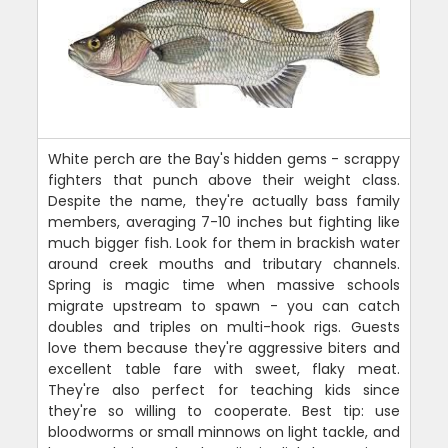
White perch are the Bay's hidden gems - scrappy
fighters that punch above their weight class.
Despite the name, they're actually bass family
members, averaging 7-10 inches but fighting like
much bigger fish. Look for them in brackish water
around creek mouths and tributary channels.
Spring is magic time when massive schools
migrate upstream to spawn - you can catch
doubles and triples on multi-hook rigs. Guests
love them because they're aggressive biters and
excellent table fare with sweet, flaky meat.
They're also perfect for teaching kids since
they're so willing to cooperate. Best tip: use
bloodworms or small minnows on light tackle, and