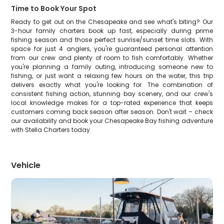
Time to Book Your Spot
Ready to get out on the Chesapeake and see what's biting? Our
3-hour family charters book up fast, especially during prime
fishing season and those perfect sunrise/sunset time slots. With
space for just 4 anglers, you're guaranteed personal attention
from our crew and plenty of room to fish comfortably. Whether
you're planning a family outing, introducing someone new to
fishing, or just want a relaxing few hours on the water, this trip
delivers exactly what you're looking for. The combination of
consistent fishing action, stunning bay scenery, and our crew's
local knowledge makes for a top-rated experience that keeps
customers coming back season after season. Don't wait – check
our availability and book your Chesapeake Bay fishing adventure
with Stella Charters today.
Vehicle