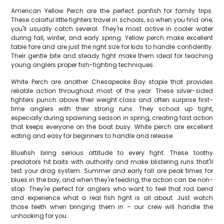
American Yellow Perch are the perfect panfish for family trips.
These colorful little fighters travel in schools, so when you find one,
you'll usually catch several. They're most active in cooler water
during fall, winter, and early spring. Yellow perch make excellent
table fare and are just the right size for kids to handle confidently.
Their gentle bite and steady fight make them ideal for teaching
young anglers proper fish-fighting techniques.
White Perch are another Chesapeake Bay staple that provides
reliable action throughout most of the year. These silver-sided
fighters punch above their weight class and often surprise first-
time anglers with their strong runs. They school up tight,
especially during spawning season in spring, creating fast action
that keeps everyone on the boat busy. White perch are excellent
eating and easy for beginners to handle and release.
Bluefish bring serious attitude to every fight. These toothy
predators hit baits with authority and make blistering runs that'll
test your drag system. Summer and early fall are peak times for
blues in the bay, and when they're feeding, the action can be non-
stop. They're perfect for anglers who want to feel that rod bend
and experience what a real fish fight is all about. Just watch
those teeth when bringing them in – our crew will handle the
unhooking for you.