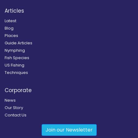
Articles
Latest
Blog
Places
Guide Articles
Nymphing
Fish Species
US Fishing
Techniques
Corporate
News
Our Story
Contact Us
Join our Newsletter