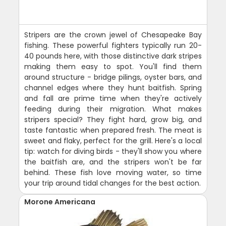
Stripers are the crown jewel of Chesapeake Bay
fishing. These powerful fighters typically run 20-
40 pounds here, with those distinctive dark stripes
making them easy to spot. You'll find them
around structure - bridge pilings, oyster bars, and
channel edges where they hunt baitfish. Spring
and fall are prime time when they're actively
feeding during their migration. What makes
stripers special? They fight hard, grow big, and
taste fantastic when prepared fresh. The meat is
sweet and flaky, perfect for the grill. Here's a local
tip: watch for diving birds - they'll show you where
the baitfish are, and the stripers won't be far
behind. These fish love moving water, so time
your trip around tidal changes for the best action.
Morone Americana