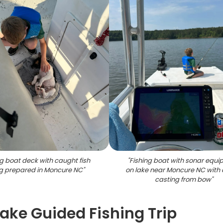
ng boat deck with caught fish
"
Fishing boat with sonar equ
g prepared in Moncure NC
"
on lake near Moncure NC with 
casting from bow
"
Lake Guided Fishing Trip