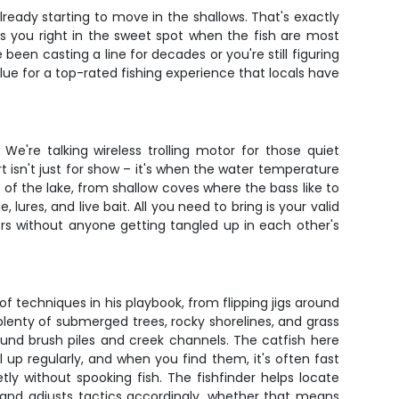
 already starting to move in the shallows. That's exactly
uts you right in the sweet spot when the fish are most
been casting a line for decades or you're still figuring
value for a top-rated fishing experience that locals have
 We're talking wireless trolling motor for those quiet
t isn't just for show – it's when the water temperature
s of the lake, from shallow coves where the bass like to
ures, and live bait. All you need to bring is your valid
rs without anyone getting tangled up in each other's
of techniques in his playbook, from flipping jigs around
 plenty of submerged trees, rocky shorelines, and grass
round brush piles and creek channels. The catfish here
up regularly, and when you find them, it's often fast
etly without spooking fish. The fishfinder helps locate
and adjusts tactics accordingly, whether that means