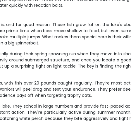
ter quickly with reaction baits.
s, and for good reason. These fish grow fat on the lake's ab
l are prime time when bass move shallow to feed, but even su
 make multiple jumps. What makes them special here is their wil
n a big spinnerbait.
ecially during their spring spawning run when they move into sha
eavily around submerged structure, and once you locate a goo
 up a surprising fight on light tackle. The key is finding the 
zes, with fish over 20 pounds caught regularly. They're most 
d warriors will peel drag and test your endurance. They prefer d
patience pays off when targeting trophy cats.
 lake. They school in large numbers and provide fast-paced act
nstant action. They're particularly active during summer mon
e catching white perch because they bite aggressively and fight ha