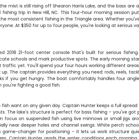
he mist is still rising off Shearon Harris Lake, and the bass are
 fishing trip in New Hill, NC. This four-hour morning session p
he most consistent fishing in the Triangle area. Whether you've 
eryone. At $350 for up to four people, you're looking at serious 
 2018 21-foot center console that's built for serious fishing.
locate schools and mark productive spots. The early morning star
traffic yet. You'll spend your four hours working different area
. The captain provides everything you need: rods, reels, tackle, l
s if you get hungry. The boat comfortably handles four angle
you're fighting a good fish.
e fish want on any given day. Captain Hunter keeps a full spread 
. The lake's structure is perfect for bass fishing – you've got
ten focus on suspended fish using live minnows or small jigs a
ially near deeper holes and channel swings. White perch school 
 a game-changer for positioning – it lets us work structure qui
ges. Captain Hunter reads the water conditions each morning 