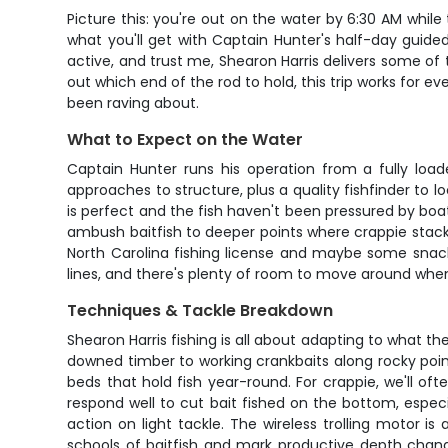
Picture this: you're out on the water by 6:30 AM while t
what you'll get with Captain Hunter's half-day guided
active, and trust me, Shearon Harris delivers some of t
out which end of the rod to hold, this trip works for ev
been raving about.
What to Expect on the Water
Captain Hunter runs his operation from a fully loaded
approaches to structure, plus a quality fishfinder to 
is perfect and the fish haven't been pressured by boat 
ambush baitfish to deeper points where crappie stack up
North Carolina fishing license and maybe some snack
lines, and there's plenty of room to move around when 
Techniques & Tackle Breakdown
Shearon Harris fishing is all about adapting to what th
downed timber to working crankbaits along rocky points
beds that hold fish year-round. For crappie, we'll of
respond well to cut bait fished on the bottom, espec
action on light tackle. The wireless trolling motor is
schools of baitfish and mark productive depth chan