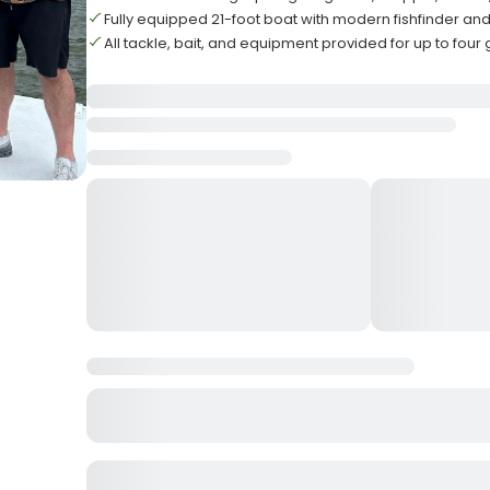
Fully equipped 21-foot boat with modern fishfinder and
All tackle, bait, and equipment provided for up to four