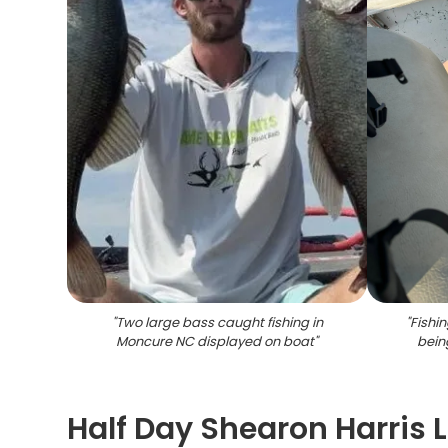
"
Two large bass caught fishing in
"
Fishi
Moncure NC displayed on boat
"
bein
Half Day Shearon Harris 