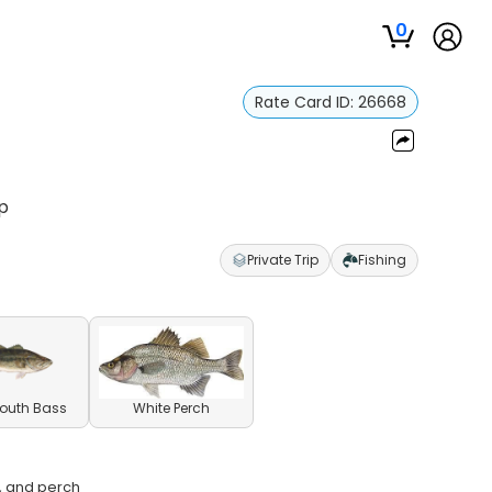
0
Rate Card ID:
26668
ip
Private Trip
Fishing
outh Bass
White Perch
h, and perch