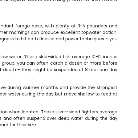
undant forage base, with plenty of 3-5 pounders and
mmer mornings can produce excellent topwater action.
lingness to hit both finesse and power techniques – you
llow water. These slab-sided fish average 10-12 inches
d group, you can often catch a dozen or more before
right depth – they might be suspended at 8 feet one day
active during warmer months and provide the strongest
eeper water during the day but move shallow to feed at
ion when located. These silver-sided fighters average
ths and often suspend over deep water during the day
rd for their size.