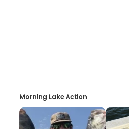
Morning Lake Action