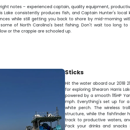
the right notes – experienced captain, quality equipment, produc
rris Lake consistently produces fish, and Captain Hunter's loca
ces while still getting you back to shore by mid-morning with s
 some of North Carolina's best fishing. Don't wait too long to 
low or the crappie are schooled up.
Sticks
Hit the water aboard our 2018 2
for exploring Shearon Harris La
powered by a smooth 115HP Yama
mph. Everything's set up for a
white perch. The wireless tro
structure, while the fishfinder
track to productive waters, and
Pack your drinks and snacks 