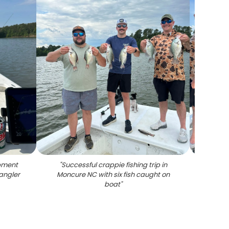
ipment
"
Successful crappie fishing trip in
"
Succ
angler
Moncure NC with six fish caught on
boa
boat
"