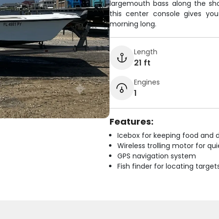
largemouth bass along the sho
this center console gives yo
morning long.
Length
21 ft
Engines
1
Features:
Icebox for keeping food and d
Wireless trolling motor for q
GPS navigation system
Fish finder for locating target