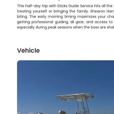
This half-day trip with Sticks Guide Service hits all 
treating yourself or bringing the family. Shearon Ha
biting. The early morning timing maximizes your chan
getting professional guiding, all gear, and access to
especially during peak seasons when the bass are shal
Vehicle