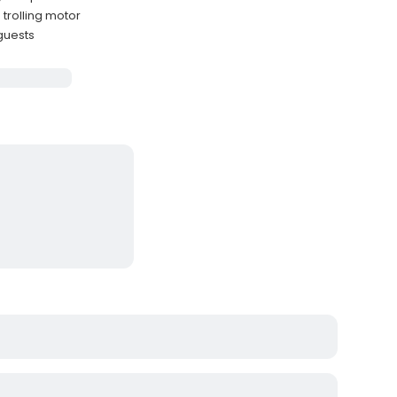
 trolling motor
 guests