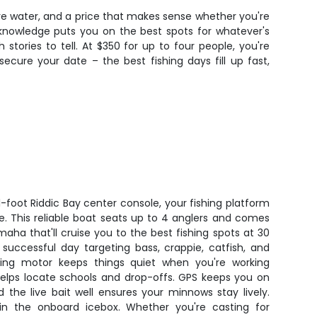
tive water, and a price that makes sense whether you're
l knowledge puts you on the best spots for whatever's
tories to tell. At $350 for up to four people, you're
secure your date – the best fishing days fill up fast,
1-foot Riddic Bay center console, your fishing platform
ke. This reliable boat seats up to 4 anglers and comes
ha that'll cruise you to the best fishing spots at 30
 successful day targeting bass, crappie, catfish, and
lling motor keeps things quiet when you're working
 helps locate schools and drop-offs. GPS keeps you on
 the live bait well ensures your minnows stay lively.
in the onboard icebox. Whether you're casting for