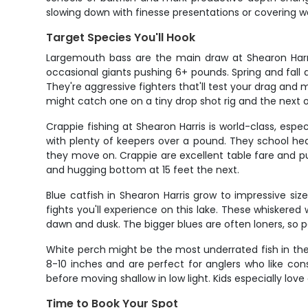
slowing down with finesse presentations or covering wa
Target Species You'll Hook
Largemouth bass are the main draw at Shearon Harri
occasional giants pushing 6+ pounds. Spring and fal
They're aggressive fighters that'll test your drag and
might catch one on a tiny drop shot rig and the next o
Crappie fishing at Shearon Harris is world-class, esp
with plenty of keepers over a pound. They school h
they move on. Crappie are excellent table fare and put
and hugging bottom at 15 feet the next.
Blue catfish in Shearon Harris grow to impressive si
fights you'll experience on this lake. These whiskere
dawn and dusk. The bigger blues are often loners, so 
White perch might be the most underrated fish in the
8-10 inches and are perfect for anglers who like co
before moving shallow in low light. Kids especially lov
Time to Book Your Spot