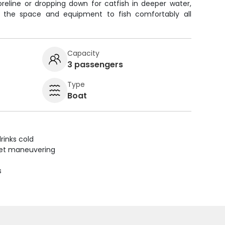
reline or dropping down for catfish in deeper water,
u the space and equipment to fish comfortably all
Capacity
3 passengers
Type
Boat
rinks cold
uiet maneuvering
s