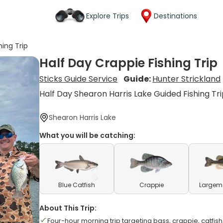
Explore Trips
Destinations
hing Trip
Half Day Crappie Fishing Trip
Sticks Guide Service
Guide:
Hunter Strickland
Half Day Shearon Harris Lake Guided Fishing Tr
Shearon Harris Lake
What you will be catching:
Blue Catfish
Crappie
Largem
About This Trip:
Four-hour morning trip targeting bass, crappie, catfis