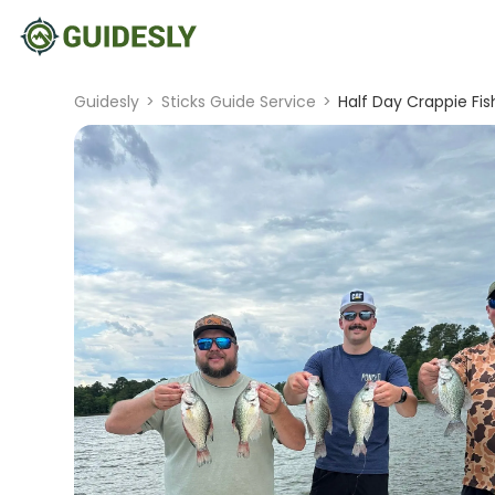
Guidesly
>
Sticks Guide Service
>
Half Day Crappie Fis