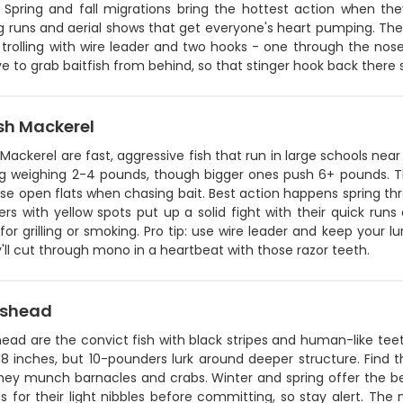
. Spring and fall migrations bring the hottest action when t
ng runs and aerial shows that get everyone's heart pumping. The 
 trolling with wire leader and two hooks - one through the nose 
ve to grab baitfish from behind, so that stinger hook back there s
sh Mackerel
Mackerel are fast, aggressive fish that run in large schools near
ng weighing 2-4 pounds, though bigger ones push 6+ pounds. The
ise open flats when chasing bait. Best action happens spring t
rs with yellow spots put up a solid fight with their quick run
for grilling or smoking. Pro tip: use wire leader and keep your lu
'll cut through mono in a heartbeat with those razor teeth.
pshead
ad are the convict fish with black stripes and human-like teet
8 inches, but 10-pounders lurk around deeper structure. Find the
hey munch barnacles and crabs. Winter and spring offer the be
s for their light nibbles before committing, so stay alert. Th