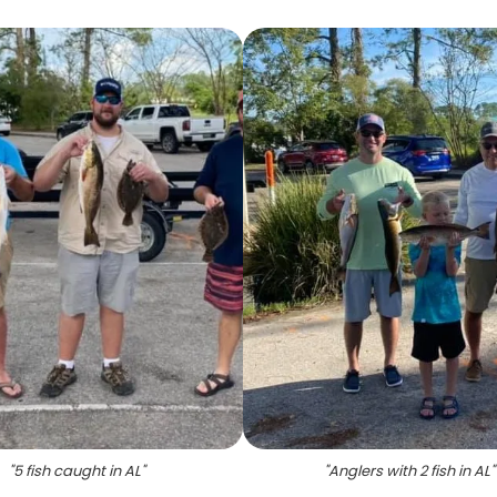
"
5 fish caught in AL
"
"
Anglers with 2 fish in AL
"