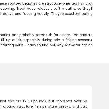
hese spotted beauties are structure-oriented fish that
evening. Trout have relatively soft mouths, so they'll
 active and feeding heavily. They're excellent eating
 memories, and probably some fish for dinner. The captain
ill up quick, especially during prime fishing seasons.
 starting point. Ready to find out why saltwater fishing
Most fish run 15-30 pounds, but monsters over 50
n around structure, temperature breaks, and bait