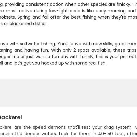
g, providing consistent action when other species are finicky. T
re most active during low-light periods like early morning and 
sets. Spring and fall offer the best fishing when they're most
os or blackened dishes.
 love with saltwater fishing. You'll leave with new skills, great
rning and having fun. With only 2 spots available, these trips f
er trip or just want a fun day with family, this is your perfect
ll and let's get you hooked up with some real fish.
Mackerel
ckerel are the speed demons that'll test your drag system. 
cruise the deeper waters. Look for them in 40-150 feet, ofte