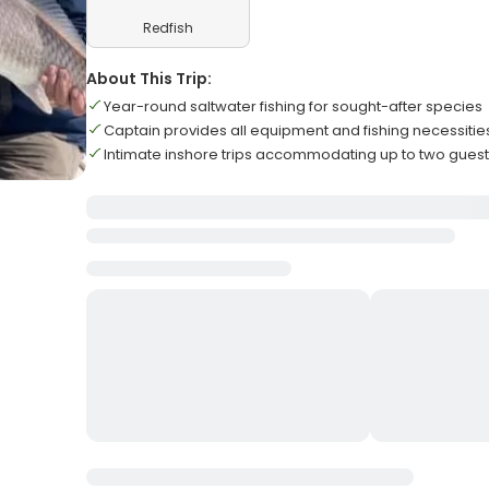
Redfish
About This Trip:
Year-round saltwater fishing for sought-after species
Captain provides all equipment and fishing necessitie
Intimate inshore trips accommodating up to two gues