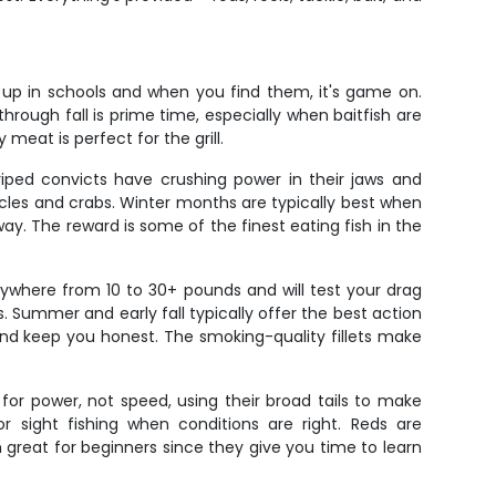
w up in schools and when you find them, it's game on.
through fall is prime time, especially when baitfish are
 meat is perfect for the grill.
riped convicts have crushing power in their jaws and
rnacles and crabs. Winter months are typically best when
ay. The reward is some of the finest eating fish in the
where from 10 to 30+ pounds and will test your drag
 Summer and early fall typically offer the best action
 and keep you honest. The smoking-quality fillets make
 for power, not speed, using their broad tails to make
r sight fishing when conditions are right. Reds are
m great for beginners since they give you time to learn