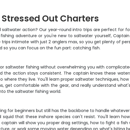
h Stressed Out Charters
altwater action? Our year-round intro trips are perfect for folk
st fishing adventure or you're new to saltwater yourself, Capta
 trips intimate with just 2 anglers max, so you get plenty of pe
d so you can focus on the fun part: catching fish.
l for saltwater fishing without overwhelming you with complicat
nd the action stays consistent. The captain knows these waters
 to where they live. You'll learn proper saltwater techniques, h
s, get comfortable with the gear, and really understand what's
nto the saltwater fishing world.
iving for beginners but still has the backbone to handle whatever 
d squid that these inshore species can't resist. You'll learn how 
ptain will show you proper drag settings, how to fight a fish w
ture, or work some moving water depending on what's biting best.