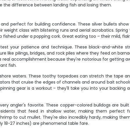
make the difference between landing fish and losing them.
e and perfect for building confidence. These silver bullets sho
 weight class with blistering runs and aerial acrobatics. Spring 
p fished under a popping cork. Great eating too – their mild, flaky
l test your patience and technique. These black-and-white st
ture like pilings, bridges, and rock piles where they feed on ba
e a real accomplishment because they're notorious for getting aw
ant fish.
hore waters. These toothy torpedoes can stretch the tape any
tors that cruise the edges of channels and around bait schools.
pinning gear is a workout – they'll take you into your backing
very angler's favorite. These copper-colored bulldogs are built
sidents that feed in shallow water, making them perfect fo
 shrimp to cut mullet. They're also incredibly hardy, making the
ally 18-27 inches) are phenomenal table fare.