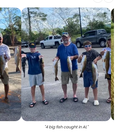
"
4 big fish caught in AL
"
"