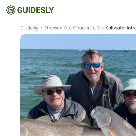
Guidesly
>
Stressed Out Charters LLC
>
Saltwater Intr