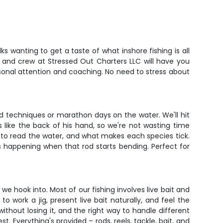
s wanting to get a taste of what inshore fishing is all
in and crew at Stressed Out Charters LLC will have you
rsonal attention and coaching. No need to stress about
ed techniques or marathon days on the water. We'll hit
 like the back of his hand, so we're not wasting time
ow to read the water, and what makes each species tick.
 happening when that rod starts bending. Perfect for
we hook into. Most of our fishing involves live bait and
to work a jig, present live bait naturally, and feel the
ithout losing it, and the right way to handle different
 Everything's provided – rods, reels, tackle, bait, and