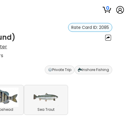
0
Rate Card ID:
2085
ound)
ster
rs
Private Trip
Inshore Fishing
pshead
Sea Trout