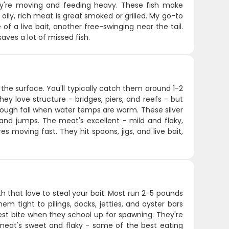
hey're moving and feeding heavy. These fish make
oily, rich meat is great smoked or grilled. My go-to
of a live bait, another free-swinging near the tail.
aves a lot of missed fish.
 the surface. You'll typically catch them around 1-2
y love structure - bridges, piers, and reefs - but
hrough fall when water temps are warm. These silver
s and jumps. The meat's excellent - mild and flaky,
res moving fast. They hit spoons, jigs, and live bait,
h that love to steal your bait. Most run 2-5 pounds
m tight to pilings, docks, jetties, and oyster bars
st bite when they school up for spawning. They're
e meat's sweet and flaky - some of the best eating