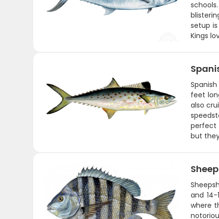
schools
blisteri
setup is
Kings lo
Spani
Spanish 
feet lo
also cru
speedste
perfect 
but they
Shee
Sheepshe
and 14-1
where t
notoriou