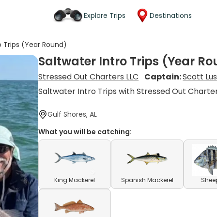
Explore Trips
Destinations
o Trips (Year Round)
Saltwater Intro Trips (Year R
Stressed Out Charters LLC
Captain:
Scott Lu
Saltwater Intro Trips with Stressed Out Charte
Gulf Shores, AL
What you will be catching:
King Mackerel
Spanish Mackerel
Shee