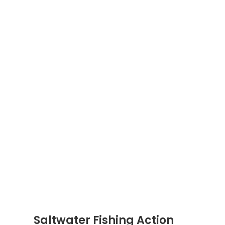
Saltwater Fishing Action