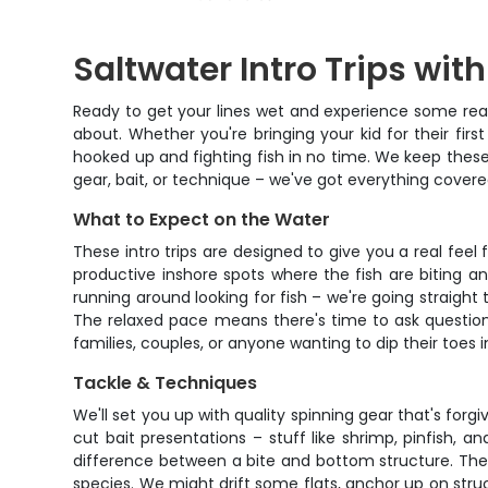
Saltwater Intro Trips wit
Ready to get your lines wet and experience some real s
about. Whether you're bringing your kid for their fir
hooked up and fighting fish in no time. We keep these
gear, bait, or technique – we've got everything covere
What to Expect on the Water
These intro trips are designed to give you a real fee
productive inshore spots where the fish are biting a
running around looking for fish – we're going straight
The relaxed pace means there's time to ask question
families, couples, or anyone wanting to dip their toes i
Tackle & Techniques
We'll set you up with quality spinning gear that's forg
cut bait presentations – stuff like shrimp, pinfish, an
difference between a bite and bottom structure. The ca
species. We might drift some flats, anchor up on struc