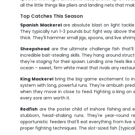
all the little things like pliers and landing nets that 
Top Catches This Season
Spanish Mackerel
are absolute blast on light tackl
They typically run 1-3 pounds but fight way above their
thick. They'll hammer small jigs, spoons, and live shrim
Sheepshead
are the ultimate challenge fish that'l
incredible bait-stealing skills. They hang around struc
they're staging for their spawn. Landing one feels lik
ocean – sweet, firm white meat that rivals any restaur
King Mackerel
bring the big-game excitement to ins
system with long, powerful runs. They're ambush preda
when they move in close to feed. Fighting a king on s
every sore arm worth it.
Redfish
are the poster child of inshore fishing and e
stubborn, head-shaking runs. They're year-round re
opportunistic feeders that'll eat everything from live
proper fighting techniques. The slot-sized fish (typic