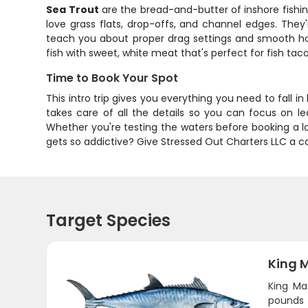
Sea Trout
are the bread-and-butter of inshore fishin
love grass flats, drop-offs, and channel edges. They'
teach you about proper drag settings and smooth hook
fish with sweet, white meat that's perfect for fish tac
Time to Book Your Spot
This intro trip gives you everything you need to fall in
takes care of all the details so you can focus on lea
Whether you're testing the waters before booking a long
gets so addictive? Give Stressed Out Charters LLC a ca
Target Species
King 
King Ma
pounds 