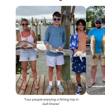
"
Four people enjoying a fishing trip in
Gulf Shores
"