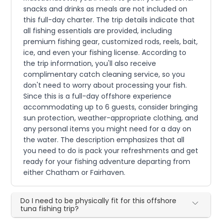
snacks and drinks as meals are not included on
this full-day charter. The trip details indicate that
all fishing essentials are provided, including
premium fishing gear, customized rods, reels, bait,
ice, and even your fishing license. According to
the trip information, you'll also receive
complimentary catch cleaning service, so you
don't need to worry about processing your fish.
Since this is a full-day offshore experience
accommodating up to 6 guests, consider bringing
sun protection, weather-appropriate clothing, and
any personal items you might need for a day on
the water. The description emphasizes that all
you need to do is pack your refreshments and get
ready for your fishing adventure departing from
either Chatham or Fairhaven.
Do I need to be physically fit for this offshore
tuna fishing trip?