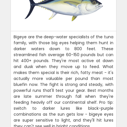
Bigeye are the deep-water specialists of the tuna
family, with those big eyes helping them hunt in
darker waters down to 800 feet. These
streamlined fish average 60-150 pounds but can
hit 400+ pounds. They're most active at dawn
and dusk when they move up to feed. What
makes them special is their rich, fatty meat - it's
actually more valuable per pound than most
bluefin now. The fight is strong and steady, with
powerful runs that'll test your gear. Best months
are late summer through fall when they're
feeding heavily off our continental shelf. Pro tip:
switch to darker lures like black-purple
combinations as the sun gets low - bigeye eyes
are super sensitive to light, and they'll hit lures
they can't see well in bright conditions.