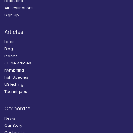
Locations
All Destinations
Sign Up
Articles
Latest
Blog
Places
Guide Articles
Nymphing
Fish Species
US Fishing
Techniques
Corporate
News
Our Story
Contact Us