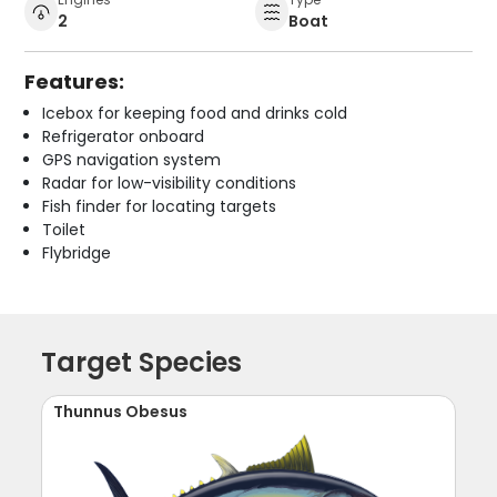
2
Boat
Features:
Icebox for keeping food and drinks cold
Refrigerator onboard
GPS navigation system
Radar for low-visibility conditions
Fish finder for locating targets
Toilet
Flybridge
Target Species
Thunnus Obesus