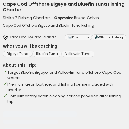
Cape Cod Offshore Bigeye and Bluefin Tuna Fishing
Charter
Strike 2 Fishing Charters
Captain:
Bruce Calvin
Cape Cod Offshore Bigeye and Bluefin Tuna Fishing
Cape Cod, MA and Island's
Private Trip
Offshore Fishing
What you will be catching:
Bigeye Tuna
Bluefin Tuna
Yellowfin Tuna
About This Trip:
Target Bluefin, Bigeye, and Yellowfin Tuna offshore Cape Cod
waters
Premium gear, bait, ice, and fishing license included with
charter
Complimentary catch cleaning service provided after fishing
trip