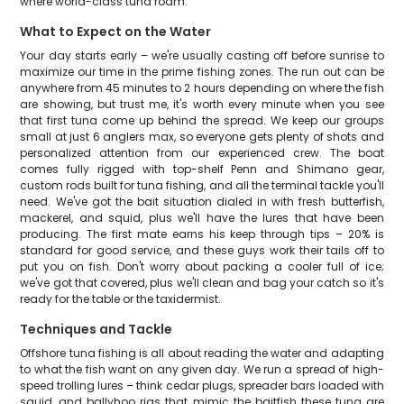
where world-class tuna roam.
What to Expect on the Water
Your day starts early – we're usually casting off before sunrise to
maximize our time in the prime fishing zones. The run out can be
anywhere from 45 minutes to 2 hours depending on where the fish
are showing, but trust me, it's worth every minute when you see
that first tuna come up behind the spread. We keep our groups
small at just 6 anglers max, so everyone gets plenty of shots and
personalized attention from our experienced crew. The boat
comes fully rigged with top-shelf Penn and Shimano gear,
custom rods built for tuna fishing, and all the terminal tackle you'll
need. We've got the bait situation dialed in with fresh butterfish,
mackerel, and squid, plus we'll have the lures that have been
producing. The first mate earns his keep through tips – 20% is
standard for good service, and these guys work their tails off to
put you on fish. Don't worry about packing a cooler full of ice;
we've got that covered, plus we'll clean and bag your catch so it's
ready for the table or the taxidermist.
Techniques and Tackle
Offshore tuna fishing is all about reading the water and adapting
to what the fish want on any given day. We run a spread of high-
speed trolling lures – think cedar plugs, spreader bars loaded with
squid, and ballyhoo rigs that mimic the baitfish these tuna are