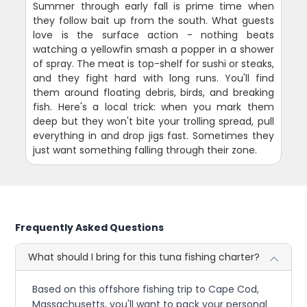
Summer through early fall is prime time when
they follow bait up from the south. What guests
love is the surface action - nothing beats
watching a yellowfin smash a popper in a shower
of spray. The meat is top-shelf for sushi or steaks,
and they fight hard with long runs. You'll find
them around floating debris, birds, and breaking
fish. Here's a local trick: when you mark them
deep but they won't bite your trolling spread, pull
everything in and drop jigs fast. Sometimes they
just want something falling through their zone.
Frequently Asked Questions
What should I bring for this tuna fishing charter?
Based on this offshore fishing trip to Cape Cod,
Massachusetts, you'll want to pack your personal