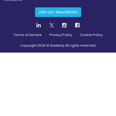
Join our Newsletter
Terms of Service
Privacy Policy
Cookie Policy
Copyright
2026
© Guidesly All rights reserved.