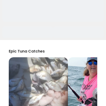
Epic Tuna Catches