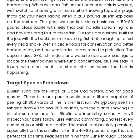
hammering. When we mark fish on the finder or see birds working,
we'll switch to chunking with fresh bait or throwing topwater plugs
that'll get your heart racing when a 200-pound Bluefin explodes
on the surface. The gear we use is serious business – 50-80
pound class tackle with reels that can handle screaming runs
and have the drag to turn these fish. Our rods are custom-built for
the job, with the backbone to move big fish but enough tip to feel
every head shake. We fish circle hooks for conservation and better
hookup ratios, and our wire leaders are crimped to perfection. The
captain uses GPS, fish finders, and water temperature readings to
locate the thermoclines where tuna concentrate, plus we stay in
touch with other boats to share intel on where the bite is
happening.
Target Species Breakdown
Bluefin Tuna are the kings of Cape Cod waters, and for good
reason. These fish are pure muscle and attitude, capable of
peeling off 300 yards of line in their first run. We typically see fish
ranging from 40 to over 200 pounds, with the giants showing up
in late summer and fall. Bluefin are incredibly smart – they'll
inspect your baits, follow lures without committing, and test every
ounce of your skill and tackle. The meat is absolutely premium,
especially from the smaller fish in the 40-80 pound range that are
perfect for sashimi. Peak season runs from June through October,