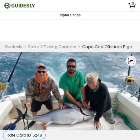
0
Explore Trips
Guidesly
>
Strike 2 Fishing Charters
>
Cape Cod Offshore Bigeye and Bluefin Tuna Fishing Charter
Rate Card ID:
5248