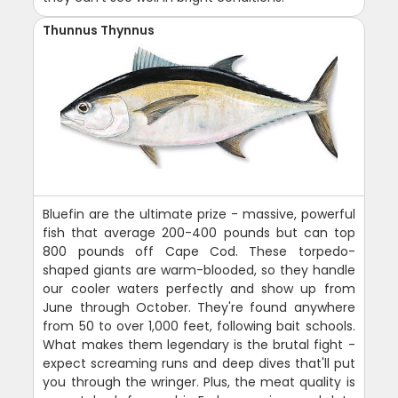
Thunnus Thynnus
Bluefin are the ultimate prize - massive, powerful
fish that average 200-400 pounds but can top
800 pounds off Cape Cod. These torpedo-
shaped giants are warm-blooded, so they handle
our cooler waters perfectly and show up from
June through October. They're found anywhere
from 50 to over 1,000 feet, following bait schools.
What makes them legendary is the brutal fight -
expect screaming runs and deep dives that'll put
you through the wringer. Plus, the meat quality is