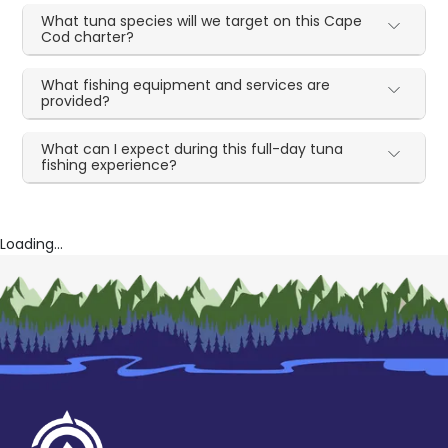
What tuna species will we target on this Cape
Cod charter?
What fishing equipment and services are
provided?
What can I expect during this full-day tuna
fishing experience?
Loading...