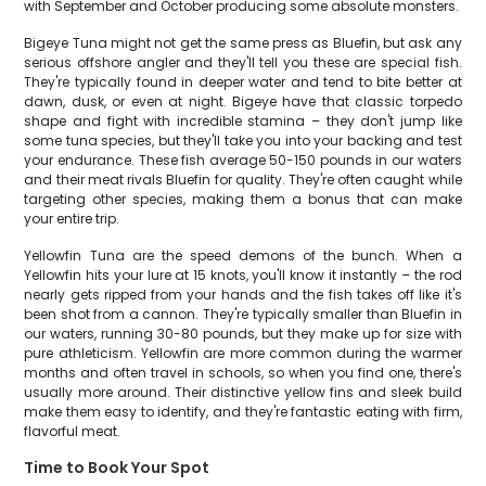
with September and October producing some absolute monsters.
Bigeye Tuna might not get the same press as Bluefin, but ask any
serious offshore angler and they'll tell you these are special fish.
They're typically found in deeper water and tend to bite better at
dawn, dusk, or even at night. Bigeye have that classic torpedo
shape and fight with incredible stamina – they don't jump like
some tuna species, but they'll take you into your backing and test
your endurance. These fish average 50-150 pounds in our waters
and their meat rivals Bluefin for quality. They're often caught while
targeting other species, making them a bonus that can make
your entire trip.
Yellowfin Tuna are the speed demons of the bunch. When a
Yellowfin hits your lure at 15 knots, you'll know it instantly – the rod
nearly gets ripped from your hands and the fish takes off like it's
been shot from a cannon. They're typically smaller than Bluefin in
our waters, running 30-80 pounds, but they make up for size with
pure athleticism. Yellowfin are more common during the warmer
months and often travel in schools, so when you find one, there's
usually more around. Their distinctive yellow fins and sleek build
make them easy to identify, and they're fantastic eating with firm,
flavorful meat.
Time to Book Your Spot