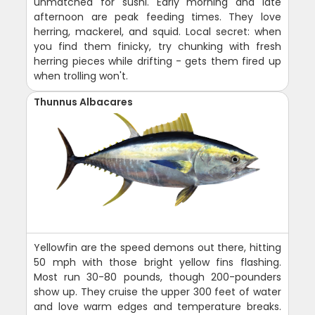
unmatched for sushi. Early morning and late
afternoon are peak feeding times. They love
herring, mackerel, and squid. Local secret: when
you find them finicky, try chunking with fresh
herring pieces while drifting - gets them fired up
when trolling won't.
Thunnus Albacares
Yellowfin are the speed demons out there, hitting
50 mph with those bright yellow fins flashing.
Most run 30-80 pounds, though 200-pounders
show up. They cruise the upper 300 feet of water
and love warm edges and temperature breaks.