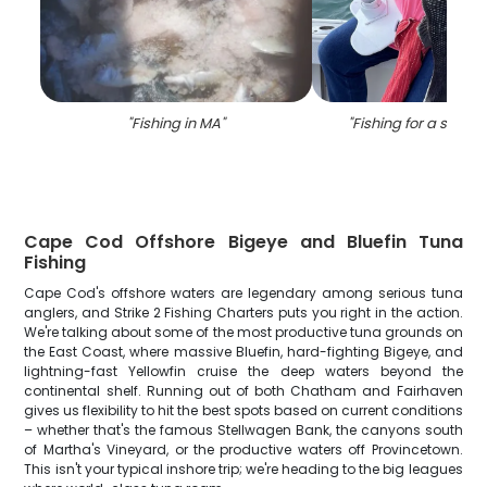
"
Fishing in MA
"
"
Fishing for a sea b
Cape Cod Offshore Bigeye and Bluefin Tuna
Fishing
Cape Cod's offshore waters are legendary among serious tuna
anglers, and Strike 2 Fishing Charters puts you right in the action.
We're talking about some of the most productive tuna grounds on
the East Coast, where massive Bluefin, hard-fighting Bigeye, and
lightning-fast Yellowfin cruise the deep waters beyond the
continental shelf. Running out of both Chatham and Fairhaven
gives us flexibility to hit the best spots based on current conditions
– whether that's the famous Stellwagen Bank, the canyons south
of Martha's Vineyard, or the productive waters off Provincetown.
This isn't your typical inshore trip; we're heading to the big leagues