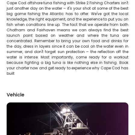
Cape Cod offshore tuna fishing with Strike 2 Fishing Charters isn't
just another day on the water – it's your shot at some of the best
big game fishing the Atlantic has to offer. We've got the local
knowledge, the right equipment, and the experience to put you on
fish when conditions line up. The fact that we operate from both
Chatham and Fairhaven means we can always find the best
launch point based on weather and where the tuna are
concentrated. Remember to bring your own food and drinks for
the day, dress in layers since it can be cool on the water even in
summer, and don't forget sun protection – the reflection off the
water is intense. Most importantly, come ready for a workout
because fighting a big tuna is like nothing else in fishing. Book
your charter now and get ready to experience why Cape Cod has
built
Vehicle