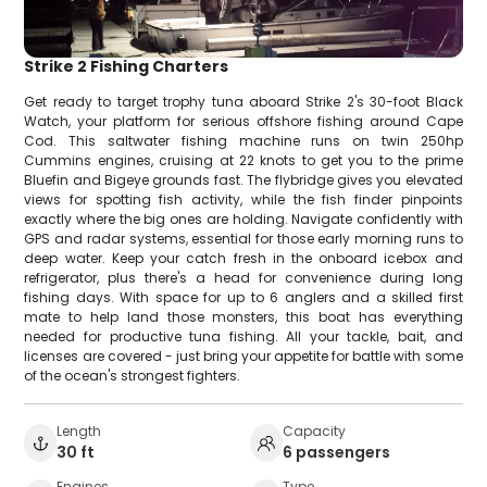
Strike 2 Fishing Charters
Get ready to target trophy tuna aboard Strike 2's 30-foot Black
Watch, your platform for serious offshore fishing around Cape
Cod. This saltwater fishing machine runs on twin 250hp
Cummins engines, cruising at 22 knots to get you to the prime
Bluefin and Bigeye grounds fast. The flybridge gives you elevated
views for spotting fish activity, while the fish finder pinpoints
exactly where the big ones are holding. Navigate confidently with
GPS and radar systems, essential for those early morning runs to
deep water. Keep your catch fresh in the onboard icebox and
refrigerator, plus there's a head for convenience during long
fishing days. With space for up to 6 anglers and a skilled first
mate to help land those monsters, this boat has everything
needed for productive tuna fishing. All your tackle, bait, and
licenses are covered - just bring your appetite for battle with some
of the ocean's strongest fighters.
Length
Capacity
30 ft
6 passengers
Engines
Type