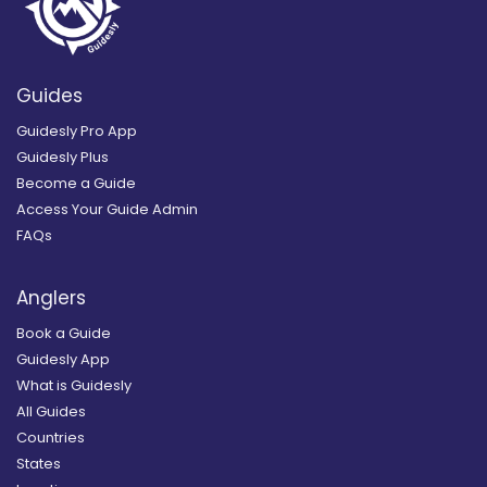
Guides
Guidesly Pro App
Guidesly Plus
Become a Guide
Access Your Guide Admin
FAQs
Anglers
Book a Guide
Guidesly App
What is Guidesly
All Guides
Countries
States