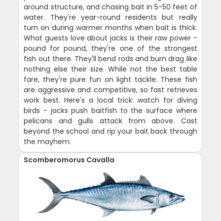
around structure, and chasing bait in 5-50 feet of
water. They're year-round residents but really
turn on during warmer months when bait is thick.
What guests love about jacks is their raw power -
pound for pound, they're one of the strongest
fish out there. They'll bend rods and burn drag like
nothing else their size. While not the best table
fare, they're pure fun on light tackle. These fish
are aggressive and competitive, so fast retrieves
work best. Here's a local trick: watch for diving
birds - jacks push baitfish to the surface where
pelicans and gulls attack from above. Cast
beyond the school and rip your bait back through
the mayhem.
Scomberomorus Cavalla