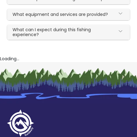
What equipment and services are provided?
What can I expect during this fishing
experience?
Loading...