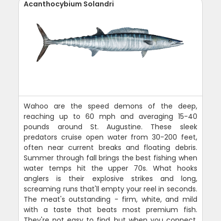
Acanthocybium Solandri
Wahoo are the speed demons of the deep,
reaching up to 60 mph and averaging 15-40
pounds around St. Augustine. These sleek
predators cruise open water from 30-200 feet,
often near current breaks and floating debris.
Summer through fall brings the best fishing when
water temps hit the upper 70s. What hooks
anglers is their explosive strikes and long,
screaming runs that'll empty your reel in seconds.
The meat's outstanding - firm, white, and mild
with a taste that beats most premium fish.
They're not easy to find, but when you connect,