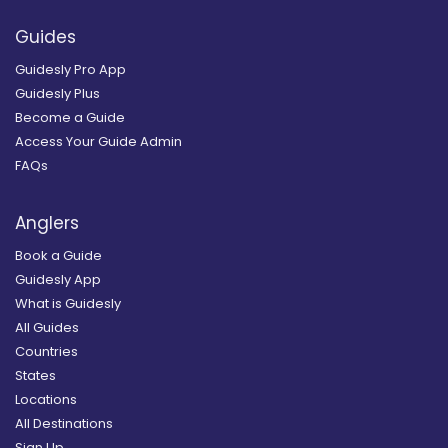
Guides
Guidesly Pro App
Guidesly Plus
Become a Guide
Access Your Guide Admin
FAQs
Anglers
Book a Guide
Guidesly App
What is Guidesly
All Guides
Countries
States
Locations
All Destinations
Sign Up