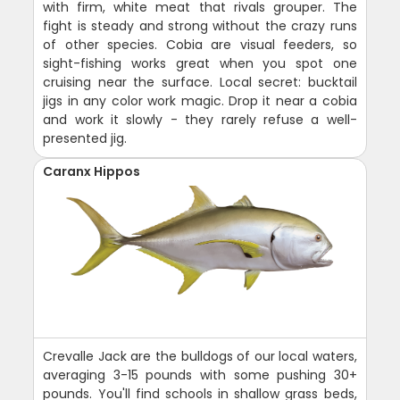
with firm, white meat that rivals grouper. The
fight is steady and strong without the crazy runs
of other species. Cobia are visual feeders, so
sight-fishing works great when you spot one
cruising near the surface. Local secret: bucktail
jigs in any color work magic. Drop it near a cobia
and work it slowly - they rarely refuse a well-
presented jig.
Caranx Hippos
Crevalle Jack are the bulldogs of our local waters,
averaging 3-15 pounds with some pushing 30+
pounds. You'll find schools in shallow grass beds,