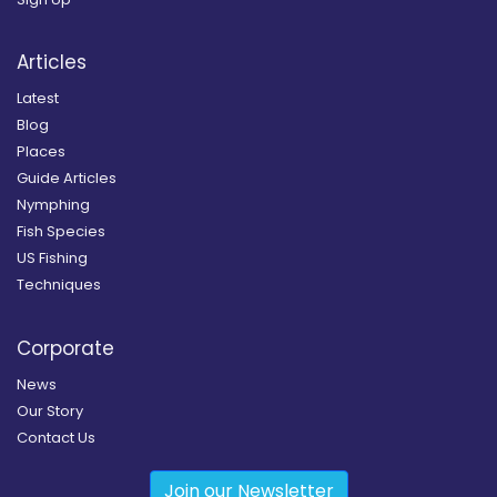
Articles
Latest
Blog
Places
Guide Articles
Nymphing
Fish Species
US Fishing
Techniques
Corporate
News
Our Story
Contact Us
Join our Newsletter