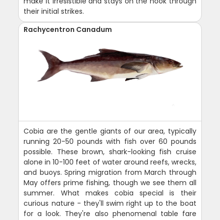
make it irresistible and stays on the hook through
their initial strikes.
Rachycentron Canadum
Cobia are the gentle giants of our area, typically
running 20-50 pounds with fish over 60 pounds
possible. These brown, shark-looking fish cruise
alone in 10-100 feet of water around reefs, wrecks,
and buoys. Spring migration from March through
May offers prime fishing, though we see them all
summer. What makes cobia special is their
curious nature - they'll swim right up to the boat
for a look. They're also phenomenal table fare