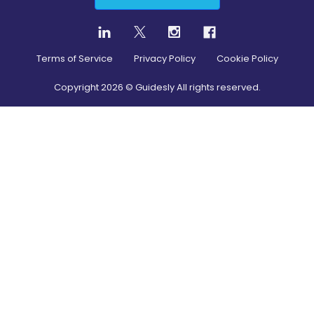
Terms of Service
Privacy Policy
Cookie Policy
Copyright
2026
© Guidesly All rights reserved.