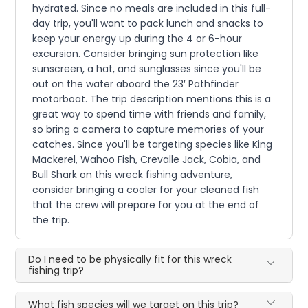
hydrated. Since no meals are included in this full-
day trip, you'll want to pack lunch and snacks to
keep your energy up during the 4 or 6-hour
excursion. Consider bringing sun protection like
sunscreen, a hat, and sunglasses since you'll be
out on the water aboard the 23′ Pathfinder
motorboat. The trip description mentions this is a
great way to spend time with friends and family,
so bring a camera to capture memories of your
catches. Since you'll be targeting species like King
Mackerel, Wahoo Fish, Crevalle Jack, Cobia, and
Bull Shark on this wreck fishing adventure,
consider bringing a cooler for your cleaned fish
that the crew will prepare for you at the end of
the trip.
Do I need to be physically fit for this wreck
fishing trip?
What fish species will we target on this trip?