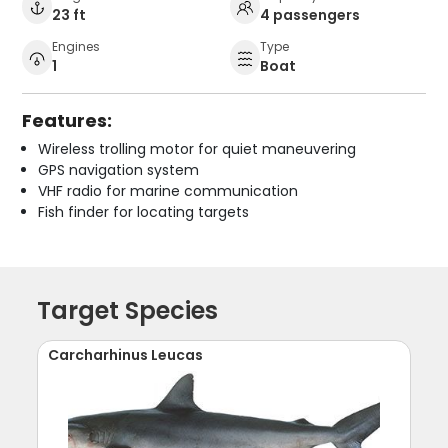
23 ft
4 passengers
Engines
Type
1
Boat
Features:
Wireless trolling motor for quiet maneuvering
GPS navigation system
VHF radio for marine communication
Fish finder for locating targets
Target Species
Carcharhinus Leucas