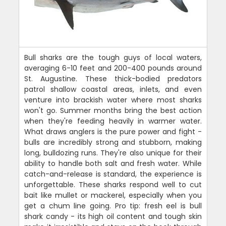
Bull sharks are the tough guys of local waters,
averaging 6-10 feet and 200-400 pounds around
St. Augustine. These thick-bodied predators
patrol shallow coastal areas, inlets, and even
venture into brackish water where most sharks
won't go. Summer months bring the best action
when they're feeding heavily in warmer water.
What draws anglers is the pure power and fight -
bulls are incredibly strong and stubborn, making
long, bulldozing runs. They're also unique for their
ability to handle both salt and fresh water. While
catch-and-release is standard, the experience is
unforgettable. These sharks respond well to cut
bait like mullet or mackerel, especially when you
get a chum line going. Pro tip: fresh eel is bull
shark candy - its high oil content and tough skin