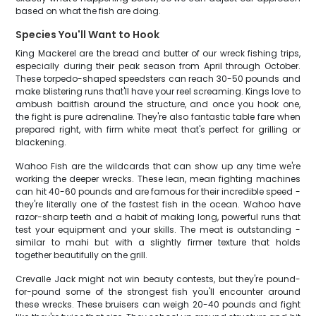
based on what the fish are doing.
Species You'll Want to Hook
King Mackerel are the bread and butter of our wreck fishing trips,
especially during their peak season from April through October.
These torpedo-shaped speedsters can reach 30-50 pounds and
make blistering runs that'll have your reel screaming. Kings love to
ambush baitfish around the structure, and once you hook one,
the fight is pure adrenaline. They're also fantastic table fare when
prepared right, with firm white meat that's perfect for grilling or
blackening.
Wahoo Fish are the wildcards that can show up any time we're
working the deeper wrecks. These lean, mean fighting machines
can hit 40-60 pounds and are famous for their incredible speed -
they're literally one of the fastest fish in the ocean. Wahoo have
razor-sharp teeth and a habit of making long, powerful runs that
test your equipment and your skills. The meat is outstanding -
similar to mahi but with a slightly firmer texture that holds
together beautifully on the grill.
Crevalle Jack might not win beauty contests, but they're pound-
for-pound some of the strongest fish you'll encounter around
these wrecks. These bruisers can weigh 20-40 pounds and fight