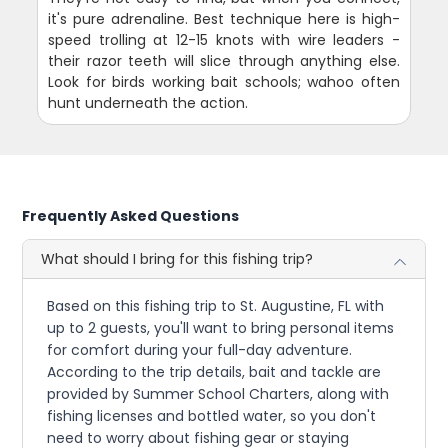
it's pure adrenaline. Best technique here is high-
speed trolling at 12-15 knots with wire leaders -
their razor teeth will slice through anything else.
Look for birds working bait schools; wahoo often
hunt underneath the action.
Frequently Asked Questions
What should I bring for this fishing trip?
Based on this fishing trip to St. Augustine, FL with
up to 2 guests, you'll want to bring personal items
for comfort during your full-day adventure.
According to the trip details, bait and tackle are
provided by Summer School Charters, along with
fishing licenses and bottled water, so you don't
need to worry about fishing gear or staying