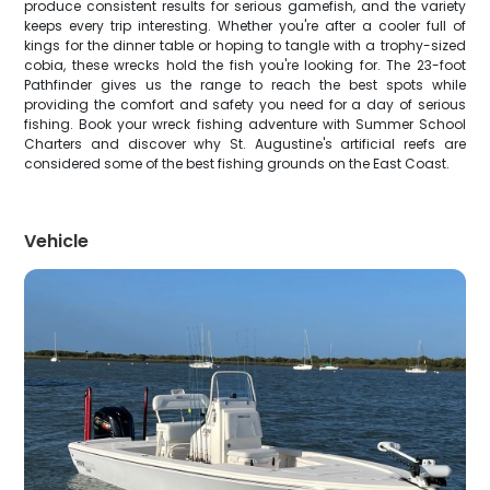
produce consistent results for serious gamefish, and the variety
keeps every trip interesting. Whether you're after a cooler full of
kings for the dinner table or hoping to tangle with a trophy-sized
cobia, these wrecks hold the fish you're looking for. The 23-foot
Pathfinder gives us the range to reach the best spots while
providing the comfort and safety you need for a day of serious
fishing. Book your wreck fishing adventure with Summer School
Charters and discover why St. Augustine's artificial reefs are
considered some of the best fishing grounds on the East Coast.
Vehicle