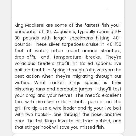
King Mackerel are some of the fastest fish you'll
encounter off St. Augustine, typically running 10-
30 pounds with larger specimens hitting 40+
pounds. These silver torpedoes cruise in 40-150
feet of water, often found around structure,
drop-offs, and temperature breaks. They're
voracious feeders that'll hit trolled spoons, live
bait, and cut fish. Spring through fall gives you the
best action when they're migrating through our
waters. What makes kings special is their
blistering runs and acrobatic jumps - they'll test
your drag and your nerves. The meat's excellent
too, with firm white flesh that's perfect on the
grill. Pro tip: use a wire leader and rig your live bait
with two hooks - one through the nose, another
near the tail. Kings love to hit from behind, and
that stinger hook will save you missed fish.