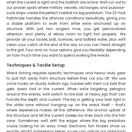
when the current is right and the baitfish are active. We'll run out to
our proven spots where military vessels, old barges, and purpose-
sunk ships create the perfect habitat for big predators. The 23-foot
Pathfinder handles the offshore conditions beautifully, giving you
a stable platform to work from while we're anchored up on
structure. With just two anglers max, you get personalized
attention and plenty of elbow room to fight fish properly. We
provide all your tackle, bait, licenses, and bottled water, plus we'll
clean your catch at the end of the day so you can head straight
to the grill. Four and six-hour options give you flexibility depending
on how much time you want to spend working the wrecks.
Techniques & Tackle Setup
Wreck fishing requires specific techniques and heavy-duty gear
to pull fish away from structure before they cut you off. We use
circle hooks on sturdy bottom rigs, loaded with fresh cut bait that
gets down fast in the current. When we're targeting pelagics
around the wrecks, we'll switch to live bait or heavy jigs that can
handle the depth and current. The key is getting your bait right in
the strike zone without hanging up on the wreck itself - that's
where experience makes all the difference. We anchor uptide of
the structure and let the current sweep our lines back into the fish
zone. Sometimes we'll drift the edges where the big predators
cruise, looking for an easy meal. Electronic fish finders show us
exactly what's happening below, so we can adjust our approach