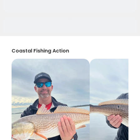
Coastal Fishing Action