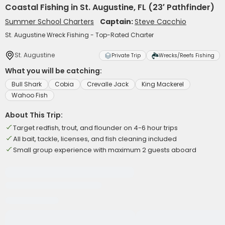
Coastal Fishing in St. Augustine, FL (23′ Pathfinder)
Summer School Charters
Captain:
Steve Cacchio
St. Augustine Wreck Fishing - Top-Rated Charter
St. Augustine
Private Trip
Wrecks/Reefs Fishing
What you will be catching:
Bull Shark
Cobia
Crevalle Jack
King Mackerel
Wahoo Fish
About This Trip:
Target redfish, trout, and flounder on 4-6 hour trips
All bait, tackle, licenses, and fish cleaning included
Small group experience with maximum 2 guests aboard