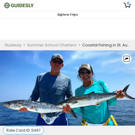
0
Explore Trips
Guidesly
>
Summer School Charters
>
Coastal Fishing in St. Augustine, FL (23′ Pathfinder)
Rate Card ID:
5497