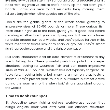
like they're twice that size. They school up around structure and hit
baits with aggressive strikes that'll nearly rip the rod from your
hands. Jacks are year-round residents here, making them
reliable targets when other species are off the bite.
Cobia are the gentle giants of the wreck scene, growing to
impressive sizes of 30-50 pounds or more. These curious fish
often cruise right up to the boat, giving you a good look before
deciding whether to eat your bait. Spring and fall are prime times
for cobia around our local wrecks, and they're prized for their mild,
white meat that tastes similar to shark or grouper. They're smart
fish that require patience and the right presentation.
Bull Shark encounters add an extra element of excitement to any
wreck fishing trip. These powerful predators patrol the deeper
structures looking for wounded fish and can reach impressive
sizes of 200-400 pounds. While they're not typically targeted as
table fare, hooking into a bull shark is a memory that lasts a
lifetime. They're present year-round in our waters but most active
during the warmer months when baitfish are abundant around
the wrecks.
Time to Book Your Spot
St. Augustine wreck fishing delivers world-class action that
brings anglers back year after year. Our offshore structures