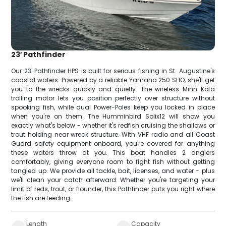
23′ Pathfinder
Our 23' Pathfinder HPS is built for serious fishing in St. Augustine's
coastal waters. Powered by a reliable Yamaha 250 SHO, she'll get
you to the wrecks quickly and quietly. The wireless Minn Kota
trolling motor lets you position perfectly over structure without
spooking fish, while dual Power-Poles keep you locked in place
when you're on them. The Humminbird Solix12 will show you
exactly what's below - whether it's redfish cruising the shallows or
trout holding near wreck structure. With VHF radio and all Coast
Guard safety equipment onboard, you're covered for anything
these waters throw at you. This boat handles 2 anglers
comfortably, giving everyone room to fight fish without getting
tangled up. We provide all tackle, bait, licenses, and water - plus
we'll clean your catch afterward. Whether you're targeting your
limit of reds, trout, or flounder, this Pathfinder puts you right where
the fish are feeding.
Length
Capacity