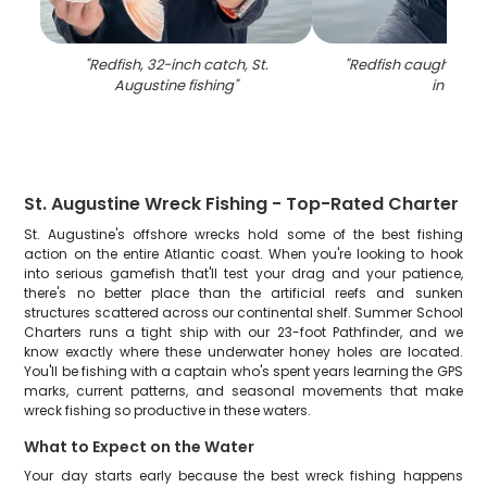
"
Redfish, 32-inch catch, St.
"
Redfish caught on fi
Augustine fishing
"
in FL
"
St. Augustine Wreck Fishing - Top-Rated Charter
St. Augustine's offshore wrecks hold some of the best fishing
action on the entire Atlantic coast. When you're looking to hook
into serious gamefish that'll test your drag and your patience,
there's no better place than the artificial reefs and sunken
structures scattered across our continental shelf. Summer School
Charters runs a tight ship with our 23-foot Pathfinder, and we
know exactly where these underwater honey holes are located.
You'll be fishing with a captain who's spent years learning the GPS
marks, current patterns, and seasonal movements that make
wreck fishing so productive in these waters.
What to Expect on the Water
Your day starts early because the best wreck fishing happens