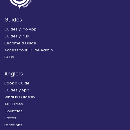
Guides
Guidesly Pro App
Guidesly Plus
Become a Guide
Access Your Guide Admin
FAQs
Anglers
Book a Guide
Guidesly App
What is Guidesly
All Guides
Countries
States
Locations