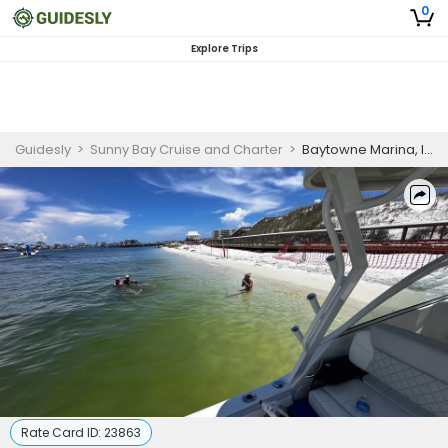
0
Explore Trips
Guidesly
>
Sunny Bay Cruise and Charter
>
Baytowne Marina, Inshore and Offshore Full Day Fishing Charter
Rate Card ID:
23863