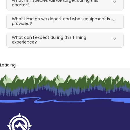
What fish species will we target during this
charter?
What time do we depart and what equipment is
provided?
What can I expect during this fishing
experience?
Loading...