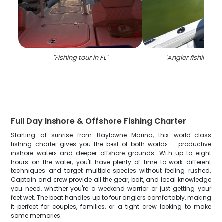
"
Fishing tour in FL
"
"
Angler fishing in 
Full Day Inshore & Offshore Fishing Charter
Starting at sunrise from Baytowne Marina, this world-class
fishing charter gives you the best of both worlds – productive
inshore waters and deeper offshore grounds. With up to eight
hours on the water, you'll have plenty of time to work different
techniques and target multiple species without feeling rushed.
Captain and crew provide all the gear, bait, and local knowledge
you need, whether you're a weekend warrior or just getting your
feet wet. The boat handles up to four anglers comfortably, making
it perfect for couples, families, or a tight crew looking to make
some memories.