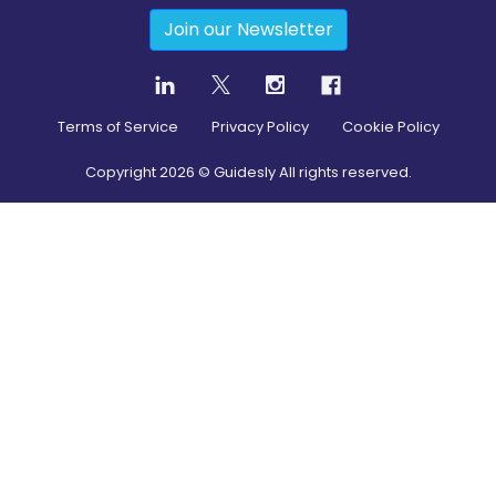
Join our Newsletter
Terms of Service
Privacy Policy
Cookie Policy
Copyright
2026
© Guidesly All rights reserved.