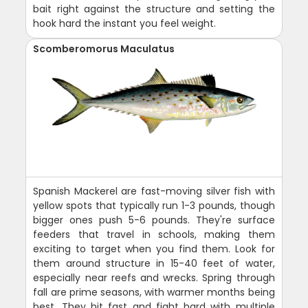
bait right against the structure and setting the
hook hard the instant you feel weight.
Scomberomorus Maculatus
Spanish Mackerel are fast-moving silver fish with
yellow spots that typically run 1-3 pounds, though
bigger ones push 5-6 pounds. They're surface
feeders that travel in schools, making them
exciting to target when you find them. Look for
them around structure in 15-40 feet of water,
especially near reefs and wrecks. Spring through
fall are prime seasons, with warmer months being
best. They hit fast and fight hard with multiple