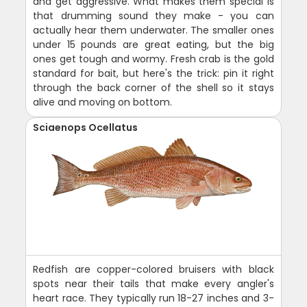
and get aggressive. What makes them special is
that drumming sound they make - you can
actually hear them underwater. The smaller ones
under 15 pounds are great eating, but the big
ones get tough and wormy. Fresh crab is the gold
standard for bait, but here's the trick: pin it right
through the back corner of the shell so it stays
alive and moving on bottom.
Sciaenops Ocellatus
Redfish are copper-colored bruisers with black
spots near their tails that make every angler's
heart race. They typically run 18-27 inches and 3-