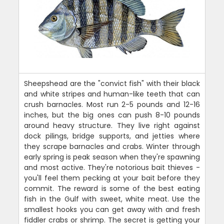
Sheepshead are the "convict fish" with their black
and white stripes and human-like teeth that can
crush barnacles. Most run 2-5 pounds and 12-16
inches, but the big ones can push 8-10 pounds
around heavy structure. They live right against
dock pilings, bridge supports, and jetties where
they scrape barnacles and crabs. Winter through
early spring is peak season when they're spawning
and most active. They're notorious bait thieves -
you'll feel them pecking at your bait before they
commit. The reward is some of the best eating
fish in the Gulf with sweet, white meat. Use the
smallest hooks you can get away with and fresh
fiddler crabs or shrimp. The secret is getting your