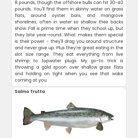
8 pounds, though the offshore bulls can hit 30-40
pounds. You'll find them in skinny water on grass
flats, around oyster bars, and mangrove
shorelines, often in water so shallow their backs
show. Fall is prime time when they school up, but
they bite year-round. What makes them special
is their power - they'll drag you around structure
and never give up. Plus they're great eating in the
slot size range. They eat everything from live
shrimp to topwater plugs. My go-to trick is
throwing a gold spoon over shallow grass flats
and holding on tight when you see that wake
coming at you.
Salmo Trutta