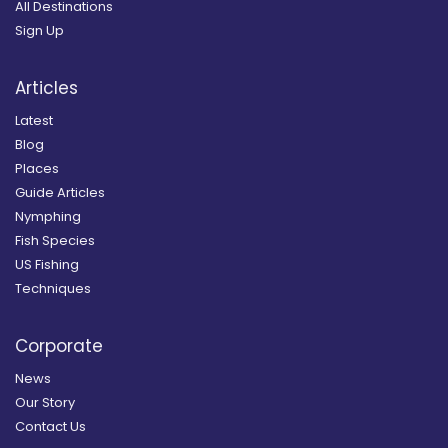
All Destinations
Sign Up
Articles
Latest
Blog
Places
Guide Articles
Nymphing
Fish Species
US Fishing
Techniques
Corporate
News
Our Story
Contact Us