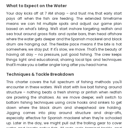
What to Expect on the Water
Your day kicks off at 7 AM sharp – and trust me, that early start
pays off when the fish are feeding. The extended timeframe
means we can hit multiple spots and adjust our game plan
based on what's biting. We'll start inshore targeting redfish and
sea trout around grass flats and oyster bars, then head offshore
where the water gets deeper and the Spanish mackerel and black
drum are hanging out. The flexible pace means if the bite is hot
somewhere, we stay put. If it's slow, we move. That's the beauty of
having all day – no pressure, just good fishing. The crew keeps
things light and educational, sharing local tips and techniques
that'll make you a better angler long after you head home.
Techniques & Tackle Breakdown
This charter covers the full spectrum of fishing methods you'll
encounter in these waters. We'll start with live bait fishing around
structure – nothing beats a fresh shrimp or pinfish when redfish
are prowling the shallows. As we move deeper, we'll switch to
bottom fishing techniques using circle hooks and sinkers to get
down where the black drum and sheepshead are holding.
Jigging comes into play around structure and drop-offs,
especially effective for Spanish mackerel when they're schooled
up. Later in the day, we might pull out the trolling gear to cover