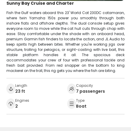
Sunny Bay Cruise and Charter
Fish the Gulf waters aboard this 23' World Cat 230DC catamaran,
where twin Yamaha 150s power you smoothly through both
inshore flats and offshore depths. The dual console setup gives
everyone room to move while the cat hull cuts through chop with
ease. Stay comfortable under the shade with an onboard head,
premium Garmin fish finders to locate the action, and JL Audio to
keep spirits high between bites. Whether you're working jigs over
structure, trolling for pelagics, or sight-casting with live bait, this
stable platform handles it all. The spacious deck
accommodates your crew of four with professional tackle and
fresh bait provided. From red snapper on the bottom to king
mackerel on the troll, this rig gets you where the fish are biting.
Length
Capacity
23 ft
7 passengers
Engines
Type
2
Boat