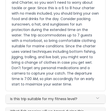
and Charter, so you won't need to worry about
tackle or gear. Since this is a 6 to 8 hour charter
with no meals included, you should bring your own
food and drinks for the day. Consider packing
sunscreen, a hat, and sunglasses for sun
protection during the extended time on the
water. The trip accommodates up to 7 guests
with a motorboat, so bring comfortable clothing
suitable for marine conditions. Since the charter
uses varied techniques including bottom fishing,
jigging, trolling, and live bait, you might want to
bring a change of clothes in case you get wet.
Don't forget any personal medications and a
camera to capture your catch. The departure
time is 7:00 AM, so plan accordingly for an early
start to maximize your water time.
Is this trip suitable for my fitness level?