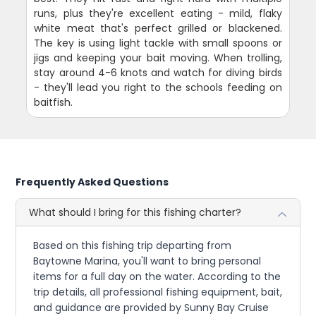
runs, plus they're excellent eating - mild, flaky
white meat that's perfect grilled or blackened.
The key is using light tackle with small spoons or
jigs and keeping your bait moving. When trolling,
stay around 4-6 knots and watch for diving birds
- they'll lead you right to the schools feeding on
baitfish.
Frequently Asked Questions
What should I bring for this fishing charter?
Based on this fishing trip departing from
Baytowne Marina, you'll want to bring personal
items for a full day on the water. According to the
trip details, all professional fishing equipment, bait,
and guidance are provided by Sunny Bay Cruise