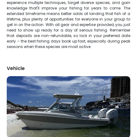
experience multiple techniques, target diverse species, and gain
knowledge that'll improve your fishing for years to come. The
extended timeframe means better odds at landing that fish of a
lifetime, plus plenty of opportunities for everyone in your group to
get in on the action. With all gear and expertise provided, you just
need to show up ready for a day of serious fishing. Remember
that deposits are non-refundable, so lock in your preferred date
early – the best fishing days book up fast, especially during peak
seasons when these species are most active.
Vehicle