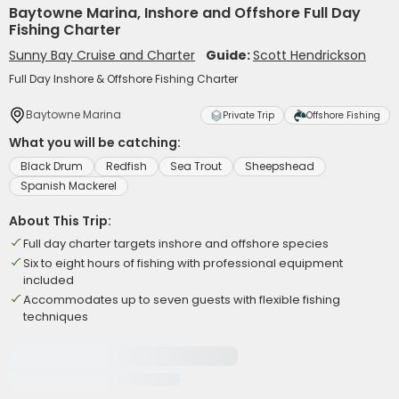
Baytowne Marina, Inshore and Offshore Full Day
Fishing Charter
Sunny Bay Cruise and Charter
Guide:
Scott Hendrickson
Full Day Inshore & Offshore Fishing Charter
Baytowne Marina
Private Trip
Offshore Fishing
What you will be catching:
Black Drum
Redfish
Sea Trout
Sheepshead
Spanish Mackerel
About This Trip:
Full day charter targets inshore and offshore species
Six to eight hours of fishing with professional equipment
included
Accommodates up to seven guests with flexible fishing
techniques