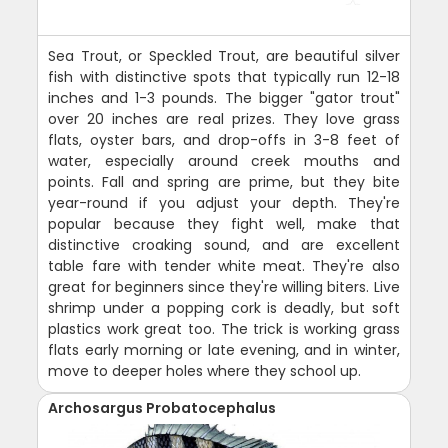
Sea Trout, or Speckled Trout, are beautiful silver
fish with distinctive spots that typically run 12-18
inches and 1-3 pounds. The bigger "gator trout"
over 20 inches are real prizes. They love grass
flats, oyster bars, and drop-offs in 3-8 feet of
water, especially around creek mouths and
points. Fall and spring are prime, but they bite
year-round if you adjust your depth. They're
popular because they fight well, make that
distinctive croaking sound, and are excellent
table fare with tender white meat. They're also
great for beginners since they're willing biters. Live
shrimp under a popping cork is deadly, but soft
plastics work great too. The trick is working grass
flats early morning or late evening, and in winter,
move to deeper holes where they school up.
Archosargus Probatocephalus