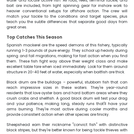
water and locate active fish. All rods, reels, terminal tackle, and
bait are included, from light spinning gear for inshore work to
heavier conventional setups for offshore action. The crew will
match your tackle to the conditions and target species, plus
teach you the subtle differences that separate good days from
great ones.
Top Catches This Season
Spanish mackerel are the speed demons of this fishery, typically
running 1-3 pounds of pure energy. They school up heavily during
spring and fall migrations, making for fast action when you find
them. These fish fight way above their weight class and make
excellent table fare when iced immediately. Look for them around
structure in 20-40 feet of water, especially when baitfish are thick.
Black drum are the bulldogs – powerful, stubborn fish that can
reach impressive sizes in these waters. They're year-round
residents that love oyster bars and hard bottom areas where they
crush crabs and shellfish. A good black drum will test your drag
and your patience, making long, steady runs that'll have your
arms burning. They're most active during cooler months and
provide consistent action when other species are finicky.
Sheepshead earn their nickname "convict fish" with distinctive
black stripes, but they're better known for being tackle thieves with