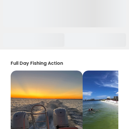
Full Day Fishing Action