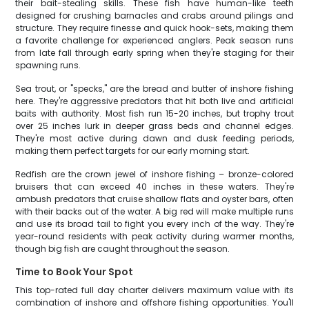
their bait-stealing skills. These fish have human-like teeth
designed for crushing barnacles and crabs around pilings and
structure. They require finesse and quick hook-sets, making them
a favorite challenge for experienced anglers. Peak season runs
from late fall through early spring when they're staging for their
spawning runs.
Sea trout, or "specks," are the bread and butter of inshore fishing
here. They're aggressive predators that hit both live and artificial
baits with authority. Most fish run 15-20 inches, but trophy trout
over 25 inches lurk in deeper grass beds and channel edges.
They're most active during dawn and dusk feeding periods,
making them perfect targets for our early morning start.
Redfish are the crown jewel of inshore fishing – bronze-colored
bruisers that can exceed 40 inches in these waters. They're
ambush predators that cruise shallow flats and oyster bars, often
with their backs out of the water. A big red will make multiple runs
and use its broad tail to fight you every inch of the way. They're
year-round residents with peak activity during warmer months,
though big fish are caught throughout the season.
Time to Book Your Spot
This top-rated full day charter delivers maximum value with its
combination of inshore and offshore fishing opportunities. You'll