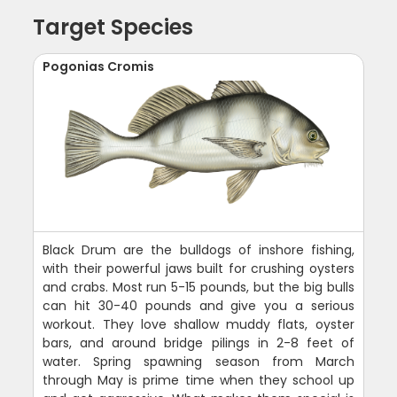
Target Species
Pogonias Cromis
Black Drum are the bulldogs of inshore fishing,
with their powerful jaws built for crushing oysters
and crabs. Most run 5-15 pounds, but the big bulls
can hit 30-40 pounds and give you a serious
workout. They love shallow muddy flats, oyster
bars, and around bridge pilings in 2-8 feet of
water. Spring spawning season from March
through May is prime time when they school up