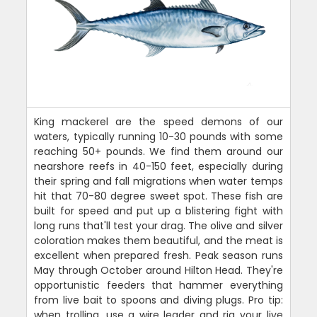
King mackerel are the speed demons of our
waters, typically running 10-30 pounds with some
reaching 50+ pounds. We find them around our
nearshore reefs in 40-150 feet, especially during
their spring and fall migrations when water temps
hit that 70-80 degree sweet spot. These fish are
built for speed and put up a blistering fight with
long runs that'll test your drag. The olive and silver
coloration makes them beautiful, and the meat is
excellent when prepared fresh. Peak season runs
May through October around Hilton Head. They're
opportunistic feeders that hammer everything
from live bait to spoons and diving plugs. Pro tip:
when trolling, use a wire leader and rig your live