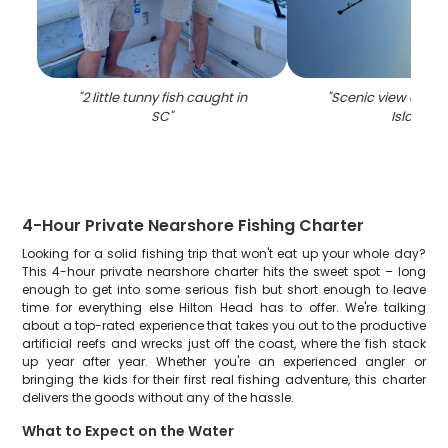
"
2 little tunny fish caught in
"
Scenic view of Hil
SC
"
Island
"
4-Hour Private Nearshore Fishing Charter
Looking for a solid fishing trip that won't eat up your whole day?
This 4-hour private nearshore charter hits the sweet spot – long
enough to get into some serious fish but short enough to leave
time for everything else Hilton Head has to offer. We're talking
about a top-rated experience that takes you out to the productive
artificial reefs and wrecks just off the coast, where the fish stack
up year after year. Whether you're an experienced angler or
bringing the kids for their first real fishing adventure, this charter
delivers the goods without any of the hassle.
What to Expect on the Water