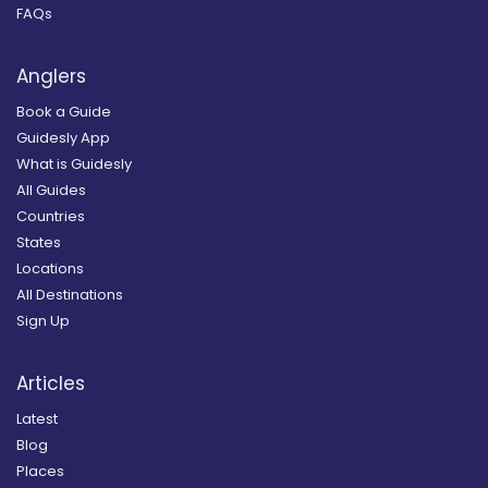
FAQs
Anglers
Book a Guide
Guidesly App
What is Guidesly
All Guides
Countries
States
Locations
All Destinations
Sign Up
Articles
Latest
Blog
Places