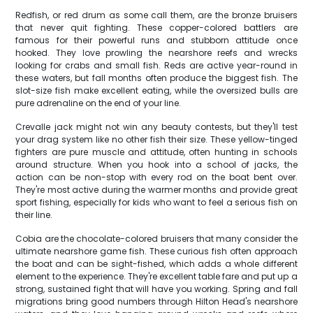
Redfish, or red drum as some call them, are the bronze bruisers
that never quit fighting. These copper-colored battlers are
famous for their powerful runs and stubborn attitude once
hooked. They love prowling the nearshore reefs and wrecks
looking for crabs and small fish. Reds are active year-round in
these waters, but fall months often produce the biggest fish. The
slot-size fish make excellent eating, while the oversized bulls are
pure adrenaline on the end of your line.
Crevalle jack might not win any beauty contests, but they'll test
your drag system like no other fish their size. These yellow-tinged
fighters are pure muscle and attitude, often hunting in schools
around structure. When you hook into a school of jacks, the
action can be non-stop with every rod on the boat bent over.
They're most active during the warmer months and provide great
sport fishing, especially for kids who want to feel a serious fish on
their line.
Cobia are the chocolate-colored bruisers that many consider the
ultimate nearshore game fish. These curious fish often approach
the boat and can be sight-fished, which adds a whole different
element to the experience. They're excellent table fare and put up a
strong, sustained fight that will have you working. Spring and fall
migrations bring good numbers through Hilton Head's nearshore