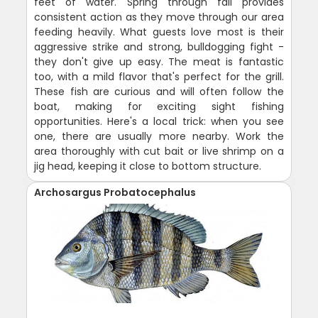
feet of water. Spring through fall provides
consistent action as they move through our area
feeding heavily. What guests love most is their
aggressive strike and strong, bulldogging fight -
they don't give up easy. The meat is fantastic
too, with a mild flavor that's perfect for the grill.
These fish are curious and will often follow the
boat, making for exciting sight fishing
opportunities. Here's a local trick: when you see
one, there are usually more nearby. Work the
area thoroughly with cut bait or live shrimp on a
jig head, keeping it close to bottom structure.
Archosargus Probatocephalus