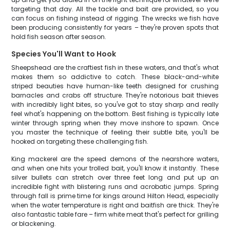
targeting that day. All the tackle and bait are provided, so you
can focus on fishing instead of rigging. The wrecks we fish have
been producing consistently for years – they're proven spots that
hold fish season after season.
Species You'll Want to Hook
Sheepshead are the craftiest fish in these waters, and that's what
makes them so addictive to catch. These black-and-white
striped beauties have human-like teeth designed for crushing
barnacles and crabs off structure. They're notorious bait thieves
with incredibly light bites, so you've got to stay sharp and really
feel what's happening on the bottom. Best fishing is typically late
winter through spring when they move inshore to spawn. Once
you master the technique of feeling their subtle bite, you'll be
hooked on targeting these challenging fish.
King mackerel are the speed demons of the nearshore waters,
and when one hits your trolled bait, you'll know it instantly. These
silver bullets can stretch over three feet long and put up an
incredible fight with blistering runs and acrobatic jumps. Spring
through fall is prime time for kings around Hilton Head, especially
when the water temperature is right and baitfish are thick. They're
also fantastic table fare – firm white meat that's perfect for grilling
or blackening.