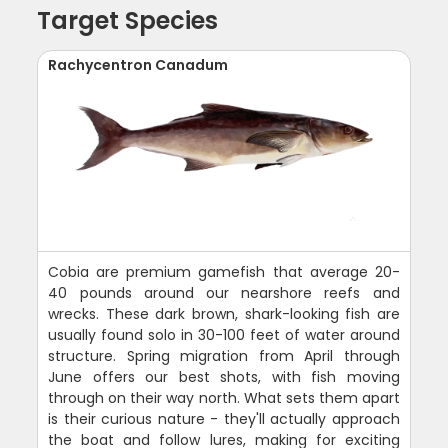
Target Species
Rachycentron Canadum
Cobia are premium gamefish that average 20-
40 pounds around our nearshore reefs and
wrecks. These dark brown, shark-looking fish are
usually found solo in 30-100 feet of water around
structure. Spring migration from April through
June offers our best shots, with fish moving
through on their way north. What sets them apart
is their curious nature - they'll actually approach
the boat and follow lures, making for exciting