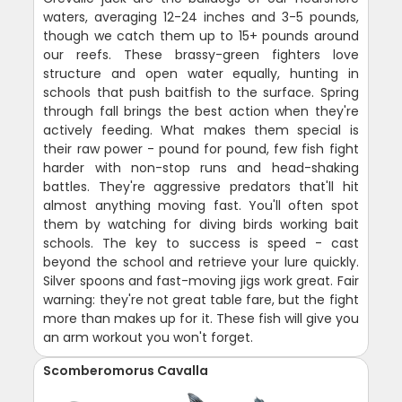
waters, averaging 12-24 inches and 3-5 pounds,
though we catch them up to 15+ pounds around
our reefs. These brassy-green fighters love
structure and open water equally, hunting in
schools that push baitfish to the surface. Spring
through fall brings the best action when they're
actively feeding. What makes them special is
their raw power - pound for pound, few fish fight
harder with non-stop runs and head-shaking
battles. They're aggressive predators that'll hit
almost anything moving fast. You'll often spot
them by watching for diving birds working bait
schools. The key to success is speed - cast
beyond the school and retrieve your lure quickly.
Silver spoons and fast-moving jigs work great. Fair
warning: they're not great table fare, but the fight
more than makes up for it. These fish will give you
an arm workout you won't forget.
Scomberomorus Cavalla