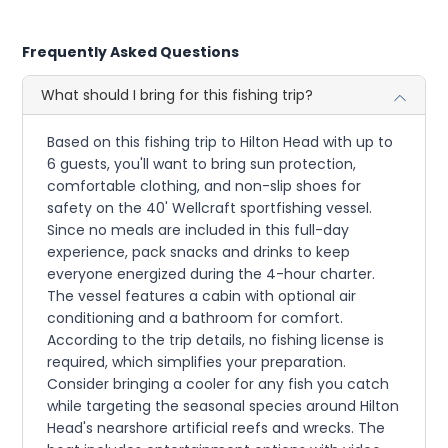
Frequently Asked Questions
What should I bring for this fishing trip?
Based on this fishing trip to Hilton Head with up to
6 guests, you'll want to bring sun protection,
comfortable clothing, and non-slip shoes for
safety on the 40' Wellcraft sportfishing vessel.
Since no meals are included in this full-day
experience, pack snacks and drinks to keep
everyone energized during the 4-hour charter.
The vessel features a cabin with optional air
conditioning and a bathroom for comfort.
According to the trip details, no fishing license is
required, which simplifies your preparation.
Consider bringing a cooler for any fish you catch
while targeting the seasonal species around Hilton
Head's nearshore artificial reefs and wrecks. The