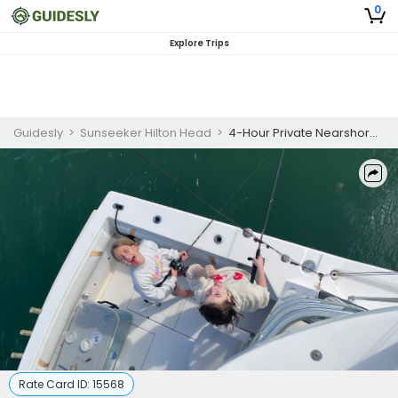
0
Explore Trips
Guidesly
>
Sunseeker Hilton Head
>
4-Hour Private Nearshore Fishing Charter
Rate Card ID:
15568