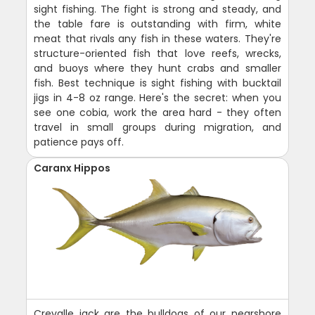
sight fishing. The fight is strong and steady, and
the table fare is outstanding with firm, white
meat that rivals any fish in these waters. They're
structure-oriented fish that love reefs, wrecks,
and buoys where they hunt crabs and smaller
fish. Best technique is sight fishing with bucktail
jigs in 4-8 oz range. Here's the secret: when you
see one cobia, work the area hard - they often
travel in small groups during migration, and
patience pays off.
Caranx Hippos
Crevalle jack are the bulldogs of our nearshore