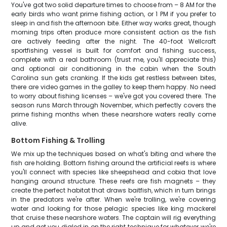
You've got two solid departure times to choose from – 8 AM for the
early birds who want prime fishing action, or 1 PM if you prefer to
sleep in and fish the afternoon bite. Either way works great, though
morning trips often produce more consistent action as the fish
are actively feeding after the night. The 40-foot Wellcraft
sportfishing vessel is built for comfort and fishing success,
complete with a real bathroom (trust me, you'll appreciate this)
and optional air conditioning in the cabin when the South
Carolina sun gets cranking. If the kids get restless between bites,
there are video games in the galley to keep them happy. No need
to worry about fishing licenses – we've got you covered there. The
season runs March through November, which perfectly covers the
prime fishing months when these nearshore waters really come
alive.
Bottom Fishing & Trolling
We mix up the techniques based on what's biting and where the
fish are holding. Bottom fishing around the artificial reefs is where
you'll connect with species like sheepshead and cobia that love
hanging around structure. These reefs are fish magnets – they
create the perfect habitat that draws baitfish, which in turn brings
in the predators we're after. When we're trolling, we're covering
water and looking for those pelagic species like king mackerel
that cruise these nearshore waters. The captain will rig everything
up and get you dialed in on the right technique for whatever we're