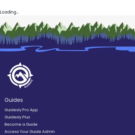
Loading...
Guides
Guidesly Pro App
Guidesly Plus
Become a Guide
Access Your Guide Admin