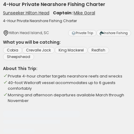
4-Hour Private Nearshore Fishing Charter
Sunseeker Hilton Head
Captain:
Mike Goral
4-Hour Private Nearshore Fishing Charter
Hilton Head Island, SC
Private Trip
Inshore Fishing
What you will be catching:
Cobia
Crevalle Jack
King Mackerel
Redfish
Sheepshead
About This Trip:
Private 4-hour charter targets nearshore reefs and wrecks
40-foot Wellcraft vessel accommodates up to 6 guests
comfortably
Morning and afternoon departures available March through
November