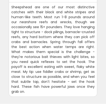
Sheepshead are one of our most distinctive
catches with their black and white stripes and
human-like teeth. Most run 1-8 pounds around
our nearshore reefs and wrecks, though we
occasionally see 15+ pounders. They love hanging
tight to structure - dock pilings, barnacle-crusted
reefs, any hard bottom where they can pick off
crabs and barnacles. Spring through fall offers
the best action when water temps are right.
What makes them special is the challenge -
they're notorious bait thieves with light bites, so
you need quick reflexes to set the hook. The
payoff is excellent eating with sweet, flaky white
meat. My tip: use fiddler crabs or shrimp, get as
close to structure as possible, and when you feel
that subtle tap, don't hesitate - set the hook
hard. These fish have powerful jaws once they
grab on.