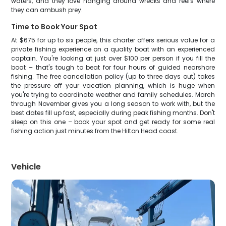
waters, and they love hanging around wrecks and reefs where
they can ambush prey.
Time to Book Your Spot
At $675 for up to six people, this charter offers serious value for a
private fishing experience on a quality boat with an experienced
captain. You're looking at just over $100 per person if you fill the
boat – that's tough to beat for four hours of guided nearshore
fishing. The free cancellation policy (up to three days out) takes
the pressure off your vacation planning, which is huge when
you're trying to coordinate weather and family schedules. March
through November gives you a long season to work with, but the
best dates fill up fast, especially during peak fishing months. Don't
sleep on this one – book your spot and get ready for some real
fishing action just minutes from the Hilton Head coast.
Vehicle