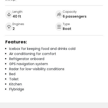
Length
Capacity
40 ft
6 passengers
Engines
Type
2
Boat
Features:
Icebox for keeping food and drinks cold
Air conditioning for comfort
Refrigerator onboard
GPS navigation system
Radar for low-visibility conditions
Bed
Toilet
Kitchen
Flybridge