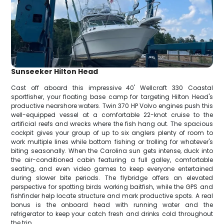
Sunseeker Hilton Head
Cast off aboard this impressive 40' Wellcraft 330 Coastal
sportfisher, your floating base camp for targeting Hilton Head's
productive nearshore waters. Twin 370 HP Volvo engines push this
well-equipped vessel at a comfortable 22-knot cruise to the
artificial reefs and wrecks where the fish hang out. The spacious
cockpit gives your group of up to six anglers plenty of room to
work multiple lines while bottom fishing or trolling for whatever's
biting seasonally. When the Carolina sun gets intense, duck into
the air-conditioned cabin featuring a full galley, comfortable
seating, and even video games to keep everyone entertained
during slower bite periods. The flybridge offers an elevated
perspective for spotting birds working baitfish, while the GPS and
fishfinder help locate structure and mark productive spots. A real
bonus is the onboard head with running water and the
refrigerator to keep your catch fresh and drinks cold throughout
the trip.