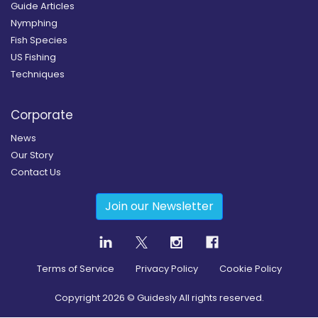
Guide Articles
Nymphing
Fish Species
US Fishing
Techniques
Corporate
News
Our Story
Contact Us
Join our Newsletter
Terms of Service
Privacy Policy
Cookie Policy
Copyright
2026
© Guidesly All rights reserved.