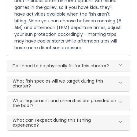
boat includes entertainment options with video
games in the galley, so if you have kids, they'll
have activities available when the fish aren't
biting. Since you can choose between morning (8
AM) and afternoon (1 PM) departure times, adjust
your sun protection accordingly - morning trips
may have cooler starts while afternoon trips will
have more direct sun exposure.
Do I need to be physically fit for this charter?
What fish species will we target during this
charter?
What equipment and amenities are provided on
the boat?
What can I expect during this fishing
experience?