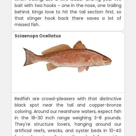
bait with two hooks - one in the nose, one trailing
behind. Kings love to hit the tail section first, so
that stinger hook back there saves a lot of
missed fish.
Sciaenops Ocellatus
Redfish are crowd-pleasers with that distinctive
black spot near the tail and copper-bronze
coloring. Around our nearshore waters, expect fish
in the 18-30 inch range weighing 3-8 pounds.
They're structure lovers, hanging around our
artificial reefs, wrecks, and oyster beds in 10-40