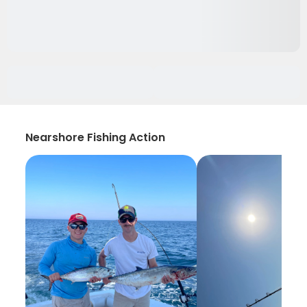
Nearshore Fishing Action