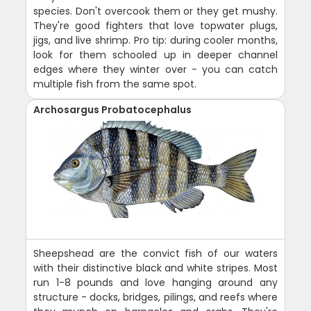
species. Don't overcook them or they get mushy.
They're good fighters that love topwater plugs,
jigs, and live shrimp. Pro tip: during cooler months,
look for them schooled up in deeper channel
edges where they winter over - you can catch
multiple fish from the same spot.
Archosargus Probatocephalus
Sheepshead are the convict fish of our waters
with their distinctive black and white stripes. Most
run 1-8 pounds and love hanging around any
structure - docks, bridges, pilings, and reefs where