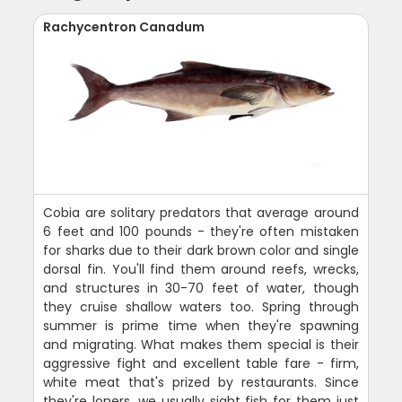
Rachycentron Canadum
Cobia are solitary predators that average around
6 feet and 100 pounds - they're often mistaken
for sharks due to their dark brown color and single
dorsal fin. You'll find them around reefs, wrecks,
and structures in 30-70 feet of water, though
they cruise shallow waters too. Spring through
summer is prime time when they're spawning
and migrating. What makes them special is their
aggressive fight and excellent table fare - firm,
white meat that's prized by restaurants. Since
they're loners, we usually sight fish for them just