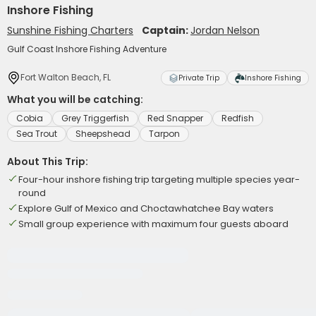
Inshore Fishing
Sunshine Fishing Charters
Captain:
Jordan Nelson
Gulf Coast Inshore Fishing Adventure
Fort Walton Beach, FL
Private Trip
Inshore Fishing
What you will be catching:
Cobia
Grey Triggerfish
Red Snapper
Redfish
Sea Trout
Sheepshead
Tarpon
About This Trip:
Four-hour inshore fishing trip targeting multiple species year-
round
Explore Gulf of Mexico and Choctawhatchee Bay waters
Small group experience with maximum four guests aboard