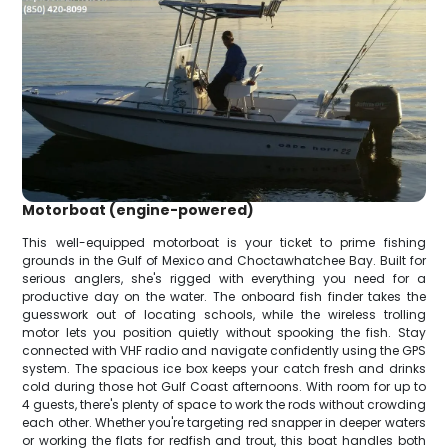
Motorboat (engine-powered)
This well-equipped motorboat is your ticket to prime fishing
grounds in the Gulf of Mexico and Choctawhatchee Bay. Built for
serious anglers, she's rigged with everything you need for a
productive day on the water. The onboard fish finder takes the
guesswork out of locating schools, while the wireless trolling
motor lets you position quietly without spooking the fish. Stay
connected with VHF radio and navigate confidently using the GPS
system. The spacious ice box keeps your catch fresh and drinks
cold during those hot Gulf Coast afternoons. With room for up to
4 guests, there's plenty of space to work the rods without crowding
each other. Whether you're targeting red snapper in deeper waters
or working the flats for redfish and trout, this boat handles both