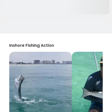
Inshore Fishing Action