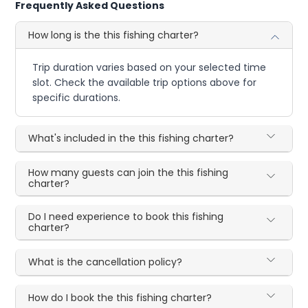
Frequently Asked Questions
How long is the this fishing charter?
Trip duration varies based on your selected time
slot. Check the available trip options above for
specific durations.
What's included in the this fishing charter?
How many guests can join the this fishing
charter?
Do I need experience to book this fishing
charter?
What is the cancellation policy?
How do I book the this fishing charter?