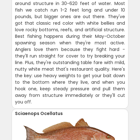
around structure in 30-620 feet of water. Most
fish we catch run 1-2 feet long and under 10
pounds, but bigger ones are out there. They've
got that classic red color with white bellies and
love rocky bottoms, reefs, and artificial structure.
Best fishing happens during their May-October
spawning season when they're most active.
Anglers love them because they fight hard -
they'll run straight for cover to try breaking your
line. Plus, they're outstanding table fare with mild,
nutty white meat that's restaurant quality. Here's
the key: use heavy weights to get your bait down
to the bottom where they live, and when you
hook one, keep steady pressure and pull them
away from structure immediately or they'll cut
you off.
Sciaenops Ocellatus