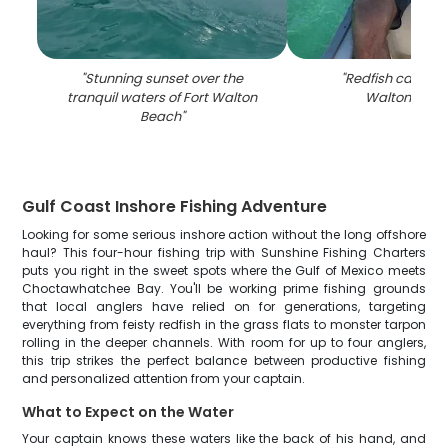
"
Stunning sunset over the
"
Redfish caught i
tranquil waters of Fort Walton
Walton Beac
Beach
"
Gulf Coast Inshore Fishing Adventure
Looking for some serious inshore action without the long offshore
haul? This four-hour fishing trip with Sunshine Fishing Charters
puts you right in the sweet spots where the Gulf of Mexico meets
Choctawhatchee Bay. You'll be working prime fishing grounds
that local anglers have relied on for generations, targeting
everything from feisty redfish in the grass flats to monster tarpon
rolling in the deeper channels. With room for up to four anglers,
this trip strikes the perfect balance between productive fishing
and personalized attention from your captain.
What to Expect on the Water
Your captain knows these waters like the back of his hand, and