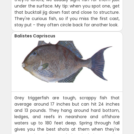
under the surface. My tip: when you spot one, get
that bucktail jig down fast and close to structure.
They're curious fish, so if you miss the first cast,
stay put - they often circle back for another look.
Balistes Capriscus
Grey triggerfish are tough, scrappy fish that
average around 17 inches but can hit 24 inches
and 13 pounds. They hang around hard bottom,
ledges, and reefs in nearshore and offshore
waters up to 180 feet deep. Spring through fall
gives you the best shots at them when they're