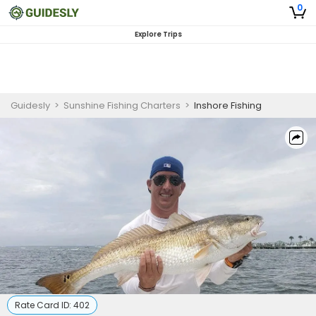
0
Explore Trips
Guidesly
>
Sunshine Fishing Charters
>
Inshore Fishing
Rate Card ID:
402