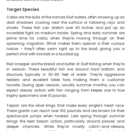
Target Species
Cobia are the bulls of the inshore Gulf waters, often showing up as
dark shadows cruising near the surface or following rays and
sharks. These fish can stretch over 40 inches and put up an
incredible fight on medium tackle. Spring and early summer are
prime time for cobia, when they're moving through on their
spawning migration. What makes them special is their curious
nature – they'll often swim right up to the boat, giving you a
perfect shot with live bait or a bucktail jig.
Red snapper are the bread and butter of Gulf fishing when they're
in season. These beautiful fish live around hard bottom and
structure, typically in 30-80 feet of water. They're aggressive
feeders and excellent table fare, making them a customer
favorite. During open season, usually summer months, you can
expect steady action with fish ranging from keeper size to true
trophy specimens over 10 pounds.
Tarpon are the silver kings that make every angler's heart race.
These giants can reach over 100 pounds and are known for their
spectacular jumps when hooked. Late spring through summer
brings the best tarpon action, particularly around passes and
deeper channels. While they're mostly catch-and-release,