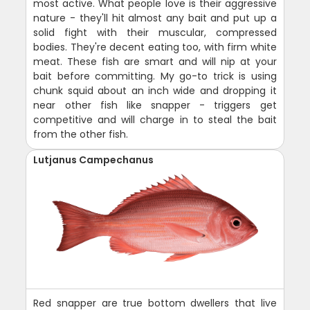
most active. What people love is their aggressive
nature - they'll hit almost any bait and put up a
solid fight with their muscular, compressed
bodies. They're decent eating too, with firm white
meat. These fish are smart and will nip at your
bait before committing. My go-to trick is using
chunk squid about an inch wide and dropping it
near other fish like snapper - triggers get
competitive and will charge in to steal the bait
from the other fish.
Lutjanus Campechanus
Red snapper are true bottom dwellers that live