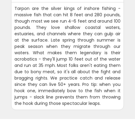
Tarpon are the silver kings of inshore fishing -
massive fish that can hit 8 feet and 280 pounds,
though most we see run 4-6 feet and around 100
pounds. They love shallow coastal waters,
estuaries, and channels where they can gulp air
at the surface. Late spring through summer is
peak season when they migrate through our
waters. What makes them legendary is their
acrobatics - they'll jump 10 feet out of the water
and run at 35 mph. Most folks aren't eating them
due to bony meat, so it's all about the fight and
bragging rights. We practice catch and release
since they can live 50+ years. Pro tip: when you
hook one, immediately bow to the fish when it
jumps - slack line prevents them from throwing
the hook during those spectacular leaps.