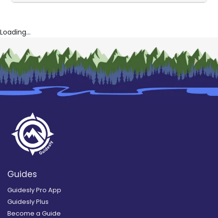
Loading...
Guides
Guidesly Pro App
Guidesly Plus
Become a Guide