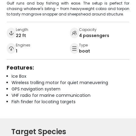
Gulf runs and bay fishing with ease. The setup is perfect for
chasing whatever's biting – from heavyweight cobia and tarpon
to tasty mangrove snapper and sheepshead around structure.
Length
Capacity
22 ft
4 passengers
Engines
Type
1
boat
Features:
Ice Box
Wireless trolling motor for quiet maneuvering
GPS navigation system
VHF radio for marine communication
Fish finder for locating targets
Target Species