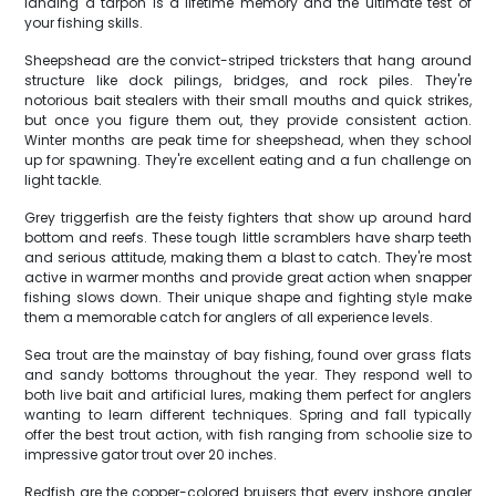
landing a tarpon is a lifetime memory and the ultimate test of
your fishing skills.
Sheepshead are the convict-striped tricksters that hang around
structure like dock pilings, bridges, and rock piles. They're
notorious bait stealers with their small mouths and quick strikes,
but once you figure them out, they provide consistent action.
Winter months are peak time for sheepshead, when they school
up for spawning. They're excellent eating and a fun challenge on
light tackle.
Grey triggerfish are the feisty fighters that show up around hard
bottom and reefs. These tough little scramblers have sharp teeth
and serious attitude, making them a blast to catch. They're most
active in warmer months and provide great action when snapper
fishing slows down. Their unique shape and fighting style make
them a memorable catch for anglers of all experience levels.
Sea trout are the mainstay of bay fishing, found over grass flats
and sandy bottoms throughout the year. They respond well to
both live bait and artificial lures, making them perfect for anglers
wanting to learn different techniques. Spring and fall typically
offer the best trout action, with fish ranging from schoolie size to
impressive gator trout over 20 inches.
Redfish are the copper-colored bruisers that every inshore angler