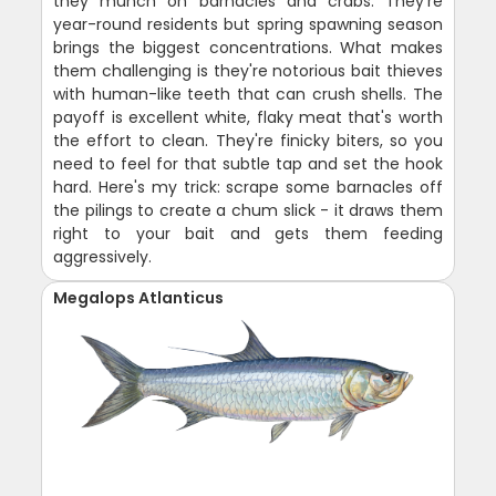
they munch on barnacles and crabs. They're
year-round residents but spring spawning season
brings the biggest concentrations. What makes
them challenging is they're notorious bait thieves
with human-like teeth that can crush shells. The
payoff is excellent white, flaky meat that's worth
the effort to clean. They're finicky biters, so you
need to feel for that subtle tap and set the hook
hard. Here's my trick: scrape some barnacles off
the pilings to create a chum slick - it draws them
right to your bait and gets them feeding
aggressively.
Megalops Atlanticus