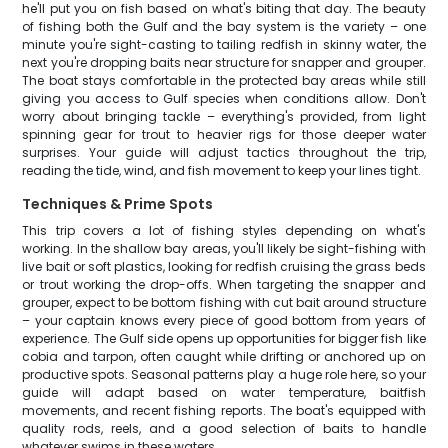
he'll put you on fish based on what's biting that day. The beauty
of fishing both the Gulf and the bay system is the variety – one
minute you're sight-casting to tailing redfish in skinny water, the
next you're dropping baits near structure for snapper and grouper.
The boat stays comfortable in the protected bay areas while still
giving you access to Gulf species when conditions allow. Don't
worry about bringing tackle – everything's provided, from light
spinning gear for trout to heavier rigs for those deeper water
surprises. Your guide will adjust tactics throughout the trip,
reading the tide, wind, and fish movement to keep your lines tight.
Techniques & Prime Spots
This trip covers a lot of fishing styles depending on what's
working. In the shallow bay areas, you'll likely be sight-fishing with
live bait or soft plastics, looking for redfish cruising the grass beds
or trout working the drop-offs. When targeting the snapper and
grouper, expect to be bottom fishing with cut bait around structure
– your captain knows every piece of good bottom from years of
experience. The Gulf side opens up opportunities for bigger fish like
cobia and tarpon, often caught while drifting or anchored up on
productive spots. Seasonal patterns play a huge role here, so your
guide will adapt based on water temperature, baitfish
movements, and recent fishing reports. The boat's equipped with
quality rods, reels, and a good selection of baits to handle
whatever swims in these waters.