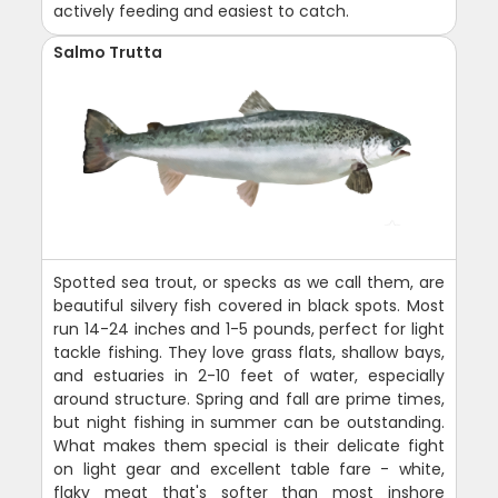
actively feeding and easiest to catch.
Salmo Trutta
Spotted sea trout, or specks as we call them, are
beautiful silvery fish covered in black spots. Most
run 14-24 inches and 1-5 pounds, perfect for light
tackle fishing. They love grass flats, shallow bays,
and estuaries in 2-10 feet of water, especially
around structure. Spring and fall are prime times,
but night fishing in summer can be outstanding.
What makes them special is their delicate fight
on light gear and excellent table fare - white,
flaky meat that's softer than most inshore