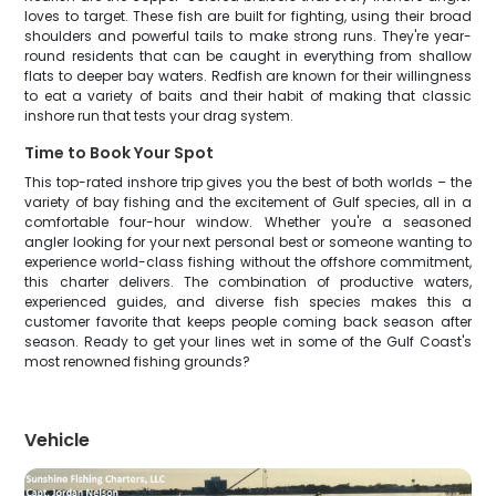
loves to target. These fish are built for fighting, using their broad
shoulders and powerful tails to make strong runs. They're year-
round residents that can be caught in everything from shallow
flats to deeper bay waters. Redfish are known for their willingness
to eat a variety of baits and their habit of making that classic
inshore run that tests your drag system.
Time to Book Your Spot
This top-rated inshore trip gives you the best of both worlds – the
variety of bay fishing and the excitement of Gulf species, all in a
comfortable four-hour window. Whether you're a seasoned
angler looking for your next personal best or someone wanting to
experience world-class fishing without the offshore commitment,
this charter delivers. The combination of productive waters,
experienced guides, and diverse fish species makes this a
customer favorite that keeps people coming back season after
season. Ready to get your lines wet in some of the Gulf Coast's
most renowned fishing grounds?
Vehicle