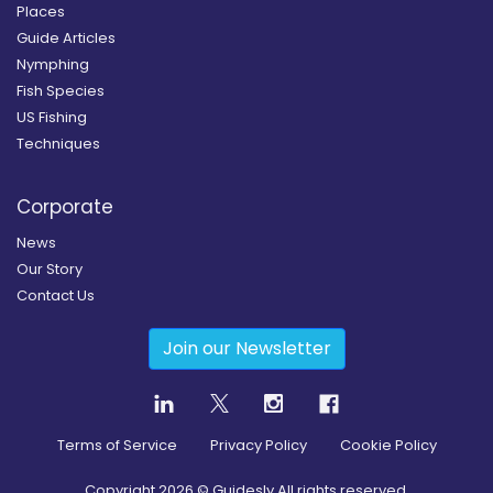
Places
Guide Articles
Nymphing
Fish Species
US Fishing
Techniques
Corporate
News
Our Story
Contact Us
Join our Newsletter
Terms of Service
Privacy Policy
Cookie Policy
Copyright
2026
© Guidesly All rights reserved.