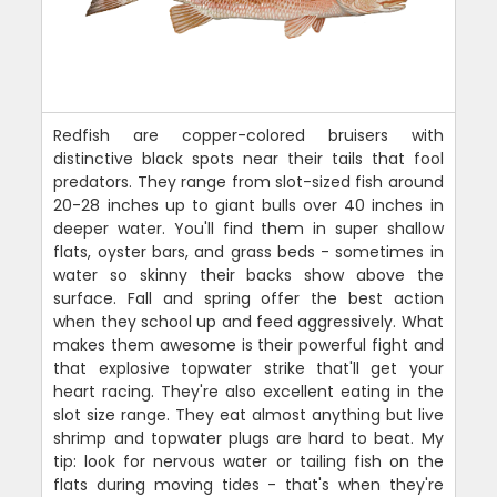
Redfish are copper-colored bruisers with
distinctive black spots near their tails that fool
predators. They range from slot-sized fish around
20-28 inches up to giant bulls over 40 inches in
deeper water. You'll find them in super shallow
flats, oyster bars, and grass beds - sometimes in
water so skinny their backs show above the
surface. Fall and spring offer the best action
when they school up and feed aggressively. What
makes them awesome is their powerful fight and
that explosive topwater strike that'll get your
heart racing. They're also excellent eating in the
slot size range. They eat almost anything but live
shrimp and topwater plugs are hard to beat. My
tip: look for nervous water or tailing fish on the
flats during moving tides - that's when they're