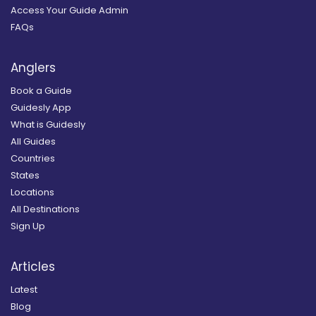
Access Your Guide Admin
FAQs
Anglers
Book a Guide
Guidesly App
What is Guidesly
All Guides
Countries
States
Locations
All Destinations
Sign Up
Articles
Latest
Blog