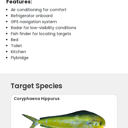
Features:
Air conditioning for comfort
Refrigerator onboard
GPS navigation system
Radar for low-visibility conditions
Fish finder for locating targets
Bed
Toilet
Kitchen
Flybridge
Target Species
Coryphaena Hippurus