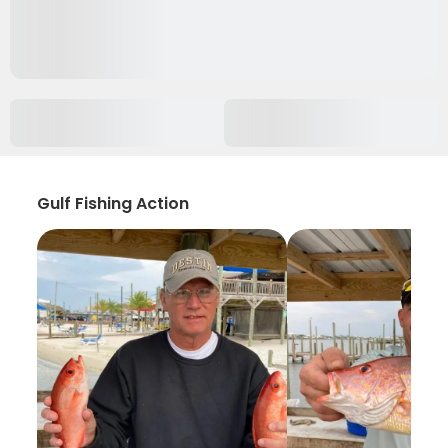
Gulf Fishing Action