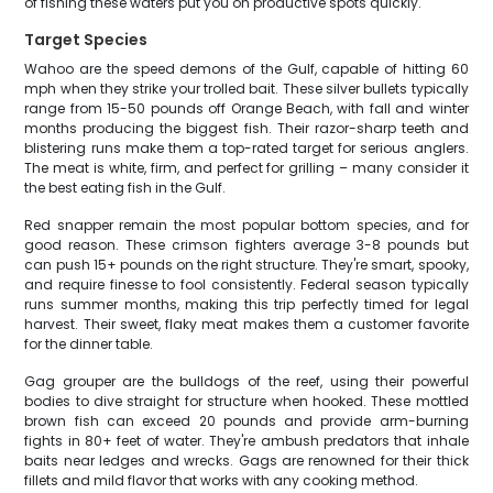
of fishing these waters put you on productive spots quickly.
Target Species
Wahoo are the speed demons of the Gulf, capable of hitting 60
mph when they strike your trolled bait. These silver bullets typically
range from 15-50 pounds off Orange Beach, with fall and winter
months producing the biggest fish. Their razor-sharp teeth and
blistering runs make them a top-rated target for serious anglers.
The meat is white, firm, and perfect for grilling – many consider it
the best eating fish in the Gulf.
Red snapper remain the most popular bottom species, and for
good reason. These crimson fighters average 3-8 pounds but
can push 15+ pounds on the right structure. They're smart, spooky,
and require finesse to fool consistently. Federal season typically
runs summer months, making this trip perfectly timed for legal
harvest. Their sweet, flaky meat makes them a customer favorite
for the dinner table.
Gag grouper are the bulldogs of the reef, using their powerful
bodies to dive straight for structure when hooked. These mottled
brown fish can exceed 20 pounds and provide arm-burning
fights in 80+ feet of water. They're ambush predators that inhale
baits near ledges and wrecks. Gags are renowned for their thick
fillets and mild flavor that works with any cooking method.