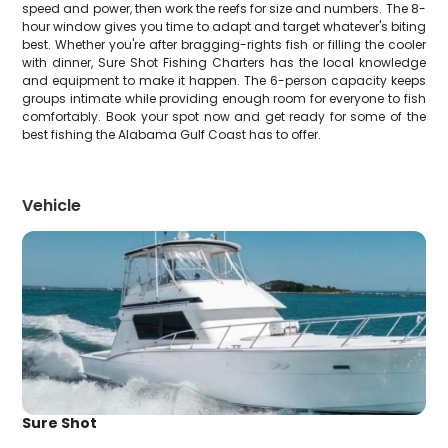
speed and power, then work the reefs for size and numbers. The 8-
hour window gives you time to adapt and target whatever's biting
best. Whether you're after bragging-rights fish or filling the cooler
with dinner, Sure Shot Fishing Charters has the local knowledge
and equipment to make it happen. The 6-person capacity keeps
groups intimate while providing enough room for everyone to fish
comfortably. Book your spot now and get ready for some of the
best fishing the Alabama Gulf Coast has to offer.
Vehicle
Sure Shot