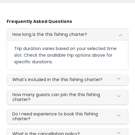
Frequently Asked Questions
How long is the this fishing charter?
Trip duration varies based on your selected time
slot. Check the available trip options above for
specific durations.
What's included in the this fishing charter?
How many guests can join the this fishing
charter?
Do I need experience to book this fishing
charter?
What is the cancellation policy?