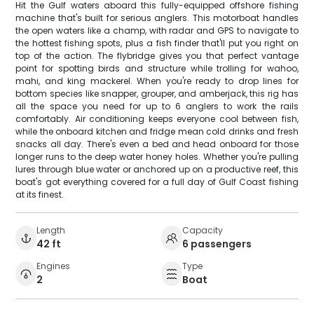
Hit the Gulf waters aboard this fully-equipped offshore fishing
machine that's built for serious anglers. This motorboat handles
the open waters like a champ, with radar and GPS to navigate to
the hottest fishing spots, plus a fish finder that'll put you right on
top of the action. The flybridge gives you that perfect vantage
point for spotting birds and structure while trolling for wahoo,
mahi, and king mackerel. When you're ready to drop lines for
bottom species like snapper, grouper, and amberjack, this rig has
all the space you need for up to 6 anglers to work the rails
comfortably. Air conditioning keeps everyone cool between fish,
while the onboard kitchen and fridge mean cold drinks and fresh
snacks all day. There's even a bed and head onboard for those
longer runs to the deep water honey holes. Whether you're pulling
lures through blue water or anchored up on a productive reef, this
boat's got everything covered for a full day of Gulf Coast fishing
at its finest.
Length
Capacity
42 ft
6 passengers
Engines
Type
2
Boat