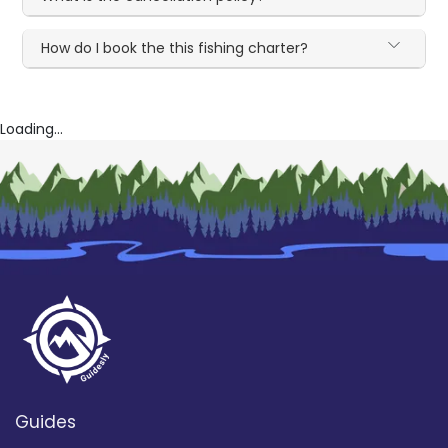
How do I book the this fishing charter?
Loading...
Guides