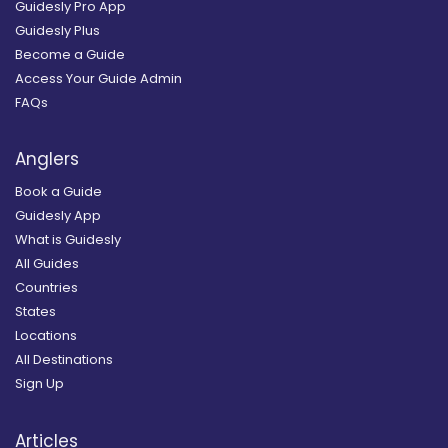
Guidesly Pro App
Guidesly Plus
Become a Guide
Access Your Guide Admin
FAQs
Anglers
Book a Guide
Guidesly App
What is Guidesly
All Guides
Countries
States
Locations
All Destinations
Sign Up
Articles