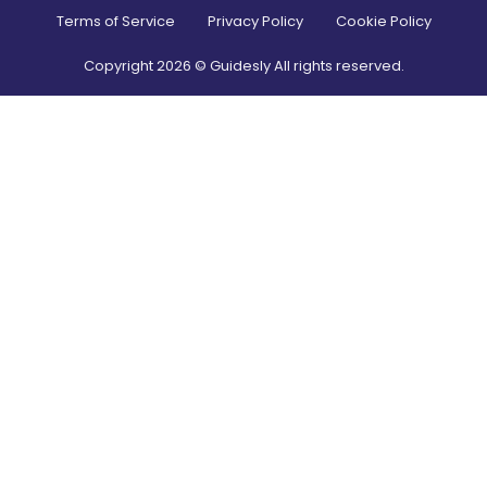
Terms of Service
Privacy Policy
Cookie Policy
Copyright
2026
© Guidesly All rights reserved.