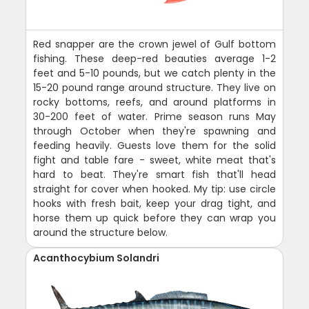
Red snapper are the crown jewel of Gulf bottom
fishing. These deep-red beauties average 1-2
feet and 5-10 pounds, but we catch plenty in the
15-20 pound range around structure. They live on
rocky bottoms, reefs, and around platforms in
30-200 feet of water. Prime season runs May
through October when they're spawning and
feeding heavily. Guests love them for the solid
fight and table fare - sweet, white meat that's
hard to beat. They're smart fish that'll head
straight for cover when hooked. My tip: use circle
hooks with fresh bait, keep your drag tight, and
horse them up quick before they can wrap you
around the structure below.
Acanthocybium Solandri