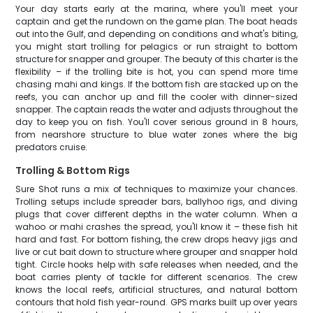
Your day starts early at the marina, where you'll meet your
captain and get the rundown on the game plan. The boat heads
out into the Gulf, and depending on conditions and what's biting,
you might start trolling for pelagics or run straight to bottom
structure for snapper and grouper. The beauty of this charter is the
flexibility – if the trolling bite is hot, you can spend more time
chasing mahi and kings. If the bottom fish are stacked up on the
reefs, you can anchor up and fill the cooler with dinner-sized
snapper. The captain reads the water and adjusts throughout the
day to keep you on fish. You'll cover serious ground in 8 hours,
from nearshore structure to blue water zones where the big
predators cruise.
Trolling & Bottom Rigs
Sure Shot runs a mix of techniques to maximize your chances.
Trolling setups include spreader bars, ballyhoo rigs, and diving
plugs that cover different depths in the water column. When a
wahoo or mahi crashes the spread, you'll know it – these fish hit
hard and fast. For bottom fishing, the crew drops heavy jigs and
live or cut bait down to structure where grouper and snapper hold
tight. Circle hooks help with safe releases when needed, and the
boat carries plenty of tackle for different scenarios. The crew
knows the local reefs, artificial structures, and natural bottom
contours that hold fish year-round. GPS marks built up over years