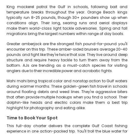
King mackerel patrol the Gulf in schools, following bait and
temperature breaks throughout the year. Orange Beach kings
typically run 8-25 pounds, though 30+ pounders show up when
conditions align. Their long, searing runs and aerial displays
make them world-class light tackle adversaries. Spring and fall
migrations bring the largest numbers within range of day boats.
Greater amberjack are the strongest fish pound-for-pound you'll
encounter on this trip. These amber-sided bruisers average 20-40
pounds and fight like they're twice that size. They live around deep
structure and require heavy tackle to turn them away from the
bottom. AJs are trending as a must-catch species for visiting
anglers due to their incredible power and acrobatic fights.
Mahi mahi bring tropical color and nonstop action to Gulf waters
during warmer months. These golden-green fish travel in schools
around floating debris and weed lines. They're aggressive biters
that often provide multiple hookups when you find a school. Their
dolphin-like heads and electric colors make them a best trip
highlight for photography and eating alike.
Time to Book Your Spot
This full-day charter delivers the complete Gulf Coast fishing
experience in one action-packed trip. You'll troll the blue water for