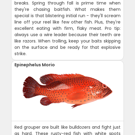
breaks. Spring through fall is prime time when
they're chasing baitfish. What makes them
special is that blistering initial run - they'll scream
line off your reel like few other fish. Plus, they're
excellent eating with firm, flaky meat. Pro tip:
always use a wire leader because their teeth are
like razors. When trolling, keep your baits skipping
on the surface and be ready for that explosive
strike.
Epinephelus Morio
Red grouper are built like bulldozers and fight just
as hard. These rusty-red fish with white spots