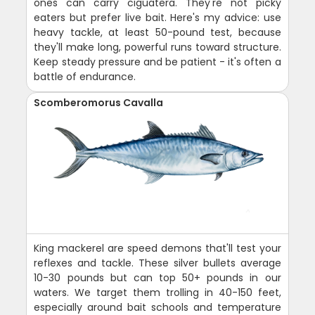
ones can carry ciguatera. They're not picky
eaters but prefer live bait. Here's my advice: use
heavy tackle, at least 50-pound test, because
they'll make long, powerful runs toward structure.
Keep steady pressure and be patient - it's often a
battle of endurance.
Scomberomorus Cavalla
King mackerel are speed demons that'll test your
reflexes and tackle. These silver bullets average
10-30 pounds but can top 50+ pounds in our
waters. We target them trolling in 40-150 feet,
especially around bait schools and temperature