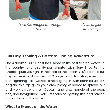
"
Two fish caught at Orange
"
Two anglers enjo
Beach
"
fishing trip in A
Full Day Trolling & Bottom Fishing Adventure
The Alabama Gulf Coast has some of the best fishing waters in
the country, and this 8-hour charter with Sure Shot Fishing
Charters puts you right in the heart of the action. You'll spend a full
day on the emerald waters off Orange Beach targeting everything
from lightning-fast wahoo to hefty grouper. With room for up to 6
anglers, this trip gives your crew plenty of space to spread out
and work different lines. Captain and crew handle all the gear,
bait, and navigation – you just focus on fighting fish and having
a good time on the water.
What to Expect on the Water