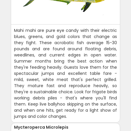
Mahi mahi are pure eye candy with their electric
blues, greens, and gold colors that change as
they fight. These acrobatic fish average 15-30
pounds and are found around floating debris,
weedlines, and current edges in open water.
Summer months bring the best action when
they're feeding heavily. Guests love them for the
spectacular jumps and excellent table fare -
mild, sweet, white meat that's perfect grilled.
They mature fast and reproduce heavily, so
they're a sustainable choice. Look for frigate birds
working debris piles - that's where you'll find
them. Keep live ballyhoo skipping on the surface,
and when one hits, get ready for a light show of
jumps and color changes.
Mycteroperca Microlepis