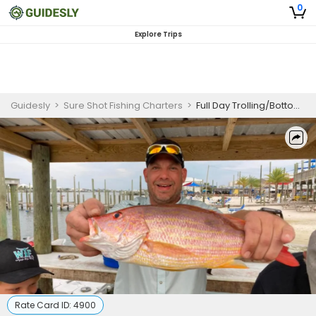
0
Explore Trips
Guidesly
>
Sure Shot Fishing Charters
>
Full Day Trolling/Bottom Fishing in Orange Beach, AL
Rate Card ID:
4900