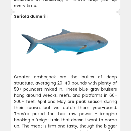
every time.
Seriola dumerili
Greater amberjack are the bullies of deep
structure, averaging 20-40 pounds with plenty of
50+ pounders mixed in. These blue-gray bruisers
hang around wrecks, reefs, and platforms in 60-
200+ feet. April and May are peak season during
their spawn, but we catch them year-round.
They're prized for their raw power - imagine
hooking a freight train that doesn't want to come
up. The meat is firm and tasty, though the bigger