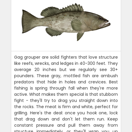
Gag grouper are solid fighters that love structure
like reefs, wrecks, and ledges in 40-300 feet. They
average 20 inches but we regularly see 30+
pounders. These gray, mottled fish are ambush
predators that hide in holes and crevices. Best
fishing is spring through fall when they're more
active. What makes them special is that stubborn
fight - they'll try to drag you straight down into
the rocks. The meat is firm and white, perfect for
grilling. Here's the deal: once you hook one, lock
that drag down and don't let them run. Keep
constant pressure and pull them away from
structure immediately, or they'll wrap you up