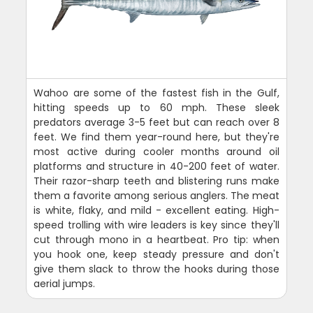
Wahoo are some of the fastest fish in the Gulf,
hitting speeds up to 60 mph. These sleek
predators average 3-5 feet but can reach over 8
feet. We find them year-round here, but they're
most active during cooler months around oil
platforms and structure in 40-200 feet of water.
Their razor-sharp teeth and blistering runs make
them a favorite among serious anglers. The meat
is white, flaky, and mild - excellent eating. High-
speed trolling with wire leaders is key since they'll
cut through mono in a heartbeat. Pro tip: when
you hook one, keep steady pressure and don't
give them slack to throw the hooks during those
aerial jumps.