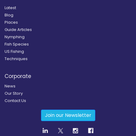
Latest
Blog
Places
Guide Articles
Nymphing
Fish Species
US Fishing
Techniques
Corporate
News
Our Story
Contact Us
Join our Newsletter