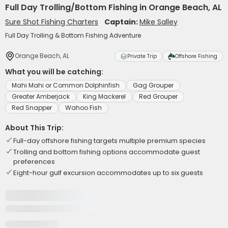
Full Day Trolling/Bottom Fishing in Orange Beach, AL
Sure Shot Fishing Charters
Captain:
Mike Salley
Full Day Trolling & Bottom Fishing Adventure
Orange Beach, AL
Private Trip
Offshore Fishing
What you will be catching:
Mahi Mahi or Common Dolphinfish
Gag Grouper
Greater Amberjack
King Mackerel
Red Grouper
Red Snapper
Wahoo Fish
About This Trip:
Full-day offshore fishing targets multiple premium species
Trolling and bottom fishing options accommodate guest
preferences
Eight-hour gulf excursion accommodates up to six guests