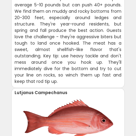
average 5-10 pounds but can push 40+ pounds.
We find them on muddy and rocky bottoms from
20-300 feet, especially around ledges and
structure. They're year-round residents, but
spring and fall produce the best action. Guests
love the challenge - they're aggressive biters but
tough to land once hooked. The meat has a
sweet, almost shellfish-like flavor that's
outstanding. Key tip: use heavy tackle and don't
mess around once you hook up. They'll
immediately dive for the bottom and try to cut
your line on rocks, so winch them up fast and
keep that rod tip up.
Lutjanus Campechanus