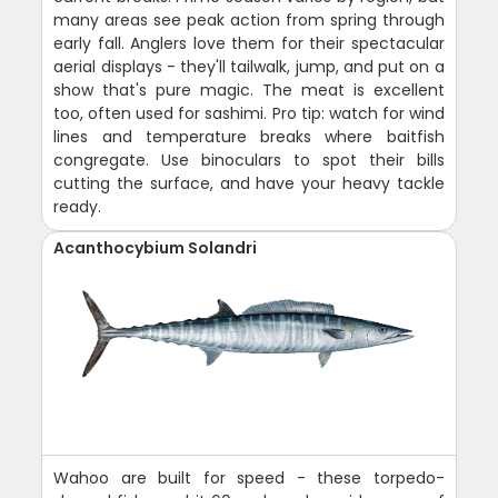
many areas see peak action from spring through
early fall. Anglers love them for their spectacular
aerial displays - they'll tailwalk, jump, and put on a
show that's pure magic. The meat is excellent
too, often used for sashimi. Pro tip: watch for wind
lines and temperature breaks where baitfish
congregate. Use binoculars to spot their bills
cutting the surface, and have your heavy tackle
ready.
Acanthocybium Solandri
Wahoo are built for speed - these torpedo-