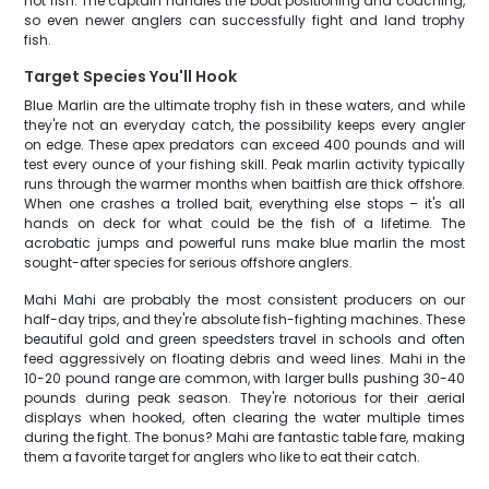
hot fish. The captain handles the boat positioning and coaching,
so even newer anglers can successfully fight and land trophy
fish.
Target Species You'll Hook
Blue Marlin are the ultimate trophy fish in these waters, and while
they're not an everyday catch, the possibility keeps every angler
on edge. These apex predators can exceed 400 pounds and will
test every ounce of your fishing skill. Peak marlin activity typically
runs through the warmer months when baitfish are thick offshore.
When one crashes a trolled bait, everything else stops – it's all
hands on deck for what could be the fish of a lifetime. The
acrobatic jumps and powerful runs make blue marlin the most
sought-after species for serious offshore anglers.
Mahi Mahi are probably the most consistent producers on our
half-day trips, and they're absolute fish-fighting machines. These
beautiful gold and green speedsters travel in schools and often
feed aggressively on floating debris and weed lines. Mahi in the
10-20 pound range are common, with larger bulls pushing 30-40
pounds during peak season. They're notorious for their aerial
displays when hooked, often clearing the water multiple times
during the fight. The bonus? Mahi are fantastic table fare, making
them a favorite target for anglers who like to eat their catch.