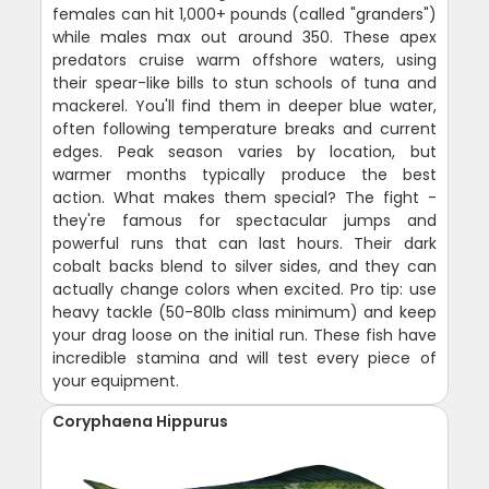
females can hit 1,000+ pounds (called "granders")
while males max out around 350. These apex
predators cruise warm offshore waters, using
their spear-like bills to stun schools of tuna and
mackerel. You'll find them in deeper blue water,
often following temperature breaks and current
edges. Peak season varies by location, but
warmer months typically produce the best
action. What makes them special? The fight -
they're famous for spectacular jumps and
powerful runs that can last hours. Their dark
cobalt backs blend to silver sides, and they can
actually change colors when excited. Pro tip: use
heavy tackle (50-80lb class minimum) and keep
your drag loose on the initial run. These fish have
incredible stamina and will test every piece of
your equipment.
Coryphaena Hippurus