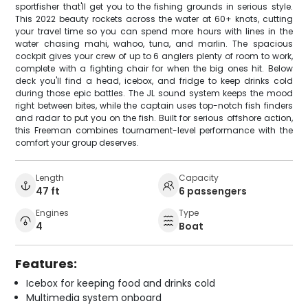
sportfisher that'll get you to the fishing grounds in serious style.
This 2022 beauty rockets across the water at 60+ knots, cutting
your travel time so you can spend more hours with lines in the
water chasing mahi, wahoo, tuna, and marlin. The spacious
cockpit gives your crew of up to 6 anglers plenty of room to work,
complete with a fighting chair for when the big ones hit. Below
deck you'll find a head, icebox, and fridge to keep drinks cold
during those epic battles. The JL sound system keeps the mood
right between bites, while the captain uses top-notch fish finders
and radar to put you on the fish. Built for serious offshore action,
this Freeman combines tournament-level performance with the
comfort your group deserves.
Length
Capacity
47 ft
6 passengers
Engines
Type
4
Boat
Features:
Icebox for keeping food and drinks cold
Multimedia system onboard