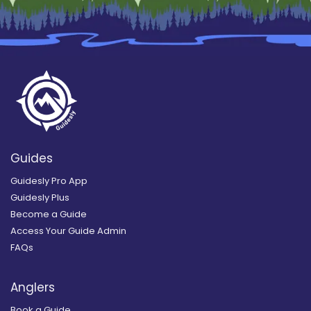
Guides
Guidesly Pro App
Guidesly Plus
Become a Guide
Access Your Guide Admin
FAQs
Anglers
Book a Guide