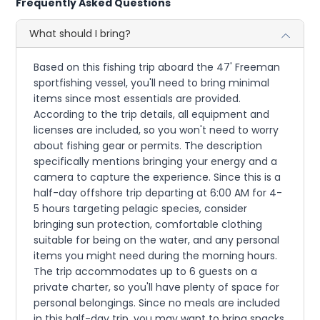
Frequently Asked Questions
What should I bring?
Based on this fishing trip aboard the 47' Freeman
sportfishing vessel, you'll need to bring minimal
items since most essentials are provided.
According to the trip details, all equipment and
licenses are included, so you won't need to worry
about fishing gear or permits. The description
specifically mentions bringing your energy and a
camera to capture the experience. Since this is a
half-day offshore trip departing at 6:00 AM for 4-
5 hours targeting pelagic species, consider
bringing sun protection, comfortable clothing
suitable for being on the water, and any personal
items you might need during the morning hours.
The trip accommodates up to 6 guests on a
private charter, so you'll have plenty of space for
personal belongings. Since no meals are included
in this half-day trip, you may want to bring snacks