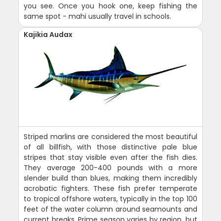
you see. Once you hook one, keep fishing the
same spot - mahi usually travel in schools.
Kajikia Audax
Striped marlins are considered the most beautiful
of all billfish, with those distinctive pale blue
stripes that stay visible even after the fish dies.
They average 200-400 pounds with a more
slender build than blues, making them incredibly
acrobatic fighters. These fish prefer temperate
to tropical offshore waters, typically in the top 100
feet of the water column around seamounts and
current breaks. Prime season varies by region, but