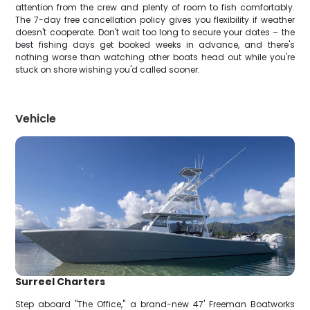
attention from the crew and plenty of room to fish comfortably.
The 7-day free cancellation policy gives you flexibility if weather
doesn't cooperate. Don't wait too long to secure your dates – the
best fishing days get booked weeks in advance, and there's
nothing worse than watching other boats head out while you're
stuck on shore wishing you'd called sooner.
Vehicle
Surreel Charters
Step aboard "The Office," a brand-new 47' Freeman Boatworks