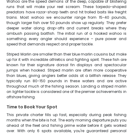
Wahoo are the speed demons of the deep, capable of blistering
runs that will make your reel scream. These torpedo-shaped
predators have razor-sharp teeth and hit trolled baits like freight
trains. Most wahoo we encounter range from 15-40 pounds,
though larger fish over 50 pounds show up regularly. They prefer
deeper water along drop-offs and current breaks where they
ambush passing baitfish. The initial run of a hooked wahoo is
something every angler should experience – pure power and
speed that demands respect and proper tackle.
Striped Marlin are smaller than their blue marlin cousins but make
up for it with incredible athletics and fighting spirit. These fish are
known for their signature dorsal fin displays and spectacular
jumps when hooked. Striped marlin are often more cooperative
than blues, giving anglers better odds at a billfish release. They
typically run 80-150 pounds in these waters and are active
throughout much of the fishing season. Landing a striped marlin
on lighter tackle is considered one of the premier achievements in
offshore fishing.
Time to Book Your Spot
This private charter fills up fast, especially during peak fishing
months when the bite is hot. The early morning departure puts you
ahead of the fleet and fishing prime water before it gets worked
over. With only 6 spots available, you're guaranteed personal