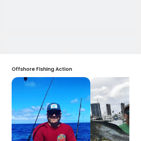
Offshore Fishing Action