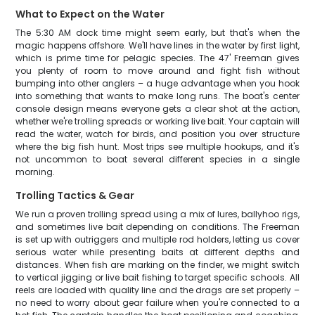
What to Expect on the Water
The 5:30 AM dock time might seem early, but that's when the
magic happens offshore. We'll have lines in the water by first light,
which is prime time for pelagic species. The 47' Freeman gives
you plenty of room to move around and fight fish without
bumping into other anglers – a huge advantage when you hook
into something that wants to make long runs. The boat's center
console design means everyone gets a clear shot at the action,
whether we're trolling spreads or working live bait. Your captain will
read the water, watch for birds, and position you over structure
where the big fish hunt. Most trips see multiple hookups, and it's
not uncommon to boat several different species in a single
morning.
Trolling Tactics & Gear
We run a proven trolling spread using a mix of lures, ballyhoo rigs,
and sometimes live bait depending on conditions. The Freeman
is set up with outriggers and multiple rod holders, letting us cover
serious water while presenting baits at different depths and
distances. When fish are marking on the finder, we might switch
to vertical jigging or live bait fishing to target specific schools. All
reels are loaded with quality line and the drags are set properly –
no need to worry about gear failure when you're connected to a