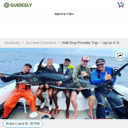
0
Explore Trips
Guidesly
>
Surreel Charters
>
Half Day Private Trip – Up to 6 Guests
Rate Card ID:
16769