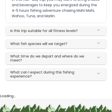
and beverages to keep you energized during the
4-5 hours fishing adventure chasing Mahi Mahi,
Wahoo, Tuna, and Marlin.
Is this trip suitable for all fitness levels?
What fish species will we target?
What time do we depart and where do we
meet?
What can I expect during this fishing
experience?
Loading...