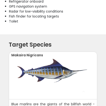
Refrigerator onboard
GPS navigation system
Radar for low-visibility conditions
Fish finder for locating targets
Toilet
Target Species
Makaira Nigricans
Blue marlins are the giants of the billfish world -