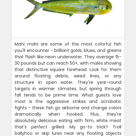
Mahi mahi are some of the most colorful fish
you'll encounter - brilliant golds, blues, and greens
that flash like neon underwater. They average 15-
30 pounds but can reach 50+, with males showing
that distinctive square forehead. Look for them
around floating debris, weed lines, or any
structure in open water. They're year-round
targets in warmer climates, but spring through
fall tends to be prime time. What guests love
most is the aggressive strikes and acrobatic
fights - these fish go airborne and change colors
dramatically when hooked. Plus, they're
absolutely delicious eating with firm, white meat
that's perfect grilled. My go-to trick? Troll
ballyhoo or skip lures near any floating objects