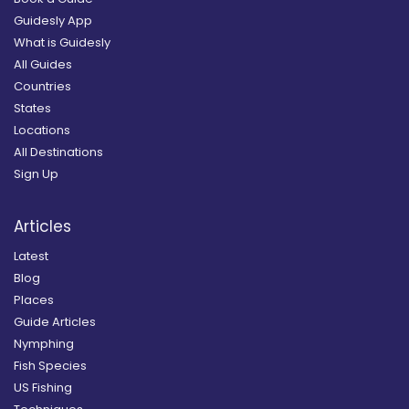
Guidesly App
What is Guidesly
All Guides
Countries
States
Locations
All Destinations
Sign Up
Articles
Latest
Blog
Places
Guide Articles
Nymphing
Fish Species
US Fishing