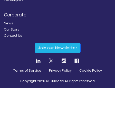
Techniques
Corporate
News
Our Story
Contact Us
Join our Newsletter
Terms of Service
Privacy Policy
Cookie Policy
Copyright
2026
© Guidesly All rights reserved.