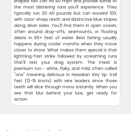
shaped fish can hit 60 mph and provide some of
the most blistering runs you'll experience. They
typically run 20-40 pounds but can exceed 100,
with razor-sharp teeth and distinctive blue stripes
along silver sides. You'll find them in open ocean,
often around drop-offs, seamounts, or floating
debris in 60+ feet of water. Best fishing usually
happens during cooler months when they move
closer to shore. What makes them special is that
lightning-fast strike followed by screaming runs
that'll test your drag system. The meat is
premium too - white, flaky, and mild, often called
"ono" meaning delicious in Hawaiian. Key tip: troll
fast (12-15 knots) with wire leaders since those
teeth will slice through mono instantly. When you
see that blur behind your lure, get ready for
action.