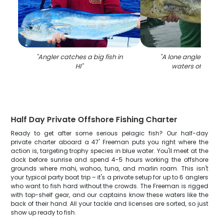
"
Angler catches a big fish in
"
A lone angler fishi
HI
"
waters of Hono
Half Day Private Offshore Fishing Charter
Ready to get after some serious pelagic fish? Our half-day
private charter aboard a 47' Freeman puts you right where the
action is, targeting trophy species in blue water. You'll meet at the
dock before sunrise and spend 4-5 hours working the offshore
grounds where mahi, wahoo, tuna, and marlin roam. This isn't
your typical party boat trip – it's a private setup for up to 6 anglers
who want to fish hard without the crowds. The Freeman is rigged
with top-shelf gear, and our captains know these waters like the
back of their hand. All your tackle and licenses are sorted, so just
show up ready to fish.