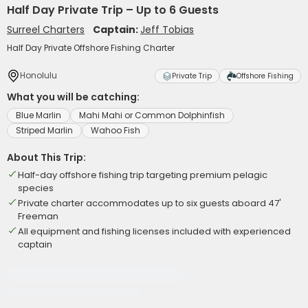
Half Day Private Trip – Up to 6 Guests
Surreel Charters
Captain:
Jeff Tobias
Half Day Private Offshore Fishing Charter
Honolulu
Private Trip
Offshore Fishing
What you will be catching:
Blue Marlin
Mahi Mahi or Common Dolphinfish
Striped Marlin
Wahoo Fish
About This Trip:
Half-day offshore fishing trip targeting premium pelagic
species
Private charter accommodates up to six guests aboard 47'
Freeman
All equipment and fishing licenses included with experienced
captain