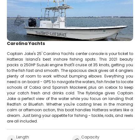
Carolina Yachts
Captain Jake's 25' Carolina Yachts center console is your ticket to
Hatteras Island's best inshore fishing spots. This 2021 beauty
packs a 250HP Suzuki engine that'll cruise at 35 knots, getting you
to the fish fast and smooth. The spacious deck gives all 4 anglers
plenty of room to work without bumping elbows. Everything you
need is on board - GPS to navigate the waters, fish finder to locate
schools of Cobia and Spanish Mackerel, plus an icebox to keep
your catch fresh and drinks cold. The flybridge gives Captain
Jake a perfect view of the water while you focus on landing that
Redfish or Bluefish. Whether you're casting lines in the morning
calm or afternoon action, this boat handles Hatteras waters like a
dream. Just bring your appetite for fishing - tackle, rods, and reels
are all included.
Length
Capacity