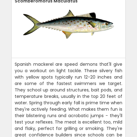
Scomberomorus Maculatus
Spanish mackerel are speed demons that'll give
you a workout on light tackle. These silvery fish
with yellow spots typically run 12-20 inches and
are some of the fastest swimmers we target.
They school up around structures, bait pods, and
temperature breaks, usually in the top 20 feet of
water. Spring through early fall is prime time when
they're actively feeding. What makes them fun is
their blistering runs and acrobatic jumps - they'll
test your reflexes. The meat is excellent too, mild
and flaky, perfect for grilling or smoking. They're
great confidence builders since schools can be