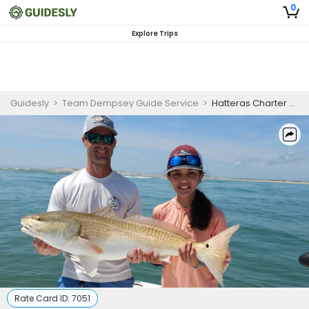
0
Explore Trips
Guidesly
>
Team Dempsey Guide Service
>
Hatteras Charter Fishing
Rate Card ID:
7051