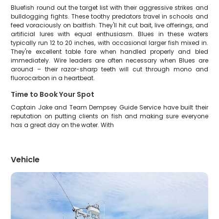
Bluefish round out the target list with their aggressive strikes and
bulldogging fights. These toothy predators travel in schools and
feed voraciously on baitfish. They'll hit cut bait, live offerings, and
artificial lures with equal enthusiasm. Blues in these waters
typically run 12 to 20 inches, with occasional larger fish mixed in.
They're excellent table fare when handled properly and bled
immediately. Wire leaders are often necessary when Blues are
around – their razor-sharp teeth will cut through mono and
fluorocarbon in a heartbeat.
Time to Book Your Spot
Captain Jake and Team Dempsey Guide Service have built their
reputation on putting clients on fish and making sure everyone
has a great day on the water. With
Vehicle