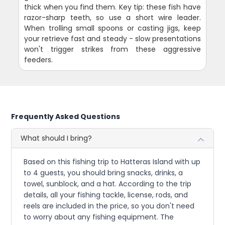
thick when you find them. Key tip: these fish have
razor-sharp teeth, so use a short wire leader.
When trolling small spoons or casting jigs, keep
your retrieve fast and steady - slow presentations
won't trigger strikes from these aggressive
feeders.
Frequently Asked Questions
What should I bring?
Based on this fishing trip to Hatteras Island with up
to 4 guests, you should bring snacks, drinks, a
towel, sunblock, and a hat. According to the trip
details, all your fishing tackle, license, rods, and
reels are included in the price, so you don't need
to worry about any fishing equipment. The