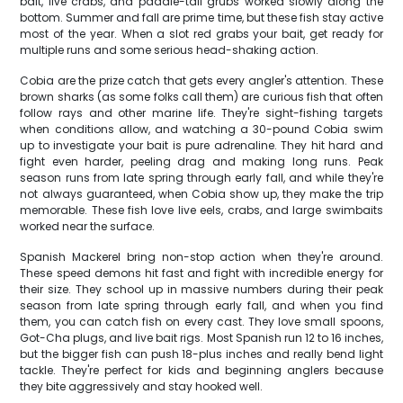
bait, live crabs, and paddle-tail grubs worked slowly along the
bottom. Summer and fall are prime time, but these fish stay active
most of the year. When a slot red grabs your bait, get ready for
multiple runs and some serious head-shaking action.
Cobia are the prize catch that gets every angler's attention. These
brown sharks (as some folks call them) are curious fish that often
follow rays and other marine life. They're sight-fishing targets
when conditions allow, and watching a 30-pound Cobia swim
up to investigate your bait is pure adrenaline. They hit hard and
fight even harder, peeling drag and making long runs. Peak
season runs from late spring through early fall, and while they're
not always guaranteed, when Cobia show up, they make the trip
memorable. These fish love live eels, crabs, and large swimbaits
worked near the surface.
Spanish Mackerel bring non-stop action when they're around.
These speed demons hit fast and fight with incredible energy for
their size. They school up in massive numbers during their peak
season from late spring through early fall, and when you find
them, you can catch fish on every cast. They love small spoons,
Got-Cha plugs, and live bait rigs. Most Spanish run 12 to 16 inches,
but the bigger fish can push 18-plus inches and really bend light
tackle. They're perfect for kids and beginning anglers because
they bite aggressively and stay hooked well.