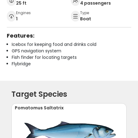
25 ft
4 passengers
Engines
Type
1
Boat
Features:
Icebox for keeping food and drinks cold
GPS navigation system
Fish finder for locating targets
Flybridge
Target Species
Pomatomus Saltatrix