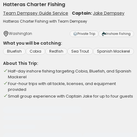
Hatteras Charter Fishing
Team Dempsey Guide Service
Captain:
Jake Dempsey
Hatteras Charter Fishing with Team Dempsey
Washington
Private Trip
Inshore Fishing
What you will be catching:
Bluefish
Cobia
Redfish
Sea Trout
Spanish Mackerel
About This Trip:
Half-day inshore fishing targeting Cobia, Bluefish, and Spanish
Mackerel
Four-hour trips with all tackle, licenses, and equipment
provided
Small group experience with Captain Jake for up to four guests