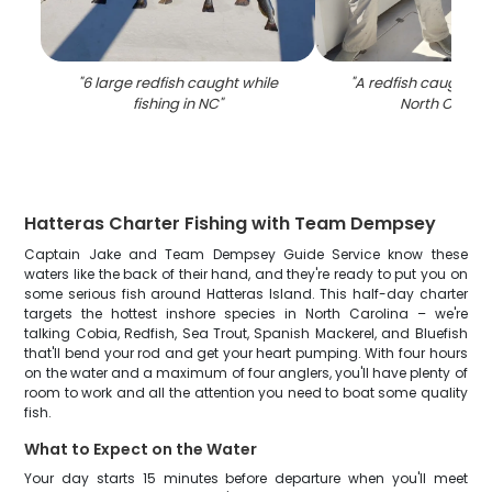
"
6 large redfish caught while
"
A redfish caught in
fishing in NC
"
North Caroli
Hatteras Charter Fishing with Team Dempsey
Captain Jake and Team Dempsey Guide Service know these
waters like the back of their hand, and they're ready to put you on
some serious fish around Hatteras Island. This half-day charter
targets the hottest inshore species in North Carolina – we're
talking Cobia, Redfish, Sea Trout, Spanish Mackerel, and Bluefish
that'll bend your rod and get your heart pumping. With four hours
on the water and a maximum of four anglers, you'll have plenty of
room to work and all the attention you need to boat some quality
fish.
What to Expect on the Water
Your day starts 15 minutes before departure when you'll meet