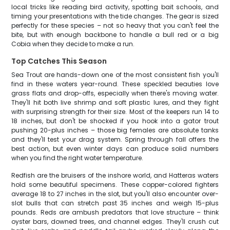
local tricks like reading bird activity, spotting bait schools, and
timing your presentations with the tide changes. The gear is sized
perfectly for these species – not so heavy that you can't feel the
bite, but with enough backbone to handle a bull red or a big
Cobia when they decide to make a run.
Top Catches This Season
Sea Trout are hands-down one of the most consistent fish you'll
find in these waters year-round. These speckled beauties love
grass flats and drop-offs, especially when there's moving water.
They'll hit both live shrimp and soft plastic lures, and they fight
with surprising strength for their size. Most of the keepers run 14 to
18 inches, but don't be shocked if you hook into a gator trout
pushing 20-plus inches – those big females are absolute tanks
and they'll test your drag system. Spring through fall offers the
best action, but even winter days can produce solid numbers
when you find the right water temperature.
Redfish are the bruisers of the inshore world, and Hatteras waters
hold some beautiful specimens. These copper-colored fighters
average 18 to 27 inches in the slot, but you'll also encounter over-
slot bulls that can stretch past 35 inches and weigh 15-plus
pounds. Reds are ambush predators that love structure – think
oyster bars, downed trees, and channel edges. They'll crush cut