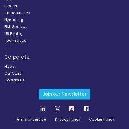
Places
Guide Articles
Nymphing
Fish Species
US Fishing
Techniques
Corporate
News
Our Story
Contact Us
Join our Newsletter
Terms of Service
Privacy Policy
Cookie Policy