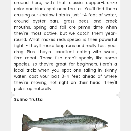
around here, with that classic copper-bronze
color and black spot near the tail. You'll find them
cruising our shallow flats in just 1-4 feet of water,
around oyster bars, grass beds, and creek
mouths. Spring and fall are prime time when
they're most active, but we catch them year-
round. What makes reds special is their powerful
fight - they'll make long runs and really test your
drag. Plus, they're excellent eating with sweet,
firm meat. These fish aren't spooky like some
species, so they're great for beginners. Here's a
local trick: when you spot one tailing in skinny
water, cast your bait 3-4 feet ahead of where
they're moving, not right on their head. They'll
pick it up naturally.
Salmo Trutta