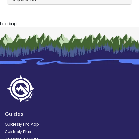
Loading...
Guides
Guidesly Pro App
Guidesly Plus