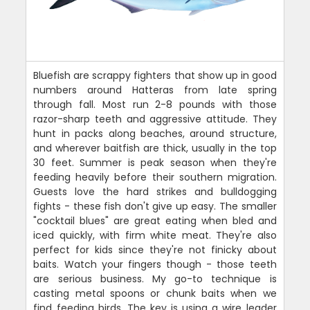
Bluefish are scrappy fighters that show up in good
numbers around Hatteras from late spring
through fall. Most run 2-8 pounds with those
razor-sharp teeth and aggressive attitude. They
hunt in packs along beaches, around structure,
and wherever baitfish are thick, usually in the top
30 feet. Summer is peak season when they're
feeding heavily before their southern migration.
Guests love the hard strikes and bulldogging
fights - these fish don't give up easy. The smaller
"cocktail blues" are great eating when bled and
iced quickly, with firm white meat. They're also
perfect for kids since they're not finicky about
baits. Watch your fingers though - those teeth
are serious business. My go-to technique is
casting metal spoons or chunk baits when we
find feeding birds. The key is using a wire leader