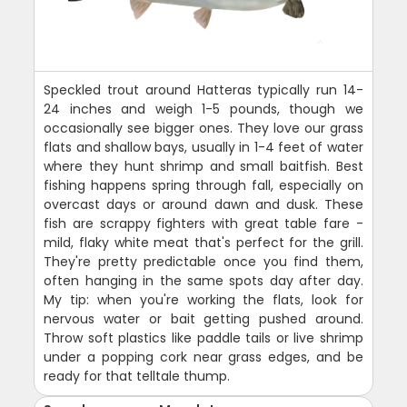
Speckled trout around Hatteras typically run 14-
24 inches and weigh 1-5 pounds, though we
occasionally see bigger ones. They love our grass
flats and shallow bays, usually in 1-4 feet of water
where they hunt shrimp and small baitfish. Best
fishing happens spring through fall, especially on
overcast days or around dawn and dusk. These
fish are scrappy fighters with great table fare -
mild, flaky white meat that's perfect for the grill.
They're pretty predictable once you find them,
often hanging in the same spots day after day.
My tip: when you're working the flats, look for
nervous water or bait getting pushed around.
Throw soft plastics like paddle tails or live shrimp
under a popping cork near grass edges, and be
ready for that telltale thump.