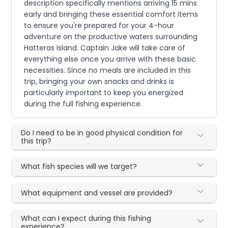
description specifically mentions arriving 15 mins
early and bringing these essential comfort items
to ensure you're prepared for your 4-hour
adventure on the productive waters surrounding
Hatteras Island. Captain Jake will take care of
everything else once you arrive with these basic
necessities. Since no meals are included in this
trip, bringing your own snacks and drinks is
particularly important to keep you energized
during the full fishing experience.
Do I need to be in good physical condition for
this trip?
What fish species will we target?
What equipment and vessel are provided?
What can I expect during this fishing
experience?