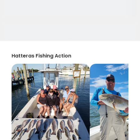
Hatteras Fishing Action