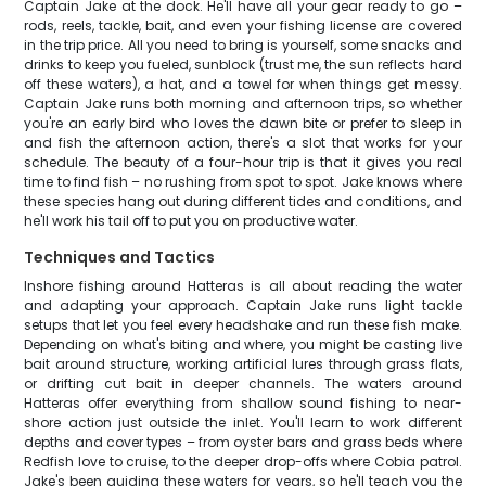
Captain Jake at the dock. He'll have all your gear ready to go –
rods, reels, tackle, bait, and even your fishing license are covered
in the trip price. All you need to bring is yourself, some snacks and
drinks to keep you fueled, sunblock (trust me, the sun reflects hard
off these waters), a hat, and a towel for when things get messy.
Captain Jake runs both morning and afternoon trips, so whether
you're an early bird who loves the dawn bite or prefer to sleep in
and fish the afternoon action, there's a slot that works for your
schedule. The beauty of a four-hour trip is that it gives you real
time to find fish – no rushing from spot to spot. Jake knows where
these species hang out during different tides and conditions, and
he'll work his tail off to put you on productive water.
Techniques and Tactics
Inshore fishing around Hatteras is all about reading the water
and adapting your approach. Captain Jake runs light tackle
setups that let you feel every headshake and run these fish make.
Depending on what's biting and where, you might be casting live
bait around structure, working artificial lures through grass flats,
or drifting cut bait in deeper channels. The waters around
Hatteras offer everything from shallow sound fishing to near-
shore action just outside the inlet. You'll learn to work different
depths and cover types – from oyster bars and grass beds where
Redfish love to cruise, to the deeper drop-offs where Cobia patrol.
Jake's been guiding these waters for years, so he'll teach you the