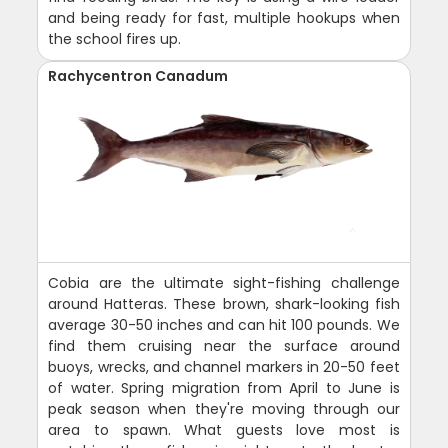
and being ready for fast, multiple hookups when
the school fires up.
Rachycentron Canadum
Cobia are the ultimate sight-fishing challenge
around Hatteras. These brown, shark-looking fish
average 30-50 inches and can hit 100 pounds. We
find them cruising near the surface around
buoys, wrecks, and channel markers in 20-50 feet
of water. Spring migration from April to June is
peak season when they're moving through our
area to spawn. What guests love most is