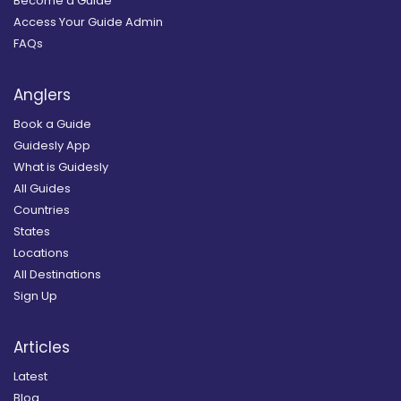
Become a Guide
Access Your Guide Admin
FAQs
Anglers
Book a Guide
Guidesly App
What is Guidesly
All Guides
Countries
States
Locations
All Destinations
Sign Up
Articles
Latest
Blog