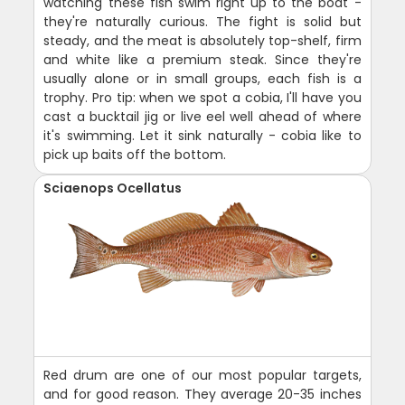
watching these fish swim right up to the boat -
they're naturally curious. The fight is solid but
steady, and the meat is absolutely top-shelf, firm
and white like a premium steak. Since they're
usually alone or in small groups, each fish is a
trophy. Pro tip: when we spot a cobia, I'll have you
cast a bucktail jig or live eel well ahead of where
it's swimming. Let it sink naturally - cobia like to
pick up baits off the bottom.
Sciaenops Ocellatus
Red drum are one of our most popular targets,
and for good reason. They average 20-35 inches