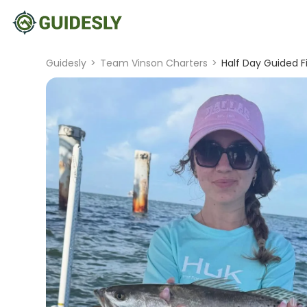
Guidesly
>
Team Vinson Charters
>
Half Day Guided F