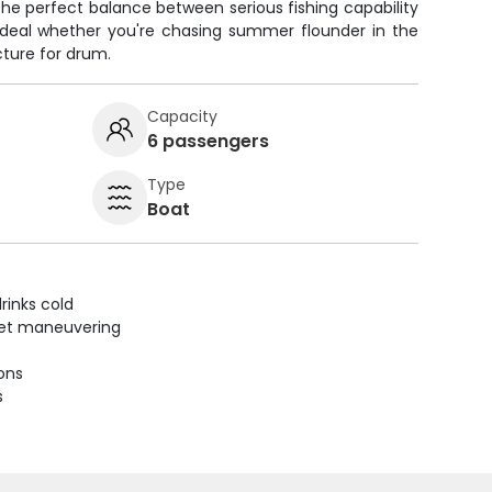
s the perfect balance between serious fishing capability
ideal whether you're chasing summer flounder in the
cture for drum.
Capacity
6 passengers
Type
Boat
rinks cold
uiet maneuvering
ions
s