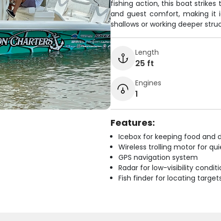
fishing action, this boat strike
and guest comfort, making it 
shallows or working deeper stru
Length
25 ft
Engines
1
Features:
Icebox for keeping food and d
Wireless trolling motor for q
GPS navigation system
Radar for low-visibility condit
Fish finder for locating target