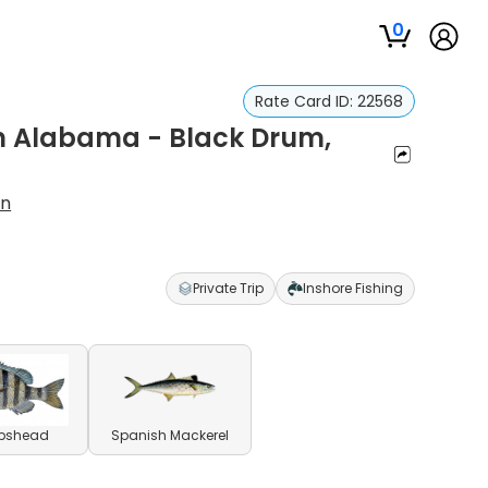
0
Rate Card ID:
22568
in Alabama - Black Drum,
on
Private Trip
Inshore Fishing
pshead
Spanish Mackerel