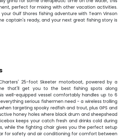
daily grind for some therapeutic time on the water, this
nt, perfect for mixing with other vacation activities.
ook your Gulf Shores fishing adventure with Team Vinson
 captain's ready, and your next great fishing story is
s
Charters' 25-foot Skeeter motorboat, powered by a
e that'll get you to the best fishing spots along
his well-equipped vessel comfortably handles up to 6
verything serious fishermen need - a wireless trolling
when targeting spooky redfish and trout, plus GPS and
oductive honey holes where black drum and sheepshead
icebox keeps your catch fresh and drinks cold during
, while the fighting chair gives you the perfect setup
adar for safety and air conditioning for comfort between