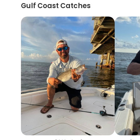
Gulf Coast Catches