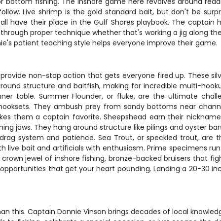
 for bottom fishing. The inshore game here revolves around read
low. Live shrimp is the gold standard bait, but don't be surpri
 all have their place in the Gulf Shores playbook. The captain h
 through proper technique whether that's working a jig along the
nnie's patient teaching style helps everyone improve their game.
ovide non-stop action that gets everyone fired up. These silve
around structure and baitfish, making for incredible multi-hoo
inner table. Summer Flounder, or fluke, are the ultimate chall
 hooksets. They ambush prey from sandy bottoms near channel
kes them a captain favorite. Sheepshead earn their nickname "c
ing jaws. They hang around structure like pilings and oyster bar
ag system and patience. Sea Trout, or speckled trout, are t
oth live bait and artificials with enthusiasm. Prime specimens r
crown jewel of inshore fishing, bronze-backed bruisers that fight
ng opportunities that get your heart pounding. Landing a 20-30 in
han this. Captain Donnie Vinson brings decades of local knowled