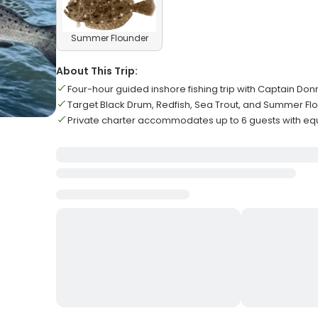
Summer Flounder
About This Trip:
Four-hour guided inshore fishing trip with Captain Don
Target Black Drum, Redfish, Sea Trout, and Summer Fl
Private charter accommodates up to 6 guests with e