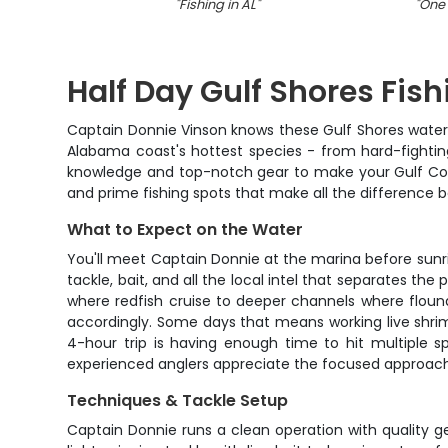
"
Fishing in AL
"
"
One 
Half Day Gulf Shores Fis
Captain Donnie Vinson knows these Gulf Shores waters 
Alabama coast's hottest species - from hard-fighting
knowledge and top-notch gear to make your Gulf Coast 
and prime fishing spots that make all the difference 
What to Expect on the Water
You'll meet Captain Donnie at the marina before sunris
tackle, bait, and all the local intel that separates th
where redfish cruise to deeper channels where floun
accordingly. Some days that means working live shrimp 
4-hour trip is having enough time to hit multiple s
experienced anglers appreciate the focused approach 
Techniques & Tackle Setup
Captain Donnie runs a clean operation with quality g