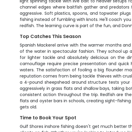
light spinning tackle with live bait to heavier setups
channel edges where baitfish gather and predators fol
aggressive. Soft plastics, spoons, and topwater plugs
fishing instead of fumbling with knots. He'll coach you
redfish. The learning curve is part of the fun, and Do
Top Catches This Season
Spanish Mackerel arrive with the warmer months and pr
of the water in spectacular fashion. They school up 
for lighter tackle and absolutely delicious on the d
camouflage require precise presentation and quick
waters. The satisfaction of fooling a big flounder ma
reputation comes from being tackle thieves with crush
a 4-pound sheepshead around structure tests your dr
aggressively in grass flats and shallow bays, taking b
consistent action throughout the trip. Redfish are the 
flats and oyster bars in schools, creating sight-fishi
gets old.
Time to Book Your Spot
Gulf Shores inshore fishing doesn't get much better t