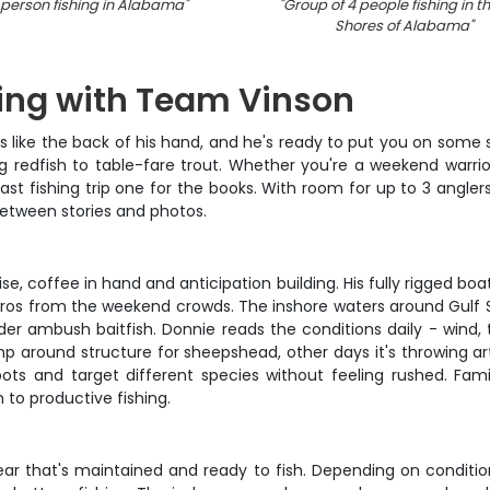
person fishing in Alabama
"
"
Group of 4 people fishing in th
Shores of Alabama
"
hing with Team Vinson
like the back of his hand, and he's ready to put you on some s
 redfish to table-fare trout. Whether you're a weekend warrior 
fishing trip one for the books. With room for up to 3 anglers,
between stories and photos.
e, coffee in hand and anticipation building. His fully rigged bo
e pros from the weekend crowds. The inshore waters around Gulf S
der ambush baitfish. Donnie reads the conditions daily - wind,
around structure for sheepshead, other days it's throwing artif
pots and target different species without feeling rushed. Fam
to productive fishing.
ear that's maintained and ready to fish. Depending on condition