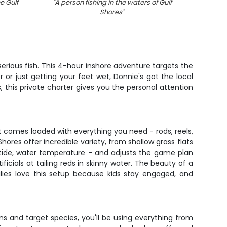
e Gulf
"
A person fishing in the waters of Gulf
"
5 Sp
Shores
"
wea
erious fish. This 4-hour inshore adventure targets the
or just getting your feet wet, Donnie's got the local
 this private charter gives you the personal attention
at comes loaded with everything you need - rods, reels,
hores offer incredible variety, from shallow grass flats
 tide, water temperature - and adjusts the game plan
icials at tailing reds in skinny water. The beauty of a
ilies love this setup because kids stay engaged, and
s and target species, you'll be using everything from