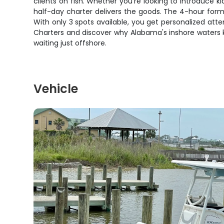
clients on fish. Whether you're looking to introduce ki
half-day charter delivers the goods. The 4-hour forma
With only 3 spots available, you get personalized atte
Charters and discover why Alabama's inshore waters ke
waiting just offshore.
Vehicle