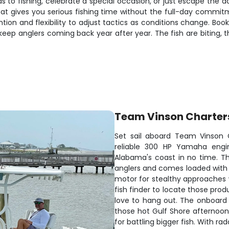
ds to fishing, celebrate a special occasion, or just escape the 
t gives you serious fishing time without the full-day commitme
ntion and flexibility to adjust tactics as conditions change. B
ep anglers coming back year after year. The fish are biting, the
Team Vinson Charter
Set sail aboard Team Vinson 
reliable 300 HP Yamaha engin
Alabama's coast in no time. T
anglers and comes loaded with e
motor for stealthy approaches 
fish finder to locate those pr
love to hang out. The onboard 
those hot Gulf Shore afternoons
for battling bigger fish. With r