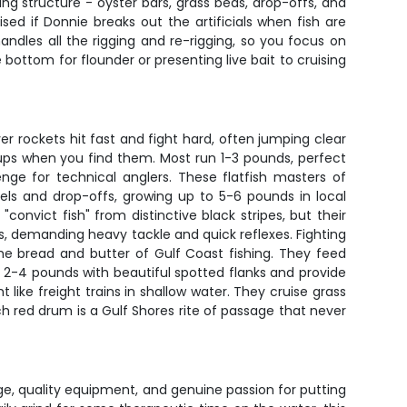
ing structure - oyster bars, grass beds, drop-offs, and
sed if Donnie breaks out the artificials when fish are
andles all the rigging and re-rigging, so you focus on
 bottom for flounder or presenting live bait to cruising
r rockets hit fast and fight hard, often jumping clear
kups when you find them. Most run 1-3 pounds, perfect
enge for technical anglers. These flatfish masters of
s and drop-offs, growing up to 5-6 pounds in local
onvict fish" from distinctive black stripes, but their
s, demanding heavy tackle and quick reflexes. Fighting
he bread and butter of Gulf Coast fishing. They feed
un 2-4 pounds with beautiful spotted flanks and provide
 like freight trains in shallow water. They cruise grass
ch red drum is a Gulf Shores rite of passage that never
ge, quality equipment, and genuine passion for putting