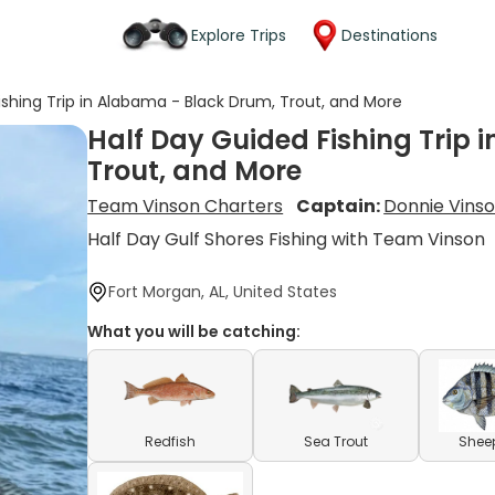
Explore Trips
Destinations
ishing Trip in Alabama - Black Drum, Trout, and More
Half Day Guided Fishing Trip 
Trout, and More
Team Vinson Charters
Captain:
Donnie Vins
Half Day Gulf Shores Fishing with Team Vinson
Fort Morgan, AL, United States
What you will be catching:
Redfish
Sea Trout
Shee