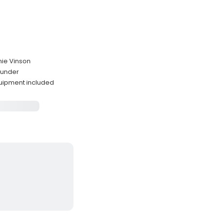
nie Vinson
ounder
quipment included