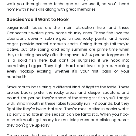
walk you through each technique as we use it, so you'll head
home with new skills along with great memories.
Species You'll Want to Hook
Largemouth bass are the main attraction here, and these
Connecticut waters grow some chunky ones. These fish love the
abundant cover - submerged timber, rocky points, and weed
edges provide perfect ambush spots. Spring through fall they're
active, but late spring and early summer are prime time when
they're feeding heavily after the spawn. A 3-4 pound largemouth
is a solid fish here, but don't be surprised if we hook into
something bigger. They fight hard and love to jump, making
every hookup exciting whether it's your first bass or your
hundredth.
Smallmouth bass bring a different kind of fight to the table. These
bronze backs prefer the rocky areas and deeper structure, and
pound-for-pound they're some of the strongest fish you'll tangle
with. Smallmouth in these lakes typically run 1-3 pounds, but they
fight like they're twice that size. They're most active in cooler water,
so early and late in the season can be fantastic. When you hook
a smallmouth, get ready for multiple jumps and blistering runs -
they don't give up easy.
Crappie are the bonus fish that can really make a day special.