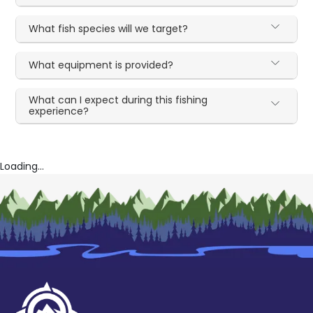
What fish species will we target?
What equipment is provided?
What can I expect during this fishing
experience?
Loading...