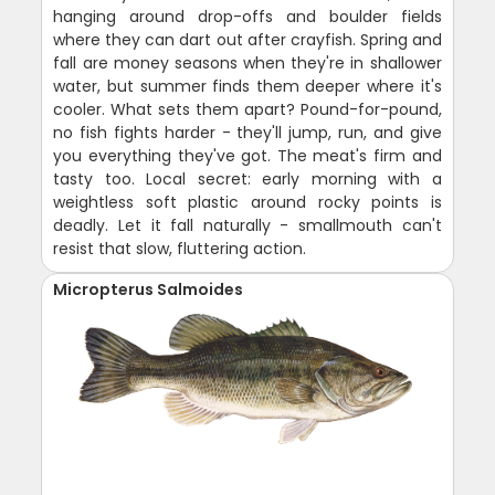
hanging around drop-offs and boulder fields
where they can dart out after crayfish. Spring and
fall are money seasons when they're in shallower
water, but summer finds them deeper where it's
cooler. What sets them apart? Pound-for-pound,
no fish fights harder - they'll jump, run, and give
you everything they've got. The meat's firm and
tasty too. Local secret: early morning with a
weightless soft plastic around rocky points is
deadly. Let it fall naturally - smallmouth can't
resist that slow, fluttering action.
Micropterus Salmoides