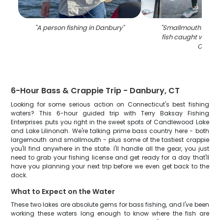
"
A person fishing in Danbury
"
"
Smallmouth Bass,
fish caught while f
CT
"
6-Hour Bass & Crappie Trip - Danbury, CT
Looking for some serious action on Connecticut's best fishing
waters? This 6-hour guided trip with Terry Baksay Fishing
Enterprises puts you right in the sweet spots of Candlewood Lake
and Lake Lilinonah. We're talking prime bass country here - both
largemouth and smallmouth - plus some of the tastiest crappie
you'll find anywhere in the state. I'll handle all the gear, you just
need to grab your fishing license and get ready for a day that'll
have you planning your next trip before we even get back to the
dock.
What to Expect on the Water
These two lakes are absolute gems for bass fishing, and I've been
working these waters long enough to know where the fish are