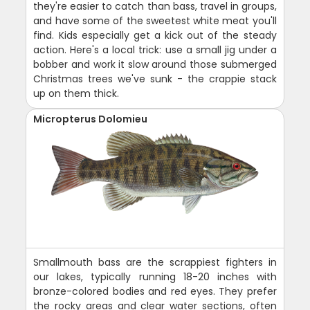
they're easier to catch than bass, travel in groups,
and have some of the sweetest white meat you'll
find. Kids especially get a kick out of the steady
action. Here's a local trick: use a small jig under a
bobber and work it slow around those submerged
Christmas trees we've sunk - the crappie stack
up on them thick.
Micropterus Dolomieu
Smallmouth bass are the scrappiest fighters in
our lakes, typically running 18-20 inches with
bronze-colored bodies and red eyes. They prefer
the rocky areas and clear water sections, often