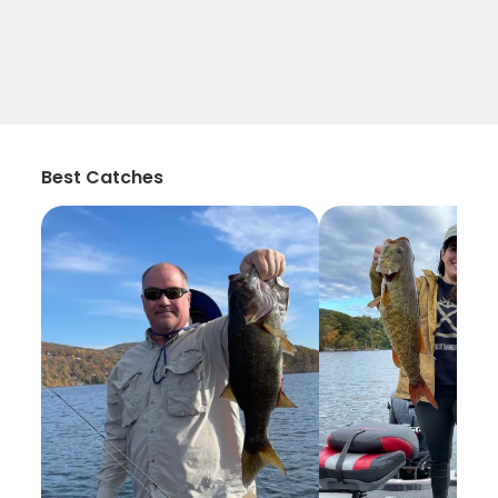
Best Catches