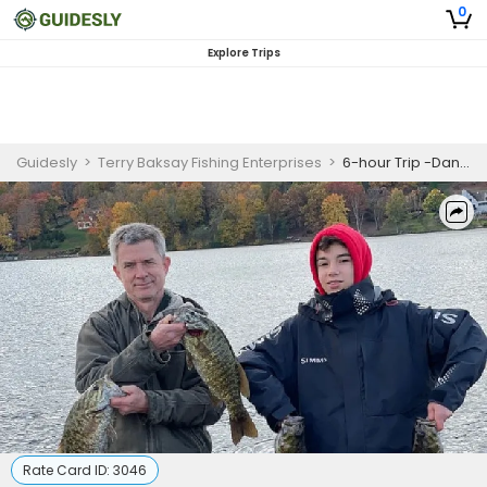
0
Explore Trips
Guidesly
>
Terry Baksay Fishing Enterprises
>
6-hour Trip -Danbury, CT
Rate Card ID:
3046