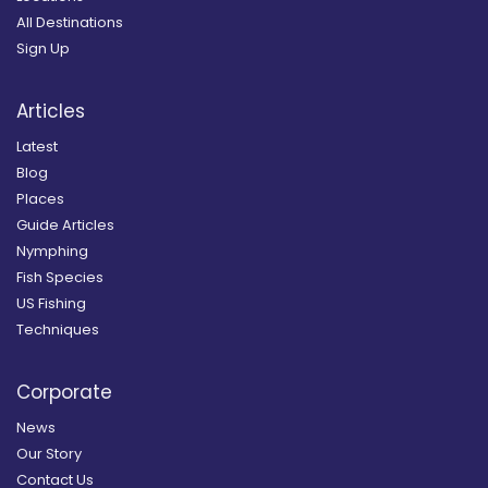
All Destinations
Sign Up
Articles
Latest
Blog
Places
Guide Articles
Nymphing
Fish Species
US Fishing
Techniques
Corporate
News
Our Story
Contact Us