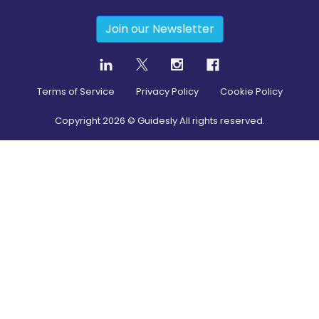
Join our Newsletter
Terms of Service
Privacy Policy
Cookie Policy
Copyright
2026
© Guidesly All rights reserved.