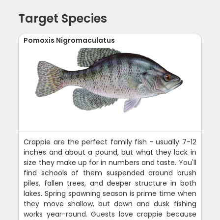
Target Species
Pomoxis Nigromaculatus
Crappie are the perfect family fish - usually 7-12
inches and about a pound, but what they lack in
size they make up for in numbers and taste. You'll
find schools of them suspended around brush
piles, fallen trees, and deeper structure in both
lakes. Spring spawning season is prime time when
they move shallow, but dawn and dusk fishing
works year-round. Guests love crappie because