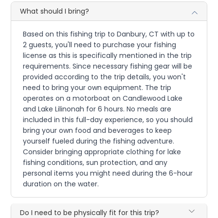
What should I bring?
Based on this fishing trip to Danbury, CT with up to
2 guests, you'll need to purchase your fishing
license as this is specifically mentioned in the trip
requirements. Since necessary fishing gear will be
provided according to the trip details, you won't
need to bring your own equipment. The trip
operates on a motorboat on Candlewood Lake
and Lake Lilinonah for 6 hours. No meals are
included in this full-day experience, so you should
bring your own food and beverages to keep
yourself fueled during the fishing adventure.
Consider bringing appropriate clothing for lake
fishing conditions, sun protection, and any
personal items you might need during the 6-hour
duration on the water.
Do I need to be physically fit for this trip?