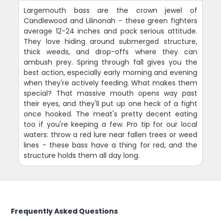
Largemouth bass are the crown jewel of
Candlewood and Lilinonah - these green fighters
average 12-24 inches and pack serious attitude.
They love hiding around submerged structure,
thick weeds, and drop-offs where they can
ambush prey. Spring through fall gives you the
best action, especially early morning and evening
when they're actively feeding. What makes them
special? That massive mouth opens way past
their eyes, and they'll put up one heck of a fight
once hooked. The meat's pretty decent eating
too if you're keeping a few. Pro tip for our local
waters: throw a red lure near fallen trees or weed
lines - these bass have a thing for red, and the
structure holds them all day long.
Frequently Asked Questions