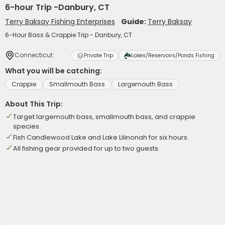
6-hour Trip -Danbury, CT
Terry Baksay Fishing Enterprises
Guide:
Terry Baksay
6-Hour Bass & Crappie Trip - Danbury, CT
Connecticut
Private Trip
Lakes/Reservoirs/Ponds Fishing
What you will be catching:
Crappie
Smallmouth Bass
Largemouth Bass
About This Trip:
Target largemouth bass, smallmouth bass, and crappie
species.
Fish Candlewood Lake and Lake Lilinonah for six hours.
All fishing gear provided for up to two guests.