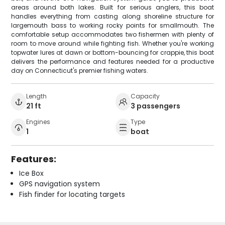
areas around both lakes. Built for serious anglers, this boat
handles everything from casting along shoreline structure for
largemouth bass to working rocky points for smallmouth. The
comfortable setup accommodates two fishermen with plenty of
room to move around while fighting fish. Whether you're working
topwater lures at dawn or bottom-bouncing for crappie, this boat
delivers the performance and features needed for a productive
day on Connecticut's premier fishing waters.
Length
Capacity
21 ft
3 passengers
Engines
Type
1
boat
Features:
Ice Box
GPS navigation system
Fish finder for locating targets