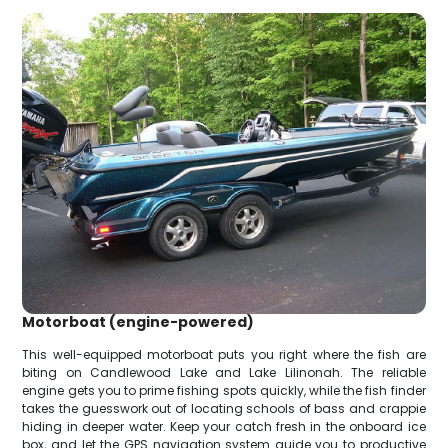
Motorboat (engine-powered)
This well-equipped motorboat puts you right where the fish are
biting on Candlewood Lake and Lake Lilinonah. The reliable
engine gets you to prime fishing spots quickly, while the fish finder
takes the guesswork out of locating schools of bass and crappie
hiding in deeper water. Keep your catch fresh in the onboard ice
box, and let the GPS navigation system guide you to productive