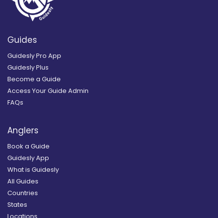
Guides
Guidesly Pro App
Guidesly Plus
Become a Guide
Access Your Guide Admin
FAQs
Anglers
Book a Guide
Guidesly App
What is Guidesly
All Guides
Countries
States
Locations