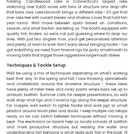
holding. Candlewood Lake is Connecticut's largest lake,
stretching over 5,400 acres with tons of structure and drop-offs
that bass love. Lake Lilinonah brings a different vibe - it's got that
river-lake feel with current breaks and shallow coves that hold fish
year-round. We'll move between spots based on conditions,
season, and what the fish are telling us. The boat's equipped with
quality fish finders, so we're not just guessing where to drop our
lines. With just two anglers max, you'll get personalized attention
and plenty of room to work. Don't worry about bringing tackle - I've
got everything we need, from finesse rigs for picky smallmouth to
moving baits that trigger those aggressive largemouth strikes.
Techniques & Tackle Setup
We'll be using a mix of techniques depending on what's working
best that day. In the spring and fall, I love throwing spinnerbaits
and chatterbaits around the shoreline structure - these lakes
have plenty of fallen trees and rocky points where bass set up to
ambush baitfish. Summer calls for deeper presentations, so we'll
work drop-shot rigs and Carolina rigs along the deeper structure.
For crappie, we'll switch to lighter tackle and work jigs or small
plastics around brush piles and docks. I keep multiple rod setups
ready so we can switch between techniques without missing a
beat. The electronics on board help us locate schools of baitfish
and mark productive structure, but reading the water and
understanding fish behavior is what really puts fish in the boat. I'll