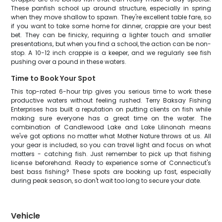
These panfish school up around structure, especially in spring
when they move shallow to spawn. They're excellent table fare, so
if you want to take some home for dinner, crappie are your best
bet. They can be finicky, requiring a lighter touch and smaller
presentations, but when you find a school, the action can be non-
stop. A 10-12 inch crappie is a keeper, and we regularly see fish
pushing over a pound in these waters.
Time to Book Your Spot
This top-rated 6-hour trip gives you serious time to work these
productive waters without feeling rushed. Terry Baksay Fishing
Enterprises has built a reputation on putting clients on fish while
making sure everyone has a great time on the water. The
combination of Candlewood Lake and Lake Lilinonah means
we've got options no matter what Mother Nature throws at us. All
your gear is included, so you can travel light and focus on what
matters - catching fish. Just remember to pick up that fishing
license beforehand. Ready to experience some of Connecticut's
best bass fishing? These spots are booking up fast, especially
during peak season, so don't wait too long to secure your date.
Vehicle