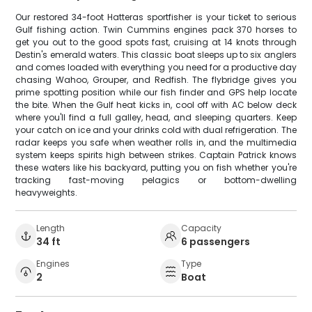
Our restored 34-foot Hatteras sportfisher is your ticket to serious
Gulf fishing action. Twin Cummins engines pack 370 horses to
get you out to the good spots fast, cruising at 14 knots through
Destin's emerald waters. This classic boat sleeps up to six anglers
and comes loaded with everything you need for a productive day
chasing Wahoo, Grouper, and Redfish. The flybridge gives you
prime spotting position while our fish finder and GPS help locate
the bite. When the Gulf heat kicks in, cool off with AC below deck
where you'll find a full galley, head, and sleeping quarters. Keep
your catch on ice and your drinks cold with dual refrigeration. The
radar keeps you safe when weather rolls in, and the multimedia
system keeps spirits high between strikes. Captain Patrick knows
these waters like his backyard, putting you on fish whether you're
tracking fast-moving pelagics or bottom-dwelling
heavyweights.
Length
Capacity
34 ft
6 passengers
Engines
Type
2
Boat