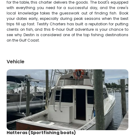
for the table, this charter delivers the goods. The boat's equipped
with everything you need for a successful day, and the crew's
local knowledge takes the guesswork out of finding fish. Book
your dates early, especially during peak seasons when the best
trips fill up fast. Testify Charters has built a reputation for putting
clients on fish, and this 6-hour Gulf adventure is your chance to
see why Destin is considered one of the top fishing destinations
on the Gulf Coast.
Vehicle
Hatteras (Sportfishing boats)