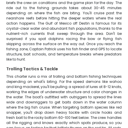
briefs the crew on conditions and the game plan for the day. The
ride out to the fishing grounds takes about 30-45 minutes
depending on where the fish are biting. You'll cruise past the
nearshore reefs before hitting the deeper waters where the real
action happens. The Gulf of Mexico off Destin is famous for its
crystal-clear water and abundant fish populations, thanks to the
nutrient-rich currents that sweep through the area. Don't be
surprised if you spot dolphins racing the bow or flying fish
skipping across the surface on the way out. Once you reach the
fishing zone, Captain Patrick uses his fish finder and GPS to locate
structure, bait schools, and temperature breaks where predators
like to hunt.
Trolling Tactics & Tackle
This charter runs a mix of trolling and bottom fishing techniques
depending on what's biting. For the speed demons like wahoo
and king mackerel, you'll be pulling a spread of lures at 8-12 knots,
working the edges of underwater structure and color changes in
the water. The boat's outfitted with outriggers to spread the lines
wide and downriggers to get baits down in the water column
where the big fish cruise. When targeting bottom species like red
snapper, you'll drop down heavy tackle with circle hooks and
fresh bait to the rocky bottom 60-100 feet below. The crew handles
all the rigging and knows exactly which spots produce, so you
can focus on feeling for that telltale thump on the rod tip. All rods,