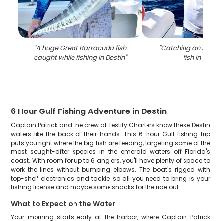
"
A huge Great Barracuda fish
"
Catching an Atlant
caught while fishing in Destin
"
fish in Desti
6 Hour Gulf Fishing Adventure in Destin
Captain Patrick and the crew at Testify Charters know these Destin
waters like the back of their hands. This 6-hour Gulf fishing trip
puts you right where the big fish are feeding, targeting some of the
most sought-after species in the emerald waters off Florida's
coast. With room for up to 6 anglers, you'll have plenty of space to
work the lines without bumping elbows. The boat's rigged with
top-shelf electronics and tackle, so all you need to bring is your
fishing license and maybe some snacks for the ride out.
What to Expect on the Water
Your morning starts early at the harbor, where Captain Patrick