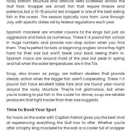
rocky bottom structure and artificial reefs scattered across the
Gulf floor. Snapper are smart fish that require finesse and
patience, but a 10-15 pound red snapper is one of the best eating
fish in the ocean. The season typically runs from June through
July, with specific dates set by federal regulations each year.
Spanish mackerel are smaller cousins to the kings but just as
aggressive and twice as numerous. These 2-4 pound fish school
in huge numbers and provide non-stop action when you find
them. They're perfect for kids or beginning anglers since they fight
hard for their size but won't break your back reeling them in.
Spanish macs are around most of the year but peak in spring
and fall when the water temperatures are in the 70s.
Scup, also known as porgy, are bottom dwellers that provide
steady action when the bigger fish aren't cooperating. These 1-3
pound fish have excellent table fare and are found year-round
around the rocky structure. They're not glamorous, but when
you're looking to put fish in the cooler for dinner, scup are reliable
producers that fight harder than their size suggests.
Time to Book Your Spot
Six hours on the water with Captain Patrick gives you the best shot
at experiencing everything the Gulf has to offer. Whether you're
after a trophy king mackerel for the wall or a cooler full of snapper