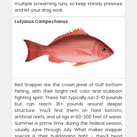
multiple screaming runs, so keep steady pressure
and let your drag work.
Lutjanus Campechanus
Red Snapper are the crown jewel of Gulf bottom
fishing, with their bright red color and stubborn
fighting spirit. These fish typically run 2-10 pounds
but can reach 35+ pounds around deeper
structure. You'll find them on hard bottom,
artificial reefs, and oil rigs in 60-200 feet of water.
Summer is prime time during the federal season,
usually June through July. What makes snapper
special is their bulldogging fight - they'll head