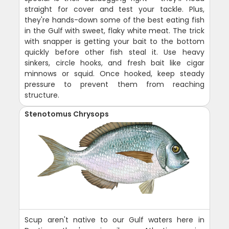
straight for cover and test your tackle. Plus,
they're hands-down some of the best eating fish
in the Gulf with sweet, flaky white meat. The trick
with snapper is getting your bait to the bottom
quickly before other fish steal it. Use heavy
sinkers, circle hooks, and fresh bait like cigar
minnows or squid. Once hooked, keep steady
pressure to prevent them from reaching
structure.
Stenotomus Chrysops
Scup aren't native to our Gulf waters here in