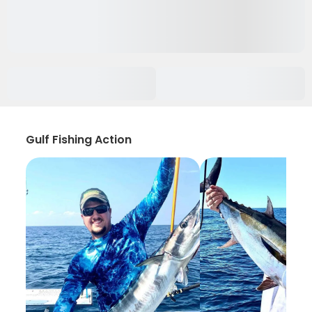
Gulf Fishing Action