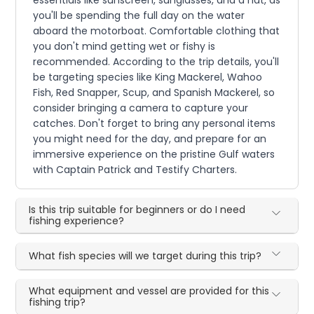
you'll be spending the full day on the water
aboard the motorboat. Comfortable clothing that
you don't mind getting wet or fishy is
recommended. According to the trip details, you'll
be targeting species like King Mackerel, Wahoo
Fish, Red Snapper, Scup, and Spanish Mackerel, so
consider bringing a camera to capture your
catches. Don't forget to bring any personal items
you might need for the day, and prepare for an
immersive experience on the pristine Gulf waters
with Captain Patrick and Testify Charters.
Is this trip suitable for beginners or do I need
fishing experience?
What fish species will we target during this trip?
What equipment and vessel are provided for this
fishing trip?