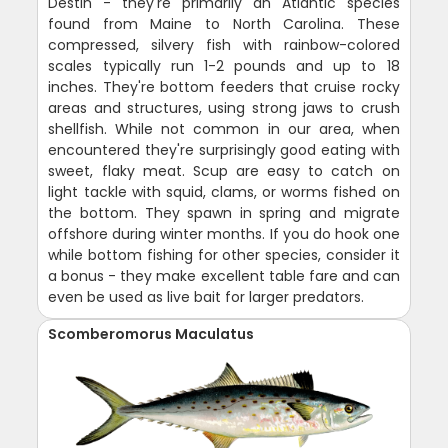
Destin - they're primarily an Atlantic species
found from Maine to North Carolina. These
compressed, silvery fish with rainbow-colored
scales typically run 1-2 pounds and up to 18
inches. They're bottom feeders that cruise rocky
areas and structures, using strong jaws to crush
shellfish. While not common in our area, when
encountered they're surprisingly good eating with
sweet, flaky meat. Scup are easy to catch on
light tackle with squid, clams, or worms fished on
the bottom. They spawn in spring and migrate
offshore during winter months. If you do hook one
while bottom fishing for other species, consider it
a bonus - they make excellent table fare and can
even be used as live bait for larger predators.
Scomberomorus Maculatus