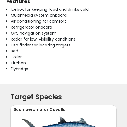
Features:
Icebox for keeping food and drinks cold
Multimedia system onboard
Air conditioning for comfort
Refrigerator onboard
GPS navigation system
Radar for low-visibility conditions
Fish finder for locating targets
Bed
Toilet
Kitchen
Flybridge
Target Species
Scomberomorus Cavalla