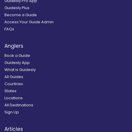
Guidesly Pro App
Guidesly Plus
Become a Guide
Access Your Guide Admin
FAQs
Anglers
Book a Guide
Guidesly App
What is Guidesly
All Guides
Countries
States
Locations
All Destinations
Sign Up
Articles