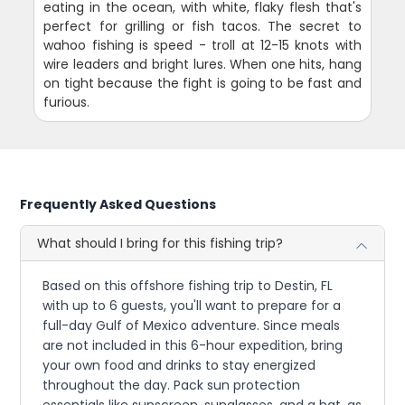
eating in the ocean, with white, flaky flesh that's
perfect for grilling or fish tacos. The secret to
wahoo fishing is speed - troll at 12-15 knots with
wire leaders and bright lures. When one hits, hang
on tight because the fight is going to be fast and
furious.
Frequently Asked Questions
What should I bring for this fishing trip?
Based on this offshore fishing trip to Destin, FL
with up to 6 guests, you'll want to prepare for a
full-day Gulf of Mexico adventure. Since meals
are not included in this 6-hour expedition, bring
your own food and drinks to stay energized
throughout the day. Pack sun protection
essentials like sunscreen, sunglasses, and a hat, as