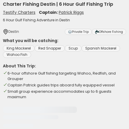
Charter Fishing Destin | 6 Hour Gulf Fishing Trip
Testify Charters
Captain:
Patrick Riggs
6 Hour Gulf Fishing Adventure in Destin
Destin
Private Trip
Offshore Fishing
What you will be catching:
King Mackerel
Red Snapper
Scup
Spanish Mackerel
Wahoo Fish
About This Trip:
6-hour offshore Gulf fishing targeting Wahoo, Redfish, and
Grouper
Captain Patrick guides trips aboard fully equipped vessel
Small group experience accommodates up to 6 guests
maximum