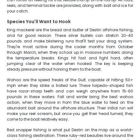
reels, and terminal tackle are provided, along with bait and ice for
your catch.
Species You'll Want to Hook
King mackerel are the bread and butter of Destin offshore fishing,
and for good reason. These silver bullets can stretch 20-40
pounds and make blistering runs that'll test your drag system.
They're most active during the cooler months from October
through March, when they school up in massive numbers along
the temperature breaks. Kings hit fast and fight hard, often
jumping clear of the water when hooked. The key is keeping
steady pressure without horsing them to the boat.
Wahoo are the speed freaks of the Gulf, capable of hitting 50+
mph when they strike a trolled lure. These torpedo-shaped fish
have razor-sharp teeth and can weigh anywhere from 15-60
pounds in these waters. Fall and winter bring the best wahoo
action, when they move in from the blue water to feed on the
abundant bait around the offshore structure. Their initial run will
make your reel scream, but once you get their head turned, they
come to the boat relatively easy.
Red snapper fishing is what put Destin on the map as a world-
class fishing destination. These ruby-red beauties live around the