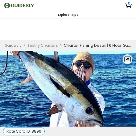
0
Explore Trips
Guidesly
>
Testify Charters
>
Charter Fishing Destin | 6 Hour Gulf Fishing Trip
Rate Card ID:
8896