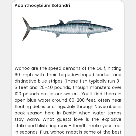
Acanthocybium Solandri
Wahoo are the speed demons of the Gulf, hitting
60 mph with their torpedo-shaped bodies and
distinctive blue stripes. These fish typically run 3-
5 feet and 20-40 pounds, though monsters over
100 pounds cruise our waters. You'll find them in
open blue water around 60-200 feet, often near
floating debris or oil rigs. July through November is
peak season here in Destin when water temps
stay warm. What guests love is the explosive
strike and blistering runs - they'll smoke your reel
in seconds. Plus, wahoo meat is some of the best