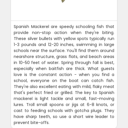
Spanish Mackerel are speedy schooling fish that
provide non-stop action when they're biting.
These silver bullets with yellow spots typically run
1-3 pounds and 12-20 inches, swimming in large
schools near the surface. You'll find them around
nearshore structure, grass flats, and beach areas
in 10-50 feet of water. Spring through fall is best,
especially when baitfish are thick. What guests
love is the constant action - when you find a
school, everyone on the boat can catch fish.
They're also excellent eating with mild, flaky meat
that's perfect fried or grilled. The key to Spanish
mackerel is light tackle and small, fast-moving
lures. Troll small spoons or jigs at 6-8 knots, or
cast to feeding schools with gotcha plugs. They
have sharp teeth, so use a short wire leader to
prevent bite-offs.