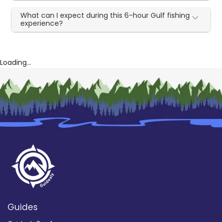
What can I expect during this 6-hour Gulf fishing
experience?
Loading...
Guides