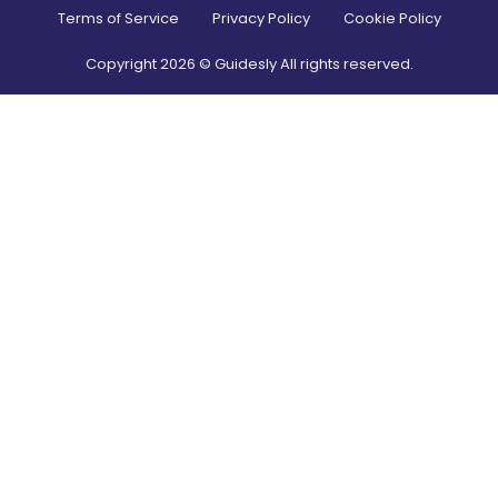
Terms of Service
Privacy Policy
Cookie Policy
Copyright
2026
© Guidesly All rights reserved.