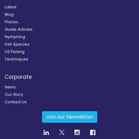
Latest
Blog
Places
Guide Articles
Nymphing
Fish Species
US Fishing
Techniques
Corporate
News
Our Story
Contact Us
Join our Newsletter