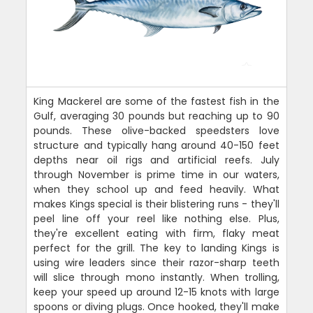
King Mackerel are some of the fastest fish in the
Gulf, averaging 30 pounds but reaching up to 90
pounds. These olive-backed speedsters love
structure and typically hang around 40-150 feet
depths near oil rigs and artificial reefs. July
through November is prime time in our waters,
when they school up and feed heavily. What
makes Kings special is their blistering runs - they'll
peel line off your reel like nothing else. Plus,
they're excellent eating with firm, flaky meat
perfect for the grill. The key to landing Kings is
using wire leaders since their razor-sharp teeth
will slice through mono instantly. When trolling,
keep your speed up around 12-15 knots with large
spoons or diving plugs. Once hooked, they'll make