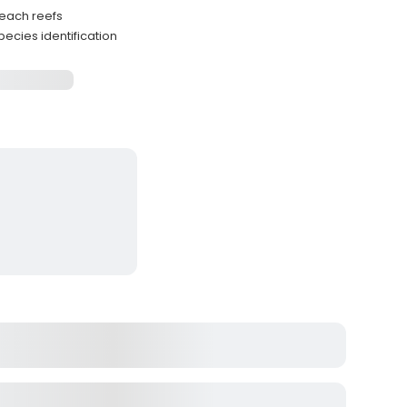
each reefs
ecies identification