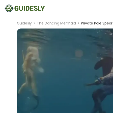
Guidesly
>
The Dancing Mermaid
>
Private Pole Spear