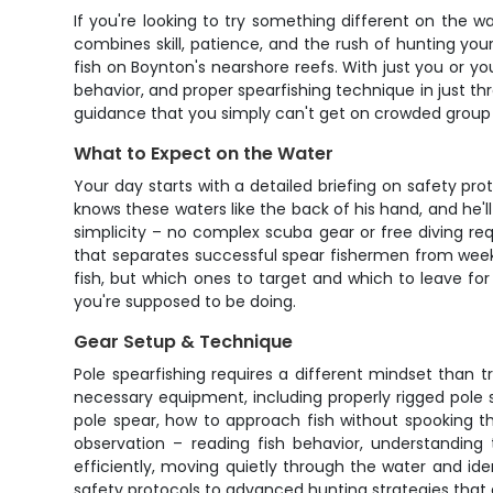
If you're looking to try something different on the w
combines skill, patience, and the rush of hunting your
fish on Boynton's nearshore reefs. With just you or yo
behavior, and proper spearfishing technique in just thr
guidance that you simply can't get on crowded group 
What to Expect on the Water
Your day starts with a detailed briefing on safety p
knows these waters like the back of his hand, and he'
simplicity – no complex scuba gear or free diving req
that separates successful spear fishermen from week
fish, but which ones to target and which to leave fo
you're supposed to be doing.
Gear Setup & Technique
Pole spearfishing requires a different mindset than tr
necessary equipment, including properly rigged pole 
pole spear, how to approach fish without spooking t
observation – reading fish behavior, understanding t
efficiently, moving quietly through the water and ide
safety protocols to advanced hunting strategies that e