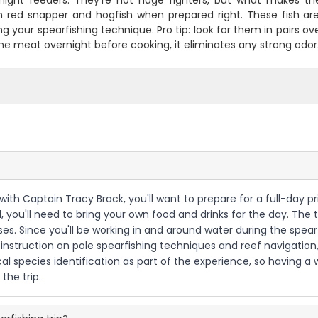
 night feeders. They're not huge fighters, but what makes the
 red snapper and hogfish when prepared right. These fish aren
ng your spearfishing technique. Pro tip: look for them in pairs 
he meat overnight before cooking, it eliminates any strong odor
 with Captain Tracy Brack, you'll want to prepare for a full-day pr
u'll need to bring your own food and drinks for the day. The tr
es. Since you'll be working in and around water during the spearf
 instruction on pole spearfishing techniques and reef navigation
cal species identification as part of the experience, so having 
the trip.