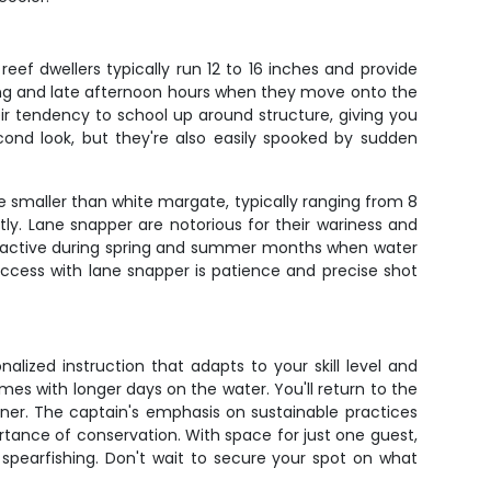
ef dwellers typically run 12 to 16 inches and provide
rning and late afternoon hours when they move onto the
r tendency to school up around structure, giving you
econd look, but they're also easily spooked by sudden
re smaller than white margate, typically ranging from 8
tly. Lane snapper are notorious for their wariness and
st active during spring and summer months when water
ccess with lane snapper is patience and precise shot
alized instruction that adapts to your skill level and
es with longer days on the water. You'll return to the
nner. The captain's emphasis on sustainable practices
tance of conservation. With space for just one guest,
spearfishing. Don't wait to secure your spot on what