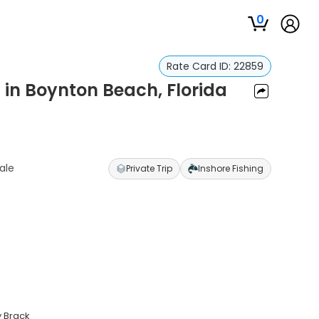
0
Rate Card ID:
22859
s in Boynton Beach, Florida
ale
Private Trip
Inshore Fishing
y Brack