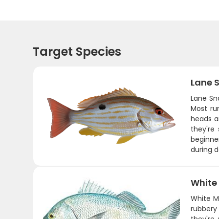
Target Species
Lane 
Lane Sna
Most ru
heads a
they're
beginner
during 
White
White Ma
rubbery 