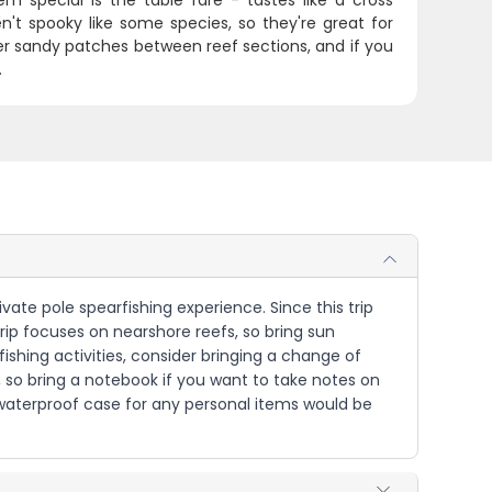
m special is the table fare - tastes like a cross
't spooky like some species, so they're great for
over sandy patches between reef sections, and if you
.
ivate pole spearfishing experience. Since this trip
ip focuses on nearshore reefs, so bring sun
ishing activities, consider bringing a change of
, so bring a notebook if you want to take notes on
a waterproof case for any personal items would be