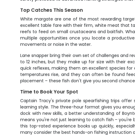
Top Catches This Season
White margate are one of the most rewarding targets 
excellent table fare with their firm, white meat that
reefs to feed on small crustaceans and baitfish. Wh
multiple opportunities once you locate a productive 
movements or noise in the water.
Lane snapper bring their own set of challenges and rew
to 12 inches, but they make up for size with their ex
quick reflexes, making them an excellent species fo
temperatures rise, and they can often be found feed
placement – these fish don't give you second chances,
Time to Book Your Spot
Captain Tracy's private pole spearfishing trips offer
learning style. The three-hour format gives you enoug
dock with new skills, a better understanding of Boyn
means you're not just learning to catch fish – you'r
this top-rated experience books up quickly, especia
many consider the best hands-on fishing instruction a