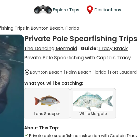
Explore Trips
Destinations
fishing Trips in Boynton Beach, Florida
Private Pole Spearfishing Trip
The Dancing Mermaid
Guide:
Tracy Brack
Private Pole Spearfishing with Captain Tracy
Boynton Beach | Palm Beach Florida | Fort Lauderd
What you will be catching:
Lane Snapper
White Margate
About This Trip:
Private pole spearfishing instruction with Captain Trac