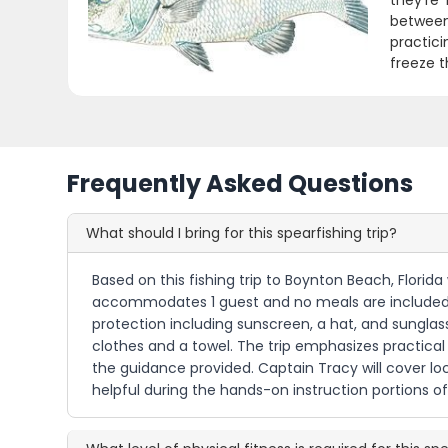
they're
between
practici
freeze t
Frequently Asked Questions
What should I bring for this spearfishing trip?
Based on this fishing trip to Boynton Beach, Florida
accommodates 1 guest and no meals are included, yo
protection including sunscreen, a hat, and sunglass
clothes and a towel. The trip emphasizes practical
the guidance provided. Captain Tracy will cover lo
helpful during the hands-on instruction portions of 