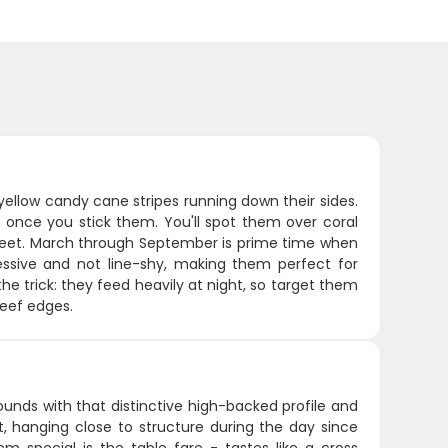
 yellow candy cane stripes running down their sides.
 once you stick them. You'll spot them over coral
feet. March through September is prime time when
essive and not line-shy, making them perfect for
he trick: they feed heavily at night, so target them
reef edges.
ounds with that distinctive high-backed profile and
t, hanging close to structure during the day since