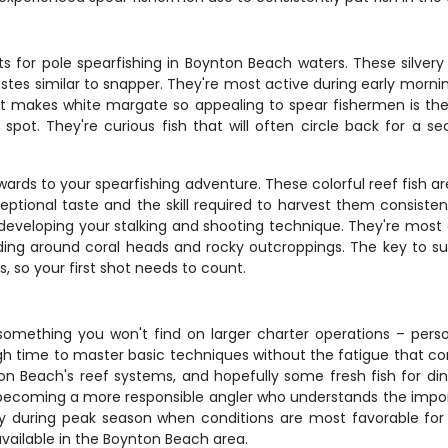
for pole spearfishing in Boynton Beach waters. These silvery re
 tastes similar to snapper. They're most active during early mo
at makes white margate so appealing to spear fishermen is thei
spot. They're curious fish that will often circle back for a s
ards to your spearfishing adventure. These colorful reef fish a
ceptional taste and the skill required to harvest them consisten
r developing your stalking and shooting technique. They're mo
ing around coral heads and rocky outcroppings. The key to su
 so your first shot needs to count.
 something you won't find on larger charter operations – person
h time to master basic techniques without the fatigue that com
ton Beach's reef systems, and hopefully some fresh fish for di
e becoming a more responsible angler who understands the impor
lly during peak season when conditions are most favorable for 
vailable in the Boynton Beach area.