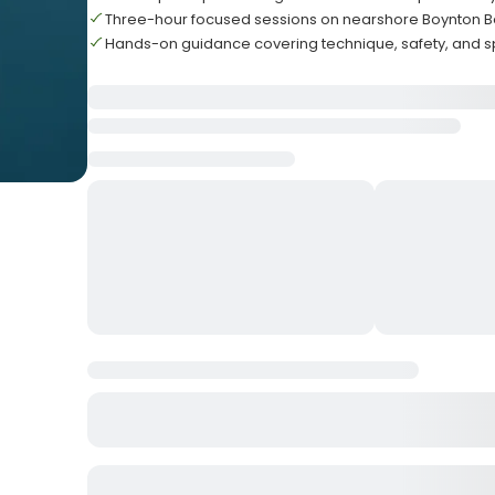
Three-hour focused sessions on nearshore Boynton B
Hands-on guidance covering technique, safety, and sp