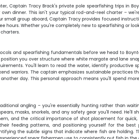
ater, Captain Tracy Brack's private pole spearfishing trips in 
 own dinner. This isn't your typical rod-and-reel charter – we'
ur small group aboard, Captain Tracy provides focused instructi
ee hours. Whether you're completely new to spearfishing or looking
charters.
rotocols and spearfishing fundamentals before we head to Boyn
ll position you over structure where white margate and lane snap
uirements. You'll learn to read the water, identify productive s
end warriors. The captain emphasizes sustainable practices thr
r another day. This personal approach means you'll spend more 
aditional angling – you're essentially hunting rather than wait
spears, masks, snorkels, and any safety gear you'll need. He'll
hem, and the critical importance of shot placement for quick,
heir feeding patterns, and positioning yourself for the best p
ntifying the subtle signs that indicate where fish are holding. 
xperienced spear fishermen use to consistently put fish in the 