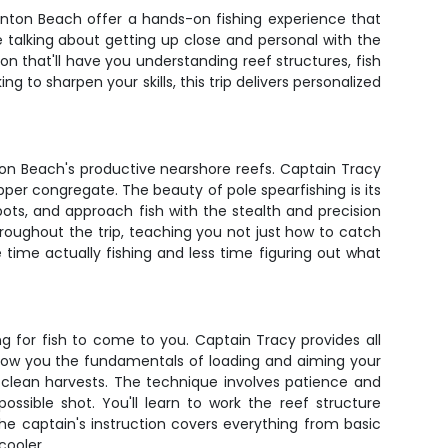
Boynton Beach offer a hands-on fishing experience that
re talking about getting up close and personal with the
on that'll have you understanding reef structures, fish
 to sharpen your skills, this trip delivers personalized
ton Beach's productive nearshore reefs. Captain Tracy
per congregate. The beauty of pole spearfishing is its
pots, and approach fish with the stealth and precision
oughout the trip, teaching you not just how to catch
time actually fishing and less time figuring out what
ing for fish to come to you. Captain Tracy provides all
 show you the fundamentals of loading and aiming your
 clean harvests. The technique involves patience and
ossible shot. You'll learn to work the reef structure
The captain's instruction covers everything from basic
cooler.