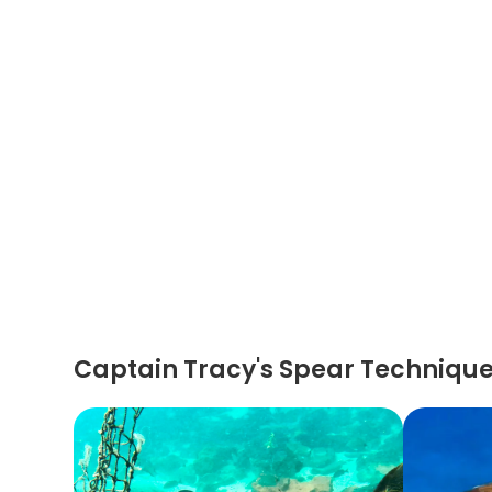
Captain Tracy's Spear Techniqu