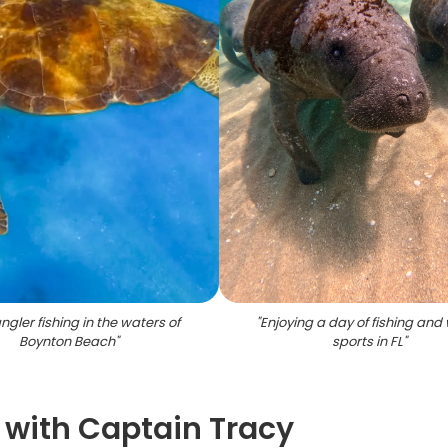
gler fishing in the waters of
"
Enjoying a day of fishing and
Boynton Beach
"
sports in FL
"
g with Captain Tracy