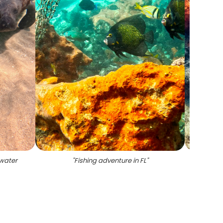
 water
"
Fishing adventure in FL
"
"
Boynt