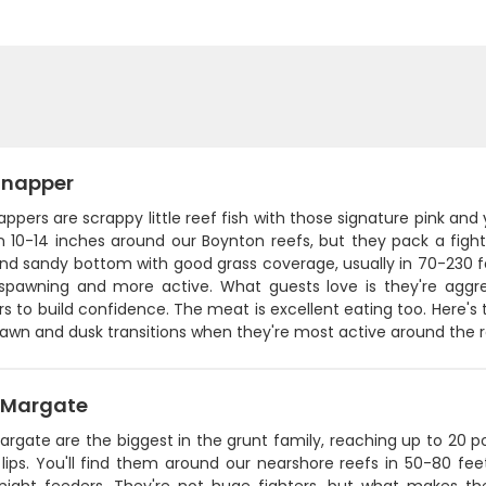
Snapper
ppers are scrappy little reef fish with those signature pink and
n 10-14 inches around our Boynton reefs, but they pack a fight
nd sandy bottom with good grass coverage, usually in 70-230 
 spawning and more active. What guests love is they're aggr
s to build confidence. The meat is excellent eating too. Here's t
dawn and dusk transitions when they're most active around the 
 Margate
rgate are the biggest in the grunt family, reaching up to 20 p
lips. You'll find them around our nearshore reefs in 50-80 fee