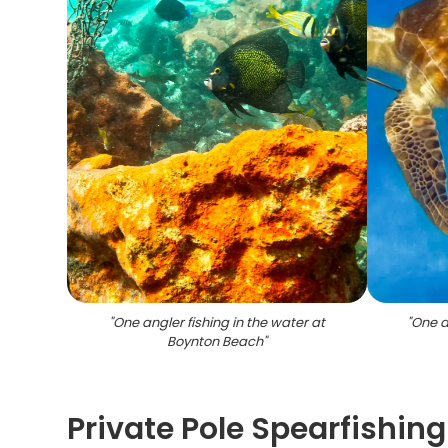
"
One angler fishing in the water at
"
One an
Boynton Beach
"
Private Pole Spearfishin