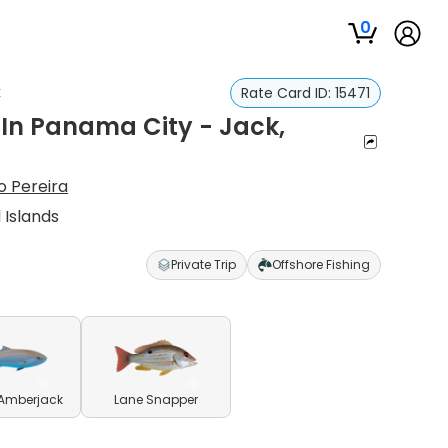
0
k
Rate Card ID:
15471
p In Panama City - Jack,
o Pereira
 Islands
Private Trip
Offshore Fishing
 Amberjack
Lane Snapper