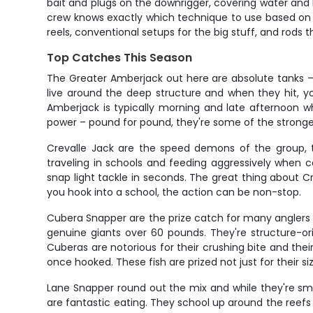
bait and plugs on the downrigger, covering water and 
crew knows exactly which technique to use based on con
reels, conventional setups for the big stuff, and rods t
Top Catches This Season
The Greater Amberjack out here are absolute tanks – 
live around the deep structure and when they hit, yo
Amberjack is typically morning and late afternoon wh
power – pound for pound, they're some of the strongest
Crevalle Jack are the speed demons of the group, t
traveling in schools and feeding aggressively when co
snap light tackle in seconds. The great thing about Cre
you hook into a school, the action can be non-stop.
Cubera Snapper are the prize catch for many anglers 
genuine giants over 60 pounds. They're structure-or
Cuberas are notorious for their crushing bite and thei
once hooked. These fish are prized not just for their siz
Lane Snapper round out the mix and while they're sma
are fantastic eating. They school up around the reefs 