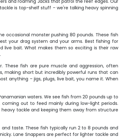
pers and roaming Jacks that patrol the reef edges. Our
ackle is top-shelf stuff – we're talking heavy spinning
 the occasional monster pushing 80 pounds. These fish
test your drag system and your arms. Best fishing for
d live bait. What makes them so exciting is their raw
.
r. These fish are pure muscle and aggression, often
ts, making short but incredibly powerful runs that can
ost anything – jigs, plugs, live bait, you name it. When
n Panamanian waters. We see fish from 20 pounds up to
 coming out to feed mainly during low-light periods.
ey is heavy tackle and keeping them away from structure
and taste. These fish typically run 2 to 8 pounds and
nicky. Lane Snappers are perfect for lighter tackle and