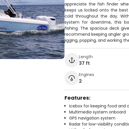
appreciate the fish finder wh
keeps us locked onto the best
cold throughout the day. With
system for downtime, this bo
fishing. The spacious deck gi
recommend keeping angler group
jigging, popping, and working the
Length
37 ft
Engines
2
Features:
Icebox for keeping food and d
Multimedia system onboard
GPS navigation system
Radar for low-visibility condit