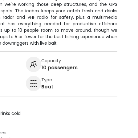
en we're working those deep structures, and the GPS
 spots. The icebox keeps your catch fresh and drinks
 radar and VHF radio for safety, plus a multimedia
at has everything needed for productive offshore
ves up to 10 people room to move around, though we
s to 5 or fewer for the best fishing experience when
 downriggers with live bait.
Capacity
10 passengers
Type
Boat
rinks cold
ions