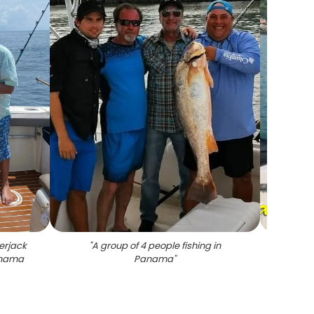
erjack
"
A group of 4 people fishing in
"
Sn
Panama
Panama
"