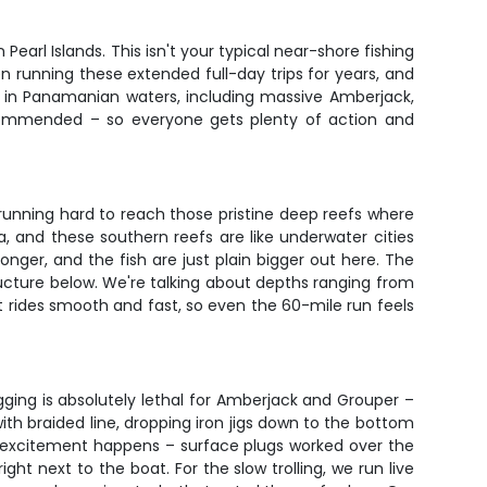
s
arl Islands. This isn't your typical near-shore fishing
en running these extended full-day trips for years, and
sh in Panamanian waters, including massive Amberjack,
commended – so everyone gets plenty of action and
be running hard to reach those pristine deep reefs where
a, and these southern reefs are like underwater cities
longer, and the fish are just plain bigger out here. The
structure below. We're talking about depths ranging from
t rides smooth and fast, so even the 60-mile run feels
gging is absolutely lethal for Amberjack and Grouper –
with braided line, dropping iron jigs down to the bottom
al excitement happens – surface plugs worked over the
t next to the boat. For the slow trolling, we run live