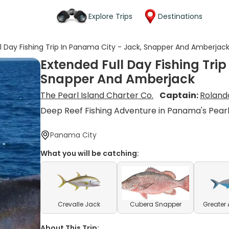
Explore Trips
Destinations
l Day Fishing Trip In Panama City - Jack, Snapper And Amberjac
Extended Full Day Fishing Tri
Snapper And Amberjack
The Pearl Island Charter Co.
Captain:
Roland
Deep Reef Fishing Adventure in Panama's Pearl
Panama City
What you will be catching:
Crevalle Jack
Cubera Snapper
Greater
About This Trip: