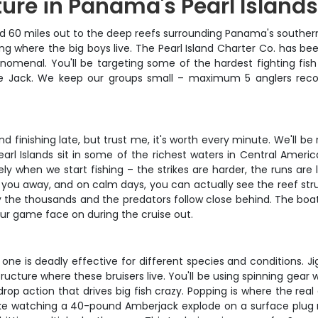
ure in Panama's Pearl Island
60 miles out to the deep reefs surrounding Panama's southern Pe
ing where the big boys live. The Pearl Island Charter Co. has be
phenomenal. You'll be targeting some of the hardest fighting fi
alle Jack. We keep our groups small – maximum 5 anglers re
nd finishing late, but trust me, it's worth every minute. We'll 
earl Islands sit in some of the richest waters in Central Americ
ly when we start fishing – the strikes are harder, the runs are 
l blow you away, and on calm days, you can actually see the reef 
 by the thousands and the predators follow close behind. The boa
our game face on during the cruise out.
ne is deadly effective for different species and conditions. Ji
tructure where these bruisers live. You'll be using spinning gear 
drop action that drives big fish crazy. Popping is where the re
ike watching a 40-pound Amberjack explode on a surface plug righ