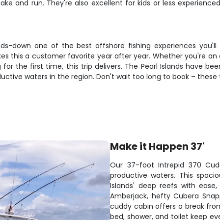
ake and run. They're also excellent for kids or less experienc
nds-down one of the best offshore fishing experiences you'll
es this a customer favorite year after year. Whether you're an 
for the first time, this trip delivers. The Pearl Islands have b
ive waters in the region. Don't wait too long to book – these tri
Make it Happen 37'
Our 37-foot Intrepid 370 Cudd
productive waters. This spaci
Islands' deep reefs with ease
Amberjack, hefty Cubera Snap
cuddy cabin offers a break fro
bed, shower, and toilet keep ev