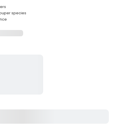
ters
rouper species
ence