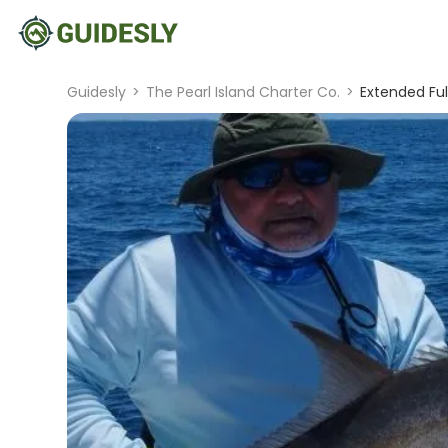
Guidesly
>
The Pearl Island Charter Co.
>
Extended Ful