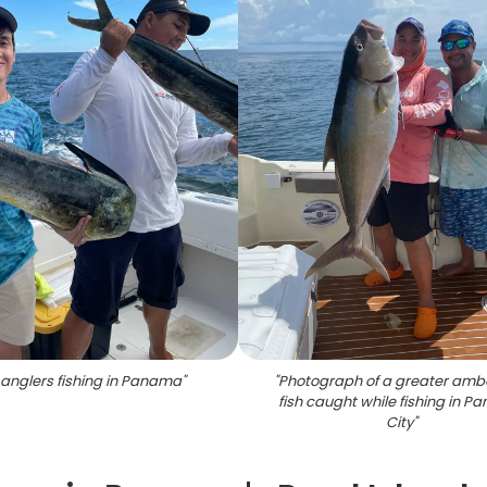
anglers fishing in Panama
"
"
Photograph of a greater amb
fish caught while fishing in 
City
"