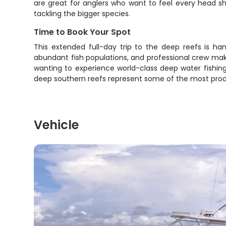
are great for anglers who want to feel every head sh
tackling the bigger species.
Time to Book Your Spot
This extended full-day trip to the deep reefs is ha
abundant fish populations, and professional crew mak
wanting to experience world-class deep water fishing 
deep southern reefs represent some of the most product
Vehicle