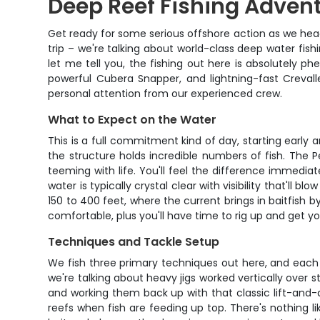
Deep Reef Fishing Advent
Get ready for some serious offshore action as we head 
trip – we're talking about world-class deep water fish
let me tell you, the fishing out here is absolutely 
powerful Cubera Snapper, and lightning-fast Crev
personal attention from our experienced crew.
What to Expect on the Water
This is a full commitment kind of day, starting early a
the structure holds incredible numbers of fish. The P
teeming with life. You'll feel the difference immediate
water is typically crystal clear with visibility that'l
150 to 400 feet, where the current brings in baitfish
comfortable, plus you'll have time to rig up and get y
Techniques and Tackle Setup
We fish three primary techniques out here, and each o
we're talking about heavy jigs worked vertically over s
and working them back up with that classic lift-and-
reefs when fish are feeding up top. There's nothing l