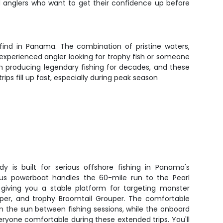
ed anglers who want to get their confidence up before
 find in Panama. The combination of pristine waters,
experienced angler looking for trophy fish or someone
een producing legendary fishing for decades, and these
ps fill up fast, especially during peak season
y is built for serious offshore fishing in Panama's
ous powerboat handles the 60-mile run to the Pearl
, giving you a stable platform for targeting monster
per, and trophy Broomtail Grouper. The comfortable
m the sun between fishing sessions, while the onboard
eryone comfortable during these extended trips. You'll