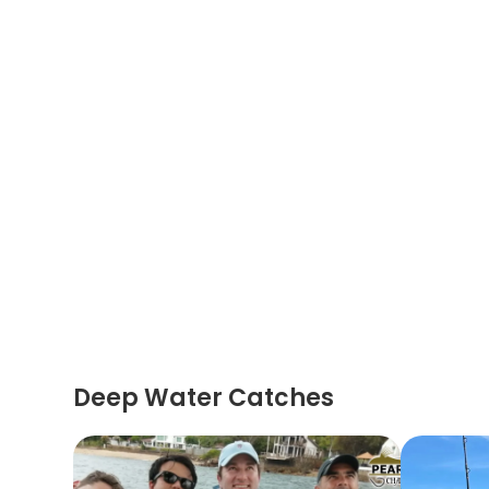
Deep Water Catches