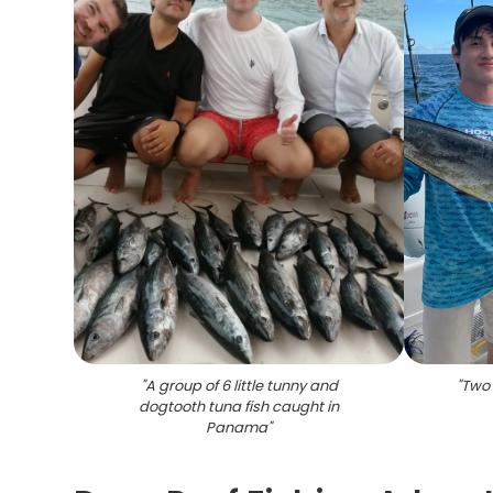
"
A group of 6 little tunny and
"
Two 
dogtooth tuna fish caught in
Panama
"