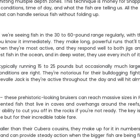
hitting multiple depth zones. This technique is money for Snap
ditions, time of day, and what the fish are telling us. All the t
hat can handle serious fish without folding up.
we're seeing fish in the 30 to 60-pound range regularly, with
u know it immediately. They make long, powerful runs that'll 
en they're most active, and they respond well to both jigs an
 fish in the ocean, and in deep water, they use every inch of it
ypically running 15 to 25 pounds but occasionally much large
nditions are right. They're notorious for their bulldogging figh
valle Jack is they're active throughout the day and will hit alm
– these prehistoric-looking bruisers can reach massive sizes i
iented fish that live in caves and overhangs around the reefs,
r ability to cut you off in the rocks if you're not ready. The k
e but for their incredible table fare.
ller than their Cubera cousins, they make up for it in numbers 
and can provide steady action when the bigger fish are being fi