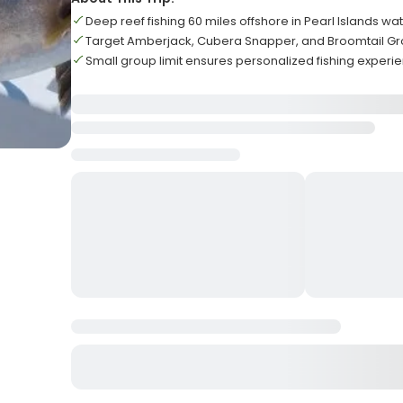
Deep reef fishing 60 miles offshore in Pearl Islands wa
Target Amberjack, Cubera Snapper, and Broomtail G
Small group limit ensures personalized fishing experi