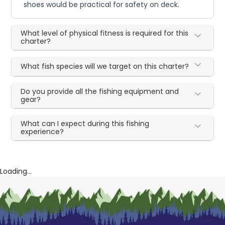
shoes would be practical for safety on deck.
What level of physical fitness is required for this
charter?
What fish species will we target on this charter?
Do you provide all the fishing equipment and
gear?
What can I expect during this fishing
experience?
Loading...