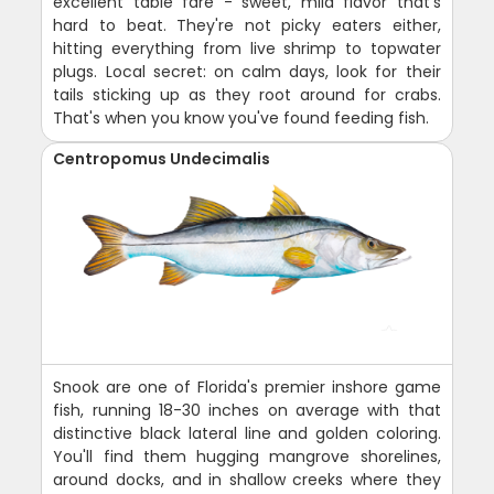
excellent table fare - sweet, mild flavor that's
hard to beat. They're not picky eaters either,
hitting everything from live shrimp to topwater
plugs. Local secret: on calm days, look for their
tails sticking up as they root around for crabs.
That's when you know you've found feeding fish.
Centropomus Undecimalis
Snook are one of Florida's premier inshore game
fish, running 18-30 inches on average with that
distinctive black lateral line and golden coloring.
You'll find them hugging mangrove shorelines,
around docks, and in shallow creeks where they