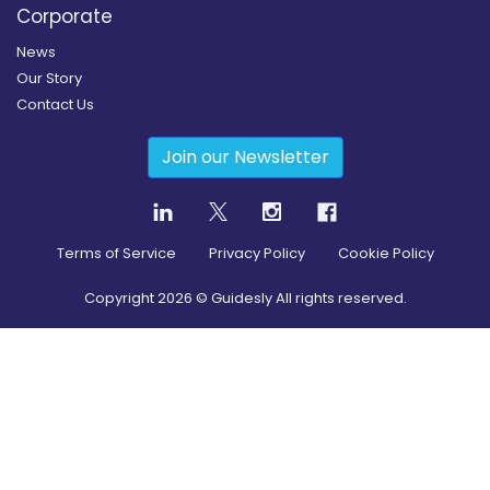
Corporate
News
Our Story
Contact Us
Join our Newsletter
Terms of Service
Privacy Policy
Cookie Policy
Copyright
2026
© Guidesly All rights reserved.