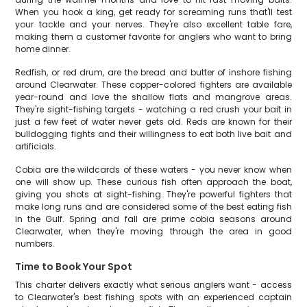
When you hook a king, get ready for screaming runs that'll test
your tackle and your nerves. They're also excellent table fare,
making them a customer favorite for anglers who want to bring
home dinner.
Redfish, or red drum, are the bread and butter of inshore fishing
around Clearwater. These copper-colored fighters are available
year-round and love the shallow flats and mangrove areas.
They're sight-fishing targets - watching a red crush your bait in
just a few feet of water never gets old. Reds are known for their
bulldogging fights and their willingness to eat both live bait and
artificials.
Cobia are the wildcards of these waters - you never know when
one will show up. These curious fish often approach the boat,
giving you shots at sight-fishing. They're powerful fighters that
make long runs and are considered some of the best eating fish
in the Gulf. Spring and fall are prime cobia seasons around
Clearwater, when they're moving through the area in good
numbers.
Time to Book Your Spot
This charter delivers exactly what serious anglers want - access
to Clearwater's best fishing spots with an experienced captain