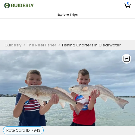
0
Explore Trips
Guidesly
>
The Reel Fisher
>
Fishing Charters in Clearwater
Rate Card ID:
7943