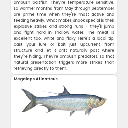
ambush baitfish. They're temperature sensitive,
so warmer months from May through September
are prime time when they're most active and
feeding heavily. What makes snook special is their
explosive strikes and strong runs - they'll jump
and fight hard in shallow water. The meat is
excellent too, white and flaky. Here's a local tip:
cast your lure or bait just upcurrent from
structure and let it drift naturally past where
they're hiding. They're ambush predators, so that
natural presentation triggers more strikes than
retrieving directly to them.
Megalops Atlanticus