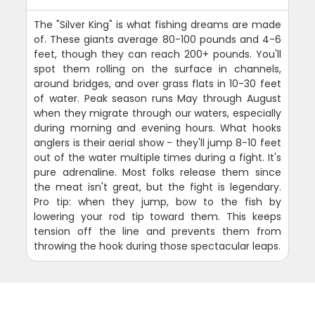
The "Silver King" is what fishing dreams are made
of. These giants average 80-100 pounds and 4-6
feet, though they can reach 200+ pounds. You'll
spot them rolling on the surface in channels,
around bridges, and over grass flats in 10-30 feet
of water. Peak season runs May through August
when they migrate through our waters, especially
during morning and evening hours. What hooks
anglers is their aerial show - they'll jump 8-10 feet
out of the water multiple times during a fight. It's
pure adrenaline. Most folks release them since
the meat isn't great, but the fight is legendary.
Pro tip: when they jump, bow to the fish by
lowering your rod tip toward them. This keeps
tension off the line and prevents them from
throwing the hook during those spectacular leaps.