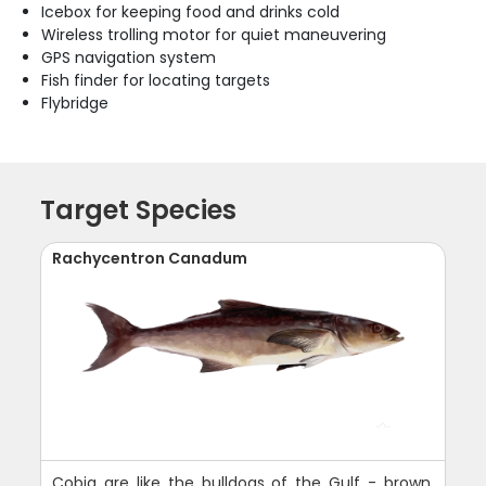
Icebox for keeping food and drinks cold
Wireless trolling motor for quiet maneuvering
GPS navigation system
Fish finder for locating targets
Flybridge
Target Species
Rachycentron Canadum
Cobia are like the bulldogs of the Gulf - brown,