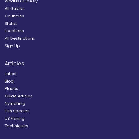
What is Guidesly
All Guides
Countries
States
Locations
All Destinations
Sign Up
Articles
Latest
Blog
Places
Guide Articles
Nymphing
Fish Species
US Fishing
Techniques