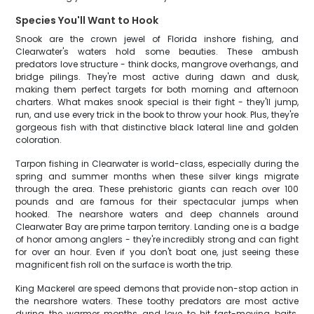
Species You'll Want to Hook
Snook are the crown jewel of Florida inshore fishing, and
Clearwater's waters hold some beauties. These ambush
predators love structure - think docks, mangrove overhangs, and
bridge pilings. They're most active during dawn and dusk,
making them perfect targets for both morning and afternoon
charters. What makes snook special is their fight - they'll jump,
run, and use every trick in the book to throw your hook. Plus, they're
gorgeous fish with that distinctive black lateral line and golden
coloration.
Tarpon fishing in Clearwater is world-class, especially during the
spring and summer months when these silver kings migrate
through the area. These prehistoric giants can reach over 100
pounds and are famous for their spectacular jumps when
hooked. The nearshore waters and deep channels around
Clearwater Bay are prime tarpon territory. Landing one is a badge
of honor among anglers - they're incredibly strong and can fight
for over an hour. Even if you don't boat one, just seeing these
magnificent fish roll on the surface is worth the trip.
King Mackerel are speed demons that provide non-stop action in
the nearshore waters. These toothy predators are most active
during the warmer months and love to hit fast-moving baits.