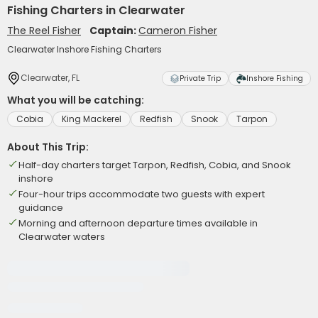
Fishing Charters in Clearwater
The Reel Fisher
Captain:
Cameron Fisher
Clearwater Inshore Fishing Charters
Clearwater, FL
Private Trip
Inshore Fishing
What you will be catching:
Cobia
King Mackerel
Redfish
Snook
Tarpon
About This Trip:
Half-day charters target Tarpon, Redfish, Cobia, and Snook
inshore
Four-hour trips accommodate two guests with expert
guidance
Morning and afternoon departure times available in
Clearwater waters