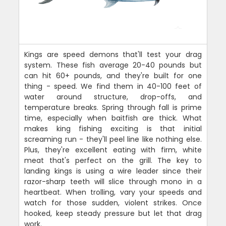
Kings are speed demons that'll test your drag
system. These fish average 20-40 pounds but
can hit 60+ pounds, and they're built for one
thing - speed. We find them in 40-100 feet of
water around structure, drop-offs, and
temperature breaks. Spring through fall is prime
time, especially when baitfish are thick. What
makes king fishing exciting is that initial
screaming run - they'll peel line like nothing else.
Plus, they're excellent eating with firm, white
meat that's perfect on the grill. The key to
landing kings is using a wire leader since their
razor-sharp teeth will slice through mono in a
heartbeat. When trolling, vary your speeds and
watch for those sudden, violent strikes. Once
hooked, keep steady pressure but let that drag
work.