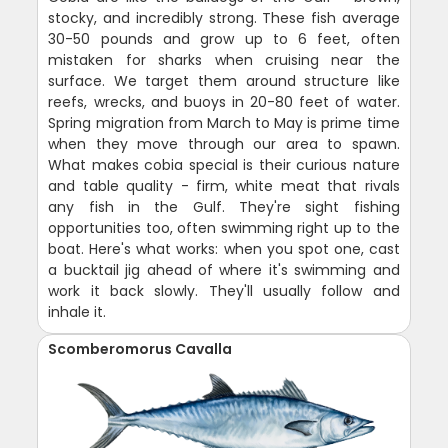
stocky, and incredibly strong. These fish average
30-50 pounds and grow up to 6 feet, often
mistaken for sharks when cruising near the
surface. We target them around structure like
reefs, wrecks, and buoys in 20-80 feet of water.
Spring migration from March to May is prime time
when they move through our area to spawn.
What makes cobia special is their curious nature
and table quality - firm, white meat that rivals
any fish in the Gulf. They're sight fishing
opportunities too, often swimming right up to the
boat. Here's what works: when you spot one, cast
a bucktail jig ahead of where it's swimming and
work it back slowly. They'll usually follow and
inhale it.
Scomberomorus Cavalla