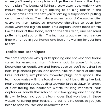
where you'll meet your captain and get the lowdown on the day's
game plan. The beauty of fishing these waters is the variety - one
minute you might be sight-casting to cruising redfish in the
shallow grass flats, the next you're battling a tarpon that's putting
on an aerial show. The inshore waters around Clearwater offer
everything from protected mangrove shorelines to open bay
areas where the big fish roam. Your captain knows these waters
like the back of their hand, reading the tides, wind, and seasonal
patterns to put you on fish. The intimate group size means more
time with a rod in your hands and less time waiting for your turn
to cast.
Tackle and Techniques
We come prepared with quality spinning and conventional tackle
suited for everything from finicky snook to powerful tarpon.
Depending on conditions and target species, you'll be using live
bait like pilchards, pinfish, and shrimp, plus an arsenal of artificial
lures including soft plastics, topwater plugs, and spoons. The
technique varies with the target - we might be drifting live bait
near structure for cobia, casting topwater lures at dawn for snook,
or slow-trolling the nearshore waters for king mackerel. Your
captain will handle the technical stuff like rigging and finding the
fish, while teaching you the techniques that work best in these
waters. All fishing gear, tackle, and bait are included, so you just
need to bring yourself and be ready to learn.