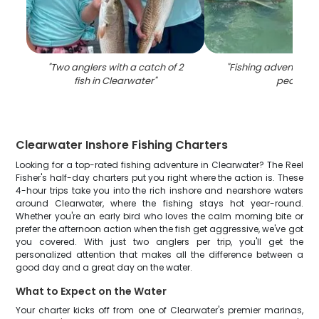
"
Two anglers with a catch of 2
"
Fishing adventure in
fish in Clearwater
"
people
"
Clearwater Inshore Fishing Charters
Looking for a top-rated fishing adventure in Clearwater? The Reel
Fisher's half-day charters put you right where the action is. These
4-hour trips take you into the rich inshore and nearshore waters
around Clearwater, where the fishing stays hot year-round.
Whether you're an early bird who loves the calm morning bite or
prefer the afternoon action when the fish get aggressive, we've got
you covered. With just two anglers per trip, you'll get the
personalized attention that makes all the difference between a
good day and a great day on the water.
What to Expect on the Water
Your charter kicks off from one of Clearwater's premier marinas,