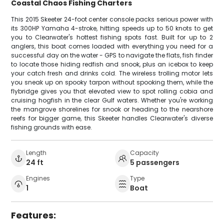
Coastal Chaos Fishing Charters
This 2015 Skeeter 24-foot center console packs serious power with
its 300HP Yamaha 4-stroke, hitting speeds up to 50 knots to get
you to Clearwater's hottest fishing spots fast. Built for up to 2
anglers, this boat comes loaded with everything you need for a
successful day on the water - GPS to navigate the flats, fish finder
to locate those hiding redfish and snook, plus an icebox to keep
your catch fresh and drinks cold. The wireless trolling motor lets
you sneak up on spooky tarpon without spooking them, while the
flybridge gives you that elevated view to spot rolling cobia and
cruising hogfish in the clear Gulf waters. Whether you're working
the mangrove shorelines for snook or heading to the nearshore
reefs for bigger game, this Skeeter handles Clearwater's diverse
fishing grounds with ease.
Length
Capacity
24 ft
5 passengers
Engines
Type
1
Boat
Features: