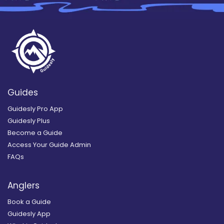
Guides
Guidesly Pro App
Guidesly Plus
Become a Guide
Access Your Guide Admin
FAQs
Anglers
Book a Guide
Guidesly App