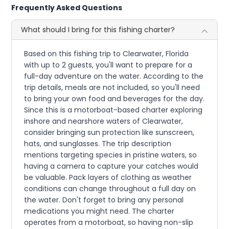
Frequently Asked Questions
What should I bring for this fishing charter?
Based on this fishing trip to Clearwater, Florida
with up to 2 guests, you'll want to prepare for a
full-day adventure on the water. According to the
trip details, meals are not included, so you'll need
to bring your own food and beverages for the day.
Since this is a motorboat-based charter exploring
inshore and nearshore waters of Clearwater,
consider bringing sun protection like sunscreen,
hats, and sunglasses. The trip description
mentions targeting species in pristine waters, so
having a camera to capture your catches would
be valuable. Pack layers of clothing as weather
conditions can change throughout a full day on
the water. Don't forget to bring any personal
medications you might need. The charter
operates from a motorboat, so having non-slip