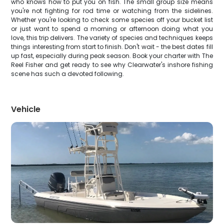
who knows how to put you on fish. The small group size means
you're not fighting for rod time or watching from the sidelines.
Whether you're looking to check some species off your bucket list
or just want to spend a morning or afternoon doing what you
love, this trip delivers. The variety of species and techniques keeps
things interesting from start to finish. Don't wait - the best dates fill
up fast, especially during peak season. Book your charter with The
Reel Fisher and get ready to see why Clearwater's inshore fishing
scene has such a devoted following.
Vehicle