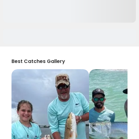
Best Catches Gallery