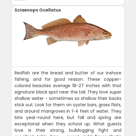
Sciaenops Ocellatus
Redfish are the bread and butter of our inshore
fishing, and for good reason. These copper-
colored beauties average 18-27 inches with that
signature black spot near the tail. They love super
shallow water - sometimes so shallow their backs
stick out. Look for them on oyster bars, grass flats,
and around mangroves in 1-4 feet of water. They
bite year-round here, but fall and spring are
exceptional when they school up. What guests
love is their strong, bulldogging fight and