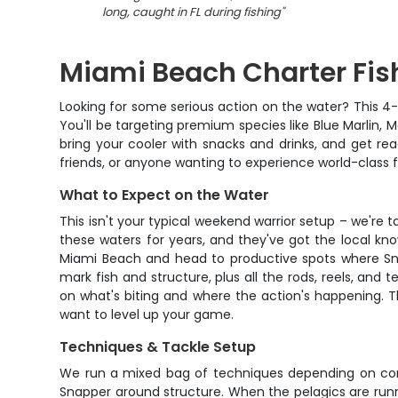
long, caught in FL during fishing
"
Miami Beach Charter Fis
Looking for some serious action on the water? This 4-h
You'll be targeting premium species like Blue Marlin, 
bring your cooler with snacks and drinks, and get rea
friends, or anyone wanting to experience world-class fi
What to Expect on the Water
This isn't your typical weekend warrior setup – we're 
these waters for years, and they've got the local kn
Miami Beach and head to productive spots where Snap
mark fish and structure, plus all the rods, reels, and 
on what's biting and where the action's happening. T
want to level up your game.
Techniques & Tackle Setup
We run a mixed bag of techniques depending on condit
Snapper around structure. When the pelagics are runnin