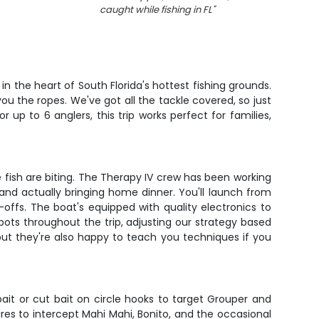
caught while fishing in FL
"
n the heart of South Florida's hottest fishing grounds.
ou the ropes. We've got all the tackle covered, so just
up to 6 anglers, this trip works perfect for families,
e fish are biting. The Therapy IV crew has been working
and actually bringing home dinner. You'll launch from
ffs. The boat's equipped with quality electronics to
 spots throughout the trip, adjusting our strategy based
but they're also happy to teach you techniques if you
ait or cut bait on circle hooks to target Grouper and
ures to intercept Mahi Mahi, Bonito, and the occasional