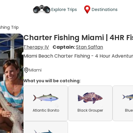
Explore Trips
Destinations
shing Trip
Charter Fishing Miami | 4HR Fi
Therapy IV
Captain:
Stan Saffan
Miami Beach Charter Fishing - 4 Hour Adventu
Miami
What you will be catching:
Atlantic Bonito
Black Grouper
Blue