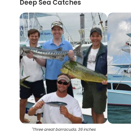
Deep Sea Catches
"
Three great barracuda, 36 inches