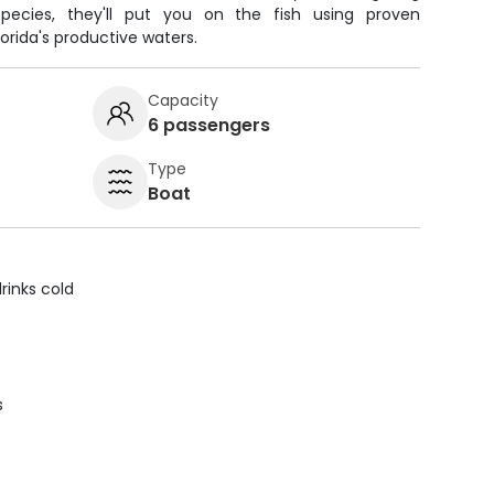
pecies, they'll put you on the fish using proven
orida's productive waters.
Capacity
6 passengers
Type
Boat
rinks cold
s