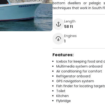
bottom dwellers or pelagic s
techniques that work in South Fl
Length
58 ft
Engines
1
Features:
Icebox for keeping food and d
Multimedia system onboard
Air conditioning for comfort
Refrigerator onboard
GPS navigation system
Fish finder for locating target
Toilet
Kitchen
Flybridge