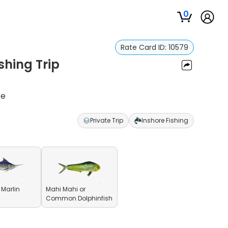
0
Rate Card ID:
10579
shing Trip
re
Private Trip
Inshore Fishing
 Marlin
Mahi Mahi or
Common Dolphinfish