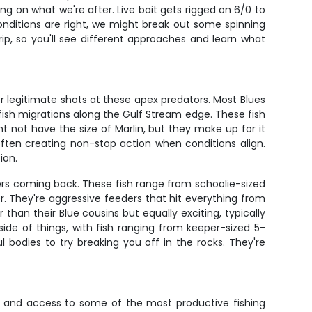
ng on what we're after. Live bait gets rigged on 6/0 to
 conditions are right, we might break out some spinning
rip, so you'll see different approaches and learn what
fer legitimate shots at these apex predators. Most Blues
ish migrations along the Gulf Stream edge. These fish
t not have the size of Marlin, but they make up for it
ften creating non-stop action when conditions align.
ion.
ers coming back. These fish range from schoolie-sized
 They're aggressive feeders that hit everything from
 than their Blue cousins but equally exciting, typically
ide of things, with fish ranging from keeper-sized 5-
 bodies to try breaking you off in the rocks. They're
t, and access to some of the most productive fishing