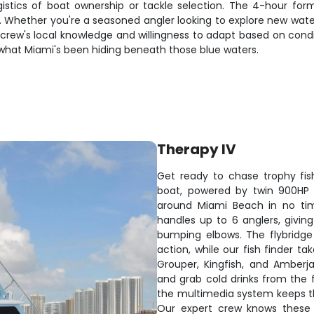
ogistics of boat ownership or tackle selection. The 4-hour fo
s. Whether you're a seasoned angler looking to explore new wat
The crew's local knowledge and willingness to adapt based on c
 what Miami's been hiding beneath those blue waters.
Therapy IV
Get ready to chase trophy fi
boat, powered by twin 900HP e
around Miami Beach in no tim
handles up to 6 anglers, givin
bumping elbows. The flybridge o
action, while our fish finder t
Grouper, Kingfish, and Amberja
and grab cold drinks from the 
the multimedia system keeps th
Our expert crew knows these 