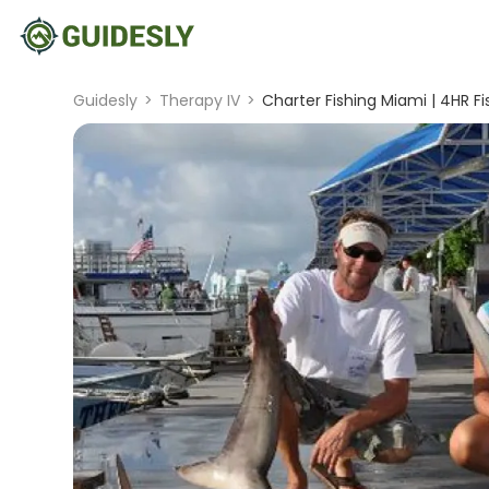
Guidesly
>
Therapy IV
>
Charter Fishing Miami | 4HR Fi