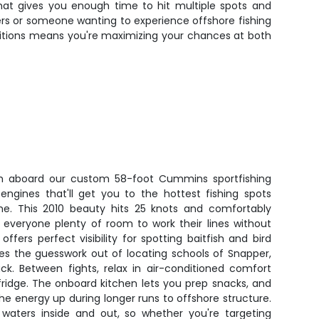
rmat gives you enough time to hit multiple spots and
ers or someone wanting to experience offshore fishing
onditions means you're maximizing your chances at both
sh aboard our custom 58-foot Cummins sportfishing
ngines that'll get you to the hottest fishing spots
e. This 2010 beauty hits 25 knots and comfortably
g everyone plenty of room to work their lines without
ffers perfect visibility for spotting baitfish and bird
akes the guesswork out of locating schools of Snapper,
ck. Between fights, relax in air-conditioned comfort
fridge. The onboard kitchen lets you prep snacks, and
e energy up during longer runs to offshore structure.
waters inside and out, so whether you're targeting