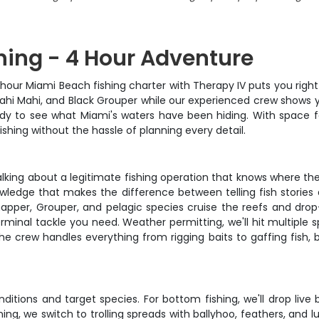
hing - 4 Hour Adventure
our Miami Beach fishing charter with Therapy IV puts you right i
Mahi Mahi, and Black Grouper while our experienced crew shows y
dy to see what Miami's waters have been hiding. With space for 
shing without the hassle of planning every detail.
talking about a legitimate fishing operation that knows where th
owledge that makes the difference between telling fish stories 
per, Grouper, and pelagic species cruise the reefs and drop-o
terminal tackle you need. Weather permitting, we'll hit multiple
he crew handles everything from rigging baits to gaffing fish, 
ions and target species. For bottom fishing, we'll drop live b
g, we switch to trolling spreads with ballyhoo, feathers, and l