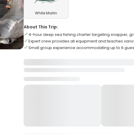
White Marlin
About This Trip:
4-hour deep sea fishing charter targeting snapper, gr
Expert crew provides all equipment and teaches vario
Small group experience accommodating up to 6 gue