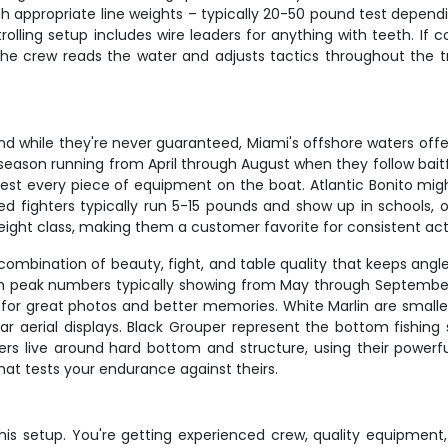
th appropriate line weights – typically 20-50 pound test dependi
trolling setup includes wire leaders for anything with teeth. If
. The crew reads the water and adjusts tactics throughout the t
, and while they're never guaranteed, Miami's offshore waters of
ason running from April through August when they follow baitf
est every piece of equipment on the boat. Atlantic Bonito migh
fighters typically run 5-15 pounds and show up in schools, o
weight class, making them a customer favorite for consistent act
combination of beauty, fight, and table quality that keeps angl
h peak numbers typically showing from May through September.
ke for great photos and better memories. White Marlin are smaller
 aerial displays. Black Grouper represent the bottom fishing s
rs live around hard bottom and structure, using their powerful
hat tests your endurance against theirs.
is setup. You're getting experienced crew, quality equipmen