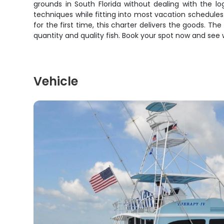
grounds in South Florida without dealing with the l
techniques while fitting into most vacation schedule
for the first time, this charter delivers the goods. 
quantity and quality fish. Book your spot now and see
Vehicle