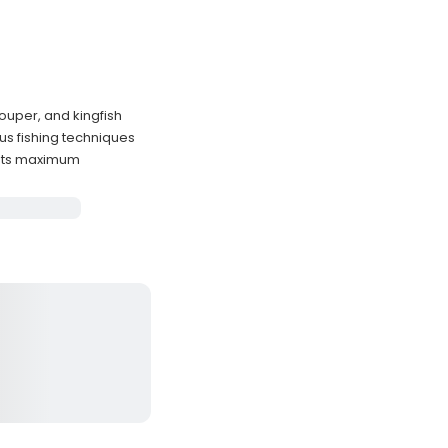
ouper, and kingfish
us fishing techniques
sts maximum