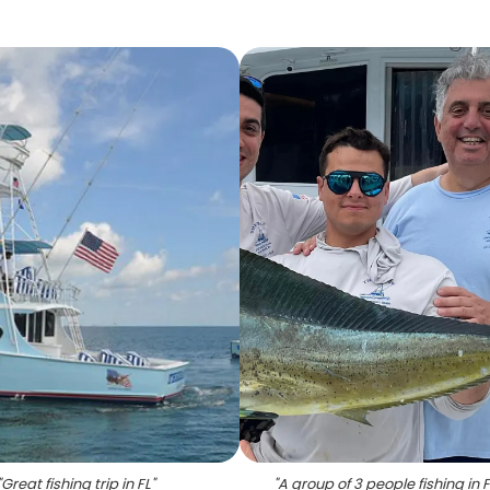
"
Great fishing trip in FL
"
"
A group of 3 people fishing in 