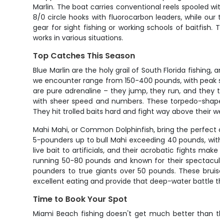
Marlin. The boat carries conventional reels spooled wi
8/0 circle hooks with fluorocarbon leaders, while our 
gear for sight fishing or working schools of baitfish
works in various situations.
Top Catches This Season
Blue Marlin are the holy grail of South Florida fishing
we encounter range from 150-400 pounds, with peak se
are pure adrenaline – they jump, they run, and they t
with sheer speed and numbers. These torpedo-shaped 
They hit trolled baits hard and fight way above their 
Mahi Mahi, or Common Dolphinfish, bring the perfect 
5-pounders up to bull Mahi exceeding 40 pounds, wit
live bait to artificials, and their acrobatic fights ma
running 50-80 pounds and known for their spectacular
pounders to true giants over 50 pounds. These bruise
excellent eating and provide that deep-water battle t
Time to Book Your Spot
Miami Beach fishing doesn't get much better than th