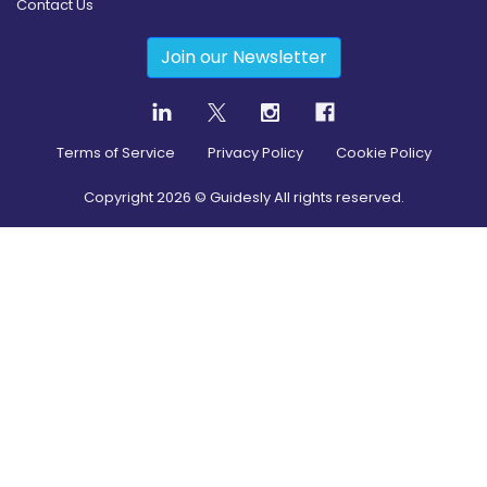
Contact Us
Join our Newsletter
Terms of Service
Privacy Policy
Cookie Policy
Copyright
2026
© Guidesly All rights reserved.