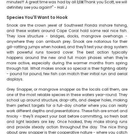
minutes!!! A great time was had by all 🙌🏽Thank you Scott, we will
definitely see you again!!" - Hali J
Species You'll Want to Hook
Snook are the crown jewel of Southwest Florida inshore fishing,
and these waters around Cape Coral hold some real nice fish.
They love structure - bridges, docks, mangrove overhangs -
anywhere they can ambush prey. Snook are notorious for their
gill-rattling jumps when hooked, and they'll test your drag system
with powerful runs toward cover. The best action typically
happens around the new and full moon phases when they're
more active, especially during the warmer months from spring
through fall. What makes snook so special is their fighting ability
- pound for pound, few fish can match their initial run and aerial
displays.
Grey Snapper, or mangrove snapper as the locals call them, are
one of the most reliable species in these waters year-round. They
school up around structure, drop-offs, and deeper holes, making
them perfect targets for a full-day charter where you can really
work different depths and presentations. These fish are smart and
finicky - they'll inspect your bait before committing, so fresh bait
and light leaders are key. Once hooked, they make strong runs
and provide steady action throughout the day. The nice thing
about grey snapper is their cooperative nature - where you catch