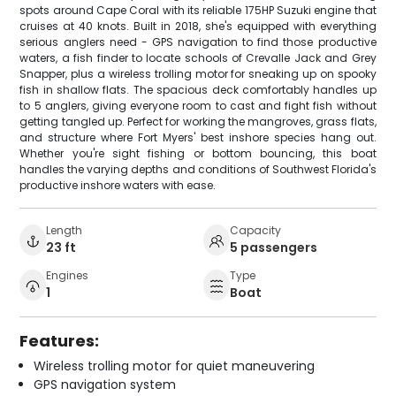
spots around Cape Coral with its reliable 175HP Suzuki engine that
cruises at 40 knots. Built in 2018, she's equipped with everything
serious anglers need - GPS navigation to find those productive
waters, a fish finder to locate schools of Crevalle Jack and Grey
Snapper, plus a wireless trolling motor for sneaking up on spooky
fish in shallow flats. The spacious deck comfortably handles up
to 5 anglers, giving everyone room to cast and fight fish without
getting tangled up. Perfect for working the mangroves, grass flats,
and structure where Fort Myers' best inshore species hang out.
Whether you're sight fishing or bottom bouncing, this boat
handles the varying depths and conditions of Southwest Florida's
productive inshore waters with ease.
Length
Capacity
23 ft
5 passengers
Engines
Type
1
Boat
Features:
Wireless trolling motor for quiet maneuvering
GPS navigation system