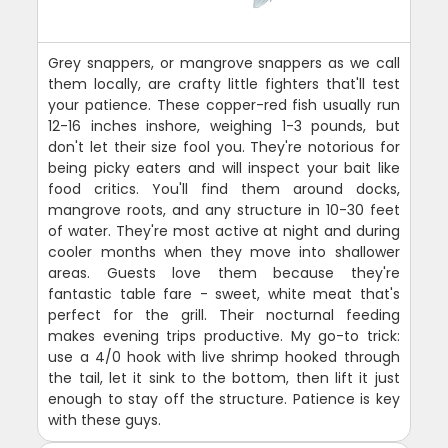
Grey snappers, or mangrove snappers as we call
them locally, are crafty little fighters that'll test
your patience. These copper-red fish usually run
12-16 inches inshore, weighing 1-3 pounds, but
don't let their size fool you. They're notorious for
being picky eaters and will inspect your bait like
food critics. You'll find them around docks,
mangrove roots, and any structure in 10-30 feet
of water. They're most active at night and during
cooler months when they move into shallower
areas. Guests love them because they're
fantastic table fare - sweet, white meat that's
perfect for the grill. Their nocturnal feeding
makes evening trips productive. My go-to trick:
use a 4/0 hook with live shrimp hooked through
the tail, let it sink to the bottom, then lift it just
enough to stay off the structure. Patience is key
with these guys.