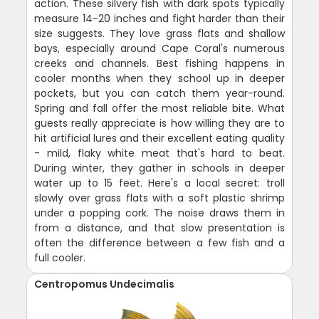
action. These silvery fish with dark spots typically
measure 14-20 inches and fight harder than their
size suggests. They love grass flats and shallow
bays, especially around Cape Coral's numerous
creeks and channels. Best fishing happens in
cooler months when they school up in deeper
pockets, but you can catch them year-round.
Spring and fall offer the most reliable bite. What
guests really appreciate is how willing they are to
hit artificial lures and their excellent eating quality
- mild, flaky white meat that's hard to beat.
During winter, they gather in schools in deeper
water up to 15 feet. Here's a local secret: troll
slowly over grass flats with a soft plastic shrimp
under a popping cork. The noise draws them in
from a distance, and that slow presentation is
often the difference between a few fish and a
full cooler.
Centropomus Undecimalis