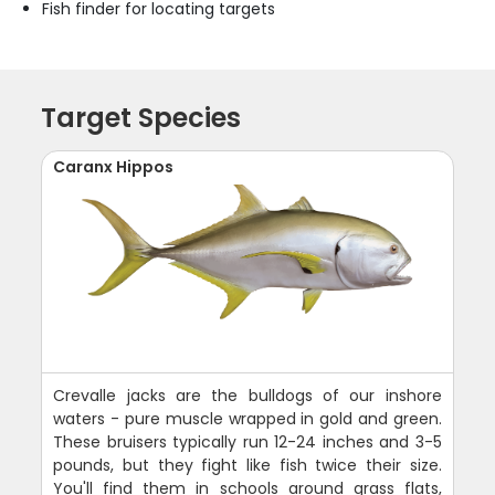
Fish finder for locating targets
Target Species
Caranx Hippos
Crevalle jacks are the bulldogs of our inshore
waters - pure muscle wrapped in gold and green.
These bruisers typically run 12-24 inches and 3-5
pounds, but they fight like fish twice their size.
You'll find them in schools around grass flats,