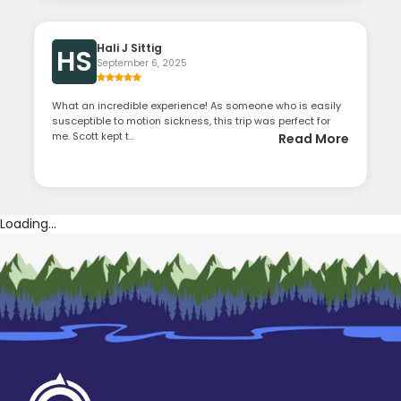
Hali J Sittig
HS
September 6, 2025
What an incredible experience! As someone who is easily
susceptible to motion sickness, this trip was perfect for
me. Scott kept t...
Read More
Loading...