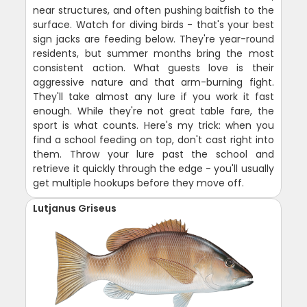
near structures, and often pushing baitfish to the
surface. Watch for diving birds - that's your best
sign jacks are feeding below. They're year-round
residents, but summer months bring the most
consistent action. What guests love is their
aggressive nature and that arm-burning fight.
They'll take almost any lure if you work it fast
enough. While they're not great table fare, the
sport is what counts. Here's my trick: when you
find a school feeding on top, don't cast right into
them. Throw your lure past the school and
retrieve it quickly through the edge - you'll usually
get multiple hookups before they move off.
Lutjanus Griseus