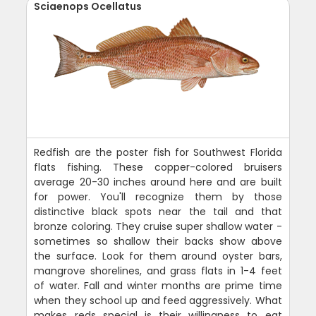
Sciaenops Ocellatus
Redfish are the poster fish for Southwest Florida
flats fishing. These copper-colored bruisers
average 20-30 inches around here and are built
for power. You'll recognize them by those
distinctive black spots near the tail and that
bronze coloring. They cruise super shallow water -
sometimes so shallow their backs show above
the surface. Look for them around oyster bars,
mangrove shorelines, and grass flats in 1-4 feet
of water. Fall and winter months are prime time
when they school up and feed aggressively. What
makes reds special is their willingness to eat