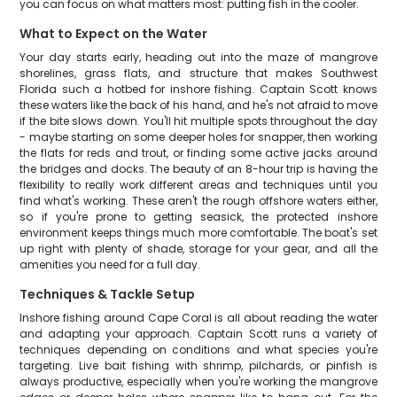
you can focus on what matters most: putting fish in the cooler.
What to Expect on the Water
Your day starts early, heading out into the maze of mangrove
shorelines, grass flats, and structure that makes Southwest
Florida such a hotbed for inshore fishing. Captain Scott knows
these waters like the back of his hand, and he's not afraid to move
if the bite slows down. You'll hit multiple spots throughout the day
- maybe starting on some deeper holes for snapper, then working
the flats for reds and trout, or finding some active jacks around
the bridges and docks. The beauty of an 8-hour trip is having the
flexibility to really work different areas and techniques until you
find what's working. These aren't the rough offshore waters either,
so if you're prone to getting seasick, the protected inshore
environment keeps things much more comfortable. The boat's set
up right with plenty of shade, storage for your gear, and all the
amenities you need for a full day.
Techniques & Tackle Setup
Inshore fishing around Cape Coral is all about reading the water
and adapting your approach. Captain Scott runs a variety of
techniques depending on conditions and what species you're
targeting. Live bait fishing with shrimp, pilchards, or pinfish is
always productive, especially when you're working the mangrove