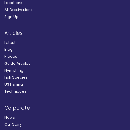
Locations
All Destinations
Sign Up
Articles
Latest
Blog
Places
Guide Articles
Nymphing
Fish Species
US Fishing
Techniques
Corporate
News
Our Story