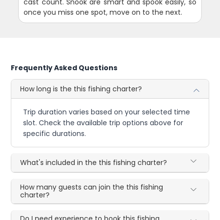
cast count. Snook are smart and spook easily, so
once you miss one spot, move on to the next.
Frequently Asked Questions
How long is the this fishing charter?
Trip duration varies based on your selected time
slot. Check the available trip options above for
specific durations.
What's included in the this fishing charter?
How many guests can join the this fishing
charter?
Do I need experience to book this fishing