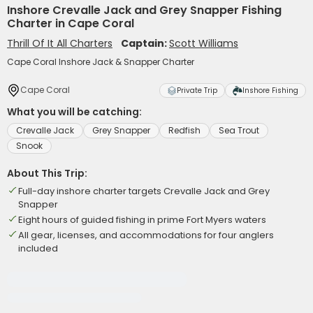
Inshore Crevalle Jack and Grey Snapper Fishing
Charter in Cape Coral
Thrill Of It All Charters
Captain:
Scott Williams
Cape Coral Inshore Jack & Snapper Charter
Cape Coral
Private Trip
Inshore Fishing
What you will be catching:
Crevalle Jack
Grey Snapper
Redfish
Sea Trout
Snook
About This Trip:
Full-day inshore charter targets Crevalle Jack and Grey
Snapper
Eight hours of guided fishing in prime Fort Myers waters
All gear, licenses, and accommodations for four anglers
included