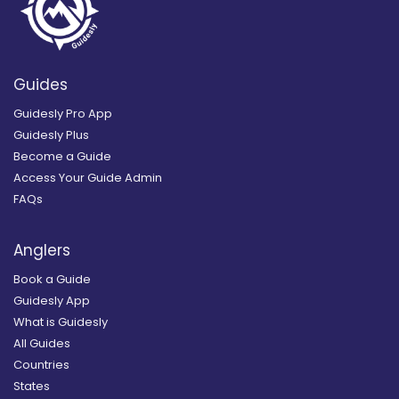
Guides
Guidesly Pro App
Guidesly Plus
Become a Guide
Access Your Guide Admin
FAQs
Anglers
Book a Guide
Guidesly App
What is Guidesly
All Guides
Countries
States