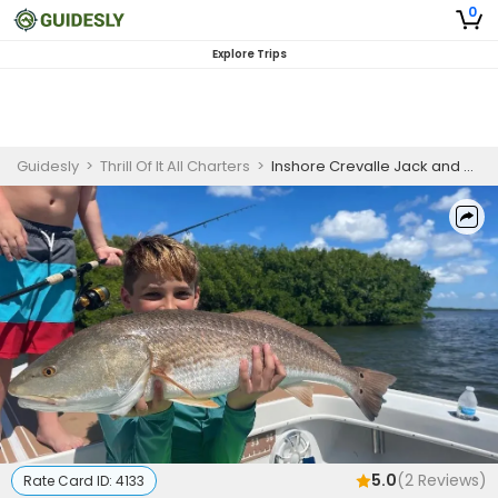
0
Explore Trips
Guidesly
>
Thrill Of It All Charters
>
Inshore Crevalle Jack and Grey Snapper Fishing Charter in Cape Coral
5.0
(
2
Reviews)
Rate Card ID:
4133