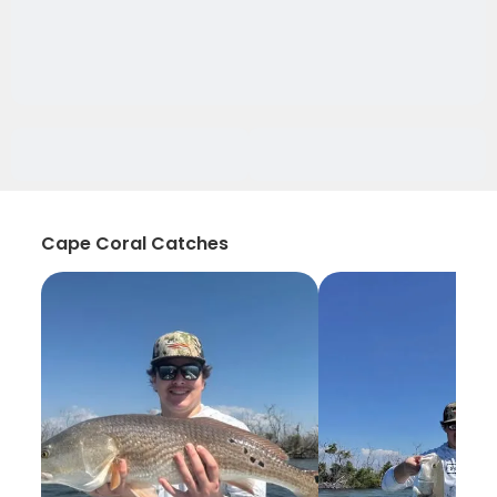
Cape Coral Catches