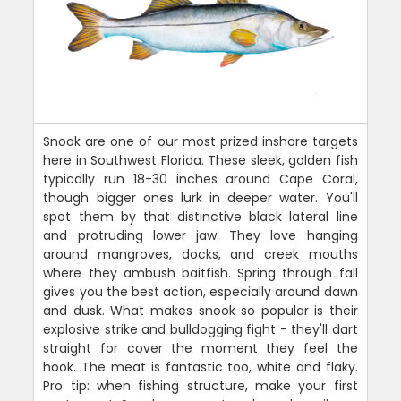
Snook are one of our most prized inshore targets
here in Southwest Florida. These sleek, golden fish
typically run 18-30 inches around Cape Coral,
though bigger ones lurk in deeper water. You'll
spot them by that distinctive black lateral line
and protruding lower jaw. They love hanging
around mangroves, docks, and creek mouths
where they ambush baitfish. Spring through fall
gives you the best action, especially around dawn
and dusk. What makes snook so popular is their
explosive strike and bulldogging fight - they'll dart
straight for cover the moment they feel the
hook. The meat is fantastic too, white and flaky.
Pro tip: when fishing structure, make your first