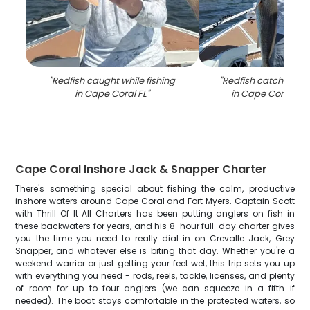
"
Redfish caught while fishing
"
Redfish catch on fi
in Cape Coral FL
"
in Cape Coral FL 
Cape Coral Inshore Jack & Snapper Charter
There's something special about fishing the calm, productive
inshore waters around Cape Coral and Fort Myers. Captain Scott
with Thrill Of It All Charters has been putting anglers on fish in
these backwaters for years, and his 8-hour full-day charter gives
you the time you need to really dial in on Crevalle Jack, Grey
Snapper, and whatever else is biting that day. Whether you're a
weekend warrior or just getting your feet wet, this trip sets you up
with everything you need - rods, reels, tackle, licenses, and plenty
of room for up to four anglers (we can squeeze in a fifth if
needed). The boat stays comfortable in the protected waters, so