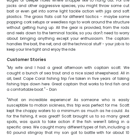
edges or deeper holes where snapper like to hang out. For the
jacks and other aggressive species, you might throw some cut
bait or even get into some light tackle action with jigs and soft
plastics. The grass flats call for different tactics - maybe some
popping cork setups or weedless rigs to work around the structure
without getting hung up. All the gear is provided, from the rods
and reels down to the terminal tackle, so you don't need to worry
about bringing anything except your enthusiasm. The captain
handles the bait, the net, and all the technical stuff - your job is to
keep your line tight and enjoy the ride.
Customer Stories
"My wife and I had a great afternoon with captain scott. We
caught a bunch of sea trout and a nice sized sheepshead. All in
all, best Cape Coral fishing trip I've taken in five years of taking
fishing trips down here. Great captain that works to find fish and
a comfortable boat." - Dan
"What an incredible experience! As someone who is easily
susceptible to motion sickness, this trip was perfect for me. Scott
kept the choppy waters to a minimum as much as he could. As
for the fishing, it was great!! Scott brought us to so many great
spots, was quick to take action if the fish weren't biting in a
specific area. We caught many different types of fish, including a
60 pound stingray that my son got to battle with for about 10