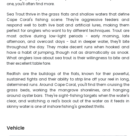
one, you'll often find more.
Sea Trout thrive in the grass flats and shallow waters that define
Cape Coral's fishing scene. They're aggressive feeders and
respond well to both live bait and artificial lures, making them
perfect for anglers who want to try different techniques. Trout are
most active during low-light periods - early morning, late
afternoon, and overcast days - but in deeper water, they'll bite
throughout the day. They make decent runs when hooked and
have a habit of jumping, though not as dramatically as snook.
What anglers love about sea trout is their willingness to bite and
their excellent table fare.
Redfish are the bulldogs of the flats, known for their powerful,
sustained fights and their ability to strip line off your reel in long,
determined runs. Around Cape Coral, you'll find them cruising the
grass beds, working the mangrove shorelines, and hanging
around oyster bars. They're sight-fishing targets when the water's
clear, and watching a red's back out of the water as it feeds in
skinny water is one of inshore fishing's greatest thrills.
Vehicle