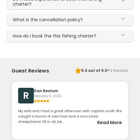
charter?
What is the cancellation policy?
How do I book the this fishing charter?
·
Guest Reviews
5.0
out of 5.0
2
Reviews
Dan Restum
R
February 6, 2025
My wife and I had a great afternoon with captain scott. We
caught a bunch of sea trout and a nice sized
sheepshead. All in all, be...
Read More