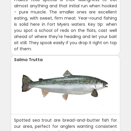
almost anything and that initial run when hooked
- pure muscle. The smaller ones are excellent
eating, with sweet, firm meat. Year-round fishing
is solid here in Fort Myers waters. Key tip: when
you spot a school of reds on the flats, cast well
ahead of where they're heading and let your bait
sit still. They spook easily if you drop it right on top
of them.
Salmo Trutta
Spotted sea trout are bread-and-butter fish for
our area, perfect for anglers wanting consistent