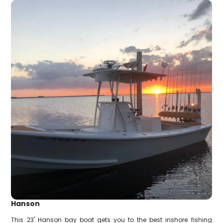
Hanson
This 23' Hanson bay boat gets you to the best inshore fishing