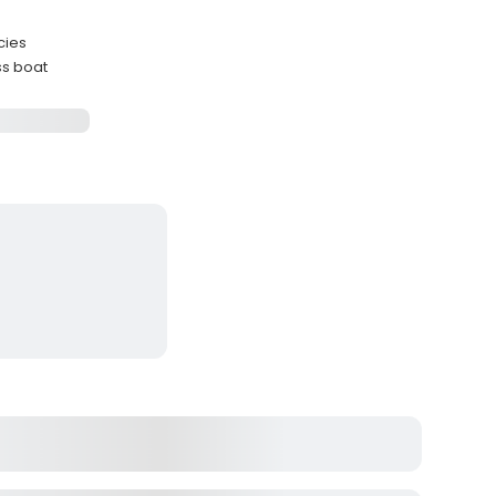
cies
ss boat