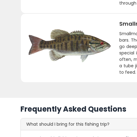
through
Small
Smallmo
bars. Th
go deep
special
often, m
a tube 
to feed.
Frequently Asked Questions
What should I bring for this fishing trip?