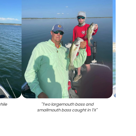
hile
"
Two largemouth bass and
"
Lar
smallmouth bass caught in TX
"