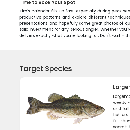
Time to Book Your Spot
Tim's calendar fills up fast, especially during peak sea
productive patterns and explore different techniques 
presentations, and hopefully some great photos of qua
solid investment for any serious angler. Whether you'r
delivers exactly what you're looking for. Don't wait – 
Target Species
Large
Largemo
weedy wa
and fal
fish are
for show
secret: