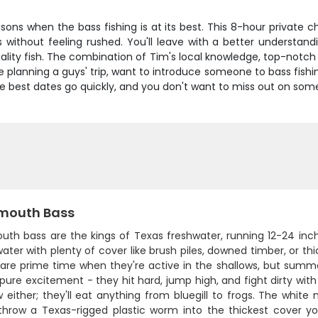
sons when the bass fishing is at its best. This 8-hour private cha
without feeling rushed. You'll leave with a better understandi
lity fish. The combination of Tim's local knowledge, top-notch
e planning a guys' trip, want to introduce someone to bass fishin
the best dates go quickly, and you don't want to miss out on some
mouth Bass
uth bass are the kings of Texas freshwater, running 12-24 inch
ter with plenty of cover like brush piles, downed timber, or t
l are prime time when they're active in the shallows, but sum
 pure excitement - they hit hard, jump high, and fight dirty with
 either; they'll eat anything from bluegill to frogs. The white
 throw a Texas-rigged plastic worm into the thickest cover y