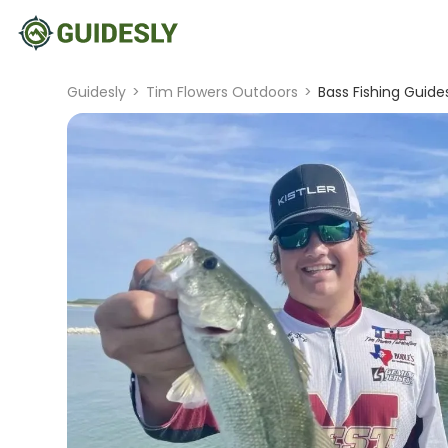
Guidesly
>
Tim Flowers Outdoors
>
Bass Fishing Guides