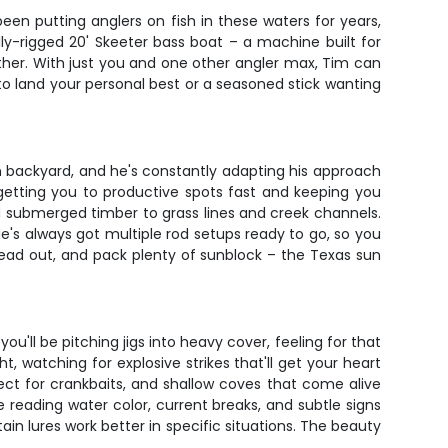
een putting anglers on fish in these waters for years,
lly-rigged 20' Skeeter bass boat – a machine built for
ither. With just you and one other angler max, Tim can
to land your personal best or a seasoned stick wanting
n backyard, and he's constantly adapting his approach
getting you to productive spots fast and keeping you
and submerged timber to grass lines and creek channels.
 He's always got multiple rod setups ready to go, so you
head out, and pack plenty of sunblock – the Texas sun
u'll be pitching jigs into heavy cover, feeling for that
ht, watching for explosive strikes that'll get your heart
ect for crankbaits, and shallow coves that come alive
e reading water color, current breaks, and subtle signs
tain lures work better in specific situations. The beauty