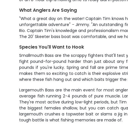
What Anglers Are Saying
"What a great day on the water! Captain Tim knows hi
unforgettable adventure" - Jimmy. "An outstanding f
Rio. Captain Tim's knowledge and professionalism mad
The 20' Skeeter bass boat was comfortable, and we had 
Species You'll Want to Hook
Smallmouth Bass are the scrappy fighters that'll tes
fight pound-for-pound harder than just about any fre
pounds if you're lucky. Spring and fall are prime ti
makes them so exciting to catch is their explosive stri
where these fish hang out and which baits trigger the
Largemouth Bass are the main event for most anglers
average fish running 2-4 pounds of pure muscle. La
They're most active during low-light periods, but T
the biggest females shallow, but you can catch qu
largemouth crushes a topwater bait or slams a jig i
tough battle is what fishing memories are made of.