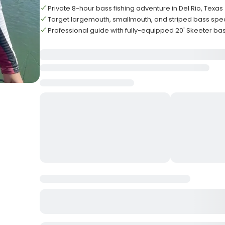
Private 8-hour bass fishing adventure in Del Rio, Texas
Target largemouth, smallmouth, and striped bass spe
Professional guide with fully-equipped 20' Skeeter ba