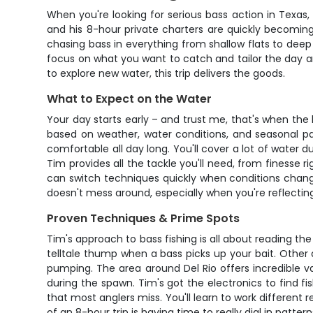
When you're looking for serious bass action in Texas,
and his 8-hour private charters are quickly becoming 
chasing bass in everything from shallow flats to deep
focus on what you want to catch and tailor the day ar
to explore new water, this trip delivers the goods.
What to Expect on the Water
Your day starts early – and trust me, that's when th
based on weather, water conditions, and seasonal pa
comfortable all day long. You'll cover a lot of water 
Tim provides all the tackle you'll need, from finesse r
can switch techniques quickly when conditions change
doesn't mess around, especially when you're reflecting
Proven Techniques & Prime Spots
Tim's approach to bass fishing is all about reading the
telltale thump when a bass picks up your bait. Other day
pumping. The area around Del Rio offers incredible v
during the spawn. Tim's got the electronics to find fi
that most anglers miss. You'll learn to work different r
of an 8-hour trip is having time to really dial in patte