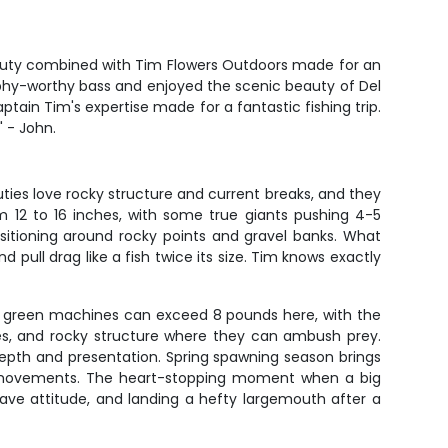
beauty combined with Tim Flowers Outdoors made for an
phy-worthy bass and enjoyed the scenic beauty of Del
in Tim's expertise made for a fantastic fishing trip.
" - John.
ies love rocky structure and current breaks, and they
om 12 to 16 inches, with some true giants pushing 4-5
ositioning around rocky points and gravel banks. What
 pull drag like a fish twice its size. Tim knows exactly
se green machines can exceed 8 pounds here, with the
es, and rocky structure where they can ambush prey.
epth and presentation. Spring spawning season brings
al movements. The heart-stopping moment when a big
ave attitude, and landing a hefty largemouth after a