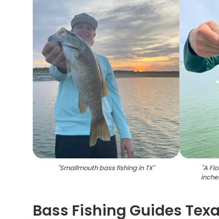
"
Smallmouth bass fishing in TX
"
"
A Fl
inches
Bass Fishing Guides Texas