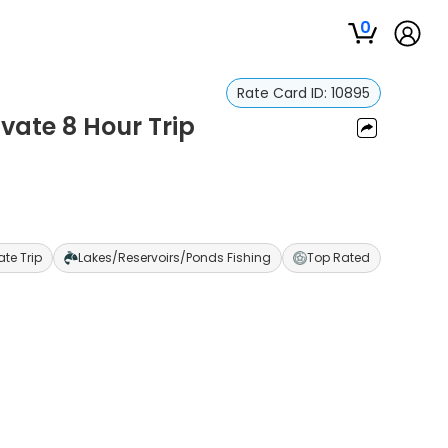
0
Rate Card ID:
10895
ivate 8 Hour Trip
ate Trip
Lakes/Reservoirs/Ponds Fishing
Top Rated