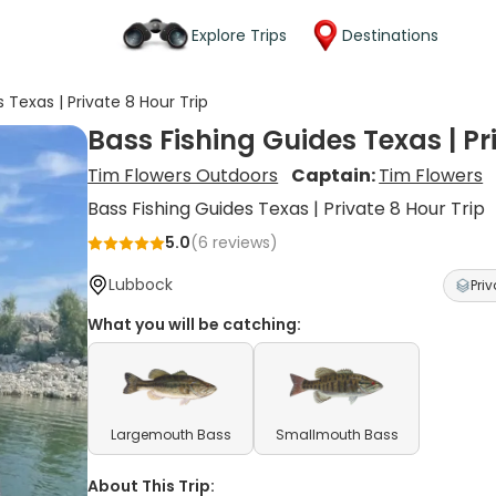
Explore Trips
Destinations
 Texas | Private 8 Hour Trip
Bass Fishing Guides Texas | Pr
Tim Flowers Outdoors
Captain:
Tim Flowers
Bass Fishing Guides Texas | Private 8 Hour Trip
5.0
(
6
reviews)
Lubbock
Priv
What you will be catching:
Largemouth Bass
Smallmouth Bass
About This Trip: