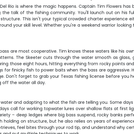
 Del Rio is where the magic happens. Captain Tim Flowers has b
the talk of the fishing community. You'll launch out on his fu
 structure. This isn't your typical crowded charter experience e
ound your skill level. Whether you're a weekend warrior looking 
e bass are most cooperative. Tim knows these waters like his ow
tterns. The Skeeter cuts through the water smooth as glass, 
during those eight hours, hitting everything from rocky points 
igs for finicky fish to power baits when the bass are aggressive.
. Don't forget to grab your Texas fishing license before you 
 off the water all day.
 water and adapting to what the fish are telling you. Some days yo
s call for working topwater lures over shallow flats at first lig
ariety – deep ledges where big bass suspend, rocky banks perf
sh holding on structure, but he also relies on years of experienc
etrieves, feel bites through your rod tip, and understand why cer
rns and put multiple techniques to work.