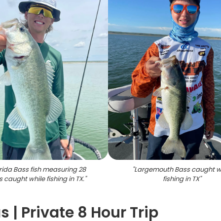
orida Bass fish measuring 28
"
Largemouth Bass caught w
 caught while fishing in TX.
"
fishing in TX
"
 | Private 8 Hour Trip