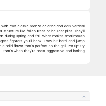
ith that classic bronze coloring and dark vertical
structure like fallen trees or boulder piles. They'll
as during spring and fall. What makes smallmouth
ngest fighters you'll hook. They hit hard and jump
 mild flavor that's perfect on the grill. Pro tip: try
- that's when they're most aggressive and looking