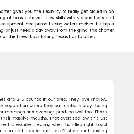
rter gives you the flexibility to really get dialed in on
ng of bass behavior, new skills with various baits and
 equipment, and prime fishing waters makes this trip a
g, or just need a day away from the grind, this charter
 of the finest bass fishing Texas has to offer.
es and 2-6 pounds in our area. They love shallow,
hick vegetation where they can ambush prey. Spring
mer mornings and evenings produce well too. These
 their massive mouths. That oversized jaw isn't just
 meat is excellent eating when handled right. Local
ou can find. Largemouth aren't shy about busting