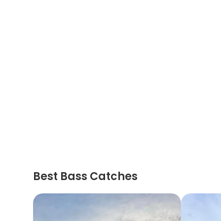
Best Bass Catches