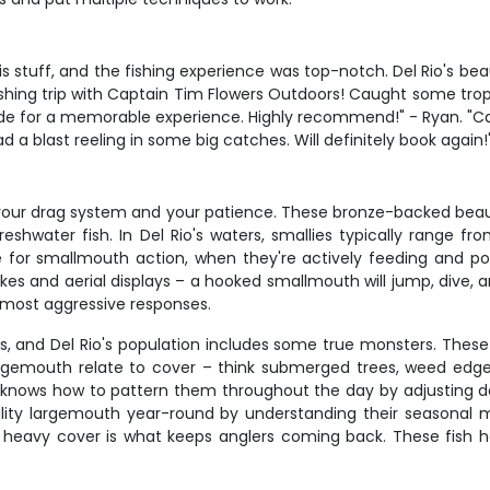
s stuff, and the fishing experience was top-notch. Del Rio's 
ishing trip with Captain Tim Flowers Outdoors! Caught some tro
e for a memorable experience. Highly recommend!" - Ryan. "Capta
a blast reeling in some big catches. Will definitely book again!
t your drag system and your patience. These bronze-backed beaut
shwater fish. In Del Rio's waters, smallies typically range fr
me for smallmouth action, when they're actively feeding and p
kes and aerial displays – a hooked smallmouth will jump, dive, and
 most aggressive responses.
, and Del Rio's population includes some true monsters. The
rgemouth relate to cover – think submerged trees, weed edg
im knows how to pattern them throughout the day by adjusting d
ality largemouth year-round by understanding their season
n heavy cover is what keeps anglers coming back. These fish h