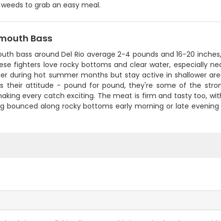
 weeds to grab an easy meal.
mouth Bass
uth bass around Del Rio average 2-4 pounds and 16-20 inches, w
ese fighters love rocky bottoms and clear water, especially near 
er during hot summer months but stay active in shallower are
 is their attitude - pound for pound, they're some of the stro
aking every catch exciting. The meat is firm and tasty too, with a
jig bounced along rocky bottoms early morning or late evening 