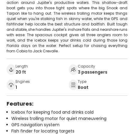
action around Jupiter's productive waters. This shallow-draft
boat gets you into those tight spots where the big Snook and
Tarpon like to hang out. The wireless trolling motor keeps things
quiet when you're stalking fish in skinny water, while the GPS and
fishfinder help locate the best structure and baitfish. Built tough
and stable, she handles Jupiter's inshore flats and nearshore runs
with ease. The spacious cockpit gives all three anglers room to
work, and the icebox keeps your drinks cold during those long
Florida days on the water. Perfect setup for chasing everything
from Cobia to Jack Crevalle.
Length
Capacity
20 ft
3 passengers
Engines
Type
1
Boat
Features:
Icebox for keeping food and drinks cold
Wireless trolling motor for quiet maneuvering
GPS navigation system
Fish finder for locating targets