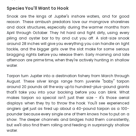
Species You'll Want to Hook
Snook are the kings of Jupiter's inshore waters, and for good
reason. These ambush predators love our mangrove shorelines
and dock structures, especially during the warmer months from
April through October. They hit hard and fight dirty, using every
piling and oyster bar to try and cut you off. A slot-size snook
around 28 inches will give you everything you can handle on light
tackle, and the bigger girls over the slot make for some serious
bragging rights before you release them. Early morning and late
afternoon are prime time, when they're actively hunting in shallow
water.
Tarpon turn Jupiter into a destination fishery from March through
August. These silver kings range from juvenile "baby" tarpon
around 20 pounds all the way up to hundred-plus-pound giants
that'll take you into your backing before you can blink. What
makes tarpon so special isn't just their size - it's those aerial
displays when they try to throw the hook. You'll see experienced
anglers get just as fired up about a 40-pound tarpon as a 100-
pounder because every single one of them knows how to put on a
show. The deeper channels and bridges hold them consistently,
but we'll also find them rolling and feeding in surprisingly shallow
water.