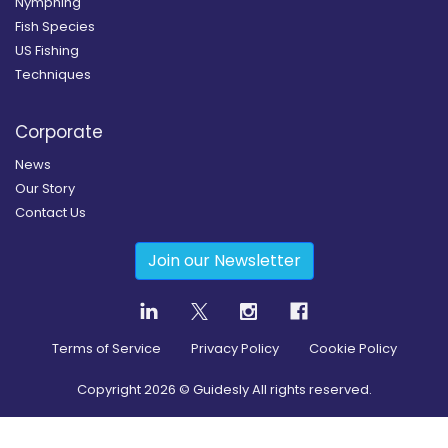
Nymphing
Fish Species
US Fishing
Techniques
Corporate
News
Our Story
Contact Us
Join our Newsletter
Terms of Service
Privacy Policy
Cookie Policy
Copyright
2026
© Guidesly All rights reserved.