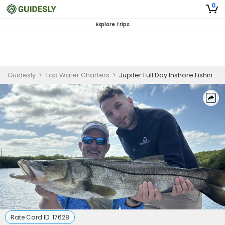
0
Explore Trips
Guidesly
>
Top Water Charters
>
Jupiter Full Day Inshore Fishing Charter
Rate Card ID:
17628