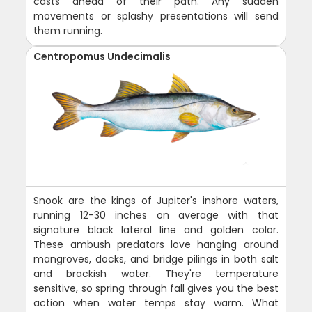
casts ahead of their path. Any sudden
movements or splashy presentations will send
them running.
Centropomus Undecimalis
Snook are the kings of Jupiter's inshore waters,
running 12-30 inches on average with that
signature black lateral line and golden color.
These ambush predators love hanging around
mangroves, docks, and bridge pilings in both salt
and brackish water. They're temperature
sensitive, so spring through fall gives you the best
action when water temps stay warm. What