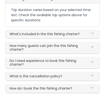
Trip duration varies based on your selected time
slot. Check the available trip options above for
specific durations.
What's included in the this fishing charter?
How many guests can join the this fishing
charter?
Do I need experience to book this fishing
charter?
What is the cancellation policy?
How do I book the this fishing charter?