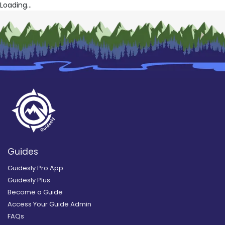
Loading...
Guides
Guidesly Pro App
Guidesly Plus
Become a Guide
Access Your Guide Admin
FAQs