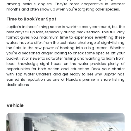
among serious anglers. They're most cooperative in warmer
months and often show up when you're targeting other species.
Time to Book Your Spot
Jupiter's inshore fishing scene is world-class year-round, but the
best days fill up fast, especially during peak season. This full-day
format gives you maximum time to experience everything these
waters have to offer, from the technical challenge of sight-fishing
the flats to the raw power of hooking into a big tarpon. Whether
you're a seasoned angler looking to check some species off your
bucket list or newer to saltwater fishing and wanting to learn from
local knowledge, eight hours on the water provides plenty of
opportunities for both action and education. Book your charter
with Top Water Charters and get ready to see why Jupiter has
earned its reputation as one of Florida's premier inshore fishing
destinations.
Vehicle