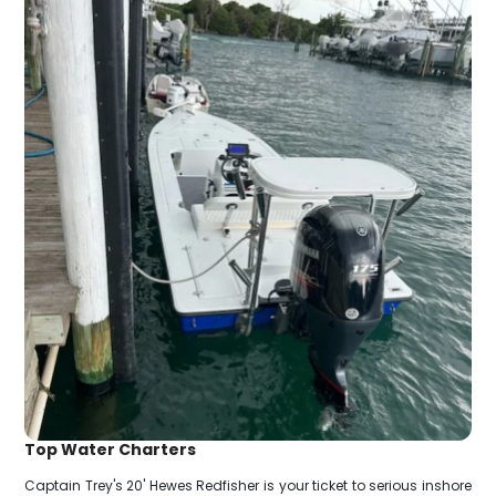
Top Water Charters
Captain Trey's 20' Hewes Redfisher is your ticket to serious inshore