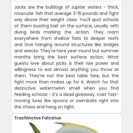
Jacks are the bulldogs of Jupiter waters - thick,
muscular fish that average 3-15 pounds and fight
way above their weight class. You'll spot schools
of them busting bait on the surface, usually with
diving birds marking the action. They roam
everywhere from shallow flats to deeper reefs
and love hanging around structures like bridges
and wrecks. They're here year-round but summer
months bring the best surface action. What
guests love about jacks is their raw power and
willingness to eat almost anything you throw at
them. They're not the best table fare, but the
fight more than makes up for it. Watch for that
distinctive watermelon smell when you find
feeding schools - it's a dead giveaway. Cast fast-
moving lures like spoons or swimbaits right into
the chaos and hang on tight.
Trachinotus Falcatus