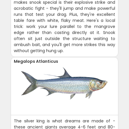
makes snook special is their explosive strike and
acrobatic fight - they'll jump and make powerful
runs that test your drag. Plus, they're excellent
table fare with white, flaky meat. Here's a local
trick: work your lure parallel to the mangrove
edge rather than casting directly at it. Snook
often sit just outside the structure waiting to
ambush bait, and you'll get more strikes this way
without getting hung up.
Megalops Atlanticus
The silver king is what dreams are made of -
these ancient giants average 4-6 feet and 80-