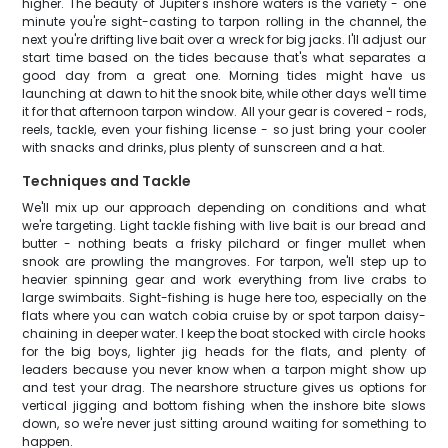
higher. The beauty of Jupiter's inshore waters is the variety - one
minute you're sight-casting to tarpon rolling in the channel, the
next you're drifting live bait over a wreck for big jacks. I'll adjust our
start time based on the tides because that's what separates a
good day from a great one. Morning tides might have us
launching at dawn to hit the snook bite, while other days we'll time
it for that afternoon tarpon window. All your gear is covered - rods,
reels, tackle, even your fishing license - so just bring your cooler
with snacks and drinks, plus plenty of sunscreen and a hat.
Techniques and Tackle
We'll mix up our approach depending on conditions and what
we're targeting. Light tackle fishing with live bait is our bread and
butter - nothing beats a frisky pilchard or finger mullet when
snook are prowling the mangroves. For tarpon, we'll step up to
heavier spinning gear and work everything from live crabs to
large swimbaits. Sight-fishing is huge here too, especially on the
flats where you can watch cobia cruise by or spot tarpon daisy-
chaining in deeper water. I keep the boat stocked with circle hooks
for the big boys, lighter jig heads for the flats, and plenty of
leaders because you never know when a tarpon might show up
and test your drag. The nearshore structure gives us options for
vertical jigging and bottom fishing when the inshore bite slows
down, so we're never just sitting around waiting for something to
happen.