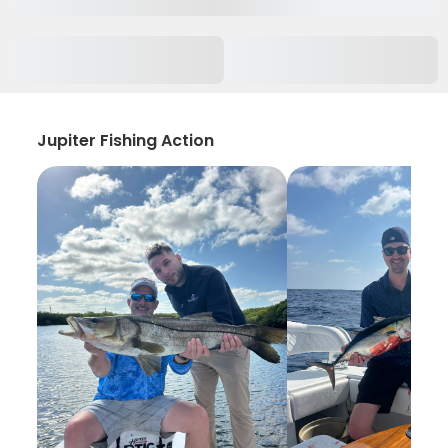
Jupiter Fishing Action