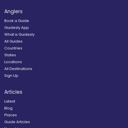
Anglers
Book a Guide
Guidesly App
What is Guidesly
All Guides
Countries
States
Locations
All Destinations
Sign Up
Articles
Latest
Blog
Places
Guide Articles