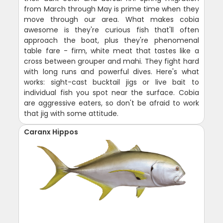
from March through May is prime time when they
move through our area. What makes cobia
awesome is they're curious fish that'll often
approach the boat, plus they're phenomenal
table fare - firm, white meat that tastes like a
cross between grouper and mahi. They fight hard
with long runs and powerful dives. Here's what
works: sight-cast bucktail jigs or live bait to
individual fish you spot near the surface. Cobia
are aggressive eaters, so don't be afraid to work
that jig with some attitude.
Caranx Hippos