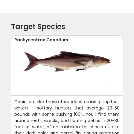
Target Species
Rachycentron Canadum
Cobia are like brown torpedoes cruising Jupiter's
waters - solitary hunters that average 20-50
pounds with some pushing 100+. You'll find them
around reefs, wrecks, and floating debris in 20-80
feet of water, often mistaken for sharks due to
their dark color and dorsal fin. Spring migration