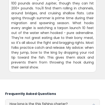
100 pounds around Jupiter, though they can hit
200+ pounds. You'll find them rolling in channels,
around bridges, and cruising shallow flats. Late
spring through summer is prime time during their
migration and spawning season. What hooks
every angler is watching a tarpon launch 10 feet
out of the water when hooked - pure adrenaline.
They're not great eating due to their bony meat,
so it's all about the fight and bragging rights. Most
folks practice catch and release. My advice: when
they jump, bow to the king by dropping your rod
tip toward the fish. This gives them slack and
prevents them from throwing the hook during
their aerial show.
Frequently Asked Questions
How long is the this fishing charter?