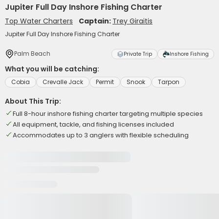
Jupiter Full Day Inshore Fishing Charter
Top Water Charters
Captain:
Trey Giraitis
Jupiter Full Day Inshore Fishing Charter
Palm Beach
Private Trip
Inshore Fishing
What you will be catching:
Cobia
Crevalle Jack
Permit
Snook
Tarpon
About This Trip:
Full 8-hour inshore fishing charter targeting multiple species
All equipment, tackle, and fishing licenses included
Accommodates up to 3 anglers with flexible scheduling