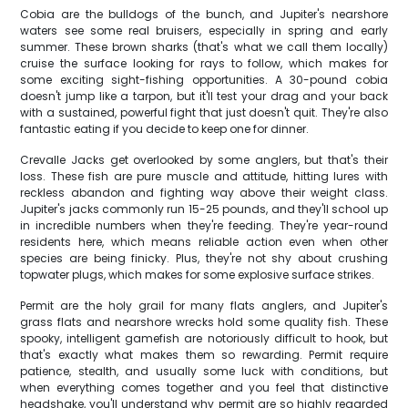
Cobia are the bulldogs of the bunch, and Jupiter's nearshore
waters see some real bruisers, especially in spring and early
summer. These brown sharks (that's what we call them locally)
cruise the surface looking for rays to follow, which makes for
some exciting sight-fishing opportunities. A 30-pound cobia
doesn't jump like a tarpon, but it'll test your drag and your back
with a sustained, powerful fight that just doesn't quit. They're also
fantastic eating if you decide to keep one for dinner.
Crevalle Jacks get overlooked by some anglers, but that's their
loss. These fish are pure muscle and attitude, hitting lures with
reckless abandon and fighting way above their weight class.
Jupiter's jacks commonly run 15-25 pounds, and they'll school up
in incredible numbers when they're feeding. They're year-round
residents here, which means reliable action even when other
species are being finicky. Plus, they're not shy about crushing
topwater plugs, which makes for some explosive surface strikes.
Permit are the holy grail for many flats anglers, and Jupiter's
grass flats and nearshore wrecks hold some quality fish. These
spooky, intelligent gamefish are notoriously difficult to hook, but
that's exactly what makes them so rewarding. Permit require
patience, stealth, and usually some luck with conditions, but
when everything comes together and you feel that distinctive
headshake, you'll understand why permit are so highly regarded