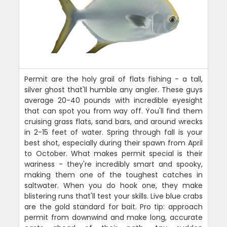
Permit are the holy grail of flats fishing - a tall,
silver ghost that'll humble any angler. These guys
average 20-40 pounds with incredible eyesight
that can spot you from way off. You'll find them
cruising grass flats, sand bars, and around wrecks
in 2-15 feet of water. Spring through fall is your
best shot, especially during their spawn from April
to October. What makes permit special is their
wariness - they're incredibly smart and spooky,
making them one of the toughest catches in
saltwater. When you do hook one, they make
blistering runs that'll test your skills. Live blue crabs
are the gold standard for bait. Pro tip: approach
permit from downwind and make long, accurate