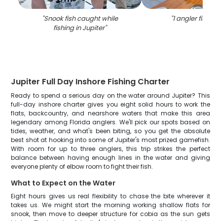
"
Snook fish caught while
"
1 angler fishing 
fishing in Jupiter
"
Jupiter Full Day Inshore Fishing Charter
Ready to spend a serious day on the water around Jupiter? This
full-day inshore charter gives you eight solid hours to work the
flats, backcountry, and nearshore waters that make this area
legendary among Florida anglers. We'll pick our spots based on
tides, weather, and what's been biting, so you get the absolute
best shot at hooking into some of Jupiter's most prized gamefish.
With room for up to three anglers, this trip strikes the perfect
balance between having enough lines in the water and giving
everyone plenty of elbow room to fight their fish.
What to Expect on the Water
Eight hours gives us real flexibility to chase the bite wherever it
takes us. We might start the morning working shallow flats for
snook, then move to deeper structure for cobia as the sun gets