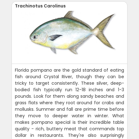
Trachinotus Carolinus
Florida pompano are the gold standard of eating
fish around Crystal River, though they can be
tricky to target consistently. These silver, deep-
bodied fish typically run 12-18 inches and 1-3
pounds. Look for them along sandy beaches and
grass flats where they root around for crabs and
mollusks. Summer and fall are prime time before
they move to deeper water in winter. What
makes pompano special is their incredible table
quality - rich, buttery meat that commands top
dollar in restaurants. They're also surprisingly