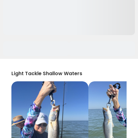
Light Tackle Shallow Waters