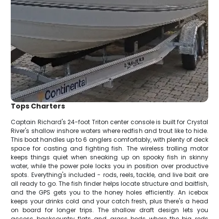
Tops Charters
Captain Richard's 24-foot Triton center console is built for Crystal
River's shallow inshore waters where redfish and trout like to hide.
This boat handles up to 6 anglers comfortably, with plenty of deck
space for casting and fighting fish. The wireless trolling motor
keeps things quiet when sneaking up on spooky fish in skinny
water, while the power pole locks you in position over productive
spots. Everything's included - rods, reels, tackle, and live bait are
all ready to go. The fish finder helps locate structure and baitfish,
and the GPS gets you to the honey holes efficiently. An icebox
keeps your drinks cold and your catch fresh, plus there's a head
on board for longer trips. The shallow draft design lets you
access backcountry flats and grass beds where the big reds