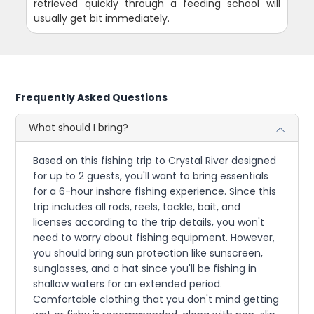
retrieved quickly through a feeding school will
usually get bit immediately.
Frequently Asked Questions
What should I bring?
Based on this fishing trip to Crystal River designed
for up to 2 guests, you'll want to bring essentials
for a 6-hour inshore fishing experience. Since this
trip includes all rods, reels, tackle, bait, and
licenses according to the trip details, you won't
need to worry about fishing equipment. However,
you should bring sun protection like sunscreen,
sunglasses, and a hat since you'll be fishing in
shallow waters for an extended period.
Comfortable clothing that you don't mind getting