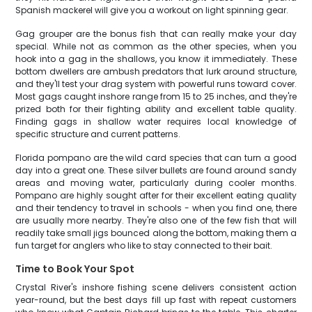
Spanish mackerel will give you a workout on light spinning gear.
Gag grouper are the bonus fish that can really make your day
special. While not as common as the other species, when you
hook into a gag in the shallows, you know it immediately. These
bottom dwellers are ambush predators that lurk around structure,
and they'll test your drag system with powerful runs toward cover.
Most gags caught inshore range from 15 to 25 inches, and they're
prized both for their fighting ability and excellent table quality.
Finding gags in shallow water requires local knowledge of
specific structure and current patterns.
Florida pompano are the wild card species that can turn a good
day into a great one. These silver bullets are found around sandy
areas and moving water, particularly during cooler months.
Pompano are highly sought after for their excellent eating quality
and their tendency to travel in schools - when you find one, there
are usually more nearby. They're also one of the few fish that will
readily take small jigs bounced along the bottom, making them a
fun target for anglers who like to stay connected to their bait.
Time to Book Your Spot
Crystal River's inshore fishing scene delivers consistent action
year-round, but the best days fill up fast with repeat customers