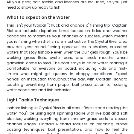
All your gear, bait, tackle, and licenses are included, so you just
need to show up ready to fish.
What to Expect on the Water
This isn't your typical "chuck and chance it" fishing trip. Captain
Richard adjusts departure times based on tides and weather
conditions to maximize your chances of success, which means
you're fishing when the fish are most active. The Crystal River area
provides year-round fishing opportunities in shallow, protected
waters that stay fishable even when the Gulf gets rough. You'll be
working grass flats, oyster bars, and creek mouths where
gamefish come to feed. The boat stays in calm water, making it
comfortable for everyone on board, including kids and first-
timers who might get queasy in choppy conditions. Expect
hands-on instruction throughout the day, with Captain Richard
teaching everything from proper bait presentation to reading
water conditions and fish behavior.
Light Tackle Techniques
Inshore fishing in Crystal River is all about finesse and reading the
water. You'll be using light spinning tackle with live bait and soft
plastics, working everything from shallow grass beds to deeper
channel edges. Captain Richard focuses on teaching proper
casting techniques, bait presentation, and how to feel the