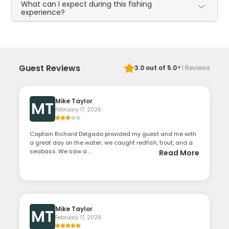
What can I expect during this fishing
experience?
·
Guest Reviews
3.0
out of 5.0
1
Reviews
Mike Taylor
MT
February 17, 2026
Captain Richard Delgado provided my guest and me with
a great day on the water; we caught redfish, trout, and a
seabass. We saw a ...
Read More
Mike Taylor
MT
February 17, 2026