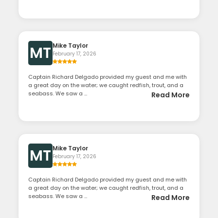
Mike Taylor
MT
February 17, 2026
Captain Richard Delgado provided my guest and me with
a great day on the water; we caught redfish, trout, and a
seabass. We saw a ...
Read More
Mike Taylor
MT
February 17, 2026
Captain Richard Delgado provided my guest and me with
a great day on the water; we caught redfish, trout, and a
seabass. We saw a ...
Read More