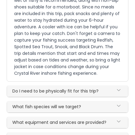
wet or fishy is recommended, along with non-slip
shoes suitable for a motorboat. Since no meals
are included in this trip, pack snacks and plenty of
water to stay hydrated during your 6-hour
adventure. A cooler with ice can be helpful if you
plan to keep your catch. Don't forget a camera to
capture your fishing success targeting Redfish,
Spotted Sea Trout, Snook, and Black Drum. The
trip details mention that start and end times may
adjust based on tides and weather, so bring a light
jacket in case conditions change during your
Crystal River inshore fishing experience.
Do I need to be physically fit for this trip?
What fish species will we target?
What equipment and services are provided?