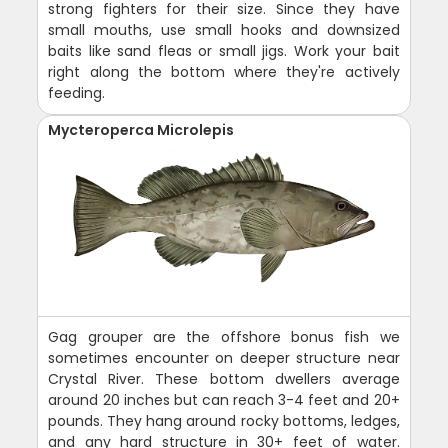
strong fighters for their size. Since they have
small mouths, use small hooks and downsized
baits like sand fleas or small jigs. Work your bait
right along the bottom where they're actively
feeding.
Mycteroperca Microlepis
Gag grouper are the offshore bonus fish we
sometimes encounter on deeper structure near
Crystal River. These bottom dwellers average
around 20 inches but can reach 3-4 feet and 20+
pounds. They hang around rocky bottoms, ledges,
and any hard structure in 30+ feet of water.