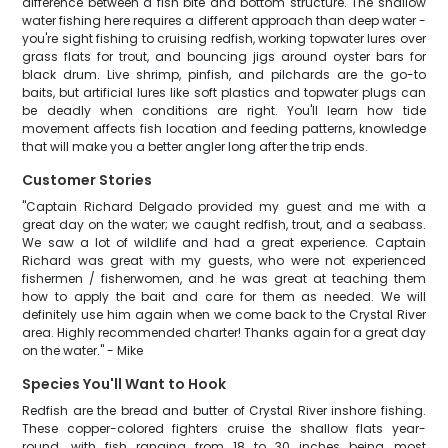
difference between a fish bite and bottom structure. The shallow
water fishing here requires a different approach than deep water -
you're sight fishing to cruising redfish, working topwater lures over
grass flats for trout, and bouncing jigs around oyster bars for
black drum. Live shrimp, pinfish, and pilchards are the go-to
baits, but artificial lures like soft plastics and topwater plugs can
be deadly when conditions are right. You'll learn how tide
movement affects fish location and feeding patterns, knowledge
that will make you a better angler long after the trip ends.
Customer Stories
"Captain Richard Delgado provided my guest and me with a
great day on the water; we caught redfish, trout, and a seabass.
We saw a lot of wildlife and had a great experience. Captain
Richard was great with my guests, who were not experienced
fishermen / fisherwomen, and he was great at teaching them
how to apply the bait and care for them as needed. We will
definitely use him again when we come back to the Crystal River
area. Highly recommended charter! Thanks again for a great day
on the water." - Mike
Species You'll Want to Hook
Redfish are the bread and butter of Crystal River inshore fishing.
These copper-colored fighters cruise the shallow flats year-
round, with fish ranging from 18 to 30 inches being most