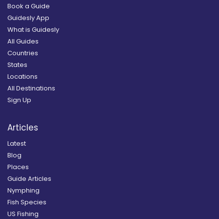
Book a Guide
Guidesly App
What is Guidesly
All Guides
Countries
States
Locations
All Destinations
Sign Up
Articles
Latest
Blog
Places
Guide Articles
Nymphing
Fish Species
US Fishing