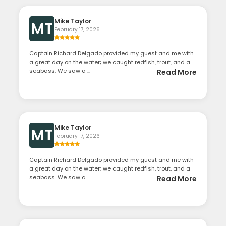
Mike Taylor
MT
February 17, 2026
Captain Richard Delgado provided my guest and me with
a great day on the water; we caught redfish, trout, and a
seabass. We saw a ...
Read More
Mike Taylor
MT
February 17, 2026
Captain Richard Delgado provided my guest and me with
a great day on the water; we caught redfish, trout, and a
seabass. We saw a ...
Read More