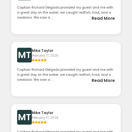
Captain Richard Delgado provided my guest and me with
a great day on the water; we caught redfish, trout, and a
seabass. We saw a ...
Read More
Mike Taylor
MT
February 17, 2026
Captain Richard Delgado provided my guest and me with
a great day on the water; we caught redfish, trout, and a
seabass. We saw a ...
Read More
Mike Taylor
MT
February 17, 2026
Captain Richard Delgado provided my guest and me with