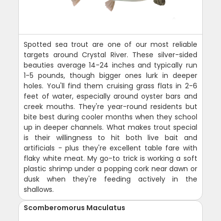
Spotted sea trout are one of our most reliable
targets around Crystal River. These silver-sided
beauties average 14-24 inches and typically run
1-5 pounds, though bigger ones lurk in deeper
holes. You'll find them cruising grass flats in 2-6
feet of water, especially around oyster bars and
creek mouths. They're year-round residents but
bite best during cooler months when they school
up in deeper channels. What makes trout special
is their willingness to hit both live bait and
artificials - plus they're excellent table fare with
flaky white meat. My go-to trick is working a soft
plastic shrimp under a popping cork near dawn or
dusk when they're feeding actively in the
shallows.
Scomberomorus Maculatus