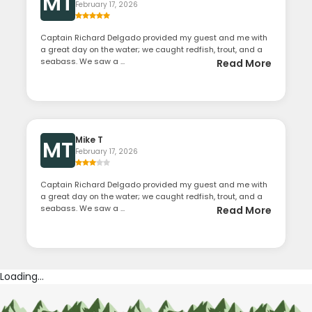
MT
February 17, 2026
Captain Richard Delgado provided my guest and me with
a great day on the water; we caught redfish, trout, and a
seabass. We saw a ...
Read More
Mike T
MT
February 17, 2026
Captain Richard Delgado provided my guest and me with
a great day on the water; we caught redfish, trout, and a
seabass. We saw a ...
Read More
Loading...