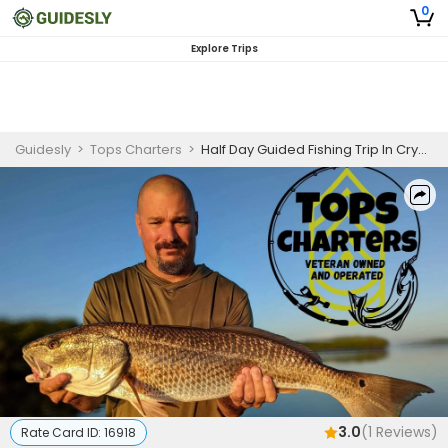
0
Explore Trips
Guidesly
>
Tops Charters
>
Half Day Guided Fishing Trip In Crystal River - Redfish, Trout, and More
3.0
(
1
Reviews)
Rate Card ID:
16918