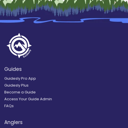
Guides
Guidesly Pro App
Guidesly Plus
Become a Guide
Access Your Guide Admin
FAQs
Anglers