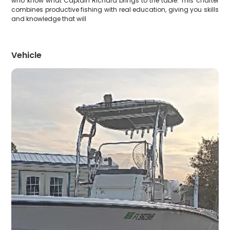
who know what Captain Richard brings to the table. This charter
combines productive fishing with real education, giving you skills
and knowledge that will
Vehicle