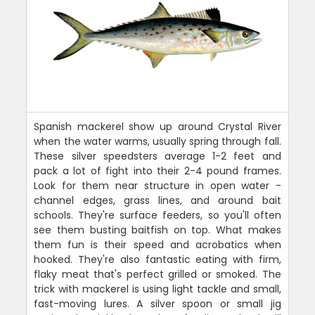
Spanish mackerel show up around Crystal River
when the water warms, usually spring through fall.
These silver speedsters average 1-2 feet and
pack a lot of fight into their 2-4 pound frames.
Look for them near structure in open water -
channel edges, grass lines, and around bait
schools. They're surface feeders, so you'll often
see them busting baitfish on top. What makes
them fun is their speed and acrobatics when
hooked. They're also fantastic eating with firm,
flaky meat that's perfect grilled or smoked. The
trick with mackerel is using light tackle and small,
fast-moving lures. A silver spoon or small jig