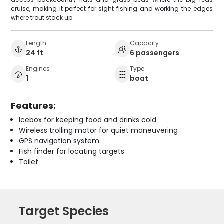
cruise, making it perfect for sight fishing and working the edges
where trout stack up.
Length
Capacity
24 ft
6 passengers
Engines
Type
1
boat
Features:
Icebox for keeping food and drinks cold
Wireless trolling motor for quiet maneuvering
GPS navigation system
Fish finder for locating targets
Toilet
Target Species