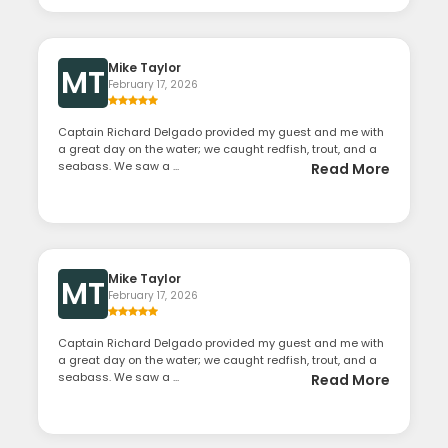
Mike Taylor
MT
February 17, 2026
Captain Richard Delgado provided my guest and me with
a great day on the water; we caught redfish, trout, and a
seabass. We saw a ...
Read More
Mike Taylor
MT
February 17, 2026
Captain Richard Delgado provided my guest and me with
a great day on the water; we caught redfish, trout, and a
seabass. We saw a ...
Read More