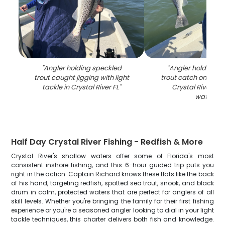
"
Angler holding speckled
"
Angler holding s
trout caught jigging with light
trout catch on fishi
tackle in Crystal River FL
"
Crystal River FL
waters
"
Half Day Crystal River Fishing - Redfish & More
Crystal River's shallow waters offer some of Florida's most
consistent inshore fishing, and this 6-hour guided trip puts you
right in the action. Captain Richard knows these flats like the back
of his hand, targeting redfish, spotted sea trout, snook, and black
drum in calm, protected waters that are perfect for anglers of all
skill levels. Whether you're bringing the family for their first fishing
experience or you're a seasoned angler looking to dial in your light
tackle techniques, this charter delivers both fish and knowledge.