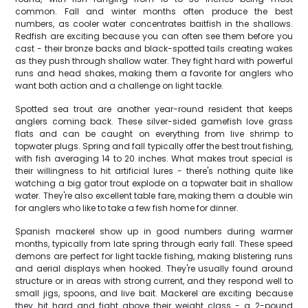
common. Fall and winter months often produce the best
numbers, as cooler water concentrates baitfish in the shallows.
Redfish are exciting because you can often see them before you
cast - their bronze backs and black-spotted tails creating wakes
as they push through shallow water. They fight hard with powerful
runs and head shakes, making them a favorite for anglers who
want both action and a challenge on light tackle.
Spotted sea trout are another year-round resident that keeps
anglers coming back. These silver-sided gamefish love grass
flats and can be caught on everything from live shrimp to
topwater plugs. Spring and fall typically offer the best trout fishing,
with fish averaging 14 to 20 inches. What makes trout special is
their willingness to hit artificial lures - there's nothing quite like
watching a big gator trout explode on a topwater bait in shallow
water. They're also excellent table fare, making them a double win
for anglers who like to take a few fish home for dinner.
Spanish mackerel show up in good numbers during warmer
months, typically from late spring through early fall. These speed
demons are perfect for light tackle fishing, making blistering runs
and aerial displays when hooked. They're usually found around
structure or in areas with strong current, and they respond well to
small jigs, spoons, and live bait. Mackerel are exciting because
they hit hard and fight above their weight class - a 2-pound