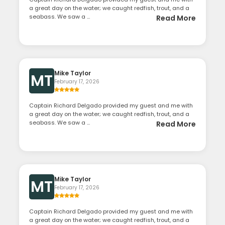
a great day on the water; we caught redfish, trout, and a
seabass. We saw a ...
Read More
Mike Taylor
MT
February 17, 2026
Captain Richard Delgado provided my guest and me with
a great day on the water; we caught redfish, trout, and a
seabass. We saw a ...
Read More
Mike Taylor
MT
February 17, 2026
Captain Richard Delgado provided my guest and me with
a great day on the water; we caught redfish, trout, and a