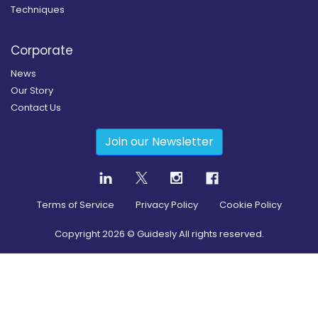
Techniques
Corporate
News
Our Story
Contact Us
Join our Newsletter
Terms of Service
Privacy Policy
Cookie Policy
Copyright
2026
© Guidesly All rights reserved.