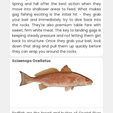
Spring and fall offer the best action when they
move into shallower areas to feed. What makes
gag fishing exciting is the initial hit - they grab
your bait and immediately try to dive back into
the rocks. They're also premium table fare with
sweet, firm white meat. The key to landing gags is
keeping steady pressure and not letting them get
back to structure. Once they grab your bait, lock
down that drag and pull them up quickly before
they can wrap you around the rocks.
Sciaenops Ocellatus