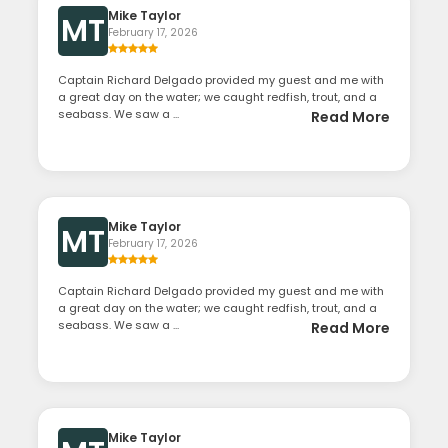
Mike Taylor
MT
February 17, 2026
Captain Richard Delgado provided my guest and me with
a great day on the water; we caught redfish, trout, and a
seabass. We saw a ...
Read More
Mike Taylor
MT
February 17, 2026
Captain Richard Delgado provided my guest and me with
a great day on the water; we caught redfish, trout, and a
seabass. We saw a ...
Read More
Mike Taylor