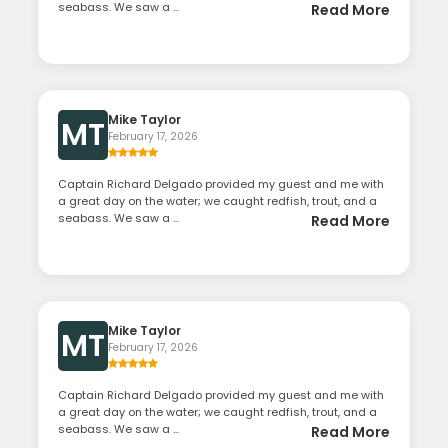
seabass. We saw a ...
Read More
Mike Taylor
MT
February 17, 2026
Captain Richard Delgado provided my guest and me with
a great day on the water; we caught redfish, trout, and a
seabass. We saw a ...
Read More
Mike Taylor
MT
February 17, 2026
Captain Richard Delgado provided my guest and me with
a great day on the water; we caught redfish, trout, and a
seabass. We saw a ...
Read More