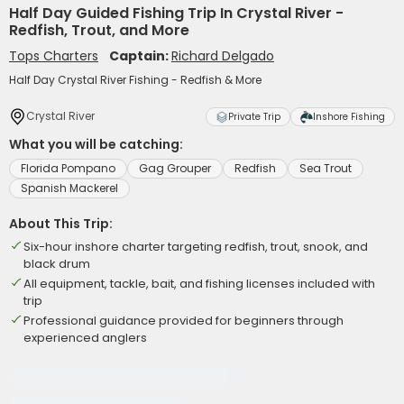
Half Day Guided Fishing Trip In Crystal River -
Redfish, Trout, and More
Tops Charters
Captain:
Richard Delgado
Half Day Crystal River Fishing - Redfish & More
Crystal River
Private Trip
Inshore Fishing
What you will be catching:
Florida Pompano
Gag Grouper
Redfish
Sea Trout
Spanish Mackerel
About This Trip:
Six-hour inshore charter targeting redfish, trout, snook, and
black drum
All equipment, tackle, bait, and fishing licenses included with
trip
Professional guidance provided for beginners through
experienced anglers