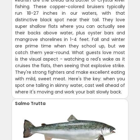
Redfish are the bread and butter of Crystal River
fishing. These copper-colored bruisers typically
run 18-27 inches in our waters, with that
distinctive black spot near their tail. They love
super shallow flats where you can actually see
their backs above water, plus oyster bars and
mangrove shorelines in 1-4 feet. Fall and winter
are prime time when they school up, but we
catch them year-round. What guests love most
is the visual aspect - watching a red's wake as it
cruises the flats, then seeing that explosive strike.
They're strong fighters and make excellent eating
with mild, sweet meat. Here's the key: when you
spot one tailing in skinny water, cast well ahead of
where it's moving and work your bait slowly back.
Salmo Trutta