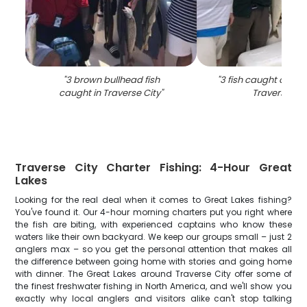
"
3 brown bullhead fish
"
3 fish caught on fish
caught in Traverse City
"
Traverse Cit
Traverse City Charter Fishing: 4-Hour Great
Lakes
Looking for the real deal when it comes to Great Lakes fishing?
You've found it. Our 4-hour morning charters put you right where
the fish are biting, with experienced captains who know these
waters like their own backyard. We keep our groups small – just 2
anglers max – so you get the personal attention that makes all
the difference between going home with stories and going home
with dinner. The Great Lakes around Traverse City offer some of
the finest freshwater fishing in North America, and we'll show you
exactly why local anglers and visitors alike can't stop talking