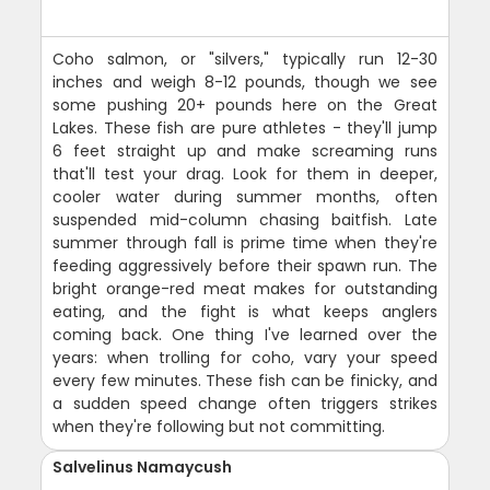
Coho salmon, or "silvers," typically run 12-30
inches and weigh 8-12 pounds, though we see
some pushing 20+ pounds here on the Great
Lakes. These fish are pure athletes - they'll jump
6 feet straight up and make screaming runs
that'll test your drag. Look for them in deeper,
cooler water during summer months, often
suspended mid-column chasing baitfish. Late
summer through fall is prime time when they're
feeding aggressively before their spawn run. The
bright orange-red meat makes for outstanding
eating, and the fight is what keeps anglers
coming back. One thing I've learned over the
years: when trolling for coho, vary your speed
every few minutes. These fish can be finicky, and
a sudden speed change often triggers strikes
when they're following but not committing.
Salvelinus Namaycush