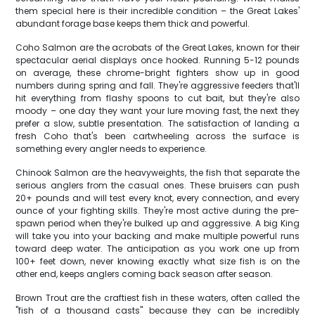
them special here is their incredible condition – the Great Lakes'
abundant forage base keeps them thick and powerful.
Coho Salmon are the acrobats of the Great Lakes, known for their
spectacular aerial displays once hooked. Running 5-12 pounds
on average, these chrome-bright fighters show up in good
numbers during spring and fall. They're aggressive feeders that'll
hit everything from flashy spoons to cut bait, but they're also
moody – one day they want your lure moving fast, the next they
prefer a slow, subtle presentation. The satisfaction of landing a
fresh Coho that's been cartwheeling across the surface is
something every angler needs to experience.
Chinook Salmon are the heavyweights, the fish that separate the
serious anglers from the casual ones. These bruisers can push
20+ pounds and will test every knot, every connection, and every
ounce of your fighting skills. They're most active during the pre-
spawn period when they're bulked up and aggressive. A big King
will take you into your backing and make multiple powerful runs
toward deep water. The anticipation as you work one up from
100+ feet down, never knowing exactly what size fish is on the
other end, keeps anglers coming back season after season.
Brown Trout are the craftiest fish in these waters, often called the
"fish of a thousand casts" because they can be incredibly