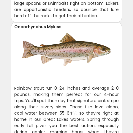
large spoons or swimbaits right on bottom. Lakers
are opportunistic feeders, so bounce that lure
hard off the rocks to get their attention.
Oncorhynchus Mykiss
Rainbow trout run 8-24 inches and average 2-8
pounds, making them perfect for our 4-hour
trips. You'll spot them by that signature pink stripe
along their silvery sides. These fish love clean,
cool water between 55-64°F, so they're right at
home in our Great Lakes waters. Spring through
early fall gives you the best action, especially
during cooler morning hours when they're