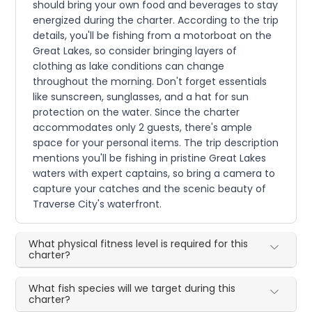
should bring your own food and beverages to stay
energized during the charter. According to the trip
details, you'll be fishing from a motorboat on the
Great Lakes, so consider bringing layers of
clothing as lake conditions can change
throughout the morning. Don't forget essentials
like sunscreen, sunglasses, and a hat for sun
protection on the water. Since the charter
accommodates only 2 guests, there's ample
space for your personal items. The trip description
mentions you'll be fishing in pristine Great Lakes
waters with expert captains, so bring a camera to
capture your catches and the scenic beauty of
Traverse City's waterfront.
What physical fitness level is required for this
charter?
What fish species will we target during this
charter?