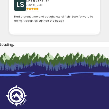
Linda Schaller
LS
June 18, 2018
Had a great time and caught lots of fish ! Look forward to
doing it again on our next trip back !!
Loading...