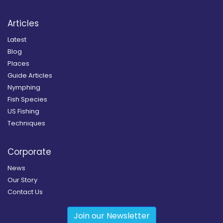
Articles
Latest
Blog
Places
Guide Articles
Nymphing
Fish Species
US Fishing
Techniques
Corporate
News
Our Story
Contact Us
Join our Newsletter