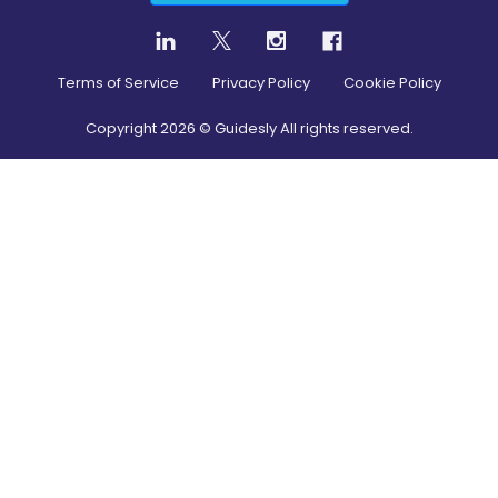
Terms of Service
Privacy Policy
Cookie Policy
Copyright
2026
© Guidesly All rights reserved.