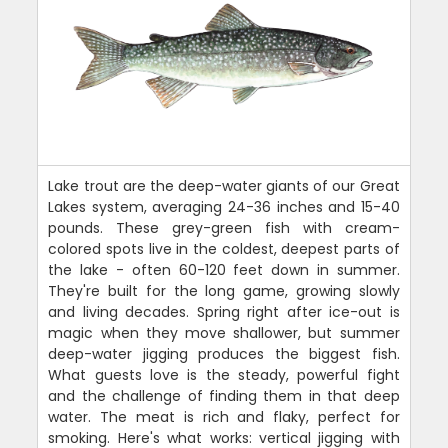
Lake trout are the deep-water giants of our Great
Lakes system, averaging 24-36 inches and 15-40
pounds. These grey-green fish with cream-
colored spots live in the coldest, deepest parts of
the lake - often 60-120 feet down in summer.
They're built for the long game, growing slowly
and living decades. Spring right after ice-out is
magic when they move shallower, but summer
deep-water jigging produces the biggest fish.
What guests love is the steady, powerful fight
and the challenge of finding them in that deep
water. The meat is rich and flaky, perfect for
smoking. Here's what works: vertical jigging with