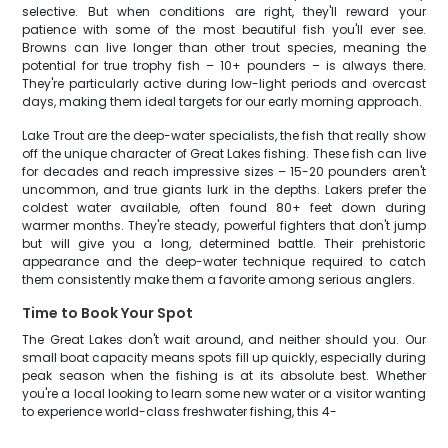
selective. But when conditions are right, they'll reward your
patience with some of the most beautiful fish you'll ever see.
Browns can live longer than other trout species, meaning the
potential for true trophy fish – 10+ pounders – is always there.
They're particularly active during low-light periods and overcast
days, making them ideal targets for our early morning approach.
Lake Trout are the deep-water specialists, the fish that really show
off the unique character of Great Lakes fishing. These fish can live
for decades and reach impressive sizes – 15-20 pounders aren't
uncommon, and true giants lurk in the depths. Lakers prefer the
coldest water available, often found 80+ feet down during
warmer months. They're steady, powerful fighters that don't jump
but will give you a long, determined battle. Their prehistoric
appearance and the deep-water technique required to catch
them consistently make them a favorite among serious anglers.
Time to Book Your Spot
The Great Lakes don't wait around, and neither should you. Our
small boat capacity means spots fill up quickly, especially during
peak season when the fishing is at its absolute best. Whether
you're a local looking to learn some new water or a visitor wanting
to experience world-class freshwater fishing, this 4-