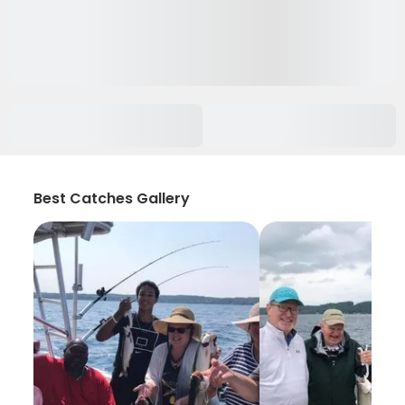
Best Catches Gallery