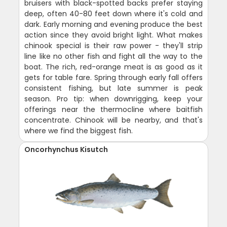
bruisers with black-spotted backs prefer staying
deep, often 40-80 feet down where it's cold and
dark. Early morning and evening produce the best
action since they avoid bright light. What makes
chinook special is their raw power - they'll strip
line like no other fish and fight all the way to the
boat. The rich, red-orange meat is as good as it
gets for table fare. Spring through early fall offers
consistent fishing, but late summer is peak
season. Pro tip: when downrigging, keep your
offerings near the thermocline where baitfish
concentrate. Chinook will be nearby, and that's
where we find the biggest fish.
Oncorhynchus Kisutch