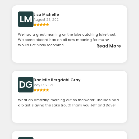
Lisa Michelle
LM
August 25, 2021
We had a great morning on the lake catching lake trout.
Welcome aboard has an all new meaning for me..🐟.
Would Definitely recomme...
Read More
Danielle Bergdahl Gray
DG
May 17, 2021
What an amazing morning out on the water! The kids had
a blast slaying the Lake trout!! Thank you Jeff and Dave!!