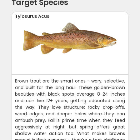
Target Species
Tylosurus Acus
Brown trout are the smart ones - wary, selective,
and built for the long haul. These golden-brown
beauties with black spots average 8-24 inches
and can live 12+ years, getting educated along
the way. They love structure: rocky drop-offs,
weed edges, and deeper holes where they can
ambush prey. Fall is prime time when they feed
aggressively at night, but spring offers great
shallow water action too. What makes browns