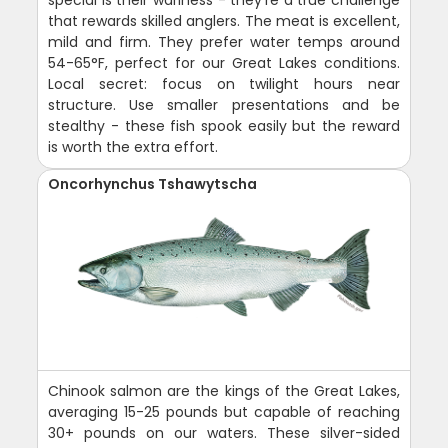
special is their wariness - they're a true challenge
that rewards skilled anglers. The meat is excellent,
mild and firm. They prefer water temps around
54-65°F, perfect for our Great Lakes conditions.
Local secret: focus on twilight hours near
structure. Use smaller presentations and be
stealthy - these fish spook easily but the reward
is worth the extra effort.
Oncorhynchus Tshawytscha
Chinook salmon are the kings of the Great Lakes,
averaging 15-25 pounds but capable of reaching
30+ pounds on our waters. These silver-sided