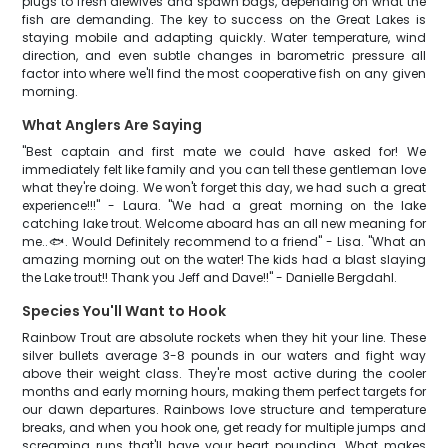
plugs to fresh alewives and spawn bags, depending on what the
fish are demanding. The key to success on the Great Lakes is
staying mobile and adapting quickly. Water temperature, wind
direction, and even subtle changes in barometric pressure all
factor into where we'll find the most cooperative fish on any given
morning.
What Anglers Are Saying
"Best captain and first mate we could have asked for! We
immediately felt like family and you can tell these gentleman love
what they're doing. We won't forget this day, we had such a great
experience!!!" - Laura. "We had a great morning on the lake
catching lake trout. Welcome aboard has an all new meaning for
me..🐟. Would Definitely recommend to a friend" - Lisa. "What an
amazing morning out on the water! The kids had a blast slaying
the Lake trout!! Thank you Jeff and Dave!!" - Danielle Bergdahl.
Species You'll Want to Hook
Rainbow Trout are absolute rockets when they hit your line. These
silver bullets average 3-8 pounds in our waters and fight way
above their weight class. They're most active during the cooler
months and early morning hours, making them perfect targets for
our dawn departures. Rainbows love structure and temperature
breaks, and when you hook one, get ready for multiple jumps and
screaming runs that'll have your heart pounding. What makes