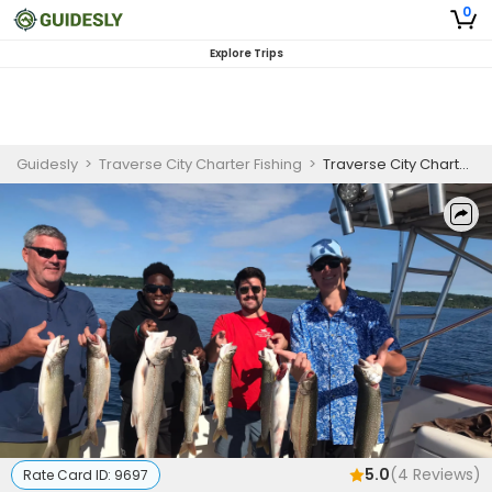
0
Explore Trips
Guidesly
>
Traverse City Charter Fishing
>
Traverse City Charter Fishing Trip | 4 hour AM fishing charter
5.0
(
4
Reviews)
Rate Card ID:
9697