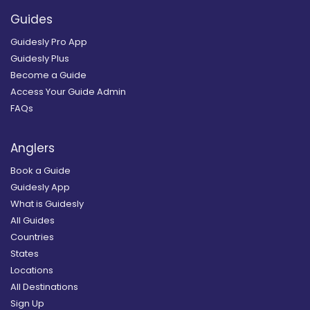
Guides
Guidesly Pro App
Guidesly Plus
Become a Guide
Access Your Guide Admin
FAQs
Anglers
Book a Guide
Guidesly App
What is Guidesly
All Guides
Countries
States
Locations
All Destinations
Sign Up