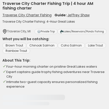
Traverse City Charter Fishing Trip | 4 hour AM
fishing charter
Traverse City Charter Fishing
Guide:
Jeffrey Shaw
Traverse City Charter Fishing: 4-Hour Great Lakes
Traverse City, MI
Private Trip
Lakes/Reservoirs/Ponds Fishing
What you will be catching:
Brown Trout
Chinook Salmon
Coho Salmon
Lake Trout
Rainbow Trout
About This Trip:
Four-hour morning charter on pristine Great Lakes waters
Expert captains guide trophy fishing adventures near Traverse
City
Intimate two-guest capacity ensures personalized fishing
experience