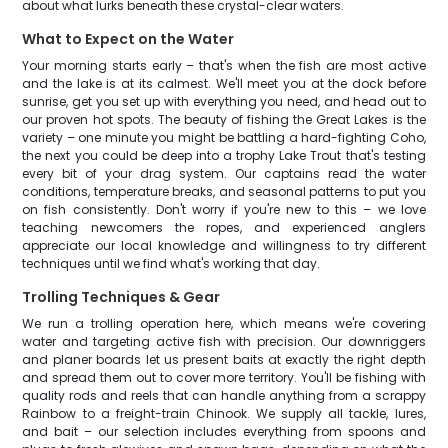
about what lurks beneath these crystal-clear waters.
What to Expect on the Water
Your morning starts early – that's when the fish are most active
and the lake is at its calmest. We'll meet you at the dock before
sunrise, get you set up with everything you need, and head out to
our proven hot spots. The beauty of fishing the Great Lakes is the
variety – one minute you might be battling a hard-fighting Coho,
the next you could be deep into a trophy Lake Trout that's testing
every bit of your drag system. Our captains read the water
conditions, temperature breaks, and seasonal patterns to put you
on fish consistently. Don't worry if you're new to this – we love
teaching newcomers the ropes, and experienced anglers
appreciate our local knowledge and willingness to try different
techniques until we find what's working that day.
Trolling Techniques & Gear
We run a trolling operation here, which means we're covering
water and targeting active fish with precision. Our downriggers
and planer boards let us present baits at exactly the right depth
and spread them out to cover more territory. You'll be fishing with
quality rods and reels that can handle anything from a scrappy
Rainbow to a freight-train Chinook. We supply all tackle, lures,
and bait – our selection includes everything from spoons and