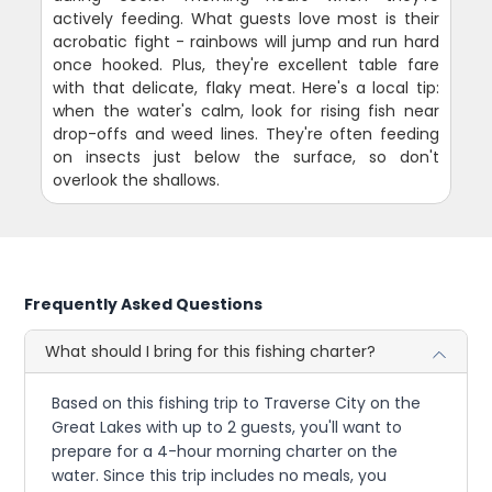
actively feeding. What guests love most is their
acrobatic fight - rainbows will jump and run hard
once hooked. Plus, they're excellent table fare
with that delicate, flaky meat. Here's a local tip:
when the water's calm, look for rising fish near
drop-offs and weed lines. They're often feeding
on insects just below the surface, so don't
overlook the shallows.
Frequently Asked Questions
What should I bring for this fishing charter?
Based on this fishing trip to Traverse City on the
Great Lakes with up to 2 guests, you'll want to
prepare for a 4-hour morning charter on the
water. Since this trip includes no meals, you