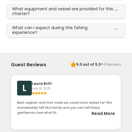
What equipment and vessel are provided for this
charter?
What can I expect during this fishing
experience?
·
Guest Reviews
5.0
out of 5.0
4
Reviews
Laura Britt
L
July 18, 2021
Best captain and first mate we could have asked for! We
immediately felt like family and you can tell these
gentleman love what th...
Read More