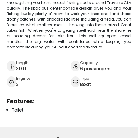
knots, getting you to the hottest fishing spots around Traverse City
quickly. The spacious center console design gives you and your
fishing buddy plenty of room to work your lines and land those
trophy catches. With onboard facilities including a head, you can
focus on what matters most - hooking into those prized Great
Lakes fish. Whether you're targeting steelhead near the shoreline
or heading deeper for lake trout, this well-equipped vessel
handles the big water with confidence while keeping you
comfortable during your 4-hour charter adventure.
Length
Capacity
30 ft
6 passengers
Engines
Type
2
Boat
Features:
Toilet