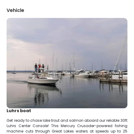
Vehicle
Luhrs boat
Get ready to chase lake trout and salmon aboard our reliable 30ft
Luhrs Center Console! This Mercury Crusader-powered fishing
machine cuts through Great Lakes waters at speeds up to 25