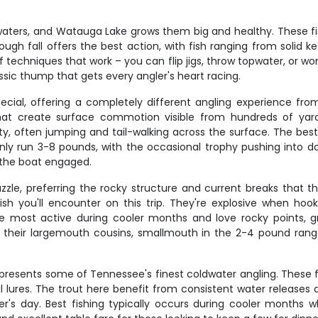
aters, and Watauga Lake grows them big and healthy. These fi
rough fall offers the best action, with fish ranging from solid
f techniques that work – you can flip jigs, throw topwater, or w
assic thump that gets every angler's heart racing.
special, offering a completely different angling experience f
hat create surface commotion visible from hundreds of yar
ty, often jumping and tail-walking across the surface. The best
ly run 3-8 pounds, with the occasional trophy pushing into doub
 the boat engaged.
zzle, preferring the rocky structure and current breaks that 
sh you'll encounter on this trip. They're explosive when hoo
are most active during cooler months and love rocky points, 
as their largemouth cousins, smallmouth in the 2-4 pound ran
epresents some of Tennessee's finest coldwater angling. These fi
ial lures. The trout here benefit from consistent water releases
er's day. Best fishing typically occurs during cooler months w