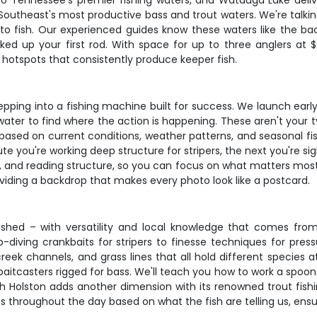
nto Tennessee's premier fishing waters, and Watauga Lake deliv
Southeast's most productive bass and trout waters. We're talki
 to fish. Our experienced guides know these waters like the bac
ked up your first rod. With space for up to three anglers at 
hotspots that consistently produce keeper fish.
epping into a fishing machine built for success. We launch ear
ater to find where the action is happening. These aren't your ty
based on current conditions, weather patterns, and seasonal f
ute you're working deep structure for stripers, the next you're si
ing, and reading structure, so you can focus on what matters mos
roviding a backdrop that makes every photo look like a postcard.
ished – with versatility and local knowledge that comes fr
p-diving crankbaits for stripers to finesse techniques for pre
reek channels, and grass lines that all hold different species 
 baitcasters rigged for bass. We'll teach you how to work a spoon 
h Holston adds another dimension with its renowned trout fish
 throughout the day based on what the fish are telling us, ensu