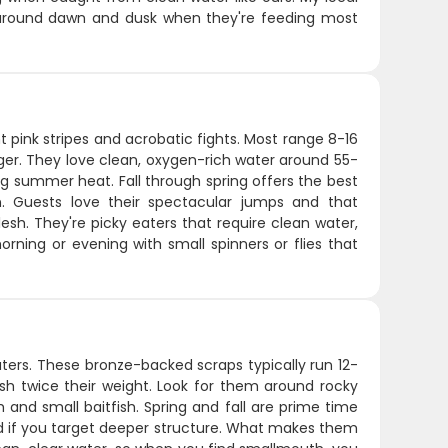
ly around dawn and dusk when they're feeding most
t pink stripes and acrobatic fights. Most range 8-16
ger. They love clean, oxygen-rich water around 55-
ng summer heat. Fall through spring offers the best
. Guests love their spectacular jumps and that
flesh. They're picky eaters that require clean water,
morning or evening with small spinners or flies that
ers. These bronze-backed scraps typically run 12-
 fish twice their weight. Look for them around rocky
and small baitfish. Spring and fall are prime time
d if you target deeper structure. What makes them