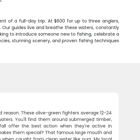
r.
 of a full-day trip. At $600 for up to three anglers,
l. Our guides live and breathe these waters, constantly
king to introduce someone new to fishing, celebrate a
pecies, stunning scenery, and proven fishing techniques
 reason. These olive-green fighters average 12-24
waters. You'll find them around submerged timber,
ll offer the best action when they're active in
 makes them special? That famous large mouth and
g when caught from clean water like ours. My local