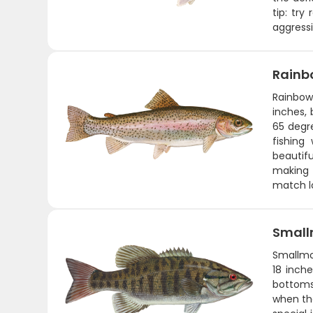
tip: tr
aggressi
Rainb
Rainbow 
inches,
65 degre
fishing
beautifu
making t
match lo
Small
Smallmo
18 inche
bottoms,
when th