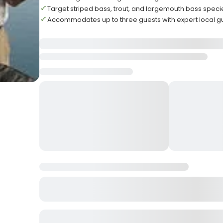
Target striped bass, trout, and largemouth bass speci
Accommodates up to three guests with expert local g