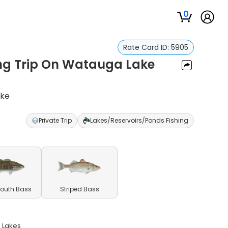
0
Rate Card ID:
5905
ing Trip On Watauga Lake
ake
Private Trip
Lakes/Reservoirs/Ponds Fishing
outh Bass
Striped Bass
n Lakes