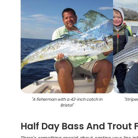
"
A fisherman with a 42-inch catch in
"
Stripe
Bristol
"
Half Day Bass And Trout