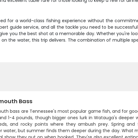
and excellent table fare for those looking to keep a few for dinne
d for a world-class fishing experience without the commitment
xpert guide service, and all the tackle you need to be successfu
 give you the best shot at a memorable day. Whether you're loo
 on the water, this trip delivers. The combination of multiple s
mouth Bass
uth bass are Tennessee's most popular game fish, and for good
and 1-4 pounds, though bigger ones lurk in Watauga's deeper 
ds, and rocky points where they ambush prey. Spring and fa
er water, but summer finds them deeper during the day. What
ial show they put on when hooked. They're also excellent eatin