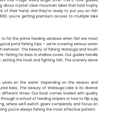
ers that magic every single time. This 6-hour guided
ng about crystal-clear mountain lakes that hold trophy
k of their hand, and they're ready to put you on fish
$600, you're getting premium access to multiple lake
ly to hit the prime feeding windows when fish are most
pical pond fishing trips – we're covering serious water
ish behavior. The beauty of fishing Watauga and South
ght-fishing for bass in shallow coves. Our guides handle
t: setting the hook and fighting fish. The scenery alone
om years on the water. Depending on the season and
ssured bass. The beauty of Watauga Lake is its diverse
at different times. Our boat comes loaded with quality
through a school of feeding stripers or how to flip a jig
ing, where we'll switch gears completely and focus on
ring you're always fishing the most effective pattern.