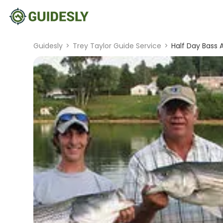
Guidesly
>
Trey Taylor Guide Service
>
Half Day Bass 