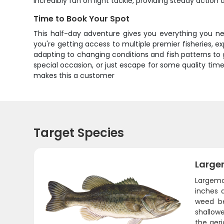
incredibly fun on light tackle, providing steady action 
Time to Book Your Spot
This half-day adventure gives you everything you nee
you're getting access to multiple premier fisheries, e
adapting to changing conditions and fish patterns to
special occasion, or just escape for some quality time
makes this a customer
Target Species
Large
Largemo
inches 
weed be
shallow
the aer