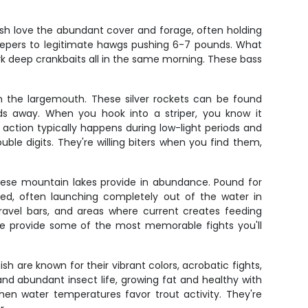
sh love the abundant cover and forage, often holding
 keepers to legitimate hawgs pushing 6-7 pounds. What
ork deep crankbaits all in the same morning. These bass
rom the largemouth. These silver rockets can be found
ds away. When you hook into a striper, you know it
 action typically happens during low-light periods and
le digits. They're willing biters when you find them,
these mountain lakes provide in abundance. Pound for
ked, often launching completely out of the water in
gravel bars, and areas where current creates feeding
ge provide some of the most memorable fights you'll
sh are known for their vibrant colors, acrobatic fights,
 and abundant insect life, growing fat and healthy with
hen water temperatures favor trout activity. They're