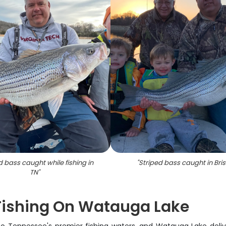
d bass caught while fishing in
"
Striped bass caught in Bris
TN
"
 Fishing On Watauga Lake