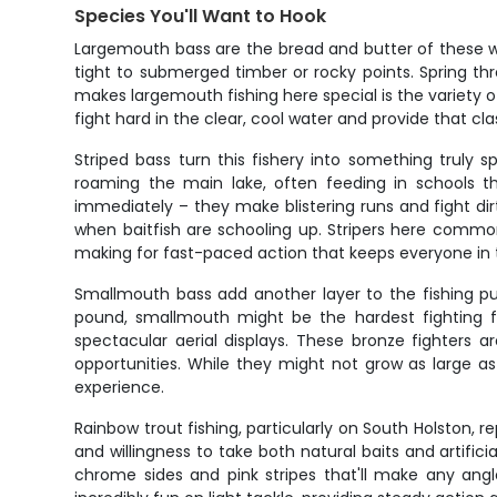
Species You'll Want to Hook
Largemouth bass are the bread and butter of these w
tight to submerged timber or rocky points. Spring th
makes largemouth fishing here special is the variety o
fight hard in the clear, cool water and provide that cl
Striped bass turn this fishery into something truly 
roaming the main lake, often feeding in schools t
immediately – they make blistering runs and fight dir
when baitfish are schooling up. Stripers here common
making for fast-paced action that keeps everyone in
Smallmouth bass add another layer to the fishing pu
pound, smallmouth might be the hardest fighting fi
spectacular aerial displays. These bronze fighters 
opportunities. While they might not grow as large 
experience.
Rainbow trout fishing, particularly on South Holston, r
and willingness to take both natural baits and artific
chrome sides and pink stripes that'll make any angl