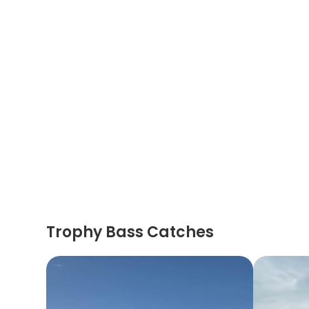
Trophy Bass Catches