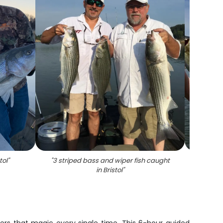
tol
"
"
3 striped bass and wiper fish caught
"
Two p
in Bristol
"
an