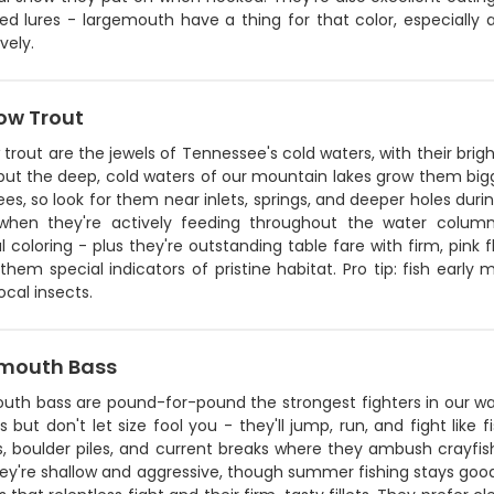
y red lures - largemouth have a thing for that color, especial
vely.
ow Trout
trout are the jewels of Tennessee's cold waters, with their brigh
 but the deep, cold waters of our mountain lakes grow them big
es, so look for them near inlets, springs, and deeper holes duri
 when they're actively feeding throughout the water column
l coloring - plus they're outstanding table fare with firm, pink 
hem special indicators of pristine habitat. Pro tip: fish early 
cal insects.
mouth Bass
uth bass are pound-for-pound the strongest fighters in our wat
s but don't let size fool you - they'll jump, run, and fight like
 boulder piles, and current breaks where they ambush crayfish 
ey're shallow and aggressive, though summer fishing stays goo