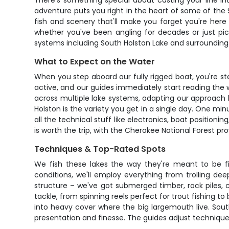
There's something special about casting your line i
adventure puts you right in the heart of some of the 
fish and scenery that'll make you forget you're here
whether you've been angling for decades or just pic
systems including South Holston Lake and surrounding 
What to Expect on the Water
When you step aboard our fully rigged boat, you're st
active, and our guides immediately start reading the w
across multiple lake systems, adapting our approach 
Holston is the variety you get in a single day. One min
all the technical stuff like electronics, boat position
is worth the trip, with the Cherokee National Forest p
Techniques & Top-Rated Spots
We fish these lakes the way they're meant to be f
conditions, we'll employ everything from trolling dee
structure – we've got submerged timber, rock piles, c
tackle, from spinning reels perfect for trout fishing to
into heavy cover where the big largemouth live. Sout
presentation and finesse. The guides adjust techniques