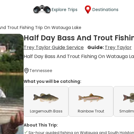
Explore Trips
Destinations
And Trout Fishing Trip On Watauga Lake
Half Day Bass And Trout Fish
Trey Taylor Guide Service
Guide:
Trey Taylor
Half Day Bass And Trout Fishing On Watauga L
Tennessee
What you will be catching:
Largemouth Bass
Rainbow Trout
Smallm
About This Trip:
Six-hour guided fishing on Watauga and South Holsto