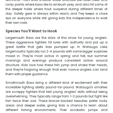
rocky points where bass like to ambush prey, and also hit some of
the deeper holes where trout suspend during different times of
day. Safety gear is always within reach, and Trey keeps a close
eye on everyone while still giving kids the independence to work
their own rods.
Species You'll Want to Hook
Largemouth Bass are the stars of this show for young anglers.
These aggressive fighters hit lures with authority and put up a
great battle that gets kids pumped up. In Watauga Lake,
largemouths typically run 2-4 pounds with some bigger surprises
mixed in. They're most active in spring and fall, but summer
mornings and evenings produce consistent action around
structure. Kids love how these fish jump and shake their heads,
and they're forgiving enough that even novice anglers can land
them with proper guidance.
Smallmouth Bass bring a different kind of excitement with their
incredible fighting ability pound-for-pound. Watauga's smallies
are scrappy fighters that test young anglers' skills without being
overwhelming. They typically range from 1-3 pounds but fight like
fish twice their size. These bronze-backed beauties prefer rocky
areas and deeper water, giving kids a chance to learn about
different fishing environments. Their acrobatic jumps and