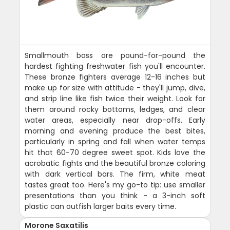
Smallmouth bass are pound-for-pound the
hardest fighting freshwater fish you'll encounter.
These bronze fighters average 12-16 inches but
make up for size with attitude - they'll jump, dive,
and strip line like fish twice their weight. Look for
them around rocky bottoms, ledges, and clear
water areas, especially near drop-offs. Early
morning and evening produce the best bites,
particularly in spring and fall when water temps
hit that 60-70 degree sweet spot. Kids love the
acrobatic fights and the beautiful bronze coloring
with dark vertical bars. The firm, white meat
tastes great too. Here's my go-to tip: use smaller
presentations than you think - a 3-inch soft
plastic can outfish larger baits every time.
Morone Saxatilis