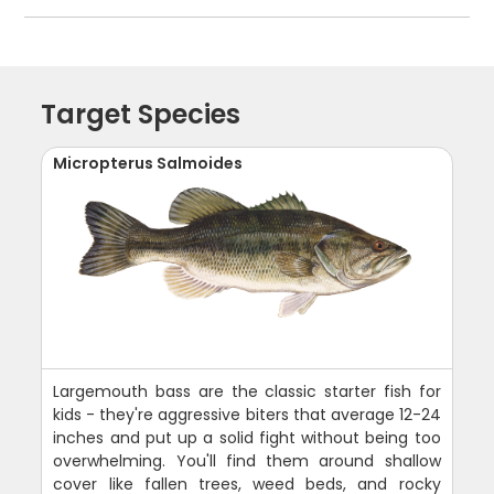
Target Species
Micropterus Salmoides
Largemouth bass are the classic starter fish for
kids - they're aggressive biters that average 12-24
inches and put up a solid fight without being too
overwhelming. You'll find them around shallow
cover like fallen trees, weed beds, and rocky