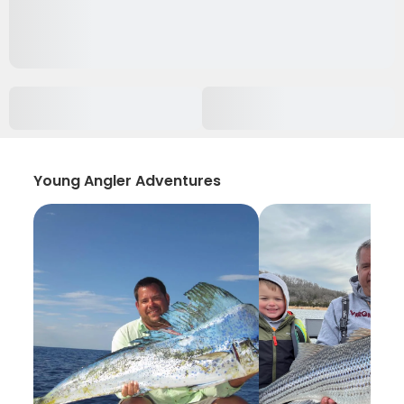
Young Angler Adventures