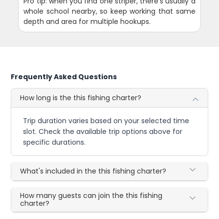
Pro tip: when you find one striper, there's usually a
whole school nearby, so keep working that same
depth and area for multiple hookups.
Frequently Asked Questions
How long is the this fishing charter?
Trip duration varies based on your selected time
slot. Check the available trip options above for
specific durations.
What's included in the this fishing charter?
How many guests can join the this fishing
charter?