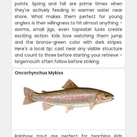
points. Spring and fall are prime times when
they're actively feeding in warmer water near
shore. What makes them perfect for young
anglers is their willingness to hit almost anything -
worms, small jigs, even topwater lures create
exciting action. Kids love watching them jump
and the bronze-green color with dark stripes.
Here's a local tip: cast near any visible structure
and count to three before starting your retrieve -
largemouth often follow before striking.
Oncorhynchus Mykiss
Rainbow trout are perfect for teaching kids