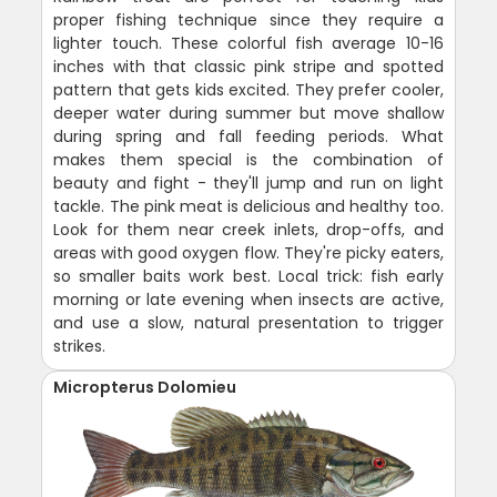
proper fishing technique since they require a
lighter touch. These colorful fish average 10-16
inches with that classic pink stripe and spotted
pattern that gets kids excited. They prefer cooler,
deeper water during summer but move shallow
during spring and fall feeding periods. What
makes them special is the combination of
beauty and fight - they'll jump and run on light
tackle. The pink meat is delicious and healthy too.
Look for them near creek inlets, drop-offs, and
areas with good oxygen flow. They're picky eaters,
so smaller baits work best. Local trick: fish early
morning or late evening when insects are active,
and use a slow, natural presentation to trigger
strikes.
Micropterus Dolomieu