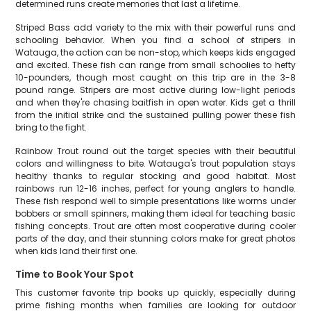
determined runs create memories that last a lifetime.
Striped Bass add variety to the mix with their powerful runs and
schooling behavior. When you find a school of stripers in
Watauga, the action can be non-stop, which keeps kids engaged
and excited. These fish can range from small schoolies to hefty
10-pounders, though most caught on this trip are in the 3-8
pound range. Stripers are most active during low-light periods
and when they're chasing baitfish in open water. Kids get a thrill
from the initial strike and the sustained pulling power these fish
bring to the fight.
Rainbow Trout round out the target species with their beautiful
colors and willingness to bite. Watauga's trout population stays
healthy thanks to regular stocking and good habitat. Most
rainbows run 12-16 inches, perfect for young anglers to handle.
These fish respond well to simple presentations like worms under
bobbers or small spinners, making them ideal for teaching basic
fishing concepts. Trout are often most cooperative during cooler
parts of the day, and their stunning colors make for great photos
when kids land their first one.
Time to Book Your Spot
This customer favorite trip books up quickly, especially during
prime fishing months when families are looking for outdoor