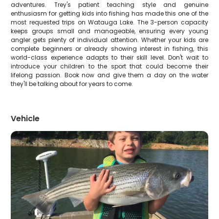
adventures. Trey's patient teaching style and genuine
enthusiasm for getting kids into fishing has made this one of the
most requested trips on Watauga Lake. The 3-person capacity
keeps groups small and manageable, ensuring every young
angler gets plenty of individual attention. Whether your kids are
complete beginners or already showing interest in fishing, this
world-class experience adapts to their skill level. Don't wait to
introduce your children to the sport that could become their
lifelong passion. Book now and give them a day on the water
they'll be talking about for years to come.
Vehicle