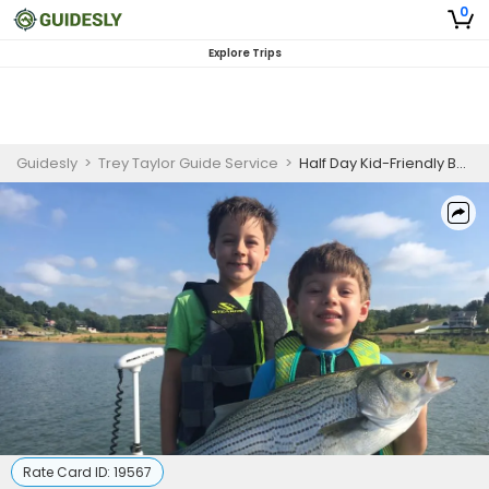
0
Explore Trips
Guidesly
>
Trey Taylor Guide Service
>
Half Day Kid-Friendly Bass And Trout Fishing Trip On Watauga Lake
Rate Card ID:
19567