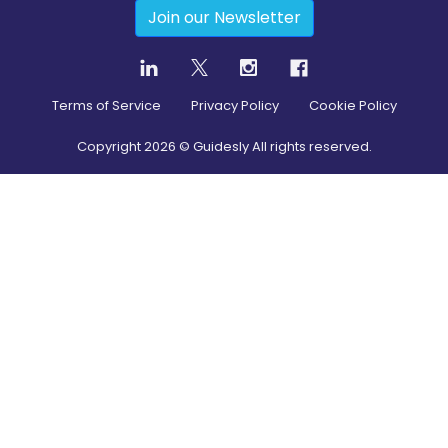
Join our Newsletter
Terms of Service
Privacy Policy
Cookie Policy
Copyright
2026
© Guidesly All rights reserved.