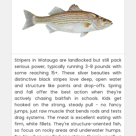
Stripers in Watauga are landlocked but still pack
serious power, typically running 3-8 pounds with
some reaching 15+. These silver beauties with
distinctive black stripes love deep, open water
and structure like points and drop-offs. Spring
and fall offer the best action when they're
actively chasing baitfish in schools. Kids get
hooked on the strong, steady pull - no fancy
jumps, just raw muscle that bends rods and tests
drag systems. The meat is excellent eating with
firm, white fillets. They're structure-oriented fish,
so focus on rocky areas and underwater humps.