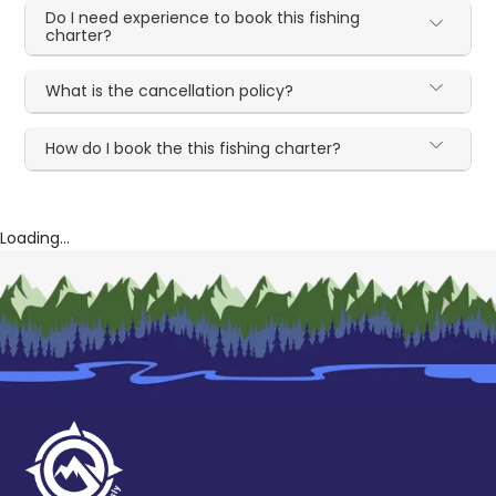
Do I need experience to book this fishing
charter?
What is the cancellation policy?
How do I book the this fishing charter?
Loading...