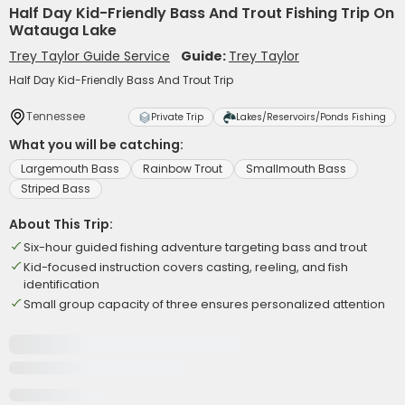
Half Day Kid-Friendly Bass And Trout Fishing Trip On
Watauga Lake
Trey Taylor Guide Service
Guide:
Trey Taylor
Half Day Kid-Friendly Bass And Trout Trip
Tennessee
Private Trip
Lakes/Reservoirs/Ponds Fishing
What you will be catching:
Largemouth Bass
Rainbow Trout
Smallmouth Bass
Striped Bass
About This Trip:
Six-hour guided fishing adventure targeting bass and trout
Kid-focused instruction covers casting, reeling, and fish
identification
Small group capacity of three ensures personalized attention