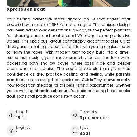
Xpress Jon Boat
Your fishing adventure starts aboard an 18-foot Xpress boat
powered by a reliable 115HP Yamaha engine. This classic design
has been refined over generations, giving you the perfect platform
for chasing bass and trout around Watauga Lake's productive
waters. The spacious layout comfortably accommodates up to
three guests, making it ideal for families with young anglers ready
to learn the ropes. With modern technology built into a time-
tested hull design, you'll move smoothly across the lake while
accessing both shallow coves where bass hide and deeper
areas where trout cruise. The boat's stable platform gives kids
confidence as they practice casting and reeling, while parents
can focus on enjoying the experience. Guide Trey knows exactly
how to position the boat for the best fishing opportunities, whether
you're working shoreline structure for bass or finding those cooler
trout spots that produce consistent action.
Length
Capacity
18 ft
3 passengers
Engines
Type
1
Boat