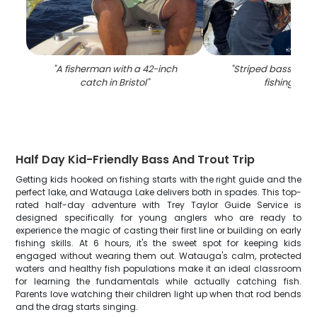
"
A fisherman with a 42-inch
"
Striped bass caug
catch in Bristol
"
fishing in TN
Half Day Kid-Friendly Bass And Trout Trip
Getting kids hooked on fishing starts with the right guide and the
perfect lake, and Watauga Lake delivers both in spades. This top-
rated half-day adventure with Trey Taylor Guide Service is
designed specifically for young anglers who are ready to
experience the magic of casting their first line or building on early
fishing skills. At 6 hours, it's the sweet spot for keeping kids
engaged without wearing them out. Watauga's calm, protected
waters and healthy fish populations make it an ideal classroom
for learning the fundamentals while actually catching fish.
Parents love watching their children light up when that rod bends
and the drag starts singing.