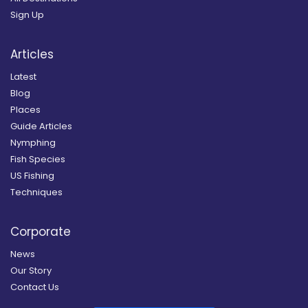
Sign Up
Articles
Latest
Blog
Places
Guide Articles
Nymphing
Fish Species
US Fishing
Techniques
Corporate
News
Our Story
Contact Us