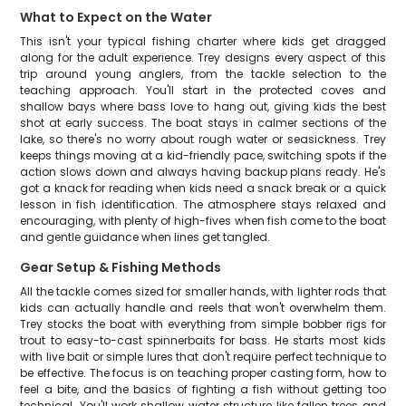
What to Expect on the Water
This isn't your typical fishing charter where kids get dragged
along for the adult experience. Trey designs every aspect of this
trip around young anglers, from the tackle selection to the
teaching approach. You'll start in the protected coves and
shallow bays where bass love to hang out, giving kids the best
shot at early success. The boat stays in calmer sections of the
lake, so there's no worry about rough water or seasickness. Trey
keeps things moving at a kid-friendly pace, switching spots if the
action slows down and always having backup plans ready. He's
got a knack for reading when kids need a snack break or a quick
lesson in fish identification. The atmosphere stays relaxed and
encouraging, with plenty of high-fives when fish come to the boat
and gentle guidance when lines get tangled.
Gear Setup & Fishing Methods
All the tackle comes sized for smaller hands, with lighter rods that
kids can actually handle and reels that won't overwhelm them.
Trey stocks the boat with everything from simple bobber rigs for
trout to easy-to-cast spinnerbaits for bass. He starts most kids
with live bait or simple lures that don't require perfect technique to
be effective. The focus is on teaching proper casting form, how to
feel a bite, and the basics of fighting a fish without getting too
technical. You'll work shallow water structure like fallen trees and