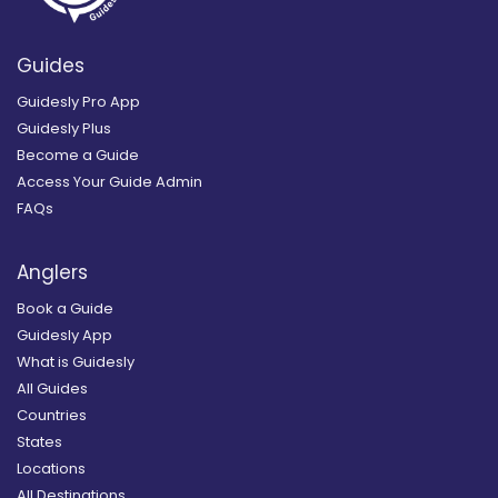
Guides
Guidesly Pro App
Guidesly Plus
Become a Guide
Access Your Guide Admin
FAQs
Anglers
Book a Guide
Guidesly App
What is Guidesly
All Guides
Countries
States
Locations
All Destinations