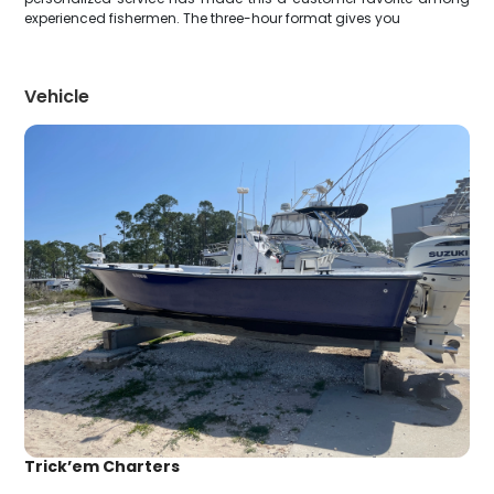
experienced fishermen. The three-hour format gives you
Vehicle
Trick’em Charters