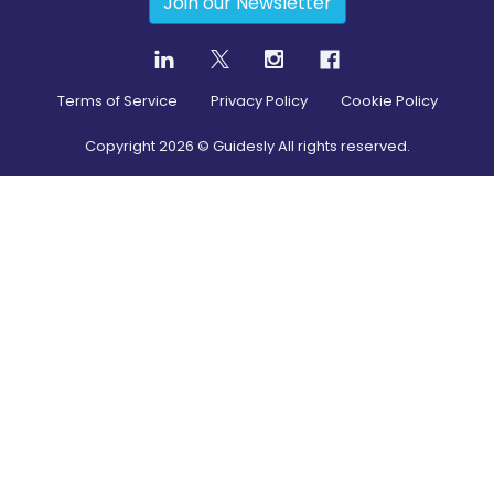
Join our Newsletter
Terms of Service
Privacy Policy
Cookie Policy
Copyright
2026
© Guidesly All rights reserved.