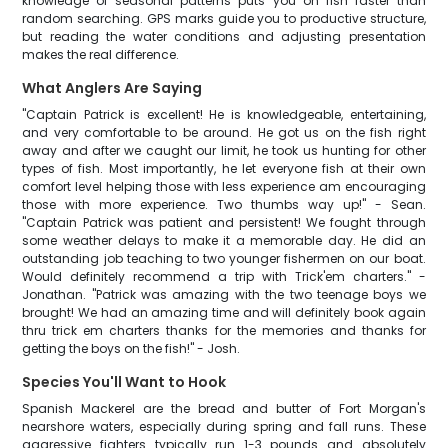
knowledge of seasonal patterns puts you on fish faster than
random searching. GPS marks guide you to productive structure,
but reading the water conditions and adjusting presentation
makes the real difference.
What Anglers Are Saying
"Captain Patrick is excellent! He is knowledgeable, entertaining,
and very comfortable to be around. He got us on the fish right
away and after we caught our limit, he took us hunting for other
types of fish. Most importantly, he let everyone fish at their own
comfort level helping those with less experience am encouraging
those with more experience. Two thumbs way up!" - Sean.
"Captain Patrick was patient and persistent! We fought through
some weather delays to make it a memorable day. He did an
outstanding job teaching to two younger fishermen on our boat.
Would definitely recommend a trip with Trick'em charters." -
Jonathan. "Patrick was amazing with the two teenage boys we
brought! We had an amazing time and will definitely book again
thru trick em charters thanks for the memories and thanks for
getting the boys on the fish!" - Josh.
Species You'll Want to Hook
Spanish Mackerel are the bread and butter of Fort Morgan's
nearshore waters, especially during spring and fall runs. These
aggressive fighters typically run 1-3 pounds and absolutely