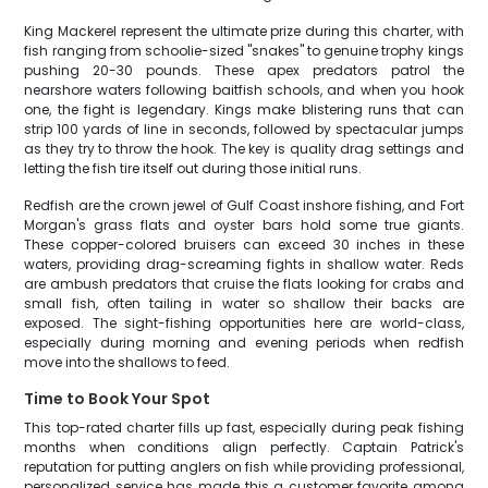
King Mackerel represent the ultimate prize during this charter, with
fish ranging from schoolie-sized "snakes" to genuine trophy kings
pushing 20-30 pounds. These apex predators patrol the
nearshore waters following baitfish schools, and when you hook
one, the fight is legendary. Kings make blistering runs that can
strip 100 yards of line in seconds, followed by spectacular jumps
as they try to throw the hook. The key is quality drag settings and
letting the fish tire itself out during those initial runs.
Redfish are the crown jewel of Gulf Coast inshore fishing, and Fort
Morgan's grass flats and oyster bars hold some true giants.
These copper-colored bruisers can exceed 30 inches in these
waters, providing drag-screaming fights in shallow water. Reds
are ambush predators that cruise the flats looking for crabs and
small fish, often tailing in water so shallow their backs are
exposed. The sight-fishing opportunities here are world-class,
especially during morning and evening periods when redfish
move into the shallows to feed.
Time to Book Your Spot
This top-rated charter fills up fast, especially during peak fishing
months when conditions align perfectly. Captain Patrick's
reputation for putting anglers on fish while providing professional,
personalized service has made this a customer favorite among