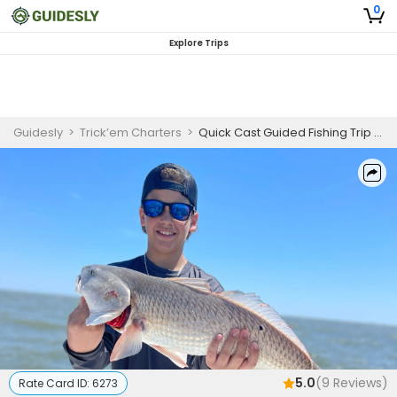
0
Explore Trips
Guidesly
>
Trick’em Charters
>
Quick Cast Guided Fishing Trip In Fort Morgan – Mackerel, Flounder and More
5.0
(
9
Reviews)
Rate Card ID:
6273