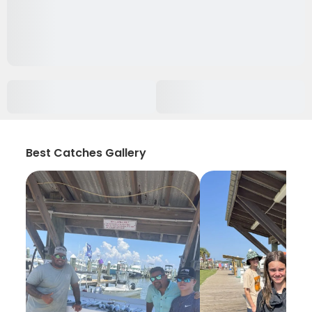
Best Catches Gallery