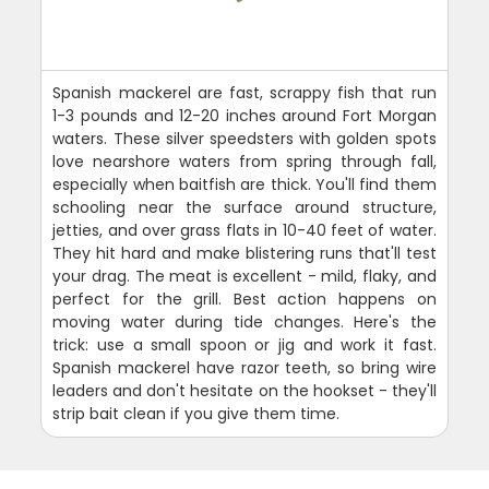
Spanish mackerel are fast, scrappy fish that run
1-3 pounds and 12-20 inches around Fort Morgan
waters. These silver speedsters with golden spots
love nearshore waters from spring through fall,
especially when baitfish are thick. You'll find them
schooling near the surface around structure,
jetties, and over grass flats in 10-40 feet of water.
They hit hard and make blistering runs that'll test
your drag. The meat is excellent - mild, flaky, and
perfect for the grill. Best action happens on
moving water during tide changes. Here's the
trick: use a small spoon or jig and work it fast.
Spanish mackerel have razor teeth, so bring wire
leaders and don't hesitate on the hookset - they'll
strip bait clean if you give them time.