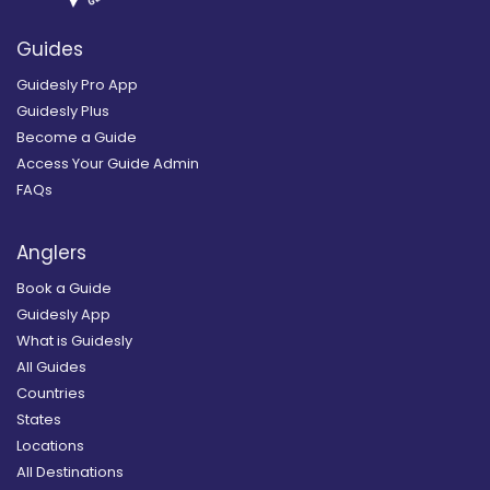
Guides
Guidesly Pro App
Guidesly Plus
Become a Guide
Access Your Guide Admin
FAQs
Anglers
Book a Guide
Guidesly App
What is Guidesly
All Guides
Countries
States
Locations
All Destinations