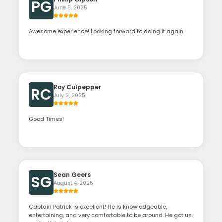
PG
June 5, 2025
Awesome experience! Looking forward to doing it again.
Roy Culpepper
RC
July 2, 2025
Good Times!
Sean Geers
SG
August 4, 2025
Captain Patrick is excellent! He is knowledgeable,
entertaining, and very comfortable to be around. He got us