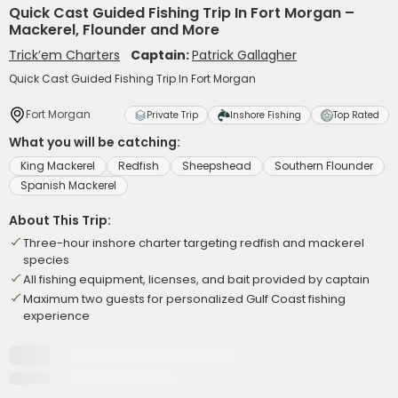
Quick Cast Guided Fishing Trip In Fort Morgan –
Mackerel, Flounder and More
Trick’em Charters
Captain:
Patrick Gallagher
Quick Cast Guided Fishing Trip In Fort Morgan
Fort Morgan
Private Trip
Inshore Fishing
Top Rated
What you will be catching:
King Mackerel
Redfish
Sheepshead
Southern Flounder
Spanish Mackerel
About This Trip:
Three-hour inshore charter targeting redfish and mackerel
species
All fishing equipment, licenses, and bait provided by captain
Maximum two guests for personalized Gulf Coast fishing
experience