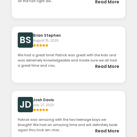
on the fish right aw...
Read More
Brian Stephen
BS
August 15, 2025
We had a great time! Patrick was great with the kids and
was extremely knowledgeable and made sure we all had
a great time and cau...
Read More
Josh Davis
JD
July 27, 2023
Patrick was amazing with the two teenage boys we
brought! We had an amazing time and will definitely book
again thru trick em char...
Read More