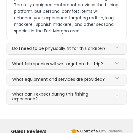
The fully equipped motorboat provides the fishing
platform, but personal comfort items will
enhance your experience targeting redfish, king
mackerel, Spanish mackerel, and other seasonal
species in the Fort Morgan area.
Do I need to be physically fit for this charter?
What fish species will we target on this trip?
What equipment and services are provided?
What can I expect during this fishing
experience?
·
Guest Reviews
5.0
out of 5.0
9
Reviews