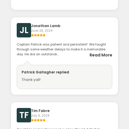
Jonathan Lamb
JL
June 26, 2024
Captain Patrick was patient and persistent! We fought
through some weather delays to make it a memorable
day. He did an outstandi...
Read More
Patrick Gallagher
replied
Thank yall!
Tim Fabre
TF
July 6, 2024