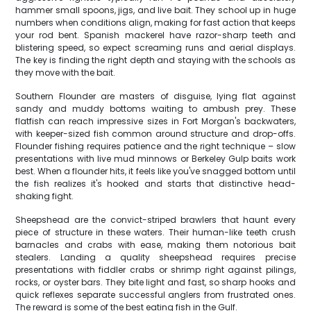
hammer small spoons, jigs, and live bait. They school up in huge
numbers when conditions align, making for fast action that keeps
your rod bent. Spanish mackerel have razor-sharp teeth and
blistering speed, so expect screaming runs and aerial displays.
The key is finding the right depth and staying with the schools as
they move with the bait.
Southern Flounder are masters of disguise, lying flat against
sandy and muddy bottoms waiting to ambush prey. These
flatfish can reach impressive sizes in Fort Morgan's backwaters,
with keeper-sized fish common around structure and drop-offs.
Flounder fishing requires patience and the right technique – slow
presentations with live mud minnows or Berkeley Gulp baits work
best. When a flounder hits, it feels like you've snagged bottom until
the fish realizes it's hooked and starts that distinctive head-
shaking fight.
Sheepshead are the convict-striped brawlers that haunt every
piece of structure in these waters. Their human-like teeth crush
barnacles and crabs with ease, making them notorious bait
stealers. Landing a quality sheepshead requires precise
presentations with fiddler crabs or shrimp right against pilings,
rocks, or oyster bars. They bite light and fast, so sharp hooks and
quick reflexes separate successful anglers from frustrated ones.
The reward is some of the best eating fish in the Gulf.