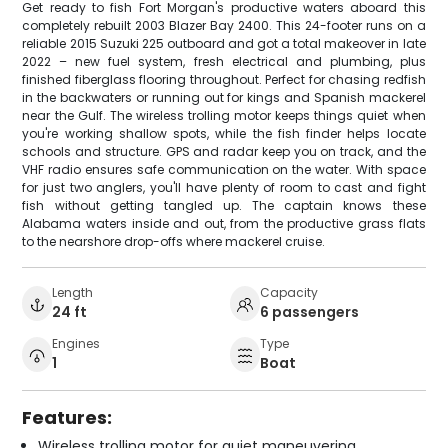
Get ready to fish Fort Morgan's productive waters aboard this
completely rebuilt 2003 Blazer Bay 2400. This 24-footer runs on a
reliable 2015 Suzuki 225 outboard and got a total makeover in late
2022 – new fuel system, fresh electrical and plumbing, plus
finished fiberglass flooring throughout. Perfect for chasing redfish
in the backwaters or running out for kings and Spanish mackerel
near the Gulf. The wireless trolling motor keeps things quiet when
you're working shallow spots, while the fish finder helps locate
schools and structure. GPS and radar keep you on track, and the
VHF radio ensures safe communication on the water. With space
for just two anglers, you'll have plenty of room to cast and fight
fish without getting tangled up. The captain knows these
Alabama waters inside and out, from the productive grass flats
to the nearshore drop-offs where mackerel cruise.
Length
Capacity
24 ft
6 passengers
Engines
Type
1
Boat
Features:
Wireless trolling motor for quiet maneuvering