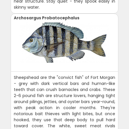
near structure. Stay quiet - they spook easily in
skinny water.
Archosargus Probatocephalus
Sheepshead are the "convict fish" of Fort Morgan
- grey with dark vertical bars and human-like
teeth that can crush barnacles and crabs. These
2-6 pound fish are structure lovers, hanging tight
around pilings, jetties, and oyster bars year-round,
with peak action in cooler months. They're
notorious bait thieves with light bites, but once
hooked, they use that deep body to pull hard
toward cover. The white, sweet meat rivals