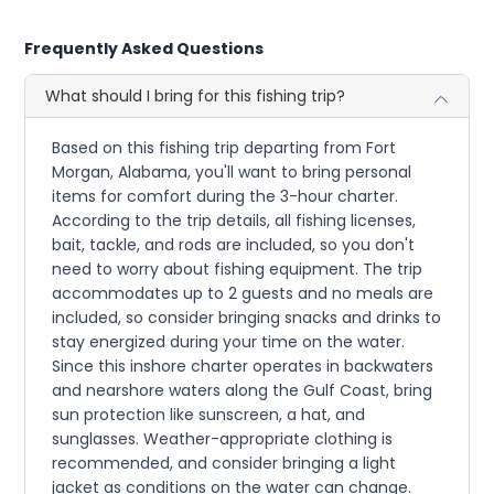
Frequently Asked Questions
What should I bring for this fishing trip?
Based on this fishing trip departing from Fort
Morgan, Alabama, you'll want to bring personal
items for comfort during the 3-hour charter.
According to the trip details, all fishing licenses,
bait, tackle, and rods are included, so you don't
need to worry about fishing equipment. The trip
accommodates up to 2 guests and no meals are
included, so consider bringing snacks and drinks to
stay energized during your time on the water.
Since this inshore charter operates in backwaters
and nearshore waters along the Gulf Coast, bring
sun protection like sunscreen, a hat, and
sunglasses. Weather-appropriate clothing is
recommended, and consider bringing a light
jacket as conditions on the water can change.