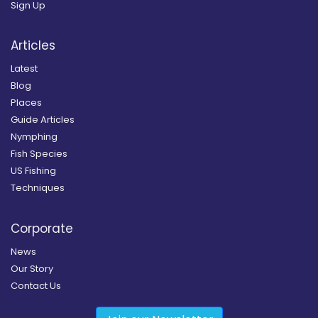
Sign Up
Articles
Latest
Blog
Places
Guide Articles
Nymphing
Fish Species
US Fishing
Techniques
Corporate
News
Our Story
Contact Us