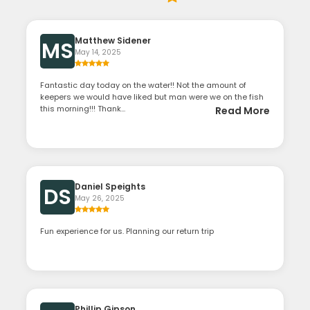
Matthew Sidener
MS
May 14, 2025
Fantastic day today on the water!! Not the amount of
keepers we would have liked but man were we on the fish
this morning!!! Thank...
Read More
Daniel Speights
DS
May 26, 2025
Fun experience for us. Planning our return trip
Phillip Gipson