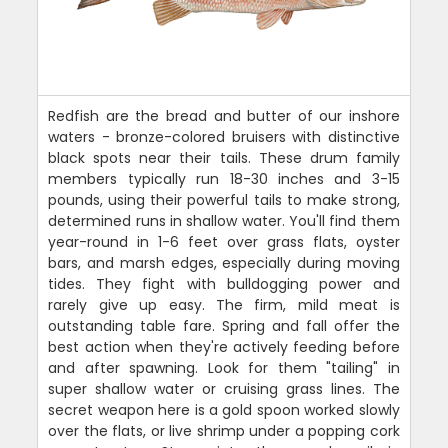
Redfish are the bread and butter of our inshore
waters - bronze-colored bruisers with distinctive
black spots near their tails. These drum family
members typically run 18-30 inches and 3-15
pounds, using their powerful tails to make strong,
determined runs in shallow water. You'll find them
year-round in 1-6 feet over grass flats, oyster
bars, and marsh edges, especially during moving
tides. They fight with bulldogging power and
rarely give up easy. The firm, mild meat is
outstanding table fare. Spring and fall offer the
best action when they're actively feeding before
and after spawning. Look for them "tailing" in
super shallow water or cruising grass lines. The
secret weapon here is a gold spoon worked slowly
over the flats, or live shrimp under a popping cork