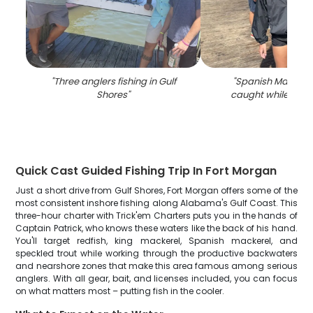
"
Three anglers fishing in Gulf
"
Spanish Mackere
Shores
"
caught while fishin
Quick Cast Guided Fishing Trip In Fort Morgan
Just a short drive from Gulf Shores, Fort Morgan offers some of the
most consistent inshore fishing along Alabama's Gulf Coast. This
three-hour charter with Trick'em Charters puts you in the hands of
Captain Patrick, who knows these waters like the back of his hand.
You'll target redfish, king mackerel, Spanish mackerel, and
speckled trout while working through the productive backwaters
and nearshore zones that make this area famous among serious
anglers. With all gear, bait, and licenses included, you can focus
on what matters most – putting fish in the cooler.