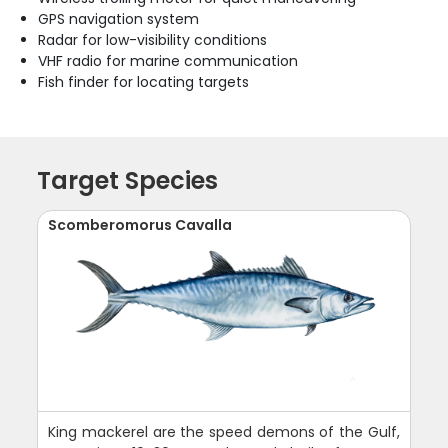
GPS navigation system
Radar for low-visibility conditions
VHF radio for marine communication
Fish finder for locating targets
Target Species
Scomberomorus Cavalla
King mackerel are the speed demons of the Gulf,