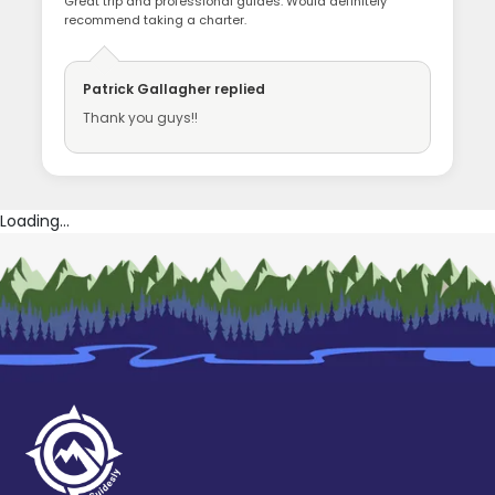
Great trip and professional guides. Would definitely
recommend taking a charter.
Patrick Gallagher
replied
Thank you guys!!
Loading...