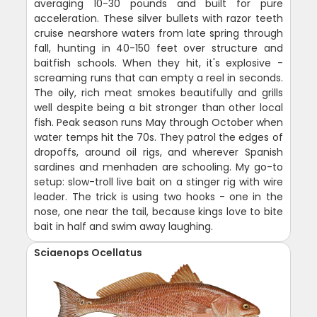
averaging 10-30 pounds and built for pure
acceleration. These silver bullets with razor teeth
cruise nearshore waters from late spring through
fall, hunting in 40-150 feet over structure and
baitfish schools. When they hit, it's explosive -
screaming runs that can empty a reel in seconds.
The oily, rich meat smokes beautifully and grills
well despite being a bit stronger than other local
fish. Peak season runs May through October when
water temps hit the 70s. They patrol the edges of
dropoffs, around oil rigs, and wherever Spanish
sardines and menhaden are schooling. My go-to
setup: slow-troll live bait on a stinger rig with wire
leader. The trick is using two hooks - one in the
nose, one near the tail, because kings love to bite
bait in half and swim away laughing.
Sciaenops Ocellatus