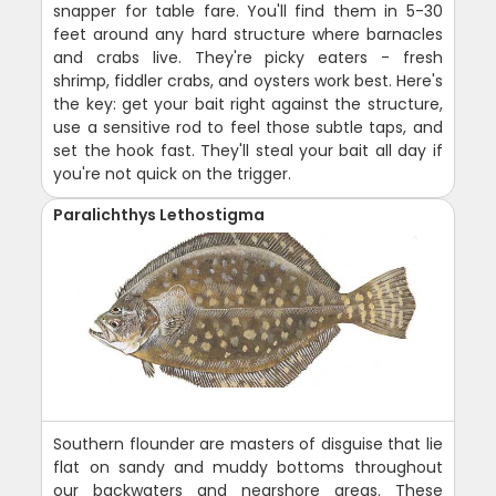
snapper for table fare. You'll find them in 5-30
feet around any hard structure where barnacles
and crabs live. They're picky eaters - fresh
shrimp, fiddler crabs, and oysters work best. Here's
the key: get your bait right against the structure,
use a sensitive rod to feel those subtle taps, and
set the hook fast. They'll steal your bait all day if
you're not quick on the trigger.
Paralichthys Lethostigma
Southern flounder are masters of disguise that lie
flat on sandy and muddy bottoms throughout
our backwaters and nearshore areas. These