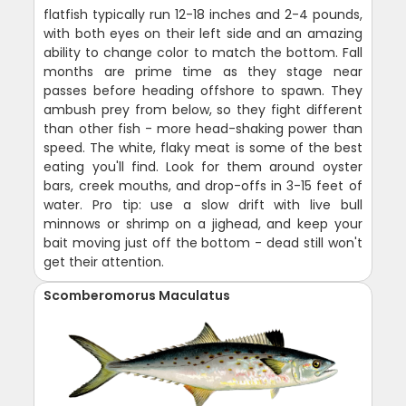
flatfish typically run 12-18 inches and 2-4 pounds,
with both eyes on their left side and an amazing
ability to change color to match the bottom. Fall
months are prime time as they stage near
passes before heading offshore to spawn. They
ambush prey from below, so they fight different
than other fish - more head-shaking power than
speed. The white, flaky meat is some of the best
eating you'll find. Look for them around oyster
bars, creek mouths, and drop-offs in 3-15 feet of
water. Pro tip: use a slow drift with live bull
minnows or shrimp on a jighead, and keep your
bait moving just off the bottom - dead still won't
get their attention.
Scomberomorus Maculatus