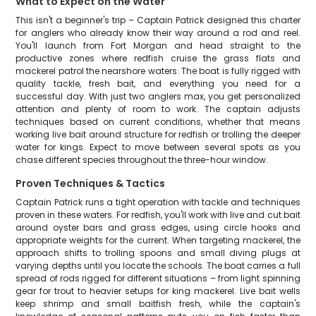
What to Expect on the Water
This isn't a beginner's trip – Captain Patrick designed this charter
for anglers who already know their way around a rod and reel.
You'll launch from Fort Morgan and head straight to the
productive zones where redfish cruise the grass flats and
mackerel patrol the nearshore waters. The boat is fully rigged with
quality tackle, fresh bait, and everything you need for a
successful day. With just two anglers max, you get personalized
attention and plenty of room to work. The captain adjusts
techniques based on current conditions, whether that means
working live bait around structure for redfish or trolling the deeper
water for kings. Expect to move between several spots as you
chase different species throughout the three-hour window.
Proven Techniques & Tactics
Captain Patrick runs a tight operation with tackle and techniques
proven in these waters. For redfish, you'll work with live and cut bait
around oyster bars and grass edges, using circle hooks and
appropriate weights for the current. When targeting mackerel, the
approach shifts to trolling spoons and small diving plugs at
varying depths until you locate the schools. The boat carries a full
spread of rods rigged for different situations – from light spinning
gear for trout to heavier setups for king mackerel. Live bait wells
keep shrimp and small baitfish fresh, while the captain's