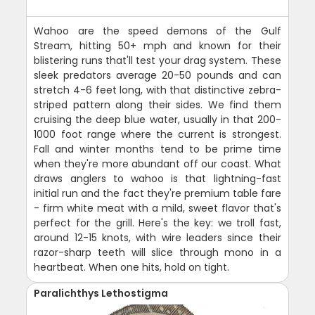
Wahoo are the speed demons of the Gulf
Stream, hitting 50+ mph and known for their
blistering runs that'll test your drag system. These
sleek predators average 20-50 pounds and can
stretch 4-6 feet long, with that distinctive zebra-
striped pattern along their sides. We find them
cruising the deep blue water, usually in that 200-
1000 foot range where the current is strongest.
Fall and winter months tend to be prime time
when they're more abundant off our coast. What
draws anglers to wahoo is that lightning-fast
initial run and the fact they're premium table fare
- firm white meat with a mild, sweet flavor that's
perfect for the grill. Here's the key: we troll fast,
around 12-15 knots, with wire leaders since their
razor-sharp teeth will slice through mono in a
heartbeat. When one hits, hold on tight.
Paralichthys Lethostigma