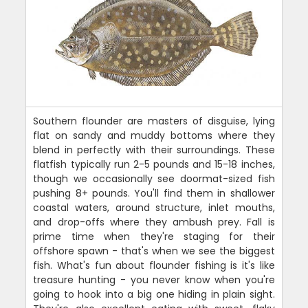
Southern flounder are masters of disguise, lying
flat on sandy and muddy bottoms where they
blend in perfectly with their surroundings. These
flatfish typically run 2-5 pounds and 15-18 inches,
though we occasionally see doormat-sized fish
pushing 8+ pounds. You'll find them in shallower
coastal waters, around structure, inlet mouths,
and drop-offs where they ambush prey. Fall is
prime time when they're staging for their
offshore spawn - that's when we see the biggest
fish. What's fun about flounder fishing is it's like
treasure hunting - you never know when you're
going to hook into a big one hiding in plain sight.