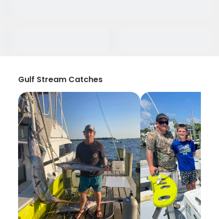
Gulf Stream Catches