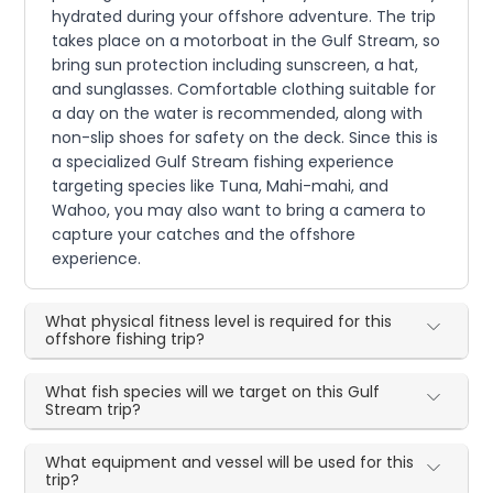
hydrated during your offshore adventure. The trip
takes place on a motorboat in the Gulf Stream, so
bring sun protection including sunscreen, a hat,
and sunglasses. Comfortable clothing suitable for
a day on the water is recommended, along with
non-slip shoes for safety on the deck. Since this is
a specialized Gulf Stream fishing experience
targeting species like Tuna, Mahi-mahi, and
Wahoo, you may also want to bring a camera to
capture your catches and the offshore
experience.
What physical fitness level is required for this
offshore fishing trip?
What fish species will we target on this Gulf
Stream trip?
What equipment and vessel will be used for this
trip?