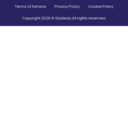
Terms of Service
Privacy Policy
Cookie Policy
Copyright
2026
© Guidesly All rights reserved.