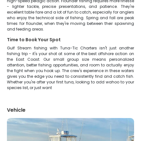
high-speed pelagic action. Flounder fishing requires more finesse
- lighter tackle, precise presentations, and patience. They're
excellent table fare and a lot of fun to catch, especially for anglers
who enjoy the technical side of fishing. Spring and fall are peak
times for flounder, when they're moving between their spawning
and feeding areas.
Time to Book Your Spot
Gulf Stream fishing with Tuna-Tic Charters isn't just another
fishing trip - it's your shot at some of the best offshore action on
the East Coast. Our small group size means personalized
attention, better fishing opportunities, and room to actually enjoy
the fight when you hook up. The crew's experience in these waters
gives you the edge you need to consistently find and catch fish.
Whether you're after your first tuna, looking to add wahoo to your
species list, or just want
Vehicle