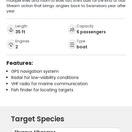
multiple lines and room to work fish, she's built for the kind of Gulf
Stream action that brings anglers back to Swansboro year after
year.
Length
Capacity
35 ft
6 passengers
Engines
Type
2
boat
Features:
GPS navigation system
Radar for low-visibility conditions
VHF radio for marine communication
Fish finder for locating targets
Target Species