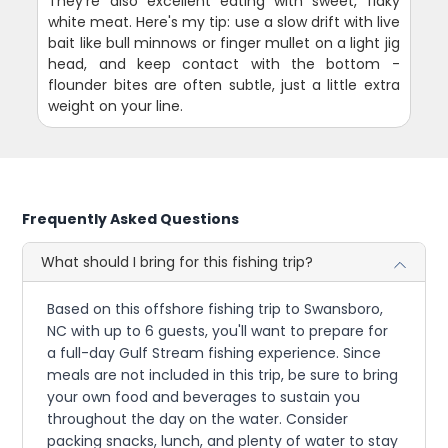
They're also excellent eating with sweet, flaky
white meat. Here's my tip: use a slow drift with live
bait like bull minnows or finger mullet on a light jig
head, and keep contact with the bottom -
flounder bites are often subtle, just a little extra
weight on your line.
Frequently Asked Questions
What should I bring for this fishing trip?
Based on this offshore fishing trip to Swansboro,
NC with up to 6 guests, you'll want to prepare for
a full-day Gulf Stream fishing experience. Since
meals are not included in this trip, be sure to bring
your own food and beverages to sustain you
throughout the day on the water. Consider
packing snacks, lunch, and plenty of water to stay