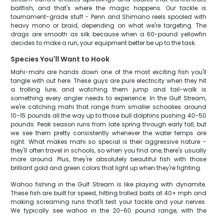
baitfish, and that's where the magic happens. Our tackle is
tournament-grade stuff - Penn and Shimano reels spooled with
heavy mono or braid, depending on what we're targeting. The
drags are smooth as silk because when a 60-pound yellowfin
decides to make a run, your equipment better be up to the task.
Species You'll Want to Hook
Mahi-mahi are hands down one of the most exciting fish you'll
tangle with out here. These guys are pure electricity when they hit
a trolling lure, and watching them jump and tail-walk is
something every angler needs to experience. In the Gulf Stream,
we're catching mahi that range from smaller schoolies around
10-15 pounds all the way up to those bull dolphins pushing 40-50
pounds. Peak season runs from late spring through early fall, but
we see them pretty consistently whenever the water temps are
right. What makes mahi so special is their aggressive nature -
they'll often travel in schools, so when you find one, there's usually
more around. Plus, they're absolutely beautiful fish with those
brilliant gold and green colors that light up when they're fighting.
Wahoo fishing in the Gulf Stream is like playing with dynamite.
These fish are built for speed, hitting trolled baits at 40+ mph and
making screaming runs that'll test your tackle and your nerves.
We typically see wahoo in the 20-60 pound range, with the