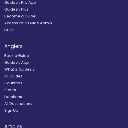
Guidesly Pro App
Guidesly Plus
Become a Guide
Access Your Guide Admin
FAQs
Anglers
Book a Guide
Guidesly App
What is Guidesly
All Guides
Countries
States
Locations
All Destinations
Sign Up
Articles