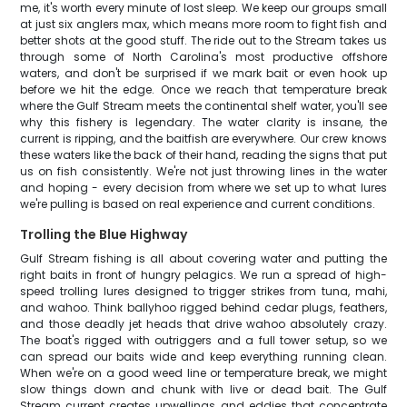
me, it's worth every minute of lost sleep. We keep our groups small
at just six anglers max, which means more room to fight fish and
better shots at the good stuff. The ride out to the Stream takes us
through some of North Carolina's most productive offshore
waters, and don't be surprised if we mark bait or even hook up
before we hit the edge. Once we reach that temperature break
where the Gulf Stream meets the continental shelf water, you'll see
why this fishery is legendary. The water clarity is insane, the
current is ripping, and the baitfish are everywhere. Our crew knows
these waters like the back of their hand, reading the signs that put
us on fish consistently. We're not just throwing lines in the water
and hoping - every decision from where we set up to what lures
we're pulling is based on real experience and current conditions.
Trolling the Blue Highway
Gulf Stream fishing is all about covering water and putting the
right baits in front of hungry pelagics. We run a spread of high-
speed trolling lures designed to trigger strikes from tuna, mahi,
and wahoo. Think ballyhoo rigged behind cedar plugs, feathers,
and those deadly jet heads that drive wahoo absolutely crazy.
The boat's rigged with outriggers and a full tower setup, so we
can spread our baits wide and keep everything running clean.
When we're on a good weed line or temperature break, we might
slow things down and chunk with live or dead bait. The Gulf
Stream current creates upwellings and eddies that concentrate