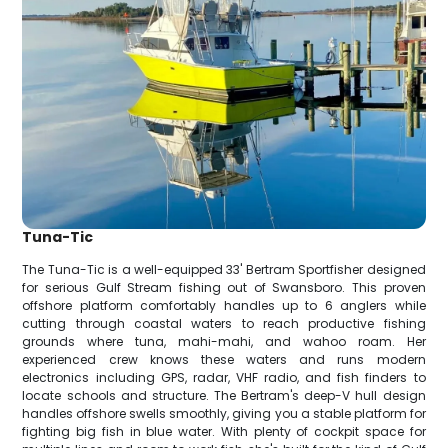
Tuna-Tic
The Tuna-Tic is a well-equipped 33' Bertram Sportfisher designed
for serious Gulf Stream fishing out of Swansboro. This proven
offshore platform comfortably handles up to 6 anglers while
cutting through coastal waters to reach productive fishing
grounds where tuna, mahi-mahi, and wahoo roam. Her
experienced crew knows these waters and runs modern
electronics including GPS, radar, VHF radio, and fish finders to
locate schools and structure. The Bertram's deep-V hull design
handles offshore swells smoothly, giving you a stable platform for
fighting big fish in blue water. With plenty of cockpit space for