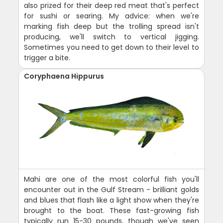
also prized for their deep red meat that's perfect
for sushi or searing. My advice: when we're
marking fish deep but the trolling spread isn't
producing, we'll switch to vertical jigging.
Sometimes you need to get down to their level to
trigger a bite.
Coryphaena Hippurus
Mahi are one of the most colorful fish you'll
encounter out in the Gulf Stream - brilliant golds
and blues that flash like a light show when they're
brought to the boat. These fast-growing fish
typically run 15-30 pounds, though we've seen