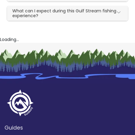
What can I expect during this Gulf Stream fishing
experience?
Loading...
Guides