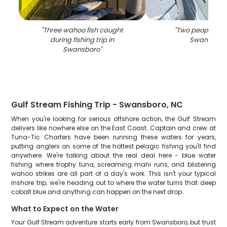
"
Three wahoo fish caught
"
Two people fish
during fishing trip in
Swansboro
Swansboro
"
Gulf Stream Fishing Trip - Swansboro, NC
When you're looking for serious offshore action, the Gulf Stream
delivers like nowhere else on the East Coast. Captain and crew at
Tuna-Tic Charters have been running these waters for years,
putting anglers on some of the hottest pelagic fishing you'll find
anywhere. We're talking about the real deal here - blue water
fishing where trophy tuna, screaming mahi runs, and blistering
wahoo strikes are all part of a day's work. This isn't your typical
inshore trip; we're heading out to where the water turns that deep
cobalt blue and anything can happen on the next drop.
What to Expect on the Water
Your Gulf Stream adventure starts early from Swansboro, but trust