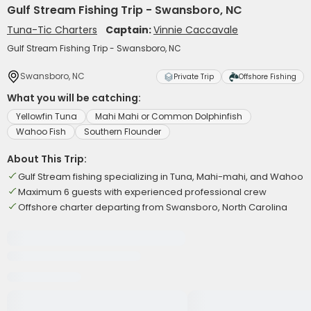
Gulf Stream Fishing Trip - Swansboro, NC
Tuna-Tic Charters
Captain:
Vinnie Caccavale
Gulf Stream Fishing Trip - Swansboro, NC
Swansboro, NC
Private Trip
Offshore Fishing
What you will be catching:
Yellowfin Tuna
Mahi Mahi or Common Dolphinfish
Wahoo Fish
Southern Flounder
About This Trip:
Gulf Stream fishing specializing in Tuna, Mahi-mahi, and Wahoo
Maximum 6 guests with experienced professional crew
Offshore charter departing from Swansboro, North Carolina