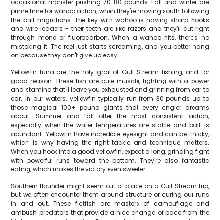
occasional monster pushing 70-80 pounds. Fall and winter are
prime time for wahoo action, when they're moving south following
the bait migrations. The key with wahoo is having sharp hooks
and wire leaders - their teeth are like razors and they'll cut right
through mono or fluorocarbon. When a wahoo hits, there's no
mistaking it. The reel just starts screaming, and you better hang
on because they don't give up easy.
Yellowfin tuna are the holy grail of Gulf Stream fishing, and for
good reason. These fish are pure muscle, fighting with a power
and stamina that'll leave you exhausted and grinning from ear to
ear. In our waters, yellowfin typically run from 30 pounds up to
those magical 100+ pound giants that every angler dreams
about. Summer and fall offer the most consistent action,
especially when the water temperatures are stable and bait is
abundant. Yellowfin have incredible eyesight and can be finicky,
which is why having the right tackle and technique matters.
When you hook into a good yellowfin, expect a long, grinding fight
with powerful runs toward the bottom. They're also fantastic
eating, which makes the victory even sweeter.
Southern flounder might seem out of place on a Gulf Stream trip,
but we often encounter them around structure or during our runs
in and out. These flatfish are masters of camouflage and
ambush predators that provide a nice change of pace from the