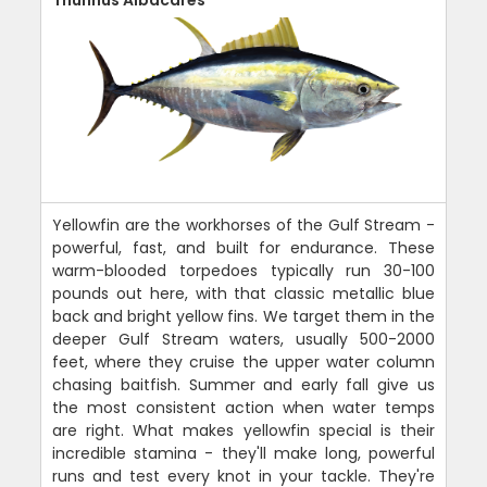
Thunnus Albacares
Yellowfin are the workhorses of the Gulf Stream -
powerful, fast, and built for endurance. These
warm-blooded torpedoes typically run 30-100
pounds out here, with that classic metallic blue
back and bright yellow fins. We target them in the
deeper Gulf Stream waters, usually 500-2000
feet, where they cruise the upper water column
chasing baitfish. Summer and early fall give us
the most consistent action when water temps
are right. What makes yellowfin special is their
incredible stamina - they'll make long, powerful
runs and test every knot in your tackle. They're