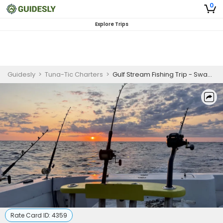
0
Explore Trips
Guidesly
>
Tuna-Tic Charters
>
Gulf Stream Fishing Trip - Swansboro, NC
Rate Card ID:
4359