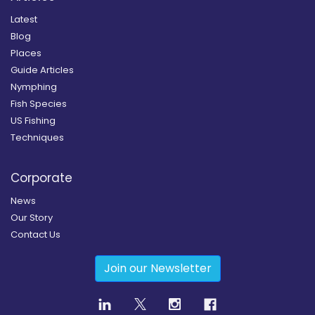
Latest
Blog
Places
Guide Articles
Nymphing
Fish Species
US Fishing
Techniques
Corporate
News
Our Story
Contact Us
Join our Newsletter