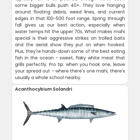
some bigger bulls push 40+. They love hanging
around floating debris, weed lines, and current
edges in that 100-500 foot range. Spring through
fall gives us our best action, especially when
water temps hit the upper 70s. What makes mahi
special is their aggressive strikes on trolled baits
and the aerial show they put on when hooked.
Plus, they're hands-down some of the best eating
fish in the ocean - sweet, flaky white meat that
grills perfectly. Pro tip: when you hook one, leave
your spread out - where there's one mahi, there's
usually a whole school nearby.
Acanthocybium Solandri