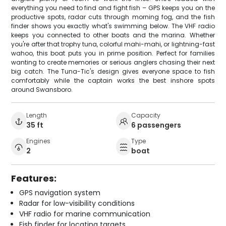
everything you need to find and fight fish – GPS keeps you on the
productive spots, radar cuts through morning fog, and the fish
finder shows you exactly what's swimming below. The VHF radio
keeps you connected to other boats and the marina. Whether
you're after that trophy tuna, colorful mahi-mahi, or lightning-fast
wahoo, this boat puts you in prime position. Perfect for families
wanting to create memories or serious anglers chasing their next
big catch. The Tuna-Tic's design gives everyone space to fish
comfortably while the captain works the best inshore spots
around Swansboro.
Length
Capacity
35 ft
6 passengers
Engines
Type
2
boat
Features:
GPS navigation system
Radar for low-visibility conditions
VHF radio for marine communication
Fish finder for locating targets