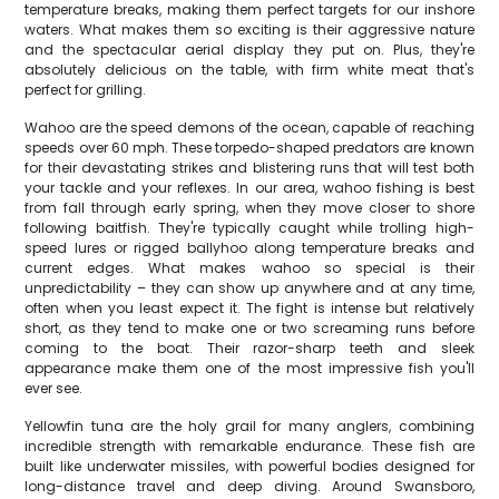
temperature breaks, making them perfect targets for our inshore
waters. What makes them so exciting is their aggressive nature
and the spectacular aerial display they put on. Plus, they're
absolutely delicious on the table, with firm white meat that's
perfect for grilling.
Wahoo are the speed demons of the ocean, capable of reaching
speeds over 60 mph. These torpedo-shaped predators are known
for their devastating strikes and blistering runs that will test both
your tackle and your reflexes. In our area, wahoo fishing is best
from fall through early spring, when they move closer to shore
following baitfish. They're typically caught while trolling high-
speed lures or rigged ballyhoo along temperature breaks and
current edges. What makes wahoo so special is their
unpredictability – they can show up anywhere and at any time,
often when you least expect it. The fight is intense but relatively
short, as they tend to make one or two screaming runs before
coming to the boat. Their razor-sharp teeth and sleek
appearance make them one of the most impressive fish you'll
ever see.
Yellowfin tuna are the holy grail for many anglers, combining
incredible strength with remarkable endurance. These fish are
built like underwater missiles, with powerful bodies designed for
long-distance travel and deep diving. Around Swansboro,