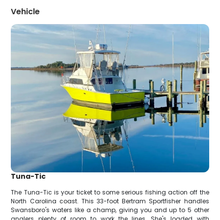
Vehicle
Tuna-Tic
The Tuna-Tic is your ticket to some serious fishing action off the
North Carolina coast. This 33-foot Bertram Sportfisher handles
Swansboro's waters like a champ, giving you and up to 5 other
anglers plenty of room to work the lines. She's loaded with