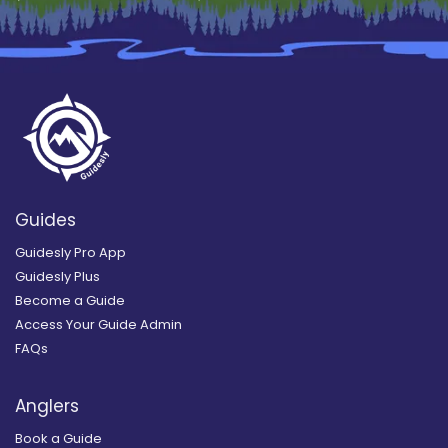
Guides
Guidesly Pro App
Guidesly Plus
Become a Guide
Access Your Guide Admin
FAQs
Anglers
Book a Guide