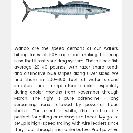
Wahoo are the speed demons of our waters,
hitting lures at 50+ mph and making blistering
runs that'll test your drag system. These sleek fish
average 20-40 pounds with razor-sharp teeth
and distinctive blue stripes along silver sides. We
find them in 200-600 feet of water around
structure and temperature breaks, especially
during cooler months from November through
March. The fight is pure adrenaline - long
screaming runs followed by powerful head
shakes. The meat is white, firm, and mild -
perfect for grilling or making fish tacos. My go-to
setup is high-speed trolling with wire leaders since
they'll cut through mono like butter. Pro tip: when