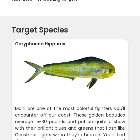
Target Species
Coryphaena Hippurus
Mahi are one of the most colorful fighters you'll
encounter off our coast. These golden beauties
average 15-30 pounds and put on quite a show
with their brilliant blues and greens that flash like
Christmas lights when they're hooked. You'll find