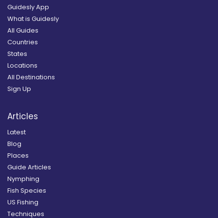
Guidesly App
What is Guidesly
All Guides
Countries
States
Locations
All Destinations
Sign Up
Articles
Latest
Blog
Places
Guide Articles
Nymphing
Fish Species
US Fishing
Techniques