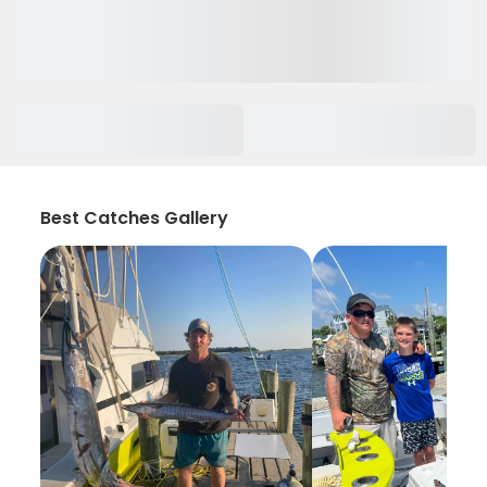
Best Catches Gallery