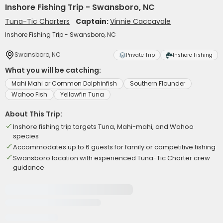
Inshore Fishing Trip - Swansboro, NC
Tuna-Tic Charters
Captain:
Vinnie Caccavale
Inshore Fishing Trip - Swansboro, NC
Swansboro, NC
Private Trip
Inshore Fishing
What you will be catching:
Mahi Mahi or Common Dolphinfish
Southern Flounder
Wahoo Fish
Yellowfin Tuna
About This Trip:
Inshore fishing trip targets Tuna, Mahi-mahi, and Wahoo
species
Accommodates up to 6 guests for family or competitive fishing
Swansboro location with experienced Tuna-Tic Charter crew
guidance