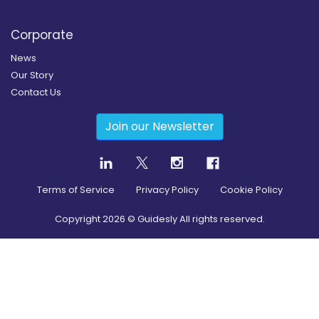
Corporate
News
Our Story
Contact Us
Join our Newsletter
Terms of Service
Privacy Policy
Cookie Policy
Copyright
2026
© Guidesly All rights reserved.