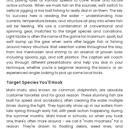
offs, pulling lures at various speeds to cover water and locate
active schools. When we mark fish on the sounder, we'll switch to
vertical jigging or live bait fishing to really dial in on them. The key
to success here is reading the water – understanding how
currents, temperature breaks, and structure all play into where fish
will be feeding. We use a combination of conventional and
spinning gear, matched to the target species and conditions.
Light tackle is often the name of the game for maximum sport, but
we'll bump up the gear when we're after bigger fish or fishing
around heavy structure. Bait selection varies throughout the day,
from live menhaden and shrimp to an arsenal of proven lures
including spoons, jigs, and soft plastics. The captain will coach
you through different presentations and help you dial in your
technique, whether you're a beginner learning the basics or an
experienced angler looking to pick up some local tricks.
Target Species You'll Hook
Mahi-mahi, also known as common dolphinfish, are absolute
customer favorites and for good reason. These stunning fish are
built for speed and acrobatics, often clearing the water multiple
times during the fight. They typically show up in our waters from
late spring through early fall, with peak action happening during
the summer months. Mahi travel in schools, so when you hook
one, there's often more around – we call it "mahi madness" for a
reason. They're drawn to floating debris, weed lines, and