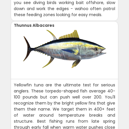
you see diving birds working bait offshore, slow
down and work the edges - wahoo often patrol
these feeding zones looking for easy meals.
Thunnus Albacares
Yellowfin tuna are the ultimate test for serious
anglers. These torpedo-shaped fish average 40-
100 pounds but can push well over 200. You'll
recognize them by the bright yellow fins that give
them their name. We target them in 400+ feet
of water around temperature breaks and
structure. Best fishing runs from late spring
through early fall when warm water pushes close