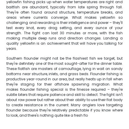
yellowfin fishing picks up when water temperatures are right and
baitfish are abundant, typically from late spring through fall.
They're often found around structure, temperature breaks, and
areas where currents converge. What makes yellowfin so
challenging and rewarding is their intelligence and power – they'll
test every knot, every drag setting, and every ounce of your
strength. The fight can last 30 minutes or more, with the fish
making multiple deep runs and direction changes. Landing a
quality yellowfin is an achievement that will have you talking for
years.
Southern flounder might not be the flashiest fish we target, but
they're definitely one of the most sought-after for the dinner table.
These flatfish are masters of camouflage, lying in wait on sandy
bottoms near structure, inlets, and grass beds. Flounder fishing is
productive year-round in our area, but really heats up in fall when
they're staging for their offshore spawning migration. What
makes flounder fishing special is the finesse required – they're
subtle biters that require patience and skill to detect. The fight isn't
about raw power but rather about their ability to use their flat body
to create resistance in the current. Many anglers love targeting
flounder because they're relatively predictable if you know where
to look, and there's nothing quite like a fresh flo