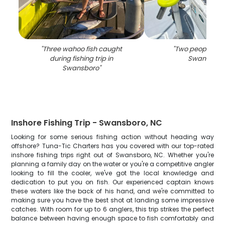
"
Three wahoo fish caught
"
Two people fish
during fishing trip in
Swansboro
Swansboro
"
Inshore Fishing Trip - Swansboro, NC
Looking for some serious fishing action without heading way
offshore? Tuna-Tic Charters has you covered with our top-rated
inshore fishing trips right out of Swansboro, NC. Whether you're
planning a family day on the water or you're a competitive angler
looking to fill the cooler, we've got the local knowledge and
dedication to put you on fish. Our experienced captain knows
these waters like the back of his hand, and we're committed to
making sure you have the best shot at landing some impressive
catches. With room for up to 6 anglers, this trip strikes the perfect
balance between having enough space to fish comfortably and