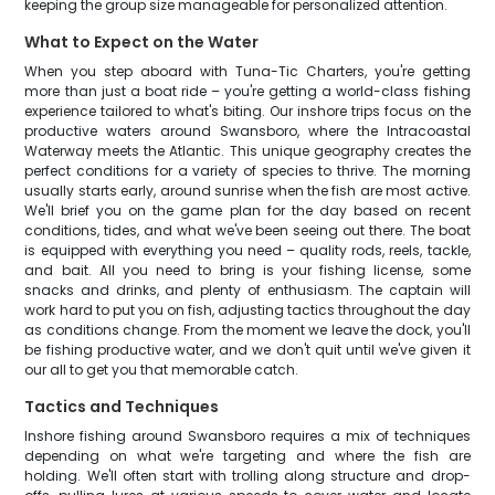
keeping the group size manageable for personalized attention.
What to Expect on the Water
When you step aboard with Tuna-Tic Charters, you're getting
more than just a boat ride – you're getting a world-class fishing
experience tailored to what's biting. Our inshore trips focus on the
productive waters around Swansboro, where the Intracoastal
Waterway meets the Atlantic. This unique geography creates the
perfect conditions for a variety of species to thrive. The morning
usually starts early, around sunrise when the fish are most active.
We'll brief you on the game plan for the day based on recent
conditions, tides, and what we've been seeing out there. The boat
is equipped with everything you need – quality rods, reels, tackle,
and bait. All you need to bring is your fishing license, some
snacks and drinks, and plenty of enthusiasm. The captain will
work hard to put you on fish, adjusting tactics throughout the day
as conditions change. From the moment we leave the dock, you'll
be fishing productive water, and we don't quit until we've given it
our all to get you that memorable catch.
Tactics and Techniques
Inshore fishing around Swansboro requires a mix of techniques
depending on what we're targeting and where the fish are
holding. We'll often start with trolling along structure and drop-