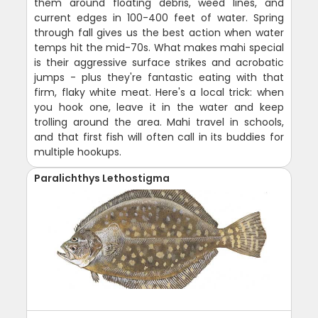
them around floating debris, weed lines, and
current edges in 100-400 feet of water. Spring
through fall gives us the best action when water
temps hit the mid-70s. What makes mahi special
is their aggressive surface strikes and acrobatic
jumps - plus they're fantastic eating with that
firm, flaky white meat. Here's a local trick: when
you hook one, leave it in the water and keep
trolling around the area. Mahi travel in schools,
and that first fish will often call in its buddies for
multiple hookups.
Paralichthys Lethostigma