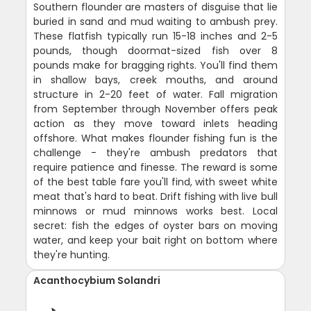
Southern flounder are masters of disguise that lie
buried in sand and mud waiting to ambush prey.
These flatfish typically run 15-18 inches and 2-5
pounds, though doormat-sized fish over 8
pounds make for bragging rights. You'll find them
in shallow bays, creek mouths, and around
structure in 2-20 feet of water. Fall migration
from September through November offers peak
action as they move toward inlets heading
offshore. What makes flounder fishing fun is the
challenge - they're ambush predators that
require patience and finesse. The reward is some
of the best table fare you'll find, with sweet white
meat that's hard to beat. Drift fishing with live bull
minnows or mud minnows works best. Local
secret: fish the edges of oyster bars on moving
water, and keep your bait right on bottom where
they're hunting.
Acanthocybium Solandri