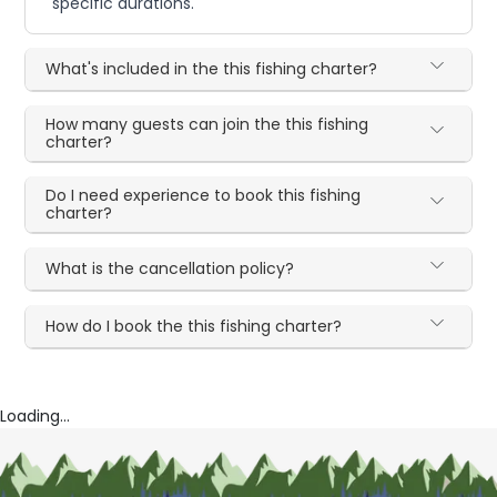
specific durations.
What's included in the this fishing charter?
How many guests can join the this fishing
charter?
Do I need experience to book this fishing
charter?
What is the cancellation policy?
How do I book the this fishing charter?
Loading...