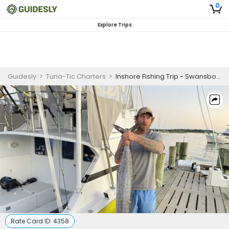
0
Explore Trips
Guidesly
>
Tuna-Tic Charters
>
Inshore Fishing Trip - Swansboro, NC
Rate Card ID:
4358