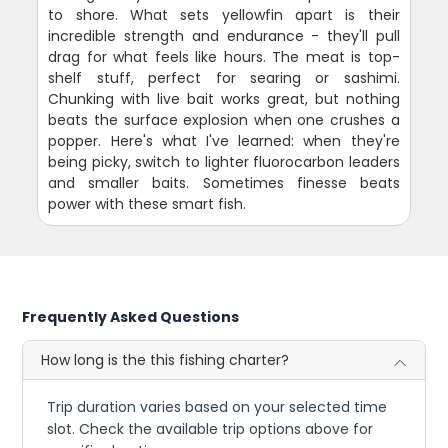
to shore. What sets yellowfin apart is their
incredible strength and endurance - they'll pull
drag for what feels like hours. The meat is top-
shelf stuff, perfect for searing or sashimi.
Chunking with live bait works great, but nothing
beats the surface explosion when one crushes a
popper. Here's what I've learned: when they're
being picky, switch to lighter fluorocarbon leaders
and smaller baits. Sometimes finesse beats
power with these smart fish.
Frequently Asked Questions
How long is the this fishing charter?
Trip duration varies based on your selected time
slot. Check the available trip options above for