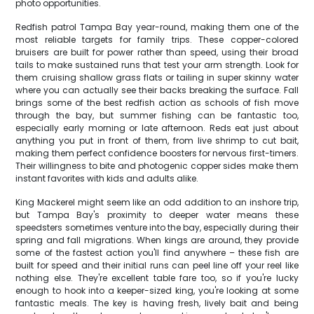
photo opportunities.
Redfish patrol Tampa Bay year-round, making them one of the
most reliable targets for family trips. These copper-colored
bruisers are built for power rather than speed, using their broad
tails to make sustained runs that test your arm strength. Look for
them cruising shallow grass flats or tailing in super skinny water
where you can actually see their backs breaking the surface. Fall
brings some of the best redfish action as schools of fish move
through the bay, but summer fishing can be fantastic too,
especially early morning or late afternoon. Reds eat just about
anything you put in front of them, from live shrimp to cut bait,
making them perfect confidence boosters for nervous first-timers.
Their willingness to bite and photogenic copper sides make them
instant favorites with kids and adults alike.
King Mackerel might seem like an odd addition to an inshore trip,
but Tampa Bay's proximity to deeper water means these
speedsters sometimes venture into the bay, especially during their
spring and fall migrations. When kings are around, they provide
some of the fastest action you'll find anywhere – these fish are
built for speed and their initial runs can peel line off your reel like
nothing else. They're excellent table fare too, so if you're lucky
enough to hook into a keeper-sized king, you're looking at some
fantastic meals. The key is having fresh, lively bait and being