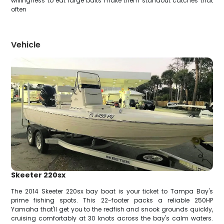
willingness to eat large baits make them standout catches that
often
Vehicle
Skeeter 220sx
The 2014 Skeeter 220sx bay boat is your ticket to Tampa Bay's
prime fishing spots. This 22-footer packs a reliable 250HP
Yamaha that'll get you to the redfish and snook grounds quickly,
cruising comfortably at 30 knots across the bay's calm waters.