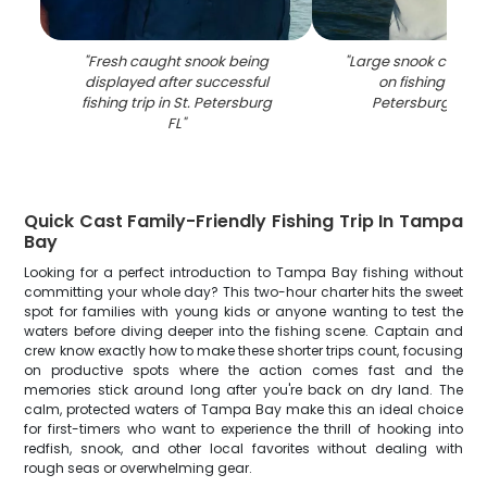
"
Fresh caught snook being
"
Large snook catch 
displayed after successful
on fishing boat i
fishing trip in St. Petersburg
Petersburg FL w
FL
"
Quick Cast Family-Friendly Fishing Trip In Tampa
Bay
Looking for a perfect introduction to Tampa Bay fishing without
committing your whole day? This two-hour charter hits the sweet
spot for families with young kids or anyone wanting to test the
waters before diving deeper into the fishing scene. Captain and
crew know exactly how to make these shorter trips count, focusing
on productive spots where the action comes fast and the
memories stick around long after you're back on dry land. The
calm, protected waters of Tampa Bay make this an ideal choice
for first-timers who want to experience the thrill of hooking into
redfish, snook, and other local favorites without dealing with
rough seas or overwhelming gear.