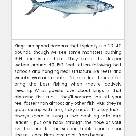
Kings are speed demons that typically run 20-40
pounds, though we see some monsters pushing
60+ pounds out here. They cruise the deeper
waters around 40-150 feet, often following bait
schools and hanging near structure like reefs and
wrecks. Warmer months from spring through fall
bring the best fishing when they're actively
feeding. What guests love about kings is that
blistering first run - they'll scream line off your
reel faster than almost any other fish. Plus they're
great eating with firm, flaky meat. The key trick I
always share is using a two-hook rig with wire
leader - put one hook through the nose of your
live bait and let the second treble dangle near
the tail, since kings love to hit from behind.