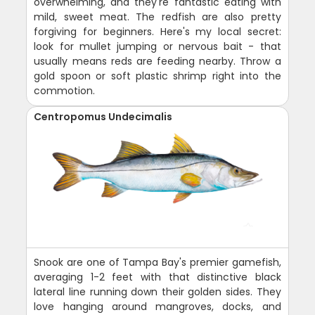
overwhelming, and they're fantastic eating with
mild, sweet meat. The redfish are also pretty
forgiving for beginners. Here's my local secret:
look for mullet jumping or nervous bait - that
usually means reds are feeding nearby. Throw a
gold spoon or soft plastic shrimp right into the
commotion.
Centropomus Undecimalis
Snook are one of Tampa Bay's premier gamefish,
averaging 1-2 feet with that distinctive black
lateral line running down their golden sides. They
love hanging around mangroves, docks, and