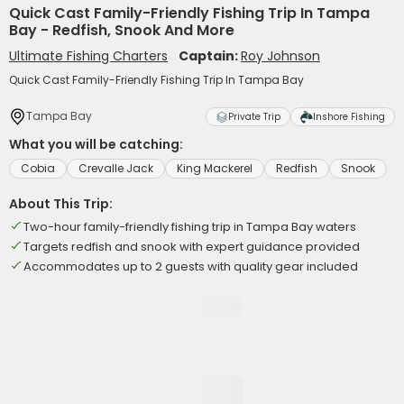
Quick Cast Family-Friendly Fishing Trip In Tampa
Bay - Redfish, Snook And More
Ultimate Fishing Charters
Captain:
Roy Johnson
Quick Cast Family-Friendly Fishing Trip In Tampa Bay
Tampa Bay
Private Trip
Inshore Fishing
What you will be catching:
Cobia
Crevalle Jack
King Mackerel
Redfish
Snook
About This Trip:
Two-hour family-friendly fishing trip in Tampa Bay waters
Targets redfish and snook with expert guidance provided
Accommodates up to 2 guests with quality gear included