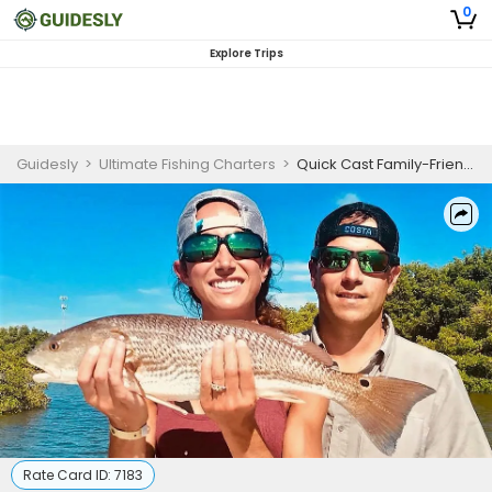
0
Explore Trips
Guidesly
>
Ultimate Fishing Charters
>
Quick Cast Family-Friendly Fishing Trip In Tampa Bay - Redfish, Snook And More
Rate Card ID:
7183