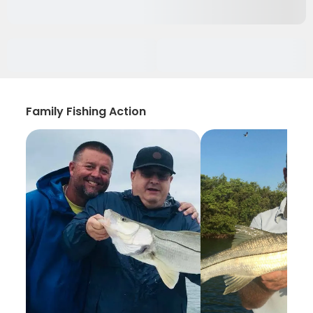
Family Fishing Action