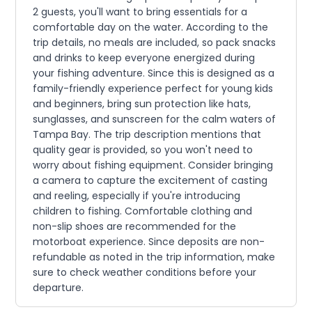
2 guests, you'll want to bring essentials for a
comfortable day on the water. According to the
trip details, no meals are included, so pack snacks
and drinks to keep everyone energized during
your fishing adventure. Since this is designed as a
family-friendly experience perfect for young kids
and beginners, bring sun protection like hats,
sunglasses, and sunscreen for the calm waters of
Tampa Bay. The trip description mentions that
quality gear is provided, so you won't need to
worry about fishing equipment. Consider bringing
a camera to capture the excitement of casting
and reeling, especially if you're introducing
children to fishing. Comfortable clothing and
non-slip shoes are recommended for the
motorboat experience. Since deposits are non-
refundable as noted in the trip information, make
sure to check weather conditions before your
departure.