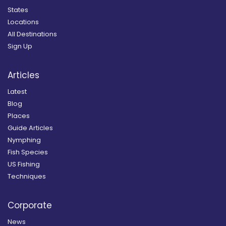
States
Locations
All Destinations
Sign Up
Articles
Latest
Blog
Places
Guide Articles
Nymphing
Fish Species
US Fishing
Techniques
Corporate
News