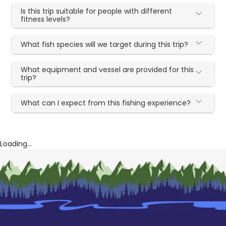
Is this trip suitable for people with different
fitness levels?
What fish species will we target during this trip?
What equipment and vessel are provided for this
trip?
What can I expect from this fishing experience?
Loading...