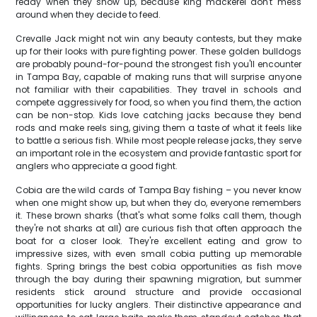
ready when they show up, because king mackerel don't mess
around when they decide to feed.
Crevalle Jack might not win any beauty contests, but they make
up for their looks with pure fighting power. These golden bulldogs
are probably pound-for-pound the strongest fish you'll encounter
in Tampa Bay, capable of making runs that will surprise anyone
not familiar with their capabilities. They travel in schools and
compete aggressively for food, so when you find them, the action
can be non-stop. Kids love catching jacks because they bend
rods and make reels sing, giving them a taste of what it feels like
to battle a serious fish. While most people release jacks, they serve
an important role in the ecosystem and provide fantastic sport for
anglers who appreciate a good fight.
Cobia are the wild cards of Tampa Bay fishing – you never know
when one might show up, but when they do, everyone remembers
it. These brown sharks (that's what some folks call them, though
they're not sharks at all) are curious fish that often approach the
boat for a closer look. They're excellent eating and grow to
impressive sizes, with even small cobia putting up memorable
fights. Spring brings the best cobia opportunities as fish move
through the bay during their spawning migration, but summer
residents stick around structure and provide occasional
opportunities for lucky anglers. Their distinctive appearance and