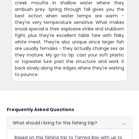
creek mouths in shallow water where they
ambush prey. Spring through fall gives you the
best action when water temps are warm -
they're very temperature sensitive. What makes
snook special is their explosive strike and stubborn
fight, plus they're excellent table fare with flaky
white meat. They're also unique since larger fish
are usually females - they actually change sex as
they mature. My go-to tip: cast your soft plastic
or topwater lure past the structure and work it
back slowly along the edges where they're waiting
to pounce.
Frequently Asked Questions
What should I bring for this fishing trip?
Based on this fishing trip to Tampa Bay with up to