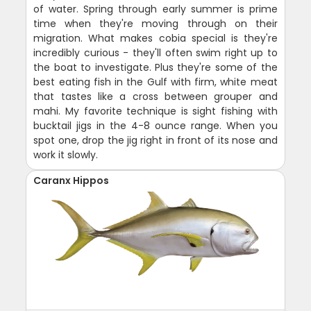
of water. Spring through early summer is prime
time when they're moving through on their
migration. What makes cobia special is they're
incredibly curious - they'll often swim right up to
the boat to investigate. Plus they're some of the
best eating fish in the Gulf with firm, white meat
that tastes like a cross between grouper and
mahi. My favorite technique is sight fishing with
bucktail jigs in the 4-8 ounce range. When you
spot one, drop the jig right in front of its nose and
work it slowly.
Caranx Hippos