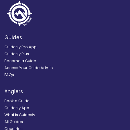
Guides
Guidesly Pro App
Guidesly Plus
Become a Guide
Access Your Guide Admin
FAQs
Anglers
Book a Guide
Guidesly App
What is Guidesly
All Guides
Countries