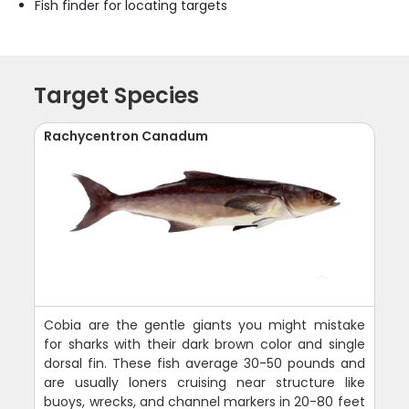
Fish finder for locating targets
Target Species
Rachycentron Canadum
Cobia are the gentle giants you might mistake
for sharks with their dark brown color and single
dorsal fin. These fish average 30-50 pounds and
are usually loners cruising near structure like
buoys, wrecks, and channel markers in 20-80 feet