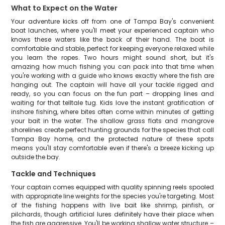
What to Expect on the Water
Your adventure kicks off from one of Tampa Bay's convenient
boat launches, where you'll meet your experienced captain who
knows these waters like the back of their hand. The boat is
comfortable and stable, perfect for keeping everyone relaxed while
you learn the ropes. Two hours might sound short, but it's
amazing how much fishing you can pack into that time when
you're working with a guide who knows exactly where the fish are
hanging out. The captain will have all your tackle rigged and
ready, so you can focus on the fun part – dropping lines and
waiting for that telltale tug. Kids love the instant gratification of
inshore fishing, where bites often come within minutes of getting
your bait in the water. The shallow grass flats and mangrove
shorelines create perfect hunting grounds for the species that call
Tampa Bay home, and the protected nature of these spots
means you'll stay comfortable even if there's a breeze kicking up
outside the bay.
Tackle and Techniques
Your captain comes equipped with quality spinning reels spooled
with appropriate line weights for the species you're targeting. Most
of the fishing happens with live bait like shrimp, pinfish, or
pilchards, though artificial lures definitely have their place when
the fish are aggressive. You'll be working shallow water structure –