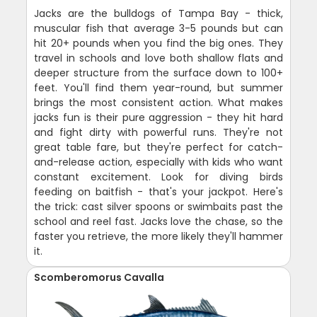
Jacks are the bulldogs of Tampa Bay - thick,
muscular fish that average 3-5 pounds but can
hit 20+ pounds when you find the big ones. They
travel in schools and love both shallow flats and
deeper structure from the surface down to 100+
feet. You'll find them year-round, but summer
brings the most consistent action. What makes
jacks fun is their pure aggression - they hit hard
and fight dirty with powerful runs. They're not
great table fare, but they're perfect for catch-
and-release action, especially with kids who want
constant excitement. Look for diving birds
feeding on baitfish - that's your jackpot. Here's
the trick: cast silver spoons or swimbaits past the
school and reel fast. Jacks love the chase, so the
faster you retrieve, the more likely they'll hammer
it.
Scomberomorus Cavalla