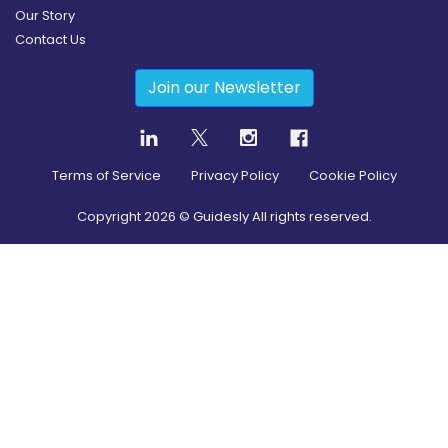
Our Story
Contact Us
Join our Newsletter
Terms of Service
Privacy Policy
Cookie Policy
Copyright
2026
© Guidesly All rights reserved.