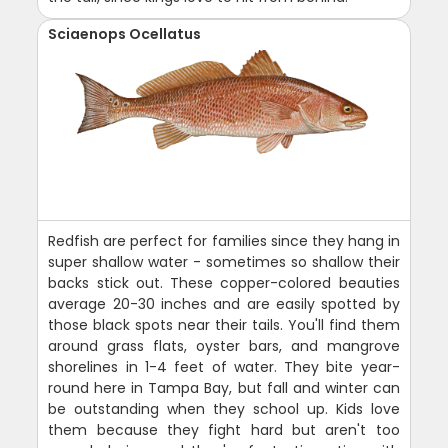
Sciaenops Ocellatus
Redfish are perfect for families since they hang in
super shallow water - sometimes so shallow their
backs stick out. These copper-colored beauties
average 20-30 inches and are easily spotted by
those black spots near their tails. You'll find them
around grass flats, oyster bars, and mangrove
shorelines in 1-4 feet of water. They bite year-
round here in Tampa Bay, but fall and winter can
be outstanding when they school up. Kids love
them because they fight hard but aren't too