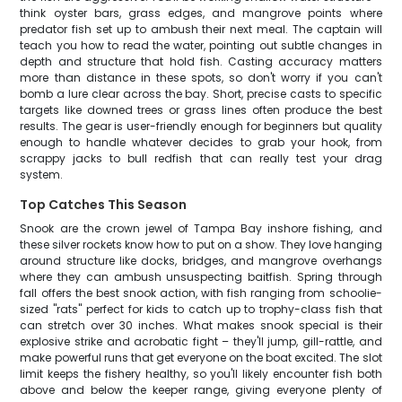
think oyster bars, grass edges, and mangrove points where
predator fish set up to ambush their next meal. The captain will
teach you how to read the water, pointing out subtle changes in
depth and structure that hold fish. Casting accuracy matters
more than distance in these spots, so don't worry if you can't
bomb a lure clear across the bay. Short, precise casts to specific
targets like downed trees or grass lines often produce the best
results. The gear is user-friendly enough for beginners but quality
enough to handle whatever decides to grab your hook, from
scrappy jacks to bull redfish that can really test your drag
system.
Top Catches This Season
Snook are the crown jewel of Tampa Bay inshore fishing, and
these silver rockets know how to put on a show. They love hanging
around structure like docks, bridges, and mangrove overhangs
where they can ambush unsuspecting baitfish. Spring through
fall offers the best snook action, with fish ranging from schoolie-
sized "rats" perfect for kids to catch up to trophy-class fish that
can stretch over 30 inches. What makes snook special is their
explosive strike and acrobatic fight – they'll jump, gill-rattle, and
make powerful runs that get everyone on the boat excited. The slot
limit keeps the fishery healthy, so you'll likely encounter fish both
above and below the keeper range, giving everyone plenty of