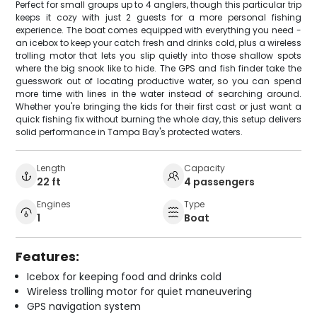
Perfect for small groups up to 4 anglers, though this particular trip
keeps it cozy with just 2 guests for a more personal fishing
experience. The boat comes equipped with everything you need -
an icebox to keep your catch fresh and drinks cold, plus a wireless
trolling motor that lets you slip quietly into those shallow spots
where the big snook like to hide. The GPS and fish finder take the
guesswork out of locating productive water, so you can spend
more time with lines in the water instead of searching around.
Whether you're bringing the kids for their first cast or just want a
quick fishing fix without burning the whole day, this setup delivers
solid performance in Tampa Bay's protected waters.
Length
Capacity
22 ft
4 passengers
Engines
Type
1
Boat
Features:
Icebox for keeping food and drinks cold
Wireless trolling motor for quiet maneuvering
GPS navigation system