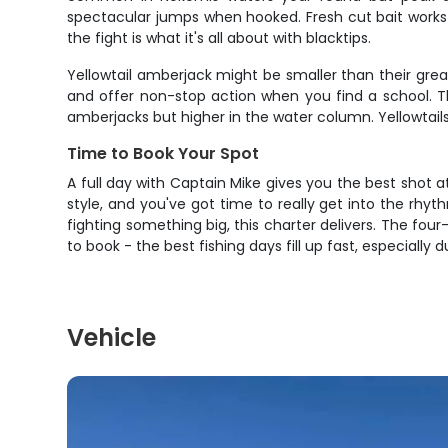
spectacular jumps when hooked. Fresh cut bait works 
the fight is what it's all about with blacktips.
Yellowtail amberjack might be smaller than their grea
and offer non-stop action when you find a school.
amberjacks but higher in the water column. Yellowtails 
Time to Book Your Spot
A full day with Captain Mike gives you the best shot a
style, and you've got time to really get into the rhyt
fighting something big, this charter delivers. The four
to book - the best fishing days fill up fast, especially
Vehicle