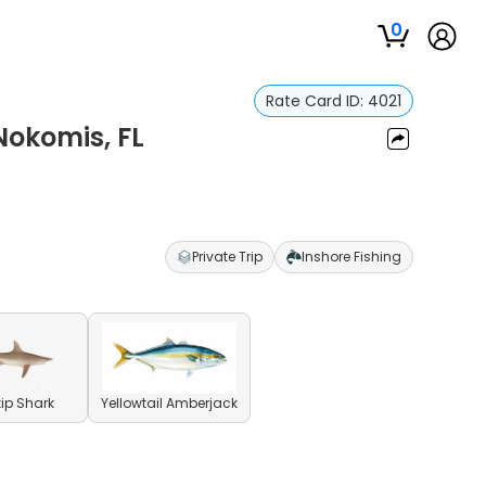
0
Rate Card ID:
4021
Nokomis, FL
Private Trip
Inshore Fishing
ip Shark
Yellowtail Amberjack