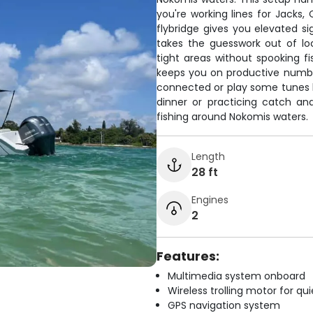
you're working lines for Jacks
flybridge gives you elevated si
takes the guesswork out of lo
tight areas without spooking fi
keeps you on productive numb
connected or play some tunes 
dinner or practicing catch and 
fishing around Nokomis waters.
Length
28 ft
Engines
2
Features:
Multimedia system onboard
Wireless trolling motor for q
GPS navigation system