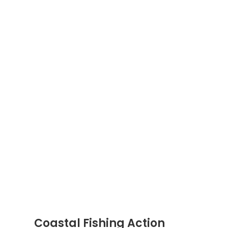
Coastal Fishing Action