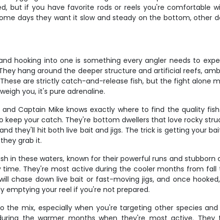
ided, but if you have favorite rods or reels you're comfortable 
some days they want it slow and steady on the bottom, other d
, and hooking into one is something every angler needs to ex
. They hang around the deeper structure and artificial reefs, a
These are strictly catch-and-release fish, but the fight alone ma
eigh you, it's pure adrenaline.
g, and Captain Mike knows exactly where to find the quality f
 to keep your catch. They're bottom dwellers that love rocky stru
nd they'll hit both live bait and jigs. The trick is getting your ba
they grab it.
sh in these waters, known for their powerful runs and stubborn a
y time. They're most active during the cooler months from fall 
ll chase down live bait or fast-moving jigs, and once hooked, 
y emptying your reel if you're not prepared.
 to the mix, especially when you're targeting other species a
ring the warmer months when they're most active. They ty