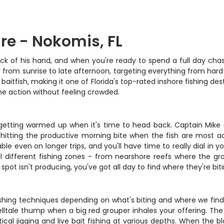
re - Nokomis, FL
 of his hand, and when you're ready to spend a full day chasing
y from sunrise to late afternoon, targeting everything from har
aitfish, making it one of Florida's top-rated inshore fishing des
the action without feeling crowded.
st getting warmed up when it's time to head back. Captain Mike 
y, hitting the productive morning bite when the fish are most a
 even on longer trips, and you'll have time to really dial in yo
l different fishing zones - from nearshore reefs where the 
pot isn't producing, you've got all day to find where they're biti
shing techniques depending on what's biting and where we find t
 telltale thump when a big red grouper inhales your offering. Th
al jigging and live bait fishing at various depths. When the bla