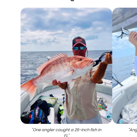
"
One angler caught a 26-inch fish in
"
Angl
FL
"