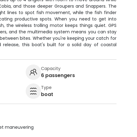
, Cobia, and those deeper Groupers and Snappers. The
ght lines to spot fish movement, while the fish finder
cating productive spots. When you need to get into
sh, the wireless trolling motor keeps things quiet. GPS
ers, and the multimedia system means you can stay
between bites. Whether you're keeping your catch for
release, this boat's built for a solid day of coastal
Capacity
6 passengers
Type
boat
uiet maneuvering