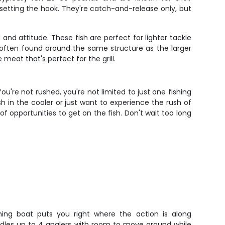
setting the hook. They're catch-and-release only, but
nd attitude. These fish are perfect for lighter tackle
ften found around the same structure as the larger
meat that's perfect for the grill.
u're not rushed, you're not limited to just one fishing
sh in the cooler or just want to experience the rush of
of opportunities to get on the fish. Don't wait too long
ishing boat puts you right where the action is along
ndles up to 4 anglers with room to move around while