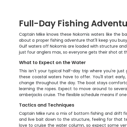
Full-Day Fishing Adventu
Captain Mike knows these Nokomis waters like the back
about a proper fishing adventure that'll keep you bus
Gulf waters off Nokomis are loaded with structure and b
just four anglers max, so everyone gets their shot at 
What to Expect on the Water
This isn't your typical half-day trip where you're ju
these coastal waters have to offer. You'll start earl
change throughout the day. The boat stays comfortable
learning the ropes. Expect to move around to severa
amberjacks cruise. The flexible schedule means if one s
Tactics and Techniques
Captain Mike runs a mix of bottom fishing and drift fi
and live bait down to the structure, feeling for that
love to cruise the water column, so expect some vertic