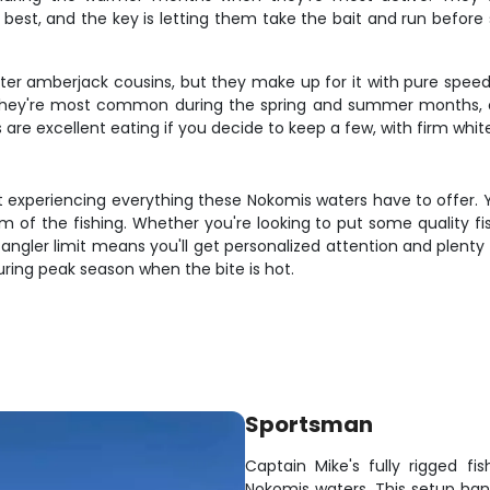
best, and the key is letting them take the bait and run before 
ter amberjack cousins, but they make up for it with pure speed a
 They're most common during the spring and summer months, o
are excellent eating if you decide to keep a few, with firm white 
t experiencing everything these Nokomis waters have to offer. Yo
hm of the fishing. Whether you're looking to put some quality fi
-angler limit means you'll get personalized attention and plenty 
 during peak season when the bite is hot.
Sportsman
Captain Mike's fully rigged f
Nokomis waters. This setup ha