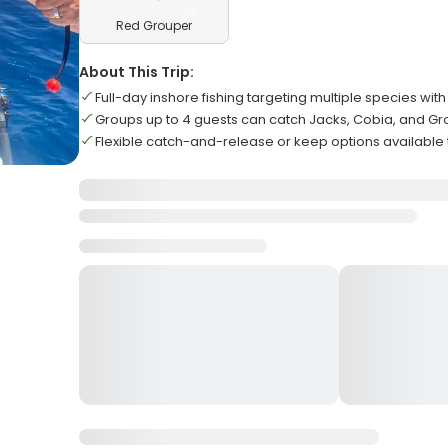
Red Grouper
About This Trip:
Full-day inshore fishing targeting multiple species wit
Groups up to 4 guests can catch Jacks, Cobia, and G
Flexible catch-and-release or keep options available 