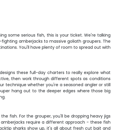
 some serious fish, this is your ticket. We're talking
d-fighting amberjacks to massive goliath groupers. The
tinations. You'll have plenty of room to spread out with
designs these full-day charters to really explore what
ctive, then work through different spots as conditions
ur technique whether you're a seasoned angler or still
grouper hang out to the deeper edges where those big
ng.
he fish. For the grouper, you'll be dropping heavy jigs
e amberjacks require a different approach - these fish
cktip sharks show up, it's all about fresh cut bait and