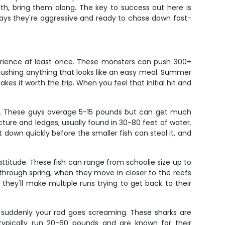
with, bring them along. The key to success out here is
ays they're aggressive and ready to chase down fast-
perience at least once. These monsters can push 300+
mbushing anything that looks like an easy meal. Summer
kes it worth the trip. When you feel that initial hit and
ish. These guys average 5-15 pounds but can get much
cture and ledges, usually found in 30-80 feet of water.
it down quickly before the smaller fish can steal it, and
ttitude. These fish can range from schoolie size up to
through spring, when they move in closer to the reefs
they'll make multiple runs trying to get back to their
nd suddenly your rod goes screaming. These sharks are
pically run 20-60 pounds and are known for their