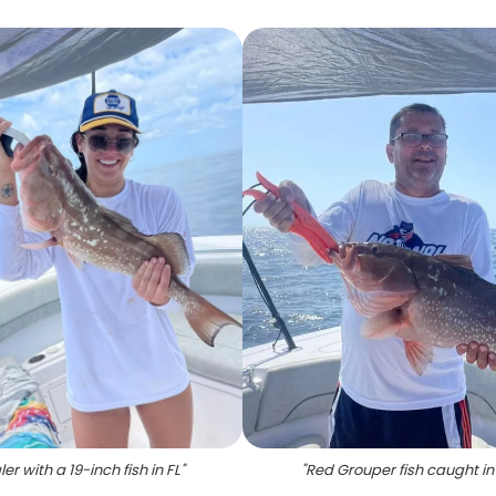
er with a 19-inch fish in FL
"
"
Red Grouper fish caught in