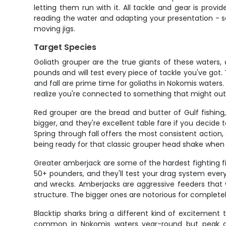
letting them run with it. All tackle and gear is prov
reading the water and adapting your presentation - 
moving jigs.
Target Species
Goliath grouper are the true giants of these waters
pounds and will test every piece of tackle you've got
and fall are prime time for goliaths in Nokomis waters. 
realize you're connected to something that might outw
Red grouper are the bread and butter of Gulf fishin
bigger, and they're excellent table fare if you decide
Spring through fall offers the most consistent action, a
being ready for that classic grouper head shake when 
Greater amberjack are some of the hardest fighting fi
50+ pounders, and they'll test your drag system ever
and wrecks. Amberjacks are aggressive feeders that wi
structure. The bigger ones are notorious for completel
Blacktip sharks bring a different kind of excitement
common in Nokomis waters year-round but peak du