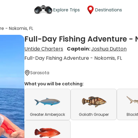
Explore Trips
Destinations
re - Nokomis, FL
Full-Day Fishing Adventure - 
Untide Charters
Captain:
Joshua Dutton
Full-Day Fishing Adventure - Nokomis, FL
Sarasota
What you will be catching:
Greater Amberjack
Goliath Grouper
Blackt