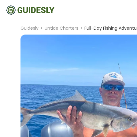
Guidesly
>
Untide Charters
>
Full-Day Fishing Adventu