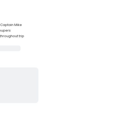
h Captain Mike
roupers
throughout trip