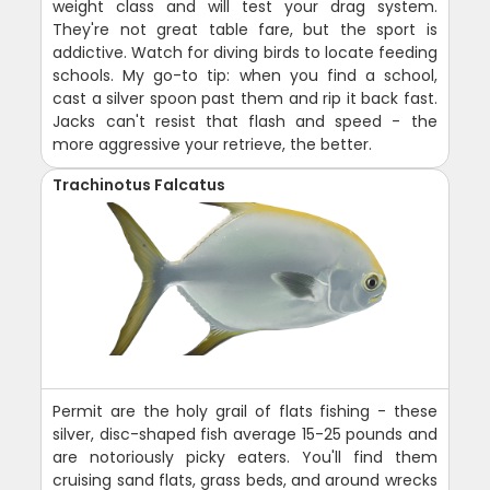
weight class and will test your drag system.
They're not great table fare, but the sport is
addictive. Watch for diving birds to locate feeding
schools. My go-to tip: when you find a school,
cast a silver spoon past them and rip it back fast.
Jacks can't resist that flash and speed - the
more aggressive your retrieve, the better.
Trachinotus Falcatus
Permit are the holy grail of flats fishing - these
silver, disc-shaped fish average 15-25 pounds and
are notoriously picky eaters. You'll find them
cruising sand flats, grass beds, and around wrecks