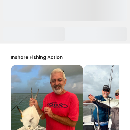
Inshore Fishing Action