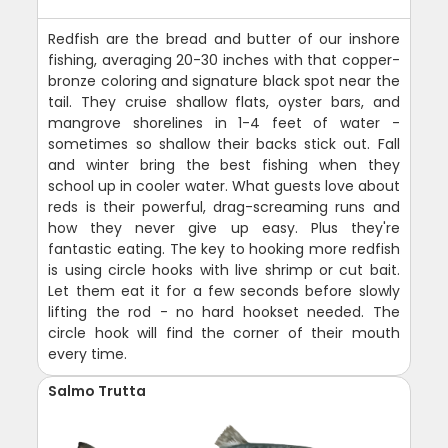
Redfish are the bread and butter of our inshore
fishing, averaging 20-30 inches with that copper-
bronze coloring and signature black spot near the
tail. They cruise shallow flats, oyster bars, and
mangrove shorelines in 1-4 feet of water -
sometimes so shallow their backs stick out. Fall
and winter bring the best fishing when they
school up in cooler water. What guests love about
reds is their powerful, drag-screaming runs and
how they never give up easy. Plus they're
fantastic eating. The key to hooking more redfish
is using circle hooks with live shrimp or cut bait.
Let them eat it for a few seconds before slowly
lifting the rod - no hard hookset needed. The
circle hook will find the corner of their mouth
every time.
Salmo Trutta