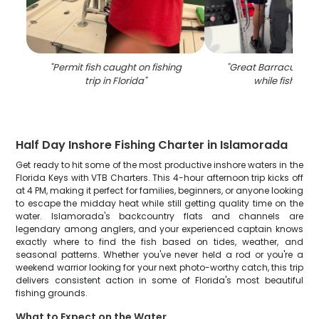
"
Permit fish caught on fishing
"
Great Barracuda fi
trip in Florida
"
while fishing in
Half Day Inshore Fishing Charter in Islamorada
Get ready to hit some of the most productive inshore waters in the
Florida Keys with VTB Charters. This 4-hour afternoon trip kicks off
at 4 PM, making it perfect for families, beginners, or anyone looking
to escape the midday heat while still getting quality time on the
water. Islamorada's backcountry flats and channels are
legendary among anglers, and your experienced captain knows
exactly where to find the fish based on tides, weather, and
seasonal patterns. Whether you've never held a rod or you're a
weekend warrior looking for your next photo-worthy catch, this trip
delivers consistent action in some of Florida's most beautiful
fishing grounds.
What to Expect on the Water