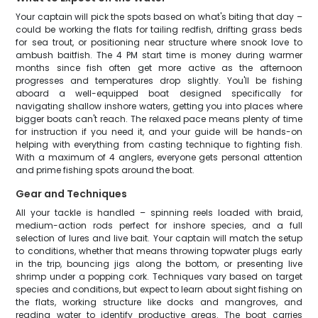
Your captain will pick the spots based on what's biting that day –
could be working the flats for tailing redfish, drifting grass beds
for sea trout, or positioning near structure where snook love to
ambush baitfish. The 4 PM start time is money during warmer
months since fish often get more active as the afternoon
progresses and temperatures drop slightly. You'll be fishing
aboard a well-equipped boat designed specifically for
navigating shallow inshore waters, getting you into places where
bigger boats can't reach. The relaxed pace means plenty of time
for instruction if you need it, and your guide will be hands-on
helping with everything from casting technique to fighting fish.
With a maximum of 4 anglers, everyone gets personal attention
and prime fishing spots around the boat.
Gear and Techniques
All your tackle is handled – spinning reels loaded with braid,
medium-action rods perfect for inshore species, and a full
selection of lures and live bait. Your captain will match the setup
to conditions, whether that means throwing topwater plugs early
in the trip, bouncing jigs along the bottom, or presenting live
shrimp under a popping cork. Techniques vary based on target
species and conditions, but expect to learn about sight fishing on
the flats, working structure like docks and mangroves, and
reading water to identify productive areas. The boat carries