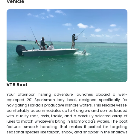
Vehicle
VTB Boat
Your afternoon fishing adventure launches aboard a well-
equipped 20' Sportsman bay boat, designed specifically for
navigating Florida's productive inshore waters. This reliable vessel
comfortably accommodates up to 4 anglers and comes loaded
with quality rods, reels, tackle, and a carefully selected array of
lures to match whatever's biting in Islamorada's waters. The boat
features smooth handling that makes it perfect for targeting
seasonal species like tarpon, snook, and snapper in the shallows