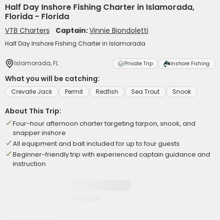
Half Day Inshore Fishing Charter in Islamorada,
Florida - Florida
VTB Charters
Captain:
Vinnie Biondoletti
Half Day Inshore Fishing Charter in Islamorada
Islamorada, FL
Private Trip
Inshore Fishing
What you will be catching:
Crevalle Jack
Permit
Redfish
Sea Trout
Snook
About This Trip:
Four-hour afternoon charter targeting tarpon, snook, and
snapper inshore
All equipment and bait included for up to four guests
Beginner-friendly trip with experienced captain guidance and
instruction