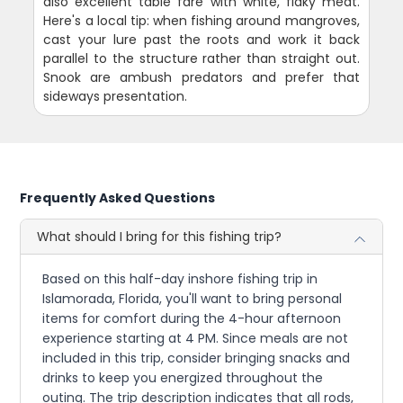
also excellent table fare with white, flaky meat.
Here's a local tip: when fishing around mangroves,
cast your lure past the roots and work it back
parallel to the structure rather than straight out.
Snook are ambush predators and prefer that
sideways presentation.
Frequently Asked Questions
What should I bring for this fishing trip?
Based on this half-day inshore fishing trip in
Islamorada, Florida, you'll want to bring personal
items for comfort during the 4-hour afternoon
experience starting at 4 PM. Since meals are not
included in this trip, consider bringing snacks and
drinks to keep you energized throughout the
outing. The trip description indicates that all rods,