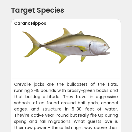
Target Species
Caranx Hippos
Crevalle jacks are the bulldozers of the flats,
running 3-15 pounds with brassy-green backs and
that bulldog attitude. They travel in aggressive
schools, often found around bait pods, channel
edges, and structure in 5-30 feet of water.
They're active year-round but really fire up during
spring and fall migrations. What guests love is
their raw power - these fish fight way above their