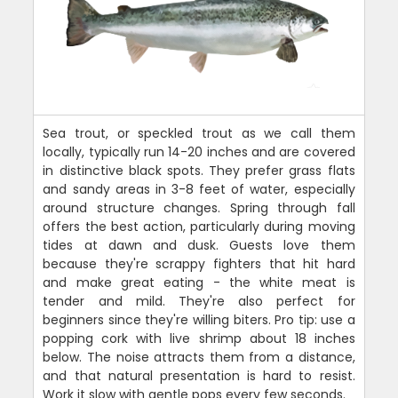
Sea trout, or speckled trout as we call them
locally, typically run 14-20 inches and are covered
in distinctive black spots. They prefer grass flats
and sandy areas in 3-8 feet of water, especially
around structure changes. Spring through fall
offers the best action, particularly during moving
tides at dawn and dusk. Guests love them
because they're scrappy fighters that hit hard
and make great eating - the white meat is
tender and mild. They're also perfect for
beginners since they're willing biters. Pro tip: use a
popping cork with live shrimp about 18 inches
below. The noise attracts them from a distance,
and that natural presentation is hard to resist.
Work it slow with gentle pops every few seconds.