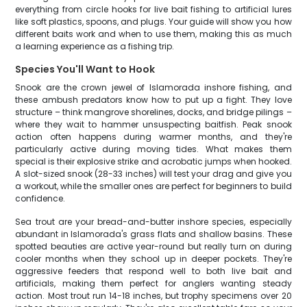
everything from circle hooks for live bait fishing to artificial lures
like soft plastics, spoons, and plugs. Your guide will show you how
different baits work and when to use them, making this as much
a learning experience as a fishing trip.
Species You'll Want to Hook
Snook are the crown jewel of Islamorada inshore fishing, and
these ambush predators know how to put up a fight. They love
structure – think mangrove shorelines, docks, and bridge pilings –
where they wait to hammer unsuspecting baitfish. Peak snook
action often happens during warmer months, and they're
particularly active during moving tides. What makes them
special is their explosive strike and acrobatic jumps when hooked.
A slot-sized snook (28-33 inches) will test your drag and give you
a workout, while the smaller ones are perfect for beginners to build
confidence.
Sea trout are your bread-and-butter inshore species, especially
abundant in Islamorada's grass flats and shallow basins. These
spotted beauties are active year-round but really turn on during
cooler months when they school up in deeper pockets. They're
aggressive feeders that respond well to both live bait and
artificials, making them perfect for anglers wanting steady
action. Most trout run 14-18 inches, but trophy specimens over 20