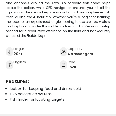
and channels around the Keys. An onboard fish finder helps
locate the action, while GPS navigation ensures you hit all the
right spots. The icebox keeps your drinks cold and any keeper fish
fresh during the 4-hour trip. Whether you're a beginner learning
the ropes or an experienced angler looking to explore new waters,
this bay boat provides the stable platform and professional setup
needed for a productive afternoon on the flats and backcountry
waters of the Florida Keys.
Length
Capacity
20 ft
4 passengers
Engines
Type
1
Boat
Features:
Icebox for keeping food and drinks cold
GPS navigation system
Fish finder for locating targets