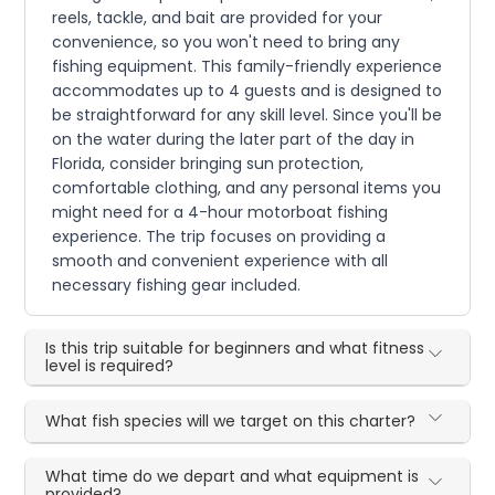
reels, tackle, and bait are provided for your
convenience, so you won't need to bring any
fishing equipment. This family-friendly experience
accommodates up to 4 guests and is designed to
be straightforward for any skill level. Since you'll be
on the water during the later part of the day in
Florida, consider bringing sun protection,
comfortable clothing, and any personal items you
might need for a 4-hour motorboat fishing
experience. The trip focuses on providing a
smooth and convenient experience with all
necessary fishing gear included.
Is this trip suitable for beginners and what fitness
level is required?
What fish species will we target on this charter?
What time do we depart and what equipment is
provided?