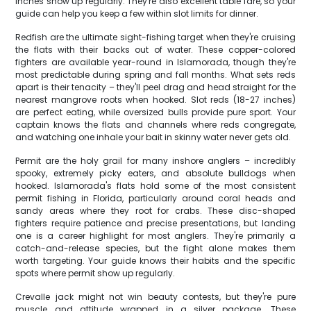
inches show up regularly. They're also excellent table fare, so your
guide can help you keep a few within slot limits for dinner.
Redfish are the ultimate sight-fishing target when they're cruising
the flats with their backs out of water. These copper-colored
fighters are available year-round in Islamorada, though they're
most predictable during spring and fall months. What sets reds
apart is their tenacity – they'll peel drag and head straight for the
nearest mangrove roots when hooked. Slot reds (18-27 inches)
are perfect eating, while oversized bulls provide pure sport. Your
captain knows the flats and channels where reds congregate,
and watching one inhale your bait in skinny water never gets old.
Permit are the holy grail for many inshore anglers – incredibly
spooky, extremely picky eaters, and absolute bulldogs when
hooked. Islamorada's flats hold some of the most consistent
permit fishing in Florida, particularly around coral heads and
sandy areas where they root for crabs. These disc-shaped
fighters require patience and precise presentations, but landing
one is a career highlight for most anglers. They're primarily a
catch-and-release species, but the fight alone makes them
worth targeting. Your guide knows their habits and the specific
spots where permit show up regularly.
Crevalle jack might not win beauty contests, but they're pure
muscle and attitude wrapped in a silver package. These