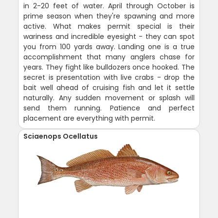
in 2-20 feet of water. April through October is
prime season when they're spawning and more
active. What makes permit special is their
wariness and incredible eyesight - they can spot
you from 100 yards away. Landing one is a true
accomplishment that many anglers chase for
years. They fight like bulldozers once hooked. The
secret is presentation with live crabs - drop the
bait well ahead of cruising fish and let it settle
naturally. Any sudden movement or splash will
send them running. Patience and perfect
placement are everything with permit.
Sciaenops Ocellatus