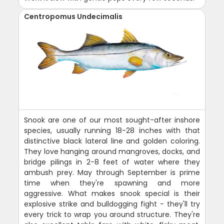
Centropomus Undecimalis
Snook are one of our most sought-after inshore
species, usually running 18-28 inches with that
distinctive black lateral line and golden coloring.
They love hanging around mangroves, docks, and
bridge pilings in 2-8 feet of water where they
ambush prey. May through September is prime
time when they're spawning and more
aggressive. What makes snook special is their
explosive strike and bulldogging fight - they'll try
every trick to wrap you around structure. They're