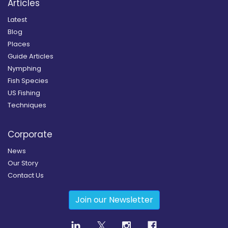
Articles
Latest
Blog
Places
Guide Articles
Nymphing
Fish Species
US Fishing
Techniques
Corporate
News
Our Story
Contact Us
Join our Newsletter