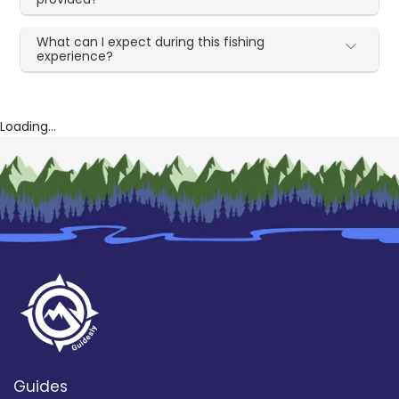
What can I expect during this fishing
experience?
Loading...
Guides