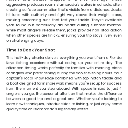
aggressive predators roam Islamorada's waters in schools, often
creating surface commotion that's visible from a distance. Jacks
hit lures with authority and fight way above their weight class,
making screaming runs that test your tackle. They're available
year-round but particularly abundant during summer months.
While most anglers release them, jacks provide non-stop action
when other species are finicky, ensuring your trip stays lively even
on challenging days.
Time to Book Your Spot
This half-day charter delivers everything you want from a Florida
Keys fishing experience without eating up your entire day. The
afternoon timing works perfectly for families with morning plans
or anglers who prefer fishing during the cooler evening hours. Your
captain's local knowledge combined with top-notch tackle and
a boat designed for inshore work means you're set up for success
from the moment you step aboard. With space limited to just 4
anglers, you get the personal attention that makes the difference
between a good trip and a great one. Whether you're looking to
learn new techniques, introduce kids to fishing, or just enjoy some
quality time on Islamorada's legendary waters