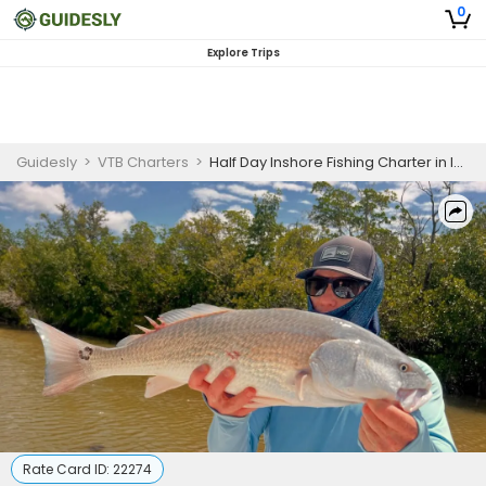
0
Explore Trips
Guidesly
>
VTB Charters
>
Half Day Inshore Fishing Charter in Islamorada, Florida - Florida
Rate Card ID:
22274