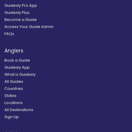
Guidesly Pro App
Guidesly Plus
Become a Guide
Access Your Guide Admin
FAQs
Anglers
Book a Guide
Guidesly App
What is Guidesly
All Guides
Countries
States
Locations
All Destinations
Sign Up