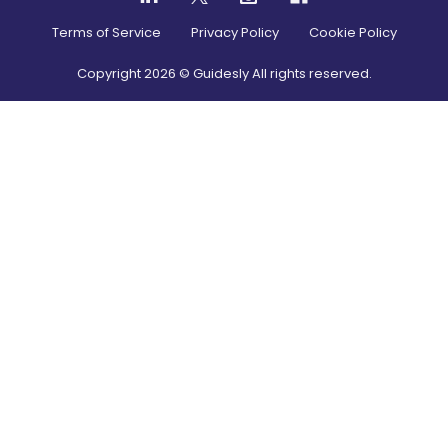
Terms of Service
Privacy Policy
Cookie Policy
Copyright
2026
© Guidesly All rights reserved.