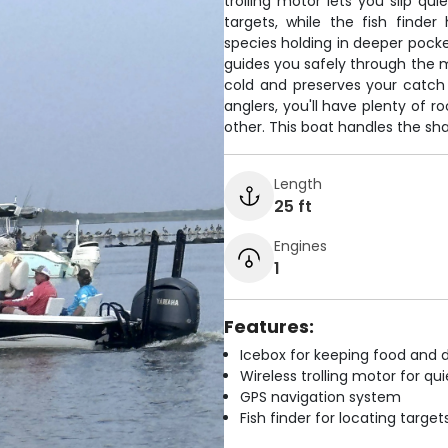
trolling motor lets you slip qu
targets, while the fish finde
species holding in deeper pock
guides you safely through the 
cold and preserves your catch
anglers, you'll have plenty of 
other. This boat handles the sh
Length
25 ft
Engines
1
Features:
Icebox for keeping food and d
Wireless trolling motor for q
GPS navigation system
Fish finder for locating target