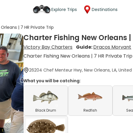
Explore Trips
Destinations
Orleans | 7 HR Private Trip
Charter Fishing New Orleans | 
Victory Bay Charters
Guide:
Dracos Morvant
Charter Fishing New Orleans | 7 HR Private Trip
26204 Chef Menteur Hwy, New Orleans, LA, United
What you will be catching:
Black Drum
Redfish
Sea