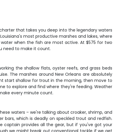
e charter that takes you deep into the legendary waters
 of Louisiana's most productive marshes and lakes, where
he water when the fish are most active. At $575 for two
you need to make it count.
working the shallow flats, oyster reefs, and grass beds
ruise. The marshes around New Orleans are absolutely
t start shallow for trout in the morning, then move to
 time to explore and find where they're feeding. Weather
 make every minute count.
these waters – we're talking about croaker, shrimp, and
ter bars, which is deadly on speckled trout and redfish.
captain provides all the gear, but if you've got your
ough we might break out conventional tackle if we get