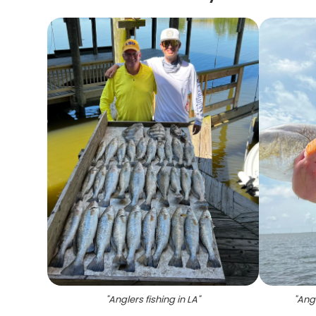
"
Anglers fishing in LA
"
"
Angl