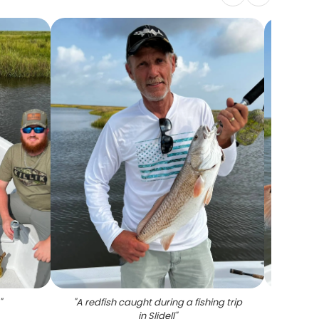
"
"
A redfish caught during a fishing trip
"
Angle
in Slidell
"