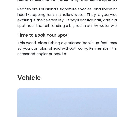
Redfish are Louisiana's signature species, and these 
heart-stopping runs in shallow water. They're year-r
exciting is their versatility – they'll eat live bait, art
spot near the tail. Landing a big red in skinny water w
Time to Book Your Spot
This world-class fishing experience books up fast, espe
so you can plan ahead without worry. Remember, this 
seasoned angler or new to
Vehicle