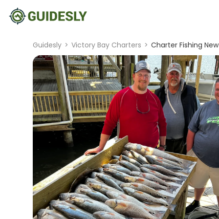
Guidesly
>
Victory Bay Charters
>
Charter Fishing New 