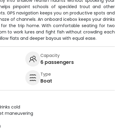
ietly into shallow redfish haunts without spooking your
r helps pinpoint schools of speckled trout and other
ets. GPS navigation keeps you on productive spots and
maze of channels. An onboard icebox keeps your drinks
 for the trip home. With comfortable seating for two
room to work lures and fight fish without crowding each
allow flats and deeper bayous with equal ease.
Capacity
6 passengers
Type
Boat
rinks cold
uiet maneuvering
s