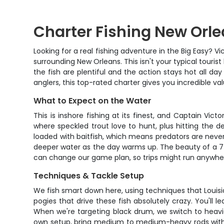
Charter Fishing New Orlea
Looking for a real fishing adventure in the Big Easy? 
surrounding New Orleans. This isn't your typical touris
the fish are plentiful and the action stays hot all da
anglers, this top-rated charter gives you incredible va
What to Expect on the Water
This is inshore fishing at its finest, and Captain Vic
where speckled trout love to hunt, plus hitting the
loaded with baitfish, which means predators are never
deeper water as the day warms up. The beauty of a 7-hou
can change our game plan, so trips might run anywher
Techniques & Tackle Setup
We fish smart down here, using techniques that Louisia
pogies that drive these fish absolutely crazy. You'll l
When we're targeting black drum, we switch to heavie
own setup, bring medium to medium-heavy rods with 15