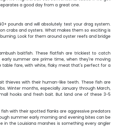
at separates a good day from a great one.
0+ pounds and will absolutely test your drag system.
 on crabs and oysters. What makes them so exciting is
ms burning. Look for them around oyster reefs and bridge
ush baitfish. These flatfish are trickiest to catch
and early summer are prime time, when they're moving
table fare, with white, flaky meat that's perfect for a
t thieves with their human-like teeth. These fish are
rabs. Winter months, especially January through March,
mall hooks and fresh bait. But land one of these 3-5
fish with their spotted flanks are aggressive predators
, though summer early morning and evening bites can be
bite in the Louisiana marshes is something every angler