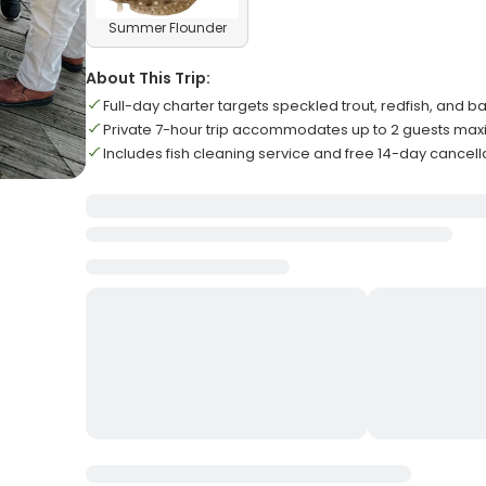
Summer Flounder
About This Trip:
Full-day charter targets speckled trout, redfish, and b
Private 7-hour trip accommodates up to 2 guests ma
Includes fish cleaning service and free 14-day cancell