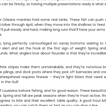
fish can be finicky, so having multiple presentations ready is wh
w Orleans marshes hold some real tanks. These fish can push 4
October through April, when they move into the shallows to feed
y'll pull steady and hard, making long runs that'll have your ar
s.
ying perfectly camouflaged on sandy bottoms waiting to amb
 alert and set the hook at the first sign of weight. Spring 
s. What anglers love about flounder is that they're incredible 
ite stripes make them unmistakable, and they're notorious bai
dge pilings, and dock posts where they pick off barnacles and c
sheepshead requires finesse – they're light biters that need s
in the Gulf.
 Louisiana inshore fishing, and for good reason. These beautiful 
lugs. Spring and fall are peak seasons when they're most active
ngness to bite and their excellent table quality. A good trout 
eeding, you can catch them as fast as you can drop a line.