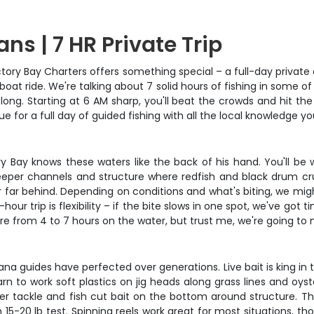
ns | 7 HR Private Trip
Victory Bay Charters offers something special – a full-day privat
t boat ride. We're talking about 7 solid hours of fishing in some
y long. Starting at 6 AM sharp, you'll beat the crowds and hit t
lue for a full day of guided fishing with all the local knowledge 
tory Bay knows these waters like the back of his hand. You'll be 
 deeper channels and structure where redfish and black drum c
 far behind. Depending on conditions and what's biting, we migh
r trip is flexibility – if the bite slows in one spot, we've got
e from 4 to 7 hours on the water, but trust me, we're going to
na guides have perfected over generations. Live bait is king in 
earn to work soft plastics on jig heads along grass lines and oys
r tackle and fish cut bait on the bottom around structure. The 
-20 lb test. Spinning reels work great for most situations, th