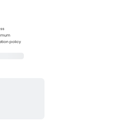
ass
ximum
ation policy