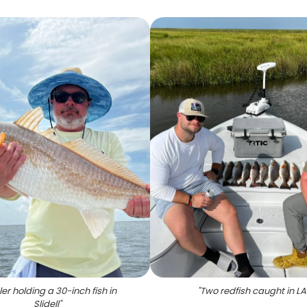
er holding a 30-inch fish in
"
Two redfish caught in LA
Slidell
"