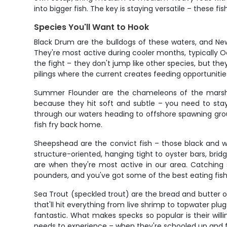
into bigger fish. The key is staying versatile – these 
Species You'll Want to Hook
Black Drum are the bulldogs of these waters, and Ne
They're most active during cooler months, typically 
the fight – they don't jump like other species, but the
pilings where the current creates feeding opportunitie
Summer Flounder are the chameleons of the marsh, l
because they hit soft and subtle – you need to stay
through our waters heading to offshore spawning ground
fish fry back home.
Sheepshead are the convict fish – those black and wh
structure-oriented, hanging tight to oyster bars, bri
are when they're most active in our area. Catching 
pounders, and you've got some of the best eating fish 
Sea Trout (speckled trout) are the bread and butter of
that'll hit everything from live shrimp to topwater p
fantastic. What makes specks so popular is their willi
needs to experience – when they're schooled up and f