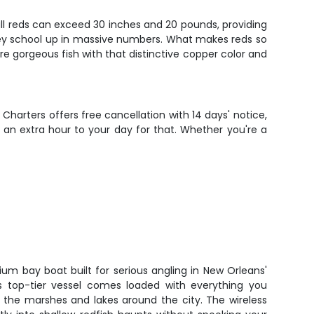
ull reds can exceed 30 inches and 20 pounds, providing
they school up in massive numbers. What makes reds so
hey're gorgeous fish with that distinctive copper color and
 Charters offers free cancellation with 14 days' notice,
 an extra hour to your day for that. Whether you're a
ium bay boat built for serious angling in New Orleans'
is top-tier vessel comes loaded with everything you
n the marshes and lakes around the city. The wireless