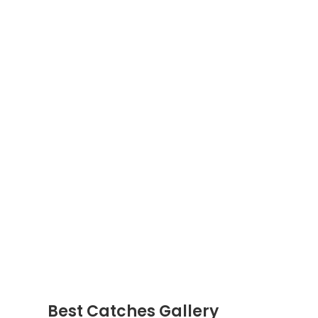
Best Catches Gallery