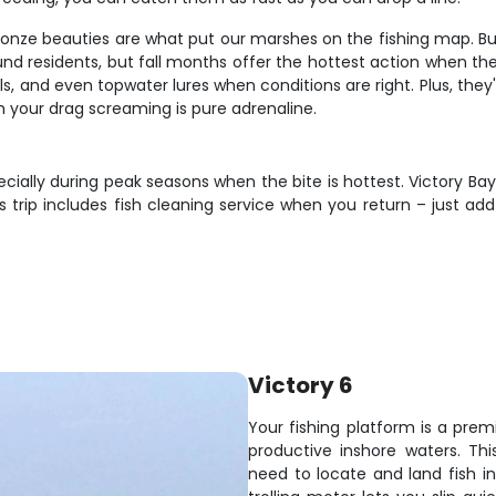
bronze beauties are what put our marshes on the fishing map. B
ound residents, but fall months offer the hottest action when 
ificials, and even topwater lures when conditions are right. Plus, t
ith your drag screaming is pure adrenaline.
cially during peak seasons when the bite is hottest. Victory Bay
trip includes fish cleaning service when you return – just add
Victory 6
Your fishing platform is a prem
productive inshore waters. Th
need to locate and land fish i