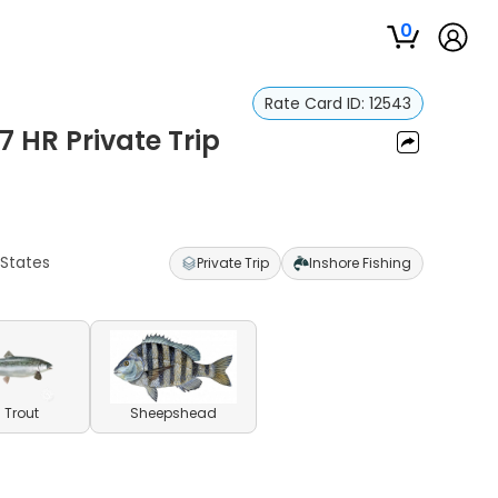
0
Rate Card ID:
12543
7 HR Private Trip
 States
Private Trip
Inshore Fishing
 Trout
Sheepshead