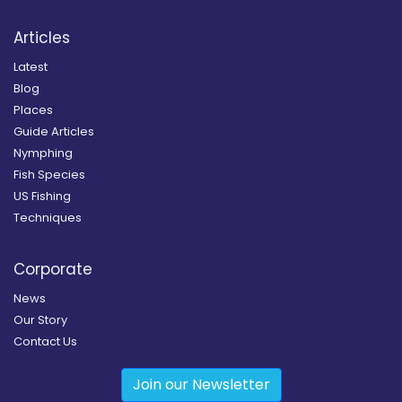
Articles
Latest
Blog
Places
Guide Articles
Nymphing
Fish Species
US Fishing
Techniques
Corporate
News
Our Story
Contact Us
Join our Newsletter