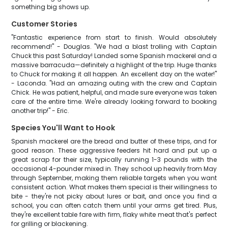
something big shows up.
Customer Stories
"Fantastic experience from start to finish. Would absolutely
recommend!" - Douglas. "We had a blast trolling with Captain
Chuck this past Saturday! Landed some Spanish mackerel and a
massive barracuda—definitely a highlight of the trip. Huge thanks
to Chuck for making it all happen. An excellent day on the water!"
- Laconda. "Had an amazing outing with the crew and Captain
Chick. He was patient, helpful, and made sure everyone was taken
care of the entire time. We're already looking forward to booking
another trip!" - Eric.
Species You'll Want to Hook
Spanish mackerel are the bread and butter of these trips, and for
good reason. These aggressive feeders hit hard and put up a
great scrap for their size, typically running 1-3 pounds with the
occasional 4-pounder mixed in. They school up heavily from May
through September, making them reliable targets when you want
consistent action. What makes them special is their willingness to
bite - they're not picky about lures or bait, and once you find a
school, you can often catch them until your arms get tired. Plus,
they're excellent table fare with firm, flaky white meat that's perfect
for grilling or blackening.