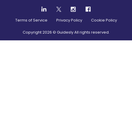
Terms of Service
Privacy Policy
Cookie Policy
Copyright
2026
© Guidesly All rights reserved.