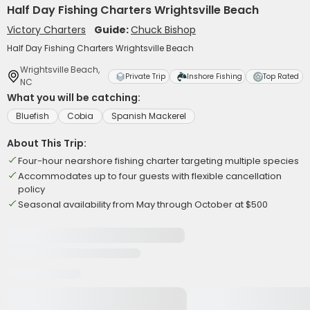
Half Day Fishing Charters Wrightsville Beach
Victory Charters
Guide:
Chuck Bishop
Half Day Fishing Charters Wrightsville Beach
Wrightsville Beach,
Private Trip
Inshore Fishing
Top Rated
NC
What you will be catching:
Bluefish
Cobia
Spanish Mackerel
About This Trip:
Four-hour nearshore fishing charter targeting multiple species
Accommodates up to four guests with flexible cancellation
policy
Seasonal availability from May through October at $500