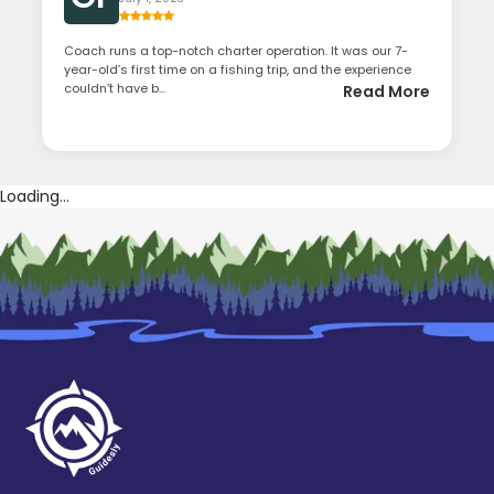
Coach runs a top-notch charter operation. It was our 7-
year-old’s first time on a fishing trip, and the experience
couldn’t have b...
Read More
Loading...