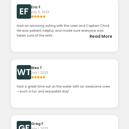
Eric F.
EF
July 5, 2023
Had an amazing outing with the crew and Captain Chick.
He was patient, helpful, and made sure everyone was
taken care of the entir...
Read More
Wes T
WT
July 1, 2023
Had a great time out on the water with an awesome crew
—such a fun and enjoyable day!
Greg F
GF
July 1, 2023