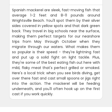
Spanish mackerel are sleek, fast-moving fish that
average 1-2 feet and 8-11 pounds around
Wrightsville Beach. You'll spot them by their silver
sides covered in yellow spots and that dark green
back. They travel in big schools near the surface,
making them perfect targets for our nearshore
trips from May through October when they
migrate through our waters. What makes them
so popular is their speed - they're lightning fast
and put up a solid fight on light tackle. Plus,
they're some of the best eating fish out here with
mild, flaky meat that's perfect grilled or smoked.
Here's a local trick: when you see birds diving, get
over there fast and cast small spoons or jigs right
into the action. The mackerel will be feeding
underneath, and you'll often hook up on the first
cast if you work quickly.