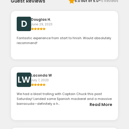
·
Guest Reviews
5.0
out of 5.0
5
Reviews
Douglas H.
D
June 29, 2023
Fantastic experience from start to finish. Would absolutely
recommend!
Laconda W
LW
July 7, 2023
We had a blast trolling with Captain Chuck this past
Saturday! Landed some Spanish mackerel and a massive
barracuda—definitely a h...
Read More