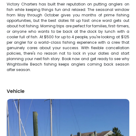
Victory Charters has built their reputation on putting anglers on
fish while keeping things fun and relaxed. The seasonal window
from May through October gives you months of prime fishing
opportunities, but the best dates fill up fast once word gets out
about hot fishing. Morning trips are perfect for families, first-timers,
or anyone who wants to be back at the dock by lunch with a
cooler full of fish. At $500 for up to 4 people, you're looking at $125
per angler for a world-class fishing experience with a crew that
genuinely cares about your success. With flexible cancellation
policies, there's no reason not to lock in your dates and start
planning your next fish story. Book now and get ready to see why
Wrightsville Beach fishing keeps anglers coming back season
after season.
Vehicle