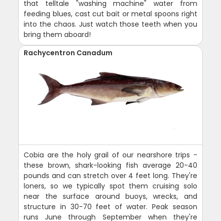
that telltale "washing machine" water from
feeding blues, cast cut bait or metal spoons right
into the chaos. Just watch those teeth when you
bring them aboard!
Rachycentron Canadum
Cobia are the holy grail of our nearshore trips -
these brown, shark-looking fish average 20-40
pounds and can stretch over 4 feet long. They're
loners, so we typically spot them cruising solo
near the surface around buoys, wrecks, and
structure in 30-70 feet of water. Peak season
runs June through September when they're