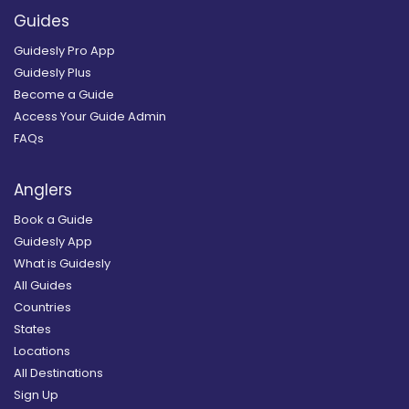
Guides
Guidesly Pro App
Guidesly Plus
Become a Guide
Access Your Guide Admin
FAQs
Anglers
Book a Guide
Guidesly App
What is Guidesly
All Guides
Countries
States
Locations
All Destinations
Sign Up