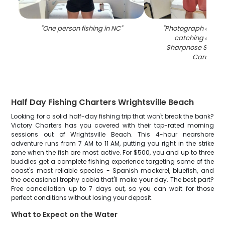
"
One person fishing in NC
"
"
Photograph of a f
catching an Atl
Sharpnose Shark i
Carolina
"
Half Day Fishing Charters Wrightsville Beach
Looking for a solid half-day fishing trip that won't break the bank?
Victory Charters has you covered with their top-rated morning
sessions out of Wrightsville Beach. This 4-hour nearshore
adventure runs from 7 AM to 11 AM, putting you right in the strike
zone when the fish are most active. For $500, you and up to three
buddies get a complete fishing experience targeting some of the
coast's most reliable species - Spanish mackerel, bluefish, and
the occasional trophy cobia that'll make your day. The best part?
Free cancellation up to 7 days out, so you can wait for those
perfect conditions without losing your deposit.
What to Expect on the Water