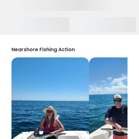
Nearshore Fishing Action