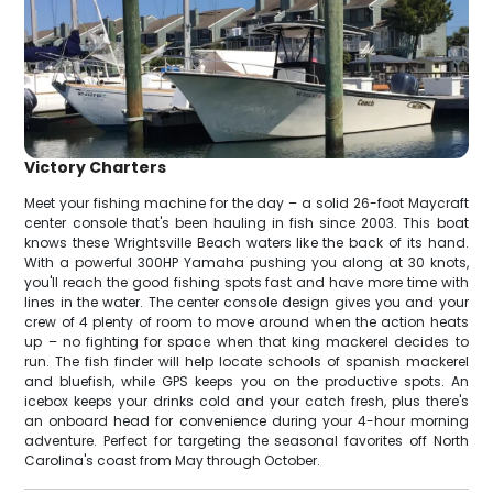
Victory Charters
Meet your fishing machine for the day – a solid 26-foot Maycraft
center console that's been hauling in fish since 2003. This boat
knows these Wrightsville Beach waters like the back of its hand.
With a powerful 300HP Yamaha pushing you along at 30 knots,
you'll reach the good fishing spots fast and have more time with
lines in the water. The center console design gives you and your
crew of 4 plenty of room to move around when the action heats
up – no fighting for space when that king mackerel decides to
run. The fish finder will help locate schools of spanish mackerel
and bluefish, while GPS keeps you on the productive spots. An
icebox keeps your drinks cold and your catch fresh, plus there's
an onboard head for convenience during your 4-hour morning
adventure. Perfect for targeting the seasonal favorites off North
Carolina's coast from May through October.