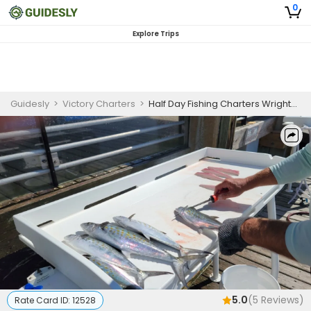
0
Explore Trips
Guidesly
>
Victory Charters
>
Half Day Fishing Charters Wrightsville Beach
5.0
(
5
Reviews)
Rate Card ID:
12528