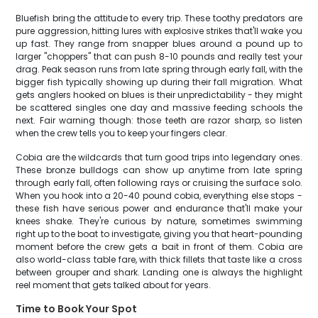
Bluefish bring the attitude to every trip. These toothy predators are
pure aggression, hitting lures with explosive strikes that'll wake you
up fast. They range from snapper blues around a pound up to
larger "choppers" that can push 8-10 pounds and really test your
drag. Peak season runs from late spring through early fall, with the
bigger fish typically showing up during their fall migration. What
gets anglers hooked on blues is their unpredictability - they might
be scattered singles one day and massive feeding schools the
next. Fair warning though: those teeth are razor sharp, so listen
when the crew tells you to keep your fingers clear.
Cobia are the wildcards that turn good trips into legendary ones.
These bronze bulldogs can show up anytime from late spring
through early fall, often following rays or cruising the surface solo.
When you hook into a 20-40 pound cobia, everything else stops -
these fish have serious power and endurance that'll make your
knees shake. They're curious by nature, sometimes swimming
right up to the boat to investigate, giving you that heart-pounding
moment before the crew gets a bait in front of them. Cobia are
also world-class table fare, with thick fillets that taste like a cross
between grouper and shark. Landing one is always the highlight
reel moment that gets talked about for years.
Time to Book Your Spot