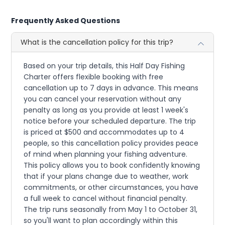
Frequently Asked Questions
What is the cancellation policy for this trip?
Based on your trip details, this Half Day Fishing
Charter offers flexible booking with free
cancellation up to 7 days in advance. This means
you can cancel your reservation without any
penalty as long as you provide at least 1 week's
notice before your scheduled departure. The trip
is priced at $500 and accommodates up to 4
people, so this cancellation policy provides peace
of mind when planning your fishing adventure.
This policy allows you to book confidently knowing
that if your plans change due to weather, work
commitments, or other circumstances, you have
a full week to cancel without financial penalty.
The trip runs seasonally from May 1 to October 31,
so you'll want to plan accordingly within this