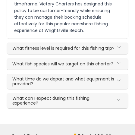
timeframe. Victory Charters has designed this
policy to be customer-friendly while ensuring
they can manage their booking schedule
effectively for this popular nearshore fishing
experience at Wrightsville Beach.
What fitness level is required for this fishing trip?
What fish species will we target on this charter?
What time do we depart and what equipment is
provided?
What can I expect during this fishing
experience?