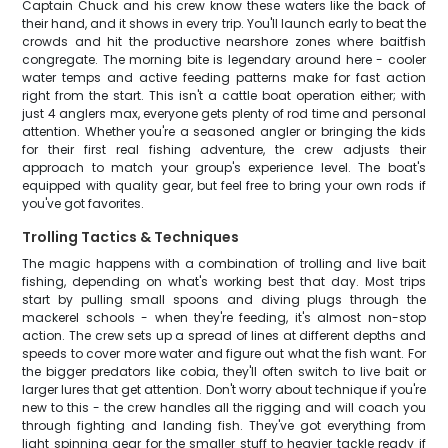
Captain Chuck and his crew know these waters like the back of
their hand, and it shows in every trip. You'll launch early to beat the
crowds and hit the productive nearshore zones where baitfish
congregate. The morning bite is legendary around here - cooler
water temps and active feeding patterns make for fast action
right from the start. This isn't a cattle boat operation either; with
just 4 anglers max, everyone gets plenty of rod time and personal
attention. Whether you're a seasoned angler or bringing the kids
for their first real fishing adventure, the crew adjusts their
approach to match your group's experience level. The boat's
equipped with quality gear, but feel free to bring your own rods if
you've got favorites.
Trolling Tactics & Techniques
The magic happens with a combination of trolling and live bait
fishing, depending on what's working best that day. Most trips
start by pulling small spoons and diving plugs through the
mackerel schools - when they're feeding, it's almost non-stop
action. The crew sets up a spread of lines at different depths and
speeds to cover more water and figure out what the fish want. For
the bigger predators like cobia, they'll often switch to live bait or
larger lures that get attention. Don't worry about technique if you're
new to this - the crew handles all the rigging and will coach you
through fighting and landing fish. They've got everything from
light spinning gear for the smaller stuff to heavier tackle ready if