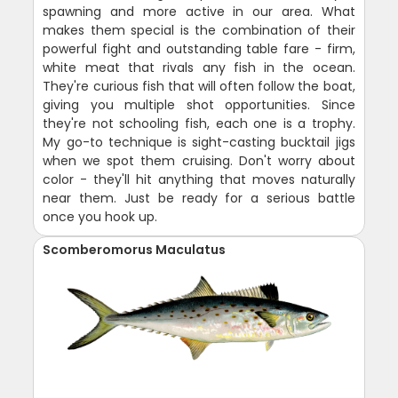
spawning and more active in our area. What
makes them special is the combination of their
powerful fight and outstanding table fare - firm,
white meat that rivals any fish in the ocean.
They're curious fish that will often follow the boat,
giving you multiple shot opportunities. Since
they're not schooling fish, each one is a trophy.
My go-to technique is sight-casting bucktail jigs
when we spot them cruising. Don't worry about
color - they'll hit anything that moves naturally
near them. Just be ready for a serious battle
once you hook up.
Scomberomorus Maculatus