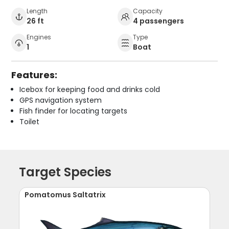
Length
Capacity
26 ft
4 passengers
Engines
Type
1
Boat
Features:
Icebox for keeping food and drinks cold
GPS navigation system
Fish finder for locating targets
Toilet
Target Species
Pomatomus Saltatrix