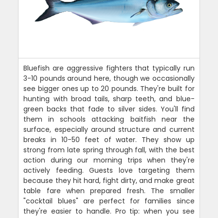
Bluefish are aggressive fighters that typically run
3-10 pounds around here, though we occasionally
see bigger ones up to 20 pounds. They're built for
hunting with broad tails, sharp teeth, and blue-
green backs that fade to silver sides. You'll find
them in schools attacking baitfish near the
surface, especially around structure and current
breaks in 10-50 feet of water. They show up
strong from late spring through fall, with the best
action during our morning trips when they're
actively feeding. Guests love targeting them
because they hit hard, fight dirty, and make great
table fare when prepared fresh. The smaller
"cocktail blues" are perfect for families since
they're easier to handle. Pro tip: when you see