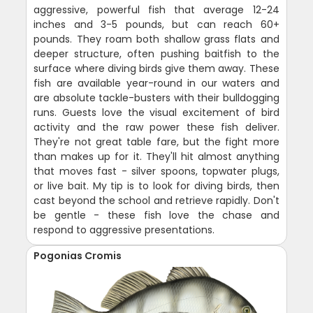
aggressive, powerful fish that average 12-24
inches and 3-5 pounds, but can reach 60+
pounds. They roam both shallow grass flats and
deeper structure, often pushing baitfish to the
surface where diving birds give them away. These
fish are available year-round in our waters and
are absolute tackle-busters with their bulldogging
runs. Guests love the visual excitement of bird
activity and the raw power these fish deliver.
They're not great table fare, but the fight more
than makes up for it. They'll hit almost anything
that moves fast - silver spoons, topwater plugs,
or live bait. My tip is to look for diving birds, then
cast beyond the school and retrieve rapidly. Don't
be gentle - these fish love the chase and
respond to aggressive presentations.
Pogonias Cromis