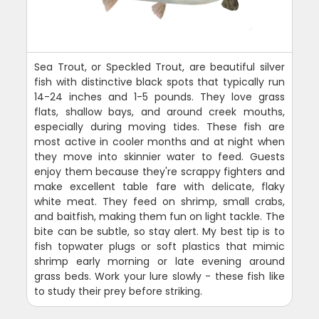
Sea Trout, or Speckled Trout, are beautiful silver
fish with distinctive black spots that typically run
14-24 inches and 1-5 pounds. They love grass
flats, shallow bays, and around creek mouths,
especially during moving tides. These fish are
most active in cooler months and at night when
they move into skinnier water to feed. Guests
enjoy them because they're scrappy fighters and
make excellent table fare with delicate, flaky
white meat. They feed on shrimp, small crabs,
and baitfish, making them fun on light tackle. The
bite can be subtle, so stay alert. My best tip is to
fish topwater plugs or soft plastics that mimic
shrimp early morning or late evening around
grass beds. Work your lure slowly - these fish like
to study their prey before striking.