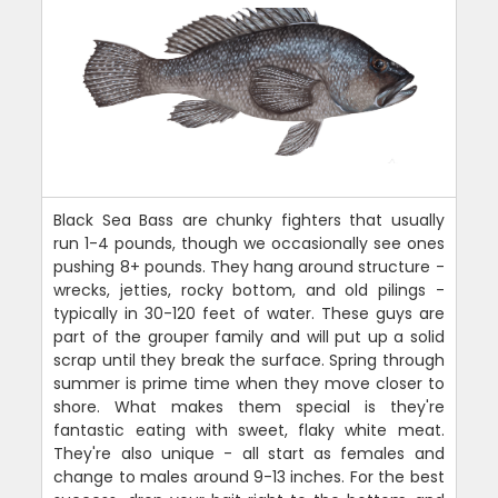
Black Sea Bass are chunky fighters that usually
run 1-4 pounds, though we occasionally see ones
pushing 8+ pounds. They hang around structure -
wrecks, jetties, rocky bottom, and old pilings -
typically in 30-120 feet of water. These guys are
part of the grouper family and will put up a solid
scrap until they break the surface. Spring through
summer is prime time when they move closer to
shore. What makes them special is they're
fantastic eating with sweet, flaky white meat.
They're also unique - all start as females and
change to males around 9-13 inches. For the best