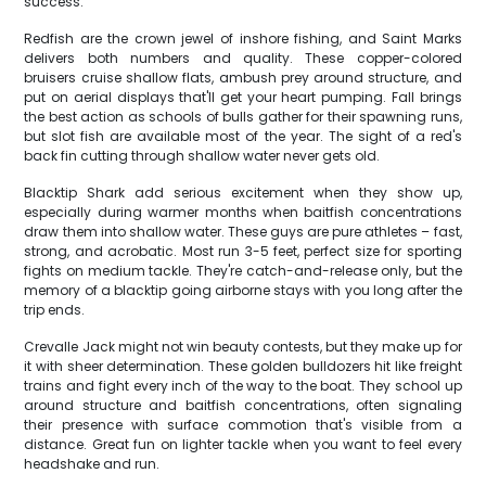
success.
Redfish are the crown jewel of inshore fishing, and Saint Marks
delivers both numbers and quality. These copper-colored
bruisers cruise shallow flats, ambush prey around structure, and
put on aerial displays that'll get your heart pumping. Fall brings
the best action as schools of bulls gather for their spawning runs,
but slot fish are available most of the year. The sight of a red's
back fin cutting through shallow water never gets old.
Blacktip Shark add serious excitement when they show up,
especially during warmer months when baitfish concentrations
draw them into shallow water. These guys are pure athletes – fast,
strong, and acrobatic. Most run 3-5 feet, perfect size for sporting
fights on medium tackle. They're catch-and-release only, but the
memory of a blacktip going airborne stays with you long after the
trip ends.
Crevalle Jack might not win beauty contests, but they make up for
it with sheer determination. These golden bulldozers hit like freight
trains and fight every inch of the way to the boat. They school up
around structure and baitfish concentrations, often signaling
their presence with surface commotion that's visible from a
distance. Great fun on lighter tackle when you want to feel every
headshake and run.