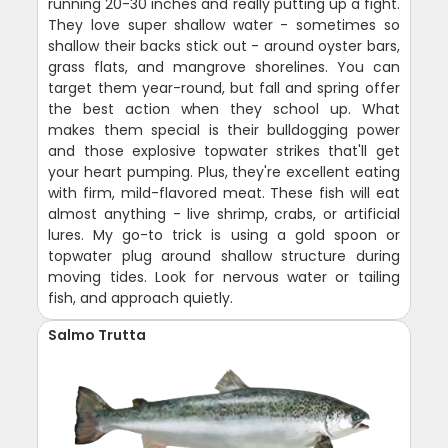
running 20-30 inches and really putting up a fight.
They love super shallow water - sometimes so
shallow their backs stick out - around oyster bars,
grass flats, and mangrove shorelines. You can
target them year-round, but fall and spring offer
the best action when they school up. What
makes them special is their bulldogging power
and those explosive topwater strikes that'll get
your heart pumping. Plus, they're excellent eating
with firm, mild-flavored meat. These fish will eat
almost anything - live shrimp, crabs, or artificial
lures. My go-to trick is using a gold spoon or
topwater plug around shallow structure during
moving tides. Look for nervous water or tailing
fish, and approach quietly.
Salmo Trutta