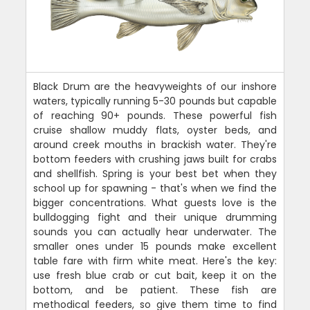
Black Drum are the heavyweights of our inshore
waters, typically running 5-30 pounds but capable
of reaching 90+ pounds. These powerful fish
cruise shallow muddy flats, oyster beds, and
around creek mouths in brackish water. They're
bottom feeders with crushing jaws built for crabs
and shellfish. Spring is your best bet when they
school up for spawning - that's when we find the
bigger concentrations. What guests love is the
bulldogging fight and their unique drumming
sounds you can actually hear underwater. The
smaller ones under 15 pounds make excellent
table fare with firm white meat. Here's the key:
use fresh blue crab or cut bait, keep it on the
bottom, and be patient. These fish are
methodical feeders, so give them time to find