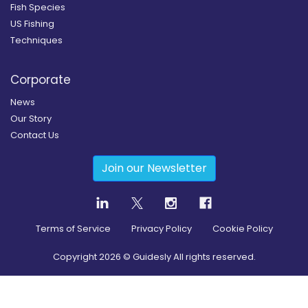
Fish Species
US Fishing
Techniques
Corporate
News
Our Story
Contact Us
Join our Newsletter
Terms of Service
Privacy Policy
Cookie Policy
Copyright
2026
© Guidesly All rights reserved.