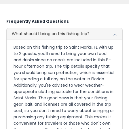
Frequently Asked Questions
What should I bring on this fishing trip?
Based on this fishing trip to Saint Marks, FL with up
to 2 guests, you'll need to bring your own food
and drinks since no meals are included in this 8-
hour afternoon trip. The trip details specify that
you should bring sun protection, which is essential
for spending a full day on the water in Florida.
Additionally, you're advised to wear weather-
appropriate clothing suitable for the conditions in
Saint Marks. The good news is that your fishing
gear, bait, and licenses are all covered in the trip
cost, so you don't need to worry about bringing or
purchasing any fishing equipment. This makes it
convenient for travelers or those who don't own