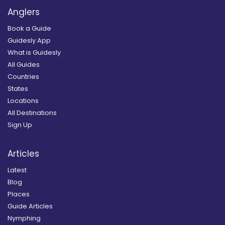
Anglers
Book a Guide
Guidesly App
What is Guidesly
All Guides
Countries
States
Locations
All Destinations
Sign Up
Articles
Latest
Blog
Places
Guide Articles
Nymphing