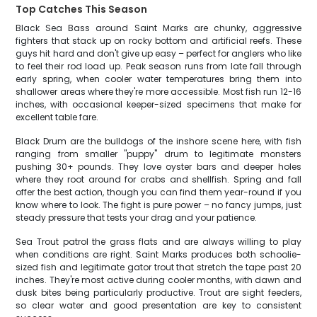
Top Catches This Season
Black Sea Bass around Saint Marks are chunky, aggressive
fighters that stack up on rocky bottom and artificial reefs. These
guys hit hard and don't give up easy – perfect for anglers who like
to feel their rod load up. Peak season runs from late fall through
early spring, when cooler water temperatures bring them into
shallower areas where they're more accessible. Most fish run 12-16
inches, with occasional keeper-sized specimens that make for
excellent table fare.
Black Drum are the bulldogs of the inshore scene here, with fish
ranging from smaller "puppy" drum to legitimate monsters
pushing 30+ pounds. They love oyster bars and deeper holes
where they root around for crabs and shellfish. Spring and fall
offer the best action, though you can find them year-round if you
know where to look. The fight is pure power – no fancy jumps, just
steady pressure that tests your drag and your patience.
Sea Trout patrol the grass flats and are always willing to play
when conditions are right. Saint Marks produces both schoolie-
sized fish and legitimate gator trout that stretch the tape past 20
inches. They're most active during cooler months, with dawn and
dusk bites being particularly productive. Trout are sight feeders,
so clear water and good presentation are key to consistent