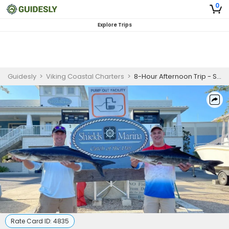
0
Explore Trips
Guidesly
>
Viking Coastal Charters
>
8-Hour Afternoon Trip - Saint Marks, FL
Rate Card ID:
4835