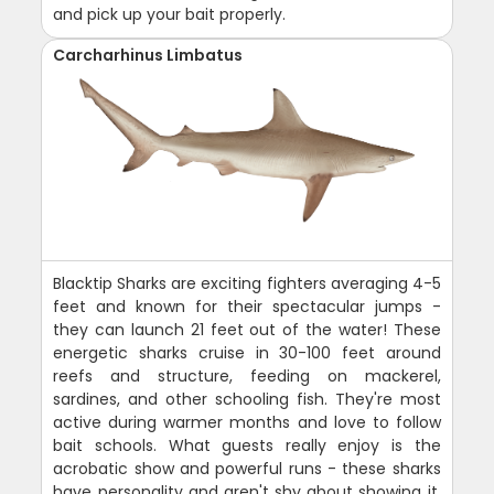
and pick up your bait properly.
Carcharhinus Limbatus
Blacktip Sharks are exciting fighters averaging 4-5
feet and known for their spectacular jumps -
they can launch 21 feet out of the water! These
energetic sharks cruise in 30-100 feet around
reefs and structure, feeding on mackerel,
sardines, and other schooling fish. They're most
active during warmer months and love to follow
bait schools. What guests really enjoy is the
acrobatic show and powerful runs - these sharks
have personality and aren't shy about showing it.