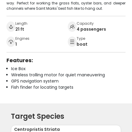
way. Perfect for working the grass flats, oyster bars, and deeper
channels where Saint Marks' best fish like to hang out.
Length
Capacity
21 ft
4 passengers
Engines
Type
1
boat
Features:
Ice Box
Wireless trolling motor for quiet maneuvering
GPS navigation system
Fish finder for locating targets
Target Species
Centropristis Striata