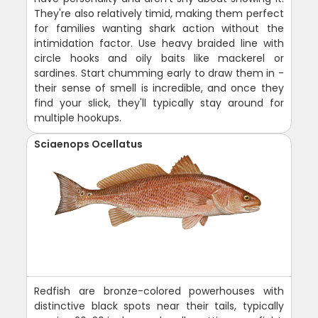
They're also relatively timid, making them perfect
for families wanting shark action without the
intimidation factor. Use heavy braided line with
circle hooks and oily baits like mackerel or
sardines. Start chumming early to draw them in -
their sense of smell is incredible, and once they
find your slick, they'll typically stay around for
multiple hookups.
Sciaenops Ocellatus
Redfish are bronze-colored powerhouses with
distinctive black spots near their tails, typically