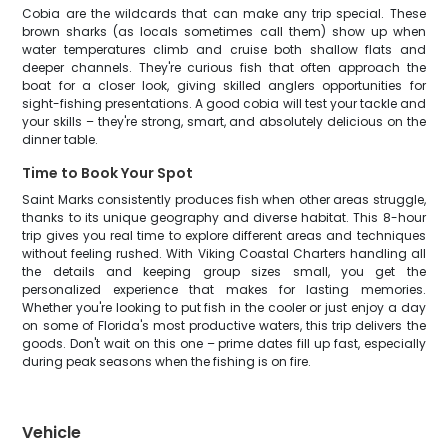
Cobia are the wildcards that can make any trip special. These
brown sharks (as locals sometimes call them) show up when
water temperatures climb and cruise both shallow flats and
deeper channels. They're curious fish that often approach the
boat for a closer look, giving skilled anglers opportunities for
sight-fishing presentations. A good cobia will test your tackle and
your skills – they're strong, smart, and absolutely delicious on the
dinner table.
Time to Book Your Spot
Saint Marks consistently produces fish when other areas struggle,
thanks to its unique geography and diverse habitat. This 8-hour
trip gives you real time to explore different areas and techniques
without feeling rushed. With Viking Coastal Charters handling all
the details and keeping group sizes small, you get the
personalized experience that makes for lasting memories.
Whether you're looking to put fish in the cooler or just enjoy a day
on some of Florida's most productive waters, this trip delivers the
goods. Don't wait on this one – prime dates fill up fast, especially
during peak seasons when the fishing is on fire.
Vehicle