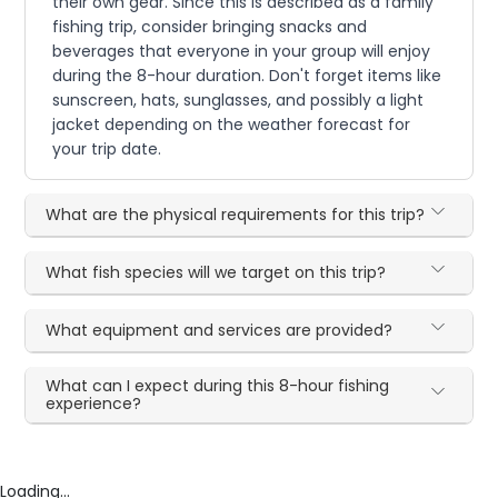
their own gear. Since this is described as a family
fishing trip, consider bringing snacks and
beverages that everyone in your group will enjoy
during the 8-hour duration. Don't forget items like
sunscreen, hats, sunglasses, and possibly a light
jacket depending on the weather forecast for
your trip date.
What are the physical requirements for this trip?
What fish species will we target on this trip?
What equipment and services are provided?
What can I expect during this 8-hour fishing
experience?
Loading...