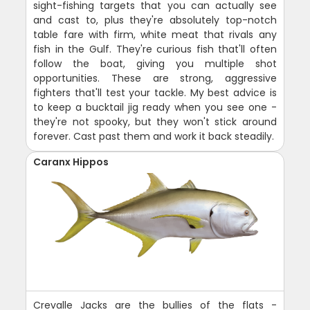
sight-fishing targets that you can actually see
and cast to, plus they're absolutely top-notch
table fare with firm, white meat that rivals any
fish in the Gulf. They're curious fish that'll often
follow the boat, giving you multiple shot
opportunities. These are strong, aggressive
fighters that'll test your tackle. My best advice is
to keep a bucktail jig ready when you see one -
they're not spooky, but they won't stick around
forever. Cast past them and work it back steadily.
Caranx Hippos
Crevalle Jacks are the bullies of the flats -