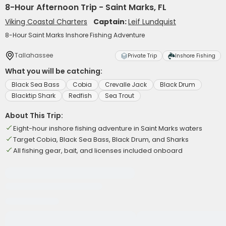
8-Hour Afternoon Trip - Saint Marks, FL
Viking Coastal Charters
Captain:
Leif Lundquist
8-Hour Saint Marks Inshore Fishing Adventure
Tallahassee
Private Trip
Inshore Fishing
What you will be catching:
Black Sea Bass
Cobia
Crevalle Jack
Black Drum
Blacktip Shark
Redfish
Sea Trout
About This Trip:
Eight-hour inshore fishing adventure in Saint Marks waters
Target Cobia, Black Sea Bass, Black Drum, and Sharks
All fishing gear, bait, and licenses included onboard