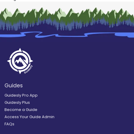
Guides
Guidesly Pro App
Guidesly Plus
Become a Guide
Access Your Guide Admin
FAQs