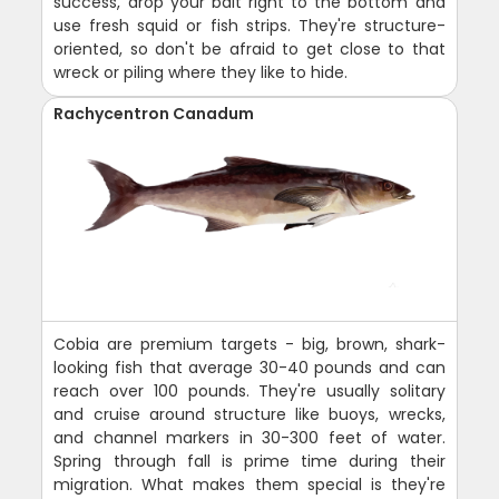
success, drop your bait right to the bottom and
use fresh squid or fish strips. They're structure-
oriented, so don't be afraid to get close to that
wreck or piling where they like to hide.
Rachycentron Canadum
Cobia are premium targets - big, brown, shark-
looking fish that average 30-40 pounds and can
reach over 100 pounds. They're usually solitary
and cruise around structure like buoys, wrecks,
and channel markers in 30-300 feet of water.
Spring through fall is prime time during their
migration. What makes them special is they're