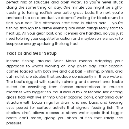
perfect mix of structure and open water, so you're never stuck
doing the same thing all day. One minute you might be sight-
casting to tailing redfish over turtle grass beds, the next you're
anchored up on a productive drop-off waiting for black drum to
find your bait. The afternoon start time is clutch here – you're
fishing through the prime evening bite when things really start to
heat up. All your gear, bait, and licenses are handled, so you just
need to bring your appetite for action and maybe some snacks to
keep your energy up during the long haul.
Tactics and Gear Setup
Inshore fishing around Saint Marks means adapting your
approach to what's working on any given day. Your captain
comes loaded with both live and cut bait – shrimp, pinfish, and
cut mullet are staples that produce consistently in these waters.
The boat's rigged with quality spinning and conventional tackle
suited for everything from finesse presentations to muscle
matches with bigger fish. You'll work a mix of techniques: drifting
grass flats with live shrimp under popping corks, anchoring over
structure with bottom rigs for drum and sea bass, and keeping
eyes peeled for surface activity that signals feeding fish. The
shallow draft allows access to skinny water spots that bigger
boats can't reach, giving you shots at fish that rarely see
pressure.