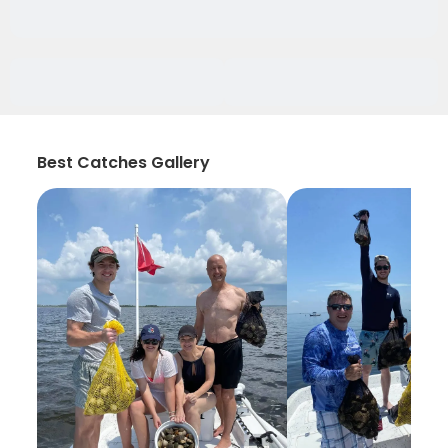
Best Catches Gallery