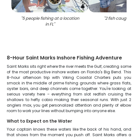
"
5 people fishing at a location
"
2 fish caught in 
in FL
"
8-Hour Saint Marks Inshore Fishing Adventure
Saint Marks sits right where the river meets the Gulf, creating some
of the most productive inshore waters on Florida's Big Bend. This
8-hour afternoon trip with Viking Coastal Charters puts you
smack in the middle of prime fishing grounds where grass flats,
oyster bars, and deep channels come together. You're looking at
serious variety here – everything from slot redfish cruising the
shallows to hefty cobia making their seasonal runs. With just 2
anglers max, you get personalized attention and plenty of elbow
room to work your lines without bumping into anyone else.
What to Expect on the Water
Your captain knows these waters like the back of his hand, and
that shows from the moment you push off. Saint Marks offers a