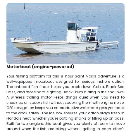
Motorboat (engine-powered)
Your fishing platform for this 8-hour Saint Marks adventure is a
well-equipped motorboat designed for serious inshore action.
The onboard fish finder helps you track down Cobia, Black Sea
Bass, and those hard-fighting Black Drum hiding in the shallows.
A wireless trolling motor keeps things quiet when you need to
sneak up on spooky fish without spooking them with engine noise.
GPS navigation keeps you on productive water and gets you back
to the dock safely. The ice box ensures your catch stays fresh in
Florida's heat, whether you're battling sharks or filling up on bass.
Built for two anglers, this boat gives you plenty of room to move
around when the fish are biting without getting in each other's