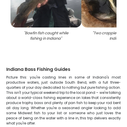
"
Bowfin fish caught while
"
Two crappie fish c
fishing in Indiana
"
Indiana
"
Indiana Bass Fishing Guides
Picture this: you're casting lines in some of Indiana's most
productive waters, just outside South Bend, with a full three-
quarters of your day dedicated to nothing but pure fishing action.
This isn't your typical weekend trip to the local pond – we're talking
about a world-class fishing experience on lakes that consistently
produce trophy bass and plenty of pan fish to keep your rod bent
all day long. Whether you're a seasoned angler looking to add
some Midwest fish to your list or someone who just loves the
peace of being on the water with a line in, this trip delivers exactly
what you're after.