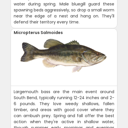
water during spring. Male bluegill guard these
spawning beds aggressively, so drop a small worm
near the edge of a nest and hang on. They'll
defend their territory every time.
Micropterus Salmoides
Largemouth bass are the main event around
South Bend, typically running 12-24 inches and 2-
6 pounds. They love weedy shallows, fallen
timber, and areas with good cover where they
can ambush prey. Spring and fall offer the best
action when they're active in shallow water,
though summer early mornings and evenings