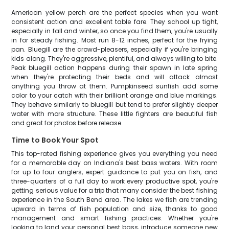
American yellow perch are the perfect species when you want
consistent action and excellent table fare. They school up tight,
especially in fall and winter, so once you find them, you're usually
in for steady fishing. Most run 8-12 inches, perfect for the frying
pan. Bluegill are the crowd-pleasers, especially if you're bringing
kids along. They're aggressive, plentiful, and always willing to bite.
Peak bluegill action happens during their spawn in late spring
when they're protecting their beds and will attack almost
anything you throw at them. Pumpkinseed sunfish add some
color to your catch with their brilliant orange and blue markings.
They behave similarly to bluegill but tend to prefer slightly deeper
water with more structure. These little fighters are beautiful fish
and great for photos before release.
Time to Book Your Spot
This top-rated fishing experience gives you everything you need
for a memorable day on Indiana's best bass waters. With room
for up to four anglers, expert guidance to put you on fish, and
three-quarters of a full day to work every productive spot, you're
getting serious value for a trip that many consider the best fishing
experience in the South Bend area. The lakes we fish are trending
upward in terms of fish population and size, thanks to good
management and smart fishing practices. Whether you're
looking to land your personal best bass, introduce someone new