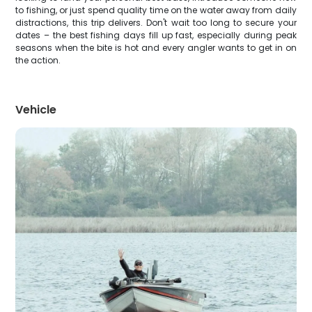
to fishing, or just spend quality time on the water away from daily
distractions, this trip delivers. Don't wait too long to secure your
dates – the best fishing days fill up fast, especially during peak
seasons when the bite is hot and every angler wants to get in on
the action.
Vehicle