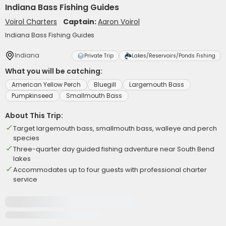
Indiana Bass Fishing Guides
Voirol Charters
Captain:
Aaron Voirol
Indiana Bass Fishing Guides
Indiana
Private Trip
Lakes/Reservoirs/Ponds Fishing
What you will be catching:
American Yellow Perch
Bluegill
Largemouth Bass
Pumpkinseed
Smallmouth Bass
About This Trip:
Target largemouth bass, smallmouth bass, walleye and perch
species
Three-quarter day guided fishing adventure near South Bend
lakes
Accommodates up to four guests with professional charter
service