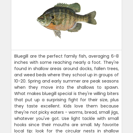
Bluegill are the perfect family fish, averaging 6-8
inches with some reaching nearly a foot. They're
found in shallow areas around docks, fallen trees,
and weed beds where they school up in groups of
10-20. Spring and early summer are peak seasons
when they move into the shallows to spawn.
What makes bluegill special is they're willing biters
that put up a surprising fight for their size, plus
they taste excellent. Kids love them because
they're not picky eaters - worms, bread, small jigs,
whatever you've got. Use light tackle with small
hooks since their mouths are small. My favorite
local tip: look for the circular nests in shallow