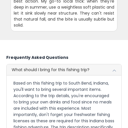
best action. My go-to local trick: when they're
deep in summer, use a weightless soft plastic and
let it sink slowly near structure. They can't resist
that natural fall, and the bite is usually subtle but
solid.
Frequently Asked Questions
What should I bring for this fishing trip?
Based on this fishing trip to South Bend, Indiana,
you'll want to bring several important items.
According to the trip details, you're encouraged
to bring your own drinks and food since no meals
are included with this experience. Most
importantly, don't forget your freshwater fishing
licenses as these are required for this Indiana bass
fishing adventure. The trip description specifically