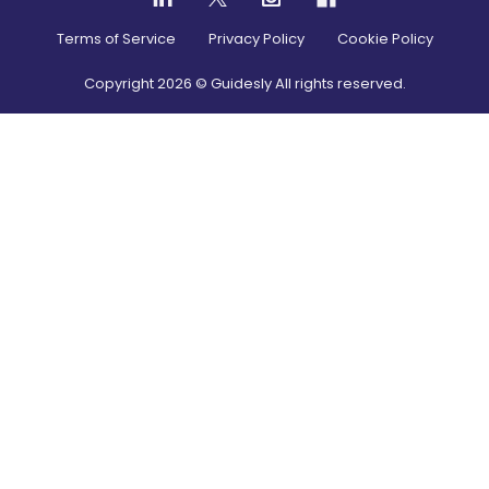
Terms of Service
Privacy Policy
Cookie Policy
Copyright
2026
© Guidesly All rights reserved.