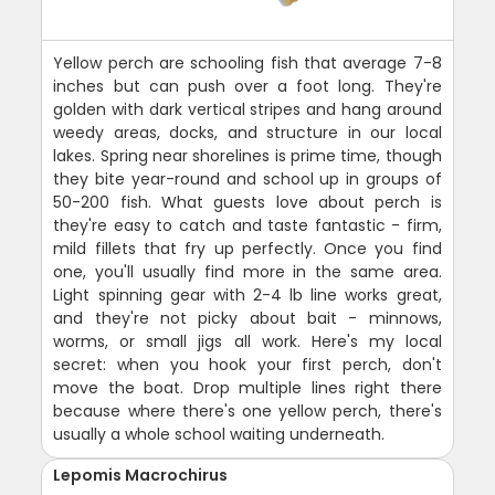
Yellow perch are schooling fish that average 7-8
inches but can push over a foot long. They're
golden with dark vertical stripes and hang around
weedy areas, docks, and structure in our local
lakes. Spring near shorelines is prime time, though
they bite year-round and school up in groups of
50-200 fish. What guests love about perch is
they're easy to catch and taste fantastic - firm,
mild fillets that fry up perfectly. Once you find
one, you'll usually find more in the same area.
Light spinning gear with 2-4 lb line works great,
and they're not picky about bait - minnows,
worms, or small jigs all work. Here's my local
secret: when you hook your first perch, don't
move the boat. Drop multiple lines right there
because where there's one yellow perch, there's
usually a whole school waiting underneath.
Lepomis Macrochirus