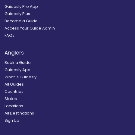
Guidesly Pro App
Guidesly Plus
Become a Guide
Access Your Guide Admin
FAQs
Anglers
Book a Guide
Guidesly App
What is Guidesly
All Guides
Countries
States
Locations
All Destinations
Sign Up