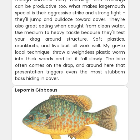
can be productive too. What makes largemouth
special is their aggressive strike and strong fight -
they'll jump and bulldoze toward cover. They're
also great eating when caught from clean water.
Use medium to heavy tackle because they'll test
your drag around structure. Soft plastics,
crankbaits, and live bait all work well. My go-to
local technique: throw a weightless plastic worm
into thick weeds and let it fall slowly. The bite
often comes on the drop, and around here that
presentation triggers even the most stubborn
bass hiding in cover.
Lepomis Gibbosus