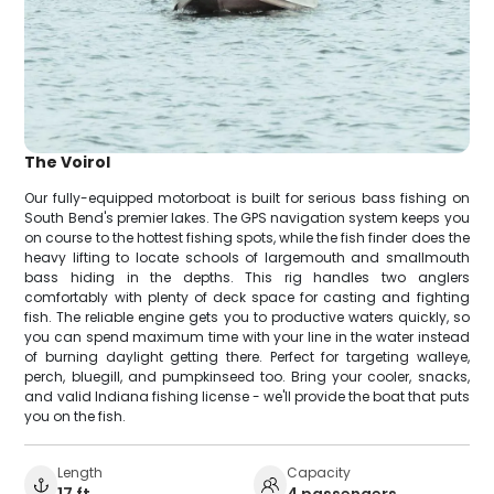
The Voirol
Our fully-equipped motorboat is built for serious bass fishing on
South Bend's premier lakes. The GPS navigation system keeps you
on course to the hottest fishing spots, while the fish finder does the
heavy lifting to locate schools of largemouth and smallmouth
bass hiding in the depths. This rig handles two anglers
comfortably with plenty of deck space for casting and fighting
fish. The reliable engine gets you to productive waters quickly, so
you can spend maximum time with your line in the water instead
of burning daylight getting there. Perfect for targeting walleye,
perch, bluegill, and pumpkinseed too. Bring your cooler, snacks,
and valid Indiana fishing license - we'll provide the boat that puts
you on the fish.
Length
Capacity
17 ft
4 passengers