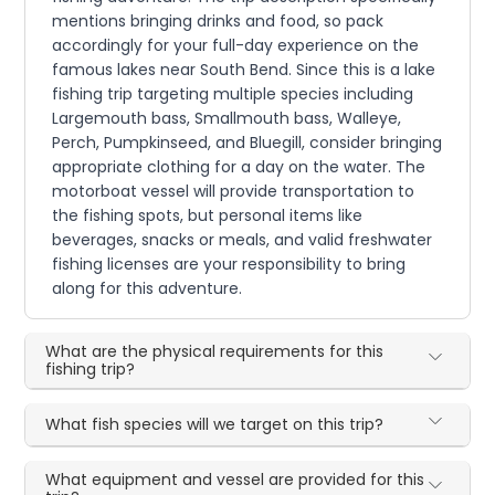
mentions bringing drinks and food, so pack
accordingly for your full-day experience on the
famous lakes near South Bend. Since this is a lake
fishing trip targeting multiple species including
Largemouth bass, Smallmouth bass, Walleye,
Perch, Pumpkinseed, and Bluegill, consider bringing
appropriate clothing for a day on the water. The
motorboat vessel will provide transportation to
the fishing spots, but personal items like
beverages, snacks or meals, and valid freshwater
fishing licenses are your responsibility to bring
along for this adventure.
What are the physical requirements for this
fishing trip?
What fish species will we target on this trip?
What equipment and vessel are provided for this