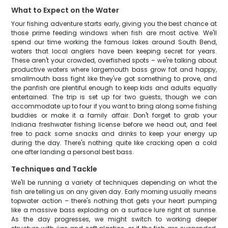
What to Expect on the Water
Your fishing adventure starts early, giving you the best chance at
those prime feeding windows when fish are most active. We'll
spend our time working the famous lakes around South Bend,
waters that local anglers have been keeping secret for years.
These aren't your crowded, overfished spots – we're talking about
productive waters where largemouth bass grow fat and happy,
smallmouth bass fight like they've got something to prove, and
the panfish are plentiful enough to keep kids and adults equally
entertained. The trip is set up for two guests, though we can
accommodate up to four if you want to bring along some fishing
buddies or make it a family affair. Don't forget to grab your
Indiana freshwater fishing license before we head out, and feel
free to pack some snacks and drinks to keep your energy up
during the day. There's nothing quite like cracking open a cold
one after landing a personal best bass.
Techniques and Tackle
We'll be running a variety of techniques depending on what the
fish are telling us on any given day. Early morning usually means
topwater action – there's nothing that gets your heart pumping
like a massive bass exploding on a surface lure right at sunrise.
As the day progresses, we might switch to working deeper