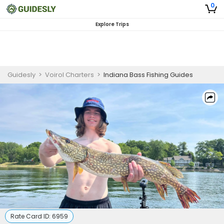
0
Explore Trips
Guidesly
>
Voirol Charters
>
Indiana Bass Fishing Guides
Rate Card ID:
6959