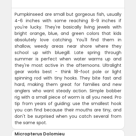
Pumpkinseed are small but gorgeous fish, usually
4-6 inches with some reaching 8-9 inches if
you're lucky. They're basically living jewels with
bright orange, blue, and green colors that kids
absolutely love catching. You'll find them in
shallow, weedy areas near shore where they
school up with bluegill. Late spring through
summer is perfect when water warms up and
they're most active in the afternoons. Ultralight
gear works best - think 18-foot pole or light
spinning rod with tiny hooks. They bite fast and
hard, making them great for families and new
anglers who want steady action. Simple bobber
rig with a small piece of worm is all you need. Pro
tip from years of guiding: use the smallest hook
you can find because their mouths are tiny, and
don't be surprised when you catch several from
the same spot.
Micropterus Dolomieu