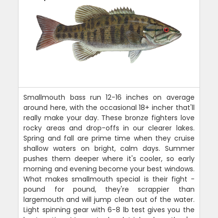
Smallmouth bass run 12-16 inches on average
around here, with the occasional 18+ incher that'll
really make your day. These bronze fighters love
rocky areas and drop-offs in our clearer lakes.
Spring and fall are prime time when they cruise
shallow waters on bright, calm days. Summer
pushes them deeper where it's cooler, so early
morning and evening become your best windows.
What makes smallmouth special is their fight -
pound for pound, they're scrappier than
largemouth and will jump clean out of the water.
Light spinning gear with 6-8 lb test gives you the