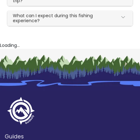
trip?
What can I expect during this fishing
experience?
Loading...
Guides