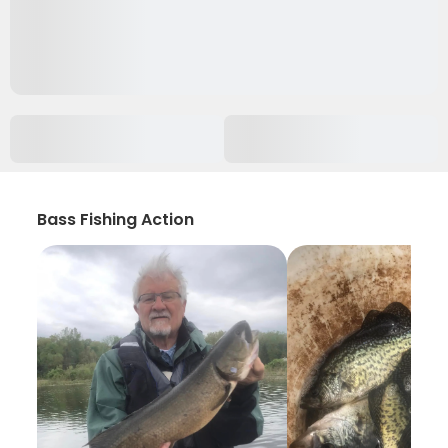
Bass Fishing Action