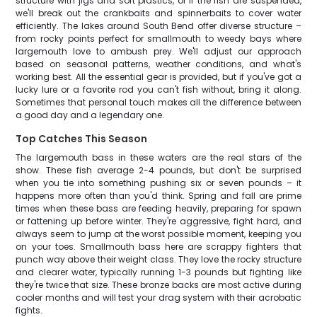
structure with jigs and soft plastics, or if the fish are suspended,
we'll break out the crankbaits and spinnerbaits to cover water
efficiently. The lakes around South Bend offer diverse structure –
from rocky points perfect for smallmouth to weedy bays where
largemouth love to ambush prey. We'll adjust our approach
based on seasonal patterns, weather conditions, and what's
working best. All the essential gear is provided, but if you've got a
lucky lure or a favorite rod you can't fish without, bring it along.
Sometimes that personal touch makes all the difference between
a good day and a legendary one.
Top Catches This Season
The largemouth bass in these waters are the real stars of the
show. These fish average 2-4 pounds, but don't be surprised
when you tie into something pushing six or seven pounds – it
happens more often than you'd think. Spring and fall are prime
times when these bass are feeding heavily, preparing for spawn
or fattening up before winter. They're aggressive, fight hard, and
always seem to jump at the worst possible moment, keeping you
on your toes. Smallmouth bass here are scrappy fighters that
punch way above their weight class. They love the rocky structure
and clearer water, typically running 1-3 pounds but fighting like
they're twice that size. These bronze backs are most active during
cooler months and will test your drag system with their acrobatic
fights.