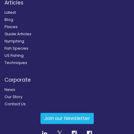
Articles
Latest
Blog
Places
Guide Articles
Nymphing
Fish Species
US Fishing
Techniques
Corporate
News
Our Story
Contact Us
Join our Newsletter