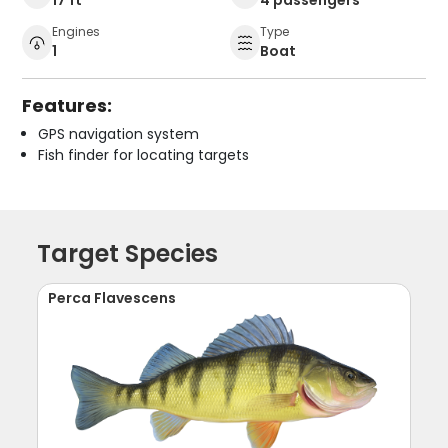
Engines
Type
1
Boat
Features:
GPS navigation system
Fish finder for locating targets
Target Species
Perca Flavescens