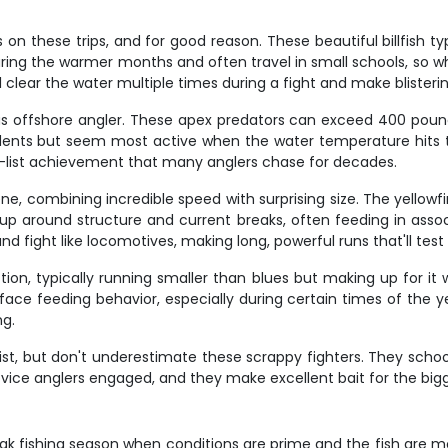
 on these trips, and for good reason. These beautiful billfish 
uring the warmer months and often travel in small schools, so 
ll clear the water multiple times during a fight and make blister
ious offshore angler. These apex predators can exceed 400 pound
dents but seem most active when the water temperature hits tha
ket-list achievement that many anglers chase for decades.
ne, combining incredible speed with surprising size. The yello
up around structure and current breaks, often feeding in assoc
and fight like locomotives, making long, powerful runs that'll tes
 action, typically running smaller than blues but making up for 
ace feeding behavior, especially during certain times of the yea
ng.
 list, but don't underestimate these scrappy fighters. They sc
ovice anglers engaged, and they make excellent bait for the big
peak fishing season when conditions are prime and the fish are mos