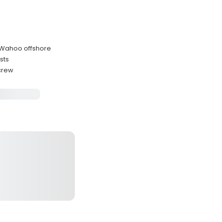
 Wahoo offshore
sts
 crew