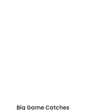
Big Game Catches