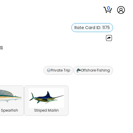
0
Rate Card ID:
1175
us
Private Trip
Offshore Fishing
l Spearfish
Striped Marlin