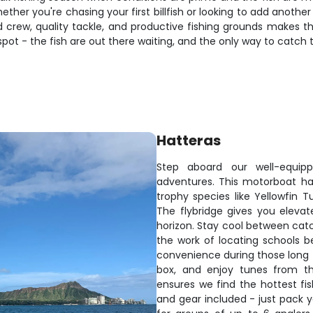
her you're chasing your first billfish or looking to add another 
 crew, quality tackle, and productive fishing grounds makes t
 spot - the fish are out there waiting, and the only way to catch
Hatteras
Step aboard our well-equippe
adventures. This motorboat ha
trophy species like Yellowfin T
The flybridge gives you elevat
horizon. Stay cool between catch
the work of locating schools be
convenience during those long f
box, and enjoy tunes from th
ensures we find the hottest fis
and gear included - just pack y