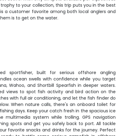
trophy to your collection, this trip puts you in the best
his a customer favorite among both local anglers and
 them is to get on the water.
d sportfisher, built for serious offshore angling
ndles ocean swells with confidence while you target
una, Wahoo, and Shortbill Spearfish in deeper waters.
ed views to spot fish activity and bird action on the
es with full air conditioning, and let the fish finder do
low. When nature calls, there's an onboard toilet for
ishing days. Keep your catch fresh in the spacious ice
e multimedia system while trolling. GPS navigation
hing spots and get you safely back to port. All tackle
our favorite snacks and drinks for the journey. Perfect