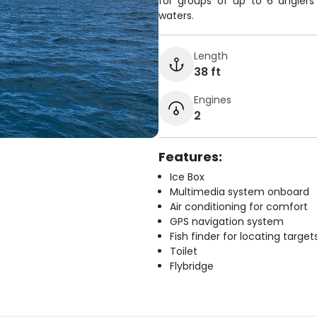
for groups of up to 6 anglers
waters.
Length
38 ft
Engines
2
Features:
Ice Box
Multimedia system onboard
Air conditioning for comfort
GPS navigation system
Fish finder for locating target
Toilet
Flybridge