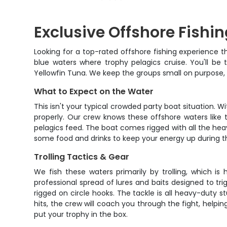
Exclusive Offshore Fishi
Looking for a top-rated offshore fishing experience th
blue waters where trophy pelagics cruise. You'll be
Yellowfin Tuna. We keep the groups small on purpose,
What to Expect on the Water
This isn't your typical crowded party boat situation. W
properly. Our crew knows these offshore waters like 
pelagics feed. The boat comes rigged with all the heavy
some food and drinks to keep your energy up during the
Trolling Tactics & Gear
We fish these waters primarily by trolling, which 
professional spread of lures and baits designed to tri
rigged on circle hooks. The tackle is all heavy-duty 
hits, the crew will coach you through the fight, helpin
put your trophy in the box.