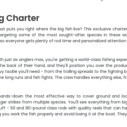
ng Charter
at puts you right where the big fish live? This exclusive charte
 targeting some of the most sought-after species in these wat
 so everyone gets plenty of rod time and personalized attentio
ith just six anglers max, you're getting a world-class fishing e
the back of their hand, and they'll position you over the produ
 tackle you'll need - from the trolling spreads to the fighting b
 long runs and fish fights. The crew handles everything else, fr
is hands-down the most effective way to cover ground and loc
gger strikes from multiple species. You'll see everything from bi
stuff - 50 and 80-pound class rods with quality reels that can h
g you work the fish properly and avoid losing it at the boat. The