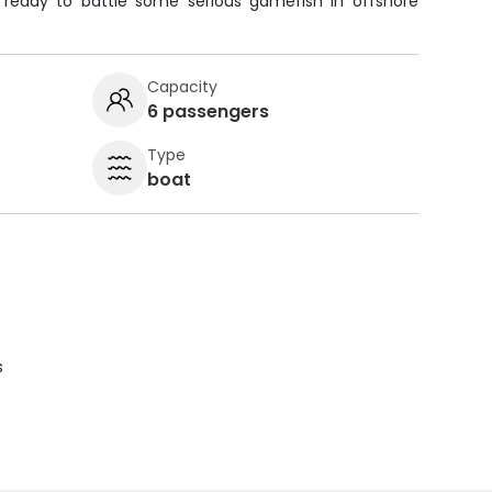
 ready to battle some serious gamefish in offshore
Capacity
6 passengers
Type
boat
s