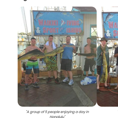
"
A group of 5 people enjoying a day in
Honolulu
"