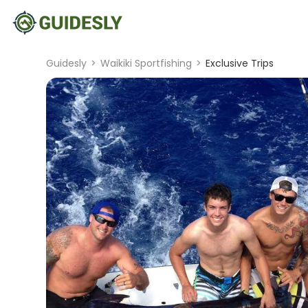
Guidesly
>
Waikiki Sportfishing
>
Exclusive Trips