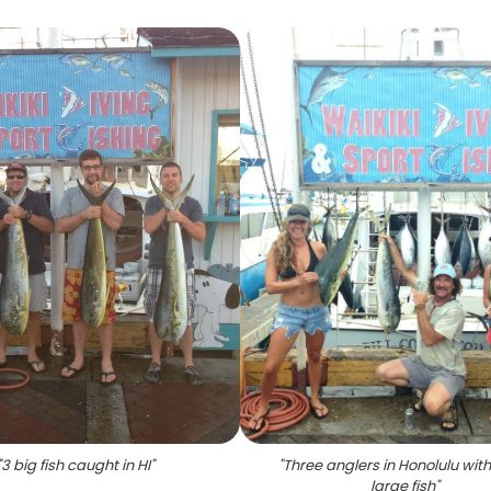
"
3 big fish caught in HI
"
"
Three anglers in Honolulu with
large fish
"