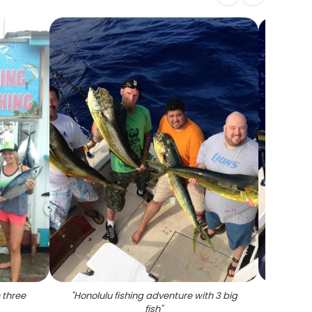
 three
"
Honolulu fishing adventure with 3 big
"
Angler
fish
"