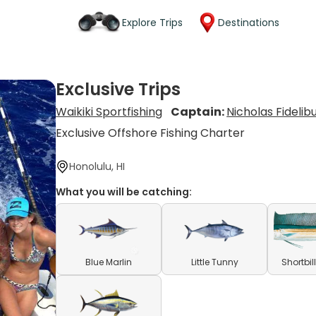
Explore Trips
Destinations
Exclusive Trips
Waikiki Sportfishing
Captain:
Nicholas Fidelib
Exclusive Offshore Fishing Charter
Honolulu, HI
What you will be catching:
Blue Marlin
Little Tunny
Shortbil