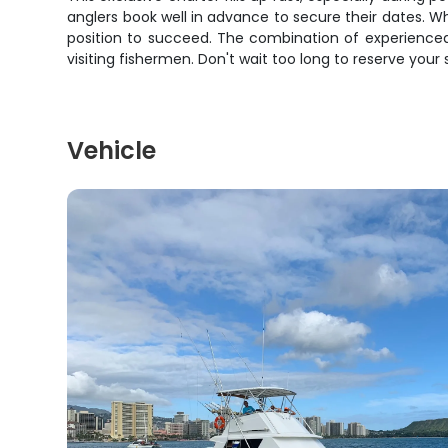
anglers book well in advance to secure their dates. Whet
position to succeed. The combination of experienced
visiting fishermen. Don't wait too long to reserve your
Vehicle