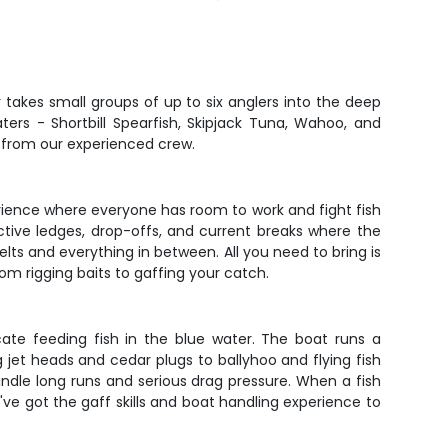
r takes small groups of up to six anglers into the deep
ers - Shortbill Spearfish, Skipjack Tuna, Wahoo, and
n from our experienced crew.
xperience where everyone has room to work and fight fish
ctive ledges, drop-offs, and current breaks where the
elts and everything in between. All you need to bring is
om rigging baits to gaffing your catch.
ate feeding fish in the blue water. The boat runs a
g jet heads and cedar plugs to ballyhoo and flying fish
andle long runs and serious drag pressure. When a fish
y've got the gaff skills and boat handling experience to