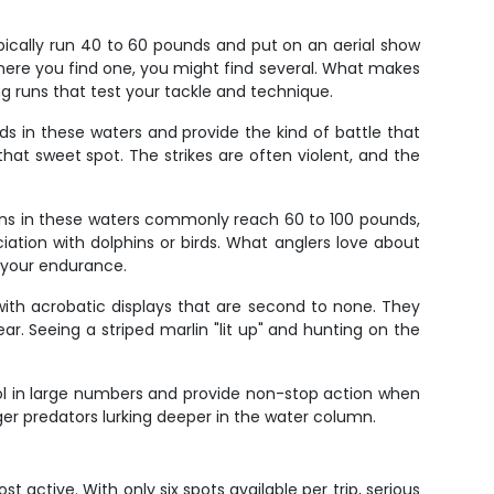
typically run 40 to 60 pounds and put on an aerial show
where you find one, you might find several. What makes
ing runs that test your tackle and technique.
s in these waters and provide the kind of battle that
t sweet spot. The strikes are often violent, and the
wfins in these waters commonly reach 60 to 100 pounds,
iation with dolphins or birds. What anglers love about
t your endurance.
it with acrobatic displays that are second to none. They
r. Seeing a striped marlin "lit up" and hunting on the
hool in large numbers and provide non-stop action when
ger predators lurking deeper in the water column.
t active. With only six spots available per trip, serious