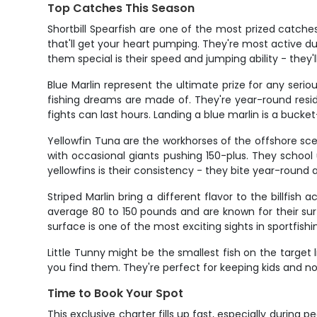
Top Catches This Season
Shortbill Spearfish are one of the most prized catches
that'll get your heart pumping. They're most active d
them special is their speed and jumping ability - they'
Blue Marlin represent the ultimate prize for any ser
fishing dreams are made of. They're year-round resi
fights can last hours. Landing a blue marlin is a buc
Yellowfin Tuna are the workhorses of the offshore sce
with occasional giants pushing 150-plus. They school 
yellowfins is their consistency - they bite year-round 
Striped Marlin bring a different flavor to the billfish
average 80 to 150 pounds and are known for their surf
surface is one of the most exciting sights in sportfishi
Little Tunny might be the smallest fish on the target
you find them. They're perfect for keeping kids and n
Time to Book Your Spot
This exclusive charter fills up fast, especially during 