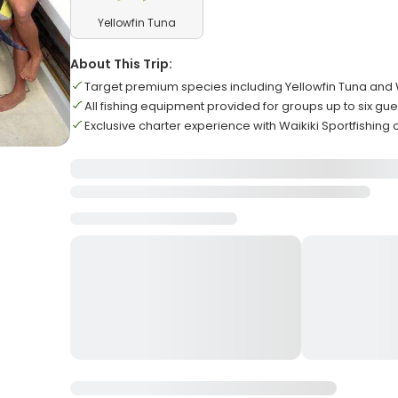
Yellowfin Tuna
About This Trip:
Target premium species including Yellowfin Tuna and
All fishing equipment provided for groups up to six gue
Exclusive charter experience with Waikiki Sportfishing